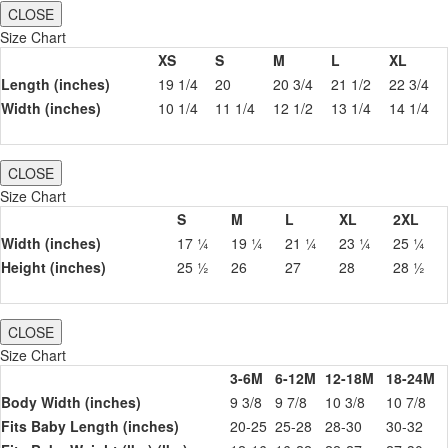
CLOSE
Size Chart
XS
S
M
L
XL
Length (inches)
19 1/4
20
20 3/4
21 1/2
22 3/4
Width (inches)
10 1/4
11 1/4
12 1/2
13 1/4
14 1/4
CLOSE
Size Chart
S
M
L
XL
2XL
Width (inches)
17 ¼
19 ¼
21 ¼
23 ¼
25 ¼
Height (inches)
25 ½
26
27
28
28 ½
CLOSE
Size Chart
3-6M
6-12M
12-18M
18-24M
Body Width (inches)
9 3/8
9 7/8
10 3/8
10 7/8
Fits Baby Length (inches)
20-25
25-28
28-30
30-32