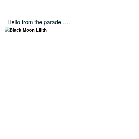
Hello from the parade ……