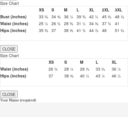
Size Chart
XS
S
M
L
XL
2XL
3XL
Bust (inches)
33 ⅛
34 ⅝
36 ¼
39 ⅜
42 ½
45 ⅝
48 ⅞
Waist (inches)
25 ¼
26 ¾
28 ⅜
31 ½
34 ⅝
37 ¾
41
Hips (inches)
35 ⅜
37
38 ⅝
41 ¾
44 ⅞
48
51 ⅛
CLOSE
Size Chart
XS
S
M
L
XL
Waist (inches)
26 ¾
28 ¼
29 ⅞
33 ⅛
36 ¼
Hips (inches)
37
38 ⅝
40 ¼
43 ¼
46 ½
CLOSE
Your Name (required)