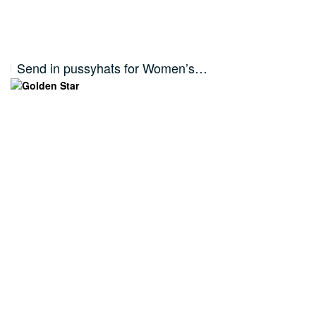
Send in pussyhats for Women’s…