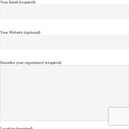
Your Email (required)
Your Website (optional)
Describe your experience! (required)
Location (required)