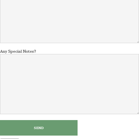
Any Special Notes?