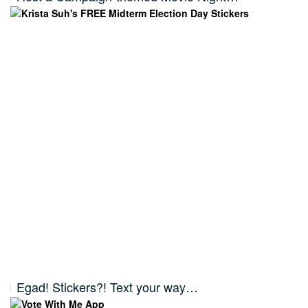
Egad! Stickers?! Text your way…