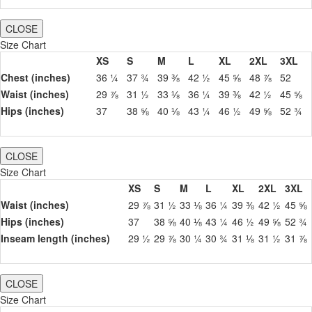
CLOSE
Size Chart
XS
S
M
L
XL
2XL
3XL
Chest (inches)
36 ¼
37 ¾
39 ⅜
42 ½
45 ⅝
48 ⅞
52
Waist (inches)
29 ⅞
31 ½
33 ⅛
36 ¼
39 ⅜
42 ½
45 ⅝
Hips (inches)
37
38 ⅝
40 ⅛
43 ¼
46 ½
49 ⅝
52 ¾
CLOSE
Size Chart
XS
S
M
L
XL
2XL
3XL
Waist (inches)
29 ⅞
31 ½
33 ⅛
36 ¼
39 ⅜
42 ½
45 ⅝
Hips (inches)
37
38 ⅝
40 ⅛
43 ¼
46 ½
49 ⅝
52 ¾
Inseam length (inches)
29 ½
29 ⅞
30 ¼
30 ¾
31 ⅛
31 ½
31 ⅞
CLOSE
Size Chart