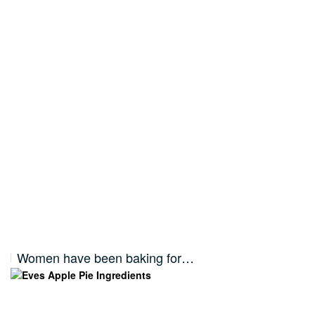
Women have been baking for…