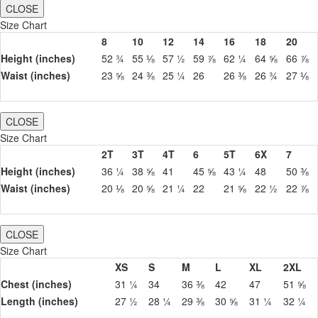
CLOSE
Size Chart
8
10
12
14
16
18
20
Height (inches)
52 ¾
55 ⅛
57 ½
59 ⅞
62 ¼
64 ⅝
66 ⅞
Waist (inches)
23 ⅝
24 ⅜
25 ¼
26
26 ⅜
26 ¾
27 ⅛
CLOSE
Size Chart
2T
3T
4T
6
5T
6X
7
Height (inches)
36 ¼
38 ⅝
41
45 ⅝
43 ¼
48
50 ⅜
Waist (inches)
20 ⅛
20 ⅝
21 ¼
22
21 ⅝
22 ½
22 ⅞
CLOSE
Size Chart
XS
S
M
L
XL
2XL
Chest (inches)
31 ¼
34
36 ⅜
42
47
51 ⅝
Length (inches)
27 ½
28 ¼
29 ⅜
30 ⅝
31 ¼
32 ¼