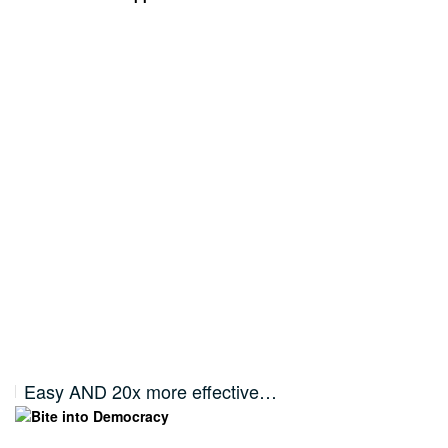
Easy AND 20x more effective…