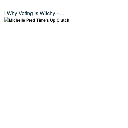
Why Voting Is Witchy –…