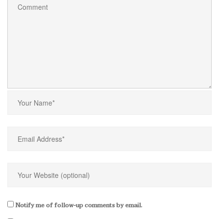
Notify me of follow-up comments by email.