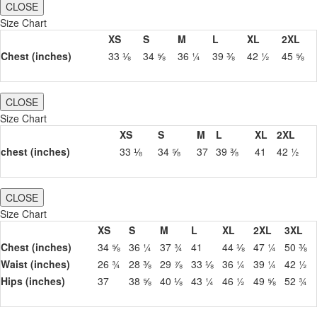
CLOSE
Size Chart
XS
S
M
L
XL
2XL
Chest (inches)
33 ⅛
34 ⅝
36 ¼
39 ⅜
42 ½
45 ⅝
CLOSE
Size Chart
XS
S
M
L
XL
2XL
chest (inches)
33 ⅛
34 ⅝
37
39 ⅜
41
42 ½
CLOSE
Size Chart
XS
S
M
L
XL
2XL
3XL
Chest (inches)
34 ⅝
36 ¼
37 ¾
41
44 ⅛
47 ¼
50 ⅜
Waist (inches)
26 ¾
28 ⅜
29 ⅞
33 ⅛
36 ¼
39 ¼
42 ½
Hips (inches)
37
38 ⅝
40 ⅛
43 ¼
46 ½
49 ⅝
52 ¾