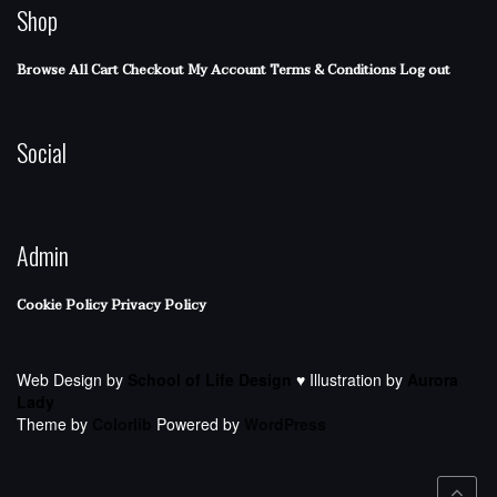
Shop
Browse All
Cart
Checkout
My Account
Terms & Conditions
Log out
Social
Admin
Cookie Policy
Privacy Policy
Web Design by
School of Life Design
♥ Illustration by
Aurora
Lady
Theme by
Colorlib
Powered by
WordPress