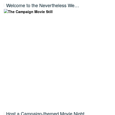
Welcome to the Nevertheless We…
Host a Campaign-themed Movie Night…