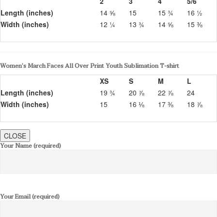
2
3
4
5/6
Length (inches)
14 ⅝
15
15 ¾
16 ½
Width (inches)
12 ¼
13 ¾
14 ⅝
15 ⅜
Women’s March Faces All Over Print Youth Sublimation T-shirt
XS
S
M
L
Length (inches)
19 ¾
20 ⅞
22 ⅞
24
Width (inches)
15
16 ⅛
17 ⅜
18 ⅞
CLOSE
Your Name (required)
Your Email (required)