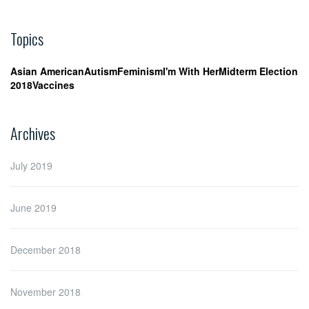
Topics
Asian American
Autism
Feminism
I'm With Her
Midterm Election
2018
Vaccines
Archives
July 2019
June 2019
December 2018
November 2018