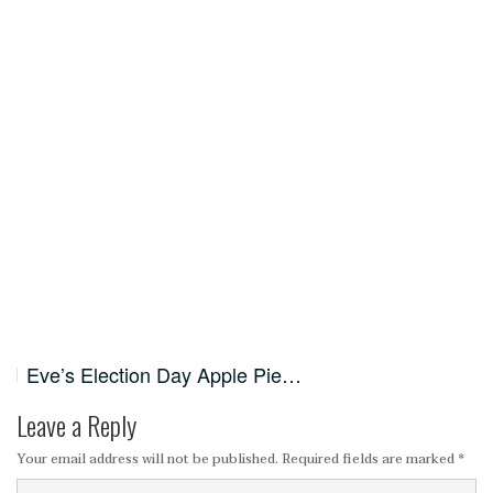
Eve’s Election Day Apple Pie…
Leave a Reply
Your email address will not be published.
Required fields are marked
*