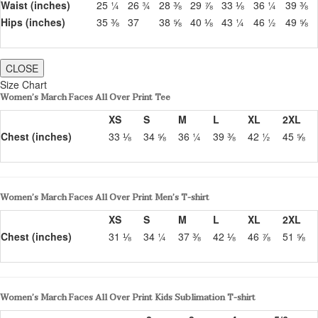
Waist (inches)
25 ¼
26 ¾
28 ⅜
29 ⅞
33 ⅛
36 ¼
39 ⅜
Hips (inches)
35 ⅜
37
38 ⅝
40 ⅛
43 ¼
46 ½
49 ⅝
CLOSE
Size Chart
Women’s March Faces All Over Print Tee
XS
S
M
L
XL
2XL
Chest (inches)
33 ⅛
34 ⅝
36 ¼
39 ⅜
42 ½
45 ⅝
Women’s March Faces All Over Print Men’s T-shirt
XS
S
M
L
XL
2XL
Chest (inches)
31 ⅛
34 ¼
37 ⅜
42 ⅛
46 ⅞
51 ⅝
Women’s March Faces All Over Print Kids Sublimation T-shirt