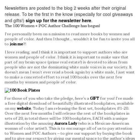
Newsletters are posted to the blog 2 weeks after their original
release.
To be the first in the know (especially for cool giveaways
and gifts!)
sign up for the newsletter here
.
The 100 Women + POC Author Challenge has begun!
I’ve personally been on a mission to read more books by women and
people of color. And then I thought… wouldn’t it be fun to invite you all
to
join me
?!
I love reading, and I think it is important to support authors who are
women and people of color. I think it is important to make sure that
part of my brain space (prime real estate!) is devoted to ideas from
people who are not the dominating white male voices in our society. It
doesn’t mean I won’t ever read a book again by a white male, I just want
to make a concerted effort to read 100 books over the next few
months by women and people of color.
For those of you who take the pledge, here’s a
GIFT
for you! I’ve made
a free digital download of beautifully illustrated bookplates, available
on my
website
. Today I am releasing the first set, bookplates #1-20.
Over the next few months I will release the rest of the bookplates in
sets of 20, in total there will be 100 bookplates, EACH with a unique
illustration by the amazing
Aurora Lady
(who is a Mexican-American
woman of color artist!). This is to encourage all of us to pay attention
to Women and POC Authors – to give our support by buying the book
and to give our respect by giving our mental space to the author’s ideas