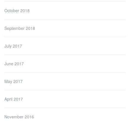
October 2018
September 2018
July 2017
June 2017
May 2017
April 2017
November 2016