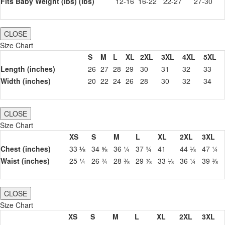
Fits Baby Weight (lbs) (lbs)
12-16
16-22
22-27
27-30
CLOSE
Size Chart
S
M
L
XL
2XL
3XL
4XL
5XL
Length (inches)
26
27
28
29
30
31
32
33
Width (inches)
20
22
24
26
28
30
32
34
CLOSE
Size Chart
XS
S
M
L
XL
2XL
3XL
Chest (inches)
33 ⅛
34 ⅝
36 ¼
37 ¾
41
44 ⅛
47 ¼
Waist (inches)
25 ¼
26 ¾
28 ⅜
29 ⅞
33 ⅛
36 ¼
39 ⅜
CLOSE
Size Chart
XS
S
M
L
XL
2XL
3XL