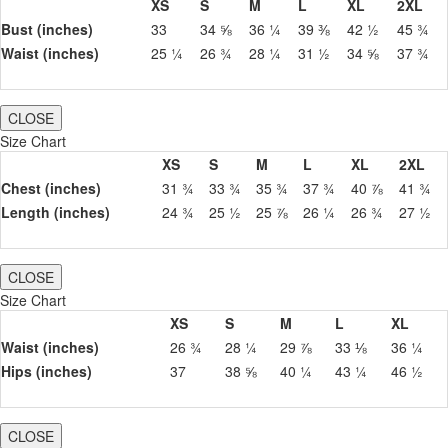
XS
S
M
L
XL
2XL
Bust (inches)
33
34 ⅝
36 ¼
39 ⅜
42 ½
45 ¾
Waist (inches)
25 ¼
26 ¾
28 ¼
31 ½
34 ⅝
37 ¾
CLOSE
Size Chart
XS
S
M
L
XL
2XL
Chest (inches)
31 ¾
33 ¾
35 ¾
37 ¾
40 ⅞
41 ¾
Length (inches)
24 ¾
25 ½
25 ⅞
26 ¼
26 ¾
27 ½
CLOSE
Size Chart
XS
S
M
L
XL
Waist (inches)
26 ¾
28 ¼
29 ⅞
33 ⅛
36 ¼
Hips (inches)
37
38 ⅝
40 ¼
43 ¼
46 ½
CLOSE