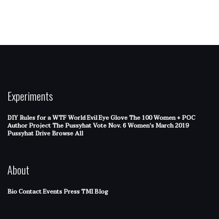
Experiments
DIY Rules for a WTF World
Evil Eye Glove
The 100 Women + POC
Author Project
The Pussyhat
Vote Nov. 6
Women's March 2019
Pussyhat Drive
Browse All
About
Bio
Contact
Events
Press
TMI Blog