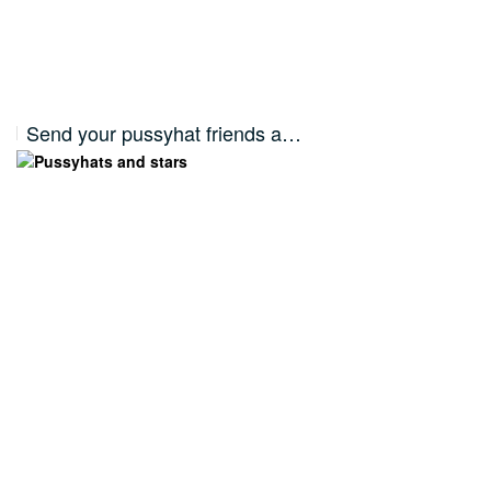
Send your pussyhat friends a…