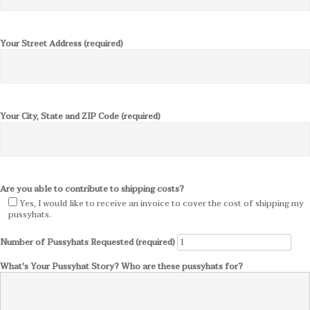
Your Street Address (required)
Your City, State and ZIP Code (required)
Are you able to contribute to shipping costs?
Yes, I would like to receive an invoice to cover the cost of shipping my
pussyhats.
Number of Pussyhats Requested (required)
What's Your Pussyhat Story? Who are these pussyhats for?