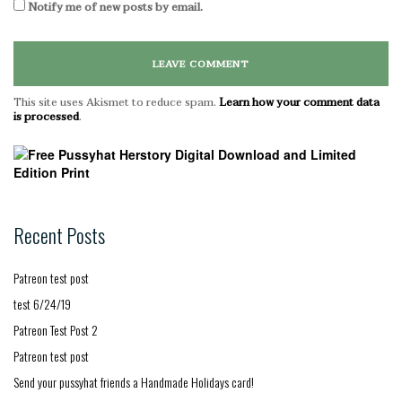
Notify me of new posts by email.
This site uses Akismet to reduce spam.
Learn how your comment data
is processed
.
Recent Posts
Patreon test post
test 6/24/19
Patreon Test Post 2
Patreon test post
Send your pussyhat friends a Handmade Holidays card!