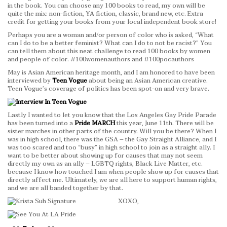
in the book. You can choose any 100 books to read, my own will be
quite the mix: non-fiction, YA fiction, classic, brand new, etc. Extra
credit for getting your books from your local independent book store!
Perhaps you are a woman and/or person of color who is asked, “What
can I do to be a better feminist? What can I do to not be racist?” You
can tell them about this neat challenge to read 100 books by women
and people of color. #100womenauthors and #100pocauthors
May is Asian American heritage month, and I am honored to have been
interviewed by
Teen Vogue
about being an Asian American creative.
Teen Vogue’s coverage of politics has been spot-on and very brave.
Lastly I wanted to let you know that the Los Angeles Gay Pride Parade
has been turned into a
Pride MARCH
this year, June 11th. There will be
sister marches in other parts of the country. Will you be there? When I
was in high school, there was the GSA – the Gay Straight Alliance, and I
was too scared and too “busy” in high school to join as a straight ally. I
want to be better about showing up for causes that may not seem
directly my own as an ally – LGBTQ rights, Black Live Matter, etc.
because I know how touched I am when people show up for causes that
directly affect me. Ultimately, we are all here to support human rights,
and we are all banded together by that.
XOXO,