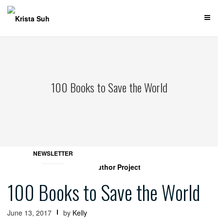
Skip
to
content
100 Books to Save the World
NEWSLETTER
100 Books to Save the World
June 13, 2017
by
Kelly