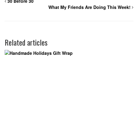
30 Before 30
What My Friends Are Doing This Week!
Related articles