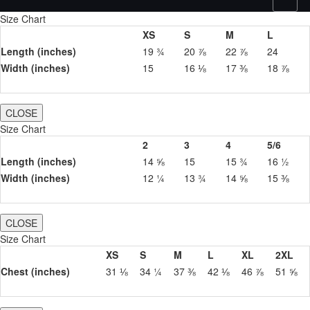
Size Chart
XS
S
M
L
Length (inches)
19 ¾
20 ⅞
22 ⅞
24
Width (inches)
15
16 ⅛
17 ⅜
18 ⅞
CLOSE
Size Chart
2
3
4
5/6
Length (inches)
14 ⅝
15
15 ¾
16 ½
Width (inches)
12 ¼
13 ¾
14 ⅝
15 ⅜
CLOSE
Size Chart
XS
S
M
L
XL
2XL
Chest (inches)
31 ⅛
34 ¼
37 ⅜
42 ⅛
46 ⅞
51 ⅝