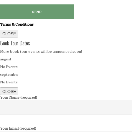
Terms & Conditions
CLOSE
Book Tour Dates
More book tour events will be announced soon!
august
No Events
september
No Events
CLOSE
Your Name (required)
Your Email (required)