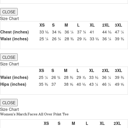
CLOSE
Size Chart
XS
S
M
L
XL
2XL
3XL
Chest (inches)
33 ⅛
34 ⅝
36 ¼
37 ¾
41
44 ⅛
47 ¼
Waist (inches)
25 ¼
26 ¾
28 ⅜
29 ⅞
33 ⅛
36 ¼
39 ⅜
CLOSE
Size Chart
XS
S
M
L
XL
2XL
3XL
Waist (inches)
25 ¼
26 ¾
28 ⅜
29 ⅞
33 ⅛
36 ¼
39 ⅜
Hips (inches)
35 ⅜
37
38 ⅝
40 ⅛
43 ¼
46 ½
49 ⅝
CLOSE
Size Chart
Women’s March Faces All Over Print Tee
XS
S
M
L
XL
2XL