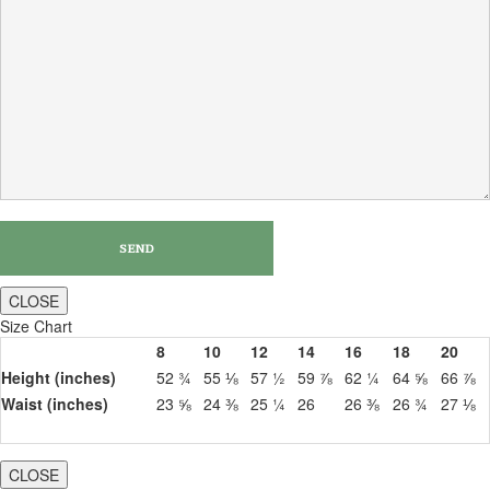
CLOSE
Size Chart
8
10
12
14
16
18
20
Height (inches)
52 ¾
55 ⅛
57 ½
59 ⅞
62 ¼
64 ⅝
66 ⅞
Waist (inches)
23 ⅝
24 ⅜
25 ¼
26
26 ⅜
26 ¾
27 ⅛
CLOSE