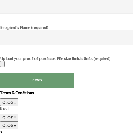
Recipient's Name (required)
Upload your proof of purchase. File size limit is 5mb. (required)
Terms & Conditions
CLOSE
[fpd]
CLOSE
CLOSE
X