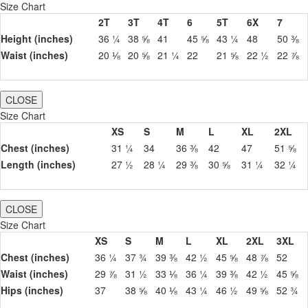
Size Chart
2T
3T
4T
6
5T
6X
7
Height (inches)
36 ¼
38 ⅝
41
45 ⅝
43 ¼
48
50 ⅜
Waist (inches)
20 ⅛
20 ⅝
21 ¼
22
21 ⅝
22 ½
22 ⅞
CLOSE
Size Chart
XS
S
M
L
XL
2XL
Chest (inches)
31 ¼
34
36 ⅜
42
47
51 ⅝
Length (inches)
27 ½
28 ¼
29 ⅜
30 ⅝
31 ¼
32 ¼
CLOSE
Size Chart
XS
S
M
L
XL
2XL
3XL
Chest (inches)
36 ¼
37 ¾
39 ⅜
42 ½
45 ⅝
48 ⅞
52
Waist (inches)
29 ⅞
31 ½
33 ⅛
36 ¼
39 ⅜
42 ½
45 ⅝
Hips (inches)
37
38 ⅝
40 ⅛
43 ¼
46 ½
49 ⅝
52 ¾