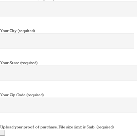
Your City (required)
Your State (required)
Your Zip Code (required)
Upload your proof of purchase. File size limit is 5mb. (required)