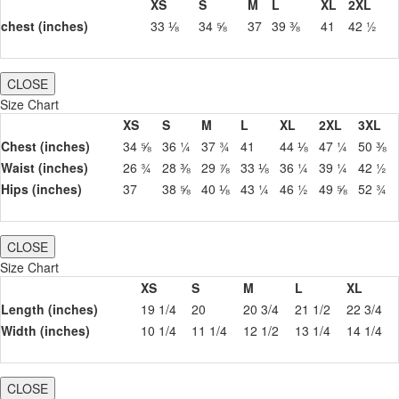
XS
S
M
L
XL
2XL
chest (inches)
33 ⅛
34 ⅝
37
39 ⅜
41
42 ½
CLOSE
Size Chart
XS
S
M
L
XL
2XL
3XL
Chest (inches)
34 ⅝
36 ¼
37 ¾
41
44 ⅛
47 ¼
50 ⅜
Waist (inches)
26 ¾
28 ⅜
29 ⅞
33 ⅛
36 ¼
39 ¼
42 ½
Hips (inches)
37
38 ⅝
40 ⅛
43 ¼
46 ½
49 ⅝
52 ¾
CLOSE
Size Chart
XS
S
M
L
XL
Length (inches)
19 1/4
20
20 3/4
21 1/2
22 3/4
Width (inches)
10 1/4
11 1/4
12 1/2
13 1/4
14 1/4
CLOSE