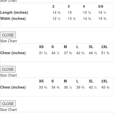
Size Chart
2
3
4
5/6
Length (inches)
14 ⅝
15
15 ¾
16 ½
Width (inches)
12 ¼
13 ¾
14 ⅝
15 ⅜
CLOSE
Size Chart
XS
S
M
L
XL
2XL
Chest (inches)
31 ⅛
34 ¼
37 ⅜
42 ⅛
46 ⅞
51 ⅝
CLOSE
Size Chart
XS
S
M
L
XL
2XL
Chest (inches)
33 ⅛
34 ⅝
36 ¼
39 ⅜
42 ½
45 ⅝
CLOSE
Size Chart