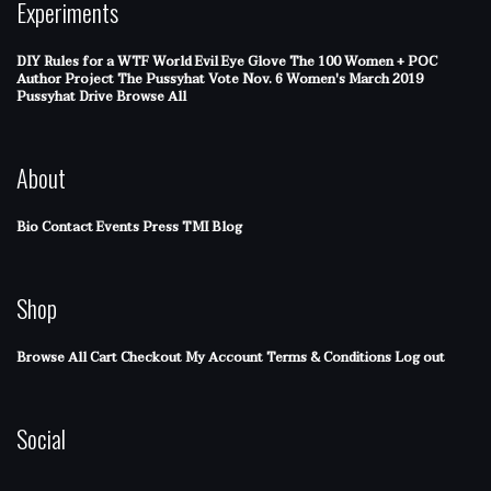
Experiments
DIY Rules for a WTF World
Evil Eye Glove
The 100 Women + POC
Author Project
The Pussyhat
Vote Nov. 6
Women's March 2019
Pussyhat Drive
Browse All
About
Bio
Contact
Events
Press
TMI Blog
Shop
Browse All
Cart
Checkout
My Account
Terms & Conditions
Log out
Social