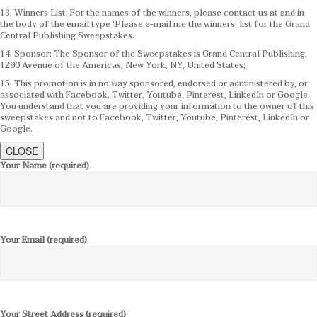
13. Winners List: For the names of the winners, please contact us at and in
the body of the email type ‘Please e-mail me the winners’ list for the Grand
Central Publishing Sweepstakes.
14. Sponsor: The Sponsor of the Sweepstakes is Grand Central Publishing,
1290 Avenue of the Americas, New York, NY, United States;
15. This promotion is in no way sponsored, endorsed or administered by, or
associated with Facebook, Twitter, Youtube, Pinterest, LinkedIn or Google.
You understand that you are providing your information to the owner of this
sweepstakes and not to Facebook, Twitter, Youtube, Pinterest, LinkedIn or
Google.
CLOSE
Your Name (required)
Your Email (required)
Your Street Address (required)