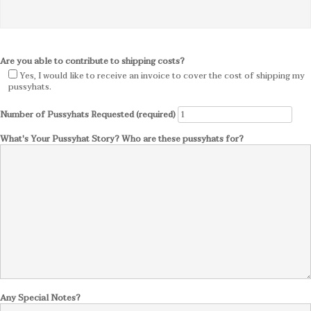
Are you able to contribute to shipping costs?
Yes, I would like to receive an invoice to cover the cost of shipping my
pussyhats.
Number of Pussyhats Requested (required)
What's Your Pussyhat Story? Who are these pussyhats for?
Any Special Notes?