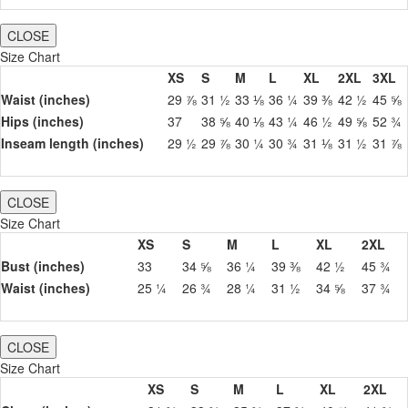
CLOSE
Size Chart
XS
S
M
L
XL
2XL
3XL
Waist (inches)
29 ⅞
31 ½
33 ⅛
36 ¼
39 ⅜
42 ½
45 ⅝
Hips (inches)
37
38 ⅝
40 ⅛
43 ¼
46 ½
49 ⅝
52 ¾
Inseam length (inches)
29 ½
29 ⅞
30 ¼
30 ¾
31 ⅛
31 ½
31 ⅞
CLOSE
Size Chart
XS
S
M
L
XL
2XL
Bust (inches)
33
34 ⅝
36 ¼
39 ⅜
42 ½
45 ¾
Waist (inches)
25 ¼
26 ¾
28 ¼
31 ½
34 ⅝
37 ¾
CLOSE
Size Chart
XS
S
M
L
XL
2XL