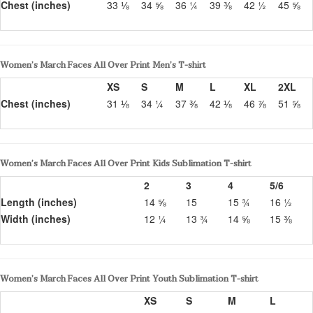
Chest (inches)
33 ⅛
34 ⅝
36 ¼
39 ⅜
42 ½
45 ⅝
Women’s March Faces All Over Print Men’s T-shirt
XS
S
M
L
XL
2XL
Chest (inches)
31 ⅛
34 ¼
37 ⅜
42 ⅛
46 ⅞
51 ⅝
Women’s March Faces All Over Print Kids Sublimation T-shirt
2
3
4
5/6
Length (inches)
14 ⅝
15
15 ¾
16 ½
Width (inches)
12 ¼
13 ¾
14 ⅝
15 ⅜
Women’s March Faces All Over Print Youth Sublimation T-shirt
XS
S
M
L