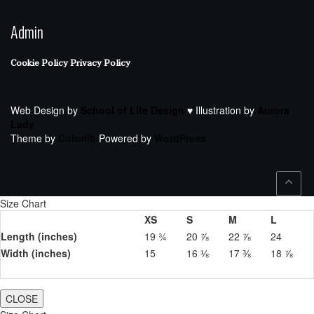
Admin
Cookie Policy
Privacy Policy
Web Design by
School of Life Design
♥ Illustration by
Aurora
Lady
Theme by
Colorlib
Powered by
WordPress
Size Chart
XS
S
M
L
Length (inches)
19 ¾
20 ⅞
22 ⅞
24
Width (inches)
15
16 ⅛
17 ⅜
18 ⅞
CLOSE