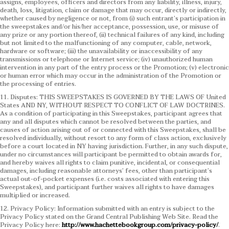
assigns, employees, officers and directors from any liability, illness, injury,
death, loss, litigation, claim or damage that may occur, directly or indirectly,
whether caused by negligence or not, from (i) such entrant’s participation in
the sweepstakes and/or his/her acceptance, possession, use, or misuse of
any prize or any portion thereof, (ii) technical failures of any kind, including
but not limited to the malfunctioning of any computer, cable, network,
hardware or software; (iii) the unavailability or inaccessibility of any
transmissions or telephone or Internet service; (iv) unauthorized human
intervention in any part of the entry process or the Promotion; (v) electronic
or human error which may occur in the administration of the Promotion or
the processing of entries.
11. Disputes: THIS SWEEPSTAKES IS GOVERNED BY THE LAWS OF United
States AND NY, WITHOUT RESPECT TO CONFLICT OF LAW DOCTRINES.
As a condition of participating in this Sweepstakes, participant agrees that
any and all disputes which cannot be resolved between the parties, and
causes of action arising out of or connected with this Sweepstakes, shall be
resolved individually, without resort to any form of class action, exclusively
before a court located in NY having jurisdiction. Further, in any such dispute,
under no circumstances will participant be permitted to obtain awards for,
and hereby waives all rights to claim punitive, incidental, or consequential
damages, including reasonable attorneys’ fees, other than participant’s
actual out-of-pocket expenses (i.e. costs associated with entering this
Sweepstakes), and participant further waives all rights to have damages
multiplied or increased.
12. Privacy Policy: Information submitted with an entry is subject to the
Privacy Policy stated on the Grand Central Publishing Web Site. Read the
Privacy Policy here:
http://www.hachettebookgroup.com/privacy-policy/
.