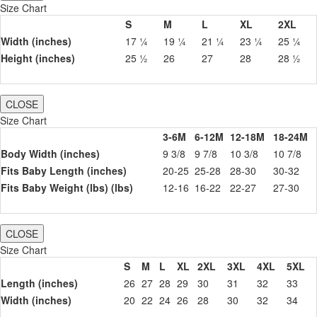
Size Chart
S
M
L
XL
2XL
Width (inches)
17 ¼
19 ¼
21 ¼
23 ¼
25 ¼
Height (inches)
25 ½
26
27
28
28 ½
CLOSE
Size Chart
3-6M
6-12M
12-18M
18-24M
Body Width (inches)
9 3/8
9 7/8
10 3/8
10 7/8
Fits Baby Length (inches)
20-25
25-28
28-30
30-32
Fits Baby Weight (lbs) (lbs)
12-16
16-22
22-27
27-30
CLOSE
Size Chart
S
M
L
XL
2XL
3XL
4XL
5XL
Length (inches)
26
27
28
29
30
31
32
33
Width (inches)
20
22
24
26
28
30
32
34