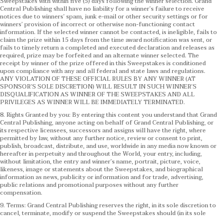
Sweepstakes with within five (5) days following the winner selection. Grand
Central Publishing shall have no liability for a winner’s failure to receive
notices due to winners’ spam, junk e-mail or other security settings or for
winners’ provision of incorrect or otherwise non-functioning contact
information. If the selected winner cannot be contacted, is ineligible, fails to
claim the prize within 15 days from the time award notification was sent, or
fails to timely return a completed and executed declaration and releases as
required, prize may be forfeited and an alternate winner selected. The
receipt by winner of the prize offered in this Sweepstakes is conditioned
upon compliance with any and all federal and state laws and regulations.
ANY VIOLATION OF THESE OFFICIAL RULES BY ANY WINNER (AT
SPONSOR’S SOLE DISCRETION) WILL RESULT IN SUCH WINNER’S
DISQUALIFICATION AS WINNER OF THE SWEEPSTAKES AND ALL
PRIVILEGES AS WINNER WILL BE IMMEDIATELY TERMINATED.
8. Rights Granted by you: By entering this content you understand that Grand
Central Publishing, anyone acting on behalf of Grand Central Publishing, or
its respective licensees, successors and assigns will have the right, where
permitted by law, without any further notice, review or consent to print,
publish, broadcast, distribute, and use, worldwide in any media now known or
hereafter in perpetuity and throughout the World, your entry, including,
without limitation, the entry and winner’s name, portrait, picture, voice,
likeness, image or statements about the Sweepstakes, and biographical
information as news, publicity or information and for trade, advertising,
public relations and promotional purposes without any further
compensation.
9. Terms: Grand Central Publishing reserves the right, in its sole discretion to
cancel, terminate, modify or suspend the Sweepstakes should (in its sole