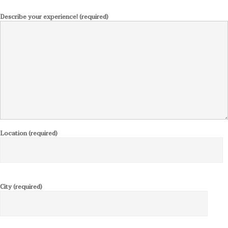
Describe your experience! (required)
Location (required)
City (required)