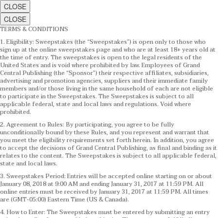
CLOSE
CLOSE
TERMS & CONDITIONS
1. Eligibility: Sweepstakes (the “Sweepstakes”) is open only to those who
sign up at the online sweepstakes page and who are at least 18+ years old at
the time of entry. The sweepstakes is open to the legal residents of the
United States and is void where prohibited by law. Employees of Grand
Central Publishing (the “Sponsor”) their respective affiliates, subsidiaries,
advertising and promotion agencies, suppliers and their immediate family
members and/or those living in the same household of each are not eligible
to participate in the Sweepstakes. The Sweepstakes is subject to all
applicable federal, state and local laws and regulations. Void where
prohibited.
2. Agreement to Rules: By participating, you agree to be fully
unconditionally bound by these Rules, and you represent and warrant that
you meet the eligibility requirements set forth herein. In addition, you agree
to accept the decisions of Grand Central Publishing, as final and binding as it
relates to the content. The Sweepstakes is subject to all applicable federal,
state and local laws.
3. Sweepstakes Period: Entries will be accepted online starting on or about
January 08, 2018 at 9:00 AM and ending January 31, 2017 at 11:59 PM. All
online entries must be received by January 31, 2017 at 11:59 PM. All times
are (GMT-05:00) Eastern Time (US & Canada).
4. How to Enter: The Sweepstakes must be entered by submitting an entry