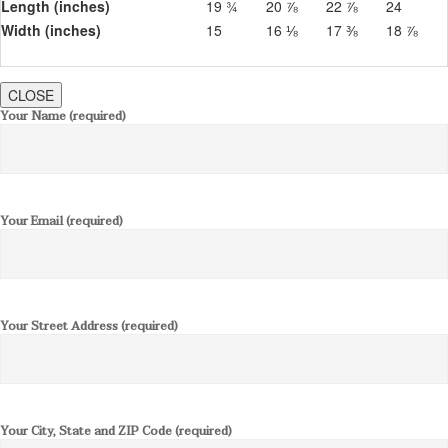
Length (inches)
19 ¾
20 ⅞
22 ⅞
24
Width (inches)
15
16 ⅛
17 ⅜
18 ⅞
CLOSE
Your Name (required)
Your Email (required)
Your Street Address (required)
Your City, State and ZIP Code (required)