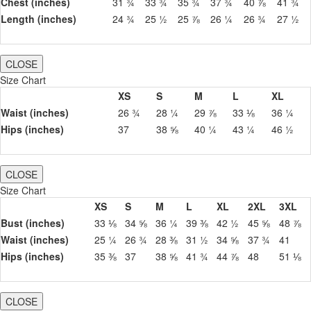
Chest (inches)
31 ¾
33 ¾
35 ¾
37 ¾
40 ⅞
41 ¾
Length (inches)
24 ¾
25 ½
25 ⅞
26 ¼
26 ¾
27 ½
CLOSE
Size Chart
XS
S
M
L
XL
Waist (inches)
26 ¾
28 ¼
29 ⅞
33 ⅛
36 ¼
Hips (inches)
37
38 ⅝
40 ¼
43 ¼
46 ½
CLOSE
Size Chart
XS
S
M
L
XL
2XL
3XL
Bust (inches)
33 ⅛
34 ⅝
36 ¼
39 ⅜
42 ½
45 ⅝
48 ⅞
Waist (inches)
25 ¼
26 ¾
28 ⅜
31 ½
34 ⅝
37 ¾
41
Hips (inches)
35 ⅜
37
38 ⅝
41 ¾
44 ⅞
48
51 ⅛
CLOSE