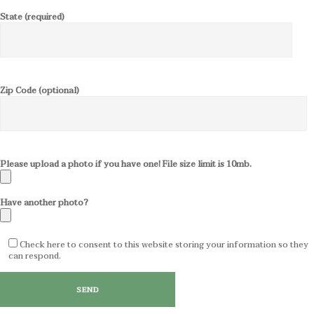
State (required)
Zip Code (optional)
Please upload a photo if you have one! File size limit is 10mb.
Have another photo?
Check here to consent to this website storing your information so they
can respond.