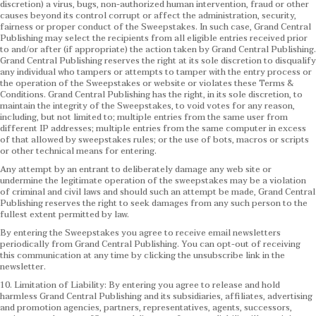
discretion) a virus, bugs, non-authorized human intervention, fraud or other
causes beyond its control corrupt or affect the administration, security,
fairness or proper conduct of the Sweepstakes. In such case, Grand Central
Publishing may select the recipients from all eligible entries received prior
to and/or after (if appropriate) the action taken by Grand Central Publishing.
Grand Central Publishing reserves the right at its sole discretion to disqualify
any individual who tampers or attempts to tamper with the entry process or
the operation of the Sweepstakes or website or violates these Terms &
Conditions.
Grand Central Publishing has the right, in its sole discretion, to
maintain the integrity of the Sweepstakes, to void votes for any reason,
including, but not limited to; multiple entries from the same user from
different IP addresses; multiple entries from the same computer in excess
of that allowed by sweepstakes rules; or the use of bots, macros or scripts
or other technical means for entering.
Any attempt by an entrant to deliberately damage any web site or
undermine the legitimate operation of the sweepstakes may be a violation
of criminal and civil laws and should such an attempt be made, Grand Central
Publishing reserves the right to seek damages from any such person to the
fullest extent permitted by law.
By entering the Sweepstakes you agree to receive email newsletters
periodically from Grand Central Publishing. You can opt-out of receiving
this communication at any time by clicking the unsubscribe link in the
newsletter.
10. Limitation of Liability: By entering you agree to release and hold
harmless Grand Central Publishing and its subsidiaries, affiliates, advertising
and promotion agencies, partners, representatives, agents, successors,