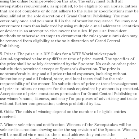
using the online form provided on this site. The entry must fulfill all
sweepstakes requirements, as specified, to be eligible to win a prize. Entries
that are not complete or do not adhere to the rules or specifications may be
disqualified at the sole discretion of Grand Central Publishing. You may
enter only once and you must fill in the information requested. You may not
enter more times than indicated by using multiple e-mail addresses, identities
or devices in an attempt to circumvent the rules. If you use fraudulent
methods or otherwise attempt to circumvent the rules your submission may
be removed from eligibility at the sole discretion of Grand Central
Publishing.
5. Prizes: The prize is: a DIY Rules for a WTF World sticker pack.
Actual/appraised value may differ at time of prize award. The specifics of
the prize shall be solely determined by the Sponsor. No cash or other prize
substitution permitted except at Sponsor’s discretion. The prize is
nontransferable. Any and all prize related expenses, including without
limitation any and all federal, state, and local taxes shall be the sole
responsibility of the winner. No substitution of prize or transfer/assignment
of prize to others or request for the cash equivalent by winners is permitted.
Acceptance of prize constitutes permission for Grand Central Publishing to
use winner’s name, likeness, and entry for purposes of advertising and trade
without further compensation, unless prohibited by law.
6. Odds: The odds of winning depend on the number of eligible entries
received.
7. Winner selection and notification: Winners of the Sweepstakes will be
selected in a random drawing under the supervision of the Sponsor. Winners
will be notified via e-mail to the e-mail address they entered the