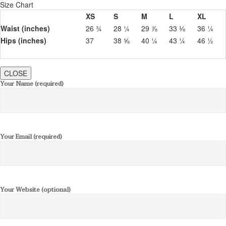
Size Chart
XS
S
M
L
XL
Waist (inches)
26 ¾
28 ¼
29 ⅞
33 ⅛
36 ¼
Hips (inches)
37
38 ⅝
40 ¼
43 ¼
46 ½
CLOSE
Your Name (required)
Your Email (required)
Your Website (optional)