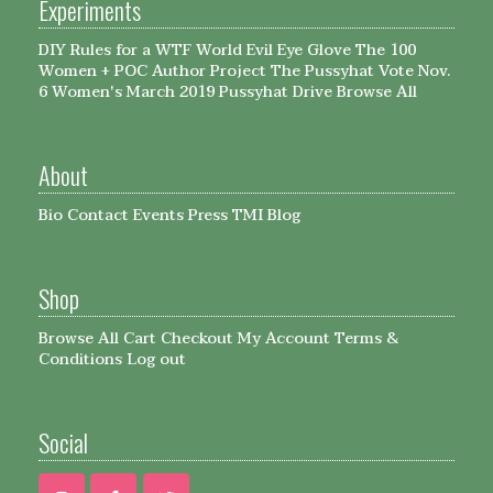
Experiments
DIY Rules for a WTF World
Evil Eye Glove
The 100
Women + POC Author Project
The Pussyhat
Vote Nov.
6
Women's March 2019 Pussyhat Drive
Browse All
About
Bio
Contact
Events
Press
TMI Blog
Shop
Browse All
Cart
Checkout
My Account
Terms &
Conditions
Log out
Social