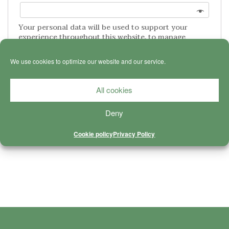
Your personal data will be used to support your
experience throughout this website, to manage
access to your account, and for other purposes
described in our
privacy policy
.
We use cookies to optimize our website and our service.
REGISTER
All cookies
Deny
CONNECT WITH PATREON
Cookie policy
Privacy Policy