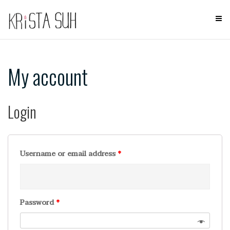
Skip
to
content
My account
Login
Username or email address
*
Password
*