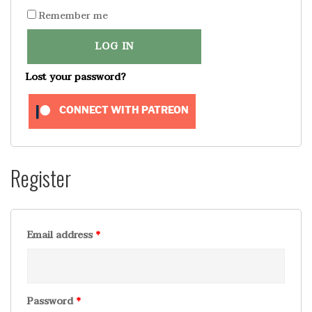
Remember me
LOG IN
Lost your password?
CONNECT WITH PATREON
Register
Email address
*
Password
*