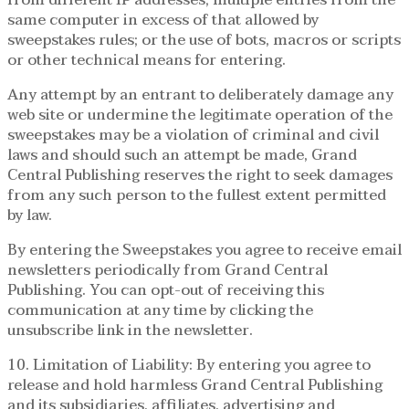
same computer in excess of that allowed by
sweepstakes rules; or the use of bots, macros or scripts
or other technical means for entering.
Any attempt by an entrant to deliberately damage any
web site or undermine the legitimate operation of the
sweepstakes may be a violation of criminal and civil
laws and should such an attempt be made, Grand
Central Publishing reserves the right to seek damages
from any such person to the fullest extent permitted
by law.
By entering the Sweepstakes you agree to receive email
newsletters periodically from Grand Central
Publishing. You can opt-out of receiving this
communication at any time by clicking the
unsubscribe link in the newsletter.
10. Limitation of Liability: By entering you agree to
release and hold harmless Grand Central Publishing
and its subsidiaries, affiliates, advertising and