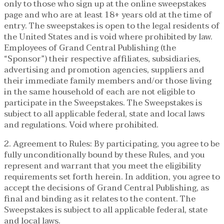
only to those who sign up at the online sweepstakes
page and who are at least 18+ years old at the time of
entry. The sweepstakes is open to the legal residents of
the United States and is void where prohibited by law.
Employees of Grand Central Publishing (the
“Sponsor”) their respective affiliates, subsidiaries,
advertising and promotion agencies, suppliers and
their immediate family members and/or those living
in the same household of each are not eligible to
participate in the Sweepstakes. The Sweepstakes is
subject to all applicable federal, state and local laws
and regulations. Void where prohibited.
2. Agreement to Rules: By participating, you agree to be
fully unconditionally bound by these Rules, and you
represent and warrant that you meet the eligibility
requirements set forth herein. In addition, you agree to
accept the decisions of Grand Central Publishing, as
final and binding as it relates to the content. The
Sweepstakes is subject to all applicable federal, state
and local laws.