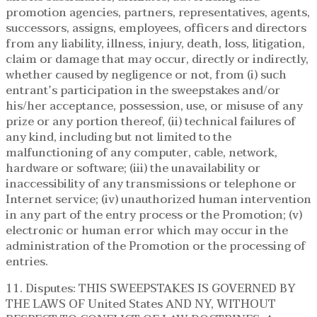
promotion agencies, partners, representatives, agents,
successors, assigns, employees, officers and directors
from any liability, illness, injury, death, loss, litigation,
claim or damage that may occur, directly or indirectly,
whether caused by negligence or not, from (i) such
entrant’s participation in the sweepstakes and/or
his/her acceptance, possession, use, or misuse of any
prize or any portion thereof, (ii) technical failures of
any kind, including but not limited to the
malfunctioning of any computer, cable, network,
hardware or software; (iii) the unavailability or
inaccessibility of any transmissions or telephone or
Internet service; (iv) unauthorized human intervention
in any part of the entry process or the Promotion; (v)
electronic or human error which may occur in the
administration of the Promotion or the processing of
entries.
11. Disputes: THIS SWEEPSTAKES IS GOVERNED BY
THE LAWS OF United States AND NY, WITHOUT