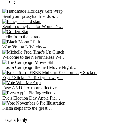
Send your pussyhat friends a…
Send in pussyhats for Women’s…
Hello from the parade ……
Why Voting Is Witchy –…
Welcome to the Nevertheless We…
Host a Campaign-themed Movie Night…
Egad! Stickers?! Text your way…
Easy AND 20x more effective…
Eve’s Election Day Apple Pie…
Krista steps into the great…
Leave a Reply