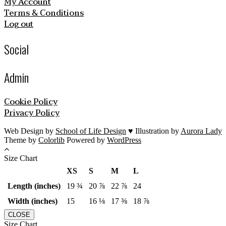
My Account
Terms & Conditions
Log out
Social
Admin
Cookie Policy
Privacy Policy
Web Design by
School of Life Design
♥ Illustration by
Aurora Lady
Theme by
Colorlib
Powered by
WordPress
Size Chart
XS
S
M
L
Length (inches)
19 ¾
20 ⅞
22 ⅞
24
Width (inches)
15
16 ⅛
17 ⅜
18 ⅞
CLOSE
Size Chart