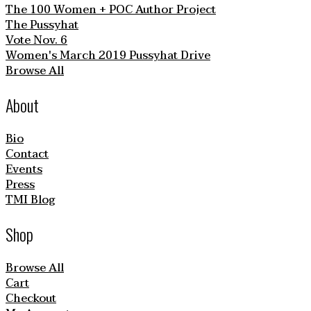
The 100 Women + POC Author Project
The Pussyhat
Vote Nov. 6
Women's March 2019 Pussyhat Drive
Browse All
About
Bio
Contact
Events
Press
TMI Blog
Shop
Browse All
Cart
Checkout