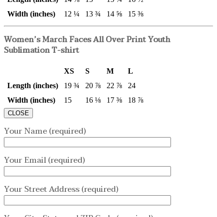
Width (inches)
12 ¼
13 ¾
14 ⅝
15 ⅜
Women’s March Faces All Over Print Youth
Sublimation T-shirt
XS
S
M
L
Length (inches)
19 ¾
20 ⅞
22 ⅞
24
Width (inches)
15
16 ⅛
17 ⅜
18 ⅞
CLOSE
Your Name (required)
Your Email (required)
Your Street Address (required)