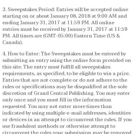
3. Sweepstakes Period: Entries will be accepted online
starting on or about January 08, 2018 at 9:00 AM and
ending January 31, 2017 at 11:59 PM. All online
entries must be received by January 31, 2017 at 11:59
PM. All times are (GMT-05:00) Eastern Time (US &
Canada).
4. How to Enter: The Sweepstakes must be entered by
submitting an entry using the online form provided on
this site. The entry must fulfill all sweepstakes
requirements, as specified, to be eligible to win a prize.
Entries that are not complete or do not adhere to the
rules or specifications may be disqualified at the sole
discretion of Grand Central Publishing. You may enter
only once and you must fill in the information
requested. You may not enter more times than
indicated by using multiple e-mail addresses, identities
or devices in an attempt to circumvent the rules. If you
use fraudulent methods or otherwise attempt to
circumvent the rules your submission may be removed