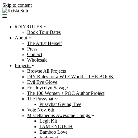
Skip to content
#DIYRULES
Book Tour Dates
About
The Artist Herself
Press
Contact
Wholesale
Projects
Browse All Projects
DIY Rules for a WTF World – THE BOOK
Evil Eye Glove
For Joycelyn Savage
The 100 Women + POC Author Project
The Pussyhat
Pussyhat Giving Tree
Vote Nov. 6th
Miscellaneous Awesome Things
Legit Kit
I AM ENOUGH
Bamboo Love
Ivybound