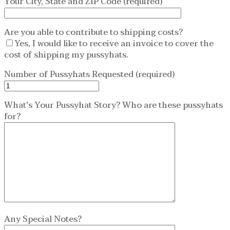
Your City, State and ZIP Code (required)
Are you able to contribute to shipping costs?
Yes, I would like to receive an invoice to cover the
cost of shipping my pussyhats.
Number of Pussyhats Requested (required)
What's Your Pussyhat Story? Who are these pussyhats
for?
Any Special Notes?