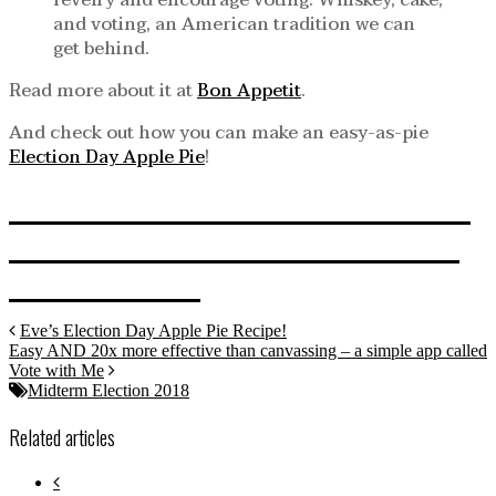
revelry and encourage voting. Whiskey, cake,
and voting, an American tradition we can
get behind.
Read more about it at
Bon Appetit
.
And check out how you can make an easy-as-pie
Election Day Apple Pie
!
CLICK HERE TO RETURN
TO MIDTERM ELECTION
CENTRAL!
Eve’s Election Day Apple Pie Recipe!
Easy AND 20x more effective than canvassing – a simple app called
Vote with Me
Midterm Election 2018
Related articles