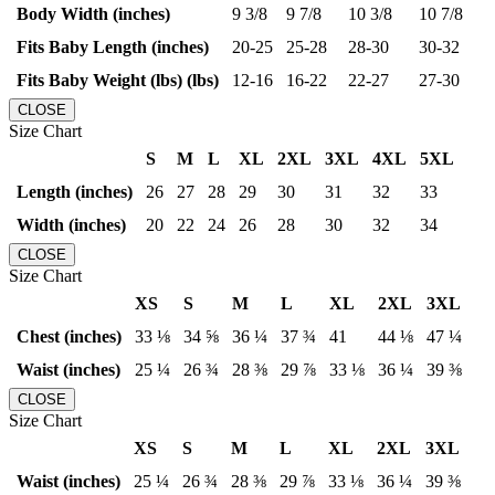
Body Width (inches)
9 3/8
9 7/8
10 3/8
10 7/8
Fits Baby Length (inches)
20-25
25-28
28-30
30-32
Fits Baby Weight (lbs) (lbs)
12-16
16-22
22-27
27-30
CLOSE
Size Chart
S
M
L
XL
2XL
3XL
4XL
5XL
Length (inches)
26
27
28
29
30
31
32
33
Width (inches)
20
22
24
26
28
30
32
34
CLOSE
Size Chart
XS
S
M
L
XL
2XL
3XL
Chest (inches)
33 ⅛
34 ⅝
36 ¼
37 ¾
41
44 ⅛
47 ¼
Waist (inches)
25 ¼
26 ¾
28 ⅜
29 ⅞
33 ⅛
36 ¼
39 ⅜
CLOSE
Size Chart
XS
S
M
L
XL
2XL
3XL
Waist (inches)
25 ¼
26 ¾
28 ⅜
29 ⅞
33 ⅛
36 ¼
39 ⅜