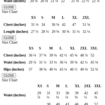
Waist (inches)
20 ⅛
20 ⅝
21 ¼
22
21 ⅝
22 ½
22 ⅞
CLOSE
Size Chart
XS
S
M
L
XL
2XL
Chest (inches)
31 ¼
34
36 ⅜
42
47
51 ⅝
Length (inches)
27 ½
28 ¼
29 ⅜
30 ⅝
31 ¼
32 ¼
CLOSE
Size Chart
XS
S
M
L
XL
2XL
3XL
Chest (inches)
36 ¼
37 ¾
39 ⅜
42 ½
45 ⅝
48 ⅞
52
Waist (inches)
29 ⅞
31 ½
33 ⅛
36 ¼
39 ⅜
42 ½
45 ⅝
Hips (inches)
37
38 ⅝
40 ⅛
43 ¼
46 ½
49 ⅝
52 ¾
CLOSE
Size Chart
XS
S
M
L
XL
2XL
3XL
29
31
33
36
39
42
45
Waist (inches)
⅞
½
⅛
¼
⅜
½
⅝
38
40
43
46
49
52