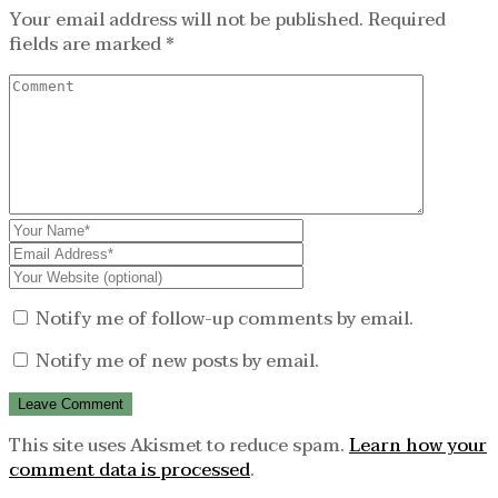
Your email address will not be published.
Required
fields are marked
*
Notify me of follow-up comments by email.
Notify me of new posts by email.
This site uses Akismet to reduce spam.
Learn how your
comment data is processed
.