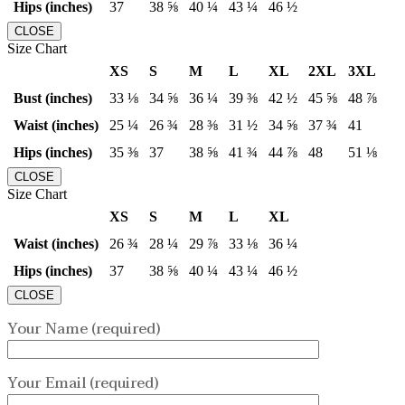
Hips (inches)
37
38 ⅝
40 ¼
43 ¼
46 ½
CLOSE
Size Chart
XS
S
M
L
XL
2XL
3XL
Bust (inches)
33 ⅛
34 ⅝
36 ¼
39 ⅜
42 ½
45 ⅝
48 ⅞
Waist (inches)
25 ¼
26 ¾
28 ⅜
31 ½
34 ⅝
37 ¾
41
Hips (inches)
35 ⅜
37
38 ⅝
41 ¾
44 ⅞
48
51 ⅛
CLOSE
Size Chart
XS
S
M
L
XL
Waist (inches)
26 ¾
28 ¼
29 ⅞
33 ⅛
36 ¼
Hips (inches)
37
38 ⅝
40 ¼
43 ¼
46 ½
CLOSE
Your Name (required)
Your Email (required)