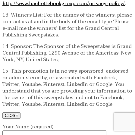
http://www.hachettebookgroup.com/privacy-policy/
.
13. Winners List: For the names of the winners, please
contact us at and in the body of the email type ‘Please
e-mail me the winners’ list for the Grand Central
Publishing Sweepstakes.
14. Sponsor: The Sponsor of the Sweepstakes is Grand
Central Publishing, 1290 Avenue of the Americas, New
York, NY, United States;
15. This promotion is in no way sponsored, endorsed
or administered by, or associated with Facebook,
Twitter, Youtube, Pinterest, LinkedIn or Google. You
understand that you are providing your information to
the owner of this sweepstakes and not to Facebook,
Twitter, Youtube, Pinterest, LinkedIn or Google.
CLOSE
Your Name (required)