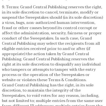
9. Terms: Grand Central Publishing reserves the right,
in its sole discretion to cancel, terminate, modify or
suspend the Sweepstakes should (in its sole discretion)
a virus, bugs, non-authorized human intervention,
fraud or other causes beyond its control corrupt or
affect the administration, security, fairness or proper
conduct of the Sweepstakes. In such case, Grand
Central Publishing may select the recipients from all
eligible entries received prior to and/or after (if
appropriate) the action taken by Grand Central
Publishing. Grand Central Publishing reserves the
right at its sole discretion to disqualify any individual
who tampers or attempts to tamper with the entry
process or the operation of the Sweepstakes or
website or violates these Terms & Conditions.
Grand Central Publishing has the right, in its sole
discretion, to maintain the integrity of the
Sweepstakes, to void votes for any reason, including,
but not limited to; multiple entries from the same user
from different IP addresses; multiple entries from the