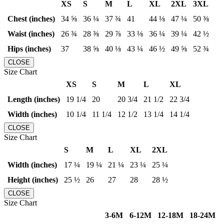
XS
S
M
L
XL
2XL
3XL
Chest (inches)
34 ⅝
36 ¼
37 ¾
41
44 ⅛
47 ¼
50 ⅜
Waist (inches)
26 ¾
28 ⅜
29 ⅞
33 ⅛
36 ¼
39 ¼
42 ½
Hips (inches)
37
38 ⅝
40 ⅛
43 ¼
46 ½
49 ⅝
52 ¾
CLOSE
Size Chart
XS
S
M
L
XL
Length (inches)
19 1/4
20
20 3/4
21 1/2
22 3/4
Width (inches)
10 1/4
11 1/4
12 1/2
13 1/4
14 1/4
CLOSE
Size Chart
S
M
L
XL
2XL
Width (inches)
17 ¼
19 ¼
21 ¼
23 ¼
25 ¼
Height (inches)
25 ½
26
27
28
28 ½
CLOSE
Size Chart
3-6M
6-12M
12-18M
18-24M