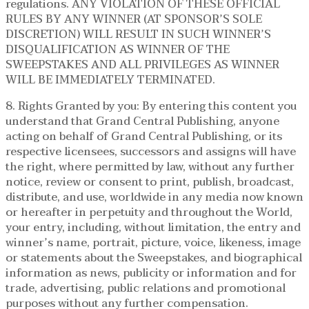
regulations. ANY VIOLATION OF THESE OFFICIAL
RULES BY ANY WINNER (AT SPONSOR’S SOLE
DISCRETION) WILL RESULT IN SUCH WINNER’S
DISQUALIFICATION AS WINNER OF THE
SWEEPSTAKES AND ALL PRIVILEGES AS WINNER
WILL BE IMMEDIATELY TERMINATED.
8. Rights Granted by you: By entering this content you
understand that Grand Central Publishing, anyone
acting on behalf of Grand Central Publishing, or its
respective licensees, successors and assigns will have
the right, where permitted by law, without any further
notice, review or consent to print, publish, broadcast,
distribute, and use, worldwide in any media now known
or hereafter in perpetuity and throughout the World,
your entry, including, without limitation, the entry and
winner’s name, portrait, picture, voice, likeness, image
or statements about the Sweepstakes, and biographical
information as news, publicity or information and for
trade, advertising, public relations and promotional
purposes without any further compensation.