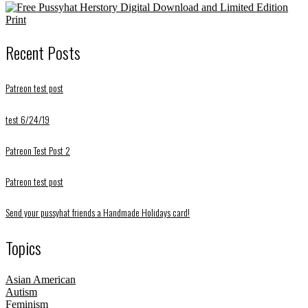
Recent Posts
Patreon test post
test 6/24/19
Patreon Test Post 2
Patreon test post
Send your pussyhat friends a Handmade Holidays card!
Topics
Asian American
Autism
Feminism