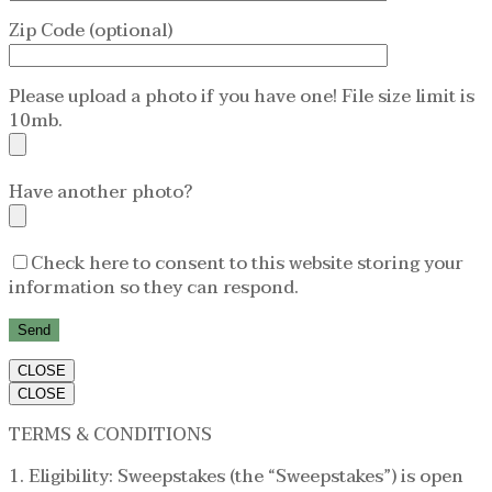
Zip Code (optional)
Please upload a photo if you have one! File size limit is
10mb.
Have another photo?
Check here to consent to this website storing your
information so they can respond.
CLOSE
CLOSE
TERMS & CONDITIONS
1. Eligibility: Sweepstakes (the “Sweepstakes”) is open