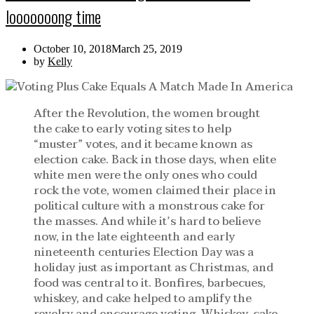
looooooong time
October 10, 2018
March 25, 2019
by
Kelly
After the Revolution, the women brought
the cake to early voting sites to help
“muster” votes, and it became known as
election cake. Back in those days, when elite
white men were the only ones who could
rock the vote, women claimed their place in
political culture with a monstrous cake for
the masses. And while it’s hard to believe
now, in the late eighteenth and early
nineteenth centuries Election Day was a
holiday just as important as Christmas, and
food was central to it. Bonfires, barbecues,
whiskey, and cake helped to amplify the