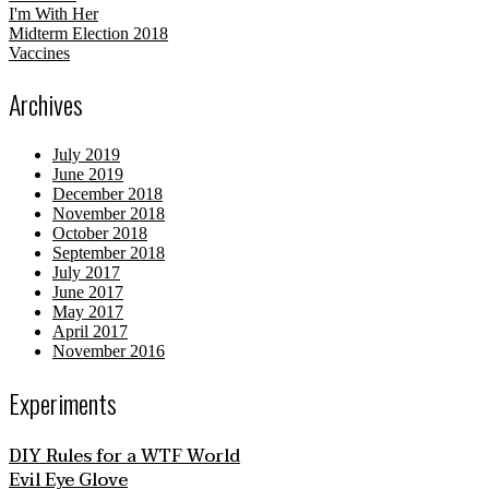
I'm With Her
Midterm Election 2018
Vaccines
Archives
July 2019
June 2019
December 2018
November 2018
October 2018
September 2018
July 2017
June 2017
May 2017
April 2017
November 2016
Experiments
DIY Rules for a WTF World
Evil Eye Glove