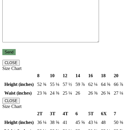
CLOSE
Size Chart
8
10
12
14
16
18
20
Height (inches)
52 ¾
55 ⅛
57 ½
59 ⅞
62 ¼
64 ⅝
66 ⅞
Waist (inches)
23 ⅝
24 ⅜
25 ¼
26
26 ⅜
26 ¾
27 ⅛
CLOSE
Size Chart
2T
3T
4T
6
5T
6X
7
Height (inches)
36 ¼
38 ⅝
41
45 ⅝
43 ¼
48
50 ⅜