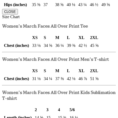
Hips (inches)
35 ⅜
37
38 ⅝
40 ⅛
43 ¼
46 ½
49 ⅝
CLOSE
Size Chart
Women’s March Faces All Over Print Tee
XS
S
M
L
XL
2XL
Chest (inches)
33 ⅛
34 ⅝
36 ¼
39 ⅜
42 ½
45 ⅝
Women’s March Faces All Over Print Men’s T-shirt
XS
S
M
L
XL
2XL
Chest (inches)
31 ⅛
34 ¼
37 ⅜
42 ⅛
46 ⅞
51 ⅝
Women’s March Faces All Over Print Kids Sublimation
T-shirt
2
3
4
5/6
Length (inches)
14 ⅝
15
15 ¾
16 ½