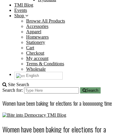
TMI Blog
Events
Shop
Browse All Products
Accessories
Apparel
Homewares
Stationery
Cart
Checkout
My account
Terms & Conditions
Wholesale
English
Site Search
Search for:
Search
Women have been baking for elections for a looooooong time
TMI Blog
Women have been baking for elections for a