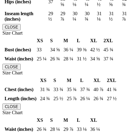
Hips (inches)
37
⅝
⅛
¼
½
⅝
¾
Inseam length
29
29
30
30
31
31
31
(inches)
½
⅞
¼
¾
⅛
½
⅞
CLOSE
Size Chart
XS
S
M
L
XL
2XL
Bust (inches)
33
34 ⅝
36 ¼
39 ⅜
42 ½
45 ¾
Waist (inches)
25 ¼
26 ¾
28 ¼
31 ½
34 ⅝
37 ¾
CLOSE
Size Chart
XS
S
M
L
XL
2XL
Chest (inches)
31 ¾
33 ¾
35 ¾
37 ¾
40 ⅞
41 ¾
Length (inches)
24 ¾
25 ½
25 ⅞
26 ¼
26 ¾
27 ½
CLOSE
Size Chart
XS
S
M
L
XL
Waist (inches)
26 ¾
28 ¼
29 ⅞
33 ⅛
36 ¼