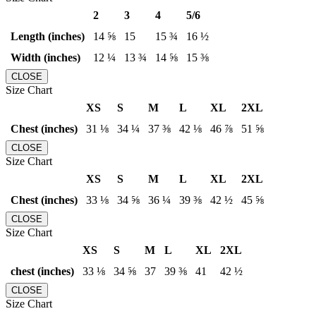
2
3
4
5/6
Length (inches)
14 ⅝
15
15 ¾
16 ½
Width (inches)
12 ¼
13 ¾
14 ⅝
15 ⅜
CLOSE
Size Chart
XS
S
M
L
XL
2XL
Chest (inches)
31 ⅛
34 ¼
37 ⅜
42 ⅛
46 ⅞
51 ⅝
CLOSE
Size Chart
XS
S
M
L
XL
2XL
Chest (inches)
33 ⅛
34 ⅝
36 ¼
39 ⅜
42 ½
45 ⅝
CLOSE
Size Chart
XS
S
M
L
XL
2XL
chest (inches)
33 ⅛
34 ⅝
37
39 ⅜
41
42 ½
CLOSE
Size Chart