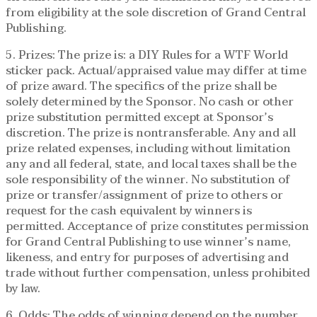
from eligibility at the sole discretion of Grand Central
Publishing.
5. Prizes: The prize is: a DIY Rules for a WTF World
sticker pack. Actual/appraised value may differ at time
of prize award. The specifics of the prize shall be
solely determined by the Sponsor. No cash or other
prize substitution permitted except at Sponsor’s
discretion. The prize is nontransferable. Any and all
prize related expenses, including without limitation
any and all federal, state, and local taxes shall be the
sole responsibility of the winner. No substitution of
prize or transfer/assignment of prize to others or
request for the cash equivalent by winners is
permitted. Acceptance of prize constitutes permission
for Grand Central Publishing to use winner’s name,
likeness, and entry for purposes of advertising and
trade without further compensation, unless prohibited
by law.
6. Odds: The odds of winning depend on the number