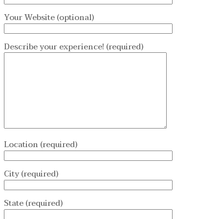
Your Website (optional)
Describe your experience! (required)
Location (required)
City (required)
State (required)