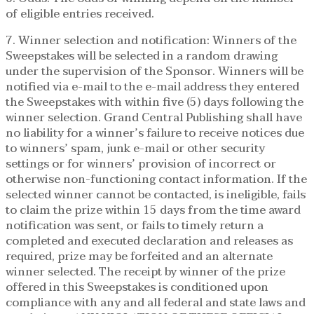
of eligible entries received.
7. Winner selection and notification: Winners of the
Sweepstakes will be selected in a random drawing
under the supervision of the Sponsor. Winners will be
notified via e-mail to the e-mail address they entered
the Sweepstakes with within five (5) days following the
winner selection. Grand Central Publishing shall have
no liability for a winner’s failure to receive notices due
to winners’ spam, junk e-mail or other security
settings or for winners’ provision of incorrect or
otherwise non-functioning contact information. If the
selected winner cannot be contacted, is ineligible, fails
to claim the prize within 15 days from the time award
notification was sent, or fails to timely return a
completed and executed declaration and releases as
required, prize may be forfeited and an alternate
winner selected. The receipt by winner of the prize
offered in this Sweepstakes is conditioned upon
compliance with any and all federal and state laws and