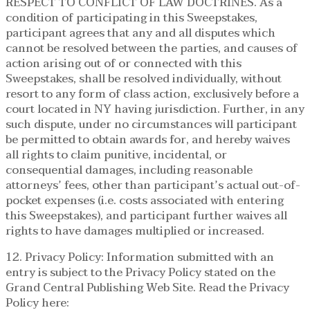
RESPECT TO CONFLICT OF LAW DOCTRINES. As a
condition of participating in this Sweepstakes,
participant agrees that any and all disputes which
cannot be resolved between the parties, and causes of
action arising out of or connected with this
Sweepstakes, shall be resolved individually, without
resort to any form of class action, exclusively before a
court located in NY having jurisdiction. Further, in any
such dispute, under no circumstances will participant
be permitted to obtain awards for, and hereby waives
all rights to claim punitive, incidental, or
consequential damages, including reasonable
attorneys’ fees, other than participant’s actual out-of-
pocket expenses (i.e. costs associated with entering
this Sweepstakes), and participant further waives all
rights to have damages multiplied or increased.
12. Privacy Policy: Information submitted with an
entry is subject to the Privacy Policy stated on the
Grand Central Publishing Web Site. Read the Privacy
Policy here: