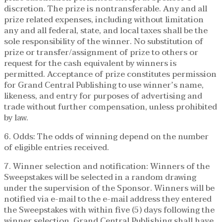
discretion. The prize is nontransferable. Any and all
prize related expenses, including without limitation
any and all federal, state, and local taxes shall be the
sole responsibility of the winner. No substitution of
prize or transfer/assignment of prize to others or
request for the cash equivalent by winners is
permitted. Acceptance of prize constitutes permission
for Grand Central Publishing to use winner’s name,
likeness, and entry for purposes of advertising and
trade without further compensation, unless prohibited
by law.
6. Odds: The odds of winning depend on the number
of eligible entries received.
7. Winner selection and notification: Winners of the
Sweepstakes will be selected in a random drawing
under the supervision of the Sponsor. Winners will be
notified via e-mail to the e-mail address they entered
the Sweepstakes with within five (5) days following the
winner selection. Grand Central Publishing shall have