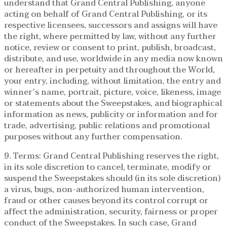
understand that Grand Central Publishing, anyone
acting on behalf of Grand Central Publishing, or its
respective licensees, successors and assigns will have
the right, where permitted by law, without any further
notice, review or consent to print, publish, broadcast,
distribute, and use, worldwide in any media now known
or hereafter in perpetuity and throughout the World,
your entry, including, without limitation, the entry and
winner’s name, portrait, picture, voice, likeness, image
or statements about the Sweepstakes, and biographical
information as news, publicity or information and for
trade, advertising, public relations and promotional
purposes without any further compensation.
9. Terms: Grand Central Publishing reserves the right,
in its sole discretion to cancel, terminate, modify or
suspend the Sweepstakes should (in its sole discretion)
a virus, bugs, non-authorized human intervention,
fraud or other causes beyond its control corrupt or
affect the administration, security, fairness or proper
conduct of the Sweepstakes. In such case, Grand