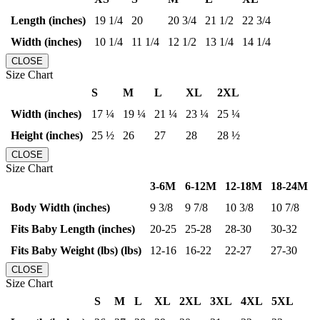
Length (inches)
19 1/4
20
20 3/4
21 1/2
22 3/4
Width (inches)
10 1/4
11 1/4
12 1/2
13 1/4
14 1/4
CLOSE
Size Chart
S
M
L
XL
2XL
Width (inches)
17 ¼
19 ¼
21 ¼
23 ¼
25 ¼
Height (inches)
25 ½
26
27
28
28 ½
CLOSE
Size Chart
3-6M
6-12M
12-18M
18-24M
Body Width (inches)
9 3/8
9 7/8
10 3/8
10 7/8
Fits Baby Length (inches)
20-25
25-28
28-30
30-32
Fits Baby Weight (lbs) (lbs)
12-16
16-22
22-27
27-30
CLOSE
Size Chart
S
M
L
XL
2XL
3XL
4XL
5XL