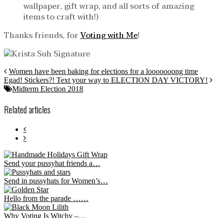
wallpaper, gift wrap, and all sorts of amazing
items to craft with!)
Thanks friends, for
Voting with Me
!
Women have been baking for elections for a looooooong time
Egad! Stickers?! Text your way to ELECTION DAY VICTORY!
Midterm Election 2018
Related articles
Send your pussyhat friends a…
Send in pussyhats for Women’s…
Hello from the parade ……
Why Voting Is Witchy –…