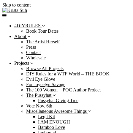
Skip to content
#DIYRULES
Book Tour Dates
About
The Artist Herself
Press
Contact
Wholesale
Projects
Browse All Projects
DIY Rules for a WTF World – THE BOOK
Evil Eye Glove
For Joycelyn Savage
The 100 Women + POC Author Project
The Pussyhat
Pussyhat Giving Tree
Vote Nov. 6th
Miscellaneous Awesome Things
Legit Kit
I AM ENOUGH
Bamboo Love
Ivybound