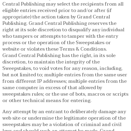
Central Publishing may select the recipients from all
eligible entries received prior to and/or after (if
appropriate) the action taken by Grand Central
Publishing. Grand Central Publishing reserves the
right at its sole discretion to disqualify any individual
who tampers or attempts to tamper with the entry
process or the operation of the Sweepstakes or
website or violates these Terms & Conditions.
Grand Central Publishing has the right, in its sole
discretion, to maintain the integrity of the
Sweepstakes, to void votes for any reason, including,
but not limited to; multiple entries from the same user
from different IP addresses; multiple entries from the
same computer in excess of that allowed by
sweepstakes rules; or the use of bots, macros or scripts
or other technical means for entering.
Any attempt by an entrant to deliberately damage any
web site or undermine the legitimate operation of the
sweepstakes may be a violation of criminal and civil
laws and should such an attempt be made, Grand