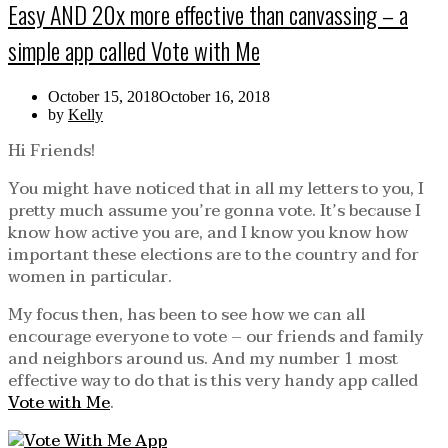
Easy AND 20x more effective than canvassing – a
simple app called Vote with Me
October 15, 2018
October 16, 2018
by
Kelly
Hi Friends!
You might have noticed that in all my letters to you, I
pretty much assume you’re gonna vote. It’s because I
know how active you are, and I know you know how
important these elections are to the country and for
women in particular.
My focus then, has been to see how we can all
encourage everyone to vote – our friends and family
and neighbors around us. And my number 1 most
effective way to do that is this very handy app called
Vote with Me
.