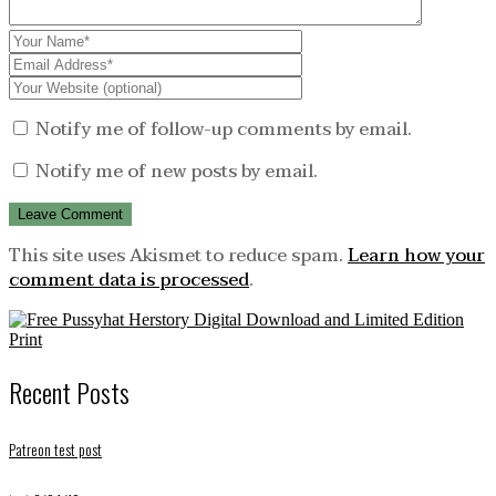
Notify me of follow-up comments by email.
Notify me of new posts by email.
This site uses Akismet to reduce spam.
Learn how your
comment data is processed
.
Recent Posts
Patreon test post