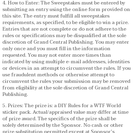
4. How to Enter: The Sweepstakes must be entered by
submitting an entry using the online form provided on
this site. The entry must fulfill all sweepstakes
requirements, as specified, to be eligible to win a prize.
Entries that are not complete or do not adhere to the
rules or specifications may be disqualified at the sole
discretion of Grand Central Publishing. You may enter
only once and you must fill in the information
requested. You may not enter more times than
indicated by using multiple e-mail addresses, identities
or devices in an attempt to circumvent the rules. If you
use fraudulent methods or otherwise attempt to
circumvent the rules your submission may be removed
from eligibility at the sole discretion of Grand Central
Publishing.
5. Prizes: The prize is: a DIY Rules for a WTF World
sticker pack. Actual/appraised value may differ at time
of prize award. The specifics of the prize shall be
solely determined by the Sponsor. No cash or other
prize substitution permitted except at Sponsor’s