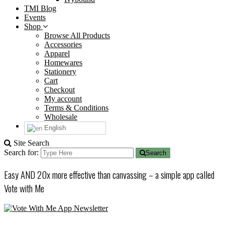
TMI Blog
Events
Shop
Browse All Products
Accessories
Apparel
Homewares
Stationery
Cart
Checkout
My account
Terms & Conditions
Wholesale
English
Site Search
Search for:
Search
Easy AND 20x more effective than canvassing – a simple app called
Vote with Me
Newsletter