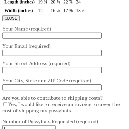
Length (inches)
19 ¾
20 ⅞
22 ⅞
24
Width (inches)
15
16 ⅛
17 ⅜
18 ⅞
CLOSE
Your Name (required)
Your Email (required)
Your Street Address (required)
Your City, State and ZIP Code (required)
Are you able to contribute to shipping costs?
Yes, I would like to receive an invoice to cover the
cost of shipping my pussyhats.
Number of Pussyhats Requested (required)