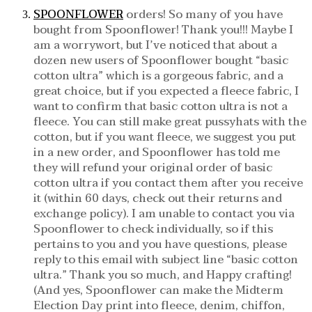
SPOONFLOWER
orders! So many of you have
bought from Spoonflower! Thank you!!! Maybe I
am a worrywort, but I’ve noticed that about a
dozen new users of Spoonflower bought “basic
cotton ultra” which is a gorgeous fabric, and a
great choice, but if you expected a fleece fabric, I
want to confirm that basic cotton ultra is not a
fleece. You can still make great pussyhats with the
cotton, but if you want fleece, we suggest you put
in a new order, and Spoonflower has told me
they will refund your original order of basic
cotton ultra if you contact them after you receive
it (within 60 days, check out their returns and
exchange policy). I am unable to contact you via
Spoonflower to check individually, so if this
pertains to you and you have questions, please
reply to this email with subject line “basic cotton
ultra.” Thank you so much, and Happy crafting!
(And yes, Spoonflower can make the Midterm
Election Day print into fleece, denim, chiffon,