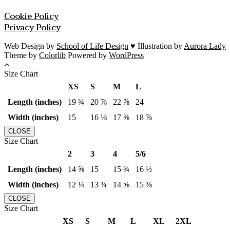
Cookie Policy
Privacy Policy
Web Design by
School of Life Design
♥ Illustration by
Aurora Lady
Theme by
Colorlib
Powered by
WordPress
Size Chart
XS
S
M
L
Length (inches)
19 ¾
20 ⅞
22 ⅞
24
Width (inches)
15
16 ⅛
17 ⅜
18 ⅞
CLOSE
Size Chart
2
3
4
5/6
Length (inches)
14 ⅝
15
15 ¾
16 ½
Width (inches)
12 ¼
13 ¾
14 ⅝
15 ⅜
CLOSE
Size Chart
XS
S
M
L
XL
2XL