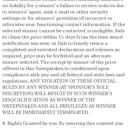
no liability for a winner’s failure to receive notices due
to winners’ spam, junk e-mail or other security
settings or for winners’ provision of incorrect or
otherwise non-functioning contact information. If the
selected winner cannot be contacted, is ineligible, fails
to claim the prize within 15 days from the time award
notification was sent, or fails to timely return a
completed and executed declaration and releases as
required, prize may be forfeited and an alternate
winner selected. The receipt by winner of the prize
offered in this Sweepstakes is conditioned upon
compliance with any and all federal and state laws and
regulations. ANY VIOLATION OF THESE OFFICIAL
RULES BY ANY WINNER (AT SPONSOR’S SOLE
DISCRETION) WILL RESULT IN SUCH WINNER’S
DISQUALIFICATION AS WINNER OF THE
SWEEPSTAKES AND ALL PRIVILEGES AS WINNER
WILL BE IMMEDIATELY TERMINATED.
8. Rights Granted by you: By entering this content you