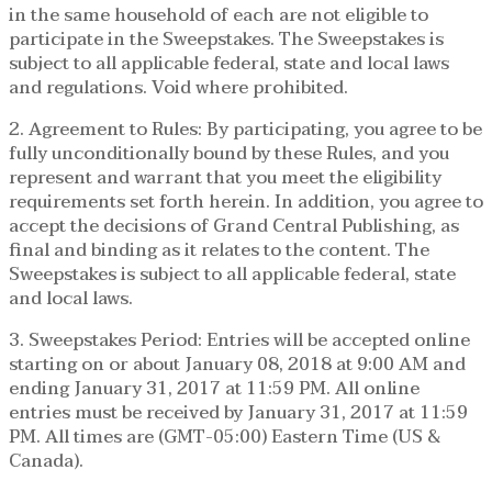
in the same household of each are not eligible to
participate in the Sweepstakes. The Sweepstakes is
subject to all applicable federal, state and local laws
and regulations. Void where prohibited.
2. Agreement to Rules: By participating, you agree to be
fully unconditionally bound by these Rules, and you
represent and warrant that you meet the eligibility
requirements set forth herein. In addition, you agree to
accept the decisions of Grand Central Publishing, as
final and binding as it relates to the content. The
Sweepstakes is subject to all applicable federal, state
and local laws.
3. Sweepstakes Period: Entries will be accepted online
starting on or about January 08, 2018 at 9:00 AM and
ending January 31, 2017 at 11:59 PM. All online
entries must be received by January 31, 2017 at 11:59
PM. All times are (GMT-05:00) Eastern Time (US &
Canada).