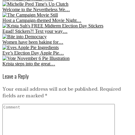
Welcome to the Nevertheless We…
Host a Campaign-themed Movie Night…
Egad! Stickers?! Text your way…
Women have been baking for…
Eve’s Election Day Apple Pie…
Krista steps into the great…
Leave a Reply
Your email address will not be published.
Required
fields are marked
*