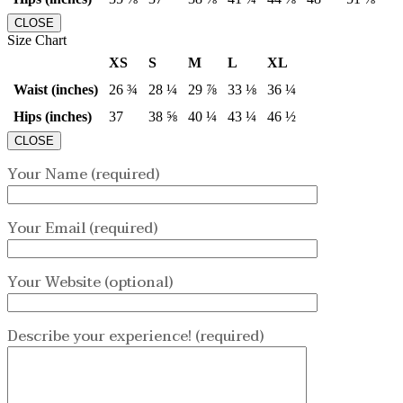
CLOSE
Size Chart
XS
S
M
L
XL
Waist (inches)
26 ¾
28 ¼
29 ⅞
33 ⅛
36 ¼
Hips (inches)
37
38 ⅝
40 ¼
43 ¼
46 ½
CLOSE
Your Name (required)
Your Email (required)
Your Website (optional)
Describe your experience! (required)