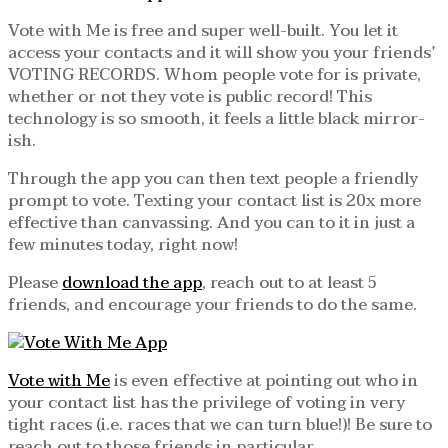
Vote with Me is free and super well-built. You let it
access your contacts and it will show you your friends’
VOTING RECORDS. Whom people vote for is private,
whether or not they vote is public record! This
technology is so smooth, it feels a little black mirror-
ish.
Through the app you can then text people a friendly
prompt to vote. Texting your contact list is 20x more
effective than canvassing. And you can to it in just a
few minutes today, right now!
Please
download the app
, reach out to at least 5
friends, and encourage your friends to do the same.
Vote with Me
is even effective at pointing out who in
your contact list has the privilege of voting in very
tight races (i.e. races that we can turn blue!)! Be sure to
reach out to those friends in particular.