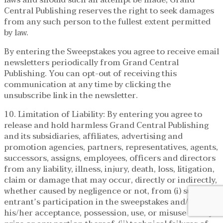
Central Publishing reserves the right to seek damages
from any such person to the fullest extent permitted
by law.
By entering the Sweepstakes you agree to receive email
newsletters periodically from Grand Central
Publishing. You can opt-out of receiving this
communication at any time by clicking the
unsubscribe link in the newsletter.
10. Limitation of Liability: By entering you agree to
release and hold harmless Grand Central Publishing
and its subsidiaries, affiliates, advertising and
promotion agencies, partners, representatives, agents,
successors, assigns, employees, officers and directors
from any liability, illness, injury, death, loss, litigation,
claim or damage that may occur, directly or indirectly,
whether caused by negligence or not, from (i) such
entrant’s participation in the sweepstakes and/or
his/her acceptance, possession, use, or misuse of any