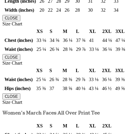
Length (inches)
26
27
28
29
30
31
32
33
Width (inches)
20
22
24
26
28
30
32
34
CLOSE
Size Chart
XS
S
M
L
XL
2XL
3XL
Chest (inches)
33 ⅛
34 ⅝
36 ¼
37 ¾
41
44 ⅛
47 ¼
Waist (inches)
25 ¼
26 ¾
28 ⅜
29 ⅞
33 ⅛
36 ¼
39 ⅜
CLOSE
Size Chart
XS
S
M
L
XL
2XL
3XL
Waist (inches)
25 ¼
26 ¾
28 ⅜
29 ⅞
33 ⅛
36 ¼
39 ⅜
Hips (inches)
35 ⅜
37
38 ⅝
40 ⅛
43 ¼
46 ½
49 ⅝
CLOSE
Size Chart
Women’s March Faces All Over Print Tee
XS
S
M
L
XL
2XL