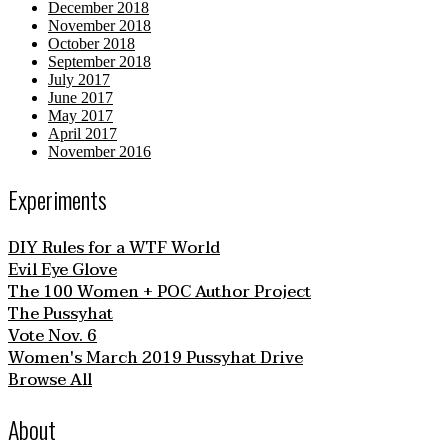
December 2018
November 2018
October 2018
September 2018
July 2017
June 2017
May 2017
April 2017
November 2016
Experiments
DIY Rules for a WTF World
Evil Eye Glove
The 100 Women + POC Author Project
The Pussyhat
Vote Nov. 6
Women's March 2019 Pussyhat Drive
Browse All
About