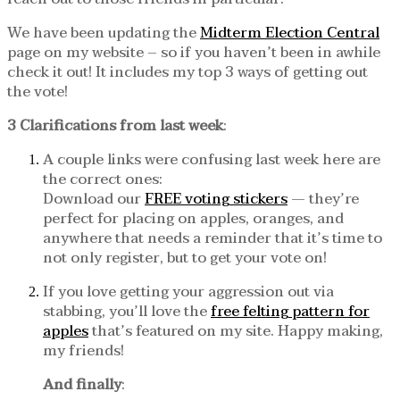
We have been updating the
Midterm Election Central
page on my website – so if you haven’t been in awhile
check it out! It includes my top 3 ways of getting out
the vote!
3 Clarifications from last week
:
A couple links were confusing last week here are
the correct ones:
Download our
FREE voting stickers
— they’re
perfect for placing on apples, oranges, and
anywhere that needs a reminder that it’s time to
not only register, but to get your vote on!
If you love getting your aggression out via
stabbing, you’ll love the
free felting pattern for
apples
that’s featured on my site. Happy making,
my friends!
And finally
: