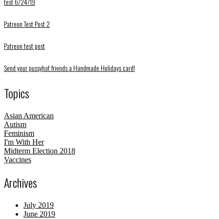
test 6/24/19
Patreon Test Post 2
Patreon test post
Send your pussyhat friends a Handmade Holidays card!
Topics
Asian American
Autism
Feminism
I'm With Her
Midterm Election 2018
Vaccines
Archives
July 2019
June 2019