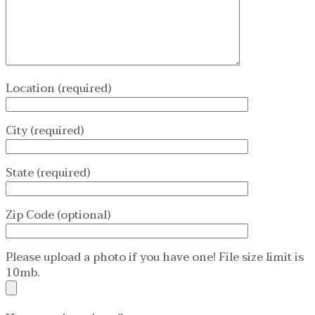
Location (required)
City (required)
State (required)
Zip Code (optional)
Please upload a photo if you have one! File size limit is
10mb.