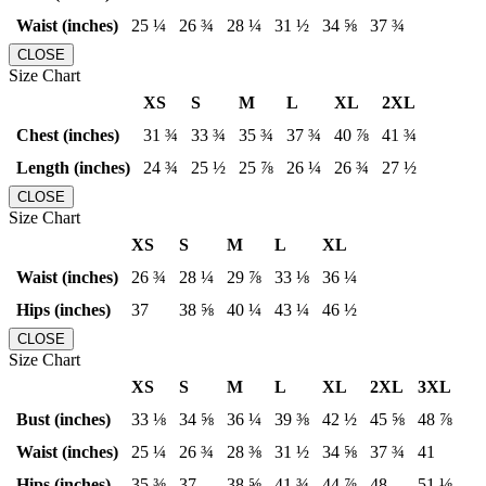
Waist (inches)
25 ¼
26 ¾
28 ¼
31 ½
34 ⅝
37 ¾
CLOSE
Size Chart
XS
S
M
L
XL
2XL
Chest (inches)
31 ¾
33 ¾
35 ¾
37 ¾
40 ⅞
41 ¾
Length (inches)
24 ¾
25 ½
25 ⅞
26 ¼
26 ¾
27 ½
CLOSE
Size Chart
XS
S
M
L
XL
Waist (inches)
26 ¾
28 ¼
29 ⅞
33 ⅛
36 ¼
Hips (inches)
37
38 ⅝
40 ¼
43 ¼
46 ½
CLOSE
Size Chart
XS
S
M
L
XL
2XL
3XL
Bust (inches)
33 ⅛
34 ⅝
36 ¼
39 ⅜
42 ½
45 ⅝
48 ⅞
Waist (inches)
25 ¼
26 ¾
28 ⅜
31 ½
34 ⅝
37 ¾
41
Hips (inches)
35 ⅜
37
38 ⅝
41 ¾
44 ⅞
48
51 ⅛