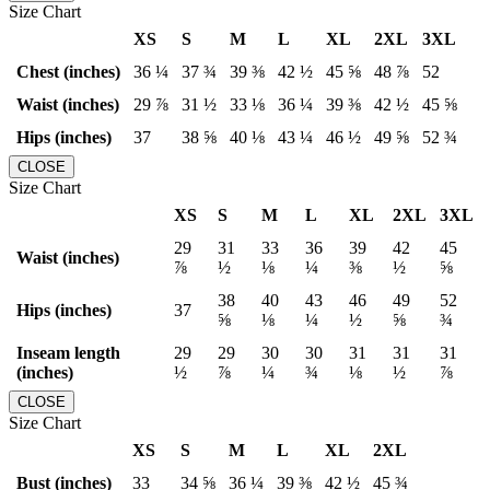
Size Chart
XS
S
M
L
XL
2XL
3XL
Chest (inches)
36 ¼
37 ¾
39 ⅜
42 ½
45 ⅝
48 ⅞
52
Waist (inches)
29 ⅞
31 ½
33 ⅛
36 ¼
39 ⅜
42 ½
45 ⅝
Hips (inches)
37
38 ⅝
40 ⅛
43 ¼
46 ½
49 ⅝
52 ¾
CLOSE
Size Chart
XS
S
M
L
XL
2XL
3XL
29
31
33
36
39
42
45
Waist (inches)
⅞
½
⅛
¼
⅜
½
⅝
38
40
43
46
49
52
Hips (inches)
37
⅝
⅛
¼
½
⅝
¾
Inseam length
29
29
30
30
31
31
31
(inches)
½
⅞
¼
¾
⅛
½
⅞
CLOSE
Size Chart
XS
S
M
L
XL
2XL
Bust (inches)
33
34 ⅝
36 ¼
39 ⅜
42 ½
45 ¾