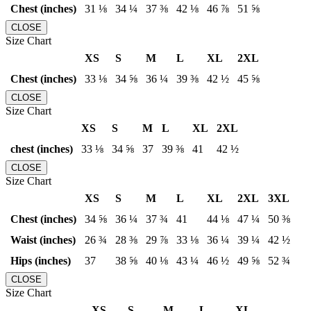
Chest (inches)
31 ⅛
34 ¼
37 ⅜
42 ⅛
46 ⅞
51 ⅝
CLOSE
Size Chart
XS
S
M
L
XL
2XL
Chest (inches)
33 ⅛
34 ⅝
36 ¼
39 ⅜
42 ½
45 ⅝
CLOSE
Size Chart
XS
S
M
L
XL
2XL
chest (inches)
33 ⅛
34 ⅝
37
39 ⅜
41
42 ½
CLOSE
Size Chart
XS
S
M
L
XL
2XL
3XL
Chest (inches)
34 ⅝
36 ¼
37 ¾
41
44 ⅛
47 ¼
50 ⅜
Waist (inches)
26 ¾
28 ⅜
29 ⅞
33 ⅛
36 ¼
39 ¼
42 ½
Hips (inches)
37
38 ⅝
40 ⅛
43 ¼
46 ½
49 ⅝
52 ¾
CLOSE
Size Chart
XS
S
M
L
XL