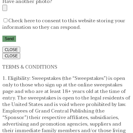
Have another photo?
Check here to consent to this website storing your
information so they can respond.
CLOSE
CLOSE
TERMS & CONDITIONS
1. Eligibility: Sweepstakes (the “Sweepstakes”) is open
only to those who sign up at the online sweepstakes
page and who are at least 18+ years old at the time of
entry. The sweepstakes is open to the legal residents of
the United States and is void where prohibited by law.
Employees of Grand Central Publishing (the
“Sponsor”) their respective affiliates, subsidiaries,
advertising and promotion agencies, suppliers and
their immediate family members and/or those living