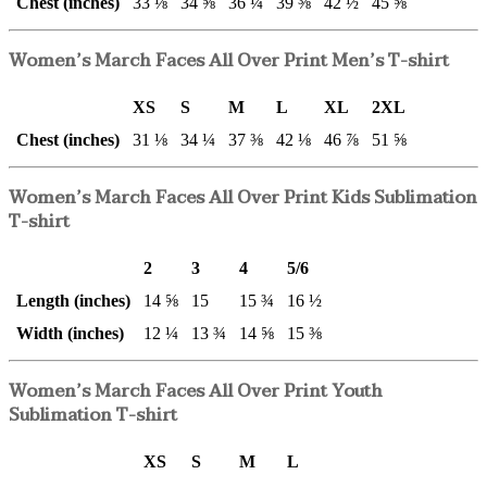
Chest (inches)
33 ⅛
34 ⅝
36 ¼
39 ⅜
42 ½
45 ⅝
Women’s March Faces All Over Print Men’s T-shirt
XS
S
M
L
XL
2XL
Chest (inches)
31 ⅛
34 ¼
37 ⅜
42 ⅛
46 ⅞
51 ⅝
Women’s March Faces All Over Print Kids Sublimation
T-shirt
2
3
4
5/6
Length (inches)
14 ⅝
15
15 ¾
16 ½
Width (inches)
12 ¼
13 ¾
14 ⅝
15 ⅜
Women’s March Faces All Over Print Youth
Sublimation T-shirt
XS
S
M
L