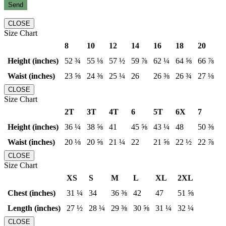
CLOSE
Size Chart
8
10
12
14
16
18
20
Height (inches)
52 ¾
55 ⅛
57 ½
59 ⅞
62 ¼
64 ⅝
66 ⅞
Waist (inches)
23 ⅝
24 ⅜
25 ¼
26
26 ⅜
26 ¾
27 ⅛
CLOSE
Size Chart
2T
3T
4T
6
5T
6X
7
Height (inches)
36 ¼
38 ⅝
41
45 ⅝
43 ¼
48
50 ⅜
Waist (inches)
20 ⅛
20 ⅝
21 ¼
22
21 ⅝
22 ½
22 ⅞
CLOSE
Size Chart
XS
S
M
L
XL
2XL
Chest (inches)
31 ¼
34
36 ⅜
42
47
51 ⅝
Length (inches)
27 ½
28 ¼
29 ⅜
30 ⅝
31 ¼
32 ¼
CLOSE