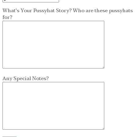
What's Your Pussyhat Story? Who are these pussyhats
for?
Any Special Notes?