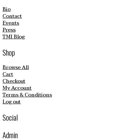
Bio
Contact
Events
Press
TMI Blog
Shop
Browse All
Cart
Checkout
My Account
Terms & Conditions
Log out
Social
Admin