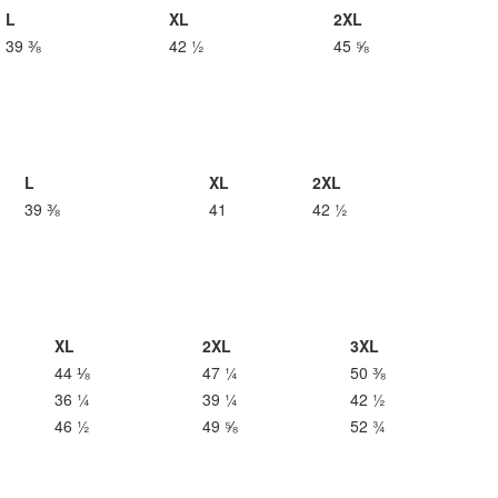
L
XL
2XL
39 ⅜
42 ½
45 ⅝
L
XL
2XL
39 ⅜
41
42 ½
XL
2XL
3XL
44 ⅛
47 ¼
50 ⅜
36 ¼
39 ¼
42 ½
46 ½
49 ⅝
52 ¾