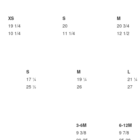
XS
S
M
19 1/4
20
20 3/4
10 1/4
11 1/4
12 1/2
S
M
L
17 ¼
19 ¼
21 ¼
25 ½
26
27
3-6M
6-12M
9 3/8
9 7/8