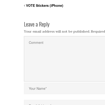
VOTE Stickers (iPhone)
Leave a Reply
Your email address will not be published.
Required