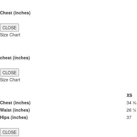
Chest (inches)
CLOSE
Size Chart
chest (inches)
CLOSE
Size Chart
XS
Chest (inches)
34 ⅝
Waist (inches)
26 ¾
Hips (inches)
37
CLOSE