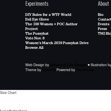
Experiments
About
DIY Rules for a WTF World
Bio
Evil Eye Glove
Contac
The 100 Women + POC Author
Events
Project
Press
The Pussyhat
TMI Bl
Vote Nov. 6
Women's March 2019 Pussyhat Drive
Browse All
Web Design by
School of Life Design
♥ Illustration b
Theme by
Colorlib
Powered by
WordPress
Size Chart