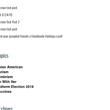
treon test post
st 6/24/19
treon Test Post 2
treon test post
nd your pussyhat friends a Handmade Holidays card!
opics
sian American
utism
eminism
m With Her
idterm Election 2018
accines
rchives