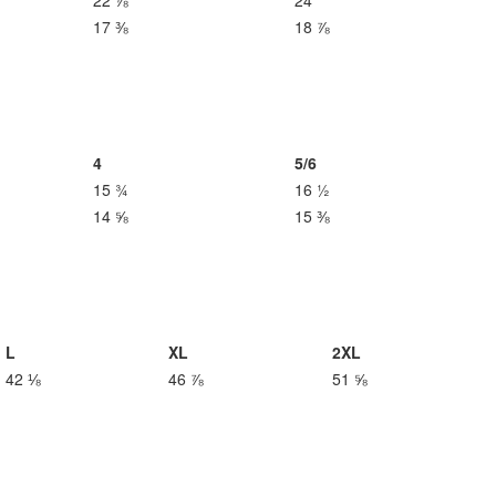
22 ⅞
24
17 ⅜
18 ⅞
4
5/6
15 ¾
16 ½
14 ⅝
15 ⅜
L
XL
2XL
42 ⅛
46 ⅞
51 ⅝