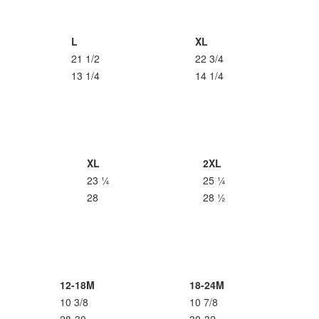
L
XL
21 1/2
22 3/4
13 1/4
14 1/4
XL
2XL
23 ¼
25 ¼
28
28 ½
12-18M
18-24M
10 3/8
10 7/8