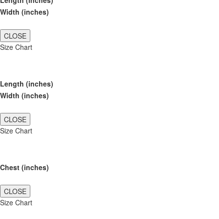
Length (inches)
Width (inches)
CLOSE
Size Chart
Length (inches)
Width (inches)
CLOSE
Size Chart
Chest (inches)
CLOSE
Size Chart