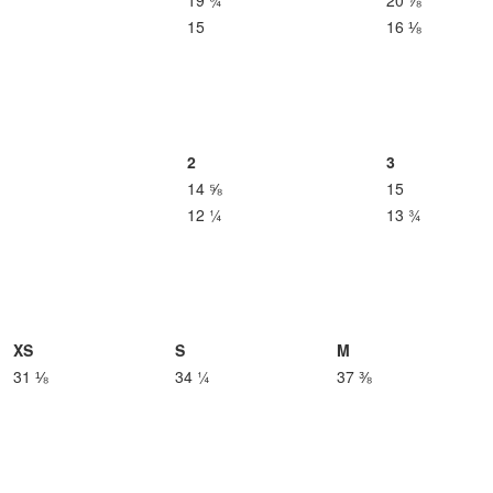
19 ¾
20 ⅞
15
16 ⅛
2
3
14 ⅝
15
12 ¼
13 ¾
XS
S
M
31 ⅛
34 ¼
37 ⅜