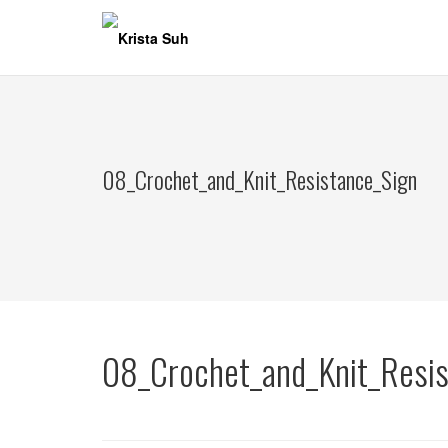
Skip
to
content
08_Crochet_and_Knit_Resistance_Sign
08_Crochet_and_Knit_Resis