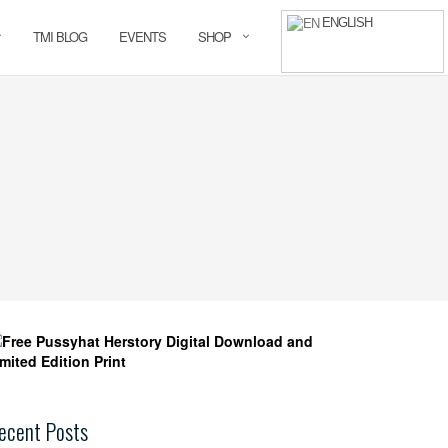
ENGLISH
TMI BLOG
EVENTS
SHOP
ecent Posts