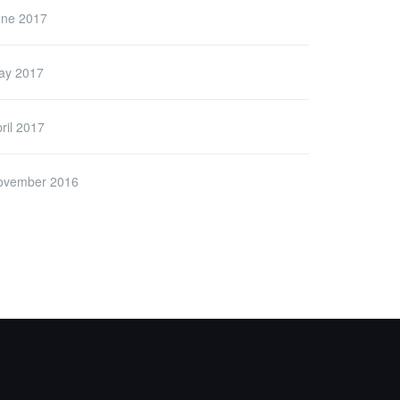
une 2017
ay 2017
ril 2017
ovember 2016