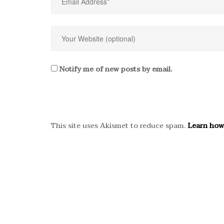
Notify me of new posts by email.
This site uses Akismet to reduce spam.
Learn how