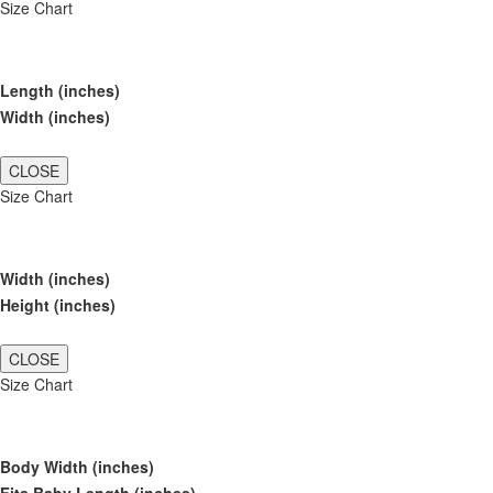
Size Chart
Length (inches)
Width (inches)
CLOSE
Size Chart
Width (inches)
Height (inches)
CLOSE
Size Chart
Body Width (inches)