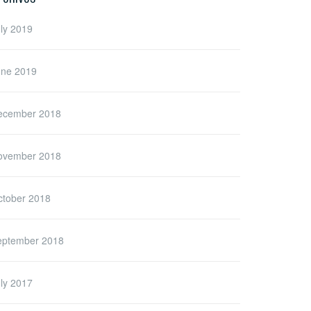
ly 2019
une 2019
ecember 2018
ovember 2018
ctober 2018
eptember 2018
ly 2017