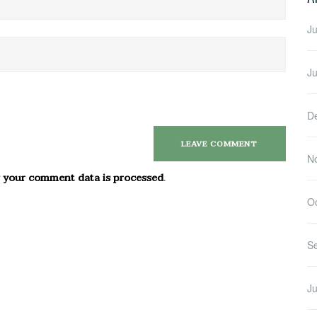
Ju
J
D
N
 your comment data is processed
.
O
S
Ju