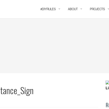
#DIYRULES
ABOUT
PROJECTS
tance_Sign
R