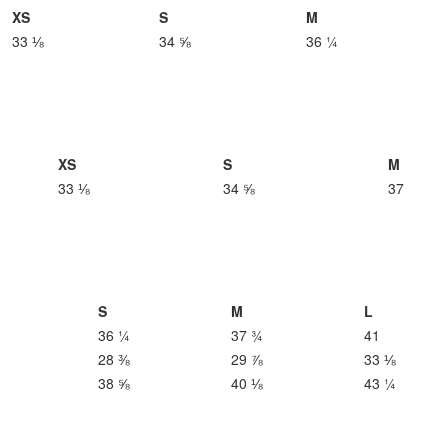
XS
S
M
33 ⅛
34 ⅝
36 ¼
XS
S
M
33 ⅛
34 ⅝
37
S
M
L
36 ¼
37 ¾
41
28 ⅜
29 ⅞
33 ⅛
38 ⅝
40 ⅛
43 ¼