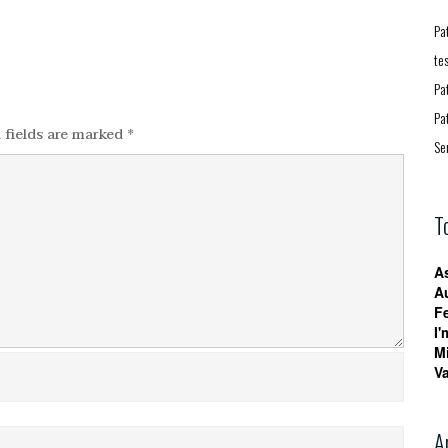
Pa
te
Pa
Pa
 fields are marked
*
Se
T
A
A
F
I'
M
V
A