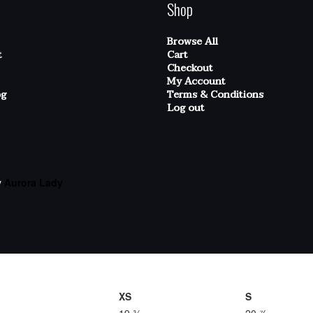
Shop
Browse All
t
Cart
Checkout
My Account
og
Terms & Conditions
Log out
y
Aurora Lady
XS
S