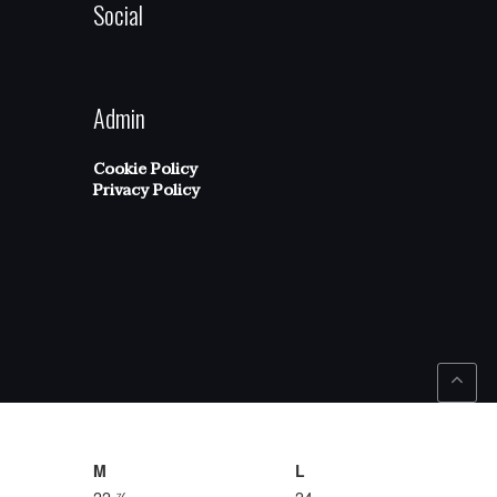
Social
Admin
Cookie Policy
Privacy Policy
M
L