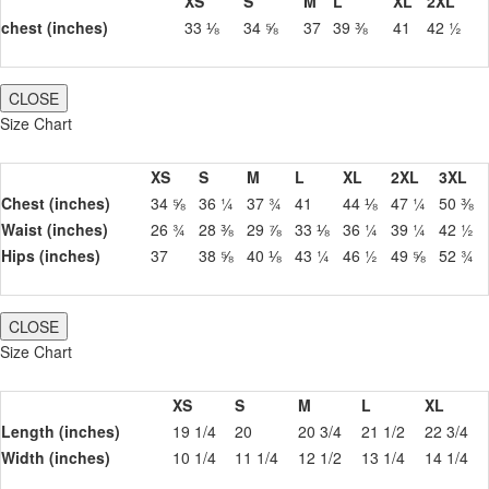
XS
S
M
L
XL
2XL
chest (inches)
33 ⅛
34 ⅝
37
39 ⅜
41
42 ½
CLOSE
Size Chart
XS
S
M
L
XL
2XL
3XL
Chest (inches)
34 ⅝
36 ¼
37 ¾
41
44 ⅛
47 ¼
50 ⅜
Waist (inches)
26 ¾
28 ⅜
29 ⅞
33 ⅛
36 ¼
39 ¼
42 ½
Hips (inches)
37
38 ⅝
40 ⅛
43 ¼
46 ½
49 ⅝
52 ¾
CLOSE
Size Chart
XS
S
M
L
XL
Length (inches)
19 1/4
20
20 3/4
21 1/2
22 3/4
Width (inches)
10 1/4
11 1/4
12 1/2
13 1/4
14 1/4