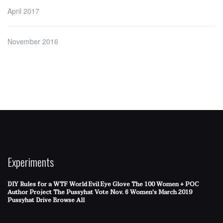
April 2017
November 2016
Experiments
DIY Rules for a WTF World
Evil Eye Glove
The 100 Women + POC
Author Project
The Pussyhat
Vote Nov. 6
Women's March 2019
Pussyhat Drive
Browse All