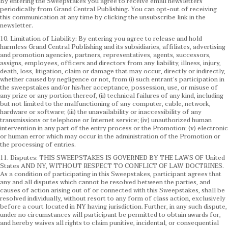
By entering the Sweepstakes you agree to receive email newsletters
periodically from Grand Central Publishing. You can opt-out of receiving
this communication at any time by clicking the unsubscribe link in the
newsletter.
10. Limitation of Liability: By entering you agree to release and hold
harmless Grand Central Publishing and its subsidiaries, affiliates, advertising
and promotion agencies, partners, representatives, agents, successors,
assigns, employees, officers and directors from any liability, illness, injury,
death, loss, litigation, claim or damage that may occur, directly or indirectly,
whether caused by negligence or not, from (i) such entrant’s participation in
the sweepstakes and/or his/her acceptance, possession, use, or misuse of
any prize or any portion thereof, (ii) technical failures of any kind, including
but not limited to the malfunctioning of any computer, cable, network,
hardware or software; (iii) the unavailability or inaccessibility of any
transmissions or telephone or Internet service; (iv) unauthorized human
intervention in any part of the entry process or the Promotion; (v) electronic
or human error which may occur in the administration of the Promotion or
the processing of entries.
11. Disputes: THIS SWEEPSTAKES IS GOVERNED BY THE LAWS OF United
States AND NY, WITHOUT RESPECT TO CONFLICT OF LAW DOCTRINES.
As a condition of participating in this Sweepstakes, participant agrees that
any and all disputes which cannot be resolved between the parties, and
causes of action arising out of or connected with this Sweepstakes, shall be
resolved individually, without resort to any form of class action, exclusively
before a court located in NY having jurisdiction. Further, in any such dispute,
under no circumstances will participant be permitted to obtain awards for,
and hereby waives all rights to claim punitive, incidental, or consequential