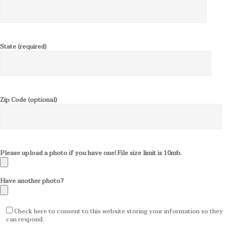
State (required)
Zip Code (optional)
Please upload a photo if you have one! File size limit is 10mb.
Have another photo?
Check here to consent to this website storing your information so they
can respond.