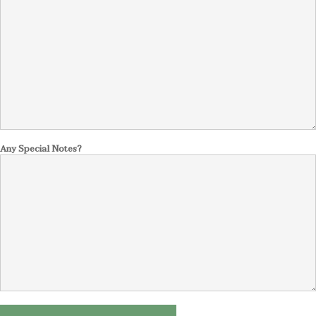
Any Special Notes?