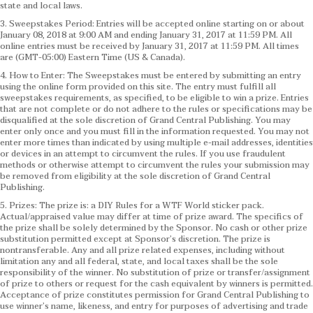
state and local laws.
3. Sweepstakes Period: Entries will be accepted online starting on or about
January 08, 2018 at 9:00 AM and ending January 31, 2017 at 11:59 PM. All
online entries must be received by January 31, 2017 at 11:59 PM. All times
are (GMT-05:00) Eastern Time (US & Canada).
4. How to Enter: The Sweepstakes must be entered by submitting an entry
using the online form provided on this site. The entry must fulfill all
sweepstakes requirements, as specified, to be eligible to win a prize. Entries
that are not complete or do not adhere to the rules or specifications may be
disqualified at the sole discretion of Grand Central Publishing. You may
enter only once and you must fill in the information requested. You may not
enter more times than indicated by using multiple e-mail addresses, identities
or devices in an attempt to circumvent the rules. If you use fraudulent
methods or otherwise attempt to circumvent the rules your submission may
be removed from eligibility at the sole discretion of Grand Central
Publishing.
5. Prizes: The prize is: a DIY Rules for a WTF World sticker pack.
Actual/appraised value may differ at time of prize award. The specifics of
the prize shall be solely determined by the Sponsor. No cash or other prize
substitution permitted except at Sponsor’s discretion. The prize is
nontransferable. Any and all prize related expenses, including without
limitation any and all federal, state, and local taxes shall be the sole
responsibility of the winner. No substitution of prize or transfer/assignment
of prize to others or request for the cash equivalent by winners is permitted.
Acceptance of prize constitutes permission for Grand Central Publishing to
use winner’s name, likeness, and entry for purposes of advertising and trade