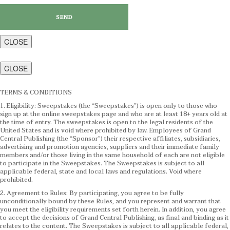
CLOSE
CLOSE
TERMS & CONDITIONS
1. Eligibility: Sweepstakes (the “Sweepstakes”) is open only to those who
sign up at the online sweepstakes page and who are at least 18+ years old at
the time of entry. The sweepstakes is open to the legal residents of the
United States and is void where prohibited by law. Employees of Grand
Central Publishing (the “Sponsor”) their respective affiliates, subsidiaries,
advertising and promotion agencies, suppliers and their immediate family
members and/or those living in the same household of each are not eligible
to participate in the Sweepstakes. The Sweepstakes is subject to all
applicable federal, state and local laws and regulations. Void where
prohibited.
2. Agreement to Rules: By participating, you agree to be fully
unconditionally bound by these Rules, and you represent and warrant that
you meet the eligibility requirements set forth herein. In addition, you agree
to accept the decisions of Grand Central Publishing, as final and binding as it
relates to the content. The Sweepstakes is subject to all applicable federal,