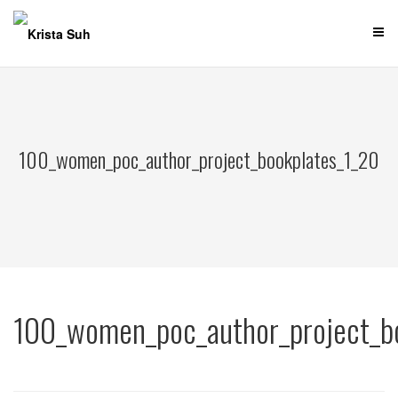
Skip
to
content
100_women_poc_author_project_bookplates_1_20
100_women_poc_author_project_b