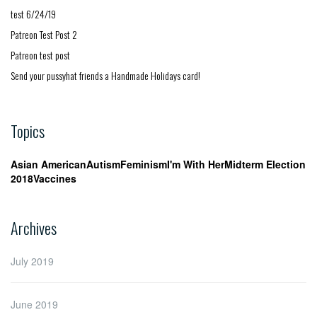
test 6/24/19
Patreon Test Post 2
Patreon test post
Send your pussyhat friends a Handmade Holidays card!
Topics
Asian American
Autism
Feminism
I'm With Her
Midterm Election
2018
Vaccines
Archives
July 2019
June 2019