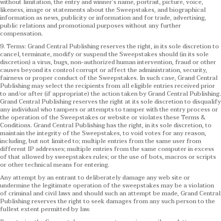
without limitation, the entry and winner’s name, portrait, picture, voice,
likeness, image or statements about the Sweepstakes, and biographical
information as news, publicity or information and for trade, advertising,
public relations and promotional purposes without any further
compensation.
9. Terms: Grand Central Publishing reserves the right, in its sole discretion to
cancel, terminate, modify or suspend the Sweepstakes should (in its sole
discretion) a virus, bugs, non-authorized human intervention, fraud or other
causes beyond its control corrupt or affect the administration, security,
fairness or proper conduct of the Sweepstakes. In such case, Grand Central
Publishing may select the recipients from all eligible entries received prior
to and/or after (if appropriate) the action taken by Grand Central Publishing.
Grand Central Publishing reserves the right at its sole discretion to disqualify
any individual who tampers or attempts to tamper with the entry process or
the operation of the Sweepstakes or website or violates these Terms &
Conditions.
Grand Central Publishing has the right, in its sole discretion, to
maintain the integrity of the Sweepstakes, to void votes for any reason,
including, but not limited to; multiple entries from the same user from
different IP addresses; multiple entries from the same computer in excess
of that allowed by sweepstakes rules; or the use of bots, macros or scripts
or other technical means for entering.
Any attempt by an entrant to deliberately damage any web site or
undermine the legitimate operation of the sweepstakes may be a violation
of criminal and civil laws and should such an attempt be made, Grand Central
Publishing reserves the right to seek damages from any such person to the
fullest extent permitted by law.