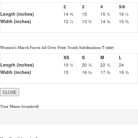
2
3
4
5/6
Length (inches)
14 ⅝
15
15 ¾
16 ½
Width (inches)
12 ¼
13 ¾
14 ⅝
15 ⅜
Women’s March Faces All Over Print Youth Sublimation T-shirt
XS
S
M
L
Length (inches)
19 ¾
20 ⅞
22 ⅞
24
Width (inches)
15
16 ⅛
17 ⅜
18 ⅞
CLOSE
Your Name (required)