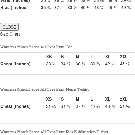
Hips (inches)
35 ⅜
37
38 ⅝
40 ⅛
43 ¼
46 ½
49 ⅝
CLOSE
Size Chart
Women’s March Faces All Over Print Tee
XS
S
M
L
XL
2XL
Chest (inches)
33 ⅛
34 ⅝
36 ¼
39 ⅜
42 ½
45 ⅝
Women’s March Faces All Over Print Men’s T-shirt
XS
S
M
L
XL
2XL
Chest (inches)
31 ⅛
34 ¼
37 ⅜
42 ⅛
46 ⅞
51 ⅝
Women’s March Faces All Over Print Kids Sublimation T-shirt