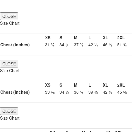
CLOSE
Size Chart
XS
S
M
L
XL
2XL
Chest (inches)
31 ⅛
34 ¼
37 ⅜
42 ⅛
46 ⅞
51 ⅝
CLOSE
Size Chart
XS
S
M
L
XL
2XL
Chest (inches)
33 ⅛
34 ⅝
36 ¼
39 ⅜
42 ½
45 ⅝
CLOSE
Size Chart