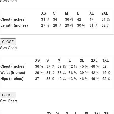
Size Chart
XS
S
M
L
XL
2XL
Chest (inches)
31 ¼
34
36 ⅜
42
47
51 ⅝
Length (inches)
27 ½
28 ¼
29 ⅜
30 ⅝
31 ¼
32 ¼
CLOSE
Size Chart
XS
S
M
L
XL
2XL
3XL
Chest (inches)
36 ¼
37 ¾
39 ⅜
42 ½
45 ⅝
48 ⅞
52
Waist (inches)
29 ⅞
31 ½
33 ⅛
36 ¼
39 ⅜
42 ½
45 ⅝
Hips (inches)
37
38 ⅝
40 ⅛
43 ¼
46 ½
49 ⅝
52 ¾
CLOSE
Size Chart
XS
S
M
L
XL
2XL
3XL