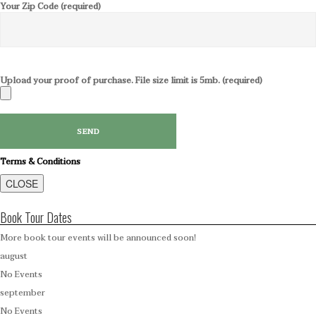
Your Zip Code (required)
Upload your proof of purchase. File size limit is 5mb. (required)
Terms & Conditions
CLOSE
Book Tour Dates
More book tour events will be announced soon!
august
No Events
september
No Events