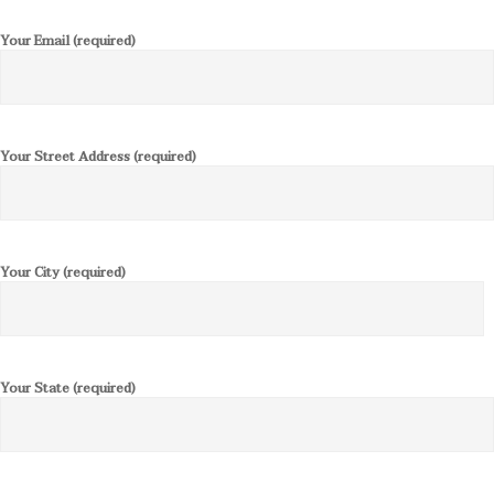
Your Email (required)
Your Street Address (required)
Your City (required)
Your State (required)