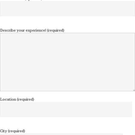
Describe your experience! (required)
Location (required)
City (required)