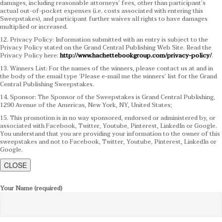
damages, including reasonable attorneys’ fees, other than participant’s
actual out-of-pocket expenses (i.e. costs associated with entering this
Sweepstakes), and participant further waives all rights to have damages
multiplied or increased.
12. Privacy Policy: Information submitted with an entry is subject to the
Privacy Policy stated on the Grand Central Publishing Web Site. Read the
Privacy Policy here:
http://www.hachettebookgroup.com/privacy-policy/
.
13. Winners List: For the names of the winners, please contact us at and in
the body of the email type ‘Please e-mail me the winners’ list for the Grand
Central Publishing Sweepstakes.
14. Sponsor: The Sponsor of the Sweepstakes is Grand Central Publishing,
1290 Avenue of the Americas, New York, NY, United States;
15. This promotion is in no way sponsored, endorsed or administered by, or
associated with Facebook, Twitter, Youtube, Pinterest, LinkedIn or Google.
You understand that you are providing your information to the owner of this
sweepstakes and not to Facebook, Twitter, Youtube, Pinterest, LinkedIn or
Google.
CLOSE
Your Name (required)