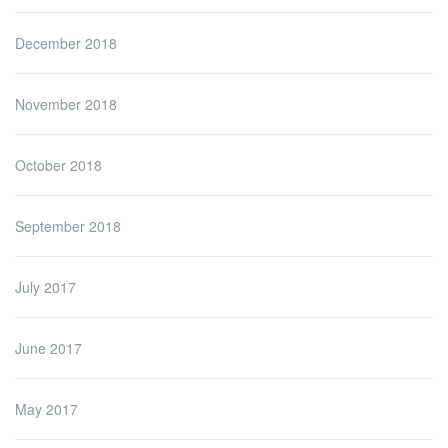
December 2018
November 2018
October 2018
September 2018
July 2017
June 2017
May 2017