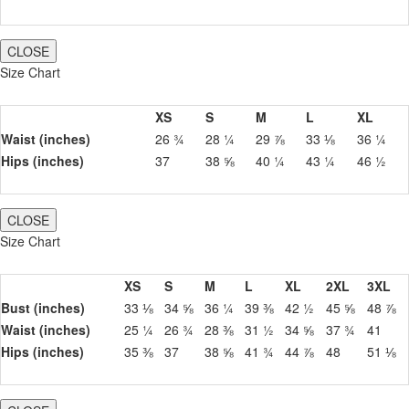
CLOSE
Size Chart
XS
S
M
L
XL
Waist (inches)
26 ¾
28 ¼
29 ⅞
33 ⅛
36 ¼
Hips (inches)
37
38 ⅝
40 ¼
43 ¼
46 ½
CLOSE
Size Chart
XS
S
M
L
XL
2XL
3XL
Bust (inches)
33 ⅛
34 ⅝
36 ¼
39 ⅜
42 ½
45 ⅝
48 ⅞
Waist (inches)
25 ¼
26 ¾
28 ⅜
31 ½
34 ⅝
37 ¾
41
Hips (inches)
35 ⅜
37
38 ⅝
41 ¾
44 ⅞
48
51 ⅛