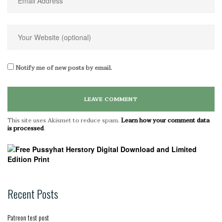
Notify me of new posts by email.
This site uses Akismet to reduce spam.
Learn how your comment data
is processed
.
Recent Posts
Patreon test post