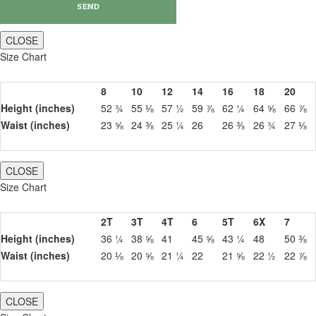
CLOSE
Size Chart
8
10
12
14
16
18
20
Height (inches)
52 ¾
55 ⅛
57 ½
59 ⅞
62 ¼
64 ⅝
66 ⅞
Waist (inches)
23 ⅝
24 ⅜
25 ¼
26
26 ⅜
26 ¾
27 ⅛
CLOSE
Size Chart
2T
3T
4T
6
5T
6X
7
Height (inches)
36 ¼
38 ⅝
41
45 ⅝
43 ¼
48
50 ⅜
Waist (inches)
20 ⅛
20 ⅝
21 ¼
22
21 ⅝
22 ½
22 ⅞
CLOSE