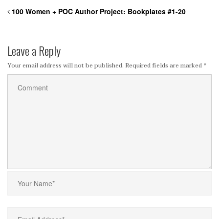
100 Women + POC Author Project:
Bookplates #1-20
Leave a Reply
Your email address will not be published.
Required fields are marked
*