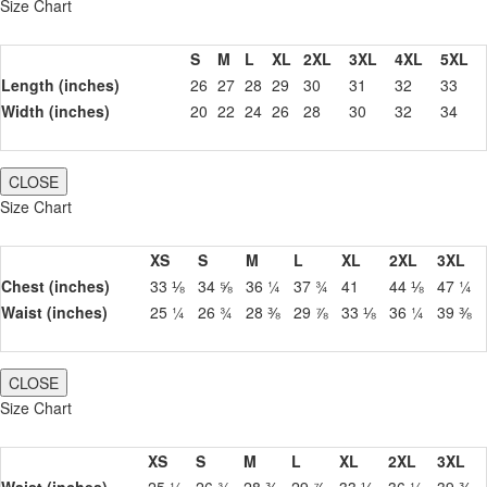
Size Chart
S
M
L
XL
2XL
3XL
4XL
5XL
Length (inches)
26
27
28
29
30
31
32
33
Width (inches)
20
22
24
26
28
30
32
34
CLOSE
Size Chart
XS
S
M
L
XL
2XL
3XL
Chest (inches)
33 ⅛
34 ⅝
36 ¼
37 ¾
41
44 ⅛
47 ¼
Waist (inches)
25 ¼
26 ¾
28 ⅜
29 ⅞
33 ⅛
36 ¼
39 ⅜
CLOSE
Size Chart
XS
S
M
L
XL
2XL
3XL
Waist (inches)
25 ¼
26 ¾
28 ⅜
29 ⅞
33 ⅛
36 ¼
39 ⅜