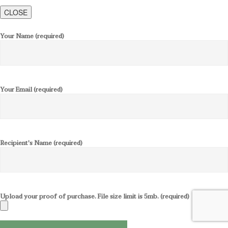
CLOSE
Your Name (required)
Your Email (required)
Recipient's Name (required)
Upload your proof of purchase. File size limit is 5mb. (required)