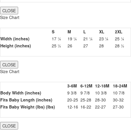
CLOSE
Size Chart
S
M
L
XL
2XL
Width (inches)
17 ¼
19 ¼
21 ¼
23 ¼
25 ¼
Height (inches)
25 ½
26
27
28
28 ½
CLOSE
Size Chart
3-6M
6-12M
12-18M
18-24M
Body Width (inches)
9 3/8
9 7/8
10 3/8
10 7/8
Fits Baby Length (inches)
20-25
25-28
28-30
30-32
Fits Baby Weight (lbs) (lbs)
12-16
16-22
22-27
27-30
CLOSE