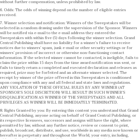
without further compensation, unless prohibited by law.
6. Odds: The odds of winning depend on the number of eligible entries
received.
7. Winner selection and notification: Winners of the Sweepstakes will be
selected in a random drawing under the supervision of the Sponsor. Winners
will be notified via e-mail to the e-mail address they entered the
Sweepstakes with within five (5) days following the winner selection. Grand
Central Publishing shall have no liability for a winner’s failure to receive
notices due to winners’ spam, junk e-mail or other security settings or for
winners’ provision of incorrect or otherwise non-functioning contact
information. If the selected winner cannot be contacted, is ineligible, fails to
claim the prize within 15 days from the time award notification was sent, or
fails to timely return a completed and executed declaration and releases as
required, prize may be forfeited and an alternate winner selected. The
receipt by winner of the prize offered in this Sweepstakes is conditioned
upon compliance with any and all federal and state laws and regulations.
ANY VIOLATION OF THESE OFFICIAL RULES BY ANY WINNER (AT
SPONSOR’S SOLE DISCRETION) WILL RESULT IN SUCH WINNER’S
DISQUALIFICATION AS WINNER OF THE SWEEPSTAKES AND ALL
PRIVILEGES AS WINNER WILL BE IMMEDIATELY TERMINATED.
8. Rights Granted by you: By entering this content you understand that Grand
Central Publishing, anyone acting on behalf of Grand Central Publishing, or
its respective licensees, successors and assigns will have the right, where
permitted by law, without any further notice, review or consent to print,
publish, broadcast, distribute, and use, worldwide in any media now known or
hereafter in perpetuity and throughout the World, your entry, including,