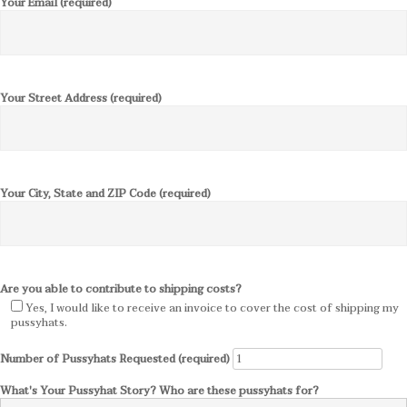
Your Email (required)
Your Street Address (required)
Your City, State and ZIP Code (required)
Are you able to contribute to shipping costs?
Yes, I would like to receive an invoice to cover the cost of shipping my
pussyhats.
Number of Pussyhats Requested (required)
What's Your Pussyhat Story? Who are these pussyhats for?