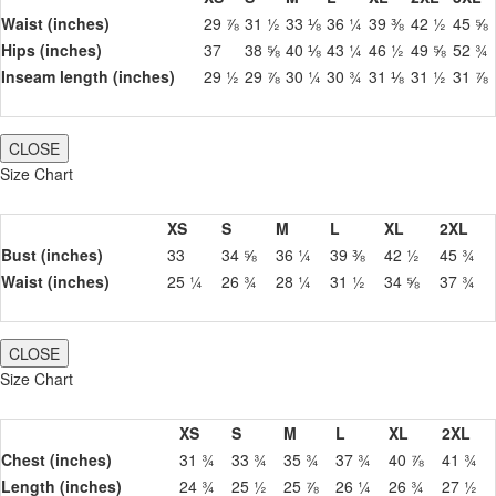
Waist (inches)
29 ⅞
31 ½
33 ⅛
36 ¼
39 ⅜
42 ½
45 ⅝
Hips (inches)
37
38 ⅝
40 ⅛
43 ¼
46 ½
49 ⅝
52 ¾
Inseam length (inches)
29 ½
29 ⅞
30 ¼
30 ¾
31 ⅛
31 ½
31 ⅞
CLOSE
Size Chart
XS
S
M
L
XL
2XL
Bust (inches)
33
34 ⅝
36 ¼
39 ⅜
42 ½
45 ¾
Waist (inches)
25 ¼
26 ¾
28 ¼
31 ½
34 ⅝
37 ¾
CLOSE
Size Chart
XS
S
M
L
XL
2XL
Chest (inches)
31 ¾
33 ¾
35 ¾
37 ¾
40 ⅞
41 ¾
Length (inches)
24 ¾
25 ½
25 ⅞
26 ¼
26 ¾
27 ½