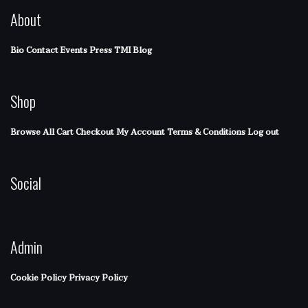
About
Bio
Contact
Events
Press
TMI Blog
Shop
Browse All
Cart
Checkout
My Account
Terms & Conditions
Log out
Social
Admin
Cookie Policy
Privacy Policy