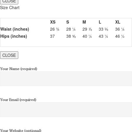
CLOSE
Size Chart
XS
S
M
L
XL
Waist (inches)
26 ¾
28 ¼
29 ⅞
33 ⅛
36 ¼
Hips (inches)
37
38 ⅝
40 ¼
43 ¼
46 ½
CLOSE
Your Name (required)
Your Email (required)
Your Website (optional)