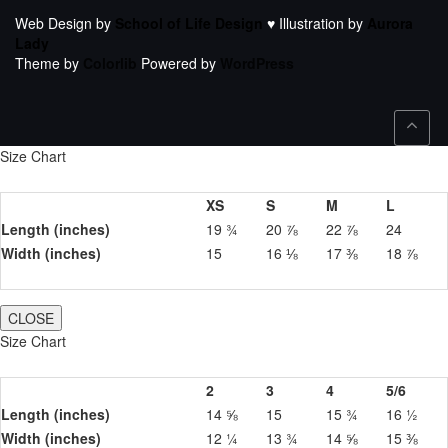
Web Design by
School of Life Design
♥ Illustration by
Aurora
Lady
Theme by
Colorlib
Powered by
WordPress
Size Chart
XS
S
M
L
Length (inches)
19 ¾
20 ⅞
22 ⅞
24
Width (inches)
15
16 ⅛
17 ⅜
18 ⅞
CLOSE
Size Chart
2
3
4
5/6
Length (inches)
14 ⅝
15
15 ¾
16 ½
Width (inches)
12 ¼
13 ¾
14 ⅝
15 ⅜