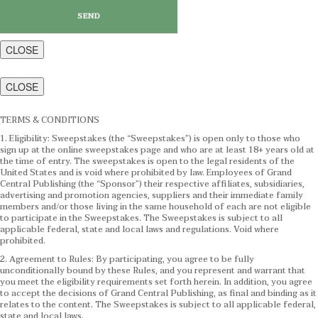
CLOSE
CLOSE
TERMS & CONDITIONS
1. Eligibility: Sweepstakes (the “Sweepstakes”) is open only to those who
sign up at the online sweepstakes page and who are at least 18+ years old at
the time of entry. The sweepstakes is open to the legal residents of the
United States and is void where prohibited by law. Employees of Grand
Central Publishing (the “Sponsor”) their respective affiliates, subsidiaries,
advertising and promotion agencies, suppliers and their immediate family
members and/or those living in the same household of each are not eligible
to participate in the Sweepstakes. The Sweepstakes is subject to all
applicable federal, state and local laws and regulations. Void where
prohibited.
2. Agreement to Rules: By participating, you agree to be fully
unconditionally bound by these Rules, and you represent and warrant that
you meet the eligibility requirements set forth herein. In addition, you agree
to accept the decisions of Grand Central Publishing, as final and binding as it
relates to the content. The Sweepstakes is subject to all applicable federal,
state and local laws.