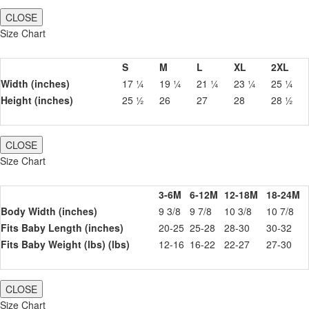
CLOSE
Size Chart
S
M
L
XL
2XL
Width (inches)
17 ¼
19 ¼
21 ¼
23 ¼
25 ¼
Height (inches)
25 ½
26
27
28
28 ½
CLOSE
Size Chart
3-6M
6-12M
12-18M
18-24M
Body Width (inches)
9 3/8
9 7/8
10 3/8
10 7/8
Fits Baby Length (inches)
20-25
25-28
28-30
30-32
Fits Baby Weight (lbs) (lbs)
12-16
16-22
22-27
27-30
CLOSE
Size Chart