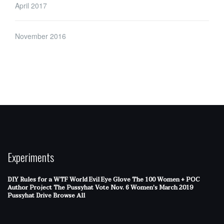
April 2017
November 2016
Experiments
DIY Rules for a WTF World
Evil Eye Glove
The 100 Women + POC
Author Project
The Pussyhat
Vote Nov. 6
Women's March 2019
Pussyhat Drive
Browse All