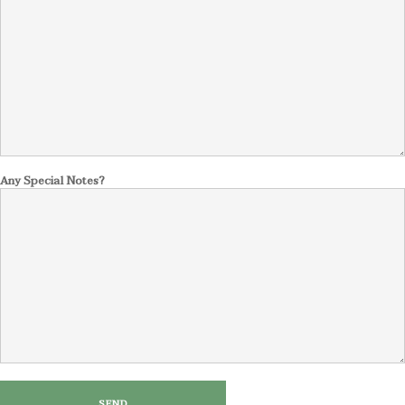
Any Special Notes?