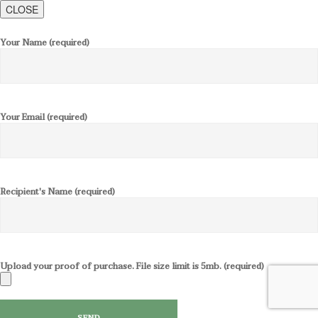
CLOSE
Your Name (required)
Your Email (required)
Recipient's Name (required)
Upload your proof of purchase. File size limit is 5mb. (required)