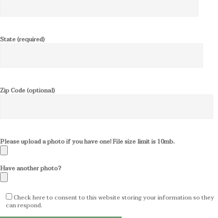
State (required)
Zip Code (optional)
Please upload a photo if you have one! File size limit is 10mb.
Have another photo?
Check here to consent to this website storing your information so they
can respond.