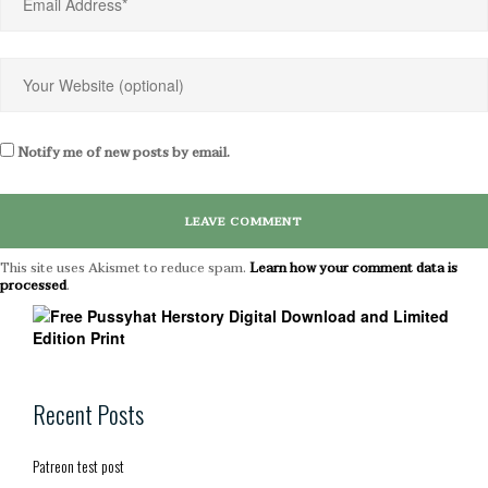
Notify me of new posts by email.
This site uses Akismet to reduce spam.
Learn how your comment data is
processed
.
Recent Posts
Patreon test post