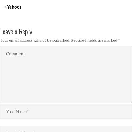
Yahoo!
Leave a Reply
Your email address will not be published.
Required fields are marked
*