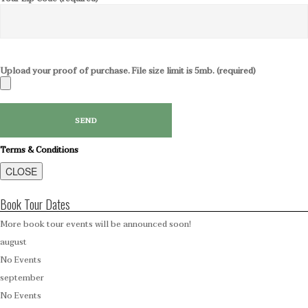
Upload your proof of purchase. File size limit is 5mb. (required)
Terms & Conditions
CLOSE
Book Tour Dates
More book tour events will be announced soon!
august
No Events
september
No Events