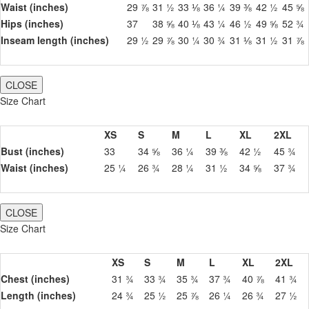
Waist (inches)
29 ⅞
31 ½
33 ⅛
36 ¼
39 ⅜
42 ½
45 ⅝
Hips (inches)
37
38 ⅝
40 ⅛
43 ¼
46 ½
49 ⅝
52 ¾
Inseam length (inches)
29 ½
29 ⅞
30 ¼
30 ¾
31 ⅛
31 ½
31 ⅞
CLOSE
Size Chart
XS
S
M
L
XL
2XL
Bust (inches)
33
34 ⅝
36 ¼
39 ⅜
42 ½
45 ¾
Waist (inches)
25 ¼
26 ¾
28 ¼
31 ½
34 ⅝
37 ¾
CLOSE
Size Chart
XS
S
M
L
XL
2XL
Chest (inches)
31 ¾
33 ¾
35 ¾
37 ¾
40 ⅞
41 ¾
Length (inches)
24 ¾
25 ½
25 ⅞
26 ¼
26 ¾
27 ½