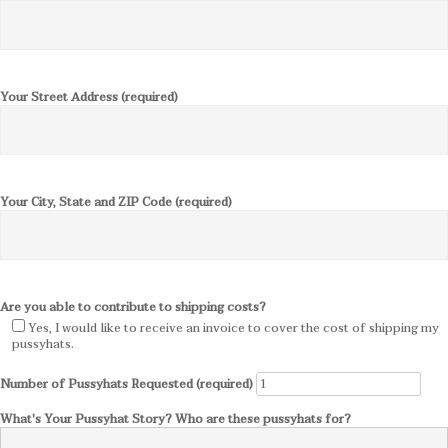
Your Street Address (required)
Your City, State and ZIP Code (required)
Are you able to contribute to shipping costs?
Yes, I would like to receive an invoice to cover the cost of shipping my
pussyhats.
Number of Pussyhats Requested (required)
What's Your Pussyhat Story? Who are these pussyhats for?