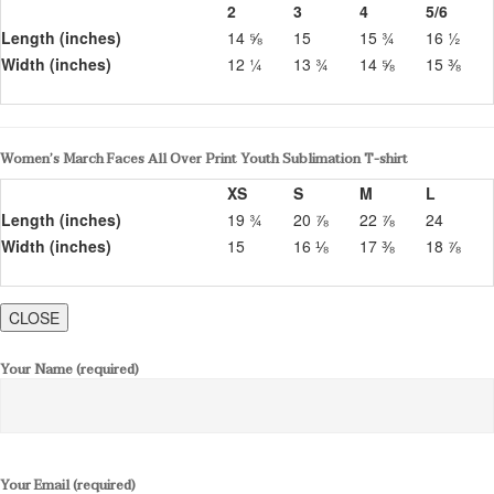
2
3
4
5/6
Length (inches)
14 ⅝
15
15 ¾
16 ½
Width (inches)
12 ¼
13 ¾
14 ⅝
15 ⅜
Women’s March Faces All Over Print Youth Sublimation T-shirt
XS
S
M
L
Length (inches)
19 ¾
20 ⅞
22 ⅞
24
Width (inches)
15
16 ⅛
17 ⅜
18 ⅞
CLOSE
Your Name (required)
Your Email (required)