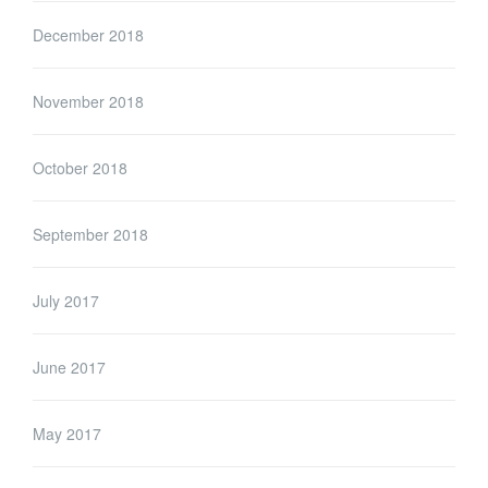
December 2018
November 2018
October 2018
September 2018
July 2017
June 2017
May 2017