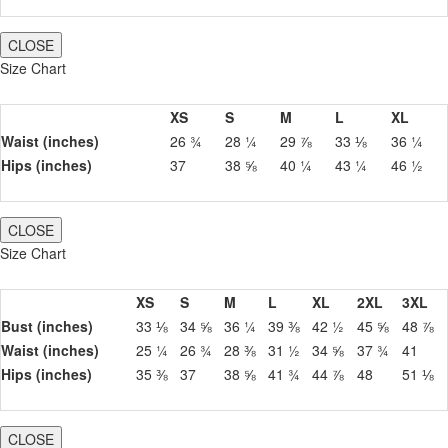
CLOSE
Size Chart
XS
S
M
L
XL
Waist (inches)
26 ¾
28 ¼
29 ⅞
33 ⅛
36 ¼
Hips (inches)
37
38 ⅝
40 ¼
43 ¼
46 ½
CLOSE
Size Chart
XS
S
M
L
XL
2XL
3XL
Bust (inches)
33 ⅛
34 ⅝
36 ¼
39 ⅜
42 ½
45 ⅝
48 ⅞
Waist (inches)
25 ¼
26 ¾
28 ⅜
31 ½
34 ⅝
37 ¾
41
Hips (inches)
35 ⅜
37
38 ⅝
41 ¾
44 ⅞
48
51 ⅛
CLOSE