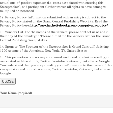
actual out-of-pocket expenses (i.e. costs associated with entering this
Sweepstakes), and participant further waives all rights to have damages
multiplied or increased.
12. Privacy Policy: Information submitted with an entry is subject to the
Privacy Policy stated on the Grand Central Publishing Web Site. Read the
Privacy Policy here:
http://www.hachettebookgroup.com/privacy-policy/
.
13. Winners List: For the names of the winners, please contact us at and in
the body of the email type ‘Please e-mail me the winners’ list for the Grand
Central Publishing Sweepstakes.
14. Sponsor: The Sponsor of the Sweepstakes is Grand Central Publishing,
1290 Avenue of the Americas, New York, NY, United States;
15. This promotion is in no way sponsored, endorsed or administered by, or
associated with Facebook, Twitter, Youtube, Pinterest, LinkedIn or Google.
You understand that you are providing your information to the owner of this
sweepstakes and not to Facebook, Twitter, Youtube, Pinterest, LinkedIn or
Google.
CLOSE
Your Name (required)