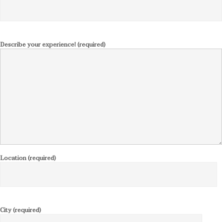
Describe your experience! (required)
Location (required)
City (required)