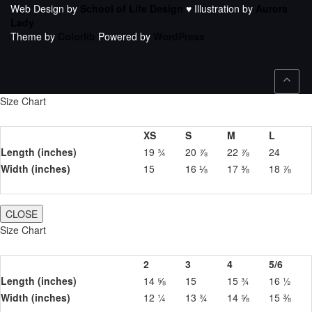
Web Design by
School of Life Design
♥ Illustration by
Aurora
Lady
Theme by
Colorlib
Powered by
WordPress
Size Chart
XS
S
M
L
Length (inches)
19 ¾
20 ⅞
22 ⅞
24
Width (inches)
15
16 ⅛
17 ⅜
18 ⅞
CLOSE
Size Chart
2
3
4
5/6
Length (inches)
14 ⅝
15
15 ¾
16 ½
Width (inches)
12 ¼
13 ¾
14 ⅝
15 ⅜