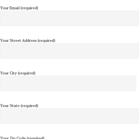
Your Email (required)
Your Street Address (required)
Your City (required)
Your State (required)
Your Zip Code (required)