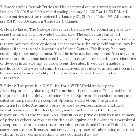
3. Sweepstakes Period: Entries will be accepted online starting on or about
January 08, 2018 at 9:00 AM and ending January 31, 2017 at 11:59 PM. All
online entries must be received by January 31, 2017 at 11:59 PM. All times
are (GMT-05:00) Eastern Time (US & Canada).
4. How to Enter: The Sweepstakes must be entered by submitting an entry
using the online form provided on this site. The entry must fulfill all
sweepstakes requirements, as specified, to be eligible to win a prize. Entries
that are not complete or do not adhere to the rules or specifications may be
disqualified at the sole discretion of Grand Central Publishing. You may
enter only once and you must fill in the information requested. You may not
enter more times than indicated by using multiple e-mail addresses, identities
or devices in an attempt to circumvent the rules. If you use fraudulent
methods or otherwise attempt to circumvent the rules your submission may
be removed from eligibility at the sole discretion of Grand Central
Publishing.
5. Prizes: The prize is: a DIY Rules for a WTF World sticker pack.
Actual/appraised value may differ at time of prize award. The specifics of
the prize shall be solely determined by the Sponsor. No cash or other prize
substitution permitted except at Sponsor’s discretion. The prize is
nontransferable. Any and all prize related expenses, including without
limitation any and all federal, state, and local taxes shall be the sole
responsibility of the winner. No substitution of prize or transfer/assignment
of prize to others or request for the cash equivalent by winners is permitted.
Acceptance of prize constitutes permission for Grand Central Publishing to
use winner’s name, likeness, and entry for purposes of advertising and trade
without further compensation, unless prohibited by law.