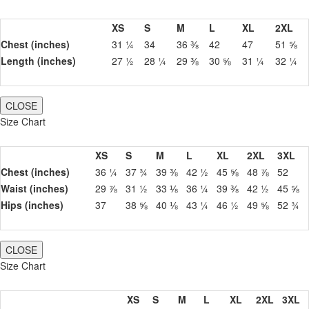
XS
S
M
L
XL
2XL
Chest (inches)
31 ¼
34
36 ⅜
42
47
51 ⅝
Length (inches)
27 ½
28 ¼
29 ⅜
30 ⅝
31 ¼
32 ¼
CLOSE
Size Chart
XS
S
M
L
XL
2XL
3XL
Chest (inches)
36 ¼
37 ¾
39 ⅜
42 ½
45 ⅝
48 ⅞
52
Waist (inches)
29 ⅞
31 ½
33 ⅛
36 ¼
39 ⅜
42 ½
45 ⅝
Hips (inches)
37
38 ⅝
40 ⅛
43 ¼
46 ½
49 ⅝
52 ¾
CLOSE
Size Chart
XS
S
M
L
XL
2XL
3XL