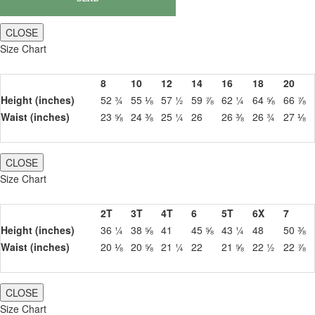
CLOSE
Size Chart
8
10
12
14
16
18
20
Height (inches)
52 ¾
55 ⅛
57 ½
59 ⅞
62 ¼
64 ⅝
66 ⅞
Waist (inches)
23 ⅝
24 ⅜
25 ¼
26
26 ⅜
26 ¾
27 ⅛
CLOSE
Size Chart
2T
3T
4T
6
5T
6X
7
Height (inches)
36 ¼
38 ⅝
41
45 ⅝
43 ¼
48
50 ⅜
Waist (inches)
20 ⅛
20 ⅝
21 ¼
22
21 ⅝
22 ½
22 ⅞
CLOSE
Size Chart