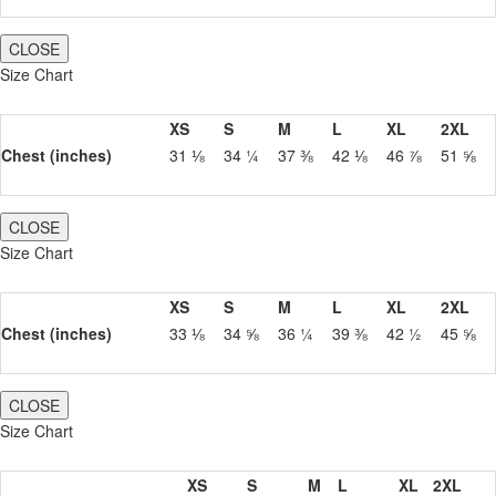
CLOSE
Size Chart
XS
S
M
L
XL
2XL
Chest (inches)
31 ⅛
34 ¼
37 ⅜
42 ⅛
46 ⅞
51 ⅝
CLOSE
Size Chart
XS
S
M
L
XL
2XL
Chest (inches)
33 ⅛
34 ⅝
36 ¼
39 ⅜
42 ½
45 ⅝
CLOSE
Size Chart
XS
S
M
L
XL
2XL