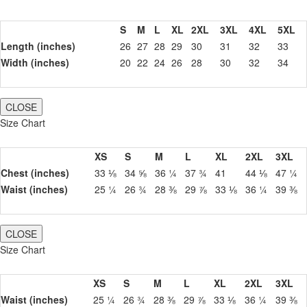
S
M
L
XL
2XL
3XL
4XL
5XL
Length (inches)
26
27
28
29
30
31
32
33
Width (inches)
20
22
24
26
28
30
32
34
CLOSE
Size Chart
XS
S
M
L
XL
2XL
3XL
Chest (inches)
33 ⅛
34 ⅝
36 ¼
37 ¾
41
44 ⅛
47 ¼
Waist (inches)
25 ¼
26 ¾
28 ⅜
29 ⅞
33 ⅛
36 ¼
39 ⅜
CLOSE
Size Chart
XS
S
M
L
XL
2XL
3XL
Waist (inches)
25 ¼
26 ¾
28 ⅜
29 ⅞
33 ⅛
36 ¼
39 ⅜