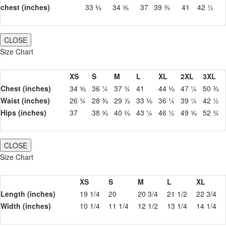
chest (inches)
33 ⅛
34 ⅝
37
39 ⅜
41
42 ½
CLOSE
Size Chart
XS
S
M
L
XL
2XL
3XL
Chest (inches)
34 ⅝
36 ¼
37 ¾
41
44 ⅛
47 ¼
50 ⅜
Waist (inches)
26 ¾
28 ⅜
29 ⅞
33 ⅛
36 ¼
39 ¼
42 ½
Hips (inches)
37
38 ⅝
40 ⅛
43 ¼
46 ½
49 ⅝
52 ¾
CLOSE
Size Chart
XS
S
M
L
XL
Length (inches)
19 1/4
20
20 3/4
21 1/2
22 3/4
Width (inches)
10 1/4
11 1/4
12 1/2
13 1/4
14 1/4