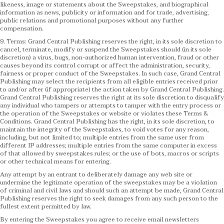
likeness, image or statements about the Sweepstakes, and biographical
information as news, publicity or information and for trade, advertising,
public relations and promotional purposes without any further
compensation.
9. Terms: Grand Central Publishing reserves the right, in its sole discretion to
cancel, terminate, modify or suspend the Sweepstakes should (in its sole
discretion) a virus, bugs, non-authorized human intervention, fraud or other
causes beyond its control corrupt or affect the administration, security,
fairness or proper conduct of the Sweepstakes. In such case, Grand Central
Publishing may select the recipients from all eligible entries received prior
to and/or after (if appropriate) the action taken by Grand Central Publishing.
Grand Central Publishing reserves the right at its sole discretion to disqualify
any individual who tampers or attempts to tamper with the entry process or
the operation of the Sweepstakes or website or violates these Terms &
Conditions.
Grand Central Publishing has the right, in its sole discretion, to
maintain the integrity of the Sweepstakes, to void votes for any reason,
including, but not limited to; multiple entries from the same user from
different IP addresses; multiple entries from the same computer in excess
of that allowed by sweepstakes rules; or the use of bots, macros or scripts
or other technical means for entering.
Any attempt by an entrant to deliberately damage any web site or
undermine the legitimate operation of the sweepstakes may be a violation
of criminal and civil laws and should such an attempt be made, Grand Central
Publishing reserves the right to seek damages from any such person to the
fullest extent permitted by law.
By entering the Sweepstakes you agree to receive email newsletters