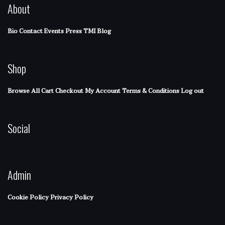
About
Bio
Contact
Events
Press
TMI Blog
Shop
Browse All
Cart
Checkout
My Account
Terms & Conditions
Log out
Social
Admin
Cookie Policy
Privacy Policy