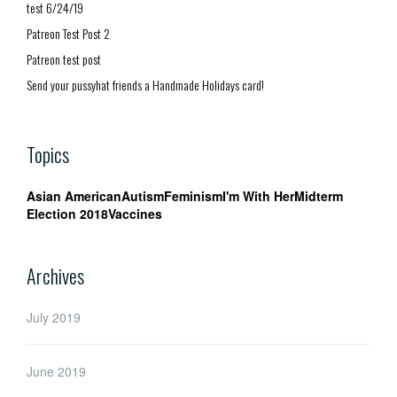
test 6/24/19
Patreon Test Post 2
Patreon test post
Send your pussyhat friends a Handmade Holidays card!
Topics
Asian American
Autism
Feminism
I'm With Her
Midterm
Election 2018
Vaccines
Archives
July 2019
June 2019