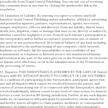
periodically from Grand Central Publishing. You can opt-out of receiving
this communication at any time by clicking the unsubscribe link in the
newsletter.
10. Limitation of Liability: By entering you agree to release and hold
harmless Grand Central Publishing and its subsidiaries, affiliates, advertising
and promotion agencies, partners, representatives, agents, successors,
assigns, employees, officers and directors from any liability, illness, injury,
death, loss, litigation, claim or damage that may occur, directly or indirectly,
whether caused by negligence or not, from (i) such entrant’s participation in
the sweepstakes and/or his/her acceptance, possession, use, or misuse of
any prize or any portion thereof, (ii) technical failures of any kind, including
but not limited to the malfunctioning of any computer, cable, network,
hardware or software; (iii) the unavailability or inaccessibility of any
transmissions or telephone or Internet service; (iv) unauthorized human
intervention in any part of the entry process or the Promotion; (v) electronic
or human error which may occur in the administration of the Promotion or
the processing of entries.
11. Disputes: THIS SWEEPSTAKES IS GOVERNED BY THE LAWS OF United
States AND NY, WITHOUT RESPECT TO CONFLICT OF LAW DOCTRINES.
As a condition of participating in this Sweepstakes, participant agrees that
any and all disputes which cannot be resolved between the parties, and
causes of action arising out of or connected with this Sweepstakes, shall be
resolved individually, without resort to any form of class action, exclusively
before a court located in NY having jurisdiction. Further, in any such dispute,
under no circumstances will participant be permitted to obtain awards for,
and hereby waives all rights to claim punitive, incidental, or consequential
damages, including reasonable attorneys’ fees, other than participant’s