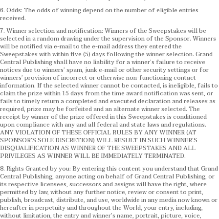
6. Odds: The odds of winning depend on the number of eligible entries
received.
7. Winner selection and notification: Winners of the Sweepstakes will be
selected in a random drawing under the supervision of the Sponsor. Winners
will be notified via e-mail to the e-mail address they entered the
Sweepstakes with within five (5) days following the winner selection. Grand
Central Publishing shall have no liability for a winner’s failure to receive
notices due to winners’ spam, junk e-mail or other security settings or for
winners’ provision of incorrect or otherwise non-functioning contact
information. If the selected winner cannot be contacted, is ineligible, fails to
claim the prize within 15 days from the time award notification was sent, or
fails to timely return a completed and executed declaration and releases as
required, prize may be forfeited and an alternate winner selected. The
receipt by winner of the prize offered in this Sweepstakes is conditioned
upon compliance with any and all federal and state laws and regulations.
ANY VIOLATION OF THESE OFFICIAL RULES BY ANY WINNER (AT
SPONSOR’S SOLE DISCRETION) WILL RESULT IN SUCH WINNER’S
DISQUALIFICATION AS WINNER OF THE SWEEPSTAKES AND ALL
PRIVILEGES AS WINNER WILL BE IMMEDIATELY TERMINATED.
8. Rights Granted by you: By entering this content you understand that Grand
Central Publishing, anyone acting on behalf of Grand Central Publishing, or
its respective licensees, successors and assigns will have the right, where
permitted by law, without any further notice, review or consent to print,
publish, broadcast, distribute, and use, worldwide in any media now known or
hereafter in perpetuity and throughout the World, your entry, including,
without limitation, the entry and winner’s name, portrait, picture, voice,