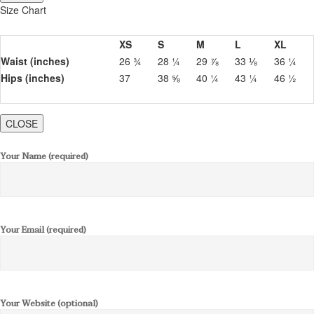
Size Chart
XS
S
M
L
XL
Waist (inches)
26 ¾
28 ¼
29 ⅞
33 ⅛
36 ¼
Hips (inches)
37
38 ⅝
40 ¼
43 ¼
46 ½
CLOSE
Your Name (required)
Your Email (required)
Your Website (optional)