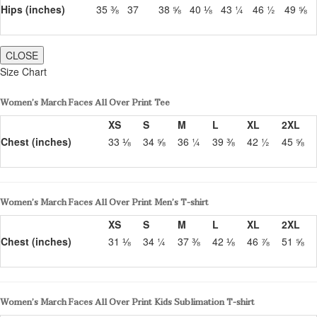
Hips (inches)
35 ⅜
37
38 ⅝
40 ⅛
43 ¼
46 ½
49 ⅝
CLOSE
Size Chart
Women’s March Faces All Over Print Tee
XS
S
M
L
XL
2XL
Chest (inches)
33 ⅛
34 ⅝
36 ¼
39 ⅜
42 ½
45 ⅝
Women’s March Faces All Over Print Men’s T-shirt
XS
S
M
L
XL
2XL
Chest (inches)
31 ⅛
34 ¼
37 ⅜
42 ⅛
46 ⅞
51 ⅝
Women’s March Faces All Over Print Kids Sublimation T-shirt