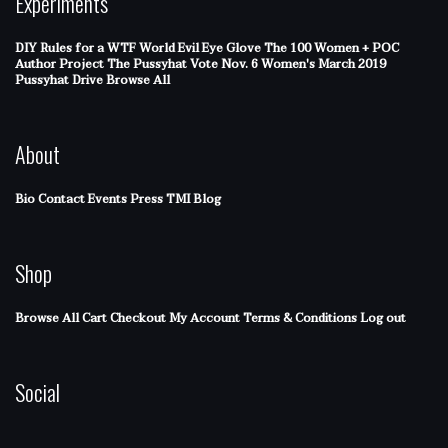
Experiments
DIY Rules for a WTF World
Evil Eye Glove
The 100 Women + POC
Author Project
The Pussyhat
Vote Nov. 6
Women's March 2019
Pussyhat Drive
Browse All
About
Bio
Contact
Events
Press
TMI Blog
Shop
Browse All
Cart
Checkout
My Account
Terms & Conditions
Log out
Social