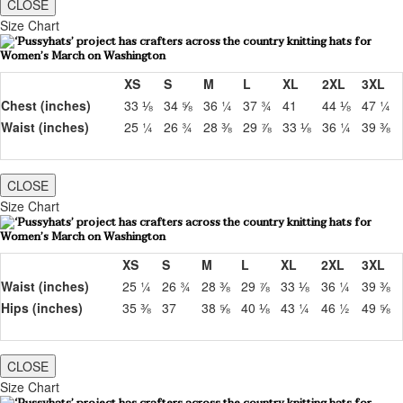
CLOSE
Size Chart
XS
S
M
L
XL
2XL
3XL
Chest (inches)
33 ⅛
34 ⅝
36 ¼
37 ¾
41
44 ⅛
47 ¼
Waist (inches)
25 ¼
26 ¾
28 ⅜
29 ⅞
33 ⅛
36 ¼
39 ⅜
CLOSE
Size Chart
XS
S
M
L
XL
2XL
3XL
Waist (inches)
25 ¼
26 ¾
28 ⅜
29 ⅞
33 ⅛
36 ¼
39 ⅜
Hips (inches)
35 ⅜
37
38 ⅝
40 ⅛
43 ¼
46 ½
49 ⅝
CLOSE
Size Chart