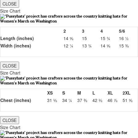
CLOSE
Size Chart
2
3
4
5/6
Length (inches)
14 ⅝
15
15 ¾
16 ½
Width (inches)
12 ¼
13 ¾
14 ⅝
15 ⅜
CLOSE
Size Chart
XS
S
M
L
XL
2XL
Chest (inches)
31 ⅛
34 ¼
37 ⅜
42 ⅛
46 ⅞
51 ⅝
CLOSE
Size Chart