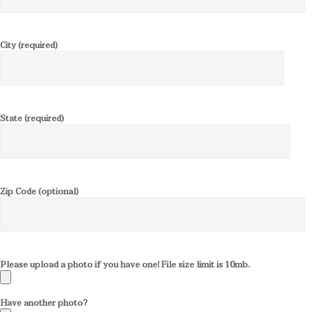
City (required)
State (required)
Zip Code (optional)
Please upload a photo if you have one! File size limit is 10mb.
Have another photo?