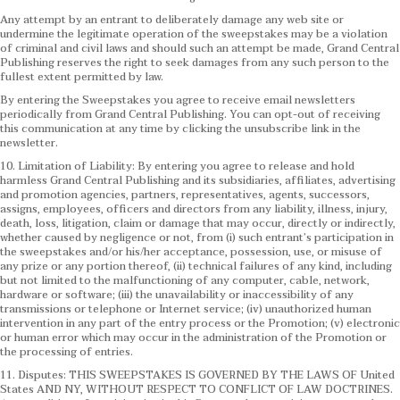
Any attempt by an entrant to deliberately damage any web site or
undermine the legitimate operation of the sweepstakes may be a violation
of criminal and civil laws and should such an attempt be made, Grand Central
Publishing reserves the right to seek damages from any such person to the
fullest extent permitted by law.
By entering the Sweepstakes you agree to receive email newsletters
periodically from Grand Central Publishing. You can opt-out of receiving
this communication at any time by clicking the unsubscribe link in the
newsletter.
10. Limitation of Liability: By entering you agree to release and hold
harmless Grand Central Publishing and its subsidiaries, affiliates, advertising
and promotion agencies, partners, representatives, agents, successors,
assigns, employees, officers and directors from any liability, illness, injury,
death, loss, litigation, claim or damage that may occur, directly or indirectly,
whether caused by negligence or not, from (i) such entrant’s participation in
the sweepstakes and/or his/her acceptance, possession, use, or misuse of
any prize or any portion thereof, (ii) technical failures of any kind, including
but not limited to the malfunctioning of any computer, cable, network,
hardware or software; (iii) the unavailability or inaccessibility of any
transmissions or telephone or Internet service; (iv) unauthorized human
intervention in any part of the entry process or the Promotion; (v) electronic
or human error which may occur in the administration of the Promotion or
the processing of entries.
11. Disputes: THIS SWEEPSTAKES IS GOVERNED BY THE LAWS OF United
States AND NY, WITHOUT RESPECT TO CONFLICT OF LAW DOCTRINES.