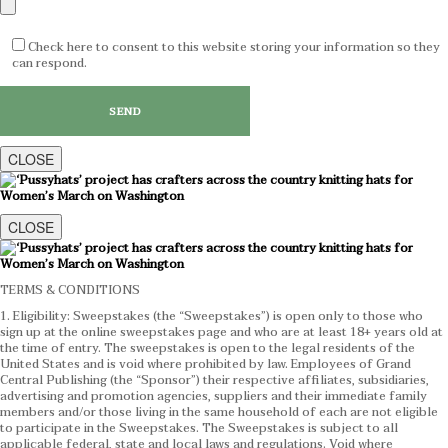
Check here to consent to this website storing your information so they
can respond.
CLOSE
CLOSE
TERMS & CONDITIONS
1. Eligibility: Sweepstakes (the “Sweepstakes”) is open only to those who
sign up at the online sweepstakes page and who are at least 18+ years old at
the time of entry. The sweepstakes is open to the legal residents of the
United States and is void where prohibited by law. Employees of Grand
Central Publishing (the “Sponsor”) their respective affiliates, subsidiaries,
advertising and promotion agencies, suppliers and their immediate family
members and/or those living in the same household of each are not eligible
to participate in the Sweepstakes. The Sweepstakes is subject to all
applicable federal, state and local laws and regulations. Void where