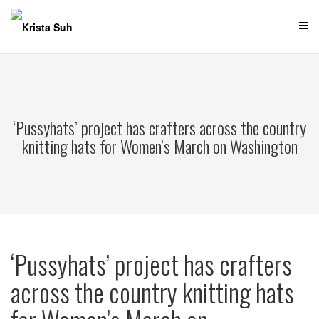
Skip
to
content
‘Pussyhats’ project has crafters across the country
knitting hats for Women’s March on Washington
‘Pussyhats’ project has crafters
across the country knitting hats