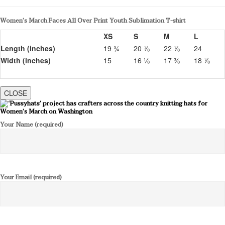
Women’s March Faces All Over Print Youth Sublimation T-shirt
XS
S
M
L
Length (inches)
19 ¾
20 ⅞
22 ⅞
24
Width (inches)
15
16 ⅛
17 ⅜
18 ⅞
CLOSE
Your Name (required)
Your Email (required)