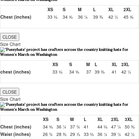
XS
S
M
L
XL
2XL
Chest (inches)
33 ⅛
34 ⅝
36 ¼
39 ⅜
42 ½
45 ⅝
CLOSE
Size Chart
XS
S
M
L
XL
2XL
chest (inches)
33 ⅛
34 ⅝
37
39 ⅜
41
42 ½
CLOSE
Size Chart
XS
S
M
L
XL
2XL
3XL
Chest (inches)
34 ⅝
36 ¼
37 ¾
41
44 ⅛
47 ¼
50 ⅜
Waist (inches)
26 ¾
28 ⅜
29 ⅞
33 ⅛
36 ¼
39 ¼
42 ½