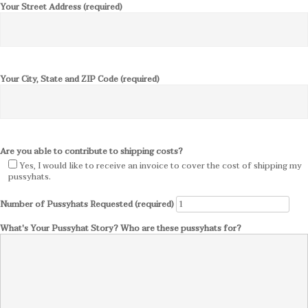
Your Street Address (required)
Your City, State and ZIP Code (required)
Are you able to contribute to shipping costs?
Yes, I would like to receive an invoice to cover the cost of shipping my
pussyhats.
Number of Pussyhats Requested (required)
What's Your Pussyhat Story? Who are these pussyhats for?