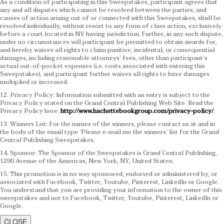
As a condition of participating in this Sweepstakes, participant agrees that
any and all disputes which cannot be resolved between the parties, and
causes of action arising out of or connected with this Sweepstakes, shall be
resolved individually, without resort to any form of class action, exclusively
before a court located in NY having jurisdiction. Further, in any such dispute,
under no circumstances will participant be permitted to obtain awards for,
and hereby waives all rights to claim punitive, incidental, or consequential
damages, including reasonable attorneys’ fees, other than participant’s
actual out-of-pocket expenses (i.e. costs associated with entering this
Sweepstakes), and participant further waives all rights to have damages
multiplied or increased.
12. Privacy Policy: Information submitted with an entry is subject to the
Privacy Policy stated on the Grand Central Publishing Web Site. Read the
Privacy Policy here:
http://www.hachettebookgroup.com/privacy-policy/
.
13. Winners List: For the names of the winners, please contact us at and in
the body of the email type ‘Please e-mail me the winners’ list for the Grand
Central Publishing Sweepstakes.
14. Sponsor: The Sponsor of the Sweepstakes is Grand Central Publishing,
1290 Avenue of the Americas, New York, NY, United States;
15. This promotion is in no way sponsored, endorsed or administered by, or
associated with Facebook, Twitter, Youtube, Pinterest, LinkedIn or Google.
You understand that you are providing your information to the owner of this
sweepstakes and not to Facebook, Twitter, Youtube, Pinterest, LinkedIn or
Google.
CLOSE