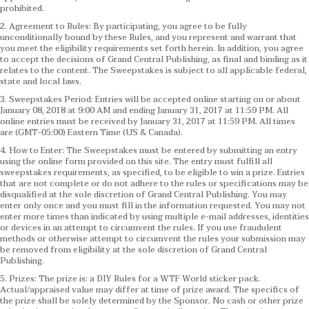
prohibited.
2. Agreement to Rules: By participating, you agree to be fully
unconditionally bound by these Rules, and you represent and warrant that
you meet the eligibility requirements set forth herein. In addition, you agree
to accept the decisions of Grand Central Publishing, as final and binding as it
relates to the content. The Sweepstakes is subject to all applicable federal,
state and local laws.
3. Sweepstakes Period: Entries will be accepted online starting on or about
January 08, 2018 at 9:00 AM and ending January 31, 2017 at 11:59 PM. All
online entries must be received by January 31, 2017 at 11:59 PM. All times
are (GMT-05:00) Eastern Time (US & Canada).
4. How to Enter: The Sweepstakes must be entered by submitting an entry
using the online form provided on this site. The entry must fulfill all
sweepstakes requirements, as specified, to be eligible to win a prize. Entries
that are not complete or do not adhere to the rules or specifications may be
disqualified at the sole discretion of Grand Central Publishing. You may
enter only once and you must fill in the information requested. You may not
enter more times than indicated by using multiple e-mail addresses, identities
or devices in an attempt to circumvent the rules. If you use fraudulent
methods or otherwise attempt to circumvent the rules your submission may
be removed from eligibility at the sole discretion of Grand Central
Publishing.
5. Prizes: The prize is: a DIY Rules for a WTF World sticker pack.
Actual/appraised value may differ at time of prize award. The specifics of
the prize shall be solely determined by the Sponsor. No cash or other prize