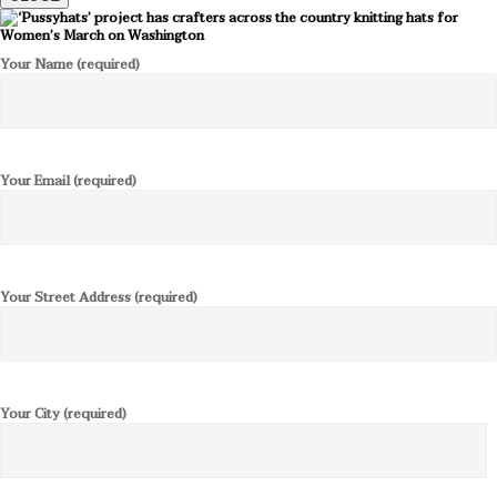
Your Name (required)
Your Email (required)
Your Street Address (required)
Your City (required)