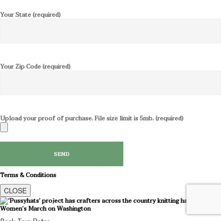
Your State (required)
Your Zip Code (required)
Upload your proof of purchase. File size limit is 5mb. (required)
Terms & Conditions
CLOSE