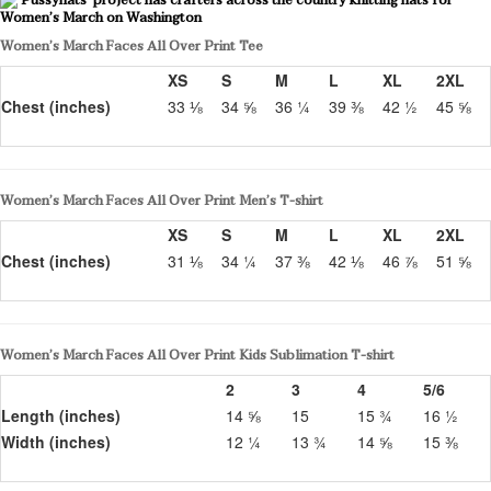
Women’s March Faces All Over Print Tee
XS
S
M
L
XL
2XL
Chest (inches)
33 ⅛
34 ⅝
36 ¼
39 ⅜
42 ½
45 ⅝
Women’s March Faces All Over Print Men’s T-shirt
XS
S
M
L
XL
2XL
Chest (inches)
31 ⅛
34 ¼
37 ⅜
42 ⅛
46 ⅞
51 ⅝
Women’s March Faces All Over Print Kids Sublimation T-shirt
2
3
4
5/6
Length (inches)
14 ⅝
15
15 ¾
16 ½
Width (inches)
12 ¼
13 ¾
14 ⅝
15 ⅜