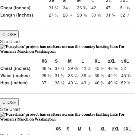
XS
S
M
L
XL
2XL
Chest (inches)
31 ¼
34
36 ⅜
42
47
51 ⅝
Length (inches)
27 ½
28 ¼
29 ⅜
30 ⅝
31 ¼
32 ¼
CLOSE
Size Chart
XS
S
M
L
XL
2XL
3XL
Chest (inches)
36 ¼
37 ¾
39 ⅜
42 ½
45 ⅝
48 ⅞
52
Waist (inches)
29 ⅞
31 ½
33 ⅛
36 ¼
39 ⅜
42 ½
45 ⅝
Hips (inches)
37
38 ⅝
40 ⅛
43 ¼
46 ½
49 ⅝
52 ¾
CLOSE
Size Chart
XS
S
M
L
XL
2XL
3XL