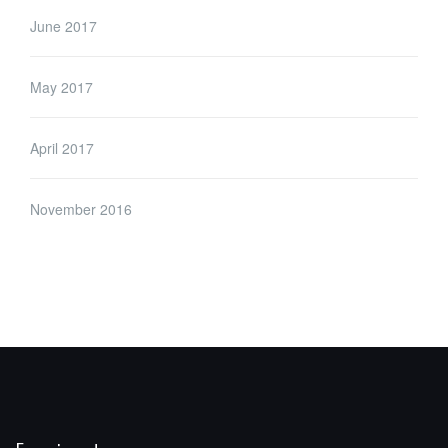
June 2017
May 2017
April 2017
November 2016