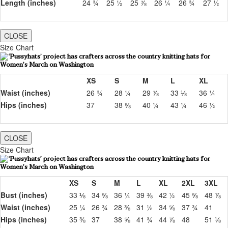
Length (inches)
24 ¾
25 ½
25 ⅞
26 ¼
26 ¾
27 ½
CLOSE
Size Chart
XS
S
M
L
XL
Waist (inches)
26 ¾
28 ¼
29 ⅞
33 ⅛
36 ¼
Hips (inches)
37
38 ⅝
40 ¼
43 ¼
46 ½
CLOSE
Size Chart
XS
S
M
L
XL
2XL
3XL
Bust (inches)
33 ⅛
34 ⅝
36 ¼
39 ⅜
42 ½
45 ⅝
48 ⅞
Waist (inches)
25 ¼
26 ¾
28 ⅜
31 ½
34 ⅝
37 ¾
41
Hips (inches)
35 ⅜
37
38 ⅝
41 ¾
44 ⅞
48
51 ⅛