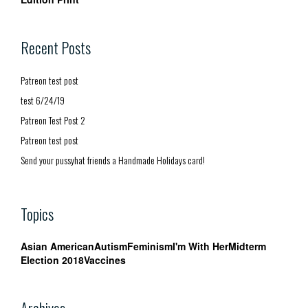
Recent Posts
Patreon test post
test 6/24/19
Patreon Test Post 2
Patreon test post
Send your pussyhat friends a Handmade Holidays card!
Topics
Asian American
Autism
Feminism
I'm With Her
Midterm
Election 2018
Vaccines
Archives