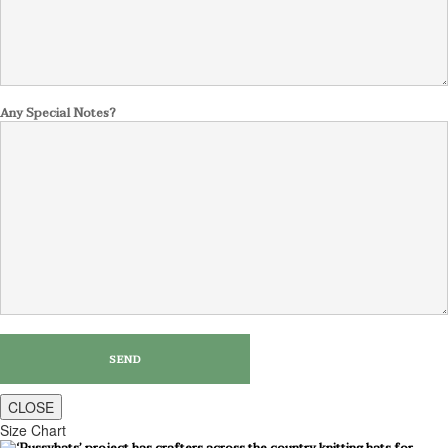
Any Special Notes?
CLOSE
Size Chart