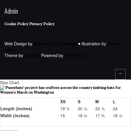
Admin
Cookie Policy
Privacy Policy
Web Design by
School of Life Design
♥ Illustration by
Aurora
Lady
Theme by
Colorlib
Powered by
WordPress
Size Chart
XS
S
M
L
Length (inches)
19 ¾
20 ⅞
22 ⅞
24
Width (inches)
15
16 ⅛
17 ⅜
18 ⅞