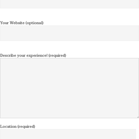
Your Website (optional)
Describe your experience! (required)
Location (required)