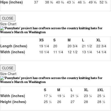
Hips (inches)
37
38 ⅝
40 ⅛
43 ¼
46 ½
49 ⅝
52 ¾
CLOSE
Size Chart
XS
S
M
L
XL
Length (inches)
19 1/4
20
20 3/4
21 1/2
22 3/4
Width (inches)
10 1/4
11 1/4
12 1/2
13 1/4
14 1/4
CLOSE
Size Chart
S
M
L
XL
2XL
Width (inches)
17 ¼
19 ¼
21 ¼
23 ¼
25 ¼
Height (inches)
25 ½
26
27
28
28 ½