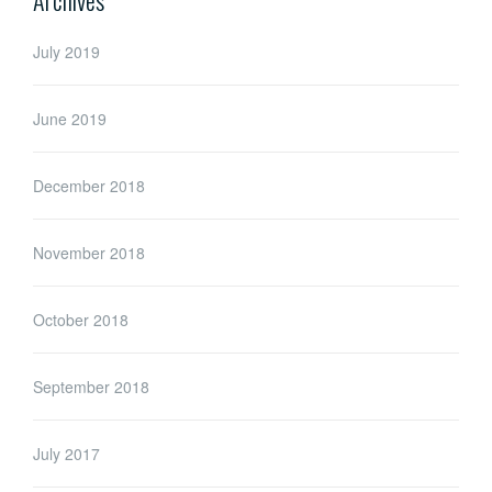
July 2019
June 2019
December 2018
November 2018
October 2018
September 2018
July 2017