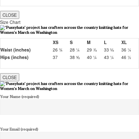
CLOSE
Size Chart
XS
S
M
L
XL
Waist (inches)
26 ¾
28 ¼
29 ⅞
33 ⅛
36 ¼
Hips (inches)
37
38 ⅝
40 ¼
43 ¼
46 ½
CLOSE
Your Name (required)
Your Email (required)