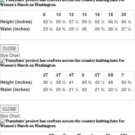
8
10
12
14
16
18
20
Height (inches)
52 ¾
55 ⅛
57 ½
59 ⅞
62 ¼
64 ⅝
66 ⅞
Waist (inches)
23 ⅝
24 ⅜
25 ¼
26
26 ⅜
26 ¾
27 ⅛
CLOSE
Size Chart
2T
3T
4T
6
5T
6X
7
Height (inches)
36 ¼
38 ⅝
41
45 ⅝
43 ¼
48
50 ⅜
Waist (inches)
20 ⅛
20 ⅝
21 ¼
22
21 ⅝
22 ½
22 ⅞
CLOSE
Size Chart