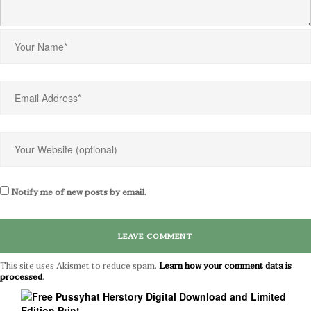
Notify me of new posts by email.
This site uses Akismet to reduce spam.
Learn how your comment data is
processed
.