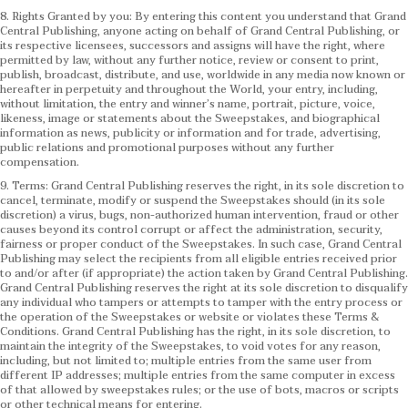
8. Rights Granted by you: By entering this content you understand that Grand
Central Publishing, anyone acting on behalf of Grand Central Publishing, or
its respective licensees, successors and assigns will have the right, where
permitted by law, without any further notice, review or consent to print,
publish, broadcast, distribute, and use, worldwide in any media now known or
hereafter in perpetuity and throughout the World, your entry, including,
without limitation, the entry and winner’s name, portrait, picture, voice,
likeness, image or statements about the Sweepstakes, and biographical
information as news, publicity or information and for trade, advertising,
public relations and promotional purposes without any further
compensation.
9. Terms: Grand Central Publishing reserves the right, in its sole discretion to
cancel, terminate, modify or suspend the Sweepstakes should (in its sole
discretion) a virus, bugs, non-authorized human intervention, fraud or other
causes beyond its control corrupt or affect the administration, security,
fairness or proper conduct of the Sweepstakes. In such case, Grand Central
Publishing may select the recipients from all eligible entries received prior
to and/or after (if appropriate) the action taken by Grand Central Publishing.
Grand Central Publishing reserves the right at its sole discretion to disqualify
any individual who tampers or attempts to tamper with the entry process or
the operation of the Sweepstakes or website or violates these Terms &
Conditions.
Grand Central Publishing has the right, in its sole discretion, to
maintain the integrity of the Sweepstakes, to void votes for any reason,
including, but not limited to; multiple entries from the same user from
different IP addresses; multiple entries from the same computer in excess
of that allowed by sweepstakes rules; or the use of bots, macros or scripts
or other technical means for entering.