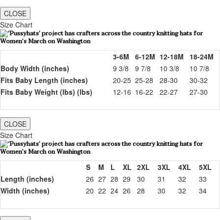
CLOSE
Size Chart
3-6M
6-12M
12-18M
18-24M
Body Width (inches)
9 3/8
9 7/8
10 3/8
10 7/8
Fits Baby Length (inches)
20-25
25-28
28-30
30-32
Fits Baby Weight (lbs) (lbs)
12-16
16-22
22-27
27-30
CLOSE
Size Chart
S
M
L
XL
2XL
3XL
4XL
5XL
Length (inches)
26
27
28
29
30
31
32
33
Width (inches)
20
22
24
26
28
30
32
34