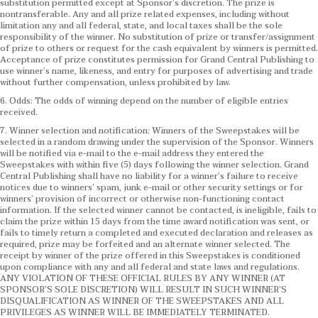
substitution permitted except at Sponsor’s discretion. The prize is
nontransferable. Any and all prize related expenses, including without
limitation any and all federal, state, and local taxes shall be the sole
responsibility of the winner. No substitution of prize or transfer/assignment
of prize to others or request for the cash equivalent by winners is permitted.
Acceptance of prize constitutes permission for Grand Central Publishing to
use winner’s name, likeness, and entry for purposes of advertising and trade
without further compensation, unless prohibited by law.
6. Odds: The odds of winning depend on the number of eligible entries
received.
7. Winner selection and notification: Winners of the Sweepstakes will be
selected in a random drawing under the supervision of the Sponsor. Winners
will be notified via e-mail to the e-mail address they entered the
Sweepstakes with within five (5) days following the winner selection. Grand
Central Publishing shall have no liability for a winner’s failure to receive
notices due to winners’ spam, junk e-mail or other security settings or for
winners’ provision of incorrect or otherwise non-functioning contact
information. If the selected winner cannot be contacted, is ineligible, fails to
claim the prize within 15 days from the time award notification was sent, or
fails to timely return a completed and executed declaration and releases as
required, prize may be forfeited and an alternate winner selected. The
receipt by winner of the prize offered in this Sweepstakes is conditioned
upon compliance with any and all federal and state laws and regulations.
ANY VIOLATION OF THESE OFFICIAL RULES BY ANY WINNER (AT
SPONSOR’S SOLE DISCRETION) WILL RESULT IN SUCH WINNER’S
DISQUALIFICATION AS WINNER OF THE SWEEPSTAKES AND ALL
PRIVILEGES AS WINNER WILL BE IMMEDIATELY TERMINATED.