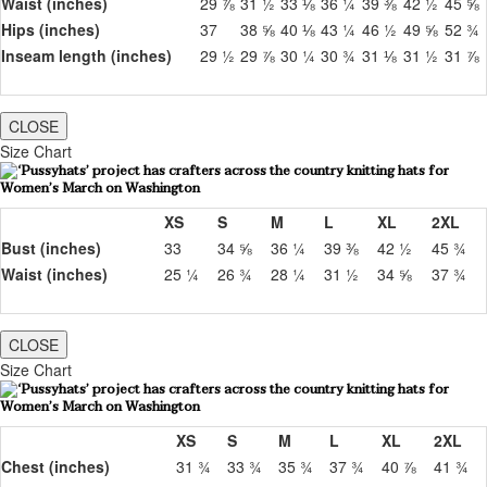
Waist (inches)
29 ⅞
31 ½
33 ⅛
36 ¼
39 ⅜
42 ½
45 ⅝
Hips (inches)
37
38 ⅝
40 ⅛
43 ¼
46 ½
49 ⅝
52 ¾
Inseam length (inches)
29 ½
29 ⅞
30 ¼
30 ¾
31 ⅛
31 ½
31 ⅞
CLOSE
Size Chart
XS
S
M
L
XL
2XL
Bust (inches)
33
34 ⅝
36 ¼
39 ⅜
42 ½
45 ¾
Waist (inches)
25 ¼
26 ¾
28 ¼
31 ½
34 ⅝
37 ¾
CLOSE
Size Chart
XS
S
M
L
XL
2XL
Chest (inches)
31 ¾
33 ¾
35 ¾
37 ¾
40 ⅞
41 ¾