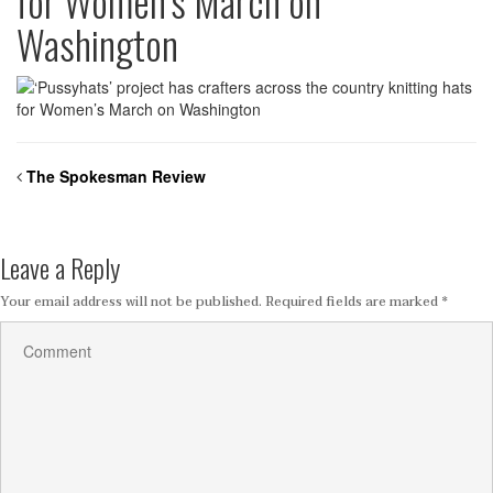
for Women’s March on
Washington
The Spokesman Review
Leave a Reply
Your email address will not be published.
Required fields are marked
*