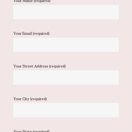
Your Name (required)
Your Email (required)
Your Street Address (required)
Your City (required)
Your State (required)