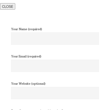
CLOSE
Your Name (required)
Your Email (required)
Your Website (optional)