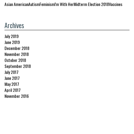
Asian American
Autism
Feminism
I'm With Her
Midterm Election 2018
Vaccines
Archives
July 2019
June 2019
December 2018
November 2018
October 2018
September 2018
July 2017
June 2017
May 2017
April 2017
November 2016