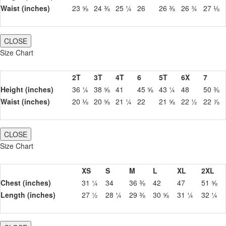
Waist (inches)
23 ⅝
24 ⅜
25 ¼
26
26 ⅜
26 ¾
27 ⅛
CLOSE
Size Chart
2T
3T
4T
6
5T
6X
7
Height (inches)
36 ¼
38 ⅝
41
45 ⅝
43 ¼
48
50 ⅜
Waist (inches)
20 ⅛
20 ⅝
21 ¼
22
21 ⅝
22 ½
22 ⅞
CLOSE
Size Chart
XS
S
M
L
XL
2XL
Chest (inches)
31 ¼
34
36 ⅜
42
47
51 ⅝
Length (inches)
27 ½
28 ¼
29 ⅜
30 ⅝
31 ¼
32 ¼