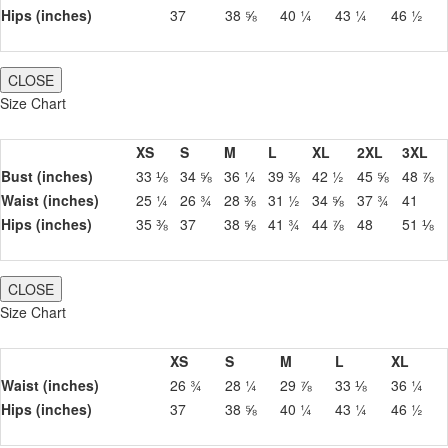
Hips (inches)
37
38 ⅝
40 ¼
43 ¼
46 ½
CLOSE
Size Chart
XS
S
M
L
XL
2XL
3XL
Bust (inches)
33 ⅛
34 ⅝
36 ¼
39 ⅜
42 ½
45 ⅝
48 ⅞
Waist (inches)
25 ¼
26 ¾
28 ⅜
31 ½
34 ⅝
37 ¾
41
Hips (inches)
35 ⅜
37
38 ⅝
41 ¾
44 ⅞
48
51 ⅛
CLOSE
Size Chart
XS
S
M
L
XL
Waist (inches)
26 ¾
28 ¼
29 ⅞
33 ⅛
36 ¼
Hips (inches)
37
38 ⅝
40 ¼
43 ¼
46 ½