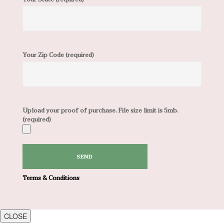
Your Zip Code (required)
Upload your proof of purchase. File size limit is 5mb.
(required)
Terms & Conditions
CLOSE