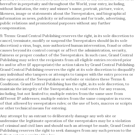
hereafter in perpetuity and throughout the World, your entry, including,
without limitation, the entry and winner’s name, portrait, picture, voice,
likeness, image or statements about the Sweepstakes, and biographical
information as news, publicity or information and for trade, advertising,
public relations and promotional purposes without any further
compensation.
9. Terms: Grand Central Publishing reserves the right, in its sole discretion to
cancel, terminate, modify or suspend the Sweepstakes should (in its sole
discretion) a virus, bugs, non-authorized human intervention, fraud or other
causes beyond its control corrupt or affect the administration, security,
fairness or proper conduct of the Sweepstakes. In such case, Grand Central
Publishing may select the recipients from all eligible entries received prior
to and/or after (if appropriate) the action taken by Grand Central Publishing.
Grand Central Publishing reserves the right at its sole discretion to disqualify
any individual who tampers or attempts to tamper with the entry process or
the operation of the Sweepstakes or website or violates these Terms &
Conditions.
Grand Central Publishing has the right, in its sole discretion, to
maintain the integrity of the Sweepstakes, to void votes for any reason,
including, but not limited to; multiple entries from the same user from
different IP addresses; multiple entries from the same computer in excess
of that allowed by sweepstakes rules; or the use of bots, macros or scripts
or other technical means for entering.
Any attempt by an entrant to deliberately damage any web site or
undermine the legitimate operation of the sweepstakes may be a violation
of criminal and civil laws and should such an attempt be made, Grand Central
Publishing reserves the right to seek damages from any such person to the