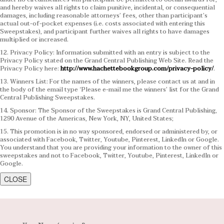
and hereby waives all rights to claim punitive, incidental, or consequential
damages, including reasonable attorneys’ fees, other than participant’s
actual out-of-pocket expenses (i.e. costs associated with entering this
Sweepstakes), and participant further waives all rights to have damages
multiplied or increased.
12. Privacy Policy: Information submitted with an entry is subject to the
Privacy Policy stated on the Grand Central Publishing Web Site. Read the
Privacy Policy here:
http://www.hachettebookgroup.com/privacy-policy/
.
13. Winners List: For the names of the winners, please contact us at and in
the body of the email type ‘Please e-mail me the winners’ list for the Grand
Central Publishing Sweepstakes.
14. Sponsor: The Sponsor of the Sweepstakes is Grand Central Publishing,
1290 Avenue of the Americas, New York, NY, United States;
15. This promotion is in no way sponsored, endorsed or administered by, or
associated with Facebook, Twitter, Youtube, Pinterest, LinkedIn or Google.
You understand that you are providing your information to the owner of this
sweepstakes and not to Facebook, Twitter, Youtube, Pinterest, LinkedIn or
Google.
CLOSE