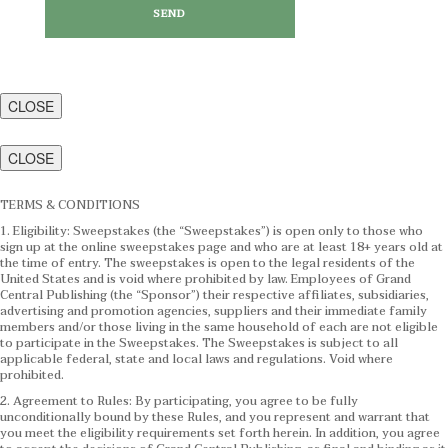
CLOSE
CLOSE
TERMS & CONDITIONS
1. Eligibility: Sweepstakes (the “Sweepstakes”) is open only to those who
sign up at the online sweepstakes page and who are at least 18+ years old at
the time of entry. The sweepstakes is open to the legal residents of the
United States and is void where prohibited by law. Employees of Grand
Central Publishing (the “Sponsor”) their respective affiliates, subsidiaries,
advertising and promotion agencies, suppliers and their immediate family
members and/or those living in the same household of each are not eligible
to participate in the Sweepstakes. The Sweepstakes is subject to all
applicable federal, state and local laws and regulations. Void where
prohibited.
2. Agreement to Rules: By participating, you agree to be fully
unconditionally bound by these Rules, and you represent and warrant that
you meet the eligibility requirements set forth herein. In addition, you agree