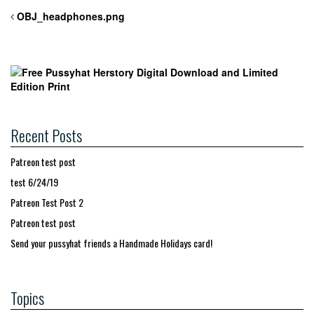
OBJ_headphones.png
Recent Posts
Patreon test post
test 6/24/19
Patreon Test Post 2
Patreon test post
Send your pussyhat friends a Handmade Holidays card!
Topics