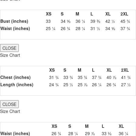
XS
S
M
L
XL
2XL
Bust (inches)
33
34 ⅝
36 ¼
39 ⅜
42 ½
45 ¾
Waist (inches)
25 ¼
26 ¾
28 ¼
31 ½
34 ⅝
37 ¾
CLOSE
Size Chart
XS
S
M
L
XL
2XL
Chest (inches)
31 ¾
33 ¾
35 ¾
37 ¾
40 ⅞
41 ¾
Length (inches)
24 ¾
25 ½
25 ⅞
26 ¼
26 ¾
27 ½
CLOSE
Size Chart
XS
S
M
L
XL
Waist (inches)
26 ¾
28 ¼
29 ⅞
33 ⅛
36 ¼