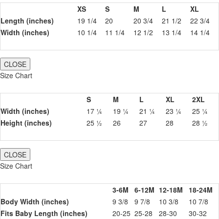
XS
S
M
L
XL
Length (inches)
19 1/4
20
20 3/4
21 1/2
22 3/4
Width (inches)
10 1/4
11 1/4
12 1/2
13 1/4
14 1/4
CLOSE
Size Chart
S
M
L
XL
2XL
Width (inches)
17 ¼
19 ¼
21 ¼
23 ¼
25 ¼
Height (inches)
25 ½
26
27
28
28 ½
CLOSE
Size Chart
3-6M
6-12M
12-18M
18-24M
Body Width (inches)
9 3/8
9 7/8
10 3/8
10 7/8
Fits Baby Length (inches)
20-25
25-28
28-30
30-32