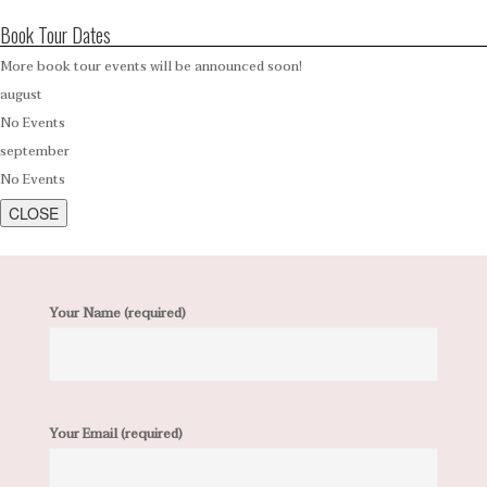
Book Tour Dates
More book tour events will be announced soon!
august
No Events
september
No Events
CLOSE
Your Name (required)
Your Email (required)