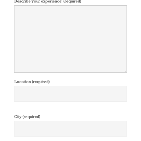
Describe your experience! (required)
Location (required)
City (required)