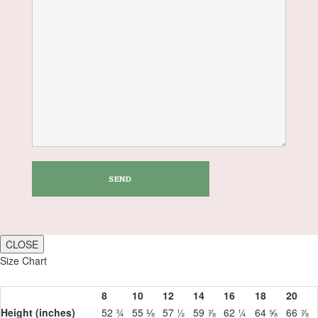
CLOSE
Size Chart
8
10
12
14
16
18
20
Height (inches)
52 ¾
55 ⅛
57 ½
59 ⅞
62 ¼
64 ⅝
66 ⅞