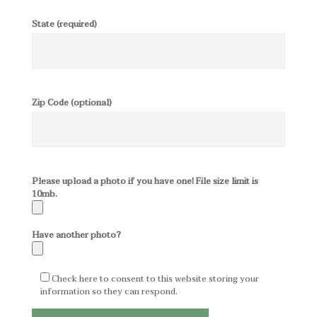
State (required)
Zip Code (optional)
Please upload a photo if you have one! File size limit is
10mb.
Have another photo?
Check here to consent to this website storing your
information so they can respond.