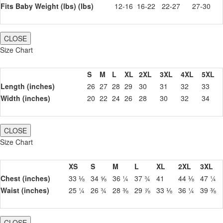
Fits Baby Weight (lbs) (lbs)
12-16
16-22
22-27
27-30
CLOSE
Size Chart
S
M
L
XL
2XL
3XL
4XL
5XL
Length (inches)
26
27
28
29
30
31
32
33
Width (inches)
20
22
24
26
28
30
32
34
CLOSE
Size Chart
XS
S
M
L
XL
2XL
3XL
Chest (inches)
33 ⅛
34 ⅝
36 ¼
37 ¾
41
44 ⅛
47 ¼
Waist (inches)
25 ¼
26 ¾
28 ⅜
29 ⅞
33 ⅛
36 ¼
39 ⅜
CLOSE