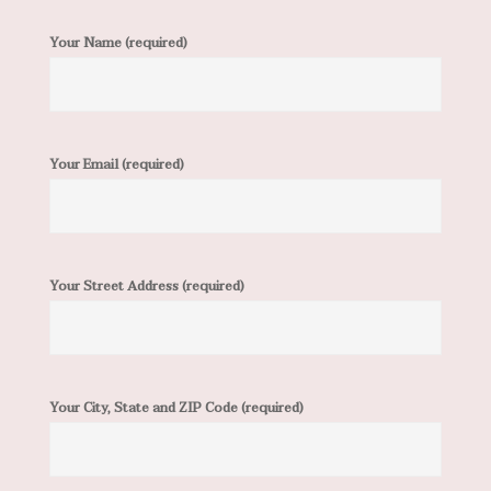
Your Name (required)
Your Email (required)
Your Street Address (required)
Your City, State and ZIP Code (required)