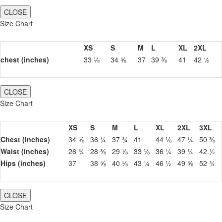
CLOSE
Size Chart
XS
S
M
L
XL
2XL
chest (inches)
33 ⅛
34 ⅝
37
39 ⅜
41
42 ½
CLOSE
Size Chart
XS
S
M
L
XL
2XL
3XL
Chest (inches)
34 ⅝
36 ¼
37 ¾
41
44 ⅛
47 ¼
50 ⅜
Waist (inches)
26 ¾
28 ⅜
29 ⅞
33 ⅛
36 ¼
39 ¼
42 ½
Hips (inches)
37
38 ⅝
40 ⅛
43 ¼
46 ½
49 ⅝
52 ¾
CLOSE
Size Chart