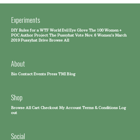
Experiments
DIY Rules for a WTF World
Evil Eye Glove
The 100 Women +
POC Author Project
The Pussyhat
Vote Nov. 6
Women's March
2019 Pussyhat Drive
Browse All
About
Bio
Contact
Events
Press
TMI Blog
Shop
Browse All
Cart
Checkout
My Account
Terms & Conditions
Log
out
Social