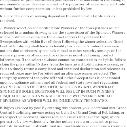
use winner’s name, likeness, and entry for purposes of advertising and trade
without further compensation, unless prohibited by law.
6. Odds: The odds of winning depend on the number of eligible entries
received.
7. Winner selection and notification: Winners of the Sweepstakes will be
selected in a random drawing under the supervision of the Sponsor. Winners
will be notified via e-mail to the e-mail address they entered the
Sweepstakes with within five (5) days following the winner selection. Grand
Central Publishing shall have no liability for a winner’s failure to receive
notices due to winners’ spam, junk e-mail or other security settings or for
winners’ provision of incorrect or otherwise non-functioning contact
information. If the selected winner cannot be contacted, is ineligible, fails to
claim the prize within 15 days from the time award notification was sent, or
fails to timely return a completed and executed declaration and releases as
required, prize may be forfeited and an alternate winner selected. The
receipt by winner of the prize offered in this Sweepstakes is conditioned
upon compliance with any and all federal and state laws and regulations.
ANY VIOLATION OF THESE OFFICIAL RULES BY ANY WINNER (AT
SPONSOR’S SOLE DISCRETION) WILL RESULT IN SUCH WINNER’S
DISQUALIFICATION AS WINNER OF THE SWEEPSTAKES AND ALL
PRIVILEGES AS WINNER WILL BE IMMEDIATELY TERMINATED.
8. Rights Granted by you: By entering this content you understand that Grand
Central Publishing, anyone acting on behalf of Grand Central Publishing, or
its respective licensees, successors and assigns will have the right, where
permitted by law, without any further notice, review or consent to print,
publish, broadcast, distribute, and use, worldwide in any media now known or