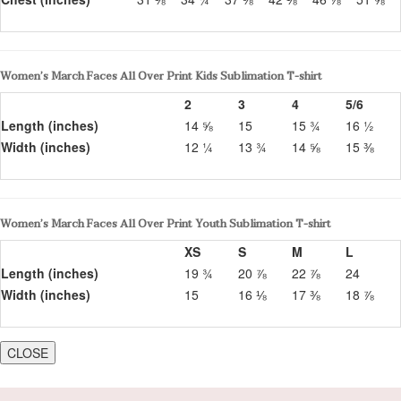
Women’s March Faces All Over Print Kids Sublimation T-shirt
2
3
4
5/6
Length (inches)
14 ⅝
15
15 ¾
16 ½
Width (inches)
12 ¼
13 ¾
14 ⅝
15 ⅜
Women’s March Faces All Over Print Youth Sublimation T-shirt
XS
S
M
L
Length (inches)
19 ¾
20 ⅞
22 ⅞
24
Width (inches)
15
16 ⅛
17 ⅜
18 ⅞
CLOSE