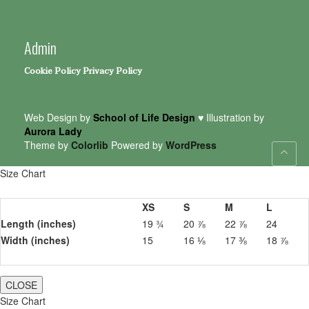
Admin
Cookie Policy
Privacy Policy
Web Design by
School of Life Design
♥ Illustration by
Aurora Lady
Theme by
Colorlib
Powered by
WordPress
Size Chart
XS
S
M
L
Length (inches)
19 ¾
20 ⅞
22 ⅞
24
Width (inches)
15
16 ⅛
17 ⅜
18 ⅞
CLOSE
Size Chart