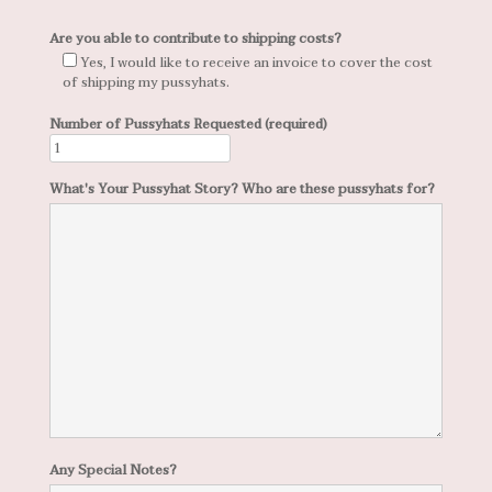
Are you able to contribute to shipping costs?
Yes, I would like to receive an invoice to cover the cost
of shipping my pussyhats.
Number of Pussyhats Requested (required)
What's Your Pussyhat Story? Who are these pussyhats for?
Any Special Notes?