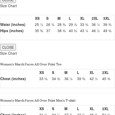
Size Chart
XS
S
M
L
XL
2XL
3XL
Waist (inches)
25 ¼
26 ¾
28 ⅜
29 ⅞
33 ⅛
36 ¼
39 ⅜
Hips (inches)
35 ⅜
37
38 ⅝
40 ⅛
43 ¼
46 ½
49 ⅝
CLOSE
Size Chart
Women’s March Faces All Over Print Tee
XS
S
M
L
XL
2XL
Chest (inches)
33 ⅛
34 ⅝
36 ¼
39 ⅜
42 ½
45 ⅝
Women’s March Faces All Over Print Men’s T-shirt
XS
S
M
L
XL
2XL
Chest (inches)
31 ⅛
34 ¼
37 ⅜
42 ⅛
46 ⅞
51 ⅝