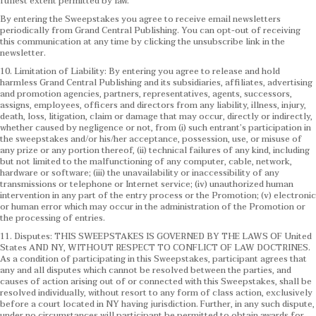
fullest extent permitted by law.
By entering the Sweepstakes you agree to receive email newsletters
periodically from Grand Central Publishing. You can opt-out of receiving
this communication at any time by clicking the unsubscribe link in the
newsletter.
10. Limitation of Liability: By entering you agree to release and hold
harmless Grand Central Publishing and its subsidiaries, affiliates, advertising
and promotion agencies, partners, representatives, agents, successors,
assigns, employees, officers and directors from any liability, illness, injury,
death, loss, litigation, claim or damage that may occur, directly or indirectly,
whether caused by negligence or not, from (i) such entrant’s participation in
the sweepstakes and/or his/her acceptance, possession, use, or misuse of
any prize or any portion thereof, (ii) technical failures of any kind, including
but not limited to the malfunctioning of any computer, cable, network,
hardware or software; (iii) the unavailability or inaccessibility of any
transmissions or telephone or Internet service; (iv) unauthorized human
intervention in any part of the entry process or the Promotion; (v) electronic
or human error which may occur in the administration of the Promotion or
the processing of entries.
11. Disputes: THIS SWEEPSTAKES IS GOVERNED BY THE LAWS OF United
States AND NY, WITHOUT RESPECT TO CONFLICT OF LAW DOCTRINES.
As a condition of participating in this Sweepstakes, participant agrees that
any and all disputes which cannot be resolved between the parties, and
causes of action arising out of or connected with this Sweepstakes, shall be
resolved individually, without resort to any form of class action, exclusively
before a court located in NY having jurisdiction. Further, in any such dispute,
under no circumstances will participant be permitted to obtain awards for,