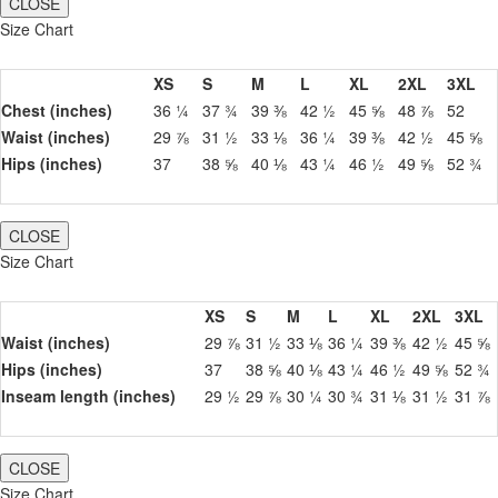
CLOSE
Size Chart
XS
S
M
L
XL
2XL
3XL
Chest (inches)
36 ¼
37 ¾
39 ⅜
42 ½
45 ⅝
48 ⅞
52
Waist (inches)
29 ⅞
31 ½
33 ⅛
36 ¼
39 ⅜
42 ½
45 ⅝
Hips (inches)
37
38 ⅝
40 ⅛
43 ¼
46 ½
49 ⅝
52 ¾
CLOSE
Size Chart
XS
S
M
L
XL
2XL
3XL
Waist (inches)
29 ⅞
31 ½
33 ⅛
36 ¼
39 ⅜
42 ½
45 ⅝
Hips (inches)
37
38 ⅝
40 ⅛
43 ¼
46 ½
49 ⅝
52 ¾
Inseam length (inches)
29 ½
29 ⅞
30 ¼
30 ¾
31 ⅛
31 ½
31 ⅞
CLOSE
Size Chart