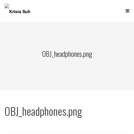
Skip
to
content
OBJ_headphones.png
OBJ_headphones.png