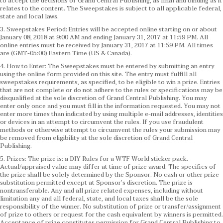
to accept the decisions of Grand Central Publishing, as final and binding as it
relates to the content. The Sweepstakes is subject to all applicable federal,
state and local laws.
3. Sweepstakes Period: Entries will be accepted online starting on or about
January 08, 2018 at 9:00 AM and ending January 31, 2017 at 11:59 PM. All
online entries must be received by January 31, 2017 at 11:59 PM. All times
are (GMT-05:00) Eastern Time (US & Canada).
4. How to Enter: The Sweepstakes must be entered by submitting an entry
using the online form provided on this site. The entry must fulfill all
sweepstakes requirements, as specified, to be eligible to win a prize. Entries
that are not complete or do not adhere to the rules or specifications may be
disqualified at the sole discretion of Grand Central Publishing. You may
enter only once and you must fill in the information requested. You may not
enter more times than indicated by using multiple e-mail addresses, identities
or devices in an attempt to circumvent the rules. If you use fraudulent
methods or otherwise attempt to circumvent the rules your submission may
be removed from eligibility at the sole discretion of Grand Central
Publishing.
5. Prizes: The prize is: a DIY Rules for a WTF World sticker pack.
Actual/appraised value may differ at time of prize award. The specifics of
the prize shall be solely determined by the Sponsor. No cash or other prize
substitution permitted except at Sponsor’s discretion. The prize is
nontransferable. Any and all prize related expenses, including without
limitation any and all federal, state, and local taxes shall be the sole
responsibility of the winner. No substitution of prize or transfer/assignment
of prize to others or request for the cash equivalent by winners is permitted.
Acceptance of prize constitutes permission for Grand Central Publishing to