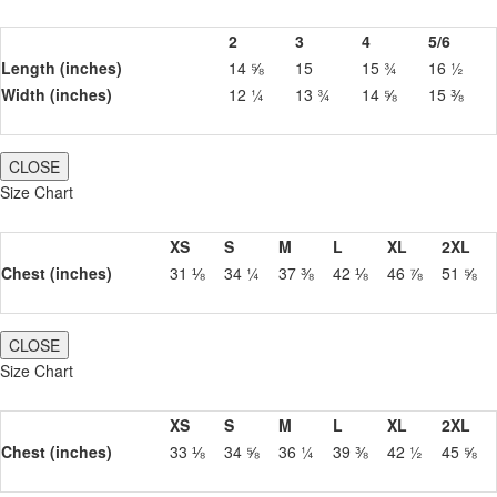
2
3
4
5/6
Length (inches)
14 ⅝
15
15 ¾
16 ½
Width (inches)
12 ¼
13 ¾
14 ⅝
15 ⅜
CLOSE
Size Chart
XS
S
M
L
XL
2XL
Chest (inches)
31 ⅛
34 ¼
37 ⅜
42 ⅛
46 ⅞
51 ⅝
CLOSE
Size Chart
XS
S
M
L
XL
2XL
Chest (inches)
33 ⅛
34 ⅝
36 ¼
39 ⅜
42 ½
45 ⅝