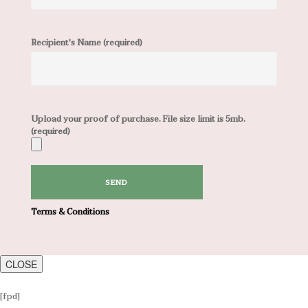
Recipient's Name (required)
Upload your proof of purchase. File size limit is 5mb.
(required)
Terms & Conditions
CLOSE
[fpd]