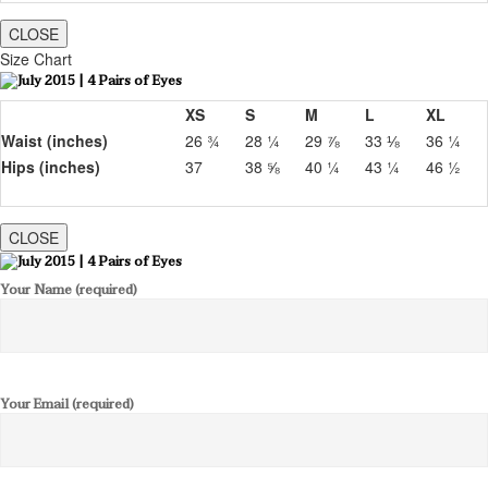
CLOSE
Size Chart
XS
S
M
L
XL
Waist (inches)
26 ¾
28 ¼
29 ⅞
33 ⅛
36 ¼
Hips (inches)
37
38 ⅝
40 ¼
43 ¼
46 ½
CLOSE
Your Name (required)
Your Email (required)