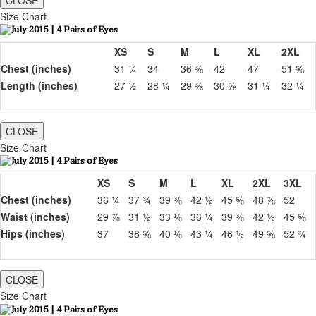
CLOSE
Size Chart
XS
S
M
L
XL
2XL
Chest (inches)
31 ¼
34
36 ⅜
42
47
51 ⅝
Length (inches)
27 ½
28 ¼
29 ⅜
30 ⅝
31 ¼
32 ¼
CLOSE
Size Chart
XS
S
M
L
XL
2XL
3XL
Chest (inches)
36 ¼
37 ¾
39 ⅜
42 ½
45 ⅝
48 ⅞
52
Waist (inches)
29 ⅞
31 ½
33 ⅛
36 ¼
39 ⅜
42 ½
45 ⅝
Hips (inches)
37
38 ⅝
40 ⅛
43 ¼
46 ½
49 ⅝
52 ¾
CLOSE
Size Chart