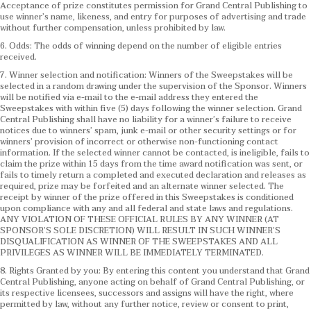
Acceptance of prize constitutes permission for Grand Central Publishing to
use winner’s name, likeness, and entry for purposes of advertising and trade
without further compensation, unless prohibited by law.
6. Odds: The odds of winning depend on the number of eligible entries
received.
7. Winner selection and notification: Winners of the Sweepstakes will be
selected in a random drawing under the supervision of the Sponsor. Winners
will be notified via e-mail to the e-mail address they entered the
Sweepstakes with within five (5) days following the winner selection. Grand
Central Publishing shall have no liability for a winner’s failure to receive
notices due to winners’ spam, junk e-mail or other security settings or for
winners’ provision of incorrect or otherwise non-functioning contact
information. If the selected winner cannot be contacted, is ineligible, fails to
claim the prize within 15 days from the time award notification was sent, or
fails to timely return a completed and executed declaration and releases as
required, prize may be forfeited and an alternate winner selected. The
receipt by winner of the prize offered in this Sweepstakes is conditioned
upon compliance with any and all federal and state laws and regulations.
ANY VIOLATION OF THESE OFFICIAL RULES BY ANY WINNER (AT
SPONSOR’S SOLE DISCRETION) WILL RESULT IN SUCH WINNER’S
DISQUALIFICATION AS WINNER OF THE SWEEPSTAKES AND ALL
PRIVILEGES AS WINNER WILL BE IMMEDIATELY TERMINATED.
8. Rights Granted by you: By entering this content you understand that Grand
Central Publishing, anyone acting on behalf of Grand Central Publishing, or
its respective licensees, successors and assigns will have the right, where
permitted by law, without any further notice, review or consent to print,