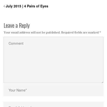
July 2015 | 4 Pairs of Eyes
Leave a Reply
Your email address will not be published.
Required fields are marked
*