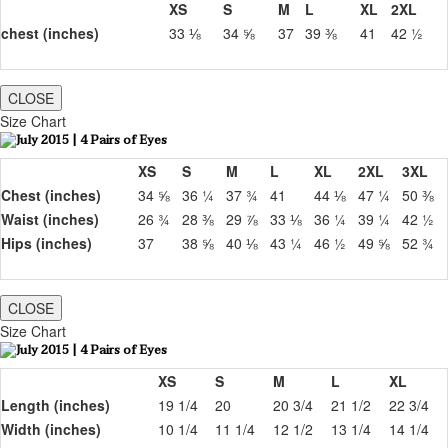
XS
S
M
L
XL
2XL
chest (inches)
33 ⅛
34 ⅝
37
39 ⅜
41
42 ½
CLOSE
Size Chart
XS
S
M
L
XL
2XL
3XL
Chest (inches)
34 ⅝
36 ¼
37 ¾
41
44 ⅛
47 ¼
50 ⅜
Waist (inches)
26 ¾
28 ⅜
29 ⅞
33 ⅛
36 ¼
39 ¼
42 ½
Hips (inches)
37
38 ⅝
40 ⅛
43 ¼
46 ½
49 ⅝
52 ¾
CLOSE
Size Chart
XS
S
M
L
XL
Length (inches)
19 1/4
20
20 3/4
21 1/2
22 3/4
Width (inches)
10 1/4
11 1/4
12 1/2
13 1/4
14 1/4