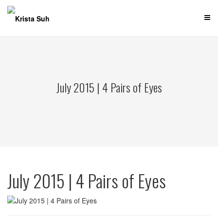
Skip
to
content
July 2015 | 4 Pairs of Eyes
July 2015 | 4 Pairs of Eyes