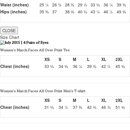
Waist (inches)
25 ¼
26 ¾
28 ⅜
29 ⅞
33 ⅛
36 ¼
39 ⅜
Hips (inches)
35 ⅜
37
38 ⅝
40 ⅛
43 ¼
46 ½
49 ⅝
CLOSE
Size Chart
Women’s March Faces All Over Print Tee
XS
S
M
L
XL
2XL
Chest (inches)
33 ⅛
34 ⅝
36 ¼
39 ⅜
42 ½
45 ⅝
Women’s March Faces All Over Print Men’s T-shirt
XS
S
M
L
XL
2XL
Chest (inches)
31 ⅛
34 ¼
37 ⅜
42 ⅛
46 ⅞
51 ⅝