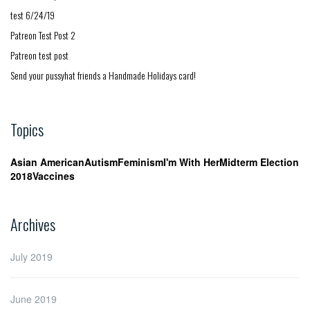
test 6/24/19
Patreon Test Post 2
Patreon test post
Send your pussyhat friends a Handmade Holidays card!
Topics
Asian American
Autism
Feminism
I'm With Her
Midterm Election
2018
Vaccines
Archives
July 2019
June 2019