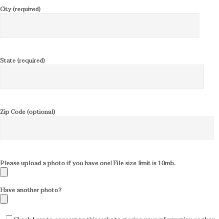
City (required)
State (required)
Zip Code (optional)
Please upload a photo if you have one! File size limit is 10mb.
Have another photo?