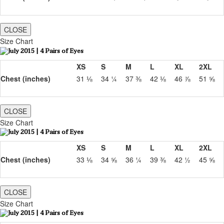
CLOSE
Size Chart
XS
S
M
L
XL
2XL
Chest (inches)
31 ⅛
34 ¼
37 ⅜
42 ⅛
46 ⅞
51 ⅝
CLOSE
Size Chart
XS
S
M
L
XL
2XL
Chest (inches)
33 ⅛
34 ⅝
36 ¼
39 ⅜
42 ½
45 ⅝
CLOSE
Size Chart