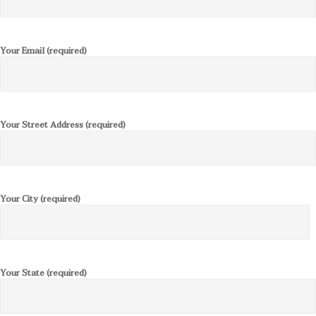
Your Email (required)
Your Street Address (required)
Your City (required)
Your State (required)