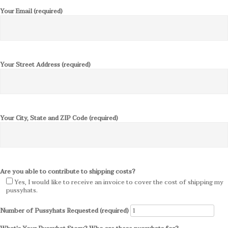
Your Email (required)
Your Street Address (required)
Your City, State and ZIP Code (required)
Are you able to contribute to shipping costs?
Yes, I would like to receive an invoice to cover the cost of shipping my
pussyhats.
Number of Pussyhats Requested (required)