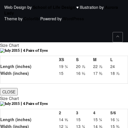
Web Design by
School of Life Design
♥ Illustration by
Aurora
Lady
Theme by
Colorlib
Powered by
WordPress
Size Chart
XS
S
M
L
Length (inches)
19 ¾
20 ⅞
22 ⅞
24
Width (inches)
15
16 ⅛
17 ⅜
18 ⅞
CLOSE
Size Chart
2
3
4
5/6
Length (inches)
14 ⅝
15
15 ¾
16 ½
Width (inches)
12 ¼
13 ¾
14 ⅝
15 ⅜