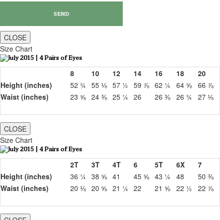
CLOSE
Size Chart
8
10
12
14
16
18
20
Height (inches)
52 ¾
55 ⅛
57 ½
59 ⅞
62 ¼
64 ⅝
66 ⅞
Waist (inches)
23 ⅝
24 ⅜
25 ¼
26
26 ⅜
26 ¾
27 ⅛
CLOSE
Size Chart
2T
3T
4T
6
5T
6X
7
Height (inches)
36 ¼
38 ⅝
41
45 ⅝
43 ¼
48
50 ⅜
Waist (inches)
20 ⅛
20 ⅝
21 ¼
22
21 ⅝
22 ½
22 ⅞