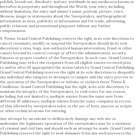
publish, broadcast, distribute, and use, worldwide in any media now known or
hereafter in perpetuity and throughout the World, your entry, including,
without limitation, the entry and winner’s name, portrait, picture, voice,
likeness, image or statements about the Sweepstakes, and biographical
information as news, publicity or information and for trade, advertising,
public relations and promotional purposes without any further
compensation.
9. Terms: Grand Central Publishing reserves the right, in its sole discretion to
cancel, terminate, modify or suspend the Sweepstakes should (in its sole
discretion) a virus, bugs, non-authorized human intervention, fraud or other
causes beyond its control corrupt or affect the administration, security,
fairness or proper conduct of the Sweepstakes. In such case, Grand Central
Publishing may select the recipients from all eligible entries received prior
to and/or after (if appropriate) the action taken by Grand Central Publishing.
Grand Central Publishing reserves the right at its sole discretion to disqualify
any individual who tampers or attempts to tamper with the entry process or
the operation of the Sweepstakes or website or violates these Terms &
Conditions.
Grand Central Publishing has the right, in its sole discretion, to
maintain the integrity of the Sweepstakes, to void votes for any reason,
including, but not limited to; multiple entries from the same user from
different IP addresses; multiple entries from the same computer in excess
of that allowed by sweepstakes rules; or the use of bots, macros or scripts
or other technical means for entering.
Any attempt by an entrant to deliberately damage any web site or
undermine the legitimate operation of the sweepstakes may be a violation
of criminal and civil laws and should such an attempt be made, Grand Central
Publishing reserves the right to seek damages from any such person to the