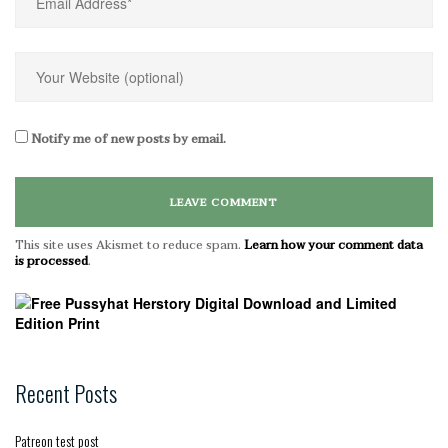
Notify me of new posts by email.
This site uses Akismet to reduce spam.
Learn how your comment data
is processed
.
Recent Posts
Patreon test post