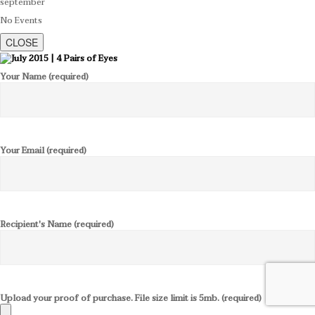
september
No Events
CLOSE
Your Name (required)
Your Email (required)
Recipient's Name (required)
Upload your proof of purchase. File size limit is 5mb. (required)