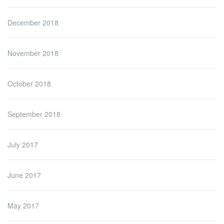
December 2018
November 2018
October 2018
September 2018
July 2017
June 2017
May 2017