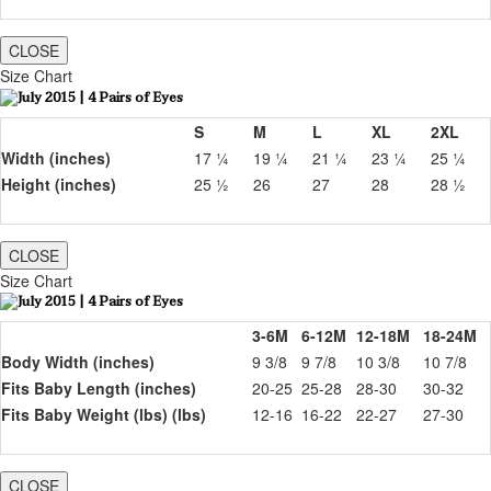
CLOSE
Size Chart
S
M
L
XL
2XL
Width (inches)
17 ¼
19 ¼
21 ¼
23 ¼
25 ¼
Height (inches)
25 ½
26
27
28
28 ½
CLOSE
Size Chart
3-6M
6-12M
12-18M
18-24M
Body Width (inches)
9 3/8
9 7/8
10 3/8
10 7/8
Fits Baby Length (inches)
20-25
25-28
28-30
30-32
Fits Baby Weight (lbs) (lbs)
12-16
16-22
22-27
27-30
CLOSE