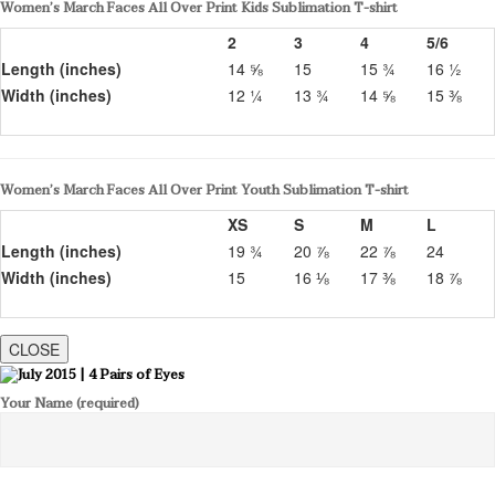
Women’s March Faces All Over Print Kids Sublimation T-shirt
2
3
4
5/6
Length (inches)
14 ⅝
15
15 ¾
16 ½
Width (inches)
12 ¼
13 ¾
14 ⅝
15 ⅜
Women’s March Faces All Over Print Youth Sublimation T-shirt
XS
S
M
L
Length (inches)
19 ¾
20 ⅞
22 ⅞
24
Width (inches)
15
16 ⅛
17 ⅜
18 ⅞
CLOSE
Your Name (required)