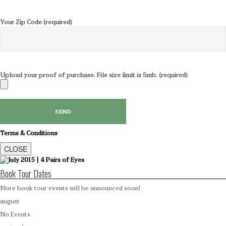
Your Zip Code (required)
Upload your proof of purchase. File size limit is 5mb. (required)
Terms & Conditions
CLOSE
Book Tour Dates
More book tour events will be announced soon!
august
No Events