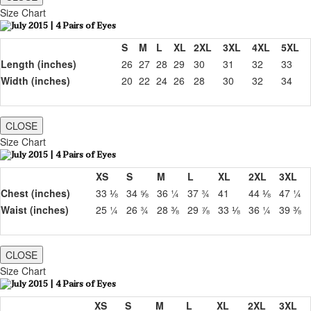
Size Chart
S
M
L
XL
2XL
3XL
4XL
5XL
Length (inches)
26
27
28
29
30
31
32
33
Width (inches)
20
22
24
26
28
30
32
34
CLOSE
Size Chart
XS
S
M
L
XL
2XL
3XL
Chest (inches)
33 ⅛
34 ⅝
36 ¼
37 ¾
41
44 ⅛
47 ¼
Waist (inches)
25 ¼
26 ¾
28 ⅜
29 ⅞
33 ⅛
36 ¼
39 ⅜
CLOSE
Size Chart
XS
S
M
L
XL
2XL
3XL