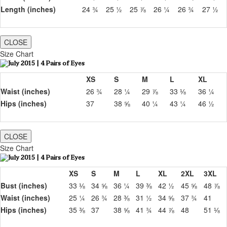
Length (inches)
24 ¾
25 ½
25 ⅞
26 ¼
26 ¾
27 ½
CLOSE
Size Chart
XS
S
M
L
XL
Waist (inches)
26 ¾
28 ¼
29 ⅞
33 ⅛
36 ¼
Hips (inches)
37
38 ⅝
40 ¼
43 ¼
46 ½
CLOSE
Size Chart
XS
S
M
L
XL
2XL
3XL
Bust (inches)
33 ⅛
34 ⅝
36 ¼
39 ⅜
42 ½
45 ⅝
48 ⅞
Waist (inches)
25 ¼
26 ¾
28 ⅜
31 ½
34 ⅝
37 ¾
41
Hips (inches)
35 ⅜
37
38 ⅝
41 ¾
44 ⅞
48
51 ⅛