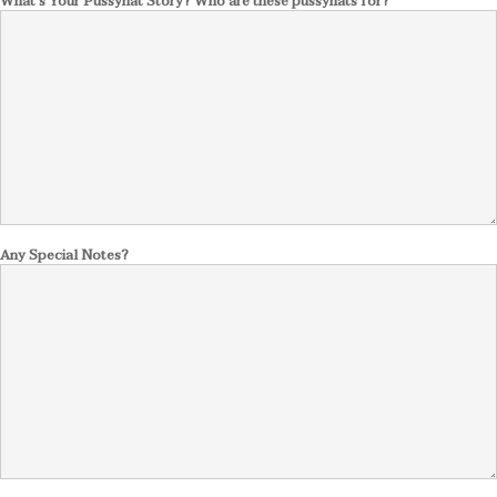
What's Your Pussyhat Story? Who are these pussyhats for?
Any Special Notes?