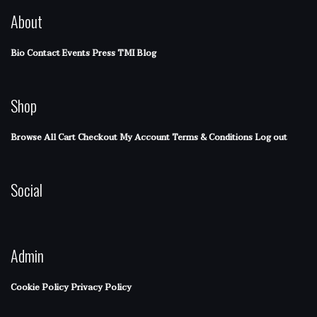
About
Bio
Contact
Events
Press
TMI Blog
Shop
Browse All
Cart
Checkout
My Account
Terms & Conditions
Log out
Social
Admin
Cookie Policy
Privacy Policy