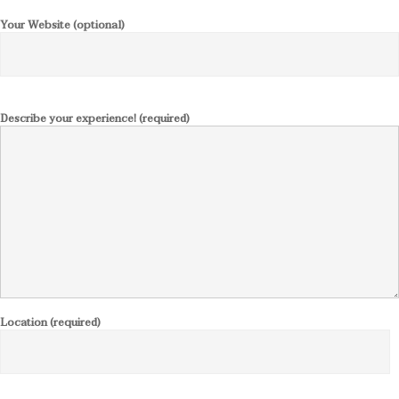
Your Website (optional)
Describe your experience! (required)
Location (required)