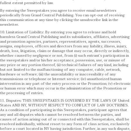
fullest extent permitted by law.
By entering the Sweepstakes you agree to receive email newsletters
periodically from Grand Central Publishing. You can opt-out of receiving
this communication at any time by clicking the unsubscribe link in the
newsletter.
10. Limitation of Liability: By entering you agree to release and hold
harmless Grand Central Publishing and its subsidiaries, affiliates, advertising
and promotion agencies, partners, representatives, agents, successors,
assigns, employees, officers and directors from any liability, illness, injury,
death, loss, litigation, claim or damage that may occur, directly or indirectly,
whether caused by negligence or not, from (i) such entrant’s participation in
the sweepstakes and/or his/her acceptance, possession, use, or misuse of
any prize or any portion thereof, (ii) technical failures of any kind, including
but not limited to the malfunctioning of any computer, cable, network,
hardware or software; (iii) the unavailability or inaccessibility of any
transmissions or telephone or Internet service; (iv) unauthorized human
intervention in any part of the entry process or the Promotion; (v) electronic
or human error which may occur in the administration of the Promotion or
the processing of entries.
11. Disputes: THIS SWEEPSTAKES IS GOVERNED BY THE LAWS OF United
States AND NY, WITHOUT RESPECT TO CONFLICT OF LAW DOCTRINES.
As a condition of participating in this Sweepstakes, participant agrees that
any and all disputes which cannot be resolved between the parties, and
causes of action arising out of or connected with this Sweepstakes, shall be
resolved individually, without resort to any form of class action, exclusively
before a court located in NY having jurisdiction. Further, in any such dispute,