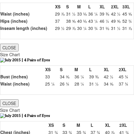
XS
S
M
L
XL
2XL
3XL
Waist (inches)
29 ⅞
31 ½
33 ⅛
36 ¼
39 ⅜
42 ½
45 ⅝
Hips (inches)
37
38 ⅝
40 ⅛
43 ¼
46 ½
49 ⅝
52 ¾
Inseam length (inches)
29 ½
29 ⅞
30 ¼
30 ¾
31 ⅛
31 ½
31 ⅞
CLOSE
Size Chart
XS
S
M
L
XL
2XL
Bust (inches)
33
34 ⅝
36 ¼
39 ⅜
42 ½
45 ¾
Waist (inches)
25 ¼
26 ¾
28 ¼
31 ½
34 ⅝
37 ¾
CLOSE
Size Chart
XS
S
M
L
XL
2XL
Chest (inches)
31 ¾
33 ¾
35 ¾
37 ¾
40 ⅞
41 ¾