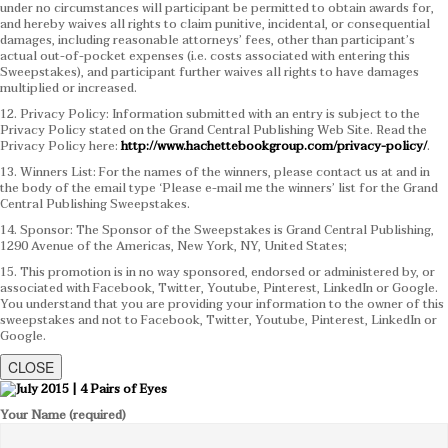
under no circumstances will participant be permitted to obtain awards for,
and hereby waives all rights to claim punitive, incidental, or consequential
damages, including reasonable attorneys’ fees, other than participant’s
actual out-of-pocket expenses (i.e. costs associated with entering this
Sweepstakes), and participant further waives all rights to have damages
multiplied or increased.
12. Privacy Policy: Information submitted with an entry is subject to the
Privacy Policy stated on the Grand Central Publishing Web Site. Read the
Privacy Policy here:
http://www.hachettebookgroup.com/privacy-policy/
.
13. Winners List: For the names of the winners, please contact us at and in
the body of the email type ‘Please e-mail me the winners’ list for the Grand
Central Publishing Sweepstakes.
14. Sponsor: The Sponsor of the Sweepstakes is Grand Central Publishing,
1290 Avenue of the Americas, New York, NY, United States;
15. This promotion is in no way sponsored, endorsed or administered by, or
associated with Facebook, Twitter, Youtube, Pinterest, LinkedIn or Google.
You understand that you are providing your information to the owner of this
sweepstakes and not to Facebook, Twitter, Youtube, Pinterest, LinkedIn or
Google.
CLOSE
Your Name (required)