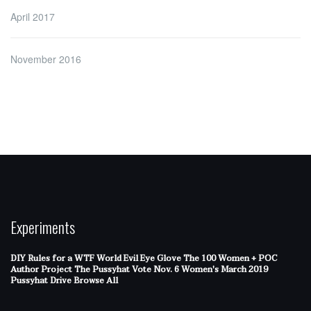
April 2017
November 2016
Experiments
DIY Rules for a WTF World
Evil Eye Glove
The 100 Women + POC
Author Project
The Pussyhat
Vote Nov. 6
Women's March 2019
Pussyhat Drive
Browse All