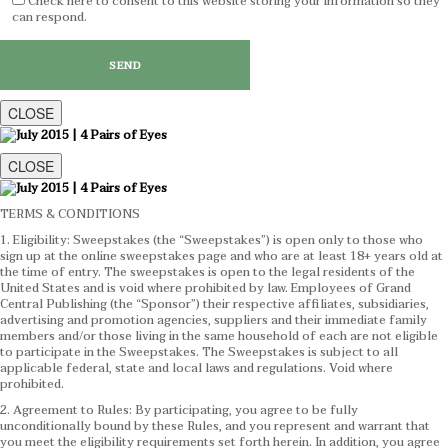
Check here to consent to this website storing your information so they
can respond.
CLOSE
CLOSE
TERMS & CONDITIONS
1. Eligibility: Sweepstakes (the “Sweepstakes”) is open only to those who
sign up at the online sweepstakes page and who are at least 18+ years old at
the time of entry. The sweepstakes is open to the legal residents of the
United States and is void where prohibited by law. Employees of Grand
Central Publishing (the “Sponsor”) their respective affiliates, subsidiaries,
advertising and promotion agencies, suppliers and their immediate family
members and/or those living in the same household of each are not eligible
to participate in the Sweepstakes. The Sweepstakes is subject to all
applicable federal, state and local laws and regulations. Void where
prohibited.
2. Agreement to Rules: By participating, you agree to be fully
unconditionally bound by these Rules, and you represent and warrant that
you meet the eligibility requirements set forth herein. In addition, you agree