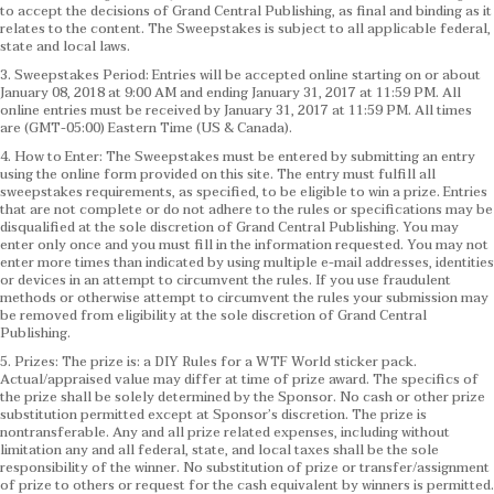
to accept the decisions of Grand Central Publishing, as final and binding as it
relates to the content. The Sweepstakes is subject to all applicable federal,
state and local laws.
3. Sweepstakes Period: Entries will be accepted online starting on or about
January 08, 2018 at 9:00 AM and ending January 31, 2017 at 11:59 PM. All
online entries must be received by January 31, 2017 at 11:59 PM. All times
are (GMT-05:00) Eastern Time (US & Canada).
4. How to Enter: The Sweepstakes must be entered by submitting an entry
using the online form provided on this site. The entry must fulfill all
sweepstakes requirements, as specified, to be eligible to win a prize. Entries
that are not complete or do not adhere to the rules or specifications may be
disqualified at the sole discretion of Grand Central Publishing. You may
enter only once and you must fill in the information requested. You may not
enter more times than indicated by using multiple e-mail addresses, identities
or devices in an attempt to circumvent the rules. If you use fraudulent
methods or otherwise attempt to circumvent the rules your submission may
be removed from eligibility at the sole discretion of Grand Central
Publishing.
5. Prizes: The prize is: a DIY Rules for a WTF World sticker pack.
Actual/appraised value may differ at time of prize award. The specifics of
the prize shall be solely determined by the Sponsor. No cash or other prize
substitution permitted except at Sponsor’s discretion. The prize is
nontransferable. Any and all prize related expenses, including without
limitation any and all federal, state, and local taxes shall be the sole
responsibility of the winner. No substitution of prize or transfer/assignment
of prize to others or request for the cash equivalent by winners is permitted.