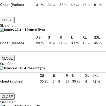
Chest (inches)
31 ⅛
34 ¼
37 ⅜
42 ⅛
46 ⅞
51 ⅝
CLOSE
Size Chart
XS
S
M
L
XL
2XL
Chest (inches)
33 ⅛
34 ⅝
36 ¼
39 ⅜
42 ½
45 ⅝
CLOSE
Size Chart
XS
S
M
L
XL
2XL
chest (inches)
33 ⅛
34 ⅝
37
39 ⅜
41
42 ½
CLOSE
Size Chart