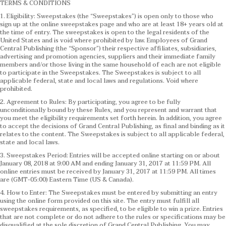
TERMS & CONDITIONS
1. Eligibility: Sweepstakes (the “Sweepstakes”) is open only to those who
sign up at the online sweepstakes page and who are at least 18+ years old at
the time of entry. The sweepstakes is open to the legal residents of the
United States and is void where prohibited by law. Employees of Grand
Central Publishing (the “Sponsor”) their respective affiliates, subsidiaries,
advertising and promotion agencies, suppliers and their immediate family
members and/or those living in the same household of each are not eligible
to participate in the Sweepstakes. The Sweepstakes is subject to all
applicable federal, state and local laws and regulations. Void where
prohibited.
2. Agreement to Rules: By participating, you agree to be fully
unconditionally bound by these Rules, and you represent and warrant that
you meet the eligibility requirements set forth herein. In addition, you agree
to accept the decisions of Grand Central Publishing, as final and binding as it
relates to the content. The Sweepstakes is subject to all applicable federal,
state and local laws.
3. Sweepstakes Period: Entries will be accepted online starting on or about
January 08, 2018 at 9:00 AM and ending January 31, 2017 at 11:59 PM. All
online entries must be received by January 31, 2017 at 11:59 PM. All times
are (GMT-05:00) Eastern Time (US & Canada).
4. How to Enter: The Sweepstakes must be entered by submitting an entry
using the online form provided on this site. The entry must fulfill all
sweepstakes requirements, as specified, to be eligible to win a prize. Entries
that are not complete or do not adhere to the rules or specifications may be
disqualified at the sole discretion of Grand Central Publishing. You may