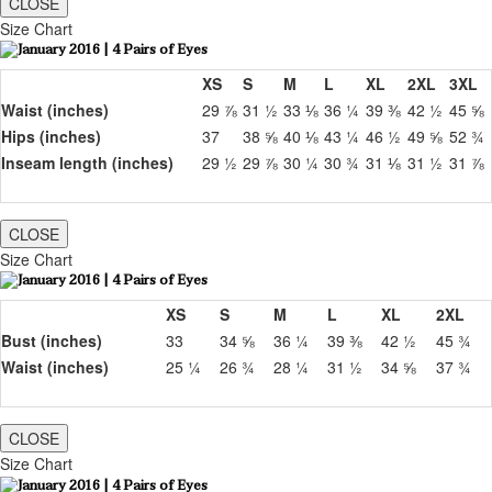
CLOSE
Size Chart
XS
S
M
L
XL
2XL
3XL
Waist (inches)
29 ⅞
31 ½
33 ⅛
36 ¼
39 ⅜
42 ½
45 ⅝
Hips (inches)
37
38 ⅝
40 ⅛
43 ¼
46 ½
49 ⅝
52 ¾
Inseam length (inches)
29 ½
29 ⅞
30 ¼
30 ¾
31 ⅛
31 ½
31 ⅞
CLOSE
Size Chart
XS
S
M
L
XL
2XL
Bust (inches)
33
34 ⅝
36 ¼
39 ⅜
42 ½
45 ¾
Waist (inches)
25 ¼
26 ¾
28 ¼
31 ½
34 ⅝
37 ¾
CLOSE
Size Chart