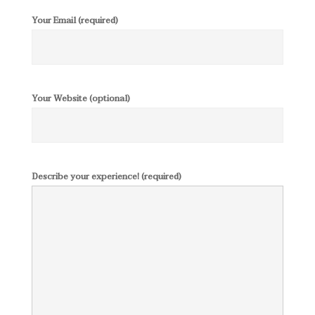
Your Email (required)
Your Website (optional)
Describe your experience! (required)