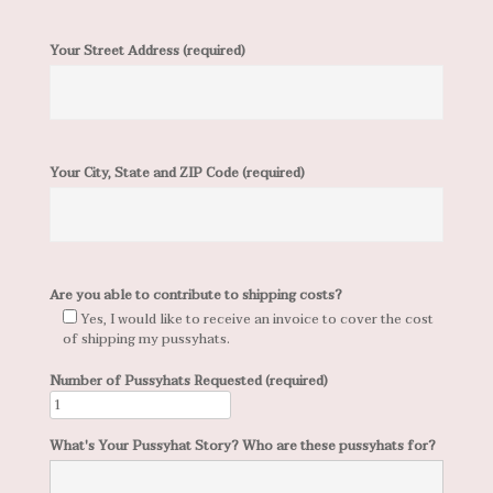
Your Street Address (required)
Your City, State and ZIP Code (required)
Are you able to contribute to shipping costs?
Yes, I would like to receive an invoice to cover the cost
of shipping my pussyhats.
Number of Pussyhats Requested (required)
What's Your Pussyhat Story? Who are these pussyhats for?