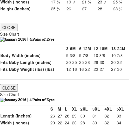
Width (inches)
17 ¼
19 ¼
21 ¼
23 ¼
25 ¼
Height (inches)
25 ½
26
27
28
28 ½
CLOSE
Size Chart
3-6M
6-12M
12-18M
18-24M
Body Width (inches)
9 3/8
9 7/8
10 3/8
10 7/8
Fits Baby Length (inches)
20-25
25-28
28-30
30-32
Fits Baby Weight (lbs) (lbs)
12-16
16-22
22-27
27-30
CLOSE
Size Chart
S
M
L
XL
2XL
3XL
4XL
5XL
Length (inches)
26
27
28
29
30
31
32
33
Width (inches)
20
22
24
26
28
30
32
34