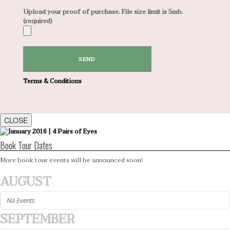
Upload your proof of purchase. File size limit is 5mb.
(required)
Terms & Conditions
CLOSE
Book Tour Dates
More book tour events will be announced soon!
AUGUST
No Events
SEPTEMBER