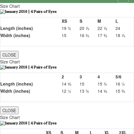
Size Chart
XS
S
M
L
Length (inches)
19 ¾
20 ⅞
22 ⅞
24
Width (inches)
15
16 ⅛
17 ⅜
18 ⅞
CLOSE
Size Chart
2
3
4
5/6
Length (inches)
14 ⅝
15
15 ¾
16 ½
Width (inches)
12 ¼
13 ¾
14 ⅝
15 ⅜
CLOSE
Size Chart
XS
S
M
L
XL
2XL