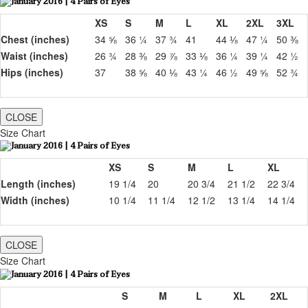
XS
S
M
L
XL
2XL
3XL
Chest (inches)
34 ⅝
36 ¼
37 ¾
41
44 ⅛
47 ¼
50 ⅜
Waist (inches)
26 ¾
28 ⅜
29 ⅞
33 ⅛
36 ¼
39 ¼
42 ½
Hips (inches)
37
38 ⅝
40 ⅛
43 ¼
46 ½
49 ⅝
52 ¾
CLOSE
Size Chart
XS
S
M
L
XL
Length (inches)
19 1/4
20
20 3/4
21 1/2
22 3/4
Width (inches)
10 1/4
11 1/4
12 1/2
13 1/4
14 1/4
CLOSE
Size Chart
S
M
L
XL
2XL