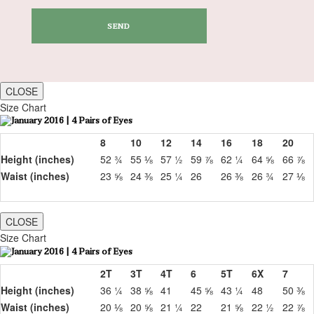
CLOSE
Size Chart
8
10
12
14
16
18
20
Height (inches)
52 ¾
55 ⅛
57 ½
59 ⅞
62 ¼
64 ⅝
66 ⅞
Waist (inches)
23 ⅝
24 ⅜
25 ¼
26
26 ⅜
26 ¾
27 ⅛
CLOSE
Size Chart
2T
3T
4T
6
5T
6X
7
Height (inches)
36 ¼
38 ⅝
41
45 ⅝
43 ¼
48
50 ⅜
Waist (inches)
20 ⅛
20 ⅝
21 ¼
22
21 ⅝
22 ½
22 ⅞