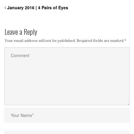
January 2016 | 4 Pairs of Eyes
Leave a Reply
Your email address will not be published.
Required fields are marked
*