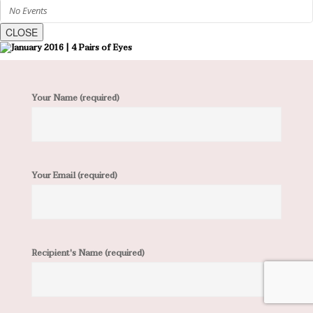
No Events
CLOSE
Your Name (required)
Your Email (required)
Recipient's Name (required)