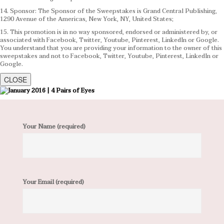
14. Sponsor: The Sponsor of the Sweepstakes is Grand Central Publishing,
1290 Avenue of the Americas, New York, NY, United States;
15. This promotion is in no way sponsored, endorsed or administered by, or
associated with Facebook, Twitter, Youtube, Pinterest, LinkedIn or Google.
You understand that you are providing your information to the owner of this
sweepstakes and not to Facebook, Twitter, Youtube, Pinterest, LinkedIn or
Google.
CLOSE
Your Name (required)
Your Email (required)