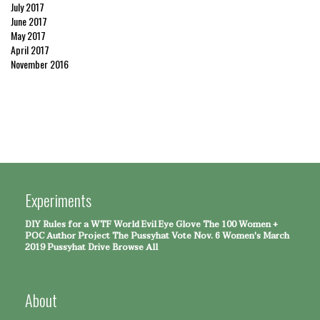
July 2017
June 2017
May 2017
April 2017
November 2016
Experiments
DIY Rules for a WTF World
Evil Eye Glove
The 100 Women +
POC Author Project
The Pussyhat
Vote Nov. 6
Women's March
2019 Pussyhat Drive
Browse All
About