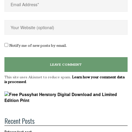
Notify me of new posts by email.
This site uses Akismet to reduce spam.
Learn how your comment data
is processed
.
Recent Posts
Patreon test post