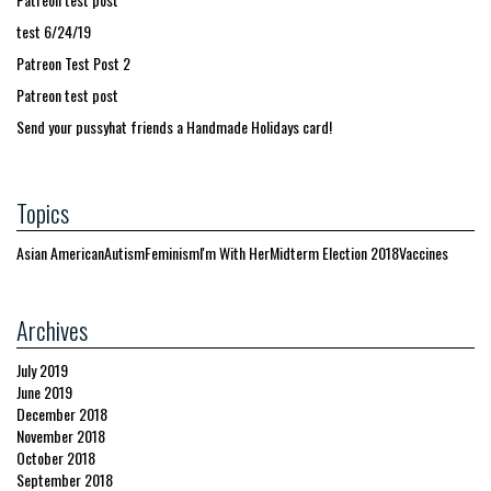
test 6/24/19
Patreon Test Post 2
Patreon test post
Send your pussyhat friends a Handmade Holidays card!
Topics
Asian American
Autism
Feminism
I'm With Her
Midterm Election 2018
Vaccines
Archives
July 2019
June 2019
December 2018
November 2018
October 2018
September 2018