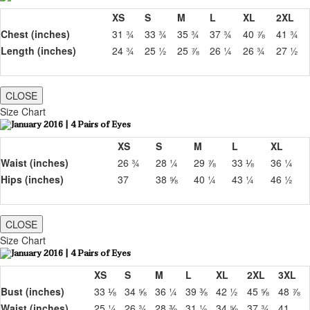
XS
S
M
L
XL
2XL
Chest (inches)
31 ¾
33 ¾
35 ¾
37 ¾
40 ⅞
41 ¾
Length (inches)
24 ¾
25 ½
25 ⅞
26 ¼
26 ¾
27 ½
CLOSE
Size Chart
XS
S
M
L
XL
Waist (inches)
26 ¾
28 ¼
29 ⅞
33 ⅛
36 ¼
Hips (inches)
37
38 ⅝
40 ¼
43 ¼
46 ½
CLOSE
Size Chart
XS
S
M
L
XL
2XL
3XL
Bust (inches)
33 ⅛
34 ⅝
36 ¼
39 ⅜
42 ½
45 ⅝
48 ⅞
Waist (inches)
25 ¼
26 ¾
28 ⅜
31 ½
34 ⅝
37 ¾
41