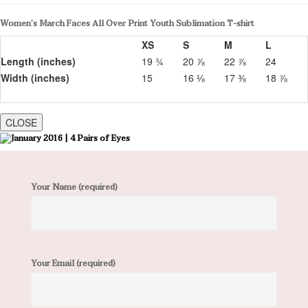
Women’s March Faces All Over Print Youth Sublimation T-shirt
XS
S
M
L
Length (inches)
19 ¾
20 ⅞
22 ⅞
24
Width (inches)
15
16 ⅛
17 ⅜
18 ⅞
CLOSE
Your Name (required)
Your Email (required)