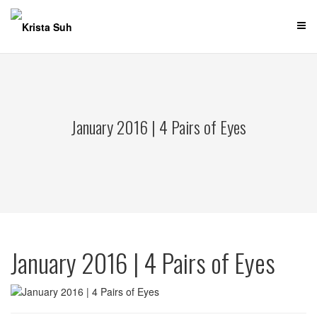
Skip
to
content
January 2016 | 4 Pairs of Eyes
January 2016 | 4 Pairs of Eyes