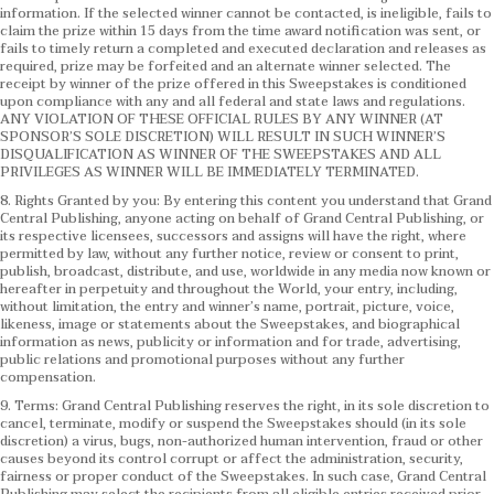
information. If the selected winner cannot be contacted, is ineligible, fails to
claim the prize within 15 days from the time award notification was sent, or
fails to timely return a completed and executed declaration and releases as
required, prize may be forfeited and an alternate winner selected. The
receipt by winner of the prize offered in this Sweepstakes is conditioned
upon compliance with any and all federal and state laws and regulations.
ANY VIOLATION OF THESE OFFICIAL RULES BY ANY WINNER (AT
SPONSOR’S SOLE DISCRETION) WILL RESULT IN SUCH WINNER’S
DISQUALIFICATION AS WINNER OF THE SWEEPSTAKES AND ALL
PRIVILEGES AS WINNER WILL BE IMMEDIATELY TERMINATED.
8. Rights Granted by you: By entering this content you understand that Grand
Central Publishing, anyone acting on behalf of Grand Central Publishing, or
its respective licensees, successors and assigns will have the right, where
permitted by law, without any further notice, review or consent to print,
publish, broadcast, distribute, and use, worldwide in any media now known or
hereafter in perpetuity and throughout the World, your entry, including,
without limitation, the entry and winner’s name, portrait, picture, voice,
likeness, image or statements about the Sweepstakes, and biographical
information as news, publicity or information and for trade, advertising,
public relations and promotional purposes without any further
compensation.
9. Terms: Grand Central Publishing reserves the right, in its sole discretion to
cancel, terminate, modify or suspend the Sweepstakes should (in its sole
discretion) a virus, bugs, non-authorized human intervention, fraud or other
causes beyond its control corrupt or affect the administration, security,
fairness or proper conduct of the Sweepstakes. In such case, Grand Central