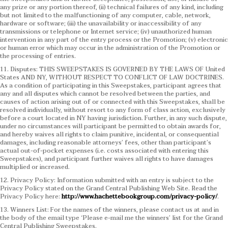
any prize or any portion thereof, (ii) technical failures of any kind, including
but not limited to the malfunctioning of any computer, cable, network,
hardware or software; (iii) the unavailability or inaccessibility of any
transmissions or telephone or Internet service; (iv) unauthorized human
intervention in any part of the entry process or the Promotion; (v) electronic
or human error which may occur in the administration of the Promotion or
the processing of entries.
11. Disputes: THIS SWEEPSTAKES IS GOVERNED BY THE LAWS OF United
States AND NY, WITHOUT RESPECT TO CONFLICT OF LAW DOCTRINES.
As a condition of participating in this Sweepstakes, participant agrees that
any and all disputes which cannot be resolved between the parties, and
causes of action arising out of or connected with this Sweepstakes, shall be
resolved individually, without resort to any form of class action, exclusively
before a court located in NY having jurisdiction. Further, in any such dispute,
under no circumstances will participant be permitted to obtain awards for,
and hereby waives all rights to claim punitive, incidental, or consequential
damages, including reasonable attorneys’ fees, other than participant’s
actual out-of-pocket expenses (i.e. costs associated with entering this
Sweepstakes), and participant further waives all rights to have damages
multiplied or increased.
12. Privacy Policy: Information submitted with an entry is subject to the
Privacy Policy stated on the Grand Central Publishing Web Site. Read the
Privacy Policy here:
http://www.hachettebookgroup.com/privacy-policy/
.
13. Winners List: For the names of the winners, please contact us at and in
the body of the email type ‘Please e-mail me the winners’ list for the Grand
Central Publishing Sweepstakes.