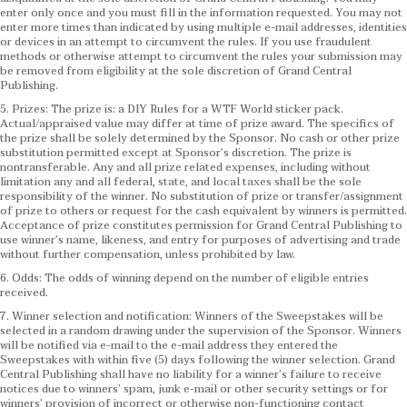
enter only once and you must fill in the information requested. You may not
enter more times than indicated by using multiple e-mail addresses, identities
or devices in an attempt to circumvent the rules. If you use fraudulent
methods or otherwise attempt to circumvent the rules your submission may
be removed from eligibility at the sole discretion of Grand Central
Publishing.
5. Prizes: The prize is: a DIY Rules for a WTF World sticker pack.
Actual/appraised value may differ at time of prize award. The specifics of
the prize shall be solely determined by the Sponsor. No cash or other prize
substitution permitted except at Sponsor’s discretion. The prize is
nontransferable. Any and all prize related expenses, including without
limitation any and all federal, state, and local taxes shall be the sole
responsibility of the winner. No substitution of prize or transfer/assignment
of prize to others or request for the cash equivalent by winners is permitted.
Acceptance of prize constitutes permission for Grand Central Publishing to
use winner’s name, likeness, and entry for purposes of advertising and trade
without further compensation, unless prohibited by law.
6. Odds: The odds of winning depend on the number of eligible entries
received.
7. Winner selection and notification: Winners of the Sweepstakes will be
selected in a random drawing under the supervision of the Sponsor. Winners
will be notified via e-mail to the e-mail address they entered the
Sweepstakes with within five (5) days following the winner selection. Grand
Central Publishing shall have no liability for a winner’s failure to receive
notices due to winners’ spam, junk e-mail or other security settings or for
winners’ provision of incorrect or otherwise non-functioning contact