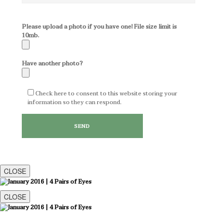
Please upload a photo if you have one! File size limit is
10mb.
Have another photo?
Check here to consent to this website storing your
information so they can respond.
CLOSE
CLOSE