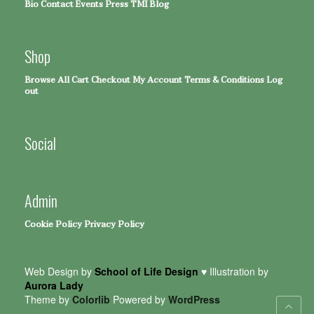
Bio
Contact
Events
Press
TMI Blog
Shop
Browse All
Cart
Checkout
My Account
Terms & Conditions
Log
out
Social
Admin
Cookie Policy
Privacy Policy
Web Design by
School of Life Design
♥ Illustration by
Aurora Lady
Theme by
Colorlib
Powered by
WordPress