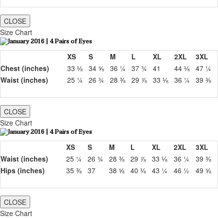
CLOSE
Size Chart
XS
S
M
L
XL
2XL
3XL
Chest (inches)
33 ⅛
34 ⅝
36 ¼
37 ¾
41
44 ⅛
47 ¼
Waist (inches)
25 ¼
26 ¾
28 ⅜
29 ⅞
33 ⅛
36 ¼
39 ⅜
CLOSE
Size Chart
XS
S
M
L
XL
2XL
3XL
Waist (inches)
25 ¼
26 ¾
28 ⅜
29 ⅞
33 ⅛
36 ¼
39 ⅜
Hips (inches)
35 ⅜
37
38 ⅝
40 ⅛
43 ¼
46 ½
49 ⅝
CLOSE
Size Chart