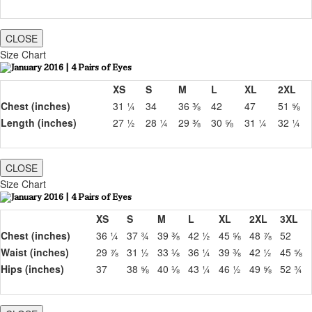
CLOSE
Size Chart
XS
S
M
L
XL
2XL
Chest (inches)
31 ¼
34
36 ⅜
42
47
51 ⅝
Length (inches)
27 ½
28 ¼
29 ⅜
30 ⅝
31 ¼
32 ¼
CLOSE
Size Chart
XS
S
M
L
XL
2XL
3XL
Chest (inches)
36 ¼
37 ¾
39 ⅜
42 ½
45 ⅝
48 ⅞
52
Waist (inches)
29 ⅞
31 ½
33 ⅛
36 ¼
39 ⅜
42 ½
45 ⅝
Hips (inches)
37
38 ⅝
40 ⅛
43 ¼
46 ½
49 ⅝
52 ¾