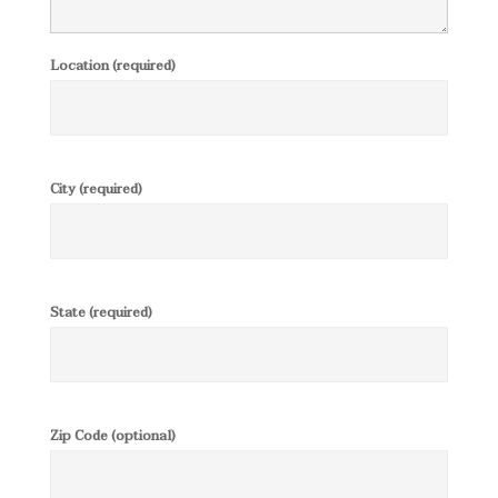
Location (required)
City (required)
State (required)
Zip Code (optional)