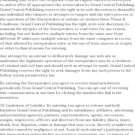
Publishing may select the recipients from all eligible entries received prior
to and/or after (if appropriate) the action taken by Grand Central Publishing.
Grand Central Publishing reserves the right at its sole discretion to disqualify
any individual who tampers or attempts to tamper with the entry process or
the operation of the Sweepstakes or website or violates these Terms &
Conditions.
Grand Central Publishing has the right, in its sole discretion, to
maintain the integrity of the Sweepstakes, to void votes for any reason,
including, but not limited to; multiple entries from the same user from
different IP addresses; multiple entries from the same computer in excess
of that allowed by sweepstakes rules; or the use of bots, macros or scripts
or other technical means for entering.
Any attempt by an entrant to deliberately damage any web site or
undermine the legitimate operation of the sweepstakes may be a violation
of criminal and civil laws and should such an attempt be made, Grand Central
Publishing reserves the right to seek damages from any such person to the
fullest extent permitted by law.
By entering the Sweepstakes you agree to receive email newsletters
periodically from Grand Central Publishing. You can opt-out of receiving
this communication at any time by clicking the unsubscribe link in the
newsletter.
10. Limitation of Liability: By entering you agree to release and hold
harmless Grand Central Publishing and its subsidiaries, affiliates, advertising
and promotion agencies, partners, representatives, agents, successors,
assigns, employees, officers and directors from any liability, illness, injury,
death, loss, litigation, claim or damage that may occur, directly or indirectly,
whether caused by negligence or not, from (i) such entrant’s participation in
the sweepstakes and/or his/her acceptance, possession, use, or misuse of