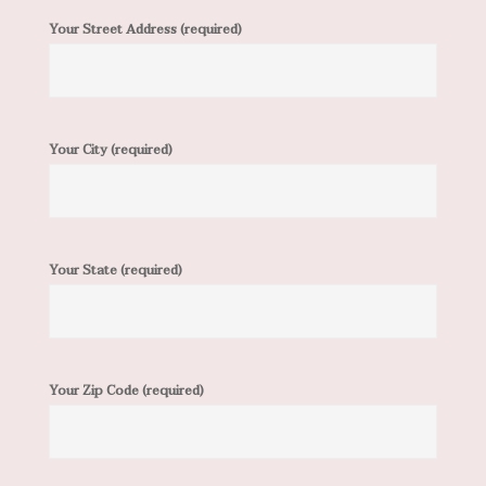
Your Street Address (required)
Your City (required)
Your State (required)
Your Zip Code (required)