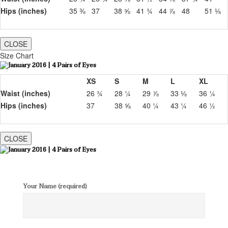
Hips (inches)
35 ⅜
37
38 ⅝
41 ¾
44 ⅞
48
51 ⅛
CLOSE
Size Chart
XS
S
M
L
XL
Waist (inches)
26 ¾
28 ¼
29 ⅞
33 ⅛
36 ¼
Hips (inches)
37
38 ⅝
40 ¼
43 ¼
46 ½
CLOSE
Your Name (required)