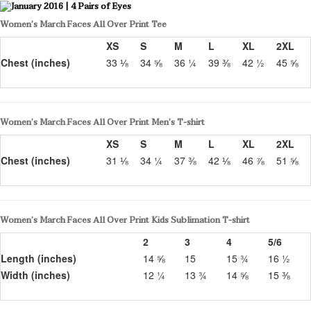
Women’s March Faces All Over Print Tee
XS
S
M
L
XL
2XL
Chest (inches)
33 ⅛
34 ⅝
36 ¼
39 ⅜
42 ½
45 ⅝
Women’s March Faces All Over Print Men’s T-shirt
XS
S
M
L
XL
2XL
Chest (inches)
31 ⅛
34 ¼
37 ⅜
42 ⅛
46 ⅞
51 ⅝
Women’s March Faces All Over Print Kids Sublimation T-shirt
2
3
4
5/6
Length (inches)
14 ⅝
15
15 ¾
16 ½
Width (inches)
12 ¼
13 ¾
14 ⅝
15 ⅜