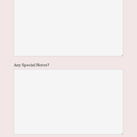
Any Special Notes?