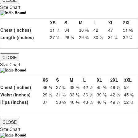
CLOSE
Size Chart
XS
S
M
L
XL
2XL
Chest (inches)
31 ¼
34
36 ⅜
42
47
51 ⅝
Length (inches)
27 ½
28 ¼
29 ⅜
30 ⅝
31 ¼
32 ¼
CLOSE
Size Chart
XS
S
M
L
XL
2XL
3XL
Chest (inches)
36 ¼
37 ¾
39 ⅜
42 ½
45 ⅝
48 ⅞
52
Waist (inches)
29 ⅞
31 ½
33 ⅛
36 ¼
39 ⅜
42 ½
45 ⅝
Hips (inches)
37
38 ⅝
40 ⅛
43 ¼
46 ½
49 ⅝
52 ¾
CLOSE
Size Chart