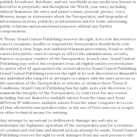
publish, broadcast, distribute, and use, worldwide in any media now known or
hereafter in perpetuity and throughout the World, your entry, including,
without limitation, the entry and winner’s name, portrait, picture, voice,
likeness, image or statements about the Sweepstakes, and biographical
information as news, publicity or information and for trade, advertising,
public relations and promotional purposes without any further
compensation.
9. Terms: Grand Central Publishing reserves the right, in its sole discretion to
cancel, terminate, modify or suspend the Sweepstakes should (in its sole
discretion) a virus, bugs, non-authorized human intervention, fraud or other
causes beyond its control corrupt or affect the administration, security,
fairness or proper conduct of the Sweepstakes. In such case, Grand Central
Publishing may select the recipients from all eligible entries received prior
to and/or after (if appropriate) the action taken by Grand Central Publishing.
Grand Central Publishing reserves the right at its sole discretion to disqualify
any individual who tampers or attempts to tamper with the entry process or
the operation of the Sweepstakes or website or violates these Terms &
Conditions.
Grand Central Publishing has the right, in its sole discretion, to
maintain the integrity of the Sweepstakes, to void votes for any reason,
including, but not limited to; multiple entries from the same user from
different IP addresses; multiple entries from the same computer in excess
of that allowed by sweepstakes rules; or the use of bots, macros or scripts
or other technical means for entering.
Any attempt by an entrant to deliberately damage any web site or
undermine the legitimate operation of the sweepstakes may be a violation
of criminal and civil laws and should such an attempt be made, Grand Central
Publishing reserves the right to seek damages from any such person to the