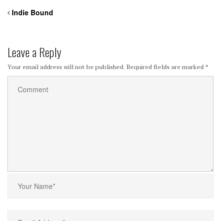
Indie Bound
Leave a Reply
Your email address will not be published.
Required fields are marked
*