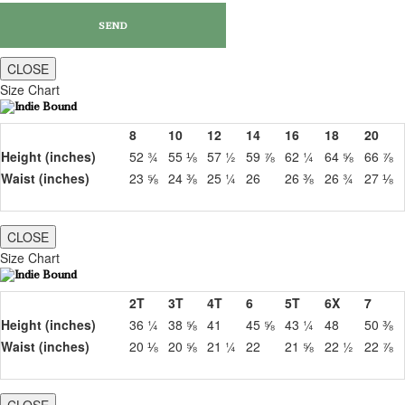
CLOSE
Size Chart
8
10
12
14
16
18
20
Height (inches)
52 ¾
55 ⅛
57 ½
59 ⅞
62 ¼
64 ⅝
66 ⅞
Waist (inches)
23 ⅝
24 ⅜
25 ¼
26
26 ⅜
26 ¾
27 ⅛
CLOSE
Size Chart
2T
3T
4T
6
5T
6X
7
Height (inches)
36 ¼
38 ⅝
41
45 ⅝
43 ¼
48
50 ⅜
Waist (inches)
20 ⅛
20 ⅝
21 ¼
22
21 ⅝
22 ½
22 ⅞