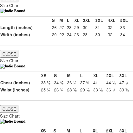
Size Chart
S
M
L
XL
2XL
3XL
4XL
5XL
Length (inches)
26
27
28
29
30
31
32
33
Width (inches)
20
22
24
26
28
30
32
34
CLOSE
Size Chart
XS
S
M
L
XL
2XL
3XL
Chest (inches)
33 ⅛
34 ⅝
36 ¼
37 ¾
41
44 ⅛
47 ¼
Waist (inches)
25 ¼
26 ¾
28 ⅜
29 ⅞
33 ⅛
36 ¼
39 ⅜
CLOSE
Size Chart
XS
S
M
L
XL
2XL
3XL