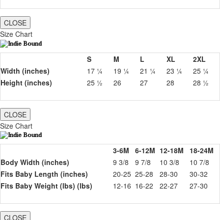
CLOSE
Size Chart
S
M
L
XL
2XL
Width (inches)
17 ¼
19 ¼
21 ¼
23 ¼
25 ¼
Height (inches)
25 ½
26
27
28
28 ½
CLOSE
Size Chart
3-6M
6-12M
12-18M
18-24M
Body Width (inches)
9 3/8
9 7/8
10 3/8
10 7/8
Fits Baby Length (inches)
20-25
25-28
28-30
30-32
Fits Baby Weight (lbs) (lbs)
12-16
16-22
22-27
27-30
CLOSE