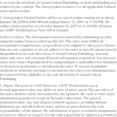
to accept the decisions of Grand Central Publishing, as final and binding as it
relates to the content. The Sweepstakes is subject to all applicable federal,
state and local laws.
3. Sweepstakes Period: Entries will be accepted online starting on or about
January 08, 2018 at 9:00 AM and ending January 31, 2017 at 11:59 PM. All
online entries must be received by January 31, 2017 at 11:59 PM. All times
are (GMT-05:00) Eastern Time (US & Canada).
4. How to Enter: The Sweepstakes must be entered by submitting an entry
using the online form provided on this site. The entry must fulfill all
sweepstakes requirements, as specified, to be eligible to win a prize. Entries
that are not complete or do not adhere to the rules or specifications may be
disqualified at the sole discretion of Grand Central Publishing. You may
enter only once and you must fill in the information requested. You may not
enter more times than indicated by using multiple e-mail addresses, identities
or devices in an attempt to circumvent the rules. If you use fraudulent
methods or otherwise attempt to circumvent the rules your submission may
be removed from eligibility at the sole discretion of Grand Central
Publishing.
5. Prizes: The prize is: a DIY Rules for a WTF World sticker pack.
Actual/appraised value may differ at time of prize award. The specifics of
the prize shall be solely determined by the Sponsor. No cash or other prize
substitution permitted except at Sponsor’s discretion. The prize is
nontransferable. Any and all prize related expenses, including without
limitation any and all federal, state, and local taxes shall be the sole
responsibility of the winner. No substitution of prize or transfer/assignment
of prize to others or request for the cash equivalent by winners is permitted.