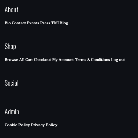
About
Bio
Contact
Events
Press
TMI Blog
Shop
Browse All
Cart
Checkout
My Account
Terms & Conditions
Log out
Social
Admin
Cookie Policy
Privacy Policy