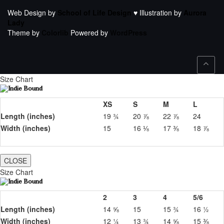
Web Design by
School of Life Design
♥ Illustration by
Aurora
Lady
Theme by
Colorlib
Powered by
WordPress
Size Chart
XS
S
M
L
Length (inches)
19 ¾
20 ⅞
22 ⅞
24
Width (inches)
15
16 ⅛
17 ⅜
18 ⅞
CLOSE
Size Chart
2
3
4
5/6
Length (inches)
14 ⅝
15
15 ¾
16 ½
Width (inches)
12 ¼
13 ¾
14 ⅝
15 ⅜