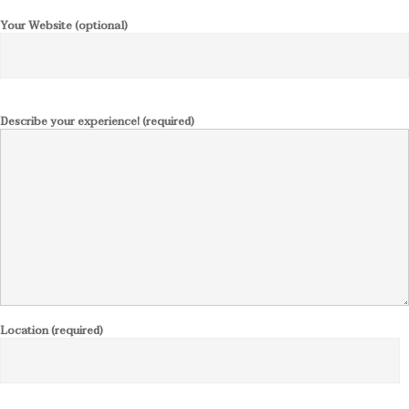
Your Website (optional)
Describe your experience! (required)
Location (required)