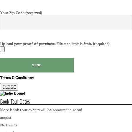
Your Zip Code (required)
Upload your proof of purchase. File size limit is 5mb. (required)
Terms & Conditions
CLOSE
Book Tour Dates
More book tour events will be announced soon!
august
No Events