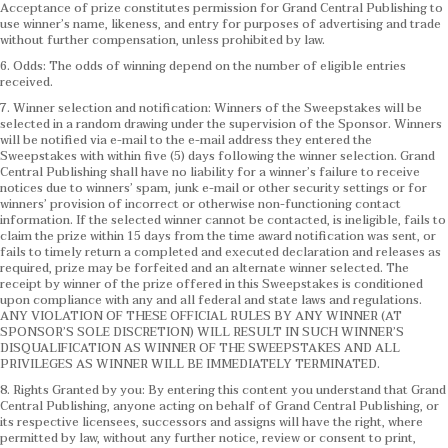
Acceptance of prize constitutes permission for Grand Central Publishing to
use winner’s name, likeness, and entry for purposes of advertising and trade
without further compensation, unless prohibited by law.
6. Odds: The odds of winning depend on the number of eligible entries
received.
7. Winner selection and notification: Winners of the Sweepstakes will be
selected in a random drawing under the supervision of the Sponsor. Winners
will be notified via e-mail to the e-mail address they entered the
Sweepstakes with within five (5) days following the winner selection. Grand
Central Publishing shall have no liability for a winner’s failure to receive
notices due to winners’ spam, junk e-mail or other security settings or for
winners’ provision of incorrect or otherwise non-functioning contact
information. If the selected winner cannot be contacted, is ineligible, fails to
claim the prize within 15 days from the time award notification was sent, or
fails to timely return a completed and executed declaration and releases as
required, prize may be forfeited and an alternate winner selected. The
receipt by winner of the prize offered in this Sweepstakes is conditioned
upon compliance with any and all federal and state laws and regulations.
ANY VIOLATION OF THESE OFFICIAL RULES BY ANY WINNER (AT
SPONSOR’S SOLE DISCRETION) WILL RESULT IN SUCH WINNER’S
DISQUALIFICATION AS WINNER OF THE SWEEPSTAKES AND ALL
PRIVILEGES AS WINNER WILL BE IMMEDIATELY TERMINATED.
8. Rights Granted by you: By entering this content you understand that Grand
Central Publishing, anyone acting on behalf of Grand Central Publishing, or
its respective licensees, successors and assigns will have the right, where
permitted by law, without any further notice, review or consent to print,