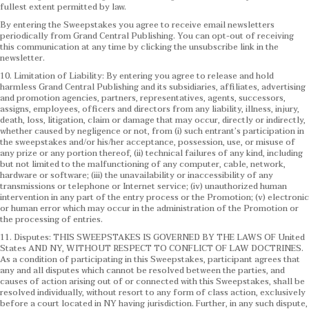
fullest extent permitted by law.
By entering the Sweepstakes you agree to receive email newsletters
periodically from Grand Central Publishing. You can opt-out of receiving
this communication at any time by clicking the unsubscribe link in the
newsletter.
10. Limitation of Liability: By entering you agree to release and hold
harmless Grand Central Publishing and its subsidiaries, affiliates, advertising
and promotion agencies, partners, representatives, agents, successors,
assigns, employees, officers and directors from any liability, illness, injury,
death, loss, litigation, claim or damage that may occur, directly or indirectly,
whether caused by negligence or not, from (i) such entrant’s participation in
the sweepstakes and/or his/her acceptance, possession, use, or misuse of
any prize or any portion thereof, (ii) technical failures of any kind, including
but not limited to the malfunctioning of any computer, cable, network,
hardware or software; (iii) the unavailability or inaccessibility of any
transmissions or telephone or Internet service; (iv) unauthorized human
intervention in any part of the entry process or the Promotion; (v) electronic
or human error which may occur in the administration of the Promotion or
the processing of entries.
11. Disputes: THIS SWEEPSTAKES IS GOVERNED BY THE LAWS OF United
States AND NY, WITHOUT RESPECT TO CONFLICT OF LAW DOCTRINES.
As a condition of participating in this Sweepstakes, participant agrees that
any and all disputes which cannot be resolved between the parties, and
causes of action arising out of or connected with this Sweepstakes, shall be
resolved individually, without resort to any form of class action, exclusively
before a court located in NY having jurisdiction. Further, in any such dispute,