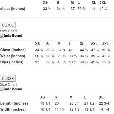
XS
S
M
L
XL
2XL
chest (inches)
33 ⅛
34 ⅝
37
39 ⅜
41
42 ½
CLOSE
Size Chart
XS
S
M
L
XL
2XL
3XL
Chest (inches)
34 ⅝
36 ¼
37 ¾
41
44 ⅛
47 ¼
50 ⅜
Waist (inches)
26 ¾
28 ⅜
29 ⅞
33 ⅛
36 ¼
39 ¼
42 ½
Hips (inches)
37
38 ⅝
40 ⅛
43 ¼
46 ½
49 ⅝
52 ¾
CLOSE
Size Chart
XS
S
M
L
XL
Length (inches)
19 1/4
20
20 3/4
21 1/2
22 3/4
Width (inches)
10 1/4
11 1/4
12 1/2
13 1/4
14 1/4