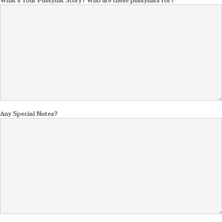
What's Your Pussyhat Story? Who are these pussyhats for?
Any Special Notes?