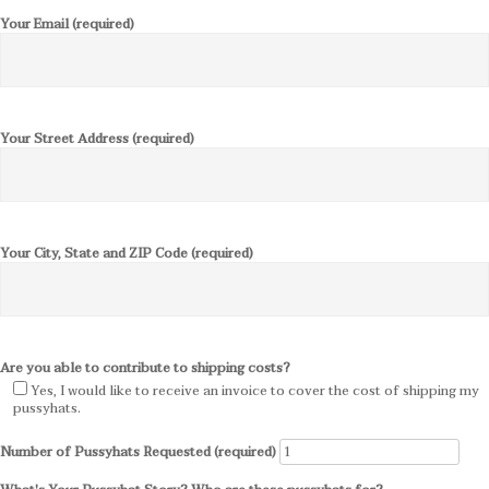
Your Email (required)
Your Street Address (required)
Your City, State and ZIP Code (required)
Are you able to contribute to shipping costs?
Yes, I would like to receive an invoice to cover the cost of shipping my
pussyhats.
Number of Pussyhats Requested (required)