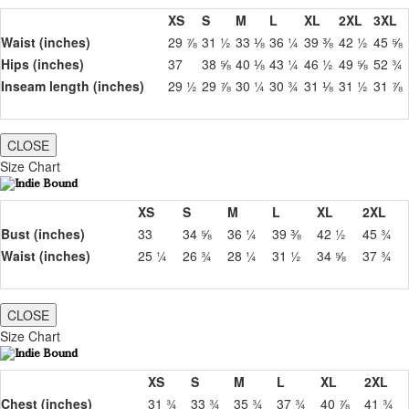
XS
S
M
L
XL
2XL
3XL
Waist (inches)
29 ⅞
31 ½
33 ⅛
36 ¼
39 ⅜
42 ½
45 ⅝
Hips (inches)
37
38 ⅝
40 ⅛
43 ¼
46 ½
49 ⅝
52 ¾
Inseam length (inches)
29 ½
29 ⅞
30 ¼
30 ¾
31 ⅛
31 ½
31 ⅞
CLOSE
Size Chart
XS
S
M
L
XL
2XL
Bust (inches)
33
34 ⅝
36 ¼
39 ⅜
42 ½
45 ¾
Waist (inches)
25 ¼
26 ¾
28 ¼
31 ½
34 ⅝
37 ¾
CLOSE
Size Chart
XS
S
M
L
XL
2XL
Chest (inches)
31 ¾
33 ¾
35 ¾
37 ¾
40 ⅞
41 ¾