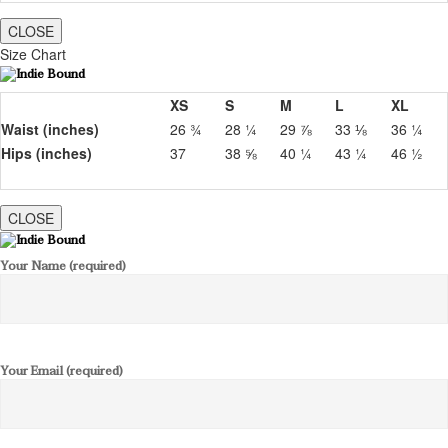
CLOSE
Size Chart
XS
S
M
L
XL
Waist (inches)
26 ¾
28 ¼
29 ⅞
33 ⅛
36 ¼
Hips (inches)
37
38 ⅝
40 ¼
43 ¼
46 ½
CLOSE
Your Name (required)
Your Email (required)