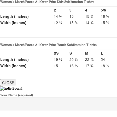
Women’s March Faces All Over Print Kids Sublimation T-shirt
2
3
4
5/6
Length (inches)
14 ⅝
15
15 ¾
16 ½
Width (inches)
12 ¼
13 ¾
14 ⅝
15 ⅜
Women’s March Faces All Over Print Youth Sublimation T-shirt
XS
S
M
L
Length (inches)
19 ¾
20 ⅞
22 ⅞
24
Width (inches)
15
16 ⅛
17 ⅜
18 ⅞
CLOSE
Your Name (required)