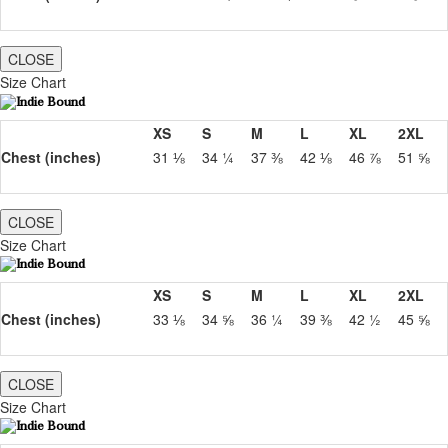
CLOSE
Size Chart
XS
S
M
L
XL
2XL
Chest (inches)
31 ⅛
34 ¼
37 ⅜
42 ⅛
46 ⅞
51 ⅝
CLOSE
Size Chart
XS
S
M
L
XL
2XL
Chest (inches)
33 ⅛
34 ⅝
36 ¼
39 ⅜
42 ½
45 ⅝
CLOSE
Size Chart