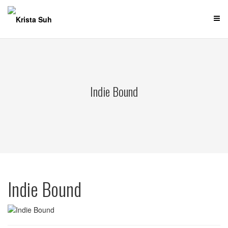
Skip
to
content
Indie Bound
Indie Bound