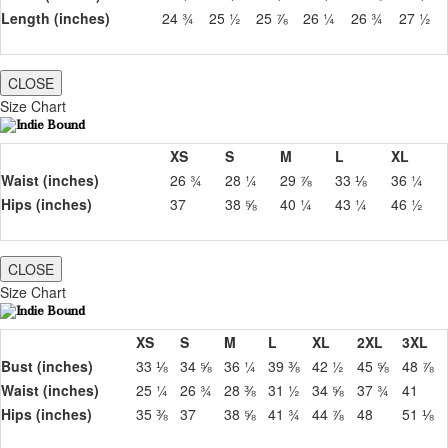
Length (inches)
24 ¾
25 ½
25 ⅞
26 ¼
26 ¾
27 ½
CLOSE
Size Chart
XS
S
M
L
XL
Waist (inches)
26 ¾
28 ¼
29 ⅞
33 ⅛
36 ¼
Hips (inches)
37
38 ⅝
40 ¼
43 ¼
46 ½
CLOSE
Size Chart
XS
S
M
L
XL
2XL
3XL
Bust (inches)
33 ⅛
34 ⅝
36 ¼
39 ⅜
42 ½
45 ⅝
48 ⅞
Waist (inches)
25 ¼
26 ¾
28 ⅜
31 ½
34 ⅝
37 ¾
41
Hips (inches)
35 ⅜
37
38 ⅝
41 ¾
44 ⅞
48
51 ⅛