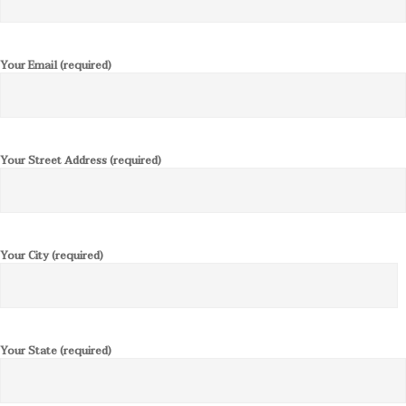
Your Email (required)
Your Street Address (required)
Your City (required)
Your State (required)