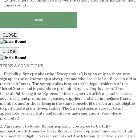
Check here to consent to this website storing your information so they
can respond.
CLOSE
CLOSE
TERMS & CONDITIONS
1. Eligibility: Sweepstakes (the “Sweepstakes”) is open only to those who
sign up at the online sweepstakes page and who are at least 18+ years old at
the time of entry. The sweepstakes is open to the legal residents of the
United States and is void where prohibited by law. Employees of Grand
Central Publishing (the “Sponsor”) their respective affiliates, subsidiaries,
advertising and promotion agencies, suppliers and their immediate family
members and/or those living in the same household of each are not eligible
to participate in the Sweepstakes. The Sweepstakes is subject to all
applicable federal, state and local laws and regulations. Void where
prohibited.
2. Agreement to Rules: By participating, you agree to be fully
unconditionally bound by these Rules, and you represent and warrant that
you meet the eligibility requirements set forth herein. In addition, you agree