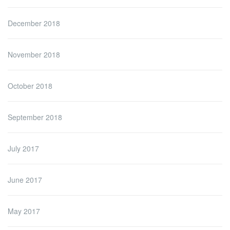
December 2018
November 2018
October 2018
September 2018
July 2017
June 2017
May 2017