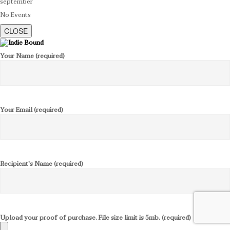
september
No Events
CLOSE
Your Name (required)
Your Email (required)
Recipient's Name (required)
Upload your proof of purchase. File size limit is 5mb. (required)