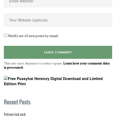
Notify me of new posts by email.
This site uses Akismet to reduce spam.
Learn how your comment data
is processed
.
Recent Posts
Patreon test post