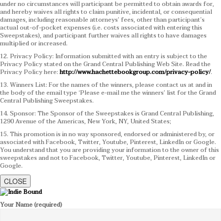
under no circumstances will participant be permitted to obtain awards for,
and hereby waives all rights to claim punitive, incidental, or consequential
damages, including reasonable attorneys’ fees, other than participant’s
actual out-of-pocket expenses (i.e. costs associated with entering this
Sweepstakes), and participant further waives all rights to have damages
multiplied or increased.
12. Privacy Policy: Information submitted with an entry is subject to the
Privacy Policy stated on the Grand Central Publishing Web Site. Read the
Privacy Policy here:
http://www.hachettebookgroup.com/privacy-policy/
.
13. Winners List: For the names of the winners, please contact us at and in
the body of the email type ‘Please e-mail me the winners’ list for the Grand
Central Publishing Sweepstakes.
14. Sponsor: The Sponsor of the Sweepstakes is Grand Central Publishing,
1290 Avenue of the Americas, New York, NY, United States;
15. This promotion is in no way sponsored, endorsed or administered by, or
associated with Facebook, Twitter, Youtube, Pinterest, LinkedIn or Google.
You understand that you are providing your information to the owner of this
sweepstakes and not to Facebook, Twitter, Youtube, Pinterest, LinkedIn or
Google.
CLOSE
Your Name (required)