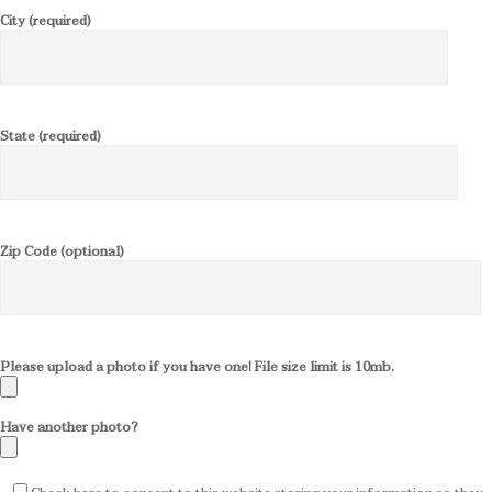
City (required)
State (required)
Zip Code (optional)
Please upload a photo if you have one! File size limit is 10mb.
Have another photo?