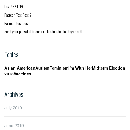
test 6/24/19
Patreon Test Post 2
Patreon test post
Send your pussyhat friends a Handmade Holidays card!
Topics
Asian American
Autism
Feminism
I'm With Her
Midterm Election
2018
Vaccines
Archives
July 2019
June 2019