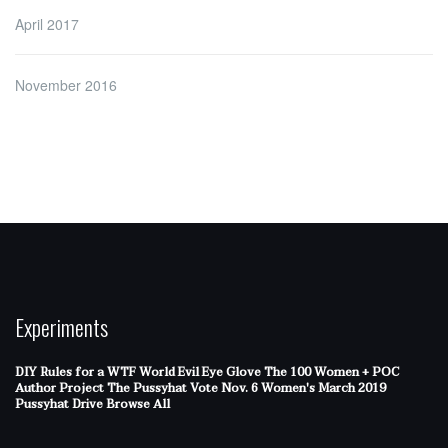
April 2017
November 2016
Experiments
DIY Rules for a WTF World
Evil Eye Glove
The 100 Women + POC
Author Project
The Pussyhat
Vote Nov. 6
Women's March 2019
Pussyhat Drive
Browse All