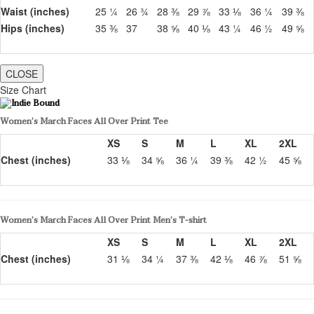
Waist (inches)
25 ¼
26 ¾
28 ⅜
29 ⅞
33 ⅛
36 ¼
39 ⅜
Hips (inches)
35 ⅜
37
38 ⅝
40 ⅛
43 ¼
46 ½
49 ⅝
CLOSE
Size Chart
Women’s March Faces All Over Print Tee
XS
S
M
L
XL
2XL
Chest (inches)
33 ⅛
34 ⅝
36 ¼
39 ⅜
42 ½
45 ⅝
Women’s March Faces All Over Print Men’s T-shirt
XS
S
M
L
XL
2XL
Chest (inches)
31 ⅛
34 ¼
37 ⅜
42 ⅛
46 ⅞
51 ⅝