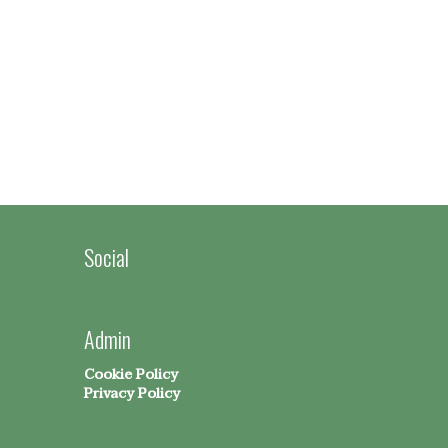
Social
Admin
Cookie Policy
Privacy Policy