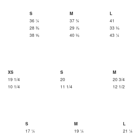
S
M
L
36 ¼
37 ¾
41
28 ⅜
29 ⅞
33 ⅛
38 ⅝
40 ⅛
43 ¼
XS
S
M
19 1/4
20
20 3/4
10 1/4
11 1/4
12 1/2
S
M
L
17 ¼
19 ¼
21 ¼