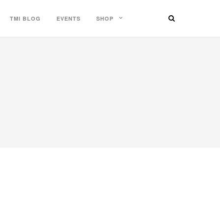
TMI BLOG
EVENTS
SHOP