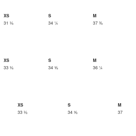
XS
S
M
31 ⅛
34 ¼
37 ⅜
XS
S
M
33 ⅛
34 ⅝
36 ¼
XS
S
M
33 ⅛
34 ⅝
37