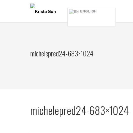
Skip
to
ENGLISH
content
michelepred24-683×1024
michelepred24-683×1024