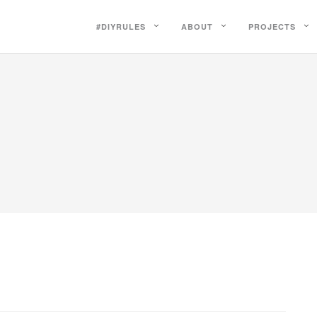
#DIYRULES
ABOUT
PROJECTS