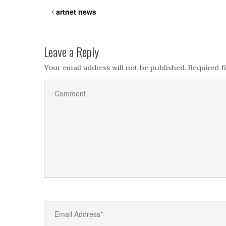
artnet news
Leave a Reply
Your email address will not be published.
Required f