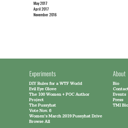
May 2017
April 2017
November 2016
Experiments
About
DIY Rules for a WTF World
Bio
Evil Eye Glove
Contac
The 100 Women + POC Author
Events
Project
Press
The Pussyhat
TMI Bl
Vote Nov. 6
Women's March 2019 Pussyhat Drive
Browse All