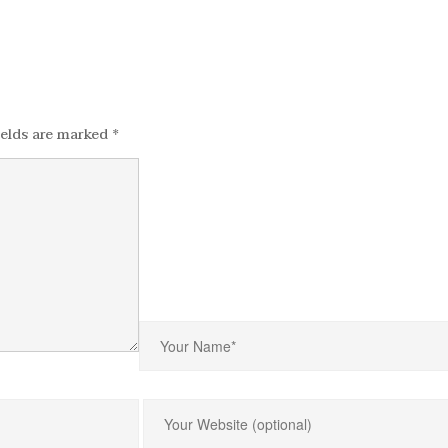
ields are marked
*