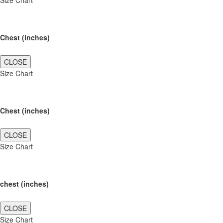
Size Chart
Chest (inches)
CLOSE
Size Chart
Chest (inches)
CLOSE
Size Chart
chest (inches)
CLOSE
Size Chart