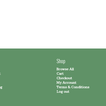
Shop
Browse All
t
Cart
Checkout
My Account
og
Terms & Conditions
Log out