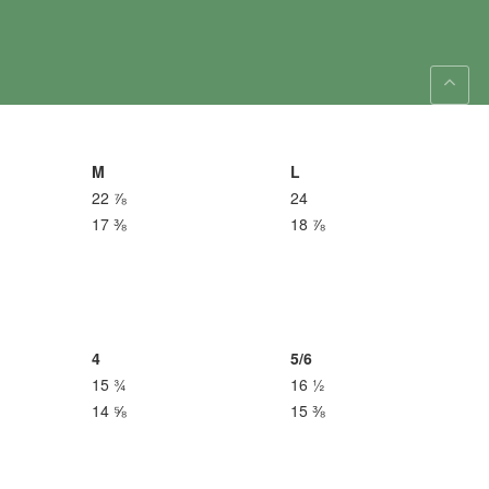
M
L
22 ⅞
24
17 ⅜
18 ⅞
4
5/6
15 ¾
16 ½
14 ⅝
15 ⅜