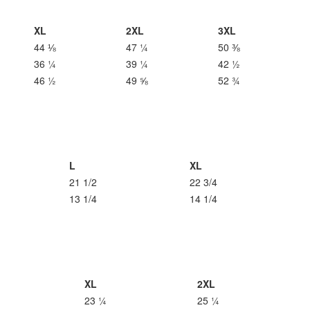
XL
2XL
3XL
44 ⅛
47 ¼
50 ⅜
36 ¼
39 ¼
42 ½
46 ½
49 ⅝
52 ¾
L
XL
21 1/2
22 3/4
13 1/4
14 1/4
XL
2XL
23 ¼
25 ¼