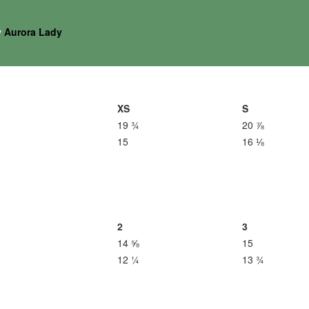
y
Aurora Lady
XS
S
19 ¾
20 ⅞
15
16 ⅛
2
3
14 ⅝
15
12 ¼
13 ¾