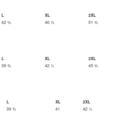
L
XL
2XL
42 ⅛
46 ⅞
51 ⅝
L
XL
2XL
39 ⅜
42 ½
45 ⅝
L
XL
2XL
39 ⅜
41
42 ½