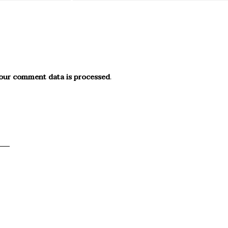
our comment data is processed
.