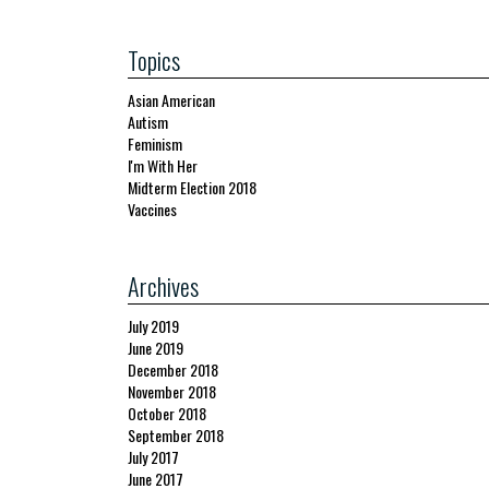
Topics
Asian American
Autism
Feminism
I'm With Her
Midterm Election 2018
Vaccines
Archives
July 2019
June 2019
December 2018
November 2018
October 2018
September 2018
July 2017
June 2017