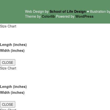
Web Design by
School of Life Design
♥ Illustration b
Theme by
Colorlib
Powered by
WordPress
Size Chart
Length (inches)
Width (inches)
CLOSE
Size Chart
Length (inches)
Width (inches)
CLOSE