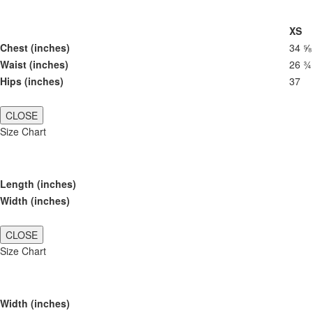
XS
Chest (inches)
34 ⅝
Waist (inches)
26 ¾
Hips (inches)
37
CLOSE
Size Chart
Length (inches)
Width (inches)
CLOSE
Size Chart
Width (inches)