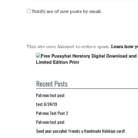
Notify me of new posts by email.
This site uses Akismet to reduce spam.
Learn how y
Recent Posts
Patreon test post
test 6/24/19
Patreon Test Post 2
Patreon test post
Send your pussyhat friends a Handmade Holidays card!