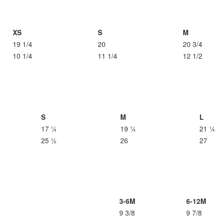
XS
S
M
19 1/4
20
20 3/4
10 1/4
11 1/4
12 1/2
S
M
L
17 ¼
19 ¼
21 ¼
25 ½
26
27
3-6M
6-12M
9 3/8
9 7/8