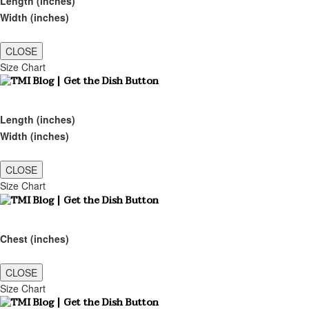
Length (inches)
Width (inches)
CLOSE
Size Chart
Length (inches)
Width (inches)
CLOSE
Size Chart
Chest (inches)
CLOSE
Size Chart