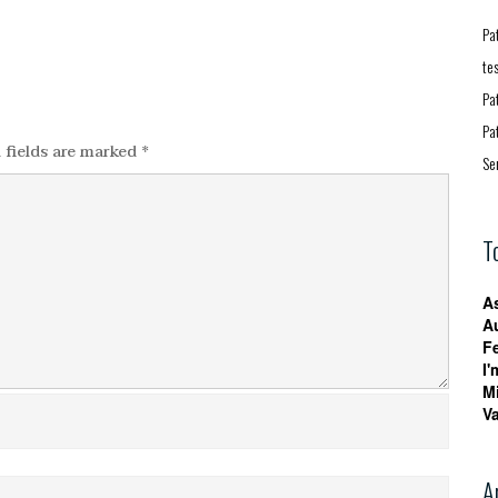
Pa
te
Pa
Pa
 fields are marked
*
Se
T
A
A
F
I'
M
V
A