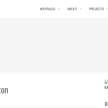
#DIYRULES
ABOUT
PROJECTS
ton
R