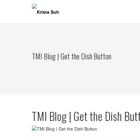
Skip
to
content
TMI Blog | Get the Dish Button
TMI Blog | Get the Dish But