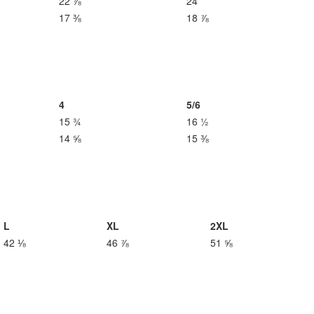
22 ⅞
24
17 ⅜
18 ⅞
4
5/6
15 ¾
16 ½
14 ⅝
15 ⅜
L
XL
2XL
42 ⅛
46 ⅞
51 ⅝