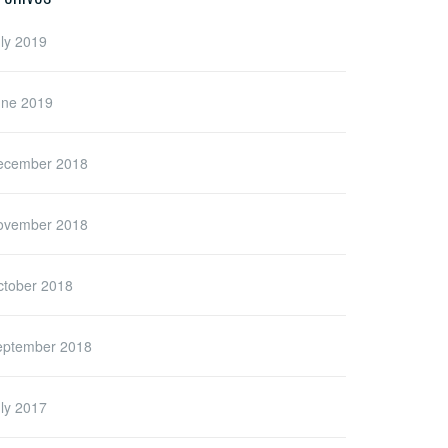
ly 2019
une 2019
ecember 2018
ovember 2018
ctober 2018
eptember 2018
ly 2017