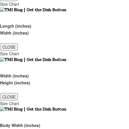
Size Chart
Length (inches)
Width (inches)
CLOSE
Size Chart
Width (inches)
Height (inches)
CLOSE
Size Chart
Body Width (inches)