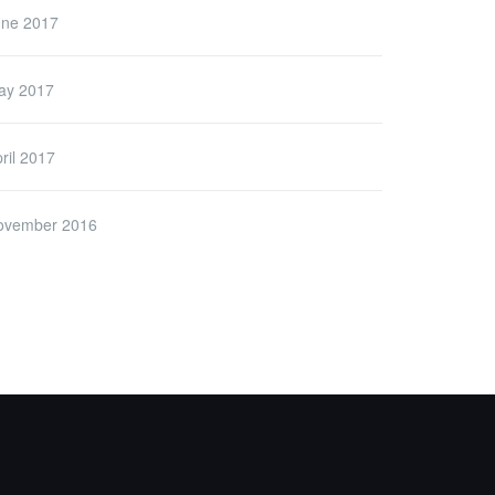
une 2017
ay 2017
ril 2017
ovember 2016