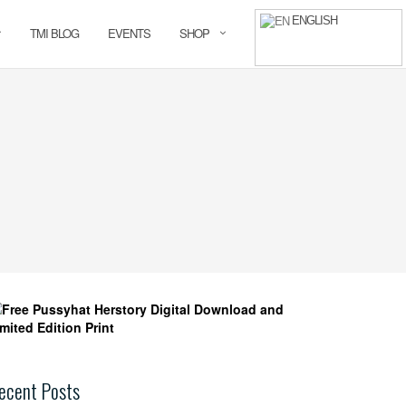
ENGLISH
TMI BLOG
EVENTS
SHOP
ecent Posts