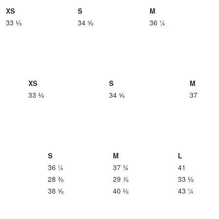
XS
S
M
33 ⅛
34 ⅝
36 ¼
XS
S
M
33 ⅛
34 ⅝
37
S
M
L
36 ¼
37 ¾
41
28 ⅜
29 ⅞
33 ⅛
38 ⅝
40 ⅛
43 ¼