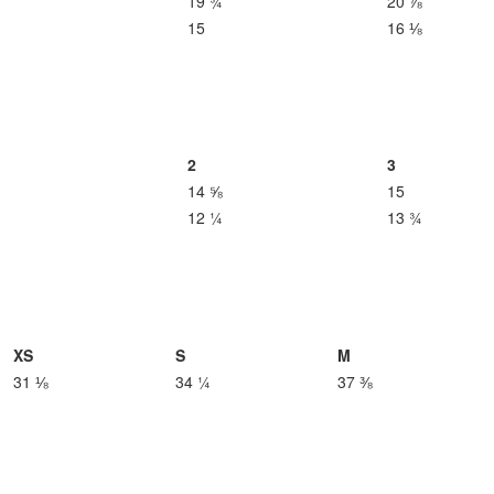
19 ¾
20 ⅞
15
16 ⅛
2
3
14 ⅝
15
12 ¼
13 ¾
XS
S
M
31 ⅛
34 ¼
37 ⅜