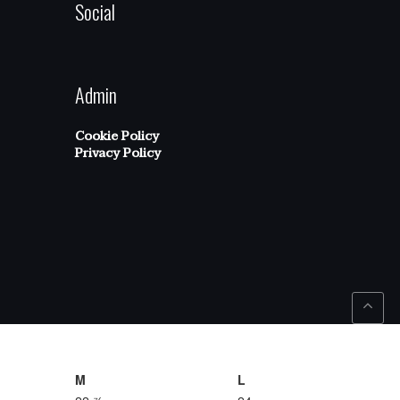
Social
Admin
Cookie Policy
Privacy Policy
M
L