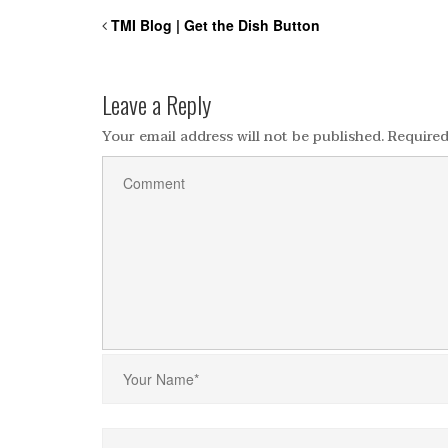
TMI Blog | Get the Dish Button
Leave a Reply
Your email address will not be published.
Required