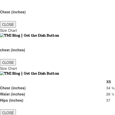
Chest (inches)
CLOSE
Size Chart
chest (inches)
CLOSE
Size Chart
XS
Chest (inches)
34 ⅝
Waist (inches)
26 ¾
Hips (inches)
37
CLOSE