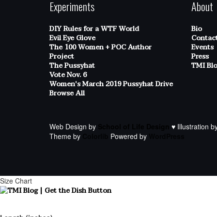
Experiments
About
DIY Rules for a WTF World
Bio
Evil Eye Glove
Contac
The 100 Women + POC Author
Events
Project
Press
The Pussyhat
TMI Bl
Vote Nov. 6
Women's March 2019 Pussyhat Drive
Browse All
Web Design by
School of Life Design
♥ Illustration b
Theme by
Colorlib
Powered by
WordPress
Size Chart