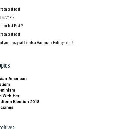
treon test post
st 6/24/19
treon Test Post 2
treon test post
nd your pussyhat friends a Handmade Holidays card!
opics
sian American
utism
eminism
m With Her
idterm Election 2018
accines
rchives