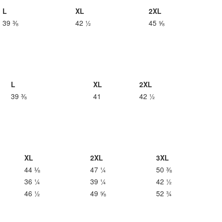
L
XL
2XL
39 ⅜
42 ½
45 ⅝
L
XL
2XL
39 ⅜
41
42 ½
XL
2XL
3XL
44 ⅛
47 ¼
50 ⅜
36 ¼
39 ¼
42 ½
46 ½
49 ⅝
52 ¾