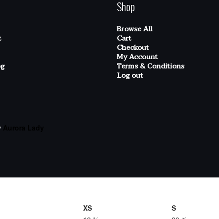
Shop
Browse All
t
Cart
Checkout
My Account
og
Terms & Conditions
Log out
y
Aurora Lady
XS
S