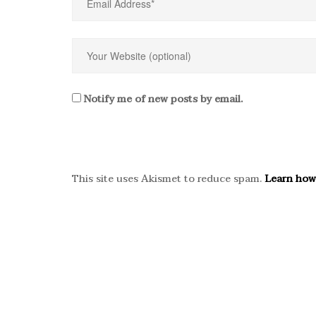
Notify me of new posts by email.
This site uses Akismet to reduce spam.
Learn how