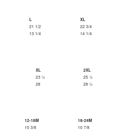
L
XL
21 1/2
22 3/4
13 1/4
14 1/4
XL
2XL
23 ¼
25 ¼
28
28 ½
12-18M
18-24M
10 3/8
10 7/8