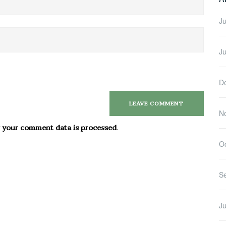
Ju
J
D
N
 your comment data is processed
.
O
S
Ju