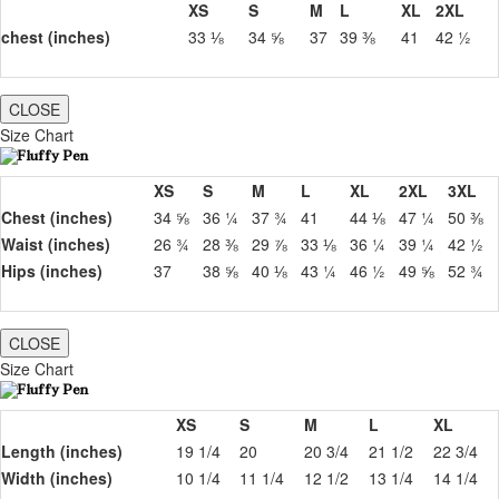
XS
S
M
L
XL
2XL
chest (inches)
33 ⅛
34 ⅝
37
39 ⅜
41
42 ½
CLOSE
Size Chart
XS
S
M
L
XL
2XL
3XL
Chest (inches)
34 ⅝
36 ¼
37 ¾
41
44 ⅛
47 ¼
50 ⅜
Waist (inches)
26 ¾
28 ⅜
29 ⅞
33 ⅛
36 ¼
39 ¼
42 ½
Hips (inches)
37
38 ⅝
40 ⅛
43 ¼
46 ½
49 ⅝
52 ¾
CLOSE
Size Chart
XS
S
M
L
XL
Length (inches)
19 1/4
20
20 3/4
21 1/2
22 3/4
Width (inches)
10 1/4
11 1/4
12 1/2
13 1/4
14 1/4