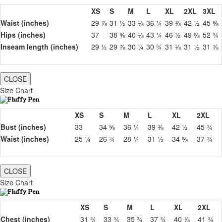
XS
S
M
L
XL
2XL
3XL
Waist (inches)
29 ⅞
31 ½
33 ⅛
36 ¼
39 ⅜
42 ½
45 ⅝
Hips (inches)
37
38 ⅝
40 ⅛
43 ¼
46 ½
49 ⅝
52 ¾
Inseam length (inches)
29 ½
29 ⅞
30 ¼
30 ¾
31 ⅛
31 ½
31 ⅞
CLOSE
Size Chart
XS
S
M
L
XL
2XL
Bust (inches)
33
34 ⅝
36 ¼
39 ⅜
42 ½
45 ¾
Waist (inches)
25 ¼
26 ¾
28 ¼
31 ½
34 ⅝
37 ¾
CLOSE
Size Chart
XS
S
M
L
XL
2XL
Chest (inches)
31 ¾
33 ¾
35 ¾
37 ¾
40 ⅞
41 ¾