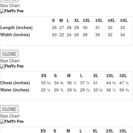
Size Chart
S
M
L
XL
2XL
3XL
4XL
5XL
Length (inches)
26
27
28
29
30
31
32
33
Width (inches)
20
22
24
26
28
30
32
34
CLOSE
Size Chart
XS
S
M
L
XL
2XL
3XL
Chest (inches)
33 ⅛
34 ⅝
36 ¼
37 ¾
41
44 ⅛
47 ¼
Waist (inches)
25 ¼
26 ¾
28 ⅜
29 ⅞
33 ⅛
36 ¼
39 ⅜
CLOSE
Size Chart
XS
S
M
L
XL
2XL
3XL