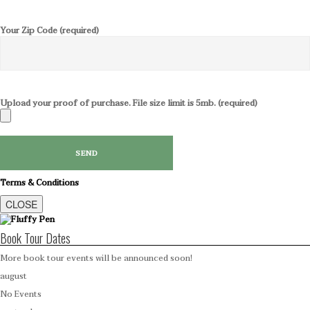
Your Zip Code (required)
Upload your proof of purchase. File size limit is 5mb. (required)
Terms & Conditions
CLOSE
Book Tour Dates
More book tour events will be announced soon!
august
No Events