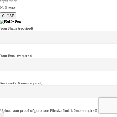
september
No Events
CLOSE
Your Name (required)
Your Email (required)
Recipient's Name (required)
Upload your proof of purchase. File size limit is 5mb. (required)