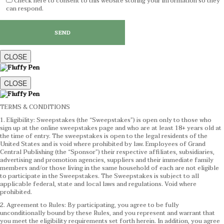
Check here to consent to this website storing your information so they
can respond.
CLOSE
CLOSE
TERMS & CONDITIONS
1. Eligibility: Sweepstakes (the “Sweepstakes”) is open only to those who
sign up at the online sweepstakes page and who are at least 18+ years old at
the time of entry. The sweepstakes is open to the legal residents of the
United States and is void where prohibited by law. Employees of Grand
Central Publishing (the “Sponsor”) their respective affiliates, subsidiaries,
advertising and promotion agencies, suppliers and their immediate family
members and/or those living in the same household of each are not eligible
to participate in the Sweepstakes. The Sweepstakes is subject to all
applicable federal, state and local laws and regulations. Void where
prohibited.
2. Agreement to Rules: By participating, you agree to be fully
unconditionally bound by these Rules, and you represent and warrant that
you meet the eligibility requirements set forth herein. In addition, you agree