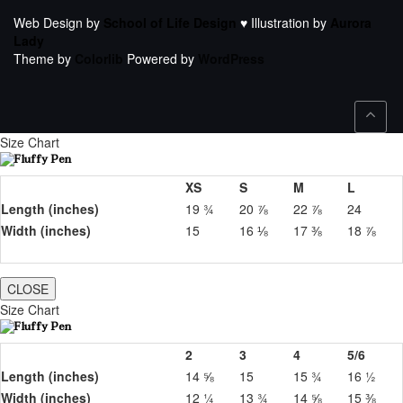
Web Design by
School of Life Design
♥ Illustration by
Aurora
Lady
Theme by
Colorlib
Powered by
WordPress
Size Chart
XS
S
M
L
Length (inches)
19 ¾
20 ⅞
22 ⅞
24
Width (inches)
15
16 ⅛
17 ⅜
18 ⅞
CLOSE
Size Chart
2
3
4
5/6
Length (inches)
14 ⅝
15
15 ¾
16 ½
Width (inches)
12 ¼
13 ¾
14 ⅝
15 ⅜