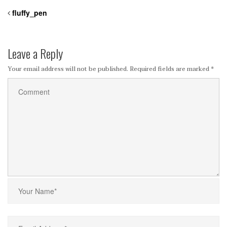
fluffy_pen
Leave a Reply
Your email address will not be published.
Required fields are marked
*