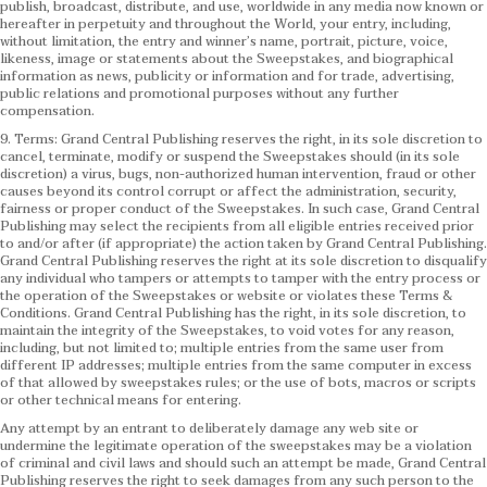
publish, broadcast, distribute, and use, worldwide in any media now known or
hereafter in perpetuity and throughout the World, your entry, including,
without limitation, the entry and winner’s name, portrait, picture, voice,
likeness, image or statements about the Sweepstakes, and biographical
information as news, publicity or information and for trade, advertising,
public relations and promotional purposes without any further
compensation.
9. Terms: Grand Central Publishing reserves the right, in its sole discretion to
cancel, terminate, modify or suspend the Sweepstakes should (in its sole
discretion) a virus, bugs, non-authorized human intervention, fraud or other
causes beyond its control corrupt or affect the administration, security,
fairness or proper conduct of the Sweepstakes. In such case, Grand Central
Publishing may select the recipients from all eligible entries received prior
to and/or after (if appropriate) the action taken by Grand Central Publishing.
Grand Central Publishing reserves the right at its sole discretion to disqualify
any individual who tampers or attempts to tamper with the entry process or
the operation of the Sweepstakes or website or violates these Terms &
Conditions.
Grand Central Publishing has the right, in its sole discretion, to
maintain the integrity of the Sweepstakes, to void votes for any reason,
including, but not limited to; multiple entries from the same user from
different IP addresses; multiple entries from the same computer in excess
of that allowed by sweepstakes rules; or the use of bots, macros or scripts
or other technical means for entering.
Any attempt by an entrant to deliberately damage any web site or
undermine the legitimate operation of the sweepstakes may be a violation
of criminal and civil laws and should such an attempt be made, Grand Central
Publishing reserves the right to seek damages from any such person to the