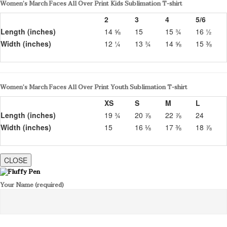
Women’s March Faces All Over Print Kids Sublimation T-shirt
2
3
4
5/6
Length (inches)
14 ⅝
15
15 ¾
16 ½
Width (inches)
12 ¼
13 ¾
14 ⅝
15 ⅜
Women’s March Faces All Over Print Youth Sublimation T-shirt
XS
S
M
L
Length (inches)
19 ¾
20 ⅞
22 ⅞
24
Width (inches)
15
16 ⅛
17 ⅜
18 ⅞
CLOSE
Your Name (required)