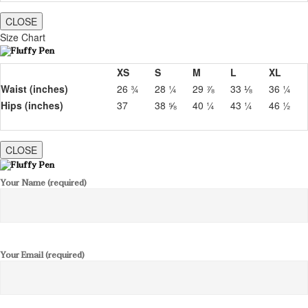
CLOSE
Size Chart
XS
S
M
L
XL
Waist (inches)
26 ¾
28 ¼
29 ⅞
33 ⅛
36 ¼
Hips (inches)
37
38 ⅝
40 ¼
43 ¼
46 ½
CLOSE
Your Name (required)
Your Email (required)