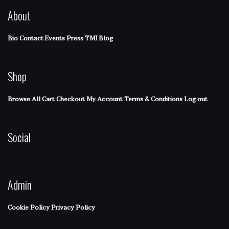
About
Bio
Contact
Events
Press
TMI Blog
Shop
Browse All
Cart
Checkout
My Account
Terms & Conditions
Log out
Social
Admin
Cookie Policy
Privacy Policy