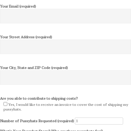
Your Email (required)
Your Street Address (required)
Your City, State and ZIP Code (required)
Are you able to contribute to shipping costs?
Yes, I would like to receive an invoice to cover the cost of shipping my
pussyhats.
Number of Pussyhats Requested (required)