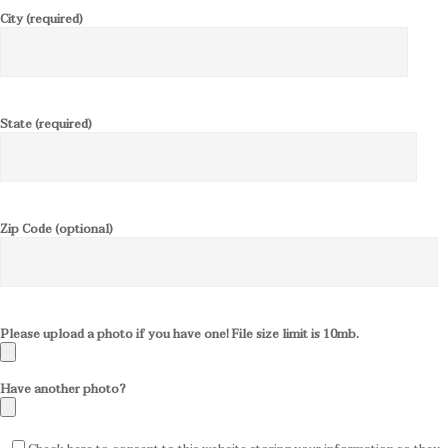
City (required)
State (required)
Zip Code (optional)
Please upload a photo if you have one! File size limit is 10mb.
Have another photo?