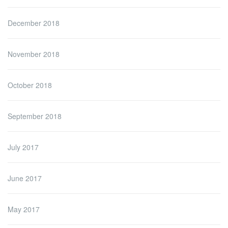
December 2018
November 2018
October 2018
September 2018
July 2017
June 2017
May 2017