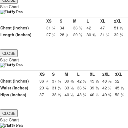
CLOSE
Size Chart
XS
S
M
L
XL
2XL
Chest (inches)
31 ¼
34
36 ⅜
42
47
51 ⅝
Length (inches)
27 ½
28 ¼
29 ⅜
30 ⅝
31 ¼
32 ¼
CLOSE
Size Chart
XS
S
M
L
XL
2XL
3XL
Chest (inches)
36 ¼
37 ¾
39 ⅜
42 ½
45 ⅝
48 ⅞
52
Waist (inches)
29 ⅞
31 ½
33 ⅛
36 ¼
39 ⅜
42 ½
45 ⅝
Hips (inches)
37
38 ⅝
40 ⅛
43 ¼
46 ½
49 ⅝
52 ¾
CLOSE
Size Chart