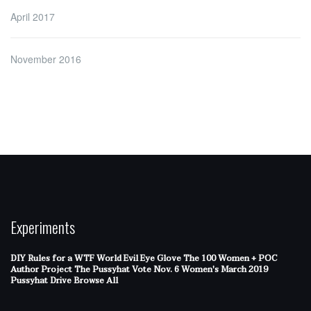
April 2017
November 2016
Experiments
DIY Rules for a WTF World
Evil Eye Glove
The 100 Women + POC
Author Project
The Pussyhat
Vote Nov. 6
Women's March 2019
Pussyhat Drive
Browse All