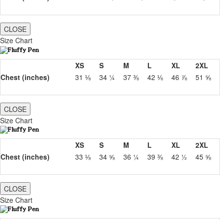
CLOSE
Size Chart
XS
S
M
L
XL
2XL
Chest (inches)
31 ⅛
34 ¼
37 ⅜
42 ⅛
46 ⅞
51 ⅝
CLOSE
Size Chart
XS
S
M
L
XL
2XL
Chest (inches)
33 ⅛
34 ⅝
36 ¼
39 ⅜
42 ½
45 ⅝
CLOSE
Size Chart