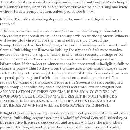
Acceptance of prize constitutes permission for Grand Central Publishing to
use winner’s name, likeness, and entry for purposes of advertising and trade
without further compensation, unless prohibited by law.
6. Odds: The odds of winning depend on the number of eligible entries
received.
7. Winner selection and notification: Winners of the Sweepstakes will be
selected in a random drawing under the supervision of the Sponsor. Winners
will be notified via e-mail to the e-mail address they entered the
Sweepstakes with within five (5) days following the winner selection. Grand
Central Publishing shall have no liability for a winner’s failure to receive
notices due to winners’ spam, junk e-mail or other security settings or for
winners’ provision of incorrect or otherwise non-functioning contact
information. If the selected winner cannot be contacted, is ineligible, fails to
claim the prize within 15 days from the time award notification was sent, or
fails to timely return a completed and executed declaration and releases as
required, prize may be forfeited and an alternate winner selected. The
receipt by winner of the prize offered in this Sweepstakes is conditioned
upon compliance with any and all federal and state laws and regulations.
ANY VIOLATION OF THESE OFFICIAL RULES BY ANY WINNER (AT
SPONSOR’S SOLE DISCRETION) WILL RESULT IN SUCH WINNER’S
DISQUALIFICATION AS WINNER OF THE SWEEPSTAKES AND ALL
PRIVILEGES AS WINNER WILL BE IMMEDIATELY TERMINATED.
8. Rights Granted by you: By entering this content you understand that Grand
Central Publishing, anyone acting on behalf of Grand Central Publishing, or
its respective licensees, successors and assigns will have the right, where
permitted by law, without any further notice, review or consent to print,