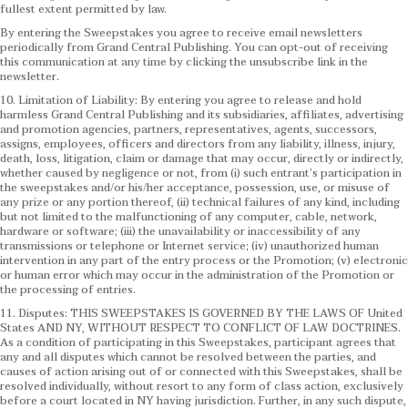
fullest extent permitted by law.
By entering the Sweepstakes you agree to receive email newsletters
periodically from Grand Central Publishing. You can opt-out of receiving
this communication at any time by clicking the unsubscribe link in the
newsletter.
10. Limitation of Liability: By entering you agree to release and hold
harmless Grand Central Publishing and its subsidiaries, affiliates, advertising
and promotion agencies, partners, representatives, agents, successors,
assigns, employees, officers and directors from any liability, illness, injury,
death, loss, litigation, claim or damage that may occur, directly or indirectly,
whether caused by negligence or not, from (i) such entrant’s participation in
the sweepstakes and/or his/her acceptance, possession, use, or misuse of
any prize or any portion thereof, (ii) technical failures of any kind, including
but not limited to the malfunctioning of any computer, cable, network,
hardware or software; (iii) the unavailability or inaccessibility of any
transmissions or telephone or Internet service; (iv) unauthorized human
intervention in any part of the entry process or the Promotion; (v) electronic
or human error which may occur in the administration of the Promotion or
the processing of entries.
11. Disputes: THIS SWEEPSTAKES IS GOVERNED BY THE LAWS OF United
States AND NY, WITHOUT RESPECT TO CONFLICT OF LAW DOCTRINES.
As a condition of participating in this Sweepstakes, participant agrees that
any and all disputes which cannot be resolved between the parties, and
causes of action arising out of or connected with this Sweepstakes, shall be
resolved individually, without resort to any form of class action, exclusively
before a court located in NY having jurisdiction. Further, in any such dispute,