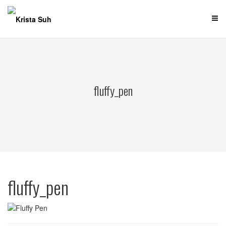
Skip
to
content
fluffy_pen
fluffy_pen