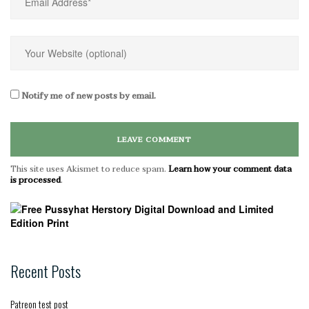
Notify me of new posts by email.
This site uses Akismet to reduce spam.
Learn how your comment data
is processed
.
Recent Posts
Patreon test post