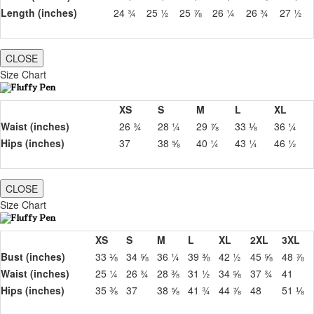
Length (inches)
24 ¾
25 ½
25 ⅞
26 ¼
26 ¾
27 ½
CLOSE
Size Chart
XS
S
M
L
XL
Waist (inches)
26 ¾
28 ¼
29 ⅞
33 ⅛
36 ¼
Hips (inches)
37
38 ⅝
40 ¼
43 ¼
46 ½
CLOSE
Size Chart
XS
S
M
L
XL
2XL
3XL
Bust (inches)
33 ⅛
34 ⅝
36 ¼
39 ⅜
42 ½
45 ⅝
48 ⅞
Waist (inches)
25 ¼
26 ¾
28 ⅜
31 ½
34 ⅝
37 ¾
41
Hips (inches)
35 ⅜
37
38 ⅝
41 ¾
44 ⅞
48
51 ⅛