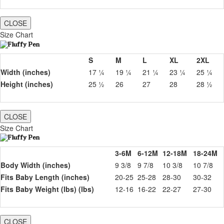
CLOSE
Size Chart
S
M
L
XL
2XL
Width (inches)
17 ¼
19 ¼
21 ¼
23 ¼
25 ¼
Height (inches)
25 ½
26
27
28
28 ½
CLOSE
Size Chart
3-6M
6-12M
12-18M
18-24M
Body Width (inches)
9 3/8
9 7/8
10 3/8
10 7/8
Fits Baby Length (inches)
20-25
25-28
28-30
30-32
Fits Baby Weight (lbs) (lbs)
12-16
16-22
22-27
27-30
CLOSE