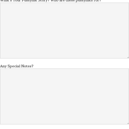
What's Your Pussyhat Story? Who are these pussyhats for?
Any Special Notes?