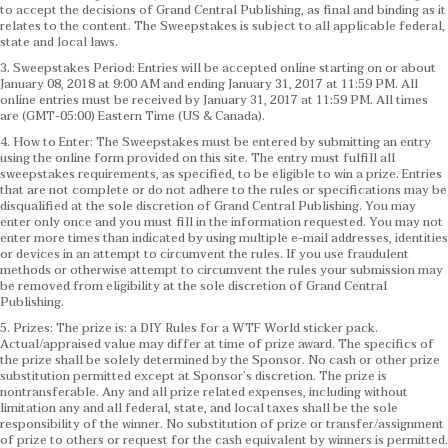
to accept the decisions of Grand Central Publishing, as final and binding as it
relates to the content. The Sweepstakes is subject to all applicable federal,
state and local laws.
3. Sweepstakes Period: Entries will be accepted online starting on or about
January 08, 2018 at 9:00 AM and ending January 31, 2017 at 11:59 PM. All
online entries must be received by January 31, 2017 at 11:59 PM. All times
are (GMT-05:00) Eastern Time (US & Canada).
4. How to Enter: The Sweepstakes must be entered by submitting an entry
using the online form provided on this site. The entry must fulfill all
sweepstakes requirements, as specified, to be eligible to win a prize. Entries
that are not complete or do not adhere to the rules or specifications may be
disqualified at the sole discretion of Grand Central Publishing. You may
enter only once and you must fill in the information requested. You may not
enter more times than indicated by using multiple e-mail addresses, identities
or devices in an attempt to circumvent the rules. If you use fraudulent
methods or otherwise attempt to circumvent the rules your submission may
be removed from eligibility at the sole discretion of Grand Central
Publishing.
5. Prizes: The prize is: a DIY Rules for a WTF World sticker pack.
Actual/appraised value may differ at time of prize award. The specifics of
the prize shall be solely determined by the Sponsor. No cash or other prize
substitution permitted except at Sponsor’s discretion. The prize is
nontransferable. Any and all prize related expenses, including without
limitation any and all federal, state, and local taxes shall be the sole
responsibility of the winner. No substitution of prize or transfer/assignment
of prize to others or request for the cash equivalent by winners is permitted.