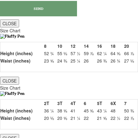
CLOSE
Size Chart
8
10
12
14
16
18
20
Height (inches)
52 ¾
55 ⅛
57 ½
59 ⅞
62 ¼
64 ⅝
66 ⅞
Waist (inches)
23 ⅝
24 ⅜
25 ¼
26
26 ⅜
26 ¾
27 ⅛
CLOSE
Size Chart
2T
3T
4T
6
5T
6X
7
Height (inches)
36 ¼
38 ⅝
41
45 ⅝
43 ¼
48
50 ⅜
Waist (inches)
20 ⅛
20 ⅝
21 ¼
22
21 ⅝
22 ½
22 ⅞