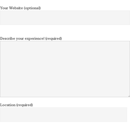
Your Website (optional)
Describe your experience! (required)
Location (required)