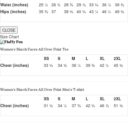
Waist (inches)
25 ¼
26 ¾
28 ⅜
29 ⅞
33 ⅛
36 ¼
39 ⅜
Hips (inches)
35 ⅜
37
38 ⅝
40 ⅛
43 ¼
46 ½
49 ⅝
CLOSE
Size Chart
Women’s March Faces All Over Print Tee
XS
S
M
L
XL
2XL
Chest (inches)
33 ⅛
34 ⅝
36 ¼
39 ⅜
42 ½
45 ⅝
Women’s March Faces All Over Print Men’s T-shirt
XS
S
M
L
XL
2XL
Chest (inches)
31 ⅛
34 ¼
37 ⅜
42 ⅛
46 ⅞
51 ⅝