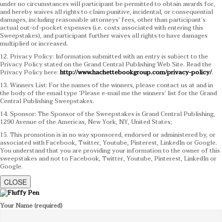
under no circumstances will participant be permitted to obtain awards for,
and hereby waives all rights to claim punitive, incidental, or consequential
damages, including reasonable attorneys’ fees, other than participant’s
actual out-of-pocket expenses (i.e. costs associated with entering this
Sweepstakes), and participant further waives all rights to have damages
multiplied or increased.
12. Privacy Policy: Information submitted with an entry is subject to the
Privacy Policy stated on the Grand Central Publishing Web Site. Read the
Privacy Policy here:
http://www.hachettebookgroup.com/privacy-policy/
.
13. Winners List: For the names of the winners, please contact us at and in
the body of the email type ‘Please e-mail me the winners’ list for the Grand
Central Publishing Sweepstakes.
14. Sponsor: The Sponsor of the Sweepstakes is Grand Central Publishing,
1290 Avenue of the Americas, New York, NY, United States;
15. This promotion is in no way sponsored, endorsed or administered by, or
associated with Facebook, Twitter, Youtube, Pinterest, LinkedIn or Google.
You understand that you are providing your information to the owner of this
sweepstakes and not to Facebook, Twitter, Youtube, Pinterest, LinkedIn or
Google.
CLOSE
Your Name (required)