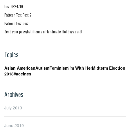
test 6/24/19
Patreon Test Post 2
Patreon test post
Send your pussyhat friends a Handmade Holidays card!
Topics
Asian American
Autism
Feminism
I'm With Her
Midterm Election
2018
Vaccines
Archives
July 2019
June 2019