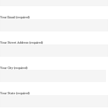
Your Email (required)
Your Street Address (required)
Your City (required)
Your State (required)