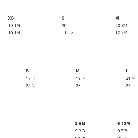
XS
S
M
19 1/4
20
20 3/4
10 1/4
11 1/4
12 1/2
S
M
L
17 ¼
19 ¼
21 ¼
25 ½
26
27
3-6M
6-12M
9 3/8
9 7/8