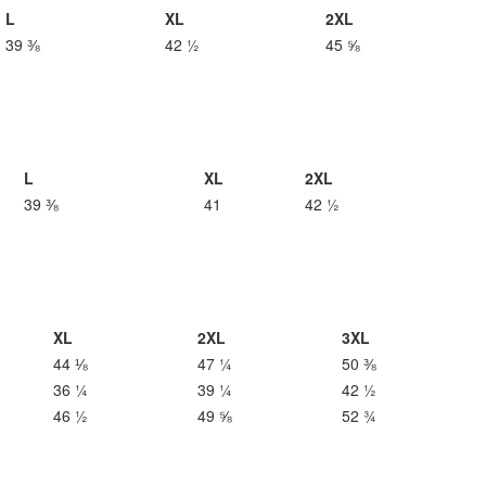
L
XL
2XL
39 ⅜
42 ½
45 ⅝
L
XL
2XL
39 ⅜
41
42 ½
XL
2XL
3XL
44 ⅛
47 ¼
50 ⅜
36 ¼
39 ¼
42 ½
46 ½
49 ⅝
52 ¾