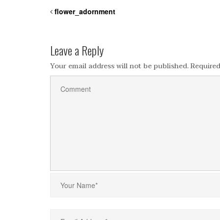
flower_adornment
Leave a Reply
Your email address will not be published.
Required