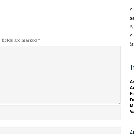
Pa
te
Pa
Pa
 fields are marked
*
Se
T
A
A
F
I'
M
V
A