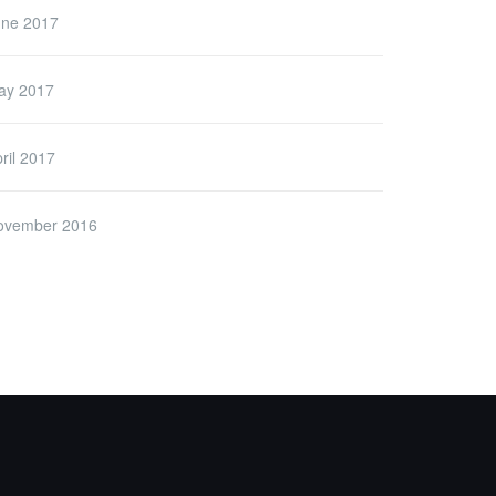
une 2017
ay 2017
ril 2017
ovember 2016