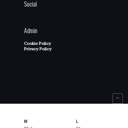
Social
Admin
Cookie Policy
Privacy Policy
M
L