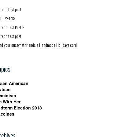
treon test post
st 6/24/19
treon Test Post 2
treon test post
nd your pussyhat friends a Handmade Holidays card!
opics
sian American
utism
eminism
m With Her
idterm Election 2018
accines
rchives