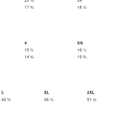
22 ⅞
24
17 ⅜
18 ⅞
4
5/6
15 ¾
16 ½
14 ⅝
15 ⅜
L
XL
2XL
42 ⅛
46 ⅞
51 ⅝