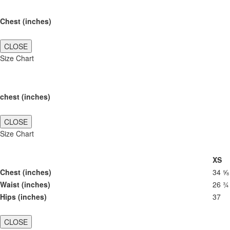
Chest (inches)
CLOSE
Size Chart
chest (inches)
CLOSE
Size Chart
XS
Chest (inches)
34 ⅝
Waist (inches)
26 ¾
Hips (inches)
37
CLOSE