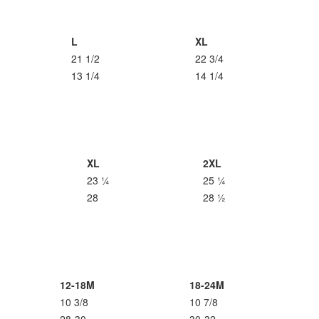
L
XL
21 1/2
22 3/4
13 1/4
14 1/4
XL
2XL
23 ¼
25 ¼
28
28 ½
12-18M
18-24M
10 3/8
10 7/8