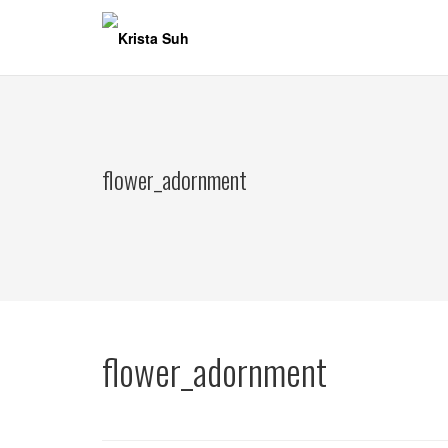
Skip
to
content
flower_adornment
flower_adornment