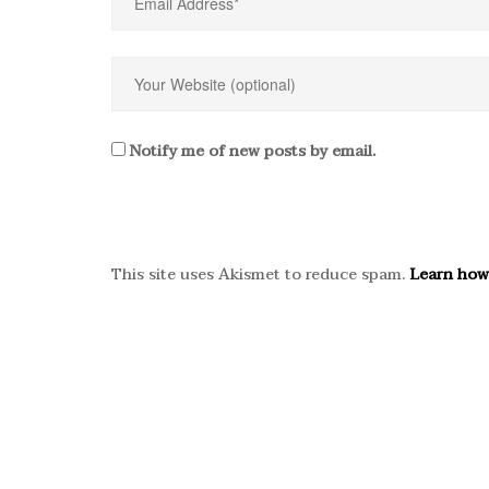
Notify me of new posts by email.
This site uses Akismet to reduce spam.
Learn how