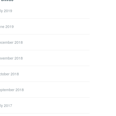
ly 2019
une 2019
ecember 2018
ovember 2018
ctober 2018
eptember 2018
ly 2017