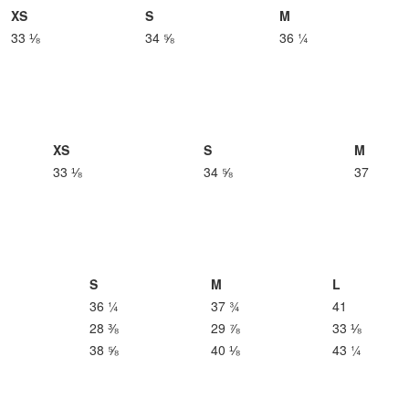
XS
S
M
33 ⅛
34 ⅝
36 ¼
XS
S
M
33 ⅛
34 ⅝
37
S
M
L
36 ¼
37 ¾
41
28 ⅜
29 ⅞
33 ⅛
38 ⅝
40 ⅛
43 ¼