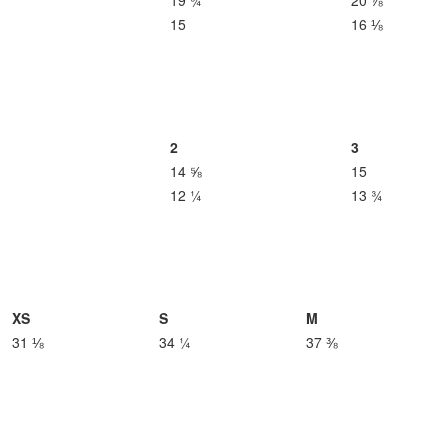
19 ¾
20 ⅞
15
16 ⅛
2
3
14 ⅝
15
12 ¼
13 ¾
XS
S
M
31 ⅛
34 ¼
37 ⅜