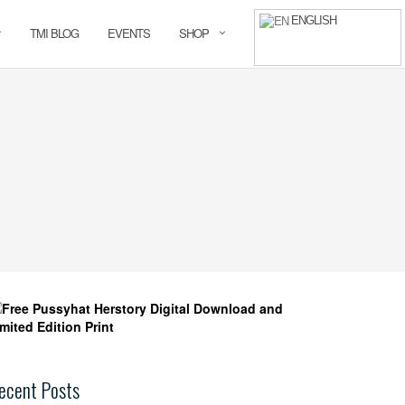
ENGLISH
TMI BLOG
EVENTS
SHOP
ecent Posts