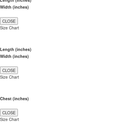
Length (inches)
Width (inches)
CLOSE
Size Chart
Length (inches)
Width (inches)
CLOSE
Size Chart
Chest (inches)
CLOSE
Size Chart