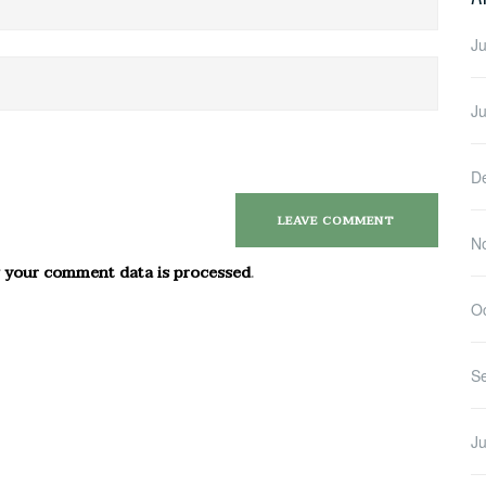
Ju
J
D
N
 your comment data is processed
.
O
S
Ju