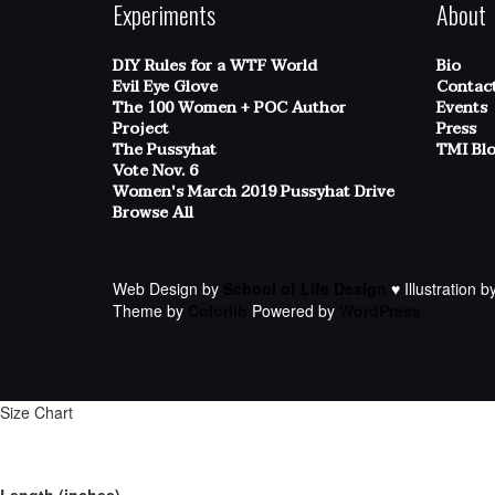
Experiments
About
DIY Rules for a WTF World
Bio
Evil Eye Glove
Contac
The 100 Women + POC Author
Events
Project
Press
The Pussyhat
TMI Bl
Vote Nov. 6
Women's March 2019 Pussyhat Drive
Browse All
Web Design by
School of Life Design
♥ Illustration b
Theme by
Colorlib
Powered by
WordPress
Size Chart