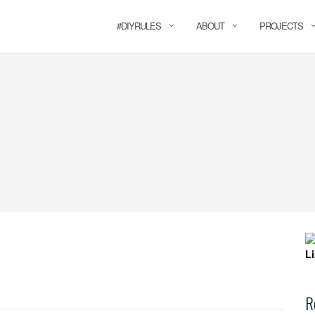
#DIYRULES
ABOUT
PROJECTS
R