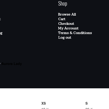
Shop
Browse All
t
Cart
Checkout
My Account
og
Terms & Conditions
Log out
y
Aurora Lady
XS
S