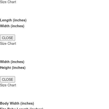
Size Chart
Length (inches)
Width (inches)
CLOSE
Size Chart
Width (inches)
Height (inches)
CLOSE
Size Chart
Body Width (inches)