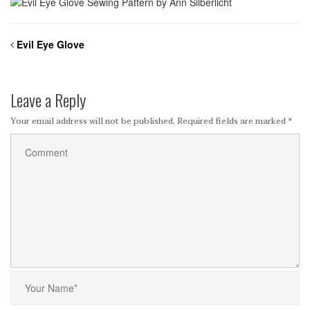
Evil Eye Glove
Leave a Reply
Your email address will not be published.
Required fields are marked
*