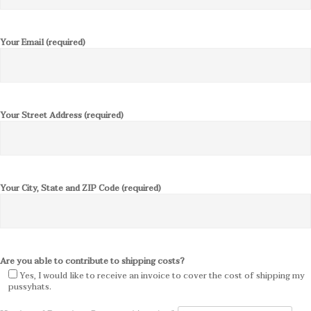
Your Email (required)
Your Street Address (required)
Your City, State and ZIP Code (required)
Are you able to contribute to shipping costs?
Yes, I would like to receive an invoice to cover the cost of shipping my
pussyhats.