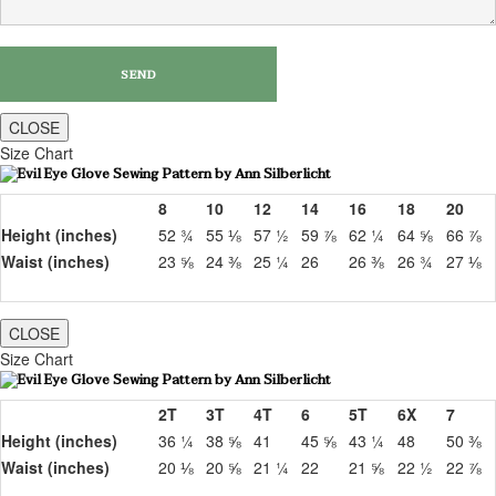
CLOSE
Size Chart
8
10
12
14
16
18
20
Height (inches)
52 ¾
55 ⅛
57 ½
59 ⅞
62 ¼
64 ⅝
66 ⅞
Waist (inches)
23 ⅝
24 ⅜
25 ¼
26
26 ⅜
26 ¾
27 ⅛
CLOSE
Size Chart
2T
3T
4T
6
5T
6X
7
Height (inches)
36 ¼
38 ⅝
41
45 ⅝
43 ¼
48
50 ⅜
Waist (inches)
20 ⅛
20 ⅝
21 ¼
22
21 ⅝
22 ½
22 ⅞