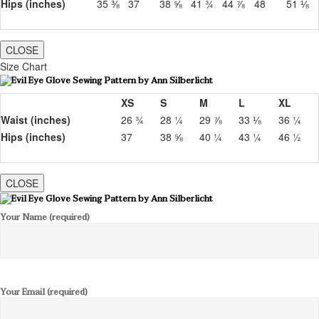
Hips (inches)
35 ⅜
37
38 ⅝
41 ¾
44 ⅞
48
51 ⅛
CLOSE
Size Chart
XS
S
M
L
XL
Waist (inches)
26 ¾
28 ¼
29 ⅞
33 ⅛
36 ¼
Hips (inches)
37
38 ⅝
40 ¼
43 ¼
46 ½
CLOSE
Your Name (required)
Your Email (required)