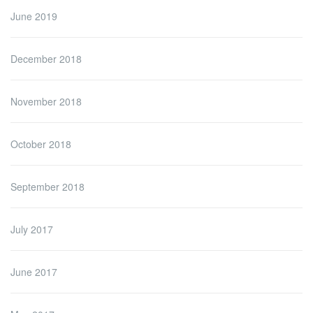
June 2019
December 2018
November 2018
October 2018
September 2018
July 2017
June 2017