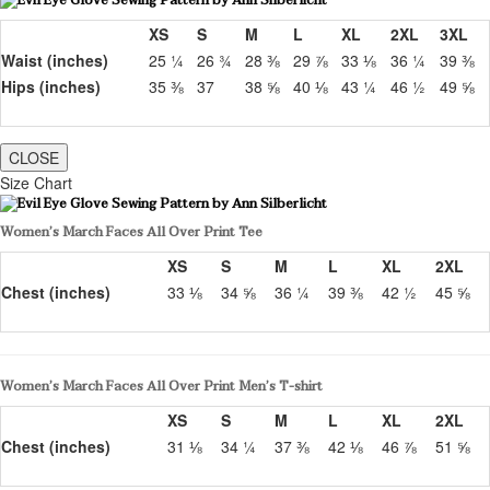
XS
S
M
L
XL
2XL
3XL
Waist (inches)
25 ¼
26 ¾
28 ⅜
29 ⅞
33 ⅛
36 ¼
39 ⅜
Hips (inches)
35 ⅜
37
38 ⅝
40 ⅛
43 ¼
46 ½
49 ⅝
CLOSE
Size Chart
Women’s March Faces All Over Print Tee
XS
S
M
L
XL
2XL
Chest (inches)
33 ⅛
34 ⅝
36 ¼
39 ⅜
42 ½
45 ⅝
Women’s March Faces All Over Print Men’s T-shirt
XS
S
M
L
XL
2XL
Chest (inches)
31 ⅛
34 ¼
37 ⅜
42 ⅛
46 ⅞
51 ⅝