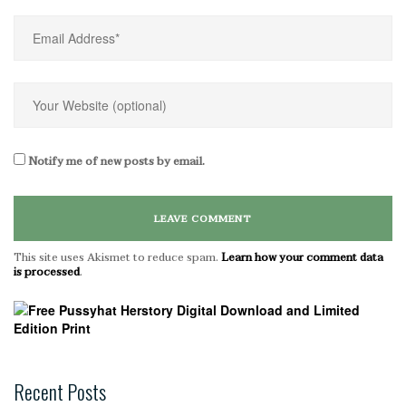
Notify me of new posts by email.
This site uses Akismet to reduce spam.
Learn how your comment data
is processed
.
Recent Posts