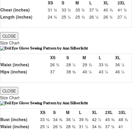
XS
S
M
L
XL
2XL
Chest (inches)
31 ¾
33 ¾
35 ¾
37 ¾
40 ⅞
41 ¾
Length (inches)
24 ¾
25 ½
25 ⅞
26 ¼
26 ¾
27 ½
CLOSE
Size Chart
XS
S
M
L
XL
Waist (inches)
26 ¾
28 ¼
29 ⅞
33 ⅛
36 ¼
Hips (inches)
37
38 ⅝
40 ¼
43 ¼
46 ½
CLOSE
Size Chart
XS
S
M
L
XL
2XL
3XL
Bust (inches)
33 ⅛
34 ⅝
36 ¼
39 ⅜
42 ½
45 ⅝
48 ⅞
Waist (inches)
25 ¼
26 ¾
28 ⅜
31 ½
34 ⅝
37 ¾
41