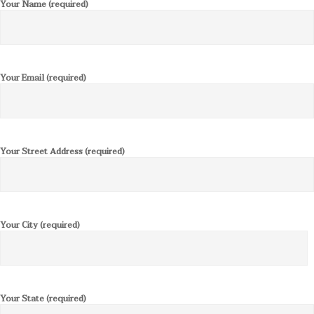
Your Name (required)
Your Email (required)
Your Street Address (required)
Your City (required)
Your State (required)