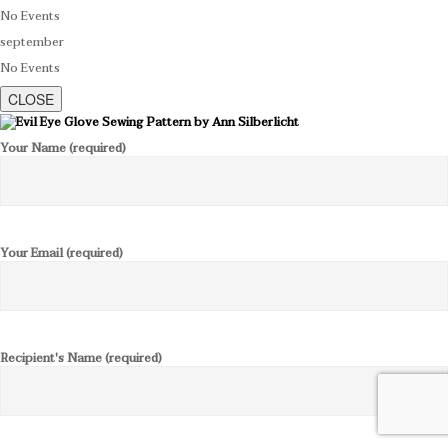
No Events
september
No Events
CLOSE
Your Name (required)
Your Email (required)
Recipient's Name (required)