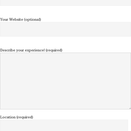
Your Website (optional)
Describe your experience! (required)
Location (required)