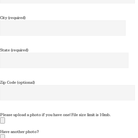
City (required)
State (required)
Zip Code (optional)
Please upload a photo if you have one! File size limit is 10mb.
Have another photo?