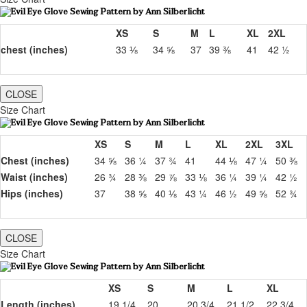
XS
S
M
L
XL
2XL
chest (inches)
33 ⅛
34 ⅝
37
39 ⅜
41
42 ½
CLOSE
Size Chart
XS
S
M
L
XL
2XL
3XL
Chest (inches)
34 ⅝
36 ¼
37 ¾
41
44 ⅛
47 ¼
50 ⅜
Waist (inches)
26 ¾
28 ⅜
29 ⅞
33 ⅛
36 ¼
39 ¼
42 ½
Hips (inches)
37
38 ⅝
40 ⅛
43 ¼
46 ½
49 ⅝
52 ¾
CLOSE
Size Chart
XS
S
M
L
XL
Length (inches)
19 1/4
20
20 3/4
21 1/2
22 3/4