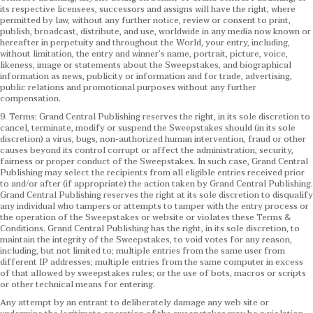
its respective licensees, successors and assigns will have the right, where
permitted by law, without any further notice, review or consent to print,
publish, broadcast, distribute, and use, worldwide in any media now known or
hereafter in perpetuity and throughout the World, your entry, including,
without limitation, the entry and winner’s name, portrait, picture, voice,
likeness, image or statements about the Sweepstakes, and biographical
information as news, publicity or information and for trade, advertising,
public relations and promotional purposes without any further
compensation.
9. Terms: Grand Central Publishing reserves the right, in its sole discretion to
cancel, terminate, modify or suspend the Sweepstakes should (in its sole
discretion) a virus, bugs, non-authorized human intervention, fraud or other
causes beyond its control corrupt or affect the administration, security,
fairness or proper conduct of the Sweepstakes. In such case, Grand Central
Publishing may select the recipients from all eligible entries received prior
to and/or after (if appropriate) the action taken by Grand Central Publishing.
Grand Central Publishing reserves the right at its sole discretion to disqualify
any individual who tampers or attempts to tamper with the entry process or
the operation of the Sweepstakes or website or violates these Terms &
Conditions.
Grand Central Publishing has the right, in its sole discretion, to
maintain the integrity of the Sweepstakes, to void votes for any reason,
including, but not limited to; multiple entries from the same user from
different IP addresses; multiple entries from the same computer in excess
of that allowed by sweepstakes rules; or the use of bots, macros or scripts
or other technical means for entering.
Any attempt by an entrant to deliberately damage any web site or