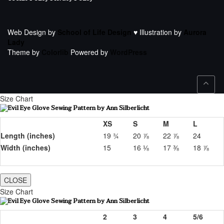
Web Design by
School of Life Design
♥ Illustration by
Aurora
Lady
Theme by
Colorlib
Powered by
WordPress
Size Chart
XS
S
M
L
Length (inches)
19 ¾
20 ⅞
22 ⅞
24
Width (inches)
15
16 ⅛
17 ⅜
18 ⅞
CLOSE
Size Chart
2
3
4
5/6