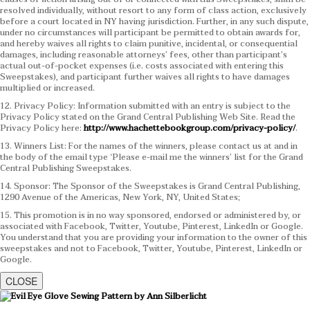
resolved individually, without resort to any form of class action, exclusively
before a court located in NY having jurisdiction. Further, in any such dispute,
under no circumstances will participant be permitted to obtain awards for,
and hereby waives all rights to claim punitive, incidental, or consequential
damages, including reasonable attorneys’ fees, other than participant’s
actual out-of-pocket expenses (i.e. costs associated with entering this
Sweepstakes), and participant further waives all rights to have damages
multiplied or increased.
12. Privacy Policy: Information submitted with an entry is subject to the
Privacy Policy stated on the Grand Central Publishing Web Site. Read the
Privacy Policy here:
http://www.hachettebookgroup.com/privacy-policy/
.
13. Winners List: For the names of the winners, please contact us at and in
the body of the email type ‘Please e-mail me the winners’ list for the Grand
Central Publishing Sweepstakes.
14. Sponsor: The Sponsor of the Sweepstakes is Grand Central Publishing,
1290 Avenue of the Americas, New York, NY, United States;
15. This promotion is in no way sponsored, endorsed or administered by, or
associated with Facebook, Twitter, Youtube, Pinterest, LinkedIn or Google.
You understand that you are providing your information to the owner of this
sweepstakes and not to Facebook, Twitter, Youtube, Pinterest, LinkedIn or
Google.
CLOSE