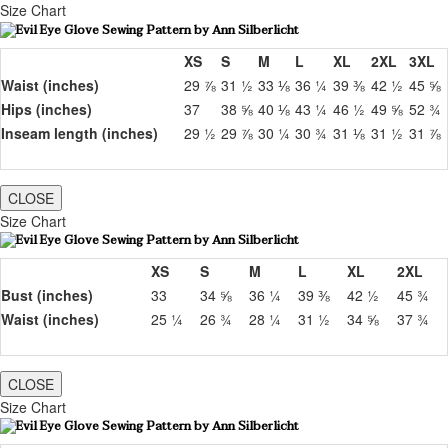
Size Chart
XS
S
M
L
XL
2XL
3XL
Waist (inches)
29 ⅞
31 ½
33 ⅛
36 ¼
39 ⅜
42 ½
45 ⅝
Hips (inches)
37
38 ⅝
40 ⅛
43 ¼
46 ½
49 ⅝
52 ¾
Inseam length (inches)
29 ½
29 ⅞
30 ¼
30 ¾
31 ⅛
31 ½
31 ⅞
CLOSE
Size Chart
XS
S
M
L
XL
2XL
Bust (inches)
33
34 ⅝
36 ¼
39 ⅜
42 ½
45 ¾
Waist (inches)
25 ¼
26 ¾
28 ¼
31 ½
34 ⅝
37 ¾
CLOSE
Size Chart