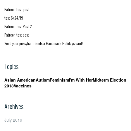
Patreon test post
test 6/24/19
Patreon Test Post 2
Patreon test post
Send your pussyhat friends a Handmade Holidays card!
Topics
Asian American
Autism
Feminism
I'm With Her
Midterm Election
2018
Vaccines
Archives
July 2019