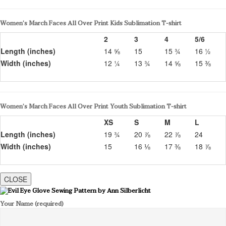
Women’s March Faces All Over Print Kids Sublimation T-shirt
2
3
4
5/6
Length (inches)
14 ⅝
15
15 ¾
16 ½
Width (inches)
12 ¼
13 ¾
14 ⅝
15 ⅜
Women’s March Faces All Over Print Youth Sublimation T-shirt
XS
S
M
L
Length (inches)
19 ¾
20 ⅞
22 ⅞
24
Width (inches)
15
16 ⅛
17 ⅜
18 ⅞
CLOSE
Your Name (required)