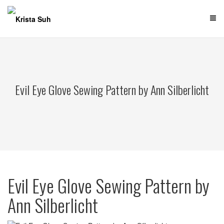
Skip
to
content
Evil Eye Glove Sewing Pattern by Ann Silberlicht
Evil Eye Glove Sewing Pattern by
Ann Silberlicht