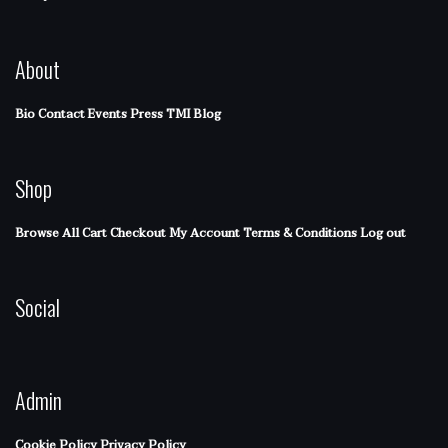
About
Bio
Contact
Events
Press
TMI Blog
Shop
Browse All
Cart
Checkout
My Account
Terms & Conditions
Log out
Social
Admin
Cookie Policy
Privacy Policy