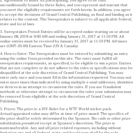
2. Agreement to Rules: By participating, you agree to be fully
unconditionally bound by these Rules, and you represent and warrant that
you meet the eligibility requirements set forth herein. In addition, you agree
to accept the decisions of Grand Central Publishing, as final and binding as it
relates to the content. The Sweepstakes is subject to all applicable federal,
state and local laws.
3. Sweepstakes Period: Entries will be accepted online starting on or about
January 08, 2018 at 9:00 AM and ending January 31, 2017 at 11:59 PM. All
online entries must be received by January 31, 2017 at 11:59 PM. All times
are (GMT-05:00) Eastern Time (US & Canada).
4. How to Enter: The Sweepstakes must be entered by submitting an entry
using the online form provided on this site. The entry must fulfill all
sweepstakes requirements, as specified, to be eligible to win a prize. Entries
that are not complete or do not adhere to the rules or specifications may be
disqualified at the sole discretion of Grand Central Publishing. You may
enter only once and you must fill in the information requested. You may not
enter more times than indicated by using multiple e-mail addresses, identities
or devices in an attempt to circumvent the rules. If you use fraudulent
methods or otherwise attempt to circumvent the rules your submission may
be removed from eligibility at the sole discretion of Grand Central
Publishing.
5. Prizes: The prize is: a DIY Rules for a WTF World sticker pack.
Actual/appraised value may differ at time of prize award. The specifics of
the prize shall be solely determined by the Sponsor. No cash or other prize
substitution permitted except at Sponsor’s discretion. The prize is
nontransferable. Any and all prize related expenses, including without
limitation any and all federal, state, and local taxes shall be the sole