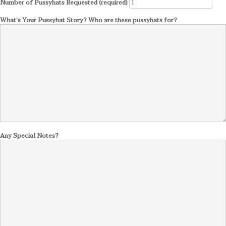
Number of Pussyhats Requested (required)
What's Your Pussyhat Story? Who are these pussyhats for?
Any Special Notes?