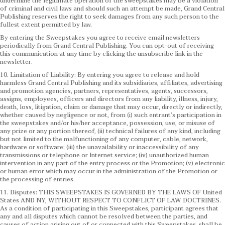
undermine the legitimate operation of the sweepstakes may be a violation
of criminal and civil laws and should such an attempt be made, Grand Central
Publishing reserves the right to seek damages from any such person to the
fullest extent permitted by law.
By entering the Sweepstakes you agree to receive email newsletters
periodically from Grand Central Publishing. You can opt-out of receiving
this communication at any time by clicking the unsubscribe link in the
newsletter.
10. Limitation of Liability: By entering you agree to release and hold
harmless Grand Central Publishing and its subsidiaries, affiliates, advertising
and promotion agencies, partners, representatives, agents, successors,
assigns, employees, officers and directors from any liability, illness, injury,
death, loss, litigation, claim or damage that may occur, directly or indirectly,
whether caused by negligence or not, from (i) such entrant’s participation in
the sweepstakes and/or his/her acceptance, possession, use, or misuse of
any prize or any portion thereof, (ii) technical failures of any kind, including
but not limited to the malfunctioning of any computer, cable, network,
hardware or software; (iii) the unavailability or inaccessibility of any
transmissions or telephone or Internet service; (iv) unauthorized human
intervention in any part of the entry process or the Promotion; (v) electronic
or human error which may occur in the administration of the Promotion or
the processing of entries.
11. Disputes: THIS SWEEPSTAKES IS GOVERNED BY THE LAWS OF United
States AND NY, WITHOUT RESPECT TO CONFLICT OF LAW DOCTRINES.
As a condition of participating in this Sweepstakes, participant agrees that
any and all disputes which cannot be resolved between the parties, and
causes of action arising out of or connected with this Sweepstakes, shall be