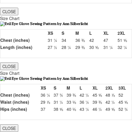
CLOSE
Size Chart
XS
S
M
L
XL
2XL
Chest (inches)
31 ¼
34
36 ⅜
42
47
51 ⅝
Length (inches)
27 ½
28 ¼
29 ⅜
30 ⅝
31 ¼
32 ¼
CLOSE
Size Chart
XS
S
M
L
XL
2XL
3XL
Chest (inches)
36 ¼
37 ¾
39 ⅜
42 ½
45 ⅝
48 ⅞
52
Waist (inches)
29 ⅞
31 ½
33 ⅛
36 ¼
39 ⅜
42 ½
45 ⅝
Hips (inches)
37
38 ⅝
40 ⅛
43 ¼
46 ½
49 ⅝
52 ¾
CLOSE