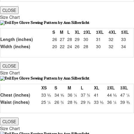
CLOSE
Size Chart
S
M
L
XL
2XL
3XL
4XL
5XL
Length (inches)
26
27
28
29
30
31
32
33
Width (inches)
20
22
24
26
28
30
32
34
CLOSE
Size Chart
XS
S
M
L
XL
2XL
3XL
Chest (inches)
33 ⅛
34 ⅝
36 ¼
37 ¾
41
44 ⅛
47 ¼
Waist (inches)
25 ¼
26 ¾
28 ⅜
29 ⅞
33 ⅛
36 ¼
39 ⅜
CLOSE
Size Chart