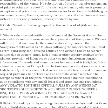
responsibility of the winner. No substitution of prize or transfer/assignment
of prize to others or request for the cash equivalent by winners is permitted.
Acceptance of prize constitutes permission for Grand Central Publishing to
use winner’s name, likeness, and entry for purposes of advertising and trade
without further compensation, unless prohibited by law.
6. Odds: The odds of winning depend on the number of eligible entries
received.
7. Winner selection and notification: Winners of the Sweepstakes will be
selected in a random drawing under the supervision of the Sponsor. Winners
will be notified via e-mail to the e-mail address they entered the
Sweepstakes with within five (5) days following the winner selection. Grand
Central Publishing shall have no liability for a winner’s failure to receive
notices due to winners’ spam, junk e-mail or other security settings or for
winners’ provision of incorrect or otherwise non-functioning contact
information. If the selected winner cannot be contacted, is ineligible, fails to
claim the prize within 15 days from the time award notification was sent, or
fails to timely return a completed and executed declaration and releases as
required, prize may be forfeited and an alternate winner selected. The
receipt by winner of the prize offered in this Sweepstakes is conditioned
upon compliance with any and all federal and state laws and regulations.
ANY VIOLATION OF THESE OFFICIAL RULES BY ANY WINNER (AT
SPONSOR’S SOLE DISCRETION) WILL RESULT IN SUCH WINNER’S
DISQUALIFICATION AS WINNER OF THE SWEEPSTAKES AND ALL
PRIVILEGES AS WINNER WILL BE IMMEDIATELY TERMINATED.
8. Rights Granted by you: By entering this content you understand that Grand
Central Publishing, anyone acting on behalf of Grand Central Publishing, or