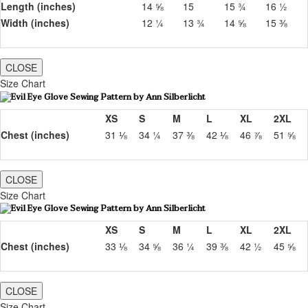
Length (inches)
14 ⅝
15
15 ¾
16 ½
Width (inches)
12 ¼
13 ¾
14 ⅝
15 ⅜
CLOSE
Size Chart
XS
S
M
L
XL
2XL
Chest (inches)
31 ⅛
34 ¼
37 ⅜
42 ⅛
46 ⅞
51 ⅝
CLOSE
Size Chart
XS
S
M
L
XL
2XL
Chest (inches)
33 ⅛
34 ⅝
36 ¼
39 ⅜
42 ½
45 ⅝
CLOSE
Size Chart