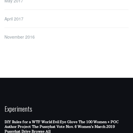
May 2017
April 2017
November 2016
Experiments
DIY Rules for a WTF World
Evil Eye Glove
The 100 Women + POC
Author Project
The Pussyhat
Vote Nov. 6
Women's March 2019
Pussyhat Drive
Browse All