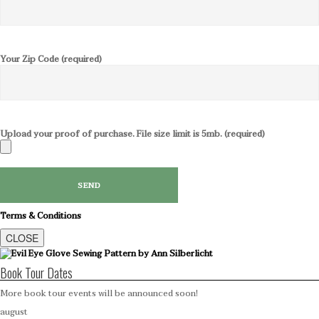
Your Zip Code (required)
Upload your proof of purchase. File size limit is 5mb. (required)
Terms & Conditions
CLOSE
Book Tour Dates
More book tour events will be announced soon!
august