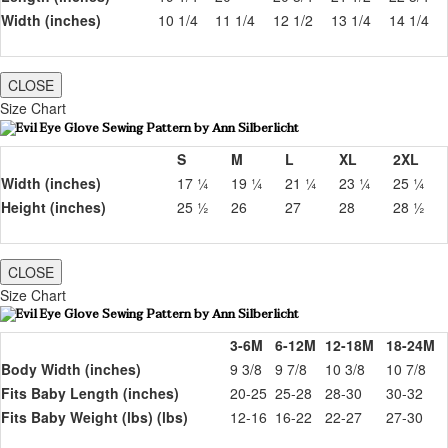
Width (inches)
10 1/4
11 1/4
12 1/2
13 1/4
14 1/4
CLOSE
Size Chart
S
M
L
XL
2XL
Width (inches)
17 ¼
19 ¼
21 ¼
23 ¼
25 ¼
Height (inches)
25 ½
26
27
28
28 ½
CLOSE
Size Chart
3-6M
6-12M
12-18M
18-24M
Body Width (inches)
9 3/8
9 7/8
10 3/8
10 7/8
Fits Baby Length (inches)
20-25
25-28
28-30
30-32
Fits Baby Weight (lbs) (lbs)
12-16
16-22
22-27
27-30