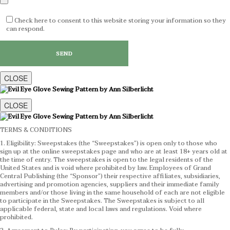
Check here to consent to this website storing your information so they
can respond.
CLOSE
CLOSE
TERMS & CONDITIONS
1. Eligibility: Sweepstakes (the “Sweepstakes”) is open only to those who
sign up at the online sweepstakes page and who are at least 18+ years old at
the time of entry. The sweepstakes is open to the legal residents of the
United States and is void where prohibited by law. Employees of Grand
Central Publishing (the “Sponsor”) their respective affiliates, subsidiaries,
advertising and promotion agencies, suppliers and their immediate family
members and/or those living in the same household of each are not eligible
to participate in the Sweepstakes. The Sweepstakes is subject to all
applicable federal, state and local laws and regulations. Void where
prohibited.