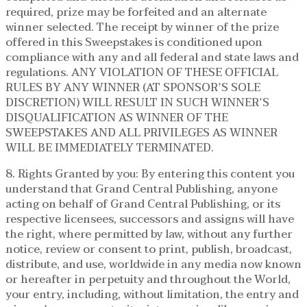
required, prize may be forfeited and an alternate
winner selected. The receipt by winner of the prize
offered in this Sweepstakes is conditioned upon
compliance with any and all federal and state laws and
regulations. ANY VIOLATION OF THESE OFFICIAL
RULES BY ANY WINNER (AT SPONSOR’S SOLE
DISCRETION) WILL RESULT IN SUCH WINNER’S
DISQUALIFICATION AS WINNER OF THE
SWEEPSTAKES AND ALL PRIVILEGES AS WINNER
WILL BE IMMEDIATELY TERMINATED.
8. Rights Granted by you: By entering this content you
understand that Grand Central Publishing, anyone
acting on behalf of Grand Central Publishing, or its
respective licensees, successors and assigns will have
the right, where permitted by law, without any further
notice, review or consent to print, publish, broadcast,
distribute, and use, worldwide in any media now known
or hereafter in perpetuity and throughout the World,
your entry, including, without limitation, the entry and