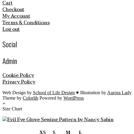
Cart
Checkout
My Account
Terms & Conditions
Log out
Social
Admin
Cookie Policy
Privacy Policy
Web Design by
School of Life Design
♥ Illustration by
Aurora Lady
Theme by
Colorlib
Powered by
WordPress
Size Chart
XS
S
M
L