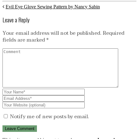
Evil Eye Glove Sewing Pattern by Nancy Sabin
Leave a Reply
Your email address will not be published.
Required
fields are marked
*
Notify me of new posts by email.