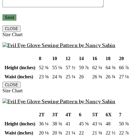
CLOSE
Size Chart
8
10
12
14
16
18
20
Height (inches)
52 ¾
55 ⅛
57 ½
59 ⅞
62 ¼
64 ⅝
66 ⅞
Waist (inches)
23 ⅝
24 ⅜
25 ¼
26
26 ⅜
26 ¾
27 ⅛
CLOSE
Size Chart
2T
3T
4T
6
5T
6X
7
Height (inches)
36 ¼
38 ⅝
41
45 ⅝
43 ¼
48
50 ⅜
Waist (inches)
20 ⅛
20 ⅝
21 ¼
22
21 ⅝
22 ½
22 ⅞