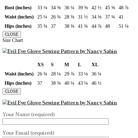
Bust (inches)
33 ⅛
34 ⅝
36 ¼
39 ⅜
42 ½
45 ⅝
48 ⅞
Waist (inches)
25 ¼
26 ¾
28 ⅜
31 ½
34 ⅝
37 ¾
41
Hips (inches)
35 ⅜
37
38 ⅝
41 ¾
44 ⅞
48
51 ⅛
CLOSE
Size Chart
XS
S
M
L
XL
Waist (inches)
26 ¾
28 ¼
29 ⅞
33 ⅛
36 ¼
Hips (inches)
37
38 ⅝
40 ¼
43 ¼
46 ½
CLOSE
Your Name (required)
Your Email (required)