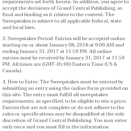
requirements set forth herein. In addition, you agree to
accept the decisions of Grand Central Publishing, as
final and binding as it relates to the content. The
Sweepstakes is subject to all applicable federal, state
and local laws.
3. Sweepstakes Period: Entries will be accepted online
starting on or about January 08, 2018 at 9:00 AM and
ending January 31, 2017 at 11:59 PM. All online
entries must be received by January 31, 2017 at 11:59
PM. All times are (GMT-05:00) Eastern Time (US &
Canada).
4. How to Enter: The Sweepstakes must be entered by
submitting an entry using the online form provided on
this site. The entry must fulfill all sweepstakes
requirements, as specified, to be eligible to win a prize.
Entries that are not complete or do not adhere to the
rules or specifications may be disqualified at the sole
discretion of Grand Central Publishing. You may enter
only once and you must fill in the information