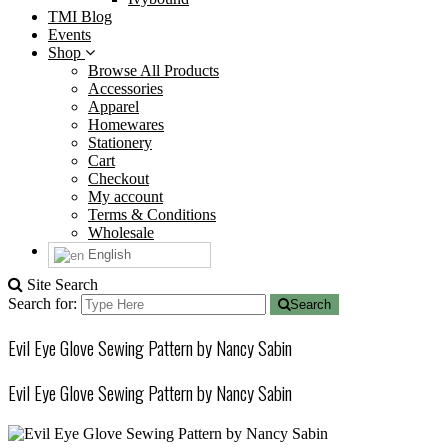
TMI Blog
Events
Shop
Browse All Products
Accessories
Apparel
Homewares
Stationery
Cart
Checkout
My account
Terms & Conditions
Wholesale
English
Site Search
Search for:
Search
Evil Eye Glove Sewing Pattern by Nancy Sabin
Evil Eye Glove Sewing Pattern by Nancy Sabin