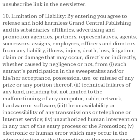
unsubscribe link in the newsletter.
10. Limitation of Liability: By entering you agree to
release and hold harmless Grand Central Publishing
and its subsidiaries, affiliates, advertising and
promotion agencies, partners, representatives, agents,
successors, assigns, employees, officers and directors
from any liability, illness, injury, death, loss, litigation,
claim or damage that may occur, directly or indirectly,
whether caused by negligence or not, from (i) such
entrant’s participation in the sweepstakes and/or
his/her acceptance, possession, use, or misuse of any
prize or any portion thereof, (ii) technical failures of
any kind, including but not limited to the
malfunctioning of any computer, cable, network,
hardware or software; (iii) the unavailability or
inaccessibility of any transmissions or telephone or
Internet service; (iv) unauthorized human intervention
in any part of the entry process or the Promotion; (v)
electronic or human error which may occur in the
administration of the Promotion or the processing of