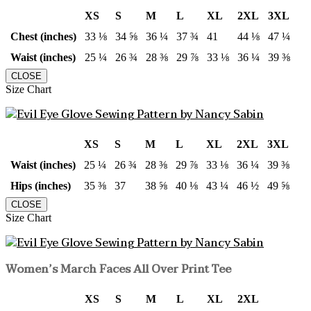
XS
S
M
L
XL
2XL
3XL
Chest (inches)
33 ⅛
34 ⅝
36 ¼
37 ¾
41
44 ⅛
47 ¼
Waist (inches)
25 ¼
26 ¾
28 ⅜
29 ⅞
33 ⅛
36 ¼
39 ⅜
CLOSE
Size Chart
XS
S
M
L
XL
2XL
3XL
Waist (inches)
25 ¼
26 ¾
28 ⅜
29 ⅞
33 ⅛
36 ¼
39 ⅜
Hips (inches)
35 ⅜
37
38 ⅝
40 ⅛
43 ¼
46 ½
49 ⅝
CLOSE
Size Chart
Women’s March Faces All Over Print Tee
XS
S
M
L
XL
2XL