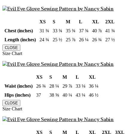
XS
S
M
L
XL
2XL
Chest (inches)
31 ¾
33 ¾
35 ¾
37 ¾
40 ⅞
41 ¾
Length (inches)
24 ¾
25 ½
25 ⅞
26 ¼
26 ¾
27 ½
CLOSE
Size Chart
XS
S
M
L
XL
Waist (inches)
26 ¾
28 ¼
29 ⅞
33 ⅛
36 ¼
Hips (inches)
37
38 ⅝
40 ¼
43 ¼
46 ½
CLOSE
Size Chart
XS
S
M
L
XL
2XL
3XL