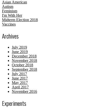
Asian American
Autism
Feminism
I'm With Her
Midterm Election 2018
Vaccines
Archives
July 2019
June 2019
December 2018
November 2018
October 2018
September 2018
July 2017
June 2017
May 2017
April 2017
November 2016
Experiments