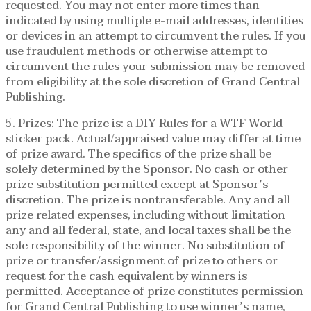
requested. You may not enter more times than
indicated by using multiple e-mail addresses, identities
or devices in an attempt to circumvent the rules. If you
use fraudulent methods or otherwise attempt to
circumvent the rules your submission may be removed
from eligibility at the sole discretion of Grand Central
Publishing.
5. Prizes: The prize is: a DIY Rules for a WTF World
sticker pack. Actual/appraised value may differ at time
of prize award. The specifics of the prize shall be
solely determined by the Sponsor. No cash or other
prize substitution permitted except at Sponsor’s
discretion. The prize is nontransferable. Any and all
prize related expenses, including without limitation
any and all federal, state, and local taxes shall be the
sole responsibility of the winner. No substitution of
prize or transfer/assignment of prize to others or
request for the cash equivalent by winners is
permitted. Acceptance of prize constitutes permission
for Grand Central Publishing to use winner’s name,