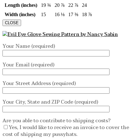
Length (inches)
19 ¾
20 ⅞
22 ⅞
24
Width (inches)
15
16 ⅛
17 ⅜
18 ⅞
CLOSE
Your Name (required)
Your Email (required)
Your Street Address (required)
Your City, State and ZIP Code (required)
Are you able to contribute to shipping costs?
Yes, I would like to receive an invoice to cover the
cost of shipping my pussyhats.