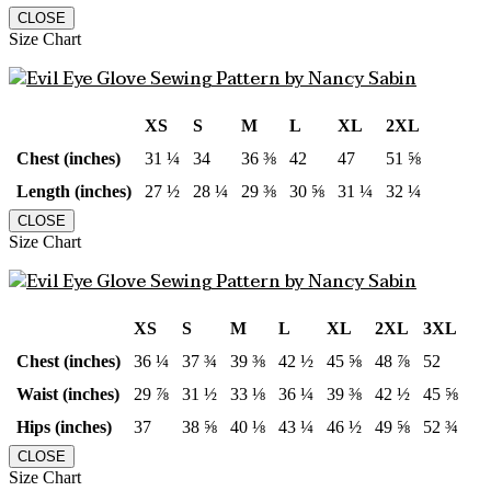
CLOSE
Size Chart
XS
S
M
L
XL
2XL
Chest (inches)
31 ¼
34
36 ⅜
42
47
51 ⅝
Length (inches)
27 ½
28 ¼
29 ⅜
30 ⅝
31 ¼
32 ¼
CLOSE
Size Chart
XS
S
M
L
XL
2XL
3XL
Chest (inches)
36 ¼
37 ¾
39 ⅜
42 ½
45 ⅝
48 ⅞
52
Waist (inches)
29 ⅞
31 ½
33 ⅛
36 ¼
39 ⅜
42 ½
45 ⅝
Hips (inches)
37
38 ⅝
40 ⅛
43 ¼
46 ½
49 ⅝
52 ¾
CLOSE
Size Chart