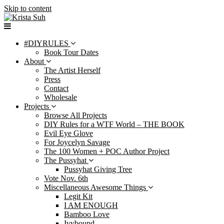
Skip to content
#DIYRULES
Book Tour Dates
About
The Artist Herself
Press
Contact
Wholesale
Projects
Browse All Projects
DIY Rules for a WTF World – THE BOOK
Evil Eye Glove
For Joycelyn Savage
The 100 Women + POC Author Project
The Pussyhat
Pussyhat Giving Tree
Vote Nov. 6th
Miscellaneous Awesome Things
Legit Kit
I AM ENOUGH
Bamboo Love
Ivybound