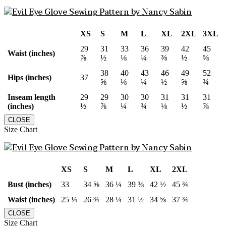
XS
S
M
L
XL
2XL
3XL
29
31
33
36
39
42
45
Waist (inches)
⅞
½
⅛
¼
⅜
½
⅝
38
40
43
46
49
52
Hips (inches)
37
⅝
⅛
¼
½
⅝
¾
Inseam length
29
29
30
30
31
31
31
(inches)
½
⅞
¼
¾
⅛
½
⅞
CLOSE
Size Chart
XS
S
M
L
XL
2XL
Bust (inches)
33
34 ⅝
36 ¼
39 ⅜
42 ½
45 ¾
Waist (inches)
25 ¼
26 ¾
28 ¼
31 ½
34 ⅝
37 ¾
CLOSE
Size Chart