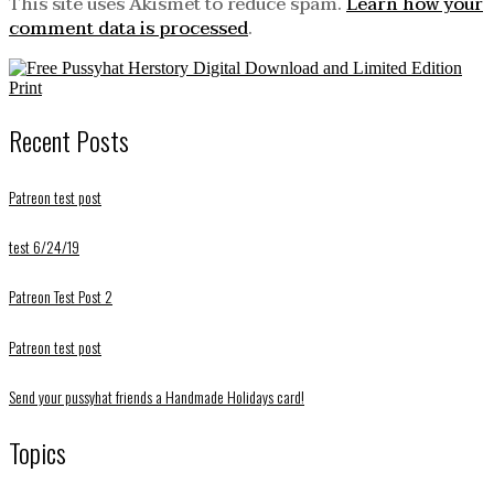
This site uses Akismet to reduce spam.
Learn how your
comment data is processed
.
Recent Posts
Patreon test post
test 6/24/19
Patreon Test Post 2
Patreon test post
Send your pussyhat friends a Handmade Holidays card!
Topics