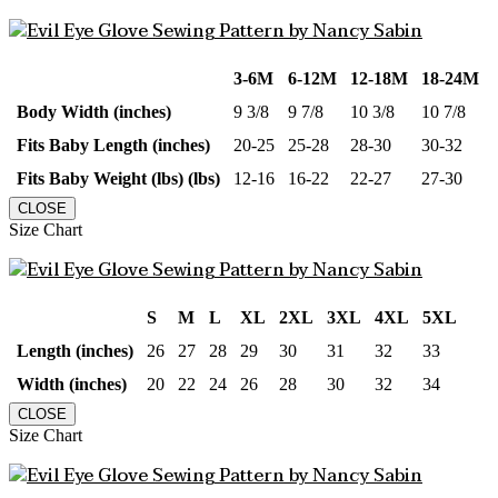
3-6M
6-12M
12-18M
18-24M
Body Width (inches)
9 3/8
9 7/8
10 3/8
10 7/8
Fits Baby Length (inches)
20-25
25-28
28-30
30-32
Fits Baby Weight (lbs) (lbs)
12-16
16-22
22-27
27-30
CLOSE
Size Chart
S
M
L
XL
2XL
3XL
4XL
5XL
Length (inches)
26
27
28
29
30
31
32
33
Width (inches)
20
22
24
26
28
30
32
34
CLOSE
Size Chart