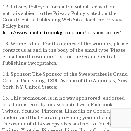
12. Privacy Policy: Information submitted with an
entry is subject to the Privacy Policy stated on the
Grand Central Publishing Web Site. Read the Privacy
Policy here:
http://www.hachettebookgroup.com/privacy-policy/
.
13. Winners List: For the names of the winners, please
contact us at and in the body of the email type ‘Please
e-mail me the winners’ list for the Grand Central
Publishing Sweepstakes.
14. Sponsor: The Sponsor of the Sweepstakes is Grand
Central Publishing, 1290 Avenue of the Americas, New
York, NY, United States;
15. This promotion is in no way sponsored, endorsed
or administered by, or associated with Facebook,
Twitter, Youtube, Pinterest, LinkedIn or Google. You
understand that you are providing your information to
the owner of this sweepstakes and not to Facebook,
Twitter, Youtube, Pinterest, LinkedIn or Google.