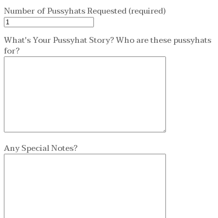
Number of Pussyhats Requested (required)
What's Your Pussyhat Story? Who are these pussyhats
for?
Any Special Notes?