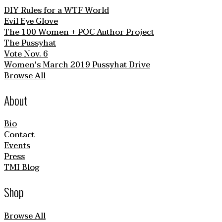
DIY Rules for a WTF World
Evil Eye Glove
The 100 Women + POC Author Project
The Pussyhat
Vote Nov. 6
Women's March 2019 Pussyhat Drive
Browse All
About
Bio
Contact
Events
Press
TMI Blog
Shop
Browse All