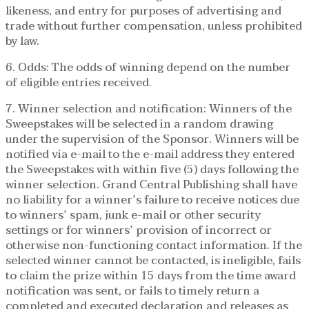
likeness, and entry for purposes of advertising and
trade without further compensation, unless prohibited
by law.
6. Odds: The odds of winning depend on the number
of eligible entries received.
7. Winner selection and notification: Winners of the
Sweepstakes will be selected in a random drawing
under the supervision of the Sponsor. Winners will be
notified via e-mail to the e-mail address they entered
the Sweepstakes with within five (5) days following the
winner selection. Grand Central Publishing shall have
no liability for a winner’s failure to receive notices due
to winners’ spam, junk e-mail or other security
settings or for winners’ provision of incorrect or
otherwise non-functioning contact information. If the
selected winner cannot be contacted, is ineligible, fails
to claim the prize within 15 days from the time award
notification was sent, or fails to timely return a
completed and executed declaration and releases as