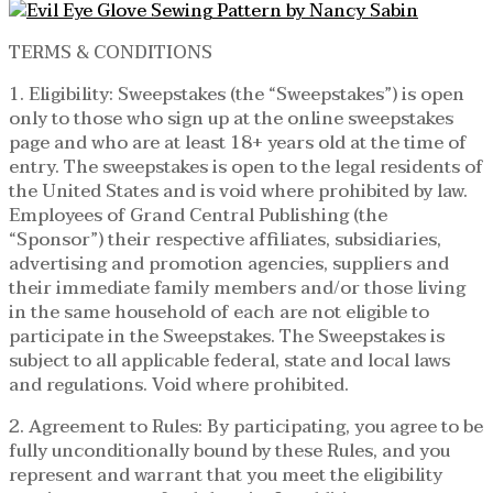
TERMS & CONDITIONS
1. Eligibility: Sweepstakes (the “Sweepstakes”) is open
only to those who sign up at the online sweepstakes
page and who are at least 18+ years old at the time of
entry. The sweepstakes is open to the legal residents of
the United States and is void where prohibited by law.
Employees of Grand Central Publishing (the
“Sponsor”) their respective affiliates, subsidiaries,
advertising and promotion agencies, suppliers and
their immediate family members and/or those living
in the same household of each are not eligible to
participate in the Sweepstakes. The Sweepstakes is
subject to all applicable federal, state and local laws
and regulations. Void where prohibited.
2. Agreement to Rules: By participating, you agree to be
fully unconditionally bound by these Rules, and you
represent and warrant that you meet the eligibility