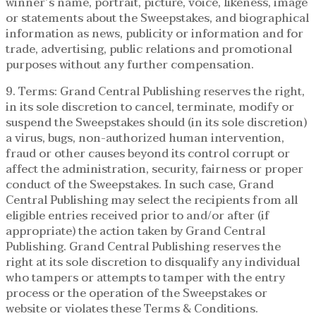
winner’s name, portrait, picture, voice, likeness, image
or statements about the Sweepstakes, and biographical
information as news, publicity or information and for
trade, advertising, public relations and promotional
purposes without any further compensation.
9. Terms: Grand Central Publishing reserves the right,
in its sole discretion to cancel, terminate, modify or
suspend the Sweepstakes should (in its sole discretion)
a virus, bugs, non-authorized human intervention,
fraud or other causes beyond its control corrupt or
affect the administration, security, fairness or proper
conduct of the Sweepstakes. In such case, Grand
Central Publishing may select the recipients from all
eligible entries received prior to and/or after (if
appropriate) the action taken by Grand Central
Publishing. Grand Central Publishing reserves the
right at its sole discretion to disqualify any individual
who tampers or attempts to tamper with the entry
process or the operation of the Sweepstakes or
website or violates these Terms & Conditions.