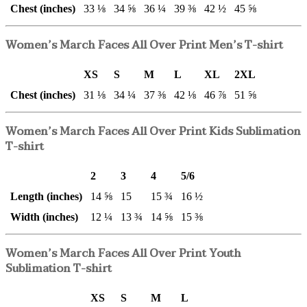
Chest (inches)
33 ⅛
34 ⅝
36 ¼
39 ⅜
42 ½
45 ⅝
Women’s March Faces All Over Print Men’s T-shirt
XS
S
M
L
XL
2XL
Chest (inches)
31 ⅛
34 ¼
37 ⅜
42 ⅛
46 ⅞
51 ⅝
Women’s March Faces All Over Print Kids Sublimation
T-shirt
2
3
4
5/6
Length (inches)
14 ⅝
15
15 ¾
16 ½
Width (inches)
12 ¼
13 ¾
14 ⅝
15 ⅜
Women’s March Faces All Over Print Youth
Sublimation T-shirt
XS
S
M
L