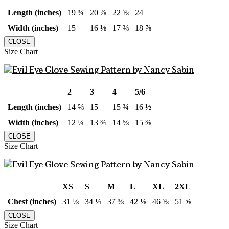
Length (inches)
19 ¾
20 ⅞
22 ⅞
24
Width (inches)
15
16 ⅛
17 ⅜
18 ⅞
CLOSE
Size Chart
2
3
4
5/6
Length (inches)
14 ⅝
15
15 ¾
16 ½
Width (inches)
12 ¼
13 ¾
14 ⅝
15 ⅜
CLOSE
Size Chart
XS
S
M
L
XL
2XL
Chest (inches)
31 ⅛
34 ¼
37 ⅜
42 ⅛
46 ⅞
51 ⅝
CLOSE
Size Chart