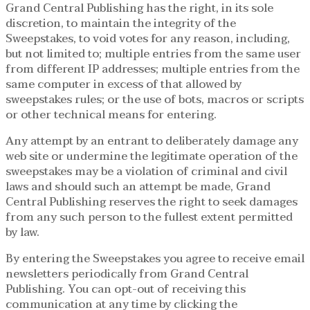
Grand Central Publishing has the right, in its sole
discretion, to maintain the integrity of the
Sweepstakes, to void votes for any reason, including,
but not limited to; multiple entries from the same user
from different IP addresses; multiple entries from the
same computer in excess of that allowed by
sweepstakes rules; or the use of bots, macros or scripts
or other technical means for entering.
Any attempt by an entrant to deliberately damage any
web site or undermine the legitimate operation of the
sweepstakes may be a violation of criminal and civil
laws and should such an attempt be made, Grand
Central Publishing reserves the right to seek damages
from any such person to the fullest extent permitted
by law.
By entering the Sweepstakes you agree to receive email
newsletters periodically from Grand Central
Publishing. You can opt-out of receiving this
communication at any time by clicking the