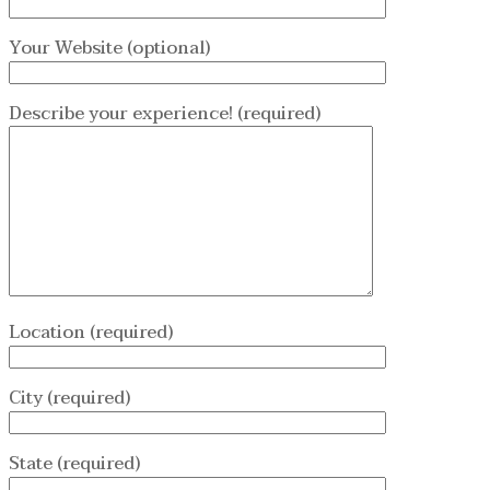
Your Website (optional)
Describe your experience! (required)
Location (required)
City (required)
State (required)