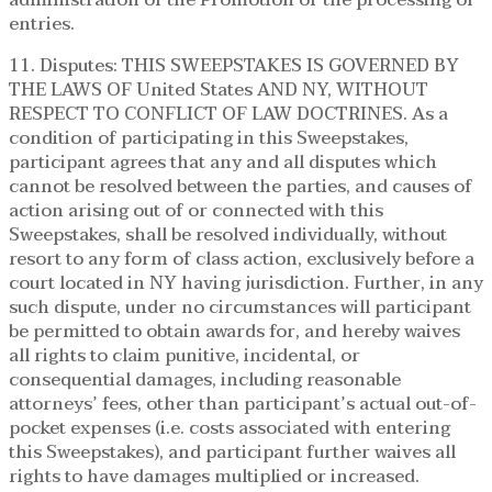
entries.
11. Disputes: THIS SWEEPSTAKES IS GOVERNED BY
THE LAWS OF United States AND NY, WITHOUT
RESPECT TO CONFLICT OF LAW DOCTRINES. As a
condition of participating in this Sweepstakes,
participant agrees that any and all disputes which
cannot be resolved between the parties, and causes of
action arising out of or connected with this
Sweepstakes, shall be resolved individually, without
resort to any form of class action, exclusively before a
court located in NY having jurisdiction. Further, in any
such dispute, under no circumstances will participant
be permitted to obtain awards for, and hereby waives
all rights to claim punitive, incidental, or
consequential damages, including reasonable
attorneys’ fees, other than participant’s actual out-of-
pocket expenses (i.e. costs associated with entering
this Sweepstakes), and participant further waives all
rights to have damages multiplied or increased.