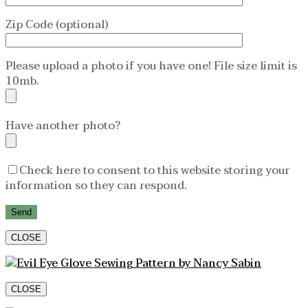
Zip Code (optional)
Please upload a photo if you have one! File size limit is
10mb.
Have another photo?
Check here to consent to this website storing your
information so they can respond.
CLOSE
CLOSE