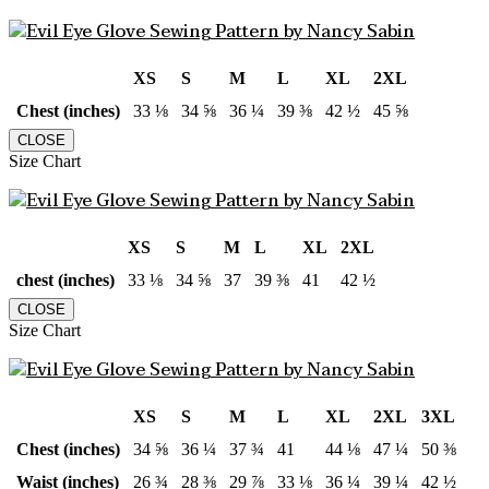
XS
S
M
L
XL
2XL
Chest (inches)
33 ⅛
34 ⅝
36 ¼
39 ⅜
42 ½
45 ⅝
CLOSE
Size Chart
XS
S
M
L
XL
2XL
chest (inches)
33 ⅛
34 ⅝
37
39 ⅜
41
42 ½
CLOSE
Size Chart
XS
S
M
L
XL
2XL
3XL
Chest (inches)
34 ⅝
36 ¼
37 ¾
41
44 ⅛
47 ¼
50 ⅜
Waist (inches)
26 ¾
28 ⅜
29 ⅞
33 ⅛
36 ¼
39 ¼
42 ½