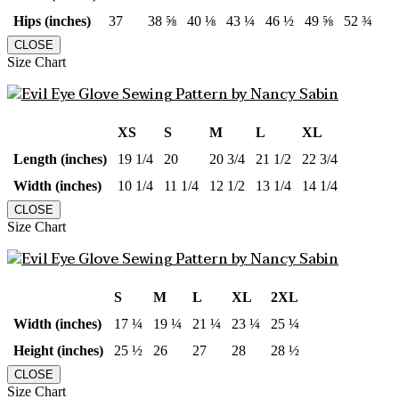
Hips (inches)
37
38 ⅝
40 ⅛
43 ¼
46 ½
49 ⅝
52 ¾
CLOSE
Size Chart
XS
S
M
L
XL
Length (inches)
19 1/4
20
20 3/4
21 1/2
22 3/4
Width (inches)
10 1/4
11 1/4
12 1/2
13 1/4
14 1/4
CLOSE
Size Chart
S
M
L
XL
2XL
Width (inches)
17 ¼
19 ¼
21 ¼
23 ¼
25 ¼
Height (inches)
25 ½
26
27
28
28 ½
CLOSE
Size Chart