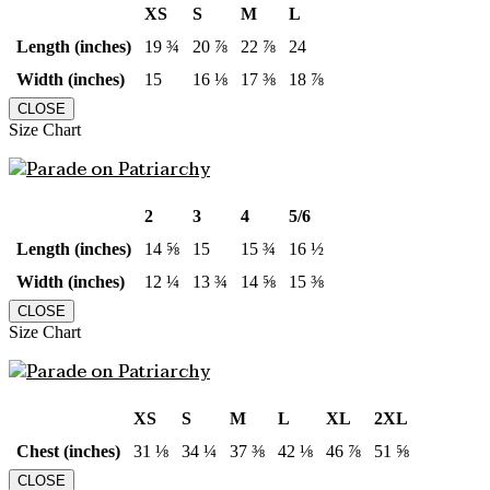
XS
S
M
L
Length (inches)
19 ¾
20 ⅞
22 ⅞
24
Width (inches)
15
16 ⅛
17 ⅜
18 ⅞
CLOSE
Size Chart
2
3
4
5/6
Length (inches)
14 ⅝
15
15 ¾
16 ½
Width (inches)
12 ¼
13 ¾
14 ⅝
15 ⅜
CLOSE
Size Chart
XS
S
M
L
XL
2XL
Chest (inches)
31 ⅛
34 ¼
37 ⅜
42 ⅛
46 ⅞
51 ⅝
CLOSE