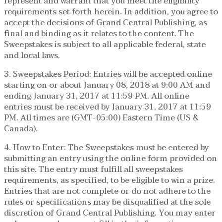
represent and warrant that you meet the eligibility
requirements set forth herein. In addition, you agree to
accept the decisions of Grand Central Publishing, as
final and binding as it relates to the content. The
Sweepstakes is subject to all applicable federal, state
and local laws.
3. Sweepstakes Period: Entries will be accepted online
starting on or about January 08, 2018 at 9:00 AM and
ending January 31, 2017 at 11:59 PM. All online
entries must be received by January 31, 2017 at 11:59
PM. All times are (GMT-05:00) Eastern Time (US &
Canada).
4. How to Enter: The Sweepstakes must be entered by
submitting an entry using the online form provided on
this site. The entry must fulfill all sweepstakes
requirements, as specified, to be eligible to win a prize.
Entries that are not complete or do not adhere to the
rules or specifications may be disqualified at the sole
discretion of Grand Central Publishing. You may enter