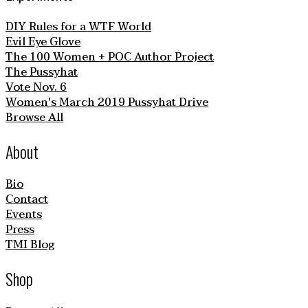
DIY Rules for a WTF World
Evil Eye Glove
The 100 Women + POC Author Project
The Pussyhat
Vote Nov. 6
Women's March 2019 Pussyhat Drive
Browse All
About
Bio
Contact
Events
Press
TMI Blog
Shop