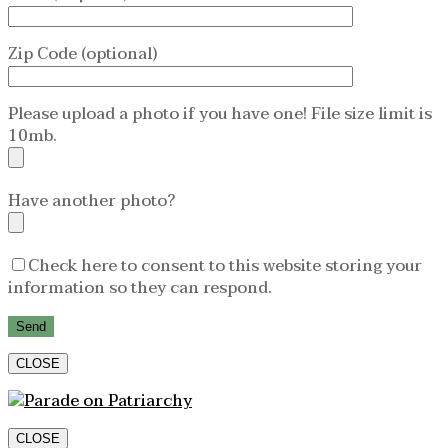
Zip Code (optional)
Please upload a photo if you have one! File size limit is
10mb.
Have another photo?
Check here to consent to this website storing your
information so they can respond.
CLOSE
CLOSE