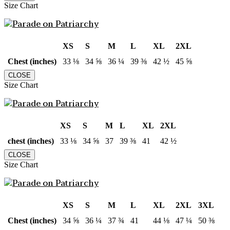
Size Chart
XS
S
M
L
XL
2XL
Chest (inches)
33 ⅛
34 ⅝
36 ¼
39 ⅜
42 ½
45 ⅝
CLOSE
Size Chart
XS
S
M
L
XL
2XL
chest (inches)
33 ⅛
34 ⅝
37
39 ⅜
41
42 ½
CLOSE
Size Chart
XS
S
M
L
XL
2XL
3XL
Chest (inches)
34 ⅝
36 ¼
37 ¾
41
44 ⅛
47 ¼
50 ⅜