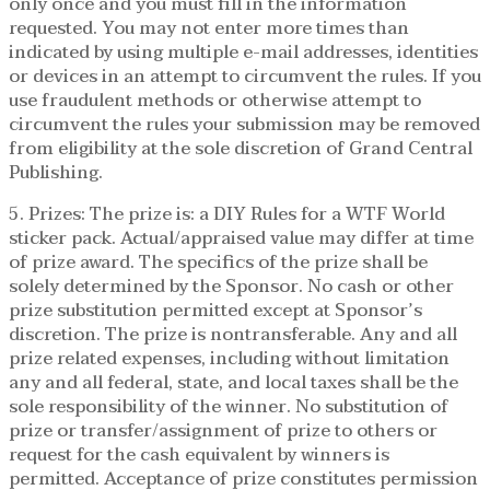
only once and you must fill in the information
requested. You may not enter more times than
indicated by using multiple e-mail addresses, identities
or devices in an attempt to circumvent the rules. If you
use fraudulent methods or otherwise attempt to
circumvent the rules your submission may be removed
from eligibility at the sole discretion of Grand Central
Publishing.
5. Prizes: The prize is: a DIY Rules for a WTF World
sticker pack. Actual/appraised value may differ at time
of prize award. The specifics of the prize shall be
solely determined by the Sponsor. No cash or other
prize substitution permitted except at Sponsor’s
discretion. The prize is nontransferable. Any and all
prize related expenses, including without limitation
any and all federal, state, and local taxes shall be the
sole responsibility of the winner. No substitution of
prize or transfer/assignment of prize to others or
request for the cash equivalent by winners is
permitted. Acceptance of prize constitutes permission