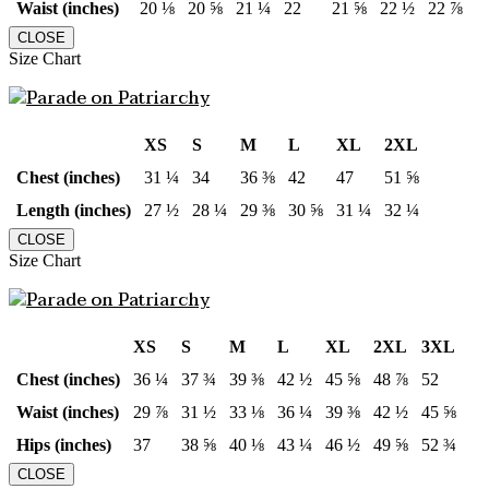
Waist (inches)
20 ⅛
20 ⅝
21 ¼
22
21 ⅝
22 ½
22 ⅞
CLOSE
Size Chart
XS
S
M
L
XL
2XL
Chest (inches)
31 ¼
34
36 ⅜
42
47
51 ⅝
Length (inches)
27 ½
28 ¼
29 ⅜
30 ⅝
31 ¼
32 ¼
CLOSE
Size Chart
XS
S
M
L
XL
2XL
3XL
Chest (inches)
36 ¼
37 ¾
39 ⅜
42 ½
45 ⅝
48 ⅞
52
Waist (inches)
29 ⅞
31 ½
33 ⅛
36 ¼
39 ⅜
42 ½
45 ⅝
Hips (inches)
37
38 ⅝
40 ⅛
43 ¼
46 ½
49 ⅝
52 ¾
CLOSE