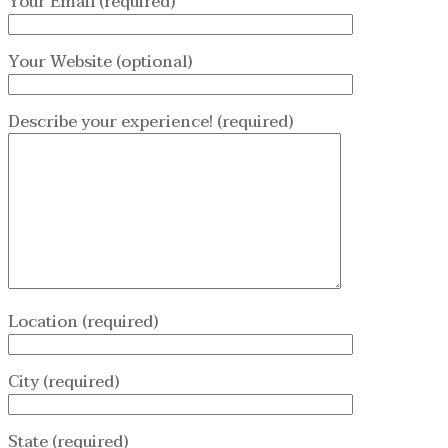
Your Email (required)
Your Website (optional)
Describe your experience! (required)
Location (required)
City (required)
State (required)