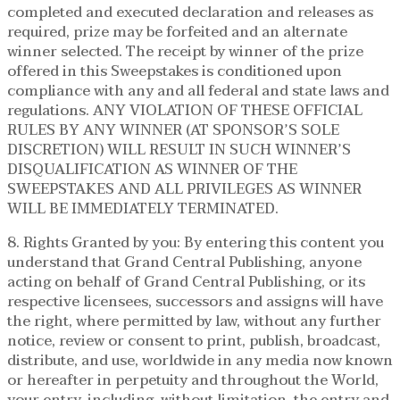
completed and executed declaration and releases as
required, prize may be forfeited and an alternate
winner selected. The receipt by winner of the prize
offered in this Sweepstakes is conditioned upon
compliance with any and all federal and state laws and
regulations. ANY VIOLATION OF THESE OFFICIAL
RULES BY ANY WINNER (AT SPONSOR’S SOLE
DISCRETION) WILL RESULT IN SUCH WINNER’S
DISQUALIFICATION AS WINNER OF THE
SWEEPSTAKES AND ALL PRIVILEGES AS WINNER
WILL BE IMMEDIATELY TERMINATED.
8. Rights Granted by you: By entering this content you
understand that Grand Central Publishing, anyone
acting on behalf of Grand Central Publishing, or its
respective licensees, successors and assigns will have
the right, where permitted by law, without any further
notice, review or consent to print, publish, broadcast,
distribute, and use, worldwide in any media now known
or hereafter in perpetuity and throughout the World,
your entry, including, without limitation, the entry and