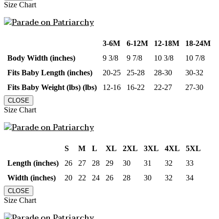
Size Chart
3-6M
6-12M
12-18M
18-24M
Body Width (inches)
9 3/8
9 7/8
10 3/8
10 7/8
Fits Baby Length (inches)
20-25
25-28
28-30
30-32
Fits Baby Weight (lbs) (lbs)
12-16
16-22
22-27
27-30
CLOSE
Size Chart
S
M
L
XL
2XL
3XL
4XL
5XL
Length (inches)
26
27
28
29
30
31
32
33
Width (inches)
20
22
24
26
28
30
32
34
CLOSE
Size Chart