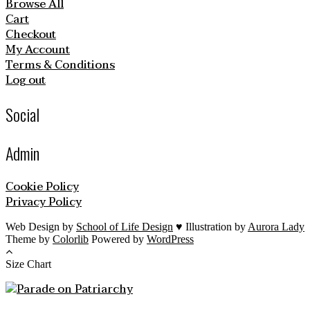
Browse All
Cart
Checkout
My Account
Terms & Conditions
Log out
Social
Admin
Cookie Policy
Privacy Policy
Web Design by
School of Life Design
♥ Illustration by
Aurora Lady
Theme by
Colorlib
Powered by
WordPress
Size Chart