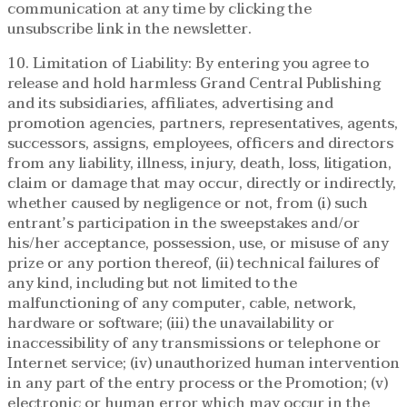
communication at any time by clicking the
unsubscribe link in the newsletter.
10. Limitation of Liability: By entering you agree to
release and hold harmless Grand Central Publishing
and its subsidiaries, affiliates, advertising and
promotion agencies, partners, representatives, agents,
successors, assigns, employees, officers and directors
from any liability, illness, injury, death, loss, litigation,
claim or damage that may occur, directly or indirectly,
whether caused by negligence or not, from (i) such
entrant’s participation in the sweepstakes and/or
his/her acceptance, possession, use, or misuse of any
prize or any portion thereof, (ii) technical failures of
any kind, including but not limited to the
malfunctioning of any computer, cable, network,
hardware or software; (iii) the unavailability or
inaccessibility of any transmissions or telephone or
Internet service; (iv) unauthorized human intervention
in any part of the entry process or the Promotion; (v)
electronic or human error which may occur in the