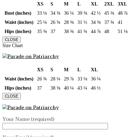
XS
S
M
L
XL
2XL
3XL
Bust (inches)
33 ⅛
34 ⅝
36 ¼
39 ⅜
42 ½
45 ⅝
48 ⅞
Waist (inches)
25 ¼
26 ¾
28 ⅜
31 ½
34 ⅝
37 ¾
41
Hips (inches)
35 ⅜
37
38 ⅝
41 ¾
44 ⅞
48
51 ⅛
CLOSE
Size Chart
XS
S
M
L
XL
Waist (inches)
26 ¾
28 ¼
29 ⅞
33 ⅛
36 ¼
Hips (inches)
37
38 ⅝
40 ¼
43 ¼
46 ½
CLOSE
Your Name (required)