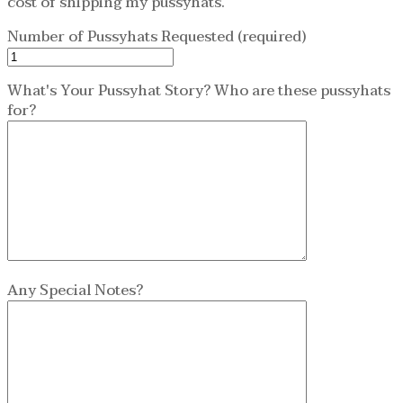
cost of shipping my pussyhats.
Number of Pussyhats Requested (required)
What's Your Pussyhat Story? Who are these pussyhats
for?
Any Special Notes?