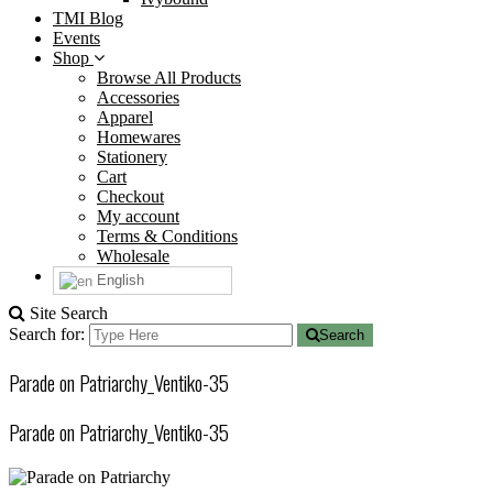
TMI Blog
Events
Shop
Browse All Products
Accessories
Apparel
Homewares
Stationery
Cart
Checkout
My account
Terms & Conditions
Wholesale
English
Site Search
Search for:
Search
Parade on Patriarchy_Ventiko-35
Parade on Patriarchy_Ventiko-35