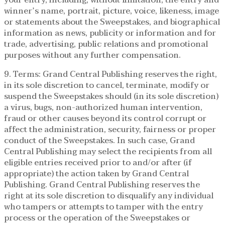
winner’s name, portrait, picture, voice, likeness, image
or statements about the Sweepstakes, and biographical
information as news, publicity or information and for
trade, advertising, public relations and promotional
purposes without any further compensation.
9. Terms: Grand Central Publishing reserves the right,
in its sole discretion to cancel, terminate, modify or
suspend the Sweepstakes should (in its sole discretion)
a virus, bugs, non-authorized human intervention,
fraud or other causes beyond its control corrupt or
affect the administration, security, fairness or proper
conduct of the Sweepstakes. In such case, Grand
Central Publishing may select the recipients from all
eligible entries received prior to and/or after (if
appropriate) the action taken by Grand Central
Publishing. Grand Central Publishing reserves the
right at its sole discretion to disqualify any individual
who tampers or attempts to tamper with the entry
process or the operation of the Sweepstakes or