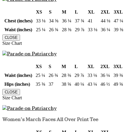
XS
S
M
L
XL
2XL
3XL
Chest (inches)
33 ⅛
34 ⅝
36 ¼
37 ¾
41
44 ⅛
47 ¼
Waist (inches)
25 ¼
26 ¾
28 ⅜
29 ⅞
33 ⅛
36 ¼
39 ⅜
CLOSE
Size Chart
XS
S
M
L
XL
2XL
3XL
Waist (inches)
25 ¼
26 ¾
28 ⅜
29 ⅞
33 ⅛
36 ¼
39 ⅜
Hips (inches)
35 ⅜
37
38 ⅝
40 ⅛
43 ¼
46 ½
49 ⅝
CLOSE
Size Chart
Women’s March Faces All Over Print Tee