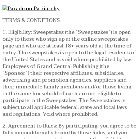
TERMS & CONDITIONS
1. Eligibility: Sweepstakes (the “Sweepstakes”) is open
only to those who sign up at the online sweepstakes
page and who are at least 18+ years old at the time of
entry. The sweepstakes is open to the legal residents of
the United States and is void where prohibited by law.
Employees of Grand Central Publishing (the
“Sponsor”) their respective affiliates, subsidiaries,
advertising and promotion agencies, suppliers and
their immediate family members and/or those living
in the same household of each are not eligible to
participate in the Sweepstakes. The Sweepstakes is
subject to all applicable federal, state and local laws
and regulations. Void where prohibited.
2. Agreement to Rules: By participating, you agree to be
fully unconditionally bound by these Rules, and you