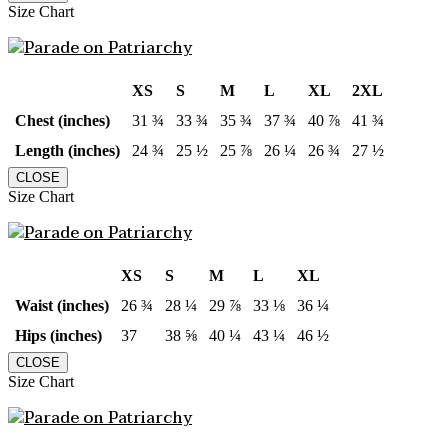
Size Chart
XS
S
M
L
XL
2XL
Chest (inches)
31 ¾
33 ¾
35 ¾
37 ¾
40 ⅞
41 ¾
Length (inches)
24 ¾
25 ½
25 ⅞
26 ¼
26 ¾
27 ½
CLOSE
Size Chart
XS
S
M
L
XL
Waist (inches)
26 ¾
28 ¼
29 ⅞
33 ⅛
36 ¼
Hips (inches)
37
38 ⅝
40 ¼
43 ¼
46 ½
CLOSE
Size Chart