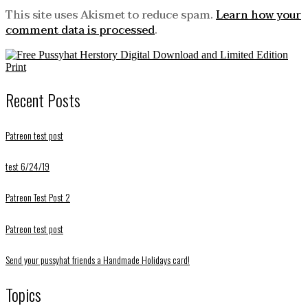
This site uses Akismet to reduce spam.
Learn how your
comment data is processed
.
Recent Posts
Patreon test post
test 6/24/19
Patreon Test Post 2
Patreon test post
Send your pussyhat friends a Handmade Holidays card!
Topics