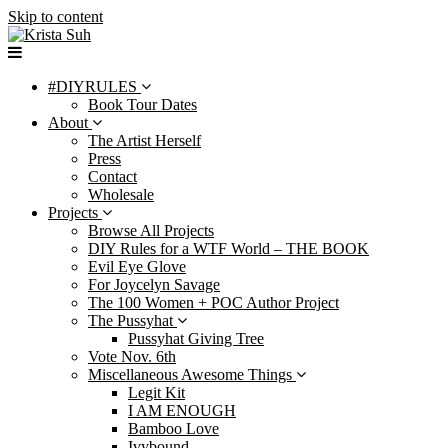
Skip to content
#DIYRULES
Book Tour Dates
About
The Artist Herself
Press
Contact
Wholesale
Projects
Browse All Projects
DIY Rules for a WTF World – THE BOOK
Evil Eye Glove
For Joycelyn Savage
The 100 Women + POC Author Project
The Pussyhat
Pussyhat Giving Tree
Vote Nov. 6th
Miscellaneous Awesome Things
Legit Kit
I AM ENOUGH
Bamboo Love
Ivybound