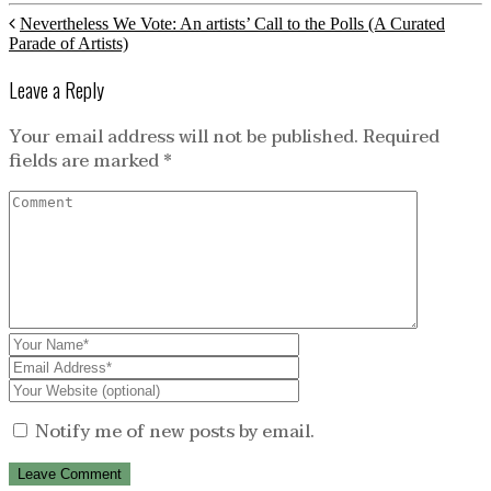
Nevertheless We Vote: An artists’ Call to the Polls (A Curated
Parade of Artists)
Leave a Reply
Your email address will not be published.
Required
fields are marked
*
Notify me of new posts by email.