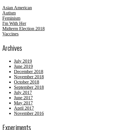
Asian American
Autism
Feminism
I'm With Her
Midterm Election 2018
Vaccines
Archives
July 2019
June 2019
December 2018
November 2018
October 2018
September 2018
July 2017
June 2017
May 2017
April 2017
November 2016
Experiments