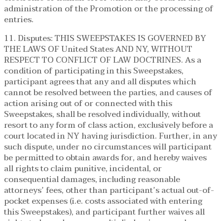
administration of the Promotion or the processing of
entries.
11. Disputes: THIS SWEEPSTAKES IS GOVERNED BY
THE LAWS OF United States AND NY, WITHOUT
RESPECT TO CONFLICT OF LAW DOCTRINES. As a
condition of participating in this Sweepstakes,
participant agrees that any and all disputes which
cannot be resolved between the parties, and causes of
action arising out of or connected with this
Sweepstakes, shall be resolved individually, without
resort to any form of class action, exclusively before a
court located in NY having jurisdiction. Further, in any
such dispute, under no circumstances will participant
be permitted to obtain awards for, and hereby waives
all rights to claim punitive, incidental, or
consequential damages, including reasonable
attorneys’ fees, other than participant’s actual out-of-
pocket expenses (i.e. costs associated with entering
this Sweepstakes), and participant further waives all