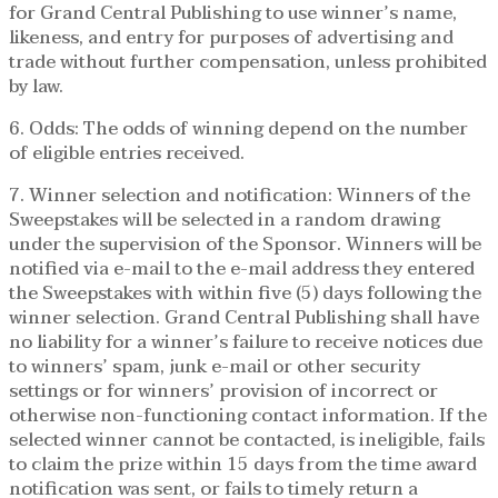
for Grand Central Publishing to use winner’s name,
likeness, and entry for purposes of advertising and
trade without further compensation, unless prohibited
by law.
6. Odds: The odds of winning depend on the number
of eligible entries received.
7. Winner selection and notification: Winners of the
Sweepstakes will be selected in a random drawing
under the supervision of the Sponsor. Winners will be
notified via e-mail to the e-mail address they entered
the Sweepstakes with within five (5) days following the
winner selection. Grand Central Publishing shall have
no liability for a winner’s failure to receive notices due
to winners’ spam, junk e-mail or other security
settings or for winners’ provision of incorrect or
otherwise non-functioning contact information. If the
selected winner cannot be contacted, is ineligible, fails
to claim the prize within 15 days from the time award
notification was sent, or fails to timely return a