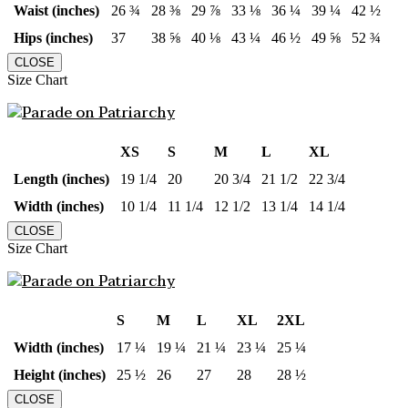
Waist (inches)
26 ¾
28 ⅜
29 ⅞
33 ⅛
36 ¼
39 ¼
42 ½
Hips (inches)
37
38 ⅝
40 ⅛
43 ¼
46 ½
49 ⅝
52 ¾
CLOSE
Size Chart
XS
S
M
L
XL
Length (inches)
19 1/4
20
20 3/4
21 1/2
22 3/4
Width (inches)
10 1/4
11 1/4
12 1/2
13 1/4
14 1/4
CLOSE
Size Chart
S
M
L
XL
2XL
Width (inches)
17 ¼
19 ¼
21 ¼
23 ¼
25 ¼
Height (inches)
25 ½
26
27
28
28 ½
CLOSE