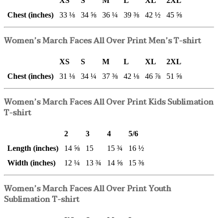
XS
S
M
L
XL
2XL
Chest (inches)
33 ⅛
34 ⅝
36 ¼
39 ⅜
42 ½
45 ⅝
Women’s March Faces All Over Print Men’s T-shirt
XS
S
M
L
XL
2XL
Chest (inches)
31 ⅛
34 ¼
37 ⅜
42 ⅛
46 ⅞
51 ⅝
Women’s March Faces All Over Print Kids Sublimation
T-shirt
2
3
4
5/6
Length (inches)
14 ⅝
15
15 ¾
16 ½
Width (inches)
12 ¼
13 ¾
14 ⅝
15 ⅜
Women’s March Faces All Over Print Youth
Sublimation T-shirt