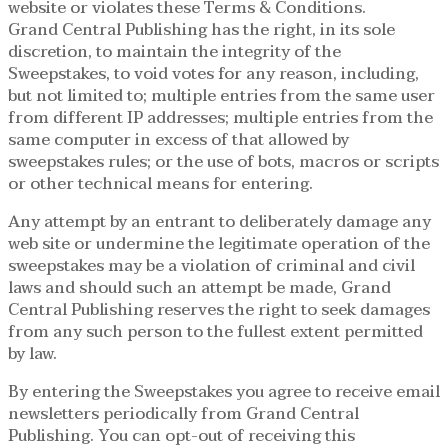
website or violates these Terms & Conditions.
Grand Central Publishing has the right, in its sole
discretion, to maintain the integrity of the
Sweepstakes, to void votes for any reason, including,
but not limited to; multiple entries from the same user
from different IP addresses; multiple entries from the
same computer in excess of that allowed by
sweepstakes rules; or the use of bots, macros or scripts
or other technical means for entering.
Any attempt by an entrant to deliberately damage any
web site or undermine the legitimate operation of the
sweepstakes may be a violation of criminal and civil
laws and should such an attempt be made, Grand
Central Publishing reserves the right to seek damages
from any such person to the fullest extent permitted
by law.
By entering the Sweepstakes you agree to receive email
newsletters periodically from Grand Central
Publishing. You can opt-out of receiving this