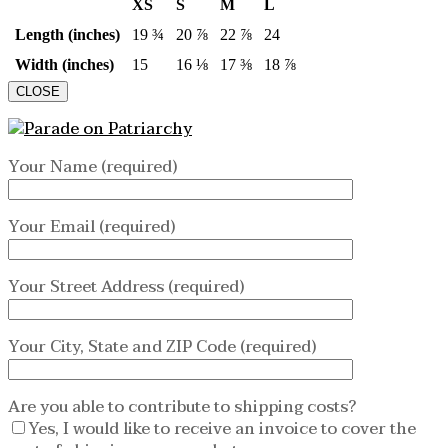
XS
S
M
L
Length (inches)
19 ¾
20 ⅞
22 ⅞
24
Width (inches)
15
16 ⅛
17 ⅜
18 ⅞
CLOSE
Your Name (required)
Your Email (required)
Your Street Address (required)
Your City, State and ZIP Code (required)
Are you able to contribute to shipping costs?
Yes, I would like to receive an invoice to cover the