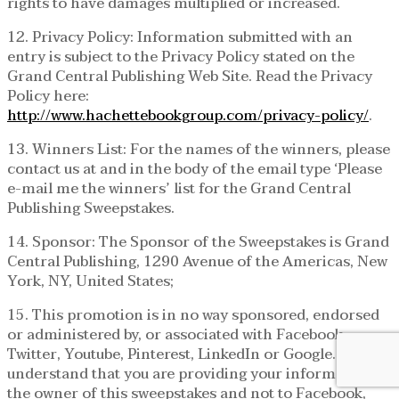
rights to have damages multiplied or increased.
12. Privacy Policy: Information submitted with an
entry is subject to the Privacy Policy stated on the
Grand Central Publishing Web Site. Read the Privacy
Policy here:
http://www.hachettebookgroup.com/privacy-policy/
.
13. Winners List: For the names of the winners, please
contact us at and in the body of the email type ‘Please
e-mail me the winners’ list for the Grand Central
Publishing Sweepstakes.
14. Sponsor: The Sponsor of the Sweepstakes is Grand
Central Publishing, 1290 Avenue of the Americas, New
York, NY, United States;
15. This promotion is in no way sponsored, endorsed
or administered by, or associated with Facebook,
Twitter, Youtube, Pinterest, LinkedIn or Google. You
understand that you are providing your information to
the owner of this sweepstakes and not to Facebook,