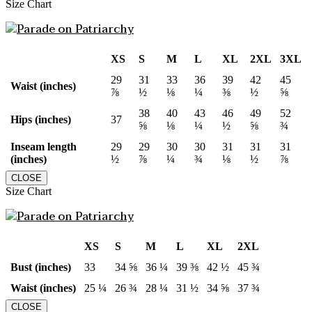
Size Chart
XS
S
M
L
XL
2XL
3XL
29
31
33
36
39
42
45
Waist (inches)
⅞
½
⅛
¼
⅜
½
⅝
38
40
43
46
49
52
Hips (inches)
37
⅝
⅛
¼
½
⅝
¾
Inseam length
29
29
30
30
31
31
31
(inches)
½
⅞
¼
¾
⅛
½
⅞
CLOSE
Size Chart
XS
S
M
L
XL
2XL
Bust (inches)
33
34 ⅝
36 ¼
39 ⅜
42 ½
45 ¾
Waist (inches)
25 ¼
26 ¾
28 ¼
31 ½
34 ⅝
37 ¾
CLOSE