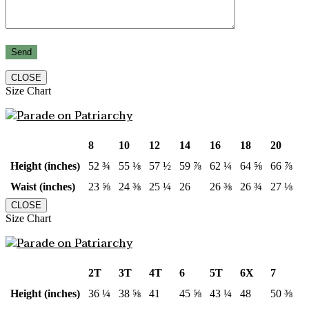
CLOSE
Size Chart
8
10
12
14
16
18
20
Height (inches)
52 ¾
55 ⅛
57 ½
59 ⅞
62 ¼
64 ⅝
66 ⅞
Waist (inches)
23 ⅝
24 ⅜
25 ¼
26
26 ⅜
26 ¾
27 ⅛
CLOSE
Size Chart
2T
3T
4T
6
5T
6X
7
Height (inches)
36 ¼
38 ⅝
41
45 ⅝
43 ¼
48
50 ⅜