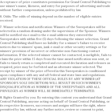
Acceptance of prize constitutes permission for Grand Central Publishing to
use winner’s name, likeness, and entry for purposes of advertising and trade
without further compensation, unless prohibited by law.
6. Odds: The odds of winning depend on the number of eligible entries
received.
7. Winner selection and notification: Winners of the Sweepstakes will be
selected in a random drawing under the supervision of the Sponsor. Winners
will be notified via e-mail to the e-mail address they entered the
Sweepstakes with within five (5) days following the winner selection. Grand
Central Publishing shall have no liability for a winner’s failure to receive
notices due to winners’ spam, junk e-mail or other security settings or for
winners’ provision of incorrect or otherwise non-functioning contact
information. If the selected winner cannot be contacted, is ineligible, fails to
claim the prize within 15 days from the time award notification was sent, or
fails to timely return a completed and executed declaration and releases as
required, prize may be forfeited and an alternate winner selected. The
receipt by winner of the prize offered in this Sweepstakes is conditioned
upon compliance with any and all federal and state laws and regulations.
ANY VIOLATION OF THESE OFFICIAL RULES BY ANY WINNER (AT
SPONSOR’S SOLE DISCRETION) WILL RESULT IN SUCH WINNER’S
DISQUALIFICATION AS WINNER OF THE SWEEPSTAKES AND ALL
PRIVILEGES AS WINNER WILL BE IMMEDIATELY TERMINATED.
8. Rights Granted by you: By entering this content you understand that Grand
Central Publishing, anyone acting on behalf of Grand Central Publishing, or
its respective licensees, successors and assigns will have the right, where
permitted by law, without any further notice, review or consent to print,