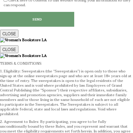
Check here to consent to this website storing your information so they
can respond.
CLOSE
CLOSE
TERMS & CONDITIONS
1. Eligibility: Sweepstakes (the “Sweepstakes”) is open only to those who
sign up at the online sweepstakes page and who are at least 18+ years old at
the time of entry. The sweepstakes is open to the legal residents of the
United States and is void where prohibited by law. Employees of Grand
Central Publishing (the “Sponsor”) their respective affiliates, subsidiaries,
advertising and promotion agencies, suppliers and their immediate family
members and/or those living in the same household of each are not eligible
to participate in the Sweepstakes. The Sweepstakes is subject to all
applicable federal, state and local laws and regulations. Void where
prohibited.
2. Agreement to Rules: By participating, you agree to be fully
unconditionally bound by these Rules, and you represent and warrant that
you meet the eligibility requirements set forth herein. In addition, you agree