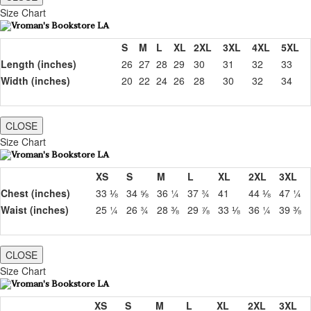
Size Chart
S
M
L
XL
2XL
3XL
4XL
5XL
Length (inches)
26
27
28
29
30
31
32
33
Width (inches)
20
22
24
26
28
30
32
34
CLOSE
Size Chart
XS
S
M
L
XL
2XL
3XL
Chest (inches)
33 ⅛
34 ⅝
36 ¼
37 ¾
41
44 ⅛
47 ¼
Waist (inches)
25 ¼
26 ¾
28 ⅜
29 ⅞
33 ⅛
36 ¼
39 ⅜
CLOSE
Size Chart
XS
S
M
L
XL
2XL
3XL