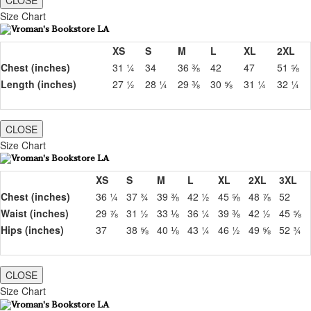
CLOSE
Size Chart
XS
S
M
L
XL
2XL
Chest (inches)
31 ¼
34
36 ⅜
42
47
51 ⅝
Length (inches)
27 ½
28 ¼
29 ⅜
30 ⅝
31 ¼
32 ¼
CLOSE
Size Chart
XS
S
M
L
XL
2XL
3XL
Chest (inches)
36 ¼
37 ¾
39 ⅜
42 ½
45 ⅝
48 ⅞
52
Waist (inches)
29 ⅞
31 ½
33 ⅛
36 ¼
39 ⅜
42 ½
45 ⅝
Hips (inches)
37
38 ⅝
40 ⅛
43 ¼
46 ½
49 ⅝
52 ¾
CLOSE
Size Chart