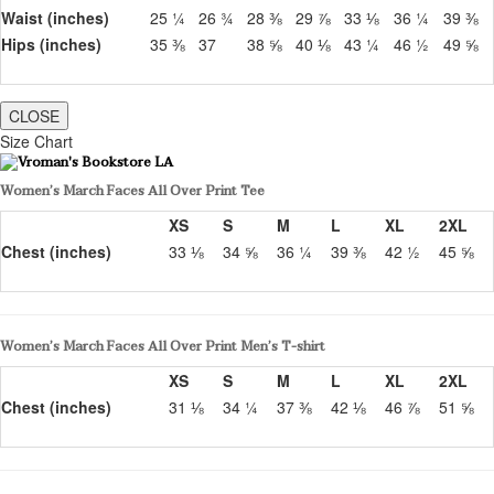
Waist (inches)
25 ¼
26 ¾
28 ⅜
29 ⅞
33 ⅛
36 ¼
39 ⅜
Hips (inches)
35 ⅜
37
38 ⅝
40 ⅛
43 ¼
46 ½
49 ⅝
CLOSE
Size Chart
Women’s March Faces All Over Print Tee
XS
S
M
L
XL
2XL
Chest (inches)
33 ⅛
34 ⅝
36 ¼
39 ⅜
42 ½
45 ⅝
Women’s March Faces All Over Print Men’s T-shirt
XS
S
M
L
XL
2XL
Chest (inches)
31 ⅛
34 ¼
37 ⅜
42 ⅛
46 ⅞
51 ⅝