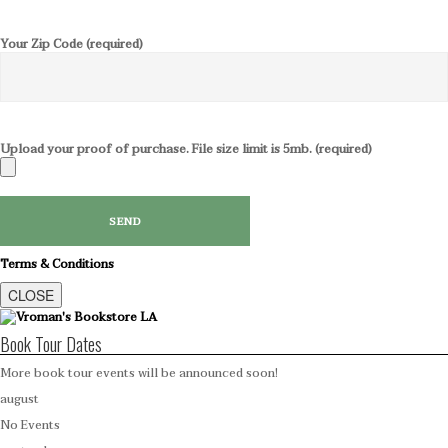
Your Zip Code (required)
Upload your proof of purchase. File size limit is 5mb. (required)
Terms & Conditions
CLOSE
Book Tour Dates
More book tour events will be announced soon!
august
No Events