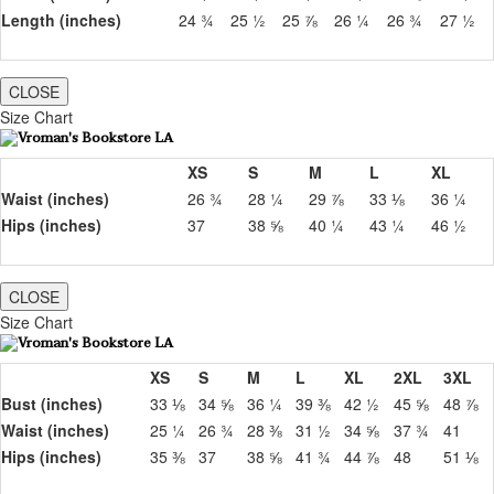
Length (inches)
24 ¾
25 ½
25 ⅞
26 ¼
26 ¾
27 ½
CLOSE
Size Chart
XS
S
M
L
XL
Waist (inches)
26 ¾
28 ¼
29 ⅞
33 ⅛
36 ¼
Hips (inches)
37
38 ⅝
40 ¼
43 ¼
46 ½
CLOSE
Size Chart
XS
S
M
L
XL
2XL
3XL
Bust (inches)
33 ⅛
34 ⅝
36 ¼
39 ⅜
42 ½
45 ⅝
48 ⅞
Waist (inches)
25 ¼
26 ¾
28 ⅜
31 ½
34 ⅝
37 ¾
41
Hips (inches)
35 ⅜
37
38 ⅝
41 ¾
44 ⅞
48
51 ⅛