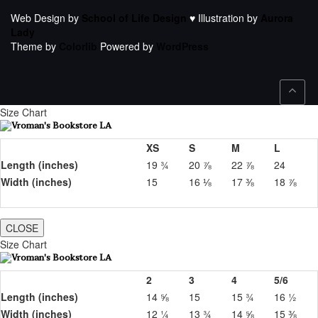
Web Design by
School of Life Design
♥ Illustration by
Aurora
Lady
Theme by
Colorlib
Powered by
WordPress
Size Chart
XS
S
M
L
Length (inches)
19 ¾
20 ⅞
22 ⅞
24
Width (inches)
15
16 ⅛
17 ⅜
18 ⅞
CLOSE
Size Chart
2
3
4
5/6
Length (inches)
14 ⅝
15
15 ¾
16 ½
Width (inches)
12 ¼
13 ¾
14 ⅝
15 ⅜