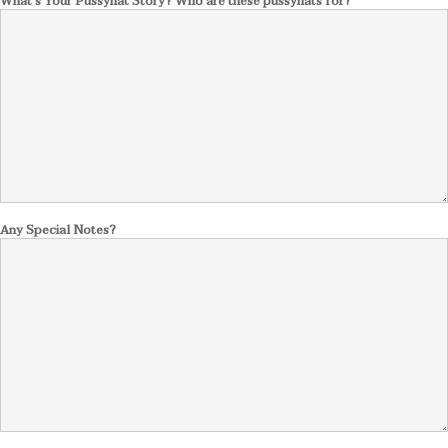
What's Your Pussyhat Story? Who are these pussyhats for?
Any Special Notes?