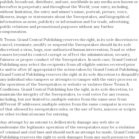
publish, broadcast, distribute, and use, worldwide in any media now known or
hereafter in perpetuity and throughout the World, your entry, including,
without limitation, the entry and winner’s name, portrait, picture, voice,
likeness, image or statements about the Sweepstakes, and biographical
information as news, publicity or information and for trade, advertising,
public relations and promotional purposes without any further
compensation.
9. Terms: Grand Central Publishing reserves the right, in its sole discretion to
cancel, terminate, modify or suspend the Sweepstakes should (in its sole
discretion) a virus, bugs, non-authorized human intervention, fraud or other
causes beyond its control corrupt or affect the administration, security,
fairness or proper conduct of the Sweepstakes. In such case, Grand Central
Publishing may select the recipients from all eligible entries received prior
to and/or after (if appropriate) the action taken by Grand Central Publishing.
Grand Central Publishing reserves the right at its sole discretion to disqualify
any individual who tampers or attempts to tamper with the entry process or
the operation of the Sweepstakes or website or violates these Terms &
Conditions.
Grand Central Publishing has the right, in its sole discretion, to
maintain the integrity of the Sweepstakes, to void votes for any reason,
including, but not limited to; multiple entries from the same user from
different IP addresses; multiple entries from the same computer in excess
of that allowed by sweepstakes rules; or the use of bots, macros or scripts
or other technical means for entering.
Any attempt by an entrant to deliberately damage any web site or
undermine the legitimate operation of the sweepstakes may be a violation
of criminal and civil laws and should such an attempt be made, Grand Central
Publishing reserves the right to seek damages from any such person to the