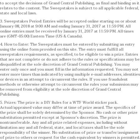
to accept the decisions of Grand Central Publishing, as final and binding as it
relates to the content. The Sweepstakes is subject to all applicable federal,
state and local laws.
3. Sweepstakes Period: Entries will be accepted online starting on or about
January 08, 2018 at 9:00 AM and ending January 31, 2017 at 11:59 PM. All
online entries must be received by January 31, 2017 at 11:59 PM. All times
are (GMT-05:00) Eastern Time (US & Canada).
4. How to Enter: The Sweepstakes must be entered by submitting an entry
using the online form provided on this site. The entry must fulfill all
sweepstakes requirements, as specified, to be eligible to win a prize. Entries
that are not complete or do not adhere to the rules or specifications may be
disqualified at the sole discretion of Grand Central Publishing. You may
enter only once and you must fill in the information requested. You may not
enter more times than indicated by using multiple e-mail addresses, identities
or devices in an attempt to circumvent the rules. If you use fraudulent
methods or otherwise attempt to circumvent the rules your submission may
be removed from eligibility at the sole discretion of Grand Central
Publishing.
5. Prizes: The prize is: a DIY Rules for a WTF World sticker pack.
Actual/appraised value may differ at time of prize award. The specifics of
the prize shall be solely determined by the Sponsor. No cash or other prize
substitution permitted except at Sponsor’s discretion. The prize is
nontransferable. Any and all prize related expenses, including without
limitation any and all federal, state, and local taxes shall be the sole
responsibility of the winner. No substitution of prize or transfer/assignment
of prize to others or request for the cash equivalent by winners is permitted.