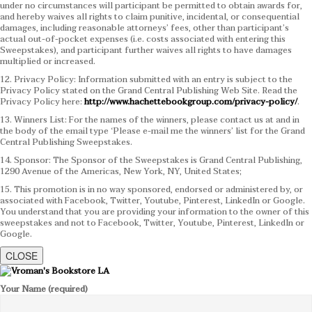
under no circumstances will participant be permitted to obtain awards for,
and hereby waives all rights to claim punitive, incidental, or consequential
damages, including reasonable attorneys’ fees, other than participant’s
actual out-of-pocket expenses (i.e. costs associated with entering this
Sweepstakes), and participant further waives all rights to have damages
multiplied or increased.
12. Privacy Policy: Information submitted with an entry is subject to the
Privacy Policy stated on the Grand Central Publishing Web Site. Read the
Privacy Policy here:
http://www.hachettebookgroup.com/privacy-policy/
.
13. Winners List: For the names of the winners, please contact us at and in
the body of the email type ‘Please e-mail me the winners’ list for the Grand
Central Publishing Sweepstakes.
14. Sponsor: The Sponsor of the Sweepstakes is Grand Central Publishing,
1290 Avenue of the Americas, New York, NY, United States;
15. This promotion is in no way sponsored, endorsed or administered by, or
associated with Facebook, Twitter, Youtube, Pinterest, LinkedIn or Google.
You understand that you are providing your information to the owner of this
sweepstakes and not to Facebook, Twitter, Youtube, Pinterest, LinkedIn or
Google.
CLOSE
Your Name (required)