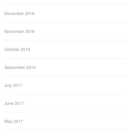
December 2018
November 2018
October 2018
September 2018
July 2017
June 2017
May 2017