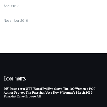
April 2017
November 2016
Experiments
DIY Rules for a WTF World
Evil Eye Glove
The 100 Women + POC
Author Project
The Pussyhat
Vote Nov. 6
Women's March 2019
Pussyhat Drive
Browse All