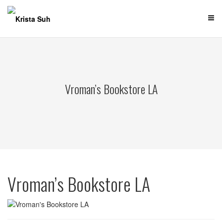
Skip
to
content
Vroman’s Bookstore LA
Vroman’s Bookstore LA