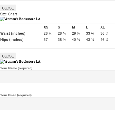
CLOSE
Size Chart
XS
S
M
L
XL
Waist (inches)
26 ¾
28 ¼
29 ⅞
33 ⅛
36 ¼
Hips (inches)
37
38 ⅝
40 ¼
43 ¼
46 ½
CLOSE
Your Name (required)
Your Email (required)