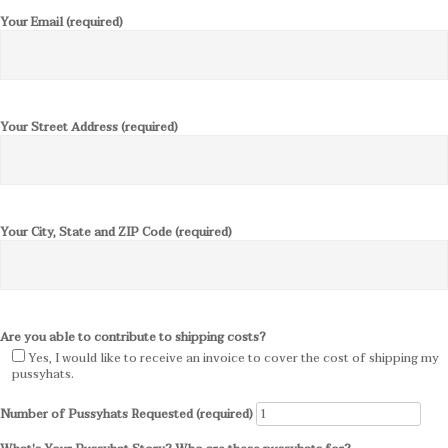
Your Email (required)
Your Street Address (required)
Your City, State and ZIP Code (required)
Are you able to contribute to shipping costs?
Yes, I would like to receive an invoice to cover the cost of shipping my
pussyhats.
Number of Pussyhats Requested (required)