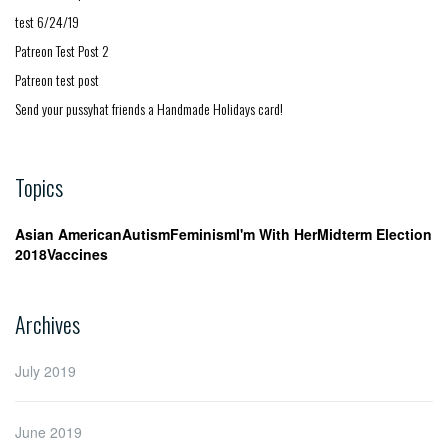
test 6/24/19
Patreon Test Post 2
Patreon test post
Send your pussyhat friends a Handmade Holidays card!
Topics
Asian American
Autism
Feminism
I'm With Her
Midterm Election
2018
Vaccines
Archives
July 2019
June 2019