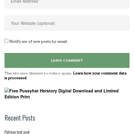
Notify me of new posts by email.
This site uses Akismet to reduce spam.
Learn how your comment data
is processed
.
Recent Posts
Patreon test post