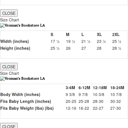
CLOSE
Size Chart
S
M
L
XL
2XL
Width (inches)
17 ¼
19 ¼
21 ¼
23 ¼
25 ¼
Height (inches)
25 ½
26
27
28
28 ½
CLOSE
Size Chart
3-6M
6-12M
12-18M
18-24M
Body Width (inches)
9 3/8
9 7/8
10 3/8
10 7/8
Fits Baby Length (inches)
20-25
25-28
28-30
30-32
Fits Baby Weight (lbs) (lbs)
12-16
16-22
22-27
27-30
CLOSE