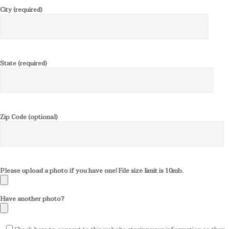
City (required)
State (required)
Zip Code (optional)
Please upload a photo if you have one! File size limit is 10mb.
Have another photo?