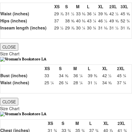
XS
S
M
L
XL
2XL
3XL
Waist (inches)
29 ⅞
31 ½
33 ⅛
36 ¼
39 ⅜
42 ½
45 ⅝
Hips (inches)
37
38 ⅝
40 ⅛
43 ¼
46 ½
49 ⅝
52 ¾
Inseam length (inches)
29 ½
29 ⅞
30 ¼
30 ¾
31 ⅛
31 ½
31 ⅞
CLOSE
Size Chart
XS
S
M
L
XL
2XL
Bust (inches)
33
34 ⅝
36 ¼
39 ⅜
42 ½
45 ¾
Waist (inches)
25 ¼
26 ¾
28 ¼
31 ½
34 ⅝
37 ¾
CLOSE
Size Chart
XS
S
M
L
XL
2XL
Chest (inches)
31 ¾
33 ¾
35 ¾
37 ¾
40 ⅞
41 ¾