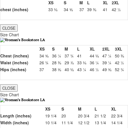
XS
S
M
L
XL
2XL
chest (inches)
33 ⅛
34 ⅝
37
39 ⅜
41
42 ½
CLOSE
Size Chart
XS
S
M
L
XL
2XL
3XL
Chest (inches)
34 ⅝
36 ¼
37 ¾
41
44 ⅛
47 ¼
50 ⅜
Waist (inches)
26 ¾
28 ⅜
29 ⅞
33 ⅛
36 ¼
39 ¼
42 ½
Hips (inches)
37
38 ⅝
40 ⅛
43 ¼
46 ½
49 ⅝
52 ¾
CLOSE
Size Chart
XS
S
M
L
XL
Length (inches)
19 1/4
20
20 3/4
21 1/2
22 3/4
Width (inches)
10 1/4
11 1/4
12 1/2
13 1/4
14 1/4