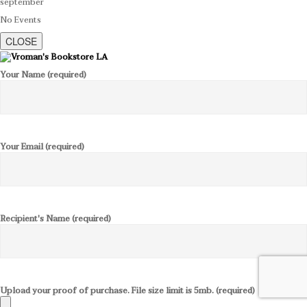
september
No Events
CLOSE
Your Name (required)
Your Email (required)
Recipient's Name (required)
Upload your proof of purchase. File size limit is 5mb. (required)