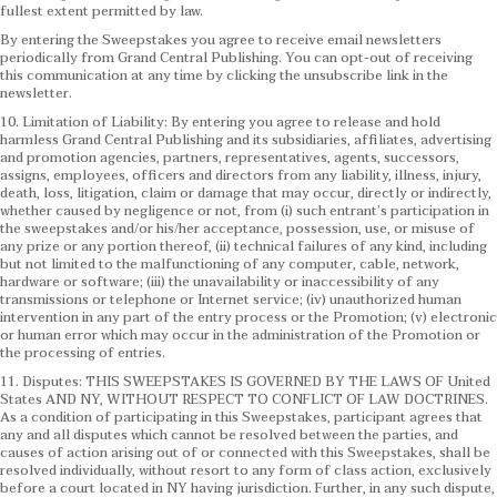
fullest extent permitted by law.
By entering the Sweepstakes you agree to receive email newsletters
periodically from Grand Central Publishing. You can opt-out of receiving
this communication at any time by clicking the unsubscribe link in the
newsletter.
10. Limitation of Liability: By entering you agree to release and hold
harmless Grand Central Publishing and its subsidiaries, affiliates, advertising
and promotion agencies, partners, representatives, agents, successors,
assigns, employees, officers and directors from any liability, illness, injury,
death, loss, litigation, claim or damage that may occur, directly or indirectly,
whether caused by negligence or not, from (i) such entrant’s participation in
the sweepstakes and/or his/her acceptance, possession, use, or misuse of
any prize or any portion thereof, (ii) technical failures of any kind, including
but not limited to the malfunctioning of any computer, cable, network,
hardware or software; (iii) the unavailability or inaccessibility of any
transmissions or telephone or Internet service; (iv) unauthorized human
intervention in any part of the entry process or the Promotion; (v) electronic
or human error which may occur in the administration of the Promotion or
the processing of entries.
11. Disputes: THIS SWEEPSTAKES IS GOVERNED BY THE LAWS OF United
States AND NY, WITHOUT RESPECT TO CONFLICT OF LAW DOCTRINES.
As a condition of participating in this Sweepstakes, participant agrees that
any and all disputes which cannot be resolved between the parties, and
causes of action arising out of or connected with this Sweepstakes, shall be
resolved individually, without resort to any form of class action, exclusively
before a court located in NY having jurisdiction. Further, in any such dispute,