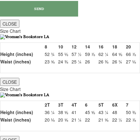
CLOSE
Size Chart
8
10
12
14
16
18
20
Height (inches)
52 ¾
55 ⅛
57 ½
59 ⅞
62 ¼
64 ⅝
66 ⅞
Waist (inches)
23 ⅝
24 ⅜
25 ¼
26
26 ⅜
26 ¾
27 ⅛
CLOSE
Size Chart
2T
3T
4T
6
5T
6X
7
Height (inches)
36 ¼
38 ⅝
41
45 ⅝
43 ¼
48
50 ⅜
Waist (inches)
20 ⅛
20 ⅝
21 ¼
22
21 ⅝
22 ½
22 ⅞