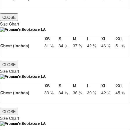
CLOSE
Size Chart
XS
S
M
L
XL
2XL
Chest (inches)
31 ⅛
34 ¼
37 ⅜
42 ⅛
46 ⅞
51 ⅝
CLOSE
Size Chart
XS
S
M
L
XL
2XL
Chest (inches)
33 ⅛
34 ⅝
36 ¼
39 ⅜
42 ½
45 ⅝
CLOSE
Size Chart