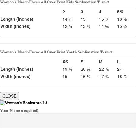
Women’s March Faces All Over Print Kids Sublimation T-shirt
2
3
4
5/6
Length (inches)
14 ⅝
15
15 ¾
16 ½
Width (inches)
12 ¼
13 ¾
14 ⅝
15 ⅜
Women’s March Faces All Over Print Youth Sublimation T-shirt
XS
S
M
L
Length (inches)
19 ¾
20 ⅞
22 ⅞
24
Width (inches)
15
16 ⅛
17 ⅜
18 ⅞
CLOSE
Your Name (required)