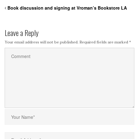
Book discussion and signing at Vroman’s Bookstore LA
Leave a Reply
Your email address will not be published.
Required fields are marked
*