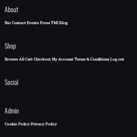
About
Bio
Contact
Events
Press
TMI Blog
Shop
Browse All
Cart
Checkout
My Account
Terms & Conditions
Log out
Social
Admin
Cookie Policy
Privacy Policy