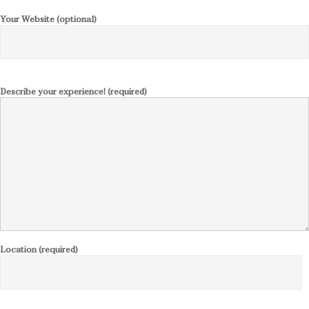
Your Website (optional)
Describe your experience! (required)
Location (required)