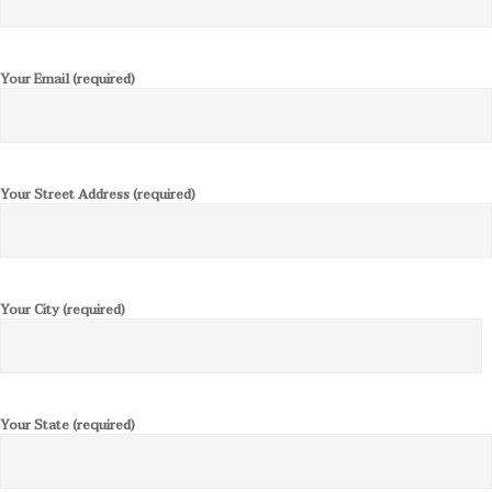
Your Email (required)
Your Street Address (required)
Your City (required)
Your State (required)