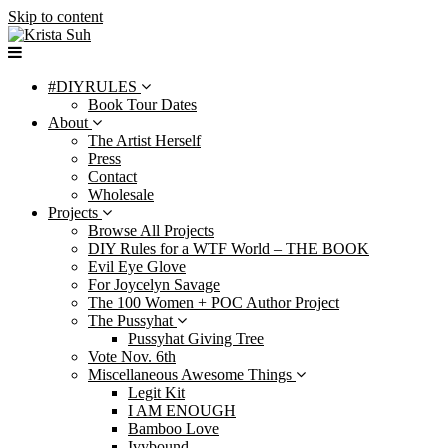
Skip to content
#DIYRULES
Book Tour Dates
About
The Artist Herself
Press
Contact
Wholesale
Projects
Browse All Projects
DIY Rules for a WTF World – THE BOOK
Evil Eye Glove
For Joycelyn Savage
The 100 Women + POC Author Project
The Pussyhat
Pussyhat Giving Tree
Vote Nov. 6th
Miscellaneous Awesome Things
Legit Kit
I AM ENOUGH
Bamboo Love
Ivybound