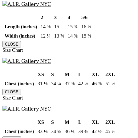
2
3
4
5/6
Length (inches)
14 ⅝
15
15 ¾
16 ½
Width (inches)
12 ¼
13 ¾
14 ⅝
15 ⅜
CLOSE
Size Chart
XS
S
M
L
XL
2XL
Chest (inches)
31 ⅛
34 ¼
37 ⅜
42 ⅛
46 ⅞
51 ⅝
CLOSE
Size Chart
XS
S
M
L
XL
2XL
Chest (inches)
33 ⅛
34 ⅝
36 ¼
39 ⅜
42 ½
45 ⅝