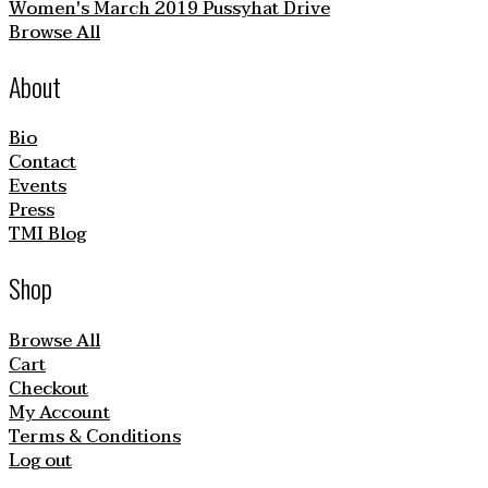
Women's March 2019 Pussyhat Drive
Browse All
About
Bio
Contact
Events
Press
TMI Blog
Shop
Browse All
Cart
Checkout
My Account
Terms & Conditions
Log out