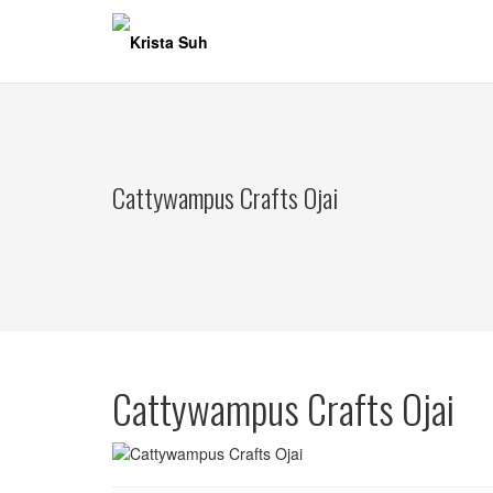
Skip
to
content
Cattywampus Crafts Ojai
Cattywampus Crafts Ojai