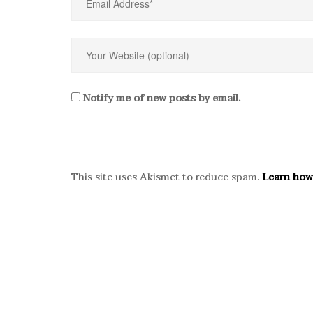
Notify me of new posts by email.
This site uses Akismet to reduce spam.
Learn how