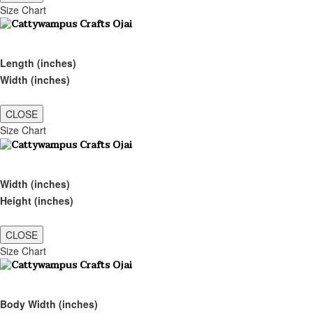
Size Chart
Length (inches)
Width (inches)
CLOSE
Size Chart
Width (inches)
Height (inches)
CLOSE
Size Chart
Body Width (inches)