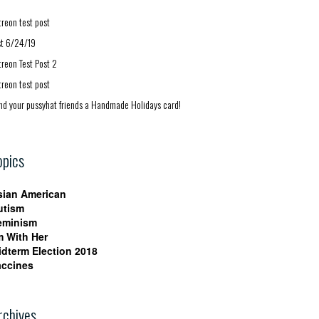
treon test post
st 6/24/19
treon Test Post 2
treon test post
nd your pussyhat friends a Handmade Holidays card!
opics
sian American
utism
eminism
m With Her
idterm Election 2018
accines
rchives