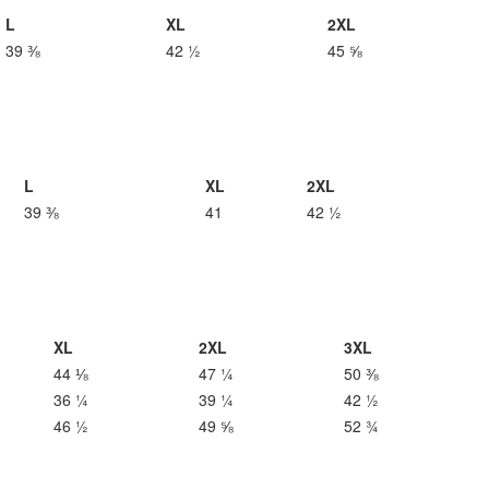
L
XL
2XL
39 ⅜
42 ½
45 ⅝
L
XL
2XL
39 ⅜
41
42 ½
XL
2XL
3XL
44 ⅛
47 ¼
50 ⅜
36 ¼
39 ¼
42 ½
46 ½
49 ⅝
52 ¾