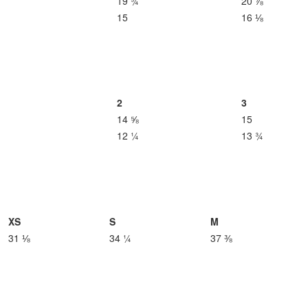
19 ¾
20 ⅞
15
16 ⅛
2
3
14 ⅝
15
12 ¼
13 ¾
XS
S
M
31 ⅛
34 ¼
37 ⅜