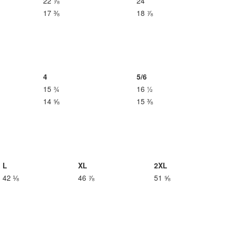
22 ⅞
24
17 ⅜
18 ⅞
4
5/6
15 ¾
16 ½
14 ⅝
15 ⅜
L
XL
2XL
42 ⅛
46 ⅞
51 ⅝