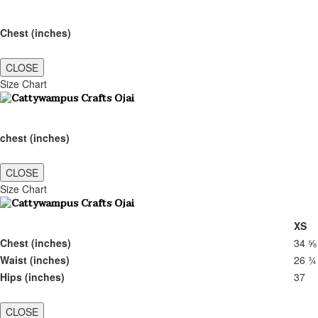
Chest (inches)
CLOSE
Size Chart
chest (inches)
CLOSE
Size Chart
XS
Chest (inches)
34 ⅝
Waist (inches)
26 ¾
Hips (inches)
37
CLOSE