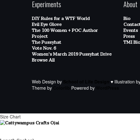
Experiments
About
DIY Rules for a WTF World
Bio
Evil Eye Glove
Contac
The 100 Women + POC Author
Events
Project
Press
The Pussyhat
TMI Bl
Vote Nov. 6
Women's March 2019 Pussyhat Drive
Browse All
Web Design by
School of Life Design
♥ Illustration b
Theme by
Colorlib
Powered by
WordPress
Size Chart