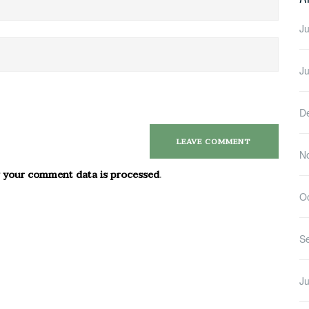
Ju
J
D
N
 your comment data is processed
.
O
S
Ju