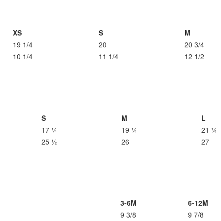
XS
S
M
19 1/4
20
20 3/4
10 1/4
11 1/4
12 1/2
S
M
L
17 ¼
19 ¼
21 ¼
25 ½
26
27
3-6M
6-12M
9 3/8
9 7/8