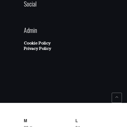
Social
Admin
Cookie Policy
Privacy Policy
M
L