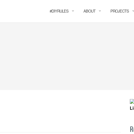
#DIYRULES
ABOUT
PROJECTS
R