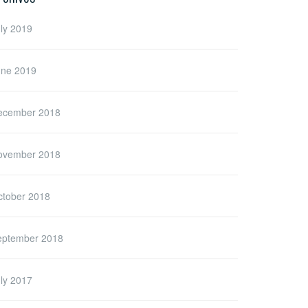
ly 2019
une 2019
ecember 2018
ovember 2018
ctober 2018
eptember 2018
ly 2017