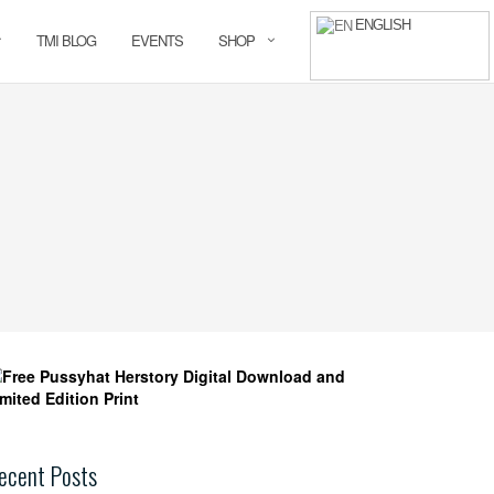
ENGLISH
TMI BLOG
EVENTS
SHOP
ecent Posts