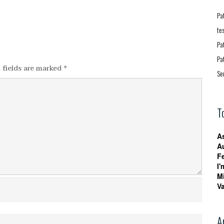
Pa
te
Pa
Pa
 fields are marked
*
Se
T
A
A
F
I'
M
V
A