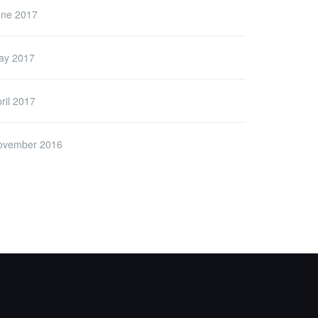
une 2017
ay 2017
ril 2017
ovember 2016