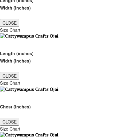
Length (inches)
Width (inches)
CLOSE
Size Chart
Length (inches)
Width (inches)
CLOSE
Size Chart
Chest (inches)
CLOSE
Size Chart