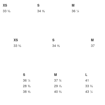
XS
S
M
33 ⅛
34 ⅝
36 ¼
XS
S
M
33 ⅛
34 ⅝
37
S
M
L
36 ¼
37 ¾
41
28 ⅜
29 ⅞
33 ⅛
38 ⅝
40 ⅛
43 ¼