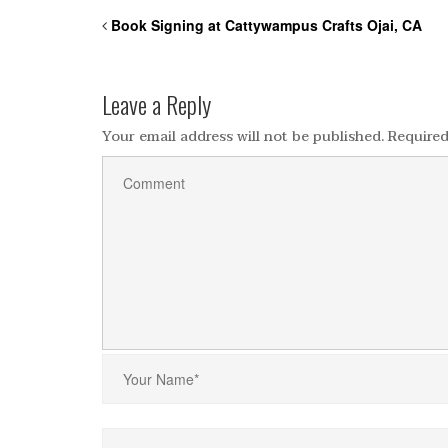
Book Signing at Cattywampus Crafts Ojai, CA
Leave a Reply
Your email address will not be published.
Required