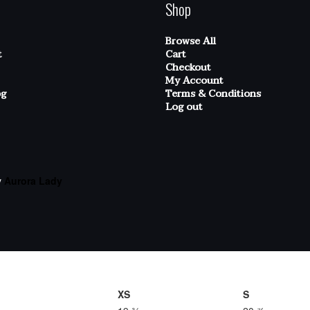
Shop
Browse All
t
Cart
Checkout
My Account
og
Terms & Conditions
Log out
y
Aurora Lady
XS
S