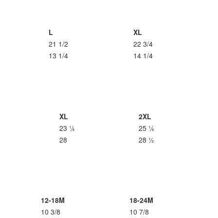
L
XL
21 1/2
22 3/4
13 1/4
14 1/4
XL
2XL
23 ¼
25 ¼
28
28 ½
12-18M
18-24M
10 3/8
10 7/8