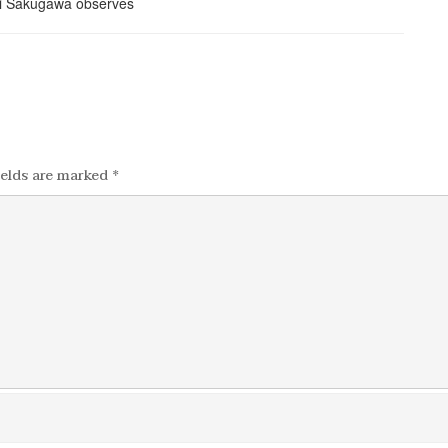
ields are marked
*