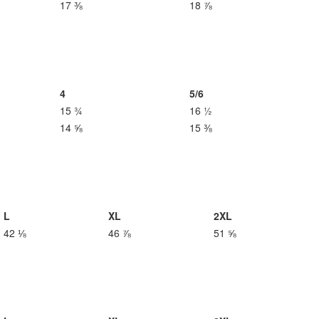
17 ⅜
18 ⅞
4
5/6
15 ¾
16 ½
14 ⅝
15 ⅜
L
XL
2XL
42 ⅛
46 ⅞
51 ⅝