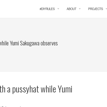
#DIYRULES
ABOUT
PROJECTS
while Yumi Sakugawa observes
th a pussyhat while Yumi