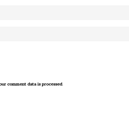
our comment data is processed
.