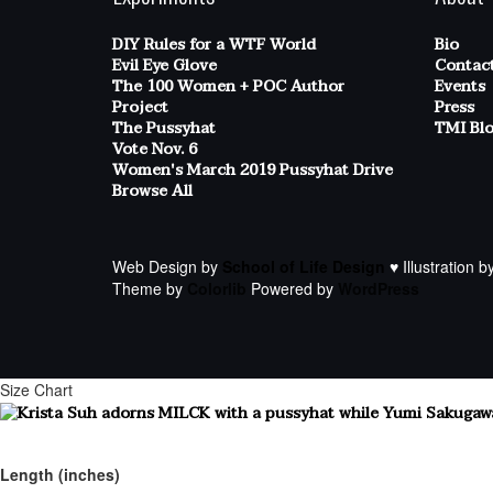
DIY Rules for a WTF World
Bio
Evil Eye Glove
Contac
The 100 Women + POC Author
Events
Project
Press
The Pussyhat
TMI Bl
Vote Nov. 6
Women's March 2019 Pussyhat Drive
Browse All
Web Design by
School of Life Design
♥ Illustration b
Theme by
Colorlib
Powered by
WordPress
Size Chart
Length (inches)