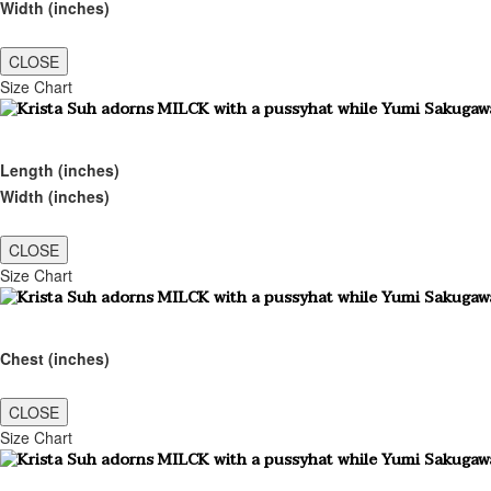
Width (inches)
CLOSE
Size Chart
Length (inches)
Width (inches)
CLOSE
Size Chart
Chest (inches)
CLOSE
Size Chart