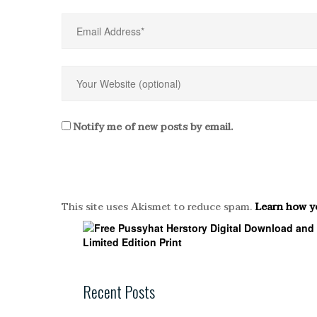
Notify me of new posts by email.
This site uses Akismet to reduce spam.
Learn how y
Recent Posts