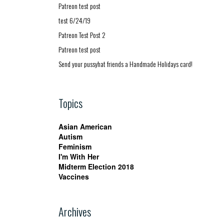
Patreon test post
test 6/24/19
Patreon Test Post 2
Patreon test post
Send your pussyhat friends a Handmade Holidays card!
Topics
Asian American
Autism
Feminism
I'm With Her
Midterm Election 2018
Vaccines
Archives