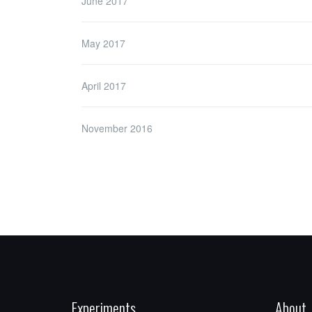
June 2017
May 2017
April 2017
November 2016
Experiments
About