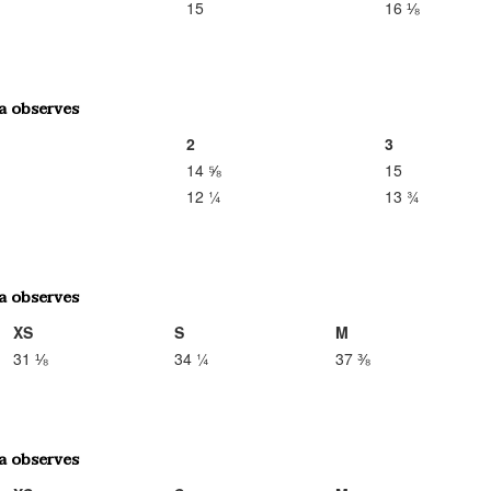
15
16 ⅛
2
3
14 ⅝
15
12 ¼
13 ¾
XS
S
M
31 ⅛
34 ¼
37 ⅜