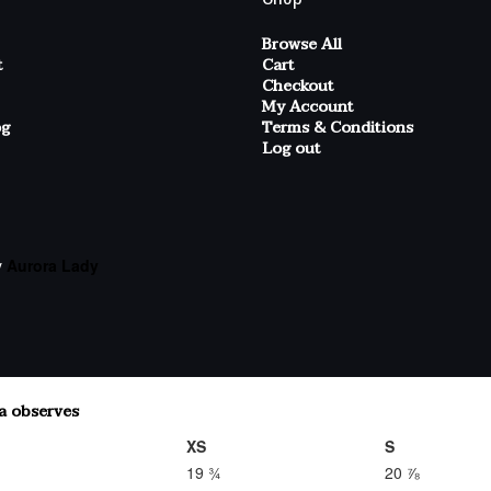
Browse All
t
Cart
Checkout
My Account
og
Terms & Conditions
Log out
y
Aurora Lady
XS
S
19 ¾
20 ⅞