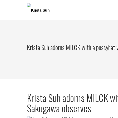
Skip
to
content
Krista Suh adorns MILCK with a pussyhat 
Krista Suh adorns MILCK wi
Sakugawa observes