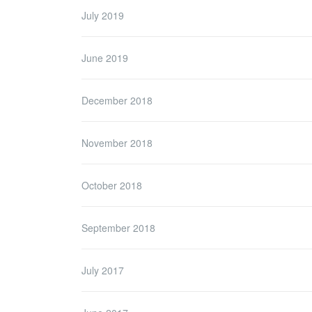
July 2019
June 2019
December 2018
November 2018
October 2018
September 2018
July 2017