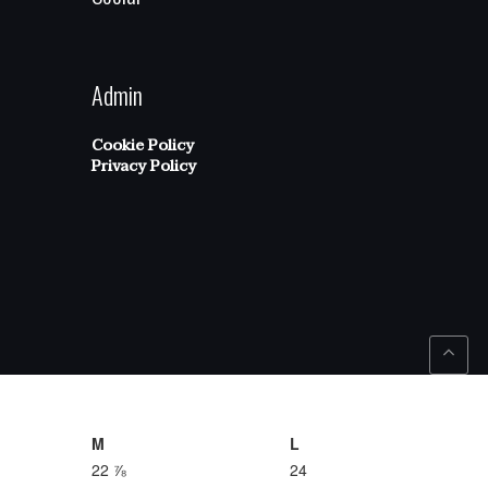
Admin
Cookie Policy
Privacy Policy
M
L
22 ⅞
24