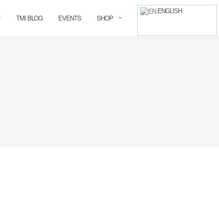
ENGLISH
TMI BLOG
EVENTS
SHOP