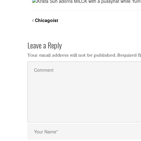
Chicagoist
Leave a Reply
Your email address will not be published.
Required f