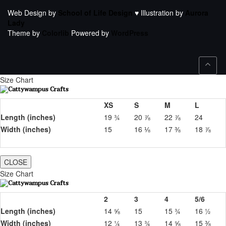
Web Design by
School of Life Design
♥ Illustration by
Aurora
Lady
Theme by
Colorlib
Powered by
WordPress
Size Chart
XS
S
M
L
Length (inches)
19 ¾
20 ⅞
22 ⅞
24
Width (inches)
15
16 ⅛
17 ⅜
18 ⅞
CLOSE
Size Chart
2
3
4
5/6
Length (inches)
14 ⅝
15
15 ¾
16 ½
Width (inches)
12 ¼
13 ¾
14 ⅝
15 ⅜