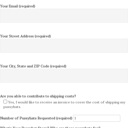
Your Email (required)
Your Street Address (required)
Your City, State and ZIP Code (required)
Are you able to contribute to shipping costs?
Yes, I would like to receive an invoice to cover the cost of shipping my
pussyhats.
Number of Pussyhats Requested (required)