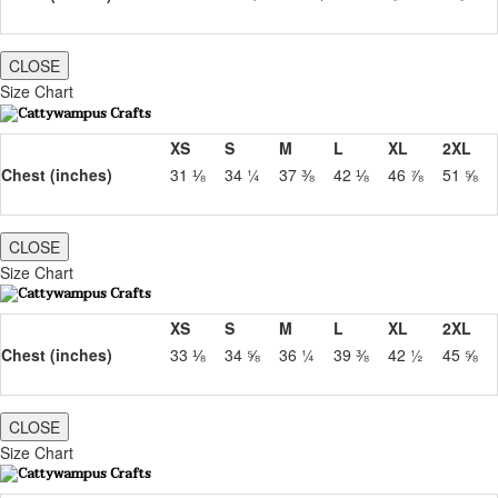
CLOSE
Size Chart
XS
S
M
L
XL
2XL
Chest (inches)
31 ⅛
34 ¼
37 ⅜
42 ⅛
46 ⅞
51 ⅝
CLOSE
Size Chart
XS
S
M
L
XL
2XL
Chest (inches)
33 ⅛
34 ⅝
36 ¼
39 ⅜
42 ½
45 ⅝
CLOSE
Size Chart