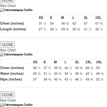
CLOSE
Size Chart
XS
S
M
L
XL
2XL
Chest (inches)
31 ¼
34
36 ⅜
42
47
51 ⅝
Length (inches)
27 ½
28 ¼
29 ⅜
30 ⅝
31 ¼
32 ¼
CLOSE
Size Chart
XS
S
M
L
XL
2XL
3XL
Chest (inches)
36 ¼
37 ¾
39 ⅜
42 ½
45 ⅝
48 ⅞
52
Waist (inches)
29 ⅞
31 ½
33 ⅛
36 ¼
39 ⅜
42 ½
45 ⅝
Hips (inches)
37
38 ⅝
40 ⅛
43 ¼
46 ½
49 ⅝
52 ¾
CLOSE
Size Chart