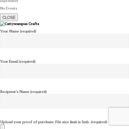
september
No Events
CLOSE
Your Name (required)
Your Email (required)
Recipient's Name (required)
Upload your proof of purchase. File size limit is 5mb. (required)