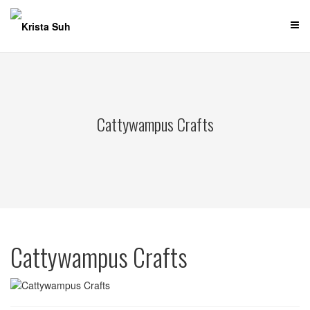
Skip
to
content
Cattywampus Crafts
Cattywampus Crafts