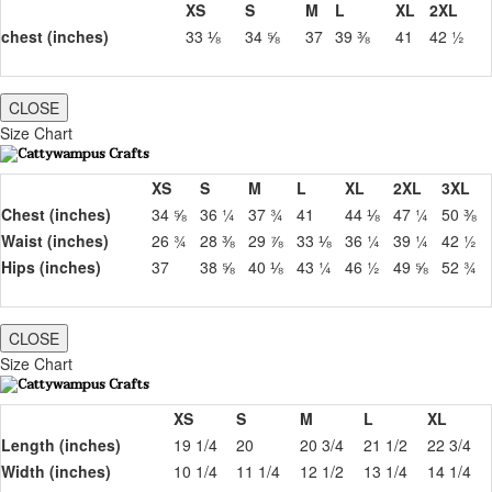
XS
S
M
L
XL
2XL
chest (inches)
33 ⅛
34 ⅝
37
39 ⅜
41
42 ½
CLOSE
Size Chart
XS
S
M
L
XL
2XL
3XL
Chest (inches)
34 ⅝
36 ¼
37 ¾
41
44 ⅛
47 ¼
50 ⅜
Waist (inches)
26 ¾
28 ⅜
29 ⅞
33 ⅛
36 ¼
39 ¼
42 ½
Hips (inches)
37
38 ⅝
40 ⅛
43 ¼
46 ½
49 ⅝
52 ¾
CLOSE
Size Chart
XS
S
M
L
XL
Length (inches)
19 1/4
20
20 3/4
21 1/2
22 3/4
Width (inches)
10 1/4
11 1/4
12 1/2
13 1/4
14 1/4