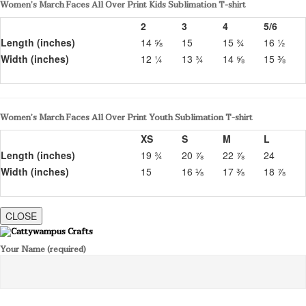
Women’s March Faces All Over Print Kids Sublimation T-shirt
2
3
4
5/6
Length (inches)
14 ⅝
15
15 ¾
16 ½
Width (inches)
12 ¼
13 ¾
14 ⅝
15 ⅜
Women’s March Faces All Over Print Youth Sublimation T-shirt
XS
S
M
L
Length (inches)
19 ¾
20 ⅞
22 ⅞
24
Width (inches)
15
16 ⅛
17 ⅜
18 ⅞
CLOSE
Your Name (required)