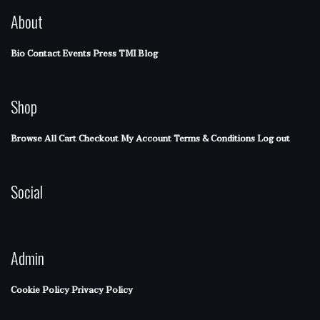
About
Bio
Contact
Events
Press
TMI Blog
Shop
Browse All
Cart
Checkout
My Account
Terms & Conditions
Log out
Social
Admin
Cookie Policy
Privacy Policy