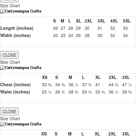
Size Chart
S
M
L
XL
2XL
3XL
4XL
5XL
Length (inches)
26
27
28
29
30
31
32
33
Width (inches)
20
22
24
26
28
30
32
34
CLOSE
Size Chart
XS
S
M
L
XL
2XL
3XL
Chest (inches)
33 ⅛
34 ⅝
36 ¼
37 ¾
41
44 ⅛
47 ¼
Waist (inches)
25 ¼
26 ¾
28 ⅜
29 ⅞
33 ⅛
36 ¼
39 ⅜
CLOSE
Size Chart
XS
S
M
L
XL
2XL
3XL