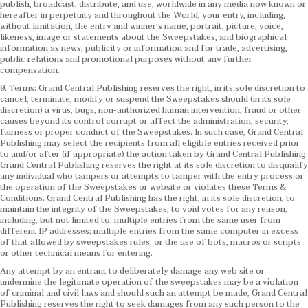
publish, broadcast, distribute, and use, worldwide in any media now known or
hereafter in perpetuity and throughout the World, your entry, including,
without limitation, the entry and winner’s name, portrait, picture, voice,
likeness, image or statements about the Sweepstakes, and biographical
information as news, publicity or information and for trade, advertising,
public relations and promotional purposes without any further
compensation.
9. Terms: Grand Central Publishing reserves the right, in its sole discretion to
cancel, terminate, modify or suspend the Sweepstakes should (in its sole
discretion) a virus, bugs, non-authorized human intervention, fraud or other
causes beyond its control corrupt or affect the administration, security,
fairness or proper conduct of the Sweepstakes. In such case, Grand Central
Publishing may select the recipients from all eligible entries received prior
to and/or after (if appropriate) the action taken by Grand Central Publishing.
Grand Central Publishing reserves the right at its sole discretion to disqualify
any individual who tampers or attempts to tamper with the entry process or
the operation of the Sweepstakes or website or violates these Terms &
Conditions.
Grand Central Publishing has the right, in its sole discretion, to
maintain the integrity of the Sweepstakes, to void votes for any reason,
including, but not limited to; multiple entries from the same user from
different IP addresses; multiple entries from the same computer in excess
of that allowed by sweepstakes rules; or the use of bots, macros or scripts
or other technical means for entering.
Any attempt by an entrant to deliberately damage any web site or
undermine the legitimate operation of the sweepstakes may be a violation
of criminal and civil laws and should such an attempt be made, Grand Central
Publishing reserves the right to seek damages from any such person to the