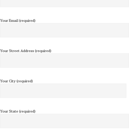
Your Email (required)
Your Street Address (required)
Your City (required)
Your State (required)