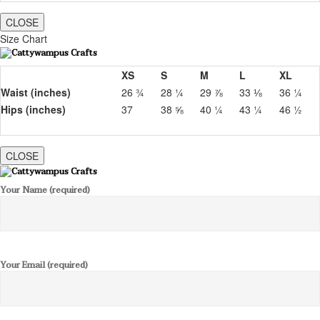
CLOSE
Size Chart
XS
S
M
L
XL
Waist (inches)
26 ¾
28 ¼
29 ⅞
33 ⅛
36 ¼
Hips (inches)
37
38 ⅝
40 ¼
43 ¼
46 ½
CLOSE
Your Name (required)
Your Email (required)