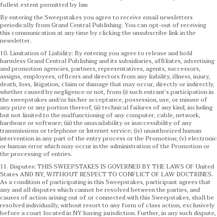
fullest extent permitted by law.
By entering the Sweepstakes you agree to receive email newsletters
periodically from Grand Central Publishing. You can opt-out of receiving
this communication at any time by clicking the unsubscribe link in the
newsletter.
10. Limitation of Liability: By entering you agree to release and hold
harmless Grand Central Publishing and its subsidiaries, affiliates, advertising
and promotion agencies, partners, representatives, agents, successors,
assigns, employees, officers and directors from any liability, illness, injury,
death, loss, litigation, claim or damage that may occur, directly or indirectly,
whether caused by negligence or not, from (i) such entrant’s participation in
the sweepstakes and/or his/her acceptance, possession, use, or misuse of
any prize or any portion thereof, (ii) technical failures of any kind, including
but not limited to the malfunctioning of any computer, cable, network,
hardware or software; (iii) the unavailability or inaccessibility of any
transmissions or telephone or Internet service; (iv) unauthorized human
intervention in any part of the entry process or the Promotion; (v) electronic
or human error which may occur in the administration of the Promotion or
the processing of entries.
11. Disputes: THIS SWEEPSTAKES IS GOVERNED BY THE LAWS OF United
States AND NY, WITHOUT RESPECT TO CONFLICT OF LAW DOCTRINES.
As a condition of participating in this Sweepstakes, participant agrees that
any and all disputes which cannot be resolved between the parties, and
causes of action arising out of or connected with this Sweepstakes, shall be
resolved individually, without resort to any form of class action, exclusively
before a court located in NY having jurisdiction. Further, in any such dispute,