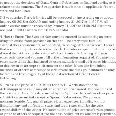
to accept the decisions of Grand Central Publishing, as final and binding as it
relates to the content. The Sweepstakes is subject to all applicable federal,
state and local laws.
3. Sweepstakes Period: Entries will be accepted online starting on or about
January 08, 2018 at 9:00 AM and ending January 31, 2017 at 11:59 PM. All
online entries must be received by January 31, 2017 at 11:59 PM. All times
are (GMT-05:00) Eastern Time (US & Canada).
4. How to Enter: The Sweepstakes must be entered by submitting an entry
using the online form provided on this site. The entry must fulfill all
sweepstakes requirements, as specified, to be eligible to win a prize. Entries
that are not complete or do not adhere to the rules or specifications may be
disqualified at the sole discretion of Grand Central Publishing. You may
enter only once and you must fill in the information requested. You may not
enter more times than indicated by using multiple e-mail addresses, identities
or devices in an attempt to circumvent the rules. If you use fraudulent
methods or otherwise attempt to circumvent the rules your submission may
be removed from eligibility at the sole discretion of Grand Central
Publishing.
5. Prizes: The prize is: a DIY Rules for a WTF World sticker pack.
Actual/appraised value may differ at time of prize award. The specifics of
the prize shall be solely determined by the Sponsor. No cash or other prize
substitution permitted except at Sponsor’s discretion. The prize is
nontransferable. Any and all prize related expenses, including without
limitation any and all federal, state, and local taxes shall be the sole
responsibility of the winner. No substitution of prize or transfer/assignment
of prize to others or request for the cash equivalent by winners is permitted.