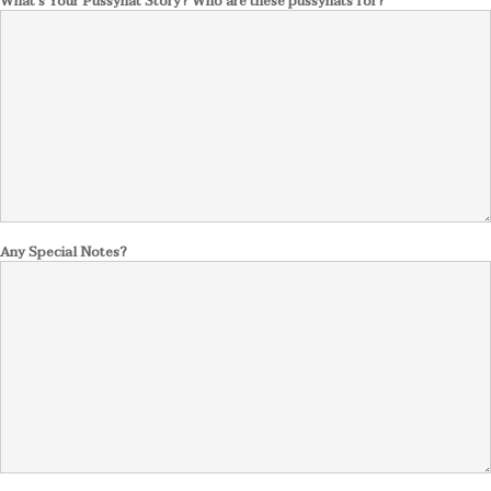
What's Your Pussyhat Story? Who are these pussyhats for?
Any Special Notes?