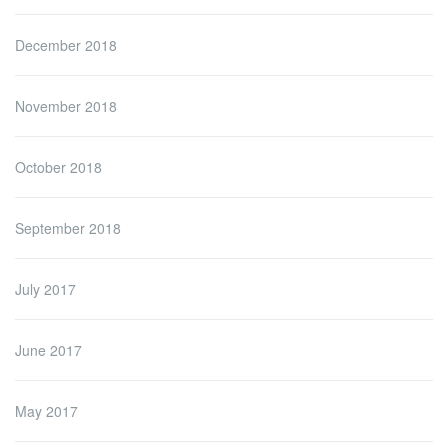
December 2018
November 2018
October 2018
September 2018
July 2017
June 2017
May 2017