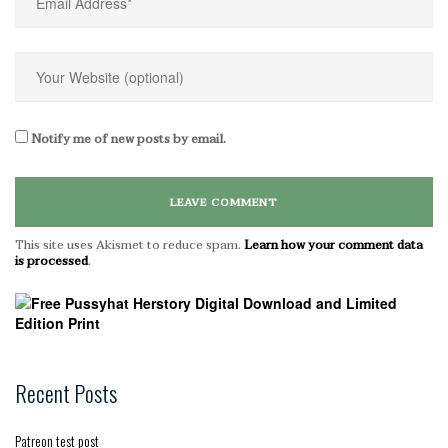
Notify me of new posts by email.
This site uses Akismet to reduce spam.
Learn how your comment data
is processed
.
Recent Posts
Patreon test post