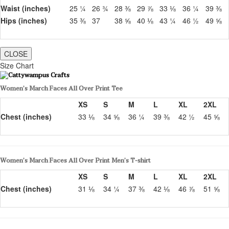
Waist (inches)
25 ¼
26 ¾
28 ⅜
29 ⅞
33 ⅛
36 ¼
39 ⅜
Hips (inches)
35 ⅜
37
38 ⅝
40 ⅛
43 ¼
46 ½
49 ⅝
CLOSE
Size Chart
Women’s March Faces All Over Print Tee
XS
S
M
L
XL
2XL
Chest (inches)
33 ⅛
34 ⅝
36 ¼
39 ⅜
42 ½
45 ⅝
Women’s March Faces All Over Print Men’s T-shirt
XS
S
M
L
XL
2XL
Chest (inches)
31 ⅛
34 ¼
37 ⅜
42 ⅛
46 ⅞
51 ⅝