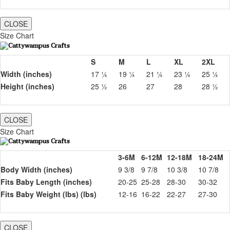
CLOSE
Size Chart
S
M
L
XL
2XL
Width (inches)
17 ¼
19 ¼
21 ¼
23 ¼
25 ¼
Height (inches)
25 ½
26
27
28
28 ½
CLOSE
Size Chart
3-6M
6-12M
12-18M
18-24M
Body Width (inches)
9 3/8
9 7/8
10 3/8
10 7/8
Fits Baby Length (inches)
20-25
25-28
28-30
30-32
Fits Baby Weight (lbs) (lbs)
12-16
16-22
22-27
27-30
CLOSE