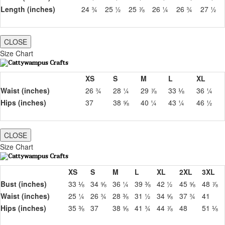
Length (inches)
24 ¾
25 ½
25 ⅞
26 ¼
26 ¾
27 ½
CLOSE
Size Chart
XS
S
M
L
XL
Waist (inches)
26 ¾
28 ¼
29 ⅞
33 ⅛
36 ¼
Hips (inches)
37
38 ⅝
40 ¼
43 ¼
46 ½
CLOSE
Size Chart
XS
S
M
L
XL
2XL
3XL
Bust (inches)
33 ⅛
34 ⅝
36 ¼
39 ⅜
42 ½
45 ⅝
48 ⅞
Waist (inches)
25 ¼
26 ¾
28 ⅜
31 ½
34 ⅝
37 ¾
41
Hips (inches)
35 ⅜
37
38 ⅝
41 ¾
44 ⅞
48
51 ⅛