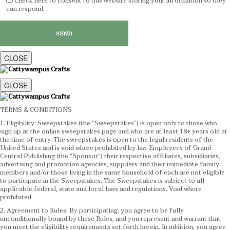
Check here to consent to this website storing your information so they
can respond.
CLOSE
CLOSE
TERMS & CONDITIONS
1. Eligibility: Sweepstakes (the “Sweepstakes”) is open only to those who
sign up at the online sweepstakes page and who are at least 18+ years old at
the time of entry. The sweepstakes is open to the legal residents of the
United States and is void where prohibited by law. Employees of Grand
Central Publishing (the “Sponsor”) their respective affiliates, subsidiaries,
advertising and promotion agencies, suppliers and their immediate family
members and/or those living in the same household of each are not eligible
to participate in the Sweepstakes. The Sweepstakes is subject to all
applicable federal, state and local laws and regulations. Void where
prohibited.
2. Agreement to Rules: By participating, you agree to be fully
unconditionally bound by these Rules, and you represent and warrant that
you meet the eligibility requirements set forth herein. In addition, you agree