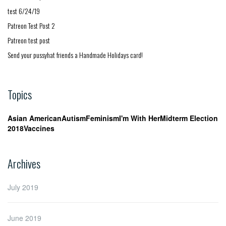
test 6/24/19
Patreon Test Post 2
Patreon test post
Send your pussyhat friends a Handmade Holidays card!
Topics
Asian American
Autism
Feminism
I'm With Her
Midterm Election
2018
Vaccines
Archives
July 2019
June 2019