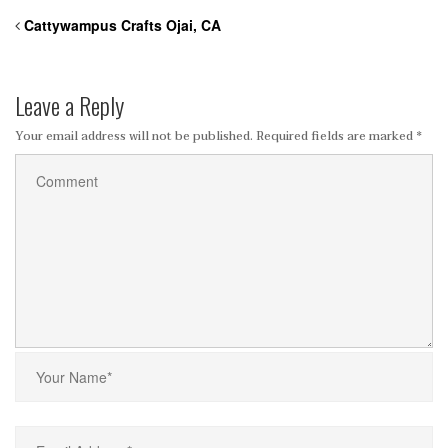
Cattywampus Crafts Ojai, CA
Leave a Reply
Your email address will not be published.
Required fields are marked
*