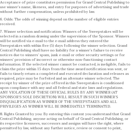
Acceptance of prize constitutes permission for Grand Central Publishing to
use winner’s name, likeness, and entry for purposes of advertising and trade
without further compensation, unless prohibited by law.
6. Odds: The odds of winning depend on the number of eligible entries
received.
7. Winner selection and notification: Winners of the Sweepstakes will be
selected in a random drawing under the supervision of the Sponsor. Winners
will be notified via e-mail to the e-mail address they entered the
Sweepstakes with within five (5) days following the winner selection. Grand
Central Publishing shall have no liability for a winner’s failure to receive
notices due to winners’ spam, junk e-mail or other security settings or for
winners’ provision of incorrect or otherwise non-functioning contact
information. If the selected winner cannot be contacted, is ineligible, fails to
claim the prize within 15 days from the time award notification was sent, or
fails to timely return a completed and executed declaration and releases as
required, prize may be forfeited and an alternate winner selected. The
receipt by winner of the prize offered in this Sweepstakes is conditioned
upon compliance with any and all federal and state laws and regulations.
ANY VIOLATION OF THESE OFFICIAL RULES BY ANY WINNER (AT
SPONSOR’S SOLE DISCRETION) WILL RESULT IN SUCH WINNER’S
DISQUALIFICATION AS WINNER OF THE SWEEPSTAKES AND ALL
PRIVILEGES AS WINNER WILL BE IMMEDIATELY TERMINATED.
8. Rights Granted by you: By entering this content you understand that Grand
Central Publishing, anyone acting on behalf of Grand Central Publishing, or
its respective licensees, successors and assigns will have the right, where
permitted by law, without any further notice, review or consent to print,