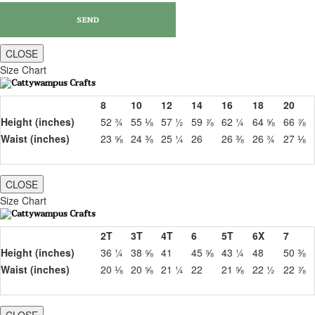
CLOSE
Size Chart
8
10
12
14
16
18
20
Height (inches)
52 ¾
55 ⅛
57 ½
59 ⅞
62 ¼
64 ⅝
66 ⅞
Waist (inches)
23 ⅝
24 ⅜
25 ¼
26
26 ⅜
26 ¾
27 ⅛
CLOSE
Size Chart
2T
3T
4T
6
5T
6X
7
Height (inches)
36 ¼
38 ⅝
41
45 ⅝
43 ¼
48
50 ⅜
Waist (inches)
20 ⅛
20 ⅝
21 ¼
22
21 ⅝
22 ½
22 ⅞