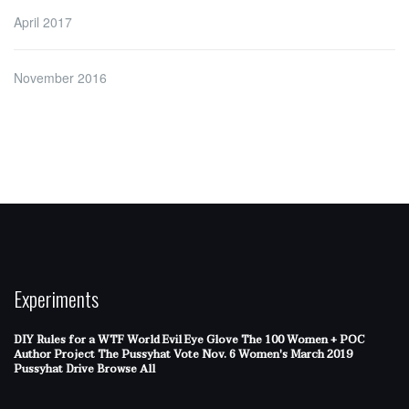
April 2017
November 2016
Experiments
DIY Rules for a WTF World
Evil Eye Glove
The 100 Women + POC
Author Project
The Pussyhat
Vote Nov. 6
Women's March 2019
Pussyhat Drive
Browse All