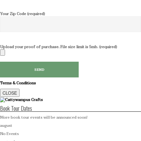
Your Zip Code (required)
Upload your proof of purchase. File size limit is 5mb. (required)
Terms & Conditions
CLOSE
Book Tour Dates
More book tour events will be announced soon!
august
No Events