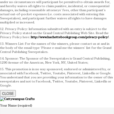
under no circumstances will participant be permitted to obtain awards for,
and hereby waives all rights to claim punitive, incidental, or consequential
damages, including reasonable attorneys’ fees, other than participant’s
actual out-of-pocket expenses (i.e. costs associated with entering this
Sweepstakes), and participant further waives all rights to have damages
multiplied or increased.
12. Privacy Policy: Information submitted with an entry is subject to the
Privacy Policy stated on the Grand Central Publishing Web Site. Read the
Privacy Policy here:
http://www.hachettebookgroup.com/privacy-policy/
.
13. Winners List: For the names of the winners, please contact us at and in
the body of the email type ‘Please e-mail me the winners’ list for the Grand
Central Publishing Sweepstakes.
14. Sponsor: The Sponsor of the Sweepstakes is Grand Central Publishing,
1290 Avenue of the Americas, New York, NY, United States;
15. This promotion is in no way sponsored, endorsed or administered by, or
associated with Facebook, Twitter, Youtube, Pinterest, LinkedIn or Google.
You understand that you are providing your information to the owner of this
sweepstakes and not to Facebook, Twitter, Youtube, Pinterest, LinkedIn or
Google.
CLOSE
Your Name (required)