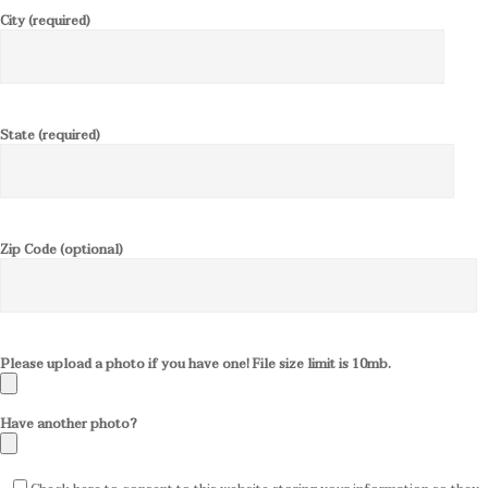
City (required)
State (required)
Zip Code (optional)
Please upload a photo if you have one! File size limit is 10mb.
Have another photo?