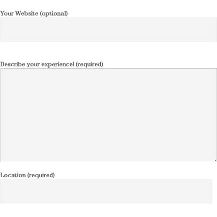
Your Website (optional)
Describe your experience! (required)
Location (required)