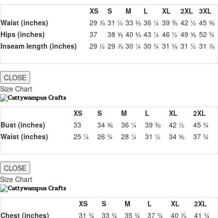
XS
S
M
L
XL
2XL
3XL
Waist (inches)
29 ⅞
31 ½
33 ⅛
36 ¼
39 ⅜
42 ½
45 ⅝
Hips (inches)
37
38 ⅝
40 ⅛
43 ¼
46 ½
49 ⅝
52 ¾
Inseam length (inches)
29 ½
29 ⅞
30 ¼
30 ¾
31 ⅛
31 ½
31 ⅞
CLOSE
Size Chart
XS
S
M
L
XL
2XL
Bust (inches)
33
34 ⅝
36 ¼
39 ⅜
42 ½
45 ¾
Waist (inches)
25 ¼
26 ¾
28 ¼
31 ½
34 ⅝
37 ¾
CLOSE
Size Chart
XS
S
M
L
XL
2XL
Chest (inches)
31 ¾
33 ¾
35 ¾
37 ¾
40 ⅞
41 ¾