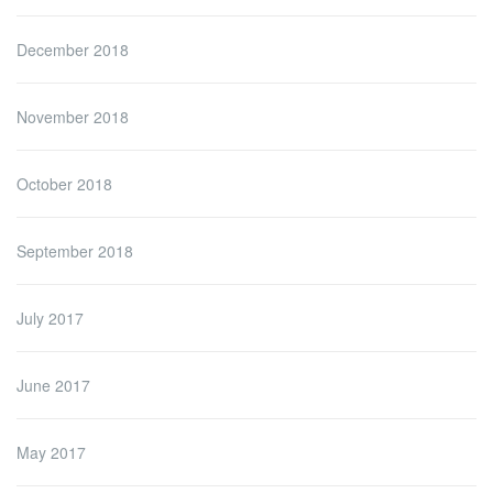
December 2018
November 2018
October 2018
September 2018
July 2017
June 2017
May 2017