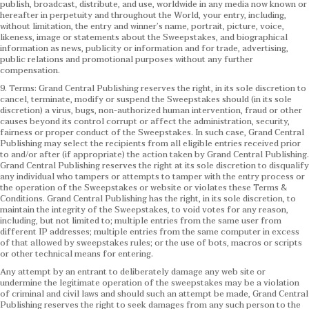
publish, broadcast, distribute, and use, worldwide in any media now known or
hereafter in perpetuity and throughout the World, your entry, including,
without limitation, the entry and winner’s name, portrait, picture, voice,
likeness, image or statements about the Sweepstakes, and biographical
information as news, publicity or information and for trade, advertising,
public relations and promotional purposes without any further
compensation.
9. Terms: Grand Central Publishing reserves the right, in its sole discretion to
cancel, terminate, modify or suspend the Sweepstakes should (in its sole
discretion) a virus, bugs, non-authorized human intervention, fraud or other
causes beyond its control corrupt or affect the administration, security,
fairness or proper conduct of the Sweepstakes. In such case, Grand Central
Publishing may select the recipients from all eligible entries received prior
to and/or after (if appropriate) the action taken by Grand Central Publishing.
Grand Central Publishing reserves the right at its sole discretion to disqualify
any individual who tampers or attempts to tamper with the entry process or
the operation of the Sweepstakes or website or violates these Terms &
Conditions.
Grand Central Publishing has the right, in its sole discretion, to
maintain the integrity of the Sweepstakes, to void votes for any reason,
including, but not limited to; multiple entries from the same user from
different IP addresses; multiple entries from the same computer in excess
of that allowed by sweepstakes rules; or the use of bots, macros or scripts
or other technical means for entering.
Any attempt by an entrant to deliberately damage any web site or
undermine the legitimate operation of the sweepstakes may be a violation
of criminal and civil laws and should such an attempt be made, Grand Central
Publishing reserves the right to seek damages from any such person to the