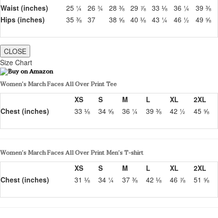
Waist (inches)
25 ¼
26 ¾
28 ⅜
29 ⅞
33 ⅛
36 ¼
39 ⅜
Hips (inches)
35 ⅜
37
38 ⅝
40 ⅛
43 ¼
46 ½
49 ⅝
CLOSE
Size Chart
Women’s March Faces All Over Print Tee
XS
S
M
L
XL
2XL
Chest (inches)
33 ⅛
34 ⅝
36 ¼
39 ⅜
42 ½
45 ⅝
Women’s March Faces All Over Print Men’s T-shirt
XS
S
M
L
XL
2XL
Chest (inches)
31 ⅛
34 ¼
37 ⅜
42 ⅛
46 ⅞
51 ⅝