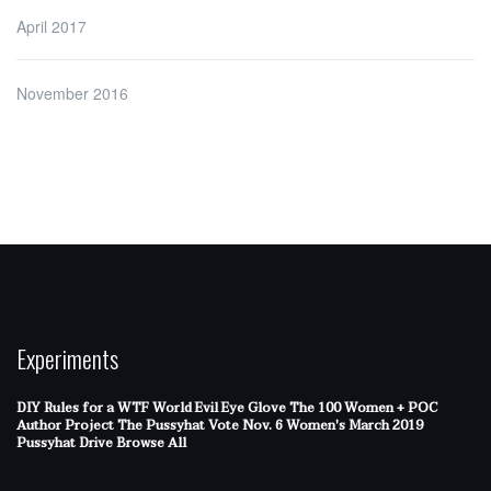
April 2017
November 2016
Experiments
DIY Rules for a WTF World
Evil Eye Glove
The 100 Women + POC
Author Project
The Pussyhat
Vote Nov. 6
Women's March 2019
Pussyhat Drive
Browse All