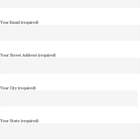
Your Email (required)
Your Street Address (required)
Your City (required)
Your State (required)