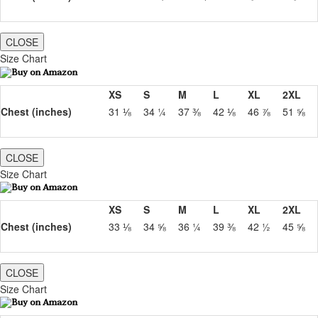
CLOSE
Size Chart
XS
S
M
L
XL
2XL
Chest (inches)
31 ⅛
34 ¼
37 ⅜
42 ⅛
46 ⅞
51 ⅝
CLOSE
Size Chart
XS
S
M
L
XL
2XL
Chest (inches)
33 ⅛
34 ⅝
36 ¼
39 ⅜
42 ½
45 ⅝
CLOSE
Size Chart