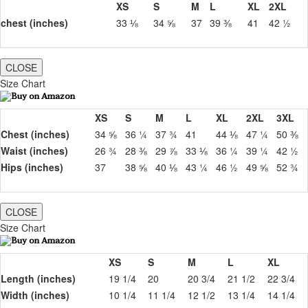
XS
S
M
L
XL
2XL
chest (inches)
33 ⅛
34 ⅝
37
39 ⅜
41
42 ½
CLOSE
Size Chart
XS
S
M
L
XL
2XL
3XL
Chest (inches)
34 ⅝
36 ¼
37 ¾
41
44 ⅛
47 ¼
50 ⅜
Waist (inches)
26 ¾
28 ⅜
29 ⅞
33 ⅛
36 ¼
39 ¼
42 ½
Hips (inches)
37
38 ⅝
40 ⅛
43 ¼
46 ½
49 ⅝
52 ¾
CLOSE
Size Chart
XS
S
M
L
XL
Length (inches)
19 1/4
20
20 3/4
21 1/2
22 3/4
Width (inches)
10 1/4
11 1/4
12 1/2
13 1/4
14 1/4