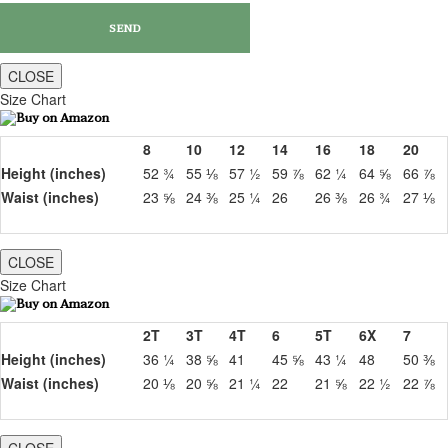
CLOSE
Size Chart
8
10
12
14
16
18
20
Height (inches)
52 ¾
55 ⅛
57 ½
59 ⅞
62 ¼
64 ⅝
66 ⅞
Waist (inches)
23 ⅝
24 ⅜
25 ¼
26
26 ⅜
26 ¾
27 ⅛
CLOSE
Size Chart
2T
3T
4T
6
5T
6X
7
Height (inches)
36 ¼
38 ⅝
41
45 ⅝
43 ¼
48
50 ⅜
Waist (inches)
20 ⅛
20 ⅝
21 ¼
22
21 ⅝
22 ½
22 ⅞