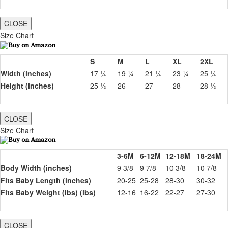
CLOSE
Size Chart
S
M
L
XL
2XL
Width (inches)
17 ¼
19 ¼
21 ¼
23 ¼
25 ¼
Height (inches)
25 ½
26
27
28
28 ½
CLOSE
Size Chart
3-6M
6-12M
12-18M
18-24M
Body Width (inches)
9 3/8
9 7/8
10 3/8
10 7/8
Fits Baby Length (inches)
20-25
25-28
28-30
30-32
Fits Baby Weight (lbs) (lbs)
12-16
16-22
22-27
27-30
CLOSE