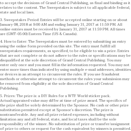
to accept the decisions of Grand Central Publishing, as final and binding as it
relates to the content. The Sweepstakes is subject to all applicable federal,
state and local laws.
3. Sweepstakes Period: Entries will be accepted online starting on or about
January 08, 2018 at 9:00 AM and ending January 31, 2017 at 11:59 PM. All
online entries must be received by January 31, 2017 at 11:59 PM. All times
are (GMT-05:00) Eastern Time (US & Canada).
4. How to Enter: The Sweepstakes must be entered by submitting an entry
using the online form provided on this site. The entry must fulfill all
sweepstakes requirements, as specified, to be eligible to win a prize. Entries
that are not complete or do not adhere to the rules or specifications may be
disqualified at the sole discretion of Grand Central Publishing. You may
enter only once and you must fill in the information requested. You may not
enter more times than indicated by using multiple e-mail addresses, identities
or devices in an attempt to circumvent the rules. If you use fraudulent
methods or otherwise attempt to circumvent the rules your submission may
be removed from eligibility at the sole discretion of Grand Central
Publishing.
5. Prizes: The prize is: a DIY Rules for a WTF World sticker pack.
Actual/appraised value may differ at time of prize award. The specifics of
the prize shall be solely determined by the Sponsor. No cash or other prize
substitution permitted except at Sponsor’s discretion. The prize is
nontransferable. Any and all prize related expenses, including without
limitation any and all federal, state, and local taxes shall be the sole
responsibility of the winner. No substitution of prize or transfer/assignment
of prize to others or request for the cash equivalent by winners is permitted.