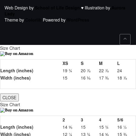
Web Design by
School of Life Design
♥ Illustration by
Aurora
Lady
Theme by
Colorlib
Powered by
WordPress
Size Chart
XS
S
M
L
Length (inches)
19 ¾
20 ⅞
22 ⅞
24
Width (inches)
15
16 ⅛
17 ⅜
18 ⅞
CLOSE
Size Chart
2
3
4
5/6
Length (inches)
14 ⅝
15
15 ¾
16 ½
Width (inches)
12 ¼
13 ¾
14 ⅝
15 ⅜