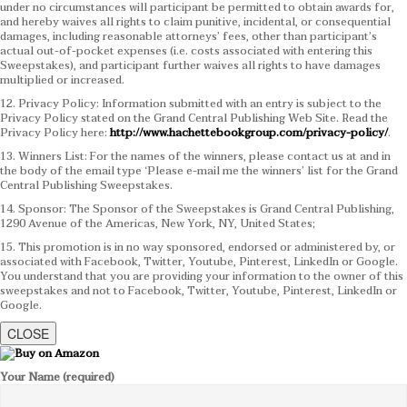
under no circumstances will participant be permitted to obtain awards for,
and hereby waives all rights to claim punitive, incidental, or consequential
damages, including reasonable attorneys’ fees, other than participant’s
actual out-of-pocket expenses (i.e. costs associated with entering this
Sweepstakes), and participant further waives all rights to have damages
multiplied or increased.
12. Privacy Policy: Information submitted with an entry is subject to the
Privacy Policy stated on the Grand Central Publishing Web Site. Read the
Privacy Policy here:
http://www.hachettebookgroup.com/privacy-policy/
.
13. Winners List: For the names of the winners, please contact us at and in
the body of the email type ‘Please e-mail me the winners’ list for the Grand
Central Publishing Sweepstakes.
14. Sponsor: The Sponsor of the Sweepstakes is Grand Central Publishing,
1290 Avenue of the Americas, New York, NY, United States;
15. This promotion is in no way sponsored, endorsed or administered by, or
associated with Facebook, Twitter, Youtube, Pinterest, LinkedIn or Google.
You understand that you are providing your information to the owner of this
sweepstakes and not to Facebook, Twitter, Youtube, Pinterest, LinkedIn or
Google.
CLOSE
Your Name (required)