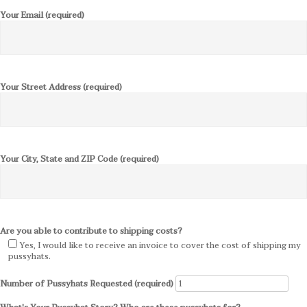
Your Email (required)
Your Street Address (required)
Your City, State and ZIP Code (required)
Are you able to contribute to shipping costs?
Yes, I would like to receive an invoice to cover the cost of shipping my
pussyhats.
Number of Pussyhats Requested (required)