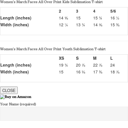
Women’s March Faces All Over Print Kids Sublimation T-shirt
2
3
4
5/6
Length (inches)
14 ⅝
15
15 ¾
16 ½
Width (inches)
12 ¼
13 ¾
14 ⅝
15 ⅜
Women’s March Faces All Over Print Youth Sublimation T-shirt
XS
S
M
L
Length (inches)
19 ¾
20 ⅞
22 ⅞
24
Width (inches)
15
16 ⅛
17 ⅜
18 ⅞
CLOSE
Your Name (required)