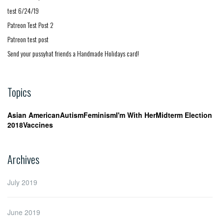
test 6/24/19
Patreon Test Post 2
Patreon test post
Send your pussyhat friends a Handmade Holidays card!
Topics
Asian American
Autism
Feminism
I'm With Her
Midterm Election
2018
Vaccines
Archives
July 2019
June 2019