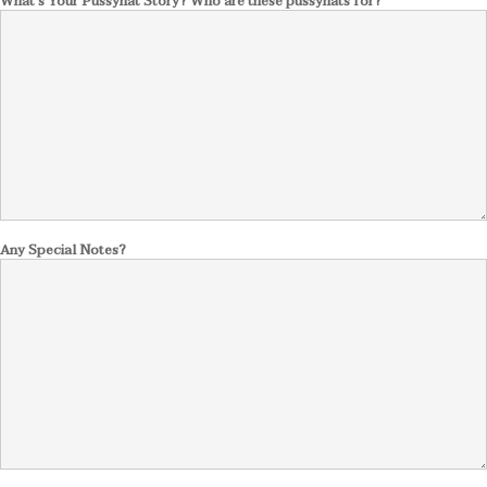
What's Your Pussyhat Story? Who are these pussyhats for?
Any Special Notes?