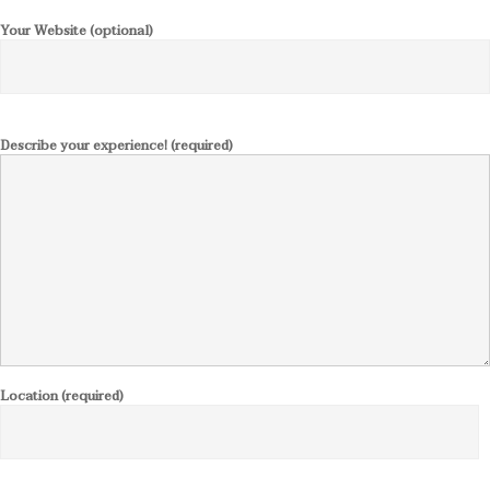
Your Website (optional)
Describe your experience! (required)
Location (required)