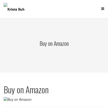
Skip
to
content
Buy on Amazon
Buy on Amazon