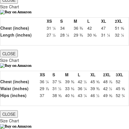
CLOSE
Size Chart
XS
S
M
L
XL
2XL
Chest (inches)
31 ¼
34
36 ⅜
42
47
51 ⅝
Length (inches)
27 ½
28 ¼
29 ⅜
30 ⅝
31 ¼
32 ¼
CLOSE
Size Chart
XS
S
M
L
XL
2XL
3XL
Chest (inches)
36 ¼
37 ¾
39 ⅜
42 ½
45 ⅝
48 ⅞
52
Waist (inches)
29 ⅞
31 ½
33 ⅛
36 ¼
39 ⅜
42 ½
45 ⅝
Hips (inches)
37
38 ⅝
40 ⅛
43 ¼
46 ½
49 ⅝
52 ¾
CLOSE
Size Chart