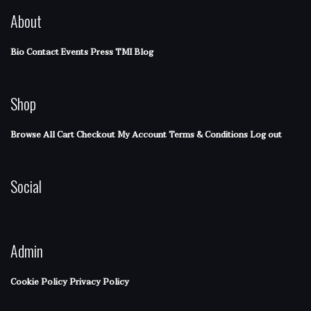
About
Bio
Contact
Events
Press
TMI Blog
Shop
Browse All
Cart
Checkout
My Account
Terms & Conditions
Log out
Social
Admin
Cookie Policy
Privacy Policy