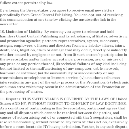
fullest extent permitted by law.
By entering the Sweepstakes you agree to receive email newsletters
periodically from Grand Central Publishing. You can opt-out of receiving
this communication at any time by clicking the unsubscribe link in the
newsletter.
10. Limitation of Liability: By entering you agree to release and hold
harmless Grand Central Publishing and its subsidiaries, affiliates, advertising
and promotion agencies, partners, representatives, agents, successors,
assigns, employees, officers and directors from any liability, illness, injury,
death, loss, litigation, claim or damage that may occur, directly or indirectly,
whether caused by negligence or not, from (i) such entrant’s participation in
the sweepstakes and/or his/her acceptance, possession, use, or misuse of
any prize or any portion thereof, (ii) technical failures of any kind, including
but not limited to the malfunctioning of any computer, cable, network,
hardware or software; (iii) the unavailability or inaccessibility of any
transmissions or telephone or Internet service; (iv) unauthorized human
intervention in any part of the entry process or the Promotion; (v) electronic
or human error which may occur in the administration of the Promotion or
the processing of entries.
11. Disputes: THIS SWEEPSTAKES IS GOVERNED BY THE LAWS OF United
States AND NY, WITHOUT RESPECT TO CONFLICT OF LAW DOCTRINES.
As a condition of participating in this Sweepstakes, participant agrees that
any and all disputes which cannot be resolved between the parties, and
causes of action arising out of or connected with this Sweepstakes, shall be
resolved individually, without resort to any form of class action, exclusively
before a court located in NY having jurisdiction. Further, in any such dispute,