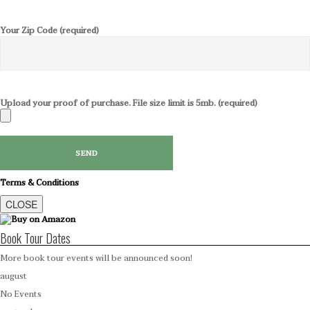
Your Zip Code (required)
Upload your proof of purchase. File size limit is 5mb. (required)
Terms & Conditions
CLOSE
Book Tour Dates
More book tour events will be announced soon!
august
No Events