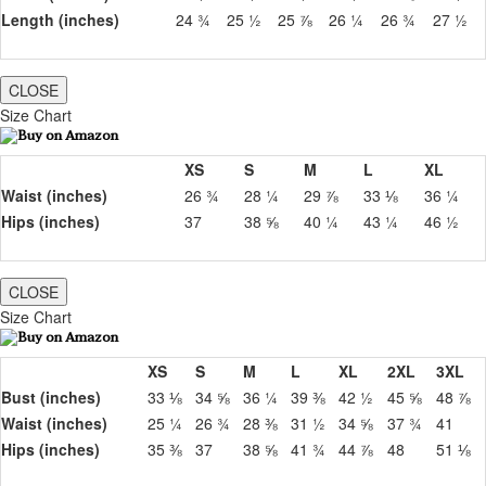
Length (inches)
24 ¾
25 ½
25 ⅞
26 ¼
26 ¾
27 ½
CLOSE
Size Chart
XS
S
M
L
XL
Waist (inches)
26 ¾
28 ¼
29 ⅞
33 ⅛
36 ¼
Hips (inches)
37
38 ⅝
40 ¼
43 ¼
46 ½
CLOSE
Size Chart
XS
S
M
L
XL
2XL
3XL
Bust (inches)
33 ⅛
34 ⅝
36 ¼
39 ⅜
42 ½
45 ⅝
48 ⅞
Waist (inches)
25 ¼
26 ¾
28 ⅜
31 ½
34 ⅝
37 ¾
41
Hips (inches)
35 ⅜
37
38 ⅝
41 ¾
44 ⅞
48
51 ⅛