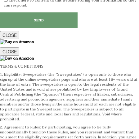
Check here to consent to this website storing your information so they
can respond.
CLOSE
CLOSE
TERMS & CONDITIONS
1. Eligibility: Sweepstakes (the “Sweepstakes”) is open only to those who
sign up at the online sweepstakes page and who are at least 18+ years old at
the time of entry. The sweepstakes is open to the legal residents of the
United States and is void where prohibited by law. Employees of Grand
Central Publishing (the “Sponsor”) their respective affiliates, subsidiaries,
advertising and promotion agencies, suppliers and their immediate family
members and/or those living in the same household of each are not eligible
to participate in the Sweepstakes. The Sweepstakes is subject to all
applicable federal, state and local laws and regulations. Void where
prohibited.
2. Agreement to Rules: By participating, you agree to be fully
unconditionally bound by these Rules, and you represent and warrant that
you meet the eligibility requirements set forth herein. In addition, you agree