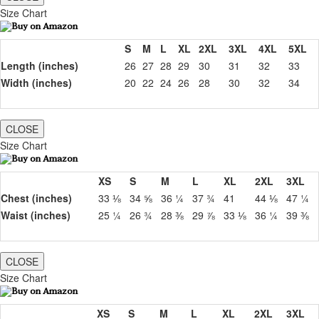
Size Chart
S
M
L
XL
2XL
3XL
4XL
5XL
Length (inches)
26
27
28
29
30
31
32
33
Width (inches)
20
22
24
26
28
30
32
34
CLOSE
Size Chart
XS
S
M
L
XL
2XL
3XL
Chest (inches)
33 ⅛
34 ⅝
36 ¼
37 ¾
41
44 ⅛
47 ¼
Waist (inches)
25 ¼
26 ¾
28 ⅜
29 ⅞
33 ⅛
36 ¼
39 ⅜
CLOSE
Size Chart
XS
S
M
L
XL
2XL
3XL