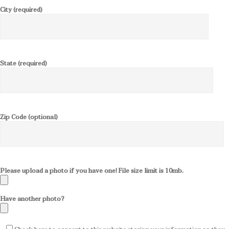
City (required)
State (required)
Zip Code (optional)
Please upload a photo if you have one! File size limit is 10mb.
Have another photo?