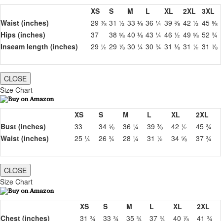
XS
S
M
L
XL
2XL
3XL
Waist (inches)
29 ⅞
31 ½
33 ⅛
36 ¼
39 ⅜
42 ½
45 ⅝
Hips (inches)
37
38 ⅝
40 ⅛
43 ¼
46 ½
49 ⅝
52 ¾
Inseam length (inches)
29 ½
29 ⅞
30 ¼
30 ¾
31 ⅛
31 ½
31 ⅞
CLOSE
Size Chart
XS
S
M
L
XL
2XL
Bust (inches)
33
34 ⅝
36 ¼
39 ⅜
42 ½
45 ¾
Waist (inches)
25 ¼
26 ¾
28 ¼
31 ½
34 ⅝
37 ¾
CLOSE
Size Chart
XS
S
M
L
XL
2XL
Chest (inches)
31 ¾
33 ¾
35 ¾
37 ¾
40 ⅞
41 ¾