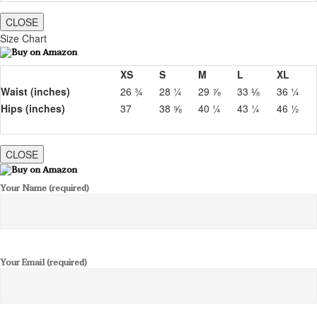
CLOSE
Size Chart
XS
S
M
L
XL
Waist (inches)
26 ¾
28 ¼
29 ⅞
33 ⅛
36 ¼
Hips (inches)
37
38 ⅝
40 ¼
43 ¼
46 ½
CLOSE
Your Name (required)
Your Email (required)