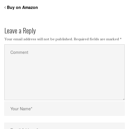
Buy on Amazon
Leave a Reply
Your email address will not be published.
Required fields are marked
*