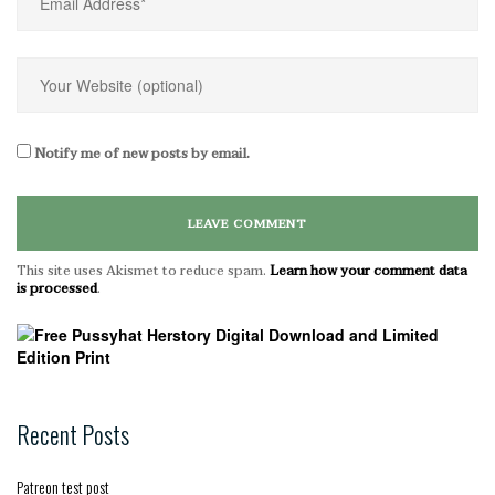
Notify me of new posts by email.
This site uses Akismet to reduce spam.
Learn how your comment data
is processed
.
Recent Posts
Patreon test post