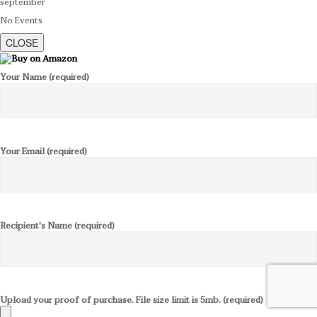
september
No Events
CLOSE
Your Name (required)
Your Email (required)
Recipient's Name (required)
Upload your proof of purchase. File size limit is 5mb. (required)