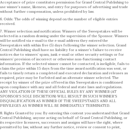
Acceptance of prize constitutes permission for Grand Central Publishing to
use winner’s name, likeness, and entry for purposes of advertising and trade
without further compensation, unless prohibited by law.
6. Odds: The odds of winning depend on the number of eligible entries
received.
7. Winner selection and notification: Winners of the Sweepstakes will be
selected in a random drawing under the supervision of the Sponsor. Winners
will be notified via e-mail to the e-mail address they entered the
Sweepstakes with within five (5) days following the winner selection. Grand
Central Publishing shall have no liability for a winner’s failure to receive
notices due to winners’ spam, junk e-mail or other security settings or for
winners’ provision of incorrect or otherwise non-functioning contact
information. If the selected winner cannot be contacted, is ineligible, fails to
claim the prize within 15 days from the time award notification was sent, or
fails to timely return a completed and executed declaration and releases as
required, prize may be forfeited and an alternate winner selected. The
receipt by winner of the prize offered in this Sweepstakes is conditioned
upon compliance with any and all federal and state laws and regulations.
ANY VIOLATION OF THESE OFFICIAL RULES BY ANY WINNER (AT
SPONSOR’S SOLE DISCRETION) WILL RESULT IN SUCH WINNER’S
DISQUALIFICATION AS WINNER OF THE SWEEPSTAKES AND ALL
PRIVILEGES AS WINNER WILL BE IMMEDIATELY TERMINATED.
8. Rights Granted by you: By entering this content you understand that Grand
Central Publishing, anyone acting on behalf of Grand Central Publishing, or
its respective licensees, successors and assigns will have the right, where
permitted by law, without any further notice, review or consent to print,