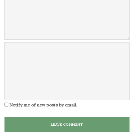
Notify me of new posts by email.