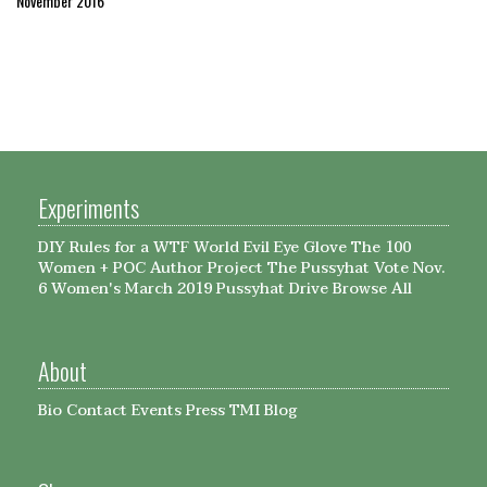
November 2016
Experiments
DIY Rules for a WTF World
Evil Eye Glove
The 100
Women + POC Author Project
The Pussyhat
Vote Nov.
6
Women's March 2019 Pussyhat Drive
Browse All
About
Bio
Contact
Events
Press
TMI Blog