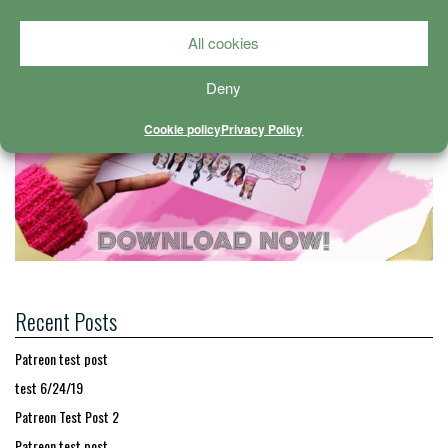
All cookies
Deny
Cookie policy
Privacy Policy
Recent Posts
Patreon test post
test 6/24/19
Patreon Test Post 2
Patreon test post