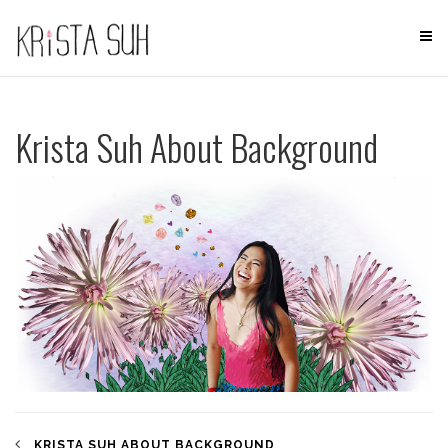
Skip
to
content
Krista Suh About Background
KRISTA SUH ABOUT BACKGROUND