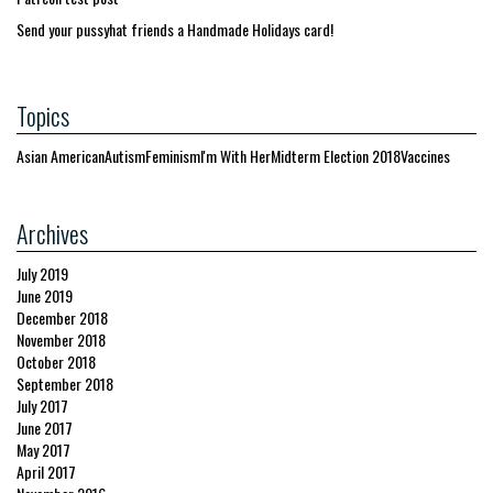
Send your pussyhat friends a Handmade Holidays card!
Topics
Asian American
Autism
Feminism
I'm With Her
Midterm Election 2018
Vaccines
Archives
July 2019
June 2019
December 2018
November 2018
October 2018
September 2018
July 2017
June 2017
May 2017
April 2017