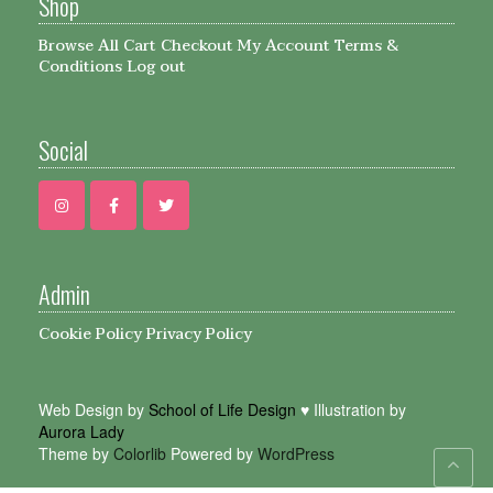
Shop
Browse All
Cart
Checkout
My Account
Terms &
Conditions
Log out
Social
Admin
Cookie Policy
Privacy Policy
Web Design by
School of Life Design
♥ Illustration by
Aurora Lady
Theme by
Colorlib
Powered by
WordPress