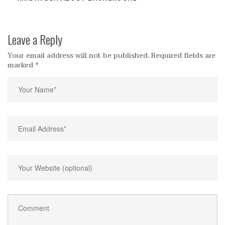
Leave a Reply
Your email address will not be published.
Required fields are
marked
*