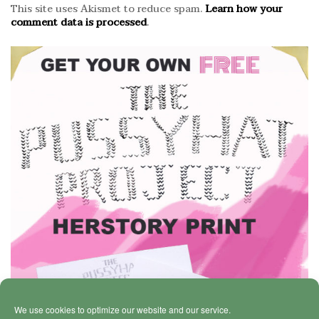
This site uses Akismet to reduce spam.
Learn how your
comment data is processed
.
We use cookies to optimize our website and our service.