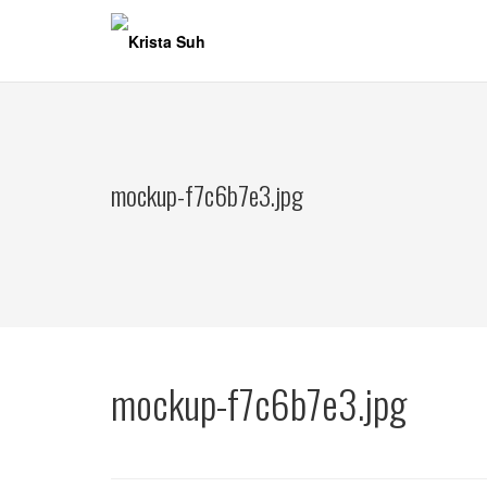
Skip
to
content
mockup-f7c6b7e3.jpg
mockup-f7c6b7e3.jpg