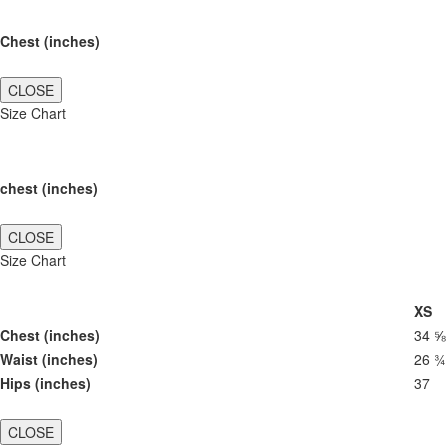
Chest (inches)
CLOSE
Size Chart
chest (inches)
CLOSE
Size Chart
XS
Chest (inches)
34 ⅝
Waist (inches)
26 ¾
Hips (inches)
37
CLOSE