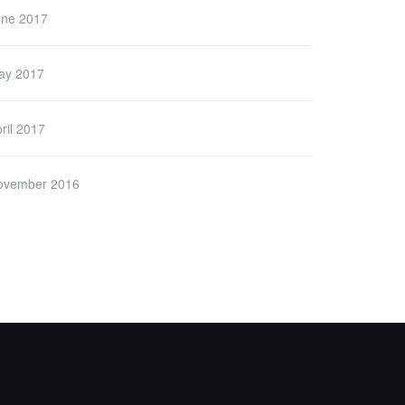
une 2017
ay 2017
ril 2017
ovember 2016