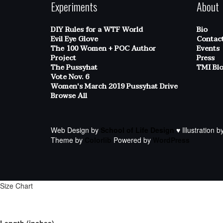
Experiments
About
DIY Rules for a WTF World
Bio
Evil Eye Glove
Contac
The 100 Women + POC Author
Events
Project
Press
The Pussyhat
TMI Bl
Vote Nov. 6
Women's March 2019 Pussyhat Drive
Browse All
Web Design by
School of Life Design
♥ Illustration b
Theme by
Colorlib
Powered by
WordPress
Size Chart