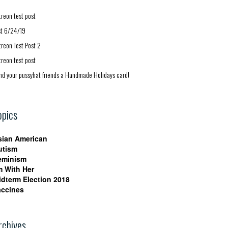
treon test post
st 6/24/19
treon Test Post 2
treon test post
nd your pussyhat friends a Handmade Holidays card!
opics
sian American
utism
eminism
m With Her
idterm Election 2018
accines
rchives