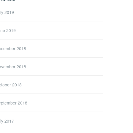
ly 2019
une 2019
ecember 2018
ovember 2018
ctober 2018
eptember 2018
ly 2017