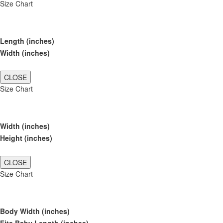
Size Chart
Length (inches)
Width (inches)
CLOSE
Size Chart
Width (inches)
Height (inches)
CLOSE
Size Chart
Body Width (inches)