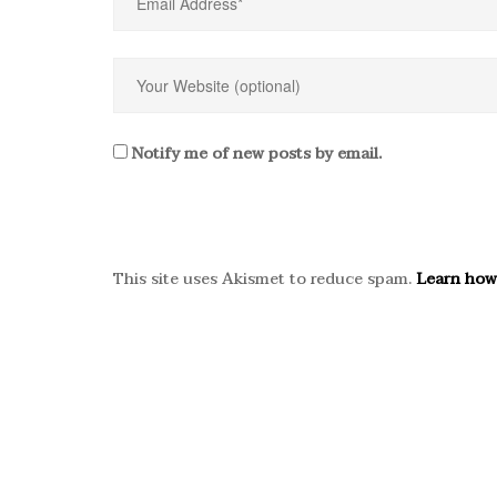
Notify me of new posts by email.
This site uses Akismet to reduce spam.
Learn how