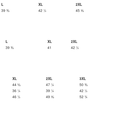
L
XL
2XL
39 ⅜
42 ½
45 ⅝
L
XL
2XL
39 ⅜
41
42 ½
XL
2XL
3XL
44 ⅛
47 ¼
50 ⅜
36 ¼
39 ¼
42 ½
46 ½
49 ⅝
52 ¾