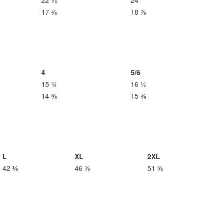
22 ⅞
24
17 ⅜
18 ⅞
4
5/6
15 ¾
16 ½
14 ⅝
15 ⅜
L
XL
2XL
42 ⅛
46 ⅞
51 ⅝