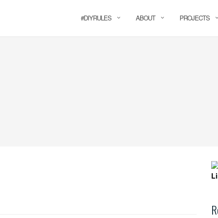
#DIYRULES
ABOUT
PROJECTS
R