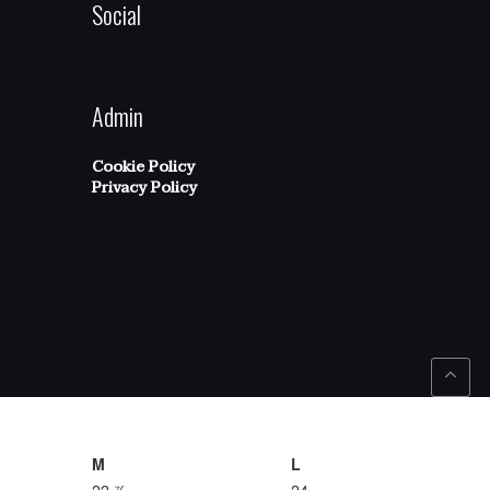
Social
Admin
Cookie Policy
Privacy Policy
M
L