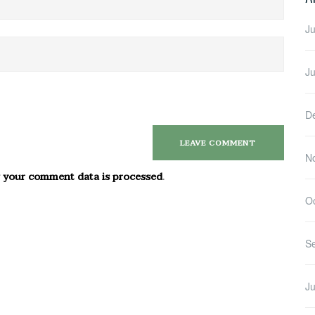
Ju
J
D
N
 your comment data is processed
.
O
S
Ju