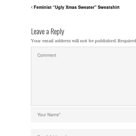
Feminist “Ugly Xmas Sweater” Sweatshirt
Leave a Reply
Your email address will not be published.
Required