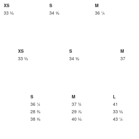
XS
S
M
33 ⅛
34 ⅝
36 ¼
XS
S
M
33 ⅛
34 ⅝
37
S
M
L
36 ¼
37 ¾
41
28 ⅜
29 ⅞
33 ⅛
38 ⅝
40 ⅛
43 ¼