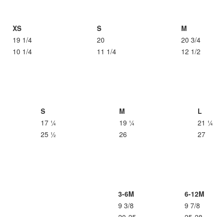
XS
S
M
19 1/4
20
20 3/4
10 1/4
11 1/4
12 1/2
S
M
L
17 ¼
19 ¼
21 ¼
25 ½
26
27
3-6M
6-12M
9 3/8
9 7/8