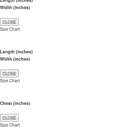
Length (inches)
Width (inches)
CLOSE
Size Chart
Length (inches)
Width (inches)
CLOSE
Size Chart
Chest (inches)
CLOSE
Size Chart