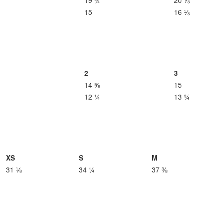
19 ¾
20 ⅞
15
16 ⅛
2
3
14 ⅝
15
12 ¼
13 ¾
XS
S
M
31 ⅛
34 ¼
37 ⅜