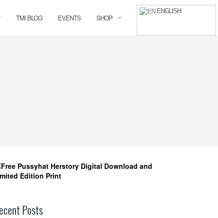
ENGLISH
TMI BLOG
EVENTS
SHOP
ecent Posts