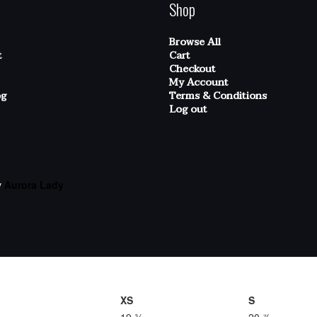
Shop
Browse All
t
Cart
Checkout
My Account
og
Terms & Conditions
Log out
y
Aurora Lady
XS
S