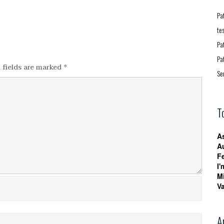
Pa
te
Pa
Pa
 fields are marked
*
Se
T
A
A
F
I'
M
V
A