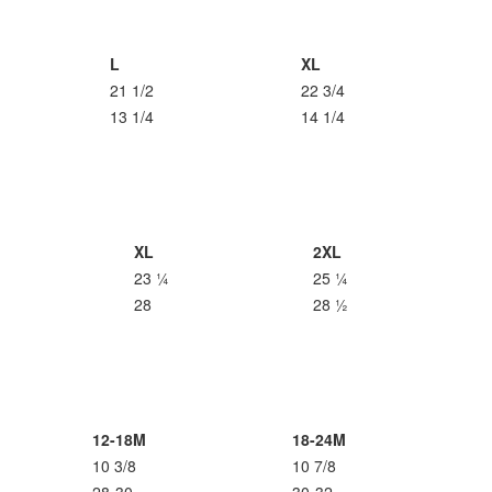
L
XL
21 1/2
22 3/4
13 1/4
14 1/4
XL
2XL
23 ¼
25 ¼
28
28 ½
12-18M
18-24M
10 3/8
10 7/8