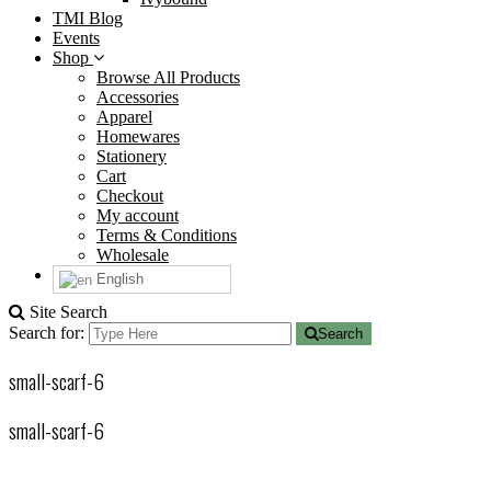
TMI Blog
Events
Shop
Browse All Products
Accessories
Apparel
Homewares
Stationery
Cart
Checkout
My account
Terms & Conditions
Wholesale
English
Site Search
Search for:
Search
small-scarf-6
small-scarf-6