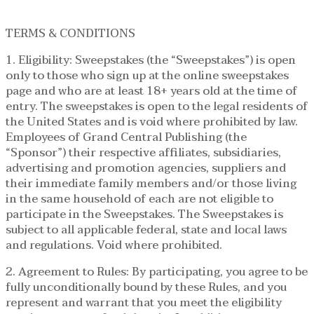
TERMS & CONDITIONS
1. Eligibility: Sweepstakes (the “Sweepstakes”) is open
only to those who sign up at the online sweepstakes
page and who are at least 18+ years old at the time of
entry. The sweepstakes is open to the legal residents of
the United States and is void where prohibited by law.
Employees of Grand Central Publishing (the
“Sponsor”) their respective affiliates, subsidiaries,
advertising and promotion agencies, suppliers and
their immediate family members and/or those living
in the same household of each are not eligible to
participate in the Sweepstakes. The Sweepstakes is
subject to all applicable federal, state and local laws
and regulations. Void where prohibited.
2. Agreement to Rules: By participating, you agree to be
fully unconditionally bound by these Rules, and you
represent and warrant that you meet the eligibility