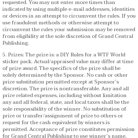
requested. You may not enter more times than
indicated by using multiple e-mail addresses, identities
or devices in an attempt to circumvent the rules. If you
use fraudulent methods or otherwise attempt to
circumvent the rules your submission may be removed
from eligibility at the sole discretion of Grand Central
Publishing.
5. Prizes: The prize is: a DIY Rules for a WTF World
sticker pack. Actual/appraised value may differ at time
of prize award. The specifics of the prize shall be
solely determined by the Sponsor. No cash or other
prize substitution permitted except at Sponsor’s
discretion. The prize is nontransferable. Any and all
prize related expenses, including without limitation
any and all federal, state, and local taxes shall be the
sole responsibility of the winner. No substitution of
prize or transfer/assignment of prize to others or
request for the cash equivalent by winners is
permitted. Acceptance of prize constitutes permission
for Grand Central Publishing to use winner’s name,