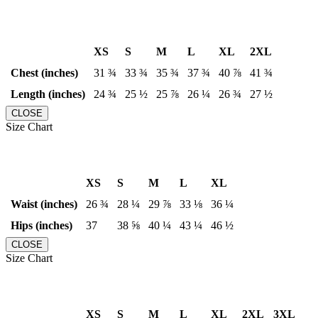
XS
S
M
L
XL
2XL
Chest (inches)
31 ¾
33 ¾
35 ¾
37 ¾
40 ⅞
41 ¾
Length (inches)
24 ¾
25 ½
25 ⅞
26 ¼
26 ¾
27 ½
CLOSE
Size Chart
XS
S
M
L
XL
Waist (inches)
26 ¾
28 ¼
29 ⅞
33 ⅛
36 ¼
Hips (inches)
37
38 ⅝
40 ¼
43 ¼
46 ½
CLOSE
Size Chart
XS
S
M
L
XL
2XL
3XL