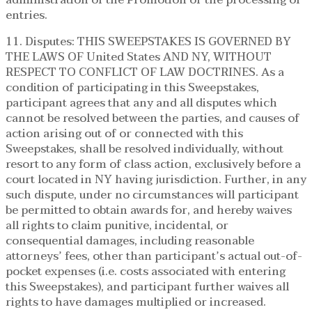
entries.
11. Disputes: THIS SWEEPSTAKES IS GOVERNED BY
THE LAWS OF United States AND NY, WITHOUT
RESPECT TO CONFLICT OF LAW DOCTRINES. As a
condition of participating in this Sweepstakes,
participant agrees that any and all disputes which
cannot be resolved between the parties, and causes of
action arising out of or connected with this
Sweepstakes, shall be resolved individually, without
resort to any form of class action, exclusively before a
court located in NY having jurisdiction. Further, in any
such dispute, under no circumstances will participant
be permitted to obtain awards for, and hereby waives
all rights to claim punitive, incidental, or
consequential damages, including reasonable
attorneys’ fees, other than participant’s actual out-of-
pocket expenses (i.e. costs associated with entering
this Sweepstakes), and participant further waives all
rights to have damages multiplied or increased.