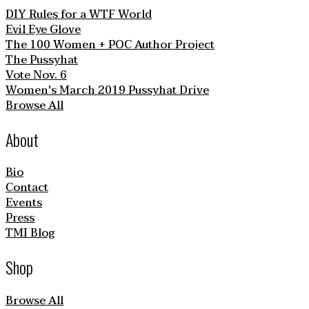
DIY Rules for a WTF World
Evil Eye Glove
The 100 Women + POC Author Project
The Pussyhat
Vote Nov. 6
Women's March 2019 Pussyhat Drive
Browse All
About
Bio
Contact
Events
Press
TMI Blog
Shop
Browse All