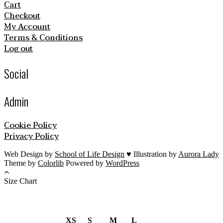
Cart
Checkout
My Account
Terms & Conditions
Log out
Social
Admin
Cookie Policy
Privacy Policy
Web Design by
School of Life Design
♥ Illustration by
Aurora Lady
Theme by
Colorlib
Powered by
WordPress
Size Chart
XS
S
M
L