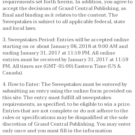
requirements set forth herein. In addition, you agree to
accept the decisions of Grand Central Publishing, as
final and binding as it relates to the content. The
Sweepstakes is subject to all applicable federal, state
and local laws.
3. Sweepstakes Period: Entries will be accepted online
starting on or about January 08, 2018 at 9:00 AM and
ending January 31, 2017 at 11:59 PM. All online
entries must be received by January 31, 2017 at 11:59
PM. All times are (GMT-05:00) Eastern Time (US &
Canada).
4. How to Enter: The Sweepstakes must be entered by
submitting an entry using the online form provided on
this site. The entry must fulfill all sweepstakes
requirements, as specified, to be eligible to win a prize.
Entries that are not complete or do not adhere to the
rules or specifications may be disqualified at the sole
discretion of Grand Central Publishing. You may enter
only once and you must fill in the information