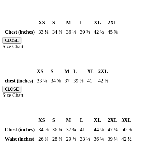
XS
S
M
L
XL
2XL
Chest (inches)
33 ⅛
34 ⅝
36 ¼
39 ⅜
42 ½
45 ⅝
CLOSE
Size Chart
XS
S
M
L
XL
2XL
chest (inches)
33 ⅛
34 ⅝
37
39 ⅜
41
42 ½
CLOSE
Size Chart
XS
S
M
L
XL
2XL
3XL
Chest (inches)
34 ⅝
36 ¼
37 ¾
41
44 ⅛
47 ¼
50 ⅜
Waist (inches)
26 ¾
28 ⅜
29 ⅞
33 ⅛
36 ¼
39 ¼
42 ½