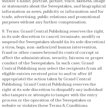
winner’s name, portrait, picture, voice, likeness, image
or statements about the Sweepstakes, and biographical
information as news, publicity or information and for
trade, advertising, public relations and promotional
purposes without any further compensation.
9. Terms: Grand Central Publishing reserves the right,
in its sole discretion to cancel, terminate, modify or
suspend the Sweepstakes should (in its sole discretion)
a virus, bugs, non-authorized human intervention,
fraud or other causes beyond its control corrupt or
affect the administration, security, fairness or proper
conduct of the Sweepstakes. In such case, Grand
Central Publishing may select the recipients from all
eligible entries received prior to and/or after (if
appropriate) the action taken by Grand Central
Publishing. Grand Central Publishing reserves the
right at its sole discretion to disqualify any individual
who tampers or attempts to tamper with the entry
process or the operation of the Sweepstakes or
website or violates these Terms & Conditions.