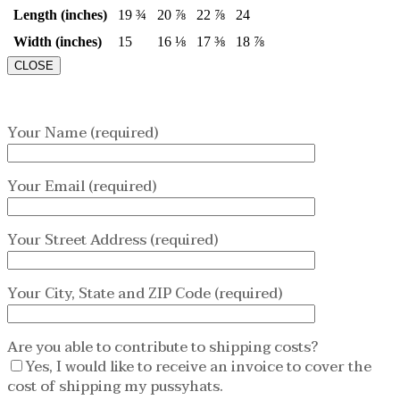
Length (inches)
19 ¾
20 ⅞
22 ⅞
24
Width (inches)
15
16 ⅛
17 ⅜
18 ⅞
CLOSE
Your Name (required)
Your Email (required)
Your Street Address (required)
Your City, State and ZIP Code (required)
Are you able to contribute to shipping costs?
Yes, I would like to receive an invoice to cover the
cost of shipping my pussyhats.