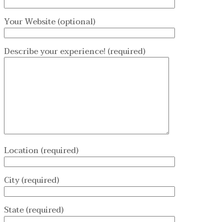
Your Website (optional)
Describe your experience! (required)
Location (required)
City (required)
State (required)