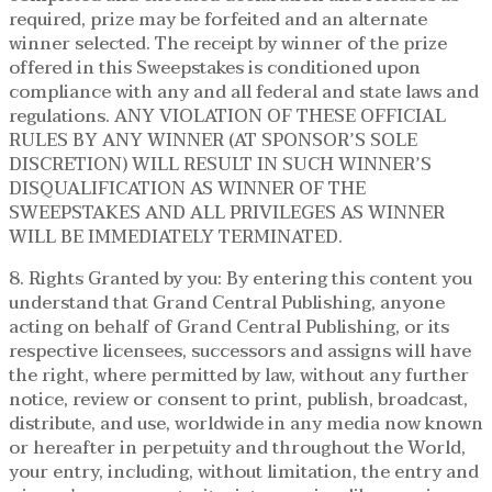
required, prize may be forfeited and an alternate
winner selected. The receipt by winner of the prize
offered in this Sweepstakes is conditioned upon
compliance with any and all federal and state laws and
regulations. ANY VIOLATION OF THESE OFFICIAL
RULES BY ANY WINNER (AT SPONSOR’S SOLE
DISCRETION) WILL RESULT IN SUCH WINNER’S
DISQUALIFICATION AS WINNER OF THE
SWEEPSTAKES AND ALL PRIVILEGES AS WINNER
WILL BE IMMEDIATELY TERMINATED.
8. Rights Granted by you: By entering this content you
understand that Grand Central Publishing, anyone
acting on behalf of Grand Central Publishing, or its
respective licensees, successors and assigns will have
the right, where permitted by law, without any further
notice, review or consent to print, publish, broadcast,
distribute, and use, worldwide in any media now known
or hereafter in perpetuity and throughout the World,
your entry, including, without limitation, the entry and