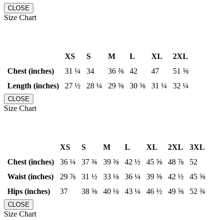
CLOSE
Size Chart
XS
S
M
L
XL
2XL
Chest (inches)
31 ¼
34
36 ⅜
42
47
51 ⅝
Length (inches)
27 ½
28 ¼
29 ⅜
30 ⅝
31 ¼
32 ¼
CLOSE
Size Chart
XS
S
M
L
XL
2XL
3XL
Chest (inches)
36 ¼
37 ¾
39 ⅜
42 ½
45 ⅝
48 ⅞
52
Waist (inches)
29 ⅞
31 ½
33 ⅛
36 ¼
39 ⅜
42 ½
45 ⅝
Hips (inches)
37
38 ⅝
40 ⅛
43 ¼
46 ½
49 ⅝
52 ¾
CLOSE
Size Chart