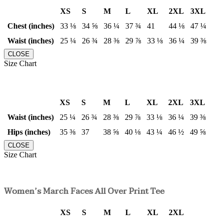
XS
S
M
L
XL
2XL
3XL
Chest (inches)
33 ⅛
34 ⅝
36 ¼
37 ¾
41
44 ⅛
47 ¼
Waist (inches)
25 ¼
26 ¾
28 ⅜
29 ⅞
33 ⅛
36 ¼
39 ⅜
CLOSE
Size Chart
XS
S
M
L
XL
2XL
3XL
Waist (inches)
25 ¼
26 ¾
28 ⅜
29 ⅞
33 ⅛
36 ¼
39 ⅜
Hips (inches)
35 ⅜
37
38 ⅝
40 ⅛
43 ¼
46 ½
49 ⅝
CLOSE
Size Chart
Women’s March Faces All Over Print Tee
XS
S
M
L
XL
2XL