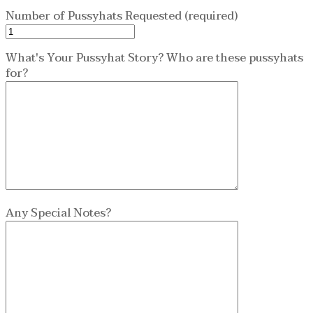
Number of Pussyhats Requested (required)
What's Your Pussyhat Story? Who are these pussyhats
for?
Any Special Notes?