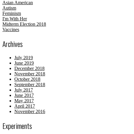
Asian American
Autism
Feminism
I'm With Her
Midterm Election 2018
Vaccines
Archives
July 2019
June 2019
December 2018
November 2018
October 2018
September 2018
July 2017
June 2017
May 2017
April 2017
November 2016
Experiments