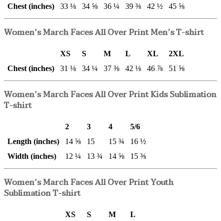
Chest (inches)
33 ⅛
34 ⅝
36 ¼
39 ⅜
42 ½
45 ⅝
Women’s March Faces All Over Print Men’s T-shirt
XS
S
M
L
XL
2XL
Chest (inches)
31 ⅛
34 ¼
37 ⅜
42 ⅛
46 ⅞
51 ⅝
Women’s March Faces All Over Print Kids Sublimation
T-shirt
2
3
4
5/6
Length (inches)
14 ⅝
15
15 ¾
16 ½
Width (inches)
12 ¼
13 ¾
14 ⅝
15 ⅜
Women’s March Faces All Over Print Youth
Sublimation T-shirt
XS
S
M
L