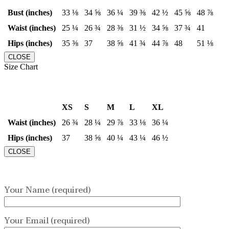
Bust (inches)
33 ⅛
34 ⅝
36 ¼
39 ⅜
42 ½
45 ⅝
48 ⅞
Waist (inches)
25 ¼
26 ¾
28 ⅜
31 ½
34 ⅝
37 ¾
41
Hips (inches)
35 ⅜
37
38 ⅝
41 ¾
44 ⅞
48
51 ⅛
CLOSE
Size Chart
XS
S
M
L
XL
Waist (inches)
26 ¾
28 ¼
29 ⅞
33 ⅛
36 ¼
Hips (inches)
37
38 ⅝
40 ¼
43 ¼
46 ½
CLOSE
Your Name (required)
Your Email (required)