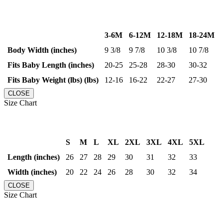
3-6M
6-12M
12-18M
18-24M
Body Width (inches)
9 3/8
9 7/8
10 3/8
10 7/8
Fits Baby Length (inches)
20-25
25-28
28-30
30-32
Fits Baby Weight (lbs) (lbs)
12-16
16-22
22-27
27-30
CLOSE
Size Chart
S
M
L
XL
2XL
3XL
4XL
5XL
Length (inches)
26
27
28
29
30
31
32
33
Width (inches)
20
22
24
26
28
30
32
34
CLOSE
Size Chart