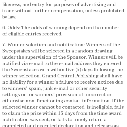
likeness, and entry for purposes of advertising and
trade without further compensation, unless prohibited
by law.
6. Odds: The odds of winning depend on the number
of eligible entries received.
7. Winner selection and notification: Winners of the
Sweepstakes will be selected in a random drawing
under the supervision of the Sponsor. Winners will be
notified via e-mail to the e-mail address they entered
the Sweepstakes with within five (5) days following the
winner selection. Grand Central Publishing shall have
no liability for a winner’s failure to receive notices due
to winners’ spam, junk e-mail or other security
settings or for winners’ provision of incorrect or
otherwise non-functioning contact information. If the
selected winner cannot be contacted, is ineligible, fails
to claim the prize within 15 days from the time award
notification was sent, or fails to timely return a
completed and executed declaration and releases as