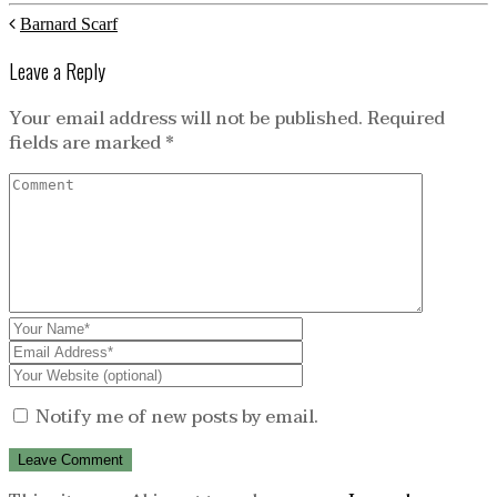
Barnard Scarf
Leave a Reply
Your email address will not be published.
Required
fields are marked
*
Notify me of new posts by email.