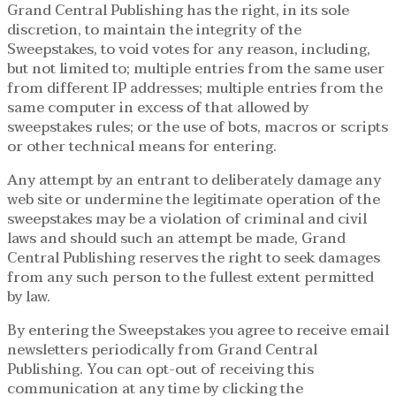
Grand Central Publishing has the right, in its sole
discretion, to maintain the integrity of the
Sweepstakes, to void votes for any reason, including,
but not limited to; multiple entries from the same user
from different IP addresses; multiple entries from the
same computer in excess of that allowed by
sweepstakes rules; or the use of bots, macros or scripts
or other technical means for entering.
Any attempt by an entrant to deliberately damage any
web site or undermine the legitimate operation of the
sweepstakes may be a violation of criminal and civil
laws and should such an attempt be made, Grand
Central Publishing reserves the right to seek damages
from any such person to the fullest extent permitted
by law.
By entering the Sweepstakes you agree to receive email
newsletters periodically from Grand Central
Publishing. You can opt-out of receiving this
communication at any time by clicking the