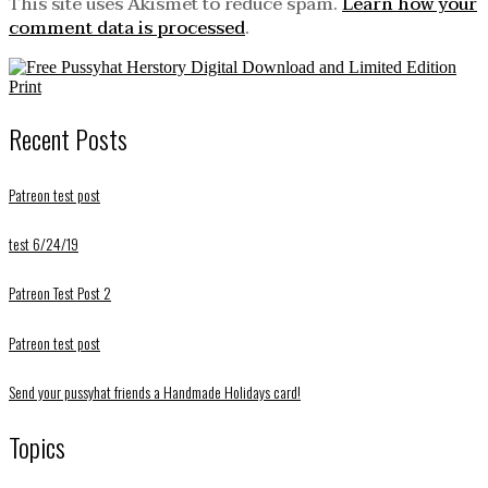
This site uses Akismet to reduce spam.
Learn how your
comment data is processed
.
Recent Posts
Patreon test post
test 6/24/19
Patreon Test Post 2
Patreon test post
Send your pussyhat friends a Handmade Holidays card!
Topics