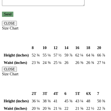
CLOSE
Size Chart
8
10
12
14
16
18
20
Height (inches)
52 ¾
55 ⅛
57 ½
59 ⅞
62 ¼
64 ⅝
66 ⅞
Waist (inches)
23 ⅝
24 ⅜
25 ¼
26
26 ⅜
26 ¾
27 ⅛
CLOSE
Size Chart
2T
3T
4T
6
5T
6X
7
Height (inches)
36 ¼
38 ⅝
41
45 ⅝
43 ¼
48
50 ⅜
Waist (inches)
20 ⅛
20 ⅝
21 ¼
22
21 ⅝
22 ½
22 ⅞