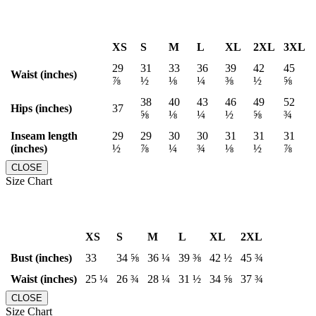
XS
S
M
L
XL
2XL
3XL
29
31
33
36
39
42
45
Waist (inches)
⅞
½
⅛
¼
⅜
½
⅝
38
40
43
46
49
52
Hips (inches)
37
⅝
⅛
¼
½
⅝
¾
Inseam length
29
29
30
30
31
31
31
(inches)
½
⅞
¼
¾
⅛
½
⅞
CLOSE
Size Chart
XS
S
M
L
XL
2XL
Bust (inches)
33
34 ⅝
36 ¼
39 ⅜
42 ½
45 ¾
Waist (inches)
25 ¼
26 ¾
28 ¼
31 ½
34 ⅝
37 ¾
CLOSE
Size Chart