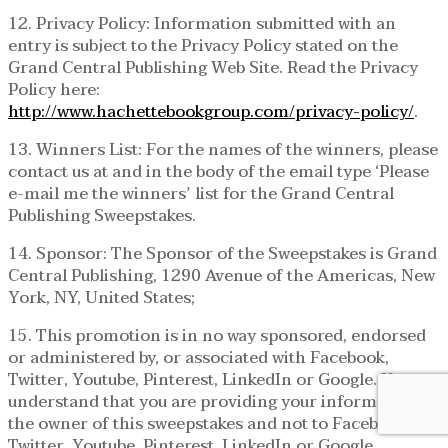
12. Privacy Policy: Information submitted with an
entry is subject to the Privacy Policy stated on the
Grand Central Publishing Web Site. Read the Privacy
Policy here:
http://www.hachettebookgroup.com/privacy-policy/
.
13. Winners List: For the names of the winners, please
contact us at and in the body of the email type ‘Please
e-mail me the winners’ list for the Grand Central
Publishing Sweepstakes.
14. Sponsor: The Sponsor of the Sweepstakes is Grand
Central Publishing, 1290 Avenue of the Americas, New
York, NY, United States;
15. This promotion is in no way sponsored, endorsed
or administered by, or associated with Facebook,
Twitter, Youtube, Pinterest, LinkedIn or Google. You
understand that you are providing your information to
the owner of this sweepstakes and not to Facebook,
Twitter, Youtube, Pinterest, LinkedIn or Google.