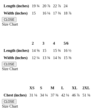
Length (inches)
19 ¾
20 ⅞
22 ⅞
24
Width (inches)
15
16 ⅛
17 ⅜
18 ⅞
CLOSE
Size Chart
2
3
4
5/6
Length (inches)
14 ⅝
15
15 ¾
16 ½
Width (inches)
12 ¼
13 ¾
14 ⅝
15 ⅜
CLOSE
Size Chart
XS
S
M
L
XL
2XL
Chest (inches)
31 ⅛
34 ¼
37 ⅜
42 ⅛
46 ⅞
51 ⅝
CLOSE
Size Chart