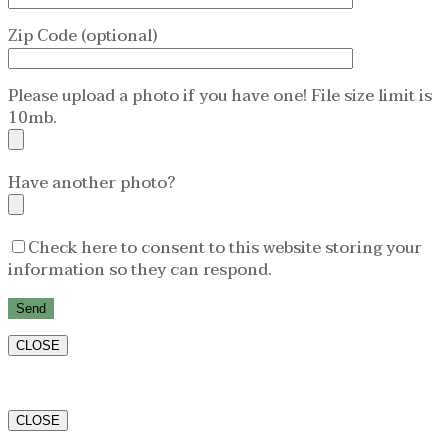
Zip Code (optional)
Please upload a photo if you have one! File size limit is
10mb.
Have another photo?
Check here to consent to this website storing your
information so they can respond.
CLOSE
CLOSE