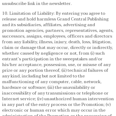
unsubscribe link in the newsletter.
10. Limitation of Liability: By entering you agree to
release and hold harmless Grand Central Publishing
and its subsidiaries, affiliates, advertising and
promotion agencies, partners, representatives, agents,
successors, assigns, employees, officers and directors
from any liability, illness, injury, death, loss, litigation,
claim or damage that may occur, directly or indirectly,
whether caused by negligence or not, from (i) such
entrant’s participation in the sweepstakes and/or
his/her acceptance, possession, use, or misuse of any
prize or any portion thereof, (ii) technical failures of
any kind, including but not limited to the
malfunctioning of any computer, cable, network,
hardware or software; (iii) the unavailability or
inaccessibility of any transmissions or telephone or
Internet service; (iv) unauthorized human intervention
in any part of the entry process or the Promotion; (v)
electronic or human error which may occur in the
administration of the Promotion or the processing of