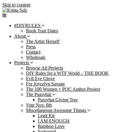
Skip to content
#DIYRULES
Book Tour Dates
About
The Artist Herself
Press
Contact
Wholesale
Projects
Browse All Projects
DIY Rules for a WTF World – THE BOOK
Evil Eye Glove
For Joycelyn Savage
The 100 Women + POC Author Project
The Pussyhat
Pussyhat Giving Tree
Vote Nov. 6th
Miscellaneous Awesome Things
Legit Kit
I AM ENOUGH
Bamboo Love
Ivybound