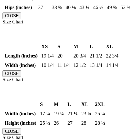
Hips (inches)
37
38 ⅝
40 ⅛
43 ¼
46 ½
49 ⅝
52 ¾
CLOSE
Size Chart
XS
S
M
L
XL
Length (inches)
19 1/4
20
20 3/4
21 1/2
22 3/4
Width (inches)
10 1/4
11 1/4
12 1/2
13 1/4
14 1/4
CLOSE
Size Chart
S
M
L
XL
2XL
Width (inches)
17 ¼
19 ¼
21 ¼
23 ¼
25 ¼
Height (inches)
25 ½
26
27
28
28 ½
CLOSE
Size Chart