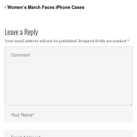
Women’s March Faces iPhone Cases
Leave a Reply
Your email address will not be published.
Required fields are marked
*