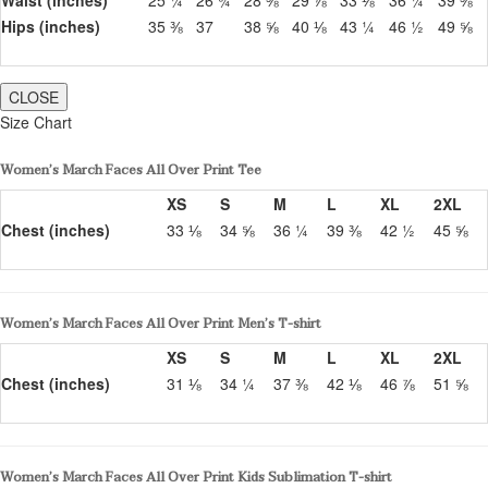
Hips (inches)
35 ⅜
37
38 ⅝
40 ⅛
43 ¼
46 ½
49 ⅝
CLOSE
Size Chart
Women’s March Faces All Over Print Tee
XS
S
M
L
XL
2XL
Chest (inches)
33 ⅛
34 ⅝
36 ¼
39 ⅜
42 ½
45 ⅝
Women’s March Faces All Over Print Men’s T-shirt
XS
S
M
L
XL
2XL
Chest (inches)
31 ⅛
34 ¼
37 ⅜
42 ⅛
46 ⅞
51 ⅝
Women’s March Faces All Over Print Kids Sublimation T-shirt