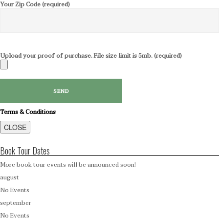
Your Zip Code (required)
Upload your proof of purchase. File size limit is 5mb. (required)
Terms & Conditions
CLOSE
Book Tour Dates
More book tour events will be announced soon!
august
No Events
september
No Events