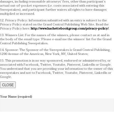
damages, including reasonable attorneys’ fees, other than participant’s
actual out-of-pocket expenses (i.e. costs associated with entering this
Sweepstakes), and participant further waives all rights to have damages
multiplied or increased.
12. Privacy Policy: Information submitted with an entry is subject to the
Privacy Policy stated on the Grand Central Publishing Web Site. Read the
Privacy Policy here:
http://www.hachettebookgroup.com/privacy-policy/
.
13. Winners List: For the names of the winners, please contact us at and in
the body of the email type ‘Please e-mail me the winners’ list for the Grand
Central Publishing Sweepstakes.
14. Sponsor: The Sponsor of the Sweepstakes is Grand Central Publishing,
1290 Avenue of the Americas, New York, NY, United States;
15. This promotion is in no way sponsored, endorsed or administered by, or
associated with Facebook, Twitter, Youtube, Pinterest, LinkedIn or Google.
You understand that you are providing your information to the owner of this
sweepstakes and not to Facebook, Twitter, Youtube, Pinterest, LinkedIn or
Google.
CLOSE
Your Name (required)