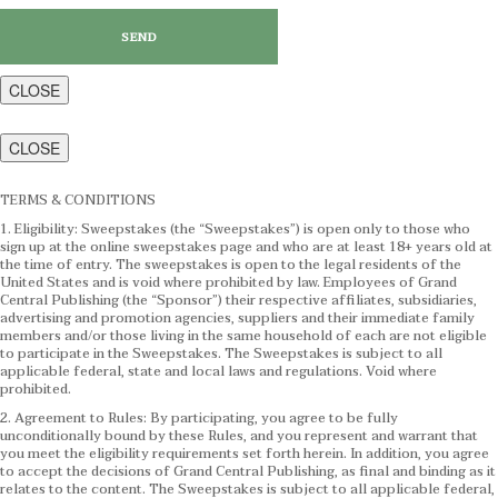
CLOSE
CLOSE
TERMS & CONDITIONS
1. Eligibility: Sweepstakes (the “Sweepstakes”) is open only to those who
sign up at the online sweepstakes page and who are at least 18+ years old at
the time of entry. The sweepstakes is open to the legal residents of the
United States and is void where prohibited by law. Employees of Grand
Central Publishing (the “Sponsor”) their respective affiliates, subsidiaries,
advertising and promotion agencies, suppliers and their immediate family
members and/or those living in the same household of each are not eligible
to participate in the Sweepstakes. The Sweepstakes is subject to all
applicable federal, state and local laws and regulations. Void where
prohibited.
2. Agreement to Rules: By participating, you agree to be fully
unconditionally bound by these Rules, and you represent and warrant that
you meet the eligibility requirements set forth herein. In addition, you agree
to accept the decisions of Grand Central Publishing, as final and binding as it
relates to the content. The Sweepstakes is subject to all applicable federal,