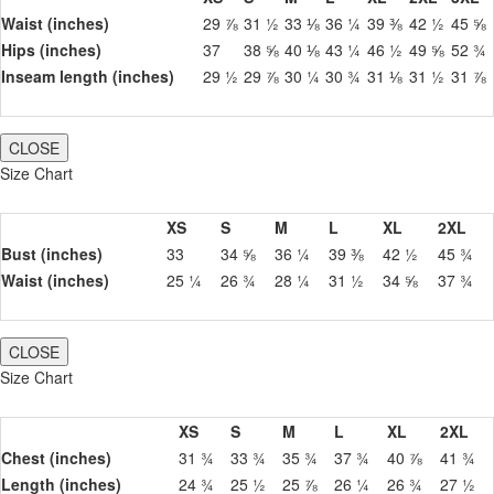
Waist (inches)
29 ⅞
31 ½
33 ⅛
36 ¼
39 ⅜
42 ½
45 ⅝
Hips (inches)
37
38 ⅝
40 ⅛
43 ¼
46 ½
49 ⅝
52 ¾
Inseam length (inches)
29 ½
29 ⅞
30 ¼
30 ¾
31 ⅛
31 ½
31 ⅞
CLOSE
Size Chart
XS
S
M
L
XL
2XL
Bust (inches)
33
34 ⅝
36 ¼
39 ⅜
42 ½
45 ¾
Waist (inches)
25 ¼
26 ¾
28 ¼
31 ½
34 ⅝
37 ¾
CLOSE
Size Chart
XS
S
M
L
XL
2XL
Chest (inches)
31 ¾
33 ¾
35 ¾
37 ¾
40 ⅞
41 ¾
Length (inches)
24 ¾
25 ½
25 ⅞
26 ¼
26 ¾
27 ½