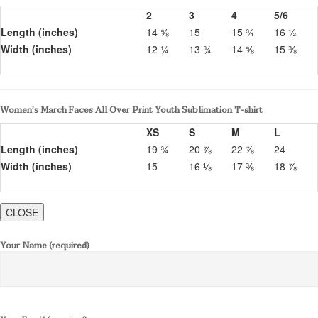
2
3
4
5/6
Length (inches)
14 ⅝
15
15 ¾
16 ½
Width (inches)
12 ¼
13 ¾
14 ⅝
15 ⅜
Women’s March Faces All Over Print Youth Sublimation T-shirt
XS
S
M
L
Length (inches)
19 ¾
20 ⅞
22 ⅞
24
Width (inches)
15
16 ⅛
17 ⅜
18 ⅞
CLOSE
Your Name (required)