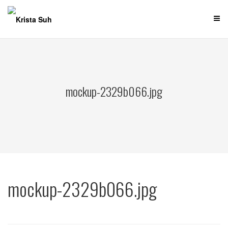
Skip
to
content
mockup-2329b066.jpg
mockup-2329b066.jpg