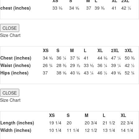
XS
S
M
L
XL
2XL
chest (inches)
33 ⅛
34 ⅝
37
39 ⅜
41
42 ½
CLOSE
Size Chart
XS
S
M
L
XL
2XL
3XL
Chest (inches)
34 ⅝
36 ¼
37 ¾
41
44 ⅛
47 ¼
50 ⅜
Waist (inches)
26 ¾
28 ⅜
29 ⅞
33 ⅛
36 ¼
39 ¼
42 ½
Hips (inches)
37
38 ⅝
40 ⅛
43 ¼
46 ½
49 ⅝
52 ¾
CLOSE
Size Chart
XS
S
M
L
XL
Length (inches)
19 1/4
20
20 3/4
21 1/2
22 3/4
Width (inches)
10 1/4
11 1/4
12 1/2
13 1/4
14 1/4