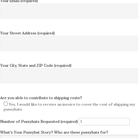
Your Email (required)
Your Street Address (required)
Your City, State and ZIP Code (required)
Are you able to contribute to shipping costs?
Yes, I would like to receive an invoice to cover the cost of shipping my
pussyhats.
Number of Pussyhats Requested (required)
What's Your Pussyhat Story? Who are these pussyhats for?