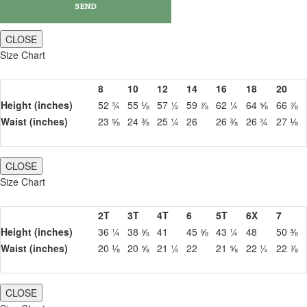
CLOSE
Size Chart
8
10
12
14
16
18
20
Height (inches)
52 ¾
55 ⅛
57 ½
59 ⅞
62 ¼
64 ⅝
66 ⅞
Waist (inches)
23 ⅝
24 ⅜
25 ¼
26
26 ⅜
26 ¾
27 ⅛
CLOSE
Size Chart
2T
3T
4T
6
5T
6X
7
Height (inches)
36 ¼
38 ⅝
41
45 ⅝
43 ¼
48
50 ⅜
Waist (inches)
20 ⅛
20 ⅝
21 ¼
22
21 ⅝
22 ½
22 ⅞
CLOSE