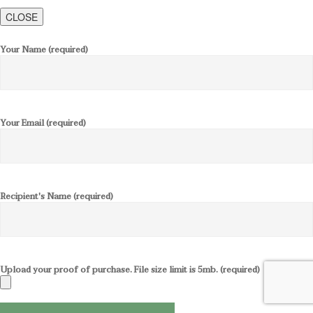
CLOSE
Your Name (required)
Your Email (required)
Recipient's Name (required)
Upload your proof of purchase. File size limit is 5mb. (required)