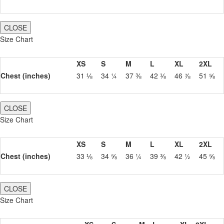
CLOSE
Size Chart
XS
S
M
L
XL
2XL
Chest (inches)
31 ⅛
34 ¼
37 ⅜
42 ⅛
46 ⅞
51 ⅝
CLOSE
Size Chart
XS
S
M
L
XL
2XL
Chest (inches)
33 ⅛
34 ⅝
36 ¼
39 ⅜
42 ½
45 ⅝
CLOSE
Size Chart