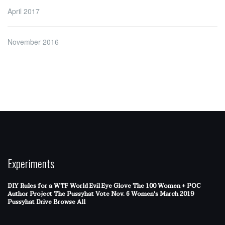
April 2017
November 2016
Experiments
DIY Rules for a WTF World
Evil Eye Glove
The 100 Women + POC
Author Project
The Pussyhat
Vote Nov. 6
Women's March 2019
Pussyhat Drive
Browse All