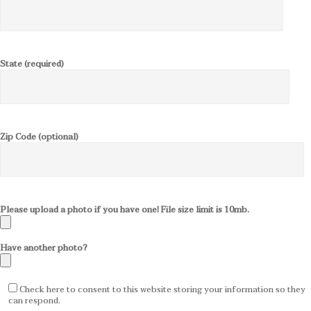
State (required)
Zip Code (optional)
Please upload a photo if you have one! File size limit is 10mb.
Have another photo?
Check here to consent to this website storing your information so they
can respond.