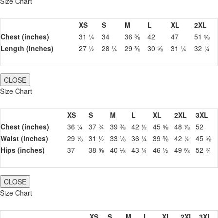
Size Chart
XS
S
M
L
XL
2XL
Chest (inches)
31 ¼
34
36 ⅜
42
47
51 ⅝
Length (inches)
27 ½
28 ¼
29 ⅜
30 ⅝
31 ¼
32 ¼
CLOSE
Size Chart
XS
S
M
L
XL
2XL
3XL
Chest (inches)
36 ¼
37 ¾
39 ⅜
42 ½
45 ⅝
48 ⅞
52
Waist (inches)
29 ⅞
31 ½
33 ⅛
36 ¼
39 ⅜
42 ½
45 ⅝
Hips (inches)
37
38 ⅝
40 ⅛
43 ¼
46 ½
49 ⅝
52 ¾
CLOSE
Size Chart
XS
S
M
L
XL
2XL
3XL