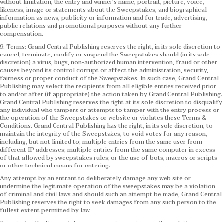
without limitation, the entry and winner’s name, portrait, picture, voice,
likeness, image or statements about the Sweepstakes, and biographical
information as news, publicity or information and for trade, advertising,
public relations and promotional purposes without any further
compensation.
9. Terms: Grand Central Publishing reserves the right, in its sole discretion to
cancel, terminate, modify or suspend the Sweepstakes should (in its sole
discretion) a virus, bugs, non-authorized human intervention, fraud or other
causes beyond its control corrupt or affect the administration, security,
fairness or proper conduct of the Sweepstakes. In such case, Grand Central
Publishing may select the recipients from all eligible entries received prior
to and/or after (if appropriate) the action taken by Grand Central Publishing.
Grand Central Publishing reserves the right at its sole discretion to disqualify
any individual who tampers or attempts to tamper with the entry process or
the operation of the Sweepstakes or website or violates these Terms &
Conditions.
Grand Central Publishing has the right, in its sole discretion, to
maintain the integrity of the Sweepstakes, to void votes for any reason,
including, but not limited to; multiple entries from the same user from
different IP addresses; multiple entries from the same computer in excess
of that allowed by sweepstakes rules; or the use of bots, macros or scripts
or other technical means for entering.
Any attempt by an entrant to deliberately damage any web site or
undermine the legitimate operation of the sweepstakes may be a violation
of criminal and civil laws and should such an attempt be made, Grand Central
Publishing reserves the right to seek damages from any such person to the
fullest extent permitted by law.