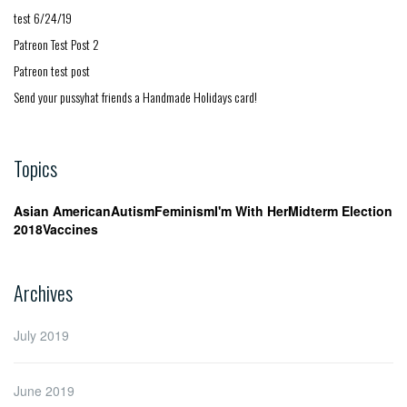
test 6/24/19
Patreon Test Post 2
Patreon test post
Send your pussyhat friends a Handmade Holidays card!
Topics
Asian American
Autism
Feminism
I'm With Her
Midterm Election
2018
Vaccines
Archives
July 2019
June 2019