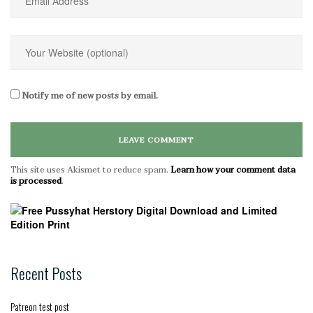
Notify me of new posts by email.
This site uses Akismet to reduce spam.
Learn how your comment data
is processed
.
Recent Posts
Patreon test post