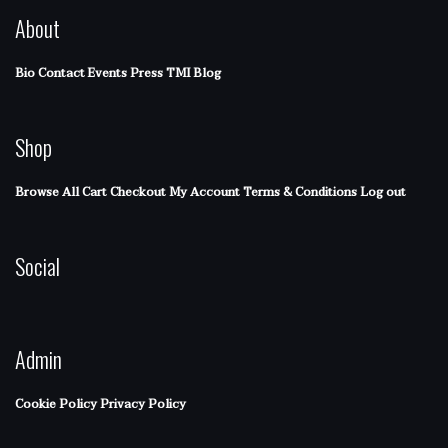
About
Bio
Contact
Events
Press
TMI Blog
Shop
Browse All
Cart
Checkout
My Account
Terms & Conditions
Log out
Social
Admin
Cookie Policy
Privacy Policy