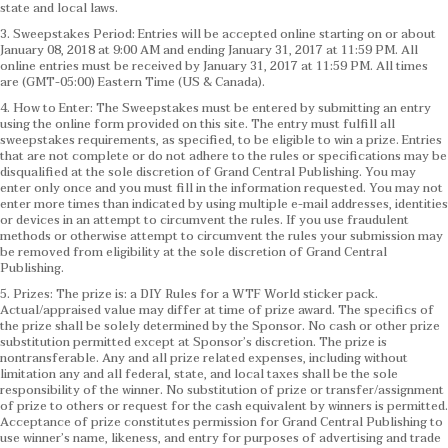
state and local laws.
3. Sweepstakes Period: Entries will be accepted online starting on or about
January 08, 2018 at 9:00 AM and ending January 31, 2017 at 11:59 PM. All
online entries must be received by January 31, 2017 at 11:59 PM. All times
are (GMT-05:00) Eastern Time (US & Canada).
4. How to Enter: The Sweepstakes must be entered by submitting an entry
using the online form provided on this site. The entry must fulfill all
sweepstakes requirements, as specified, to be eligible to win a prize. Entries
that are not complete or do not adhere to the rules or specifications may be
disqualified at the sole discretion of Grand Central Publishing. You may
enter only once and you must fill in the information requested. You may not
enter more times than indicated by using multiple e-mail addresses, identities
or devices in an attempt to circumvent the rules. If you use fraudulent
methods or otherwise attempt to circumvent the rules your submission may
be removed from eligibility at the sole discretion of Grand Central
Publishing.
5. Prizes: The prize is: a DIY Rules for a WTF World sticker pack.
Actual/appraised value may differ at time of prize award. The specifics of
the prize shall be solely determined by the Sponsor. No cash or other prize
substitution permitted except at Sponsor’s discretion. The prize is
nontransferable. Any and all prize related expenses, including without
limitation any and all federal, state, and local taxes shall be the sole
responsibility of the winner. No substitution of prize or transfer/assignment
of prize to others or request for the cash equivalent by winners is permitted.
Acceptance of prize constitutes permission for Grand Central Publishing to
use winner’s name, likeness, and entry for purposes of advertising and trade