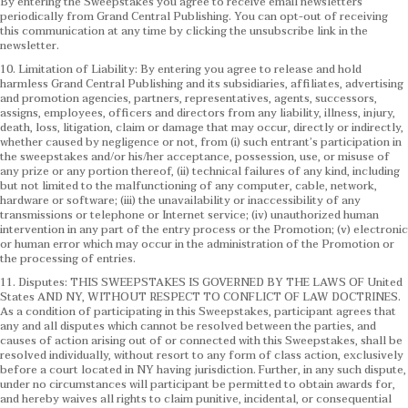
By entering the Sweepstakes you agree to receive email newsletters
periodically from Grand Central Publishing. You can opt-out of receiving
this communication at any time by clicking the unsubscribe link in the
newsletter.
10. Limitation of Liability: By entering you agree to release and hold
harmless Grand Central Publishing and its subsidiaries, affiliates, advertising
and promotion agencies, partners, representatives, agents, successors,
assigns, employees, officers and directors from any liability, illness, injury,
death, loss, litigation, claim or damage that may occur, directly or indirectly,
whether caused by negligence or not, from (i) such entrant’s participation in
the sweepstakes and/or his/her acceptance, possession, use, or misuse of
any prize or any portion thereof, (ii) technical failures of any kind, including
but not limited to the malfunctioning of any computer, cable, network,
hardware or software; (iii) the unavailability or inaccessibility of any
transmissions or telephone or Internet service; (iv) unauthorized human
intervention in any part of the entry process or the Promotion; (v) electronic
or human error which may occur in the administration of the Promotion or
the processing of entries.
11. Disputes: THIS SWEEPSTAKES IS GOVERNED BY THE LAWS OF United
States AND NY, WITHOUT RESPECT TO CONFLICT OF LAW DOCTRINES.
As a condition of participating in this Sweepstakes, participant agrees that
any and all disputes which cannot be resolved between the parties, and
causes of action arising out of or connected with this Sweepstakes, shall be
resolved individually, without resort to any form of class action, exclusively
before a court located in NY having jurisdiction. Further, in any such dispute,
under no circumstances will participant be permitted to obtain awards for,
and hereby waives all rights to claim punitive, incidental, or consequential