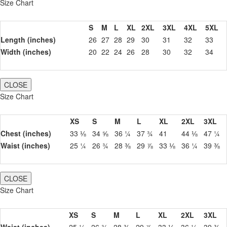
Size Chart
S
M
L
XL
2XL
3XL
4XL
5XL
Length (inches)
26
27
28
29
30
31
32
33
Width (inches)
20
22
24
26
28
30
32
34
CLOSE
Size Chart
XS
S
M
L
XL
2XL
3XL
Chest (inches)
33 ⅛
34 ⅝
36 ¼
37 ¾
41
44 ⅛
47 ¼
Waist (inches)
25 ¼
26 ¾
28 ⅜
29 ⅞
33 ⅛
36 ¼
39 ⅜
CLOSE
Size Chart
XS
S
M
L
XL
2XL
3XL
Waist (inches)
25 ¼
26 ¾
28 ⅜
29 ⅞
33 ⅛
36 ¼
39 ⅜