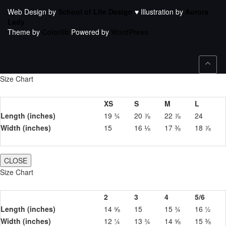
Web Design by
School of Life Design
♥ Illustration by
Aurora
Lady
Theme by
Colorlib
Powered by
WordPress
Size Chart
XS
S
M
L
Length (inches)
19 ¾
20 ⅞
22 ⅞
24
Width (inches)
15
16 ⅛
17 ⅜
18 ⅞
CLOSE
Size Chart
2
3
4
5/6
Length (inches)
14 ⅝
15
15 ¾
16 ½
Width (inches)
12 ¼
13 ¾
14 ⅝
15 ⅜