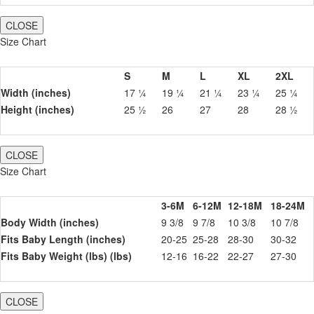
CLOSE
Size Chart
S
M
L
XL
2XL
Width (inches)
17 ¼
19 ¼
21 ¼
23 ¼
25 ¼
Height (inches)
25 ½
26
27
28
28 ½
CLOSE
Size Chart
3-6M
6-12M
12-18M
18-24M
Body Width (inches)
9 3/8
9 7/8
10 3/8
10 7/8
Fits Baby Length (inches)
20-25
25-28
28-30
30-32
Fits Baby Weight (lbs) (lbs)
12-16
16-22
22-27
27-30
CLOSE