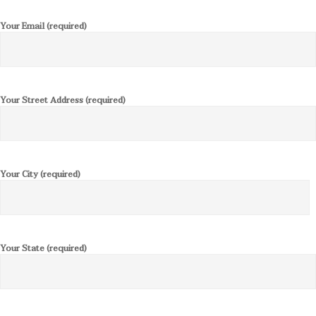
Your Email (required)
Your Street Address (required)
Your City (required)
Your State (required)