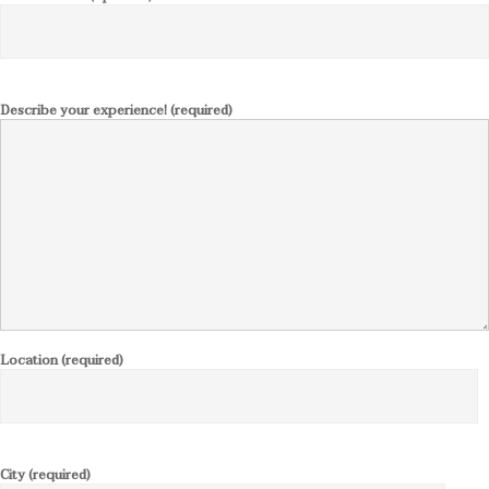
Describe your experience! (required)
Location (required)
City (required)