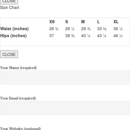
CLOSE
Size Chart
XS
S
M
L
XL
Waist (inches)
26 ¾
28 ¼
29 ⅞
33 ⅛
36 ¼
Hips (inches)
37
38 ⅝
40 ¼
43 ¼
46 ½
CLOSE
Your Name (required)
Your Email (required)
Your Website (optional)