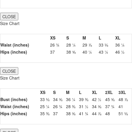
CLOSE
Size Chart
XS
S
M
L
XL
Waist (inches)
26 ¾
28 ¼
29 ⅞
33 ⅛
36 ¼
Hips (inches)
37
38 ⅝
40 ¼
43 ¼
46 ½
CLOSE
Size Chart
XS
S
M
L
XL
2XL
3XL
Bust (inches)
33 ⅛
34 ⅝
36 ¼
39 ⅜
42 ½
45 ⅝
48 ⅞
Waist (inches)
25 ¼
26 ¾
28 ⅜
31 ½
34 ⅝
37 ¾
41
Hips (inches)
35 ⅜
37
38 ⅝
41 ¾
44 ⅞
48
51 ⅛