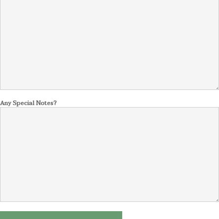
Any Special Notes?