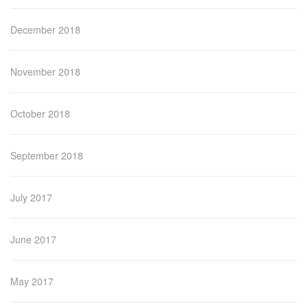
December 2018
November 2018
October 2018
September 2018
July 2017
June 2017
May 2017