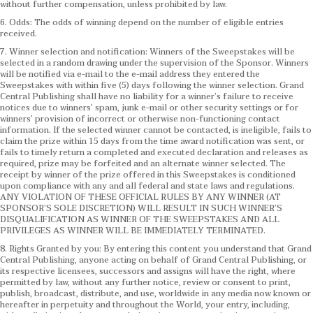
without further compensation, unless prohibited by law.
6. Odds: The odds of winning depend on the number of eligible entries
received.
7. Winner selection and notification: Winners of the Sweepstakes will be
selected in a random drawing under the supervision of the Sponsor. Winners
will be notified via e-mail to the e-mail address they entered the
Sweepstakes with within five (5) days following the winner selection. Grand
Central Publishing shall have no liability for a winner’s failure to receive
notices due to winners’ spam, junk e-mail or other security settings or for
winners’ provision of incorrect or otherwise non-functioning contact
information. If the selected winner cannot be contacted, is ineligible, fails to
claim the prize within 15 days from the time award notification was sent, or
fails to timely return a completed and executed declaration and releases as
required, prize may be forfeited and an alternate winner selected. The
receipt by winner of the prize offered in this Sweepstakes is conditioned
upon compliance with any and all federal and state laws and regulations.
ANY VIOLATION OF THESE OFFICIAL RULES BY ANY WINNER (AT
SPONSOR’S SOLE DISCRETION) WILL RESULT IN SUCH WINNER’S
DISQUALIFICATION AS WINNER OF THE SWEEPSTAKES AND ALL
PRIVILEGES AS WINNER WILL BE IMMEDIATELY TERMINATED.
8. Rights Granted by you: By entering this content you understand that Grand
Central Publishing, anyone acting on behalf of Grand Central Publishing, or
its respective licensees, successors and assigns will have the right, where
permitted by law, without any further notice, review or consent to print,
publish, broadcast, distribute, and use, worldwide in any media now known or
hereafter in perpetuity and throughout the World, your entry, including,