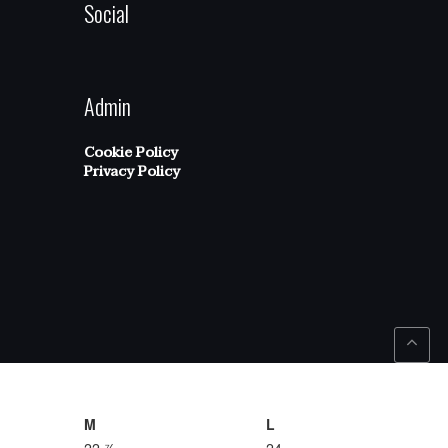
Social
Admin
Cookie Policy
Privacy Policy
M
L