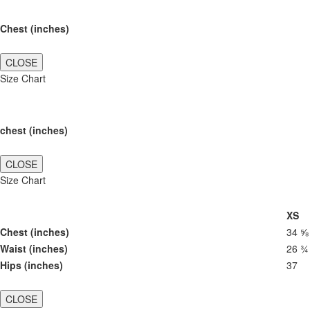
Chest (inches)
CLOSE
Size Chart
chest (inches)
CLOSE
Size Chart
XS
Chest (inches)
34 ⅝
Waist (inches)
26 ¾
Hips (inches)
37
CLOSE