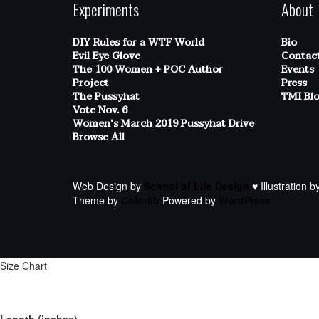
Experiments
About
DIY Rules for a WTF World
Bio
Evil Eye Glove
Contac
The 100 Women + POC Author
Events
Project
Press
The Pussyhat
TMI Bl
Vote Nov. 6
Women's March 2019 Pussyhat Drive
Browse All
Web Design by
School of Life Design
♥ Illustration b
Theme by
Colorlib
Powered by
WordPress
Size Chart