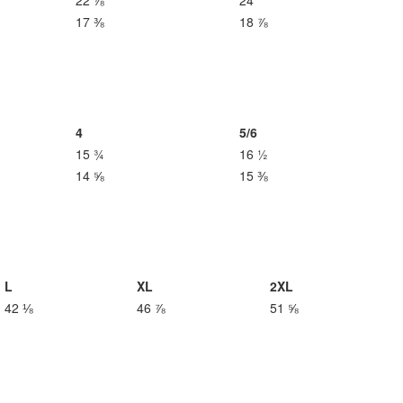
22 ⅞
24
17 ⅜
18 ⅞
4
5/6
15 ¾
16 ½
14 ⅝
15 ⅜
L
XL
2XL
42 ⅛
46 ⅞
51 ⅝