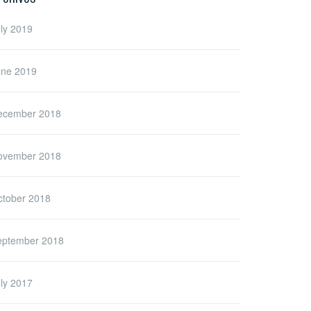
ly 2019
une 2019
ecember 2018
ovember 2018
ctober 2018
eptember 2018
ly 2017