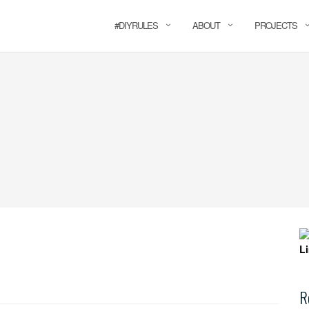
#DIYRULES
ABOUT
PROJECTS
R