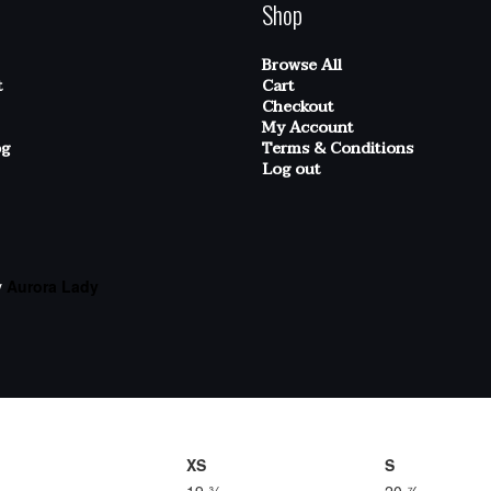
Shop
Browse All
t
Cart
Checkout
My Account
og
Terms & Conditions
Log out
y
Aurora Lady
XS
S