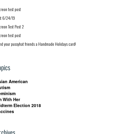
treon test post
st 6/24/19
treon Test Post 2
treon test post
nd your pussyhat friends a Handmade Holidays card!
opics
sian American
utism
eminism
m With Her
idterm Election 2018
accines
rchives