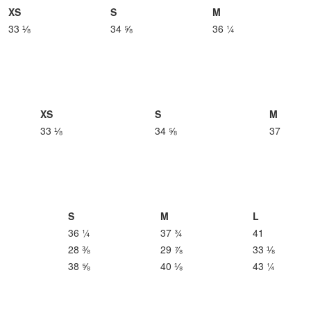
XS
S
M
33 ⅛
34 ⅝
36 ¼
XS
S
M
33 ⅛
34 ⅝
37
S
M
L
36 ¼
37 ¾
41
28 ⅜
29 ⅞
33 ⅛
38 ⅝
40 ⅛
43 ¼