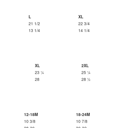
L
XL
21 1/2
22 3/4
13 1/4
14 1/4
XL
2XL
23 ¼
25 ¼
28
28 ½
12-18M
18-24M
10 3/8
10 7/8