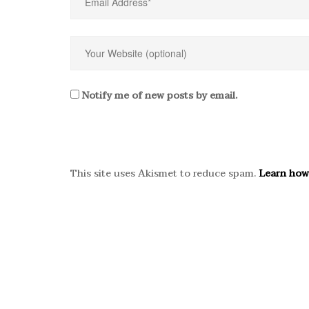
Notify me of new posts by email.
This site uses Akismet to reduce spam.
Learn how