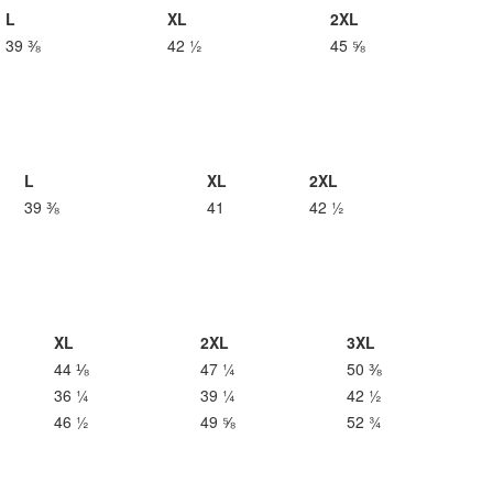
L
XL
2XL
39 ⅜
42 ½
45 ⅝
L
XL
2XL
39 ⅜
41
42 ½
XL
2XL
3XL
44 ⅛
47 ¼
50 ⅜
36 ¼
39 ¼
42 ½
46 ½
49 ⅝
52 ¾