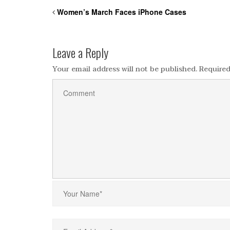
Women’s March Faces iPhone Cases
Leave a Reply
Your email address will not be published.
Required