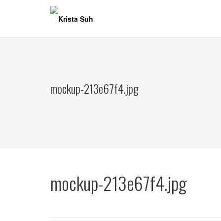
Skip
to
content
mockup-213e67f4.jpg
mockup-213e67f4.jpg