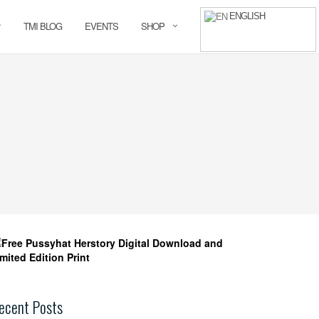
ENGLISH
TMI BLOG
EVENTS
SHOP
ecent Posts