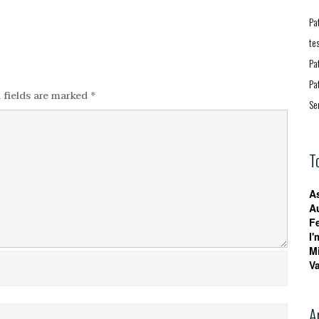
Pa
te
Pa
Pa
 fields are marked
*
Se
T
A
A
F
I'
M
V
A