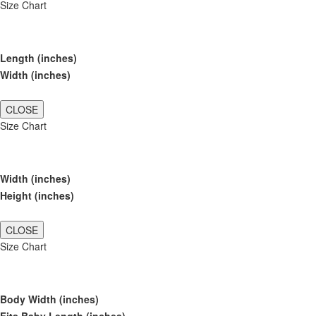
Size Chart
Length (inches)
Width (inches)
CLOSE
Size Chart
Width (inches)
Height (inches)
CLOSE
Size Chart
Body Width (inches)