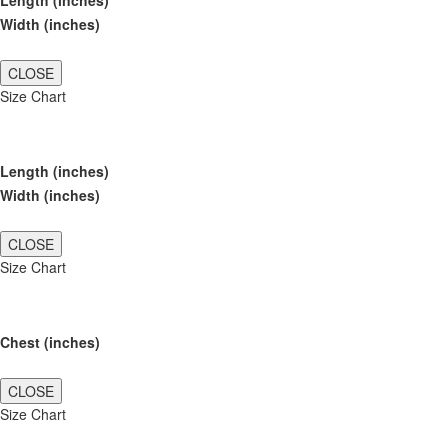
Length (inches)
Width (inches)
CLOSE
Size Chart
Length (inches)
Width (inches)
CLOSE
Size Chart
Chest (inches)
CLOSE
Size Chart