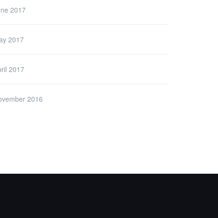
une 2017
ay 2017
ril 2017
ovember 2016