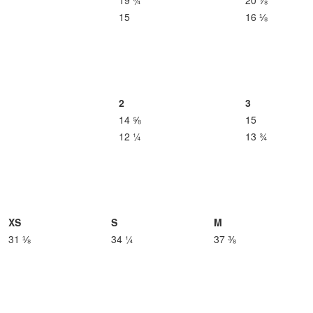
19 ¾
20 ⅞
15
16 ⅛
2
3
14 ⅝
15
12 ¼
13 ¾
XS
S
M
31 ⅛
34 ¼
37 ⅜