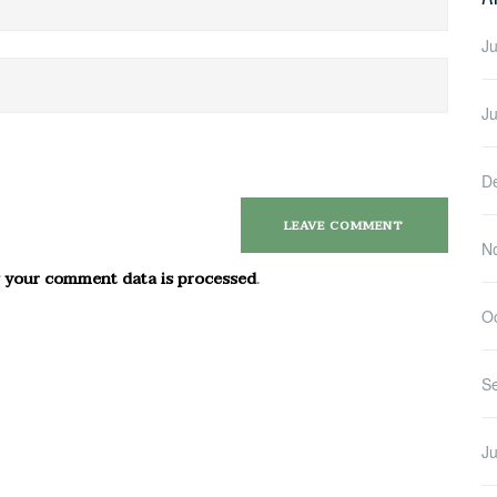
Ju
J
D
N
 your comment data is processed
.
O
S
Ju