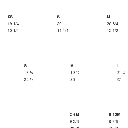
XS
S
M
19 1/4
20
20 3/4
10 1/4
11 1/4
12 1/2
S
M
L
17 ¼
19 ¼
21 ¼
25 ½
26
27
3-6M
6-12M
9 3/8
9 7/8