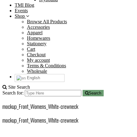
TMI Blog
Events
Shop
Browse All Products
Accessories
Apparel
Homewares
Stationery
Cart
Checkout
My account
Terms & Conditions
Wholesale
English
Site Search
Search for:
Search
mockup_Front_Womens_White-crewneck
mockup_Front_Womens_White-crewneck