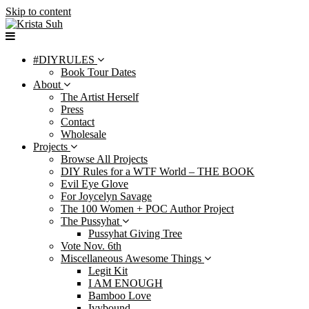
Skip to content
#DIYRULES
Book Tour Dates
About
The Artist Herself
Press
Contact
Wholesale
Projects
Browse All Projects
DIY Rules for a WTF World – THE BOOK
Evil Eye Glove
For Joycelyn Savage
The 100 Women + POC Author Project
The Pussyhat
Pussyhat Giving Tree
Vote Nov. 6th
Miscellaneous Awesome Things
Legit Kit
I AM ENOUGH
Bamboo Love
Ivybound