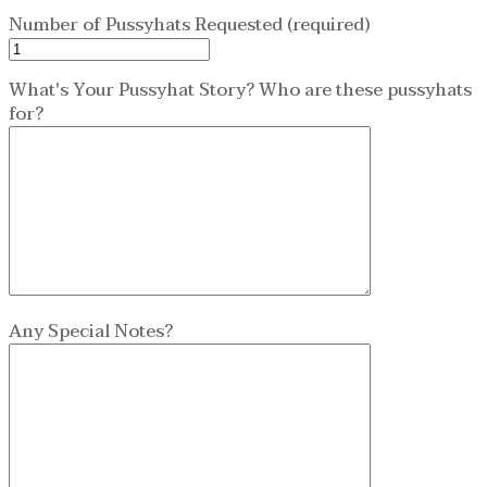
Number of Pussyhats Requested (required)
What's Your Pussyhat Story? Who are these pussyhats
for?
Any Special Notes?