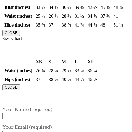
Bust (inches)
33 ⅛
34 ⅝
36 ¼
39 ⅜
42 ½
45 ⅝
48 ⅞
Waist (inches)
25 ¼
26 ¾
28 ⅜
31 ½
34 ⅝
37 ¾
41
Hips (inches)
35 ⅜
37
38 ⅝
41 ¾
44 ⅞
48
51 ⅛
CLOSE
Size Chart
XS
S
M
L
XL
Waist (inches)
26 ¾
28 ¼
29 ⅞
33 ⅛
36 ¼
Hips (inches)
37
38 ⅝
40 ¼
43 ¼
46 ½
CLOSE
Your Name (required)
Your Email (required)