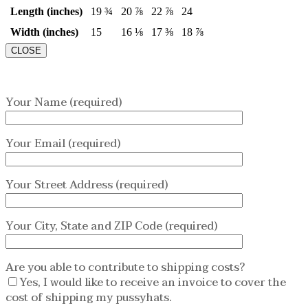
Length (inches)
19 ¾
20 ⅞
22 ⅞
24
Width (inches)
15
16 ⅛
17 ⅜
18 ⅞
CLOSE
Your Name (required)
Your Email (required)
Your Street Address (required)
Your City, State and ZIP Code (required)
Are you able to contribute to shipping costs?
Yes, I would like to receive an invoice to cover the
cost of shipping my pussyhats.