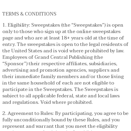
TERMS & CONDITIONS
1. Eligibility: Sweepstakes (the “Sweepstakes”) is open
only to those who sign up at the online sweepstakes
page and who are at least 18+ years old at the time of
entry. The sweepstakes is open to the legal residents of
the United States and is void where prohibited by law.
Employees of Grand Central Publishing (the
“Sponsor”) their respective affiliates, subsidiaries,
advertising and promotion agencies, suppliers and
their immediate family members and/or those living
in the same household of each are not eligible to
participate in the Sweepstakes. The Sweepstakes is
subject to all applicable federal, state and local laws
and regulations. Void where prohibited.
2. Agreement to Rules: By participating, you agree to be
fully unconditionally bound by these Rules, and you
represent and warrant that you meet the eligibility