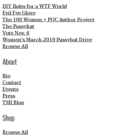
DIY Rules for a WTF World
Evil Eye Glove
The 100 Women + POC Author Project
The Pussyhat
Vote Nov. 6
Women's March 2019 Pussyhat Drive
Browse All
About
Bio
Contact
Events
Press
TMI Blog
Shop
Browse All