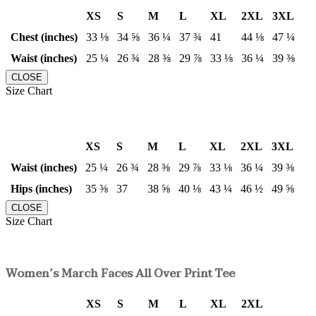
XS
S
M
L
XL
2XL
3XL
Chest (inches)
33 ⅛
34 ⅝
36 ¼
37 ¾
41
44 ⅛
47 ¼
Waist (inches)
25 ¼
26 ¾
28 ⅜
29 ⅞
33 ⅛
36 ¼
39 ⅜
CLOSE
Size Chart
XS
S
M
L
XL
2XL
3XL
Waist (inches)
25 ¼
26 ¾
28 ⅜
29 ⅞
33 ⅛
36 ¼
39 ⅜
Hips (inches)
35 ⅜
37
38 ⅝
40 ⅛
43 ¼
46 ½
49 ⅝
CLOSE
Size Chart
Women’s March Faces All Over Print Tee
XS
S
M
L
XL
2XL