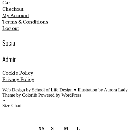
Cart
Checkout
My Account
Terms & Conditions
Log out
Social
Admin
Cookie Policy
Privacy Policy
Web Design by
School of Life Design
♥ Illustration by
Aurora Lady
Theme by
Colorlib
Powered by
WordPress
Size Chart
XS
S
M
L