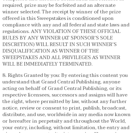
required, prize may be forfeited and an alternate
winner selected. The receipt by winner of the prize
offered in this Sweepstakes is conditioned upon
compliance with any and all federal and state laws and
regulations. ANY VIOLATION OF THESE OFFICIAL
RULES BY ANY WINNER (AT SPONSOR’S SOLE
DISCRETION) WILL RESULT IN SUCH WINNER’S
DISQUALIFICATION AS WINNER OF THE
SWEEPSTAKES AND ALL PRIVILEGES AS WINNER
WILL BE IMMEDIATELY TERMINATED.
8. Rights Granted by you: By entering this content you
understand that Grand Central Publishing, anyone
acting on behalf of Grand Central Publishing, or its
respective licensees, successors and assigns will have
the right, where permitted by law, without any further
notice, review or consent to print, publish, broadcast,
distribute, and use, worldwide in any media now known
or hereafter in perpetuity and throughout the World,
your entry, including, without limitation, the entry and