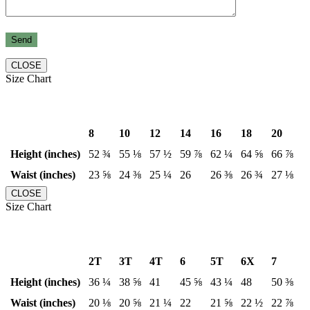
CLOSE
Size Chart
8
10
12
14
16
18
20
Height (inches)
52 ¾
55 ⅛
57 ½
59 ⅞
62 ¼
64 ⅝
66 ⅞
Waist (inches)
23 ⅝
24 ⅜
25 ¼
26
26 ⅜
26 ¾
27 ⅛
CLOSE
Size Chart
2T
3T
4T
6
5T
6X
7
Height (inches)
36 ¼
38 ⅝
41
45 ⅝
43 ¼
48
50 ⅜
Waist (inches)
20 ⅛
20 ⅝
21 ¼
22
21 ⅝
22 ½
22 ⅞