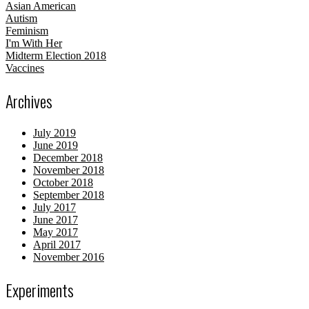
Asian American
Autism
Feminism
I'm With Her
Midterm Election 2018
Vaccines
Archives
July 2019
June 2019
December 2018
November 2018
October 2018
September 2018
July 2017
June 2017
May 2017
April 2017
November 2016
Experiments