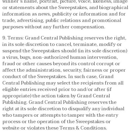
winner’s name, portrait, picture, voice, likeness, image
or statements about the Sweepstakes, and biographical
information as news, publicity or information and for
trade, advertising, public relations and promotional
purposes without any further compensation.
9. Terms: Grand Central Publishing reserves the right,
in its sole discretion to cancel, terminate, modify or
suspend the Sweepstakes should (in its sole discretion)
a virus, bugs, non-authorized human intervention,
fraud or other causes beyond its control corrupt or
affect the administration, security, fairness or proper
conduct of the Sweepstakes. In such case, Grand
Central Publishing may select the recipients from all
eligible entries received prior to and/or after (if
appropriate) the action taken by Grand Central
Publishing. Grand Central Publishing reserves the
right at its sole discretion to disqualify any individual
who tampers or attempts to tamper with the entry
process or the operation of the Sweepstakes or
website or violates these Terms & Conditions.