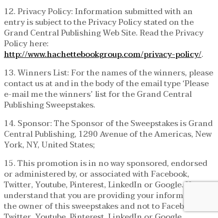
12. Privacy Policy: Information submitted with an
entry is subject to the Privacy Policy stated on the
Grand Central Publishing Web Site. Read the Privacy
Policy here:
http://www.hachettebookgroup.com/privacy-policy/
.
13. Winners List: For the names of the winners, please
contact us at and in the body of the email type ‘Please
e-mail me the winners’ list for the Grand Central
Publishing Sweepstakes.
14. Sponsor: The Sponsor of the Sweepstakes is Grand
Central Publishing, 1290 Avenue of the Americas, New
York, NY, United States;
15. This promotion is in no way sponsored, endorsed
or administered by, or associated with Facebook,
Twitter, Youtube, Pinterest, LinkedIn or Google. You
understand that you are providing your information to
the owner of this sweepstakes and not to Facebook,
Twitter, Youtube, Pinterest, LinkedIn or Google.