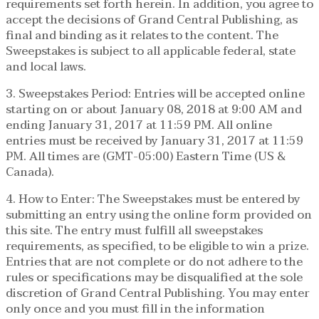
requirements set forth herein. In addition, you agree to
accept the decisions of Grand Central Publishing, as
final and binding as it relates to the content. The
Sweepstakes is subject to all applicable federal, state
and local laws.
3. Sweepstakes Period: Entries will be accepted online
starting on or about January 08, 2018 at 9:00 AM and
ending January 31, 2017 at 11:59 PM. All online
entries must be received by January 31, 2017 at 11:59
PM. All times are (GMT-05:00) Eastern Time (US &
Canada).
4. How to Enter: The Sweepstakes must be entered by
submitting an entry using the online form provided on
this site. The entry must fulfill all sweepstakes
requirements, as specified, to be eligible to win a prize.
Entries that are not complete or do not adhere to the
rules or specifications may be disqualified at the sole
discretion of Grand Central Publishing. You may enter
only once and you must fill in the information