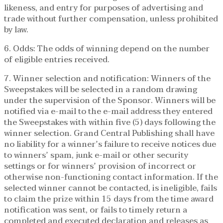
likeness, and entry for purposes of advertising and
trade without further compensation, unless prohibited
by law.
6. Odds: The odds of winning depend on the number
of eligible entries received.
7. Winner selection and notification: Winners of the
Sweepstakes will be selected in a random drawing
under the supervision of the Sponsor. Winners will be
notified via e-mail to the e-mail address they entered
the Sweepstakes with within five (5) days following the
winner selection. Grand Central Publishing shall have
no liability for a winner’s failure to receive notices due
to winners’ spam, junk e-mail or other security
settings or for winners’ provision of incorrect or
otherwise non-functioning contact information. If the
selected winner cannot be contacted, is ineligible, fails
to claim the prize within 15 days from the time award
notification was sent, or fails to timely return a
completed and executed declaration and releases as