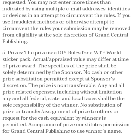
requested. You may not enter more times than
indicated by using multiple e-mail addresses, identities
or devices in an attempt to circumvent the rules. If you
use fraudulent methods or otherwise attempt to
circumvent the rules your submission may be removed
from eligibility at the sole discretion of Grand Central
Publishing.
5. Prizes: The prize is: a DIY Rules for a WTF World
sticker pack. Actual/appraised value may differ at time
of prize award. The specifics of the prize shall be
solely determined by the Sponsor. No cash or other
prize substitution permitted except at Sponsor’s
discretion. The prize is nontransferable. Any and all
prize related expenses, including without limitation
any and all federal, state, and local taxes shall be the
sole responsibility of the winner. No substitution of
prize or transfer/assignment of prize to others or
request for the cash equivalent by winners is
permitted. Acceptance of prize constitutes permission
for Grand Central Publishing to use winner’s name,