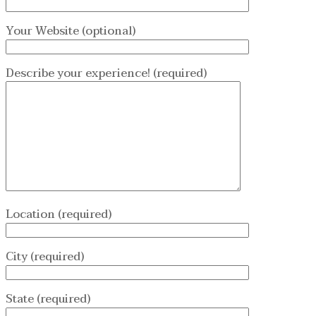
Your Website (optional)
Describe your experience! (required)
Location (required)
City (required)
State (required)