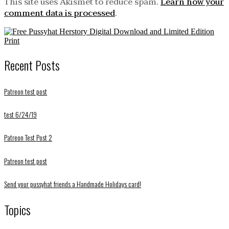
This site uses Akismet to reduce spam.
Learn how your
comment data is processed
.
Recent Posts
Patreon test post
test 6/24/19
Patreon Test Post 2
Patreon test post
Send your pussyhat friends a Handmade Holidays card!
Topics