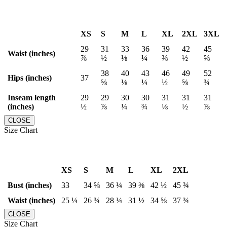
XS
S
M
L
XL
2XL
3XL
29
31
33
36
39
42
45
Waist (inches)
⅞
½
⅛
¼
⅜
½
⅝
38
40
43
46
49
52
Hips (inches)
37
⅝
⅛
¼
½
⅝
¾
Inseam length
29
29
30
30
31
31
31
(inches)
½
⅞
¼
¾
⅛
½
⅞
CLOSE
Size Chart
XS
S
M
L
XL
2XL
Bust (inches)
33
34 ⅝
36 ¼
39 ⅜
42 ½
45 ¾
Waist (inches)
25 ¼
26 ¾
28 ¼
31 ½
34 ⅝
37 ¾
CLOSE
Size Chart