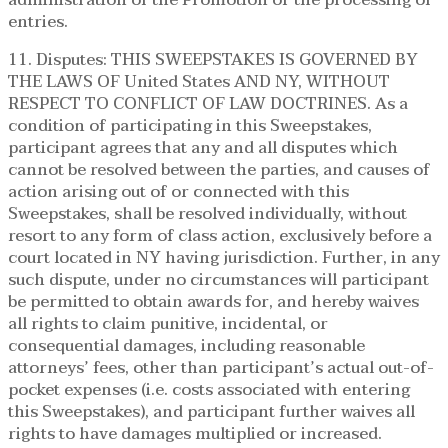
entries.
11. Disputes: THIS SWEEPSTAKES IS GOVERNED BY
THE LAWS OF United States AND NY, WITHOUT
RESPECT TO CONFLICT OF LAW DOCTRINES. As a
condition of participating in this Sweepstakes,
participant agrees that any and all disputes which
cannot be resolved between the parties, and causes of
action arising out of or connected with this
Sweepstakes, shall be resolved individually, without
resort to any form of class action, exclusively before a
court located in NY having jurisdiction. Further, in any
such dispute, under no circumstances will participant
be permitted to obtain awards for, and hereby waives
all rights to claim punitive, incidental, or
consequential damages, including reasonable
attorneys’ fees, other than participant’s actual out-of-
pocket expenses (i.e. costs associated with entering
this Sweepstakes), and participant further waives all
rights to have damages multiplied or increased.