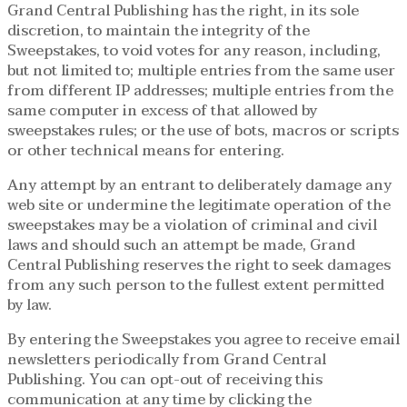
Grand Central Publishing has the right, in its sole
discretion, to maintain the integrity of the
Sweepstakes, to void votes for any reason, including,
but not limited to; multiple entries from the same user
from different IP addresses; multiple entries from the
same computer in excess of that allowed by
sweepstakes rules; or the use of bots, macros or scripts
or other technical means for entering.
Any attempt by an entrant to deliberately damage any
web site or undermine the legitimate operation of the
sweepstakes may be a violation of criminal and civil
laws and should such an attempt be made, Grand
Central Publishing reserves the right to seek damages
from any such person to the fullest extent permitted
by law.
By entering the Sweepstakes you agree to receive email
newsletters periodically from Grand Central
Publishing. You can opt-out of receiving this
communication at any time by clicking the