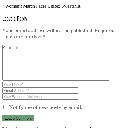
Women’s March Faces Unisex Sweatshirt
Leave a Reply
Your email address will not be published.
Required
fields are marked
*
Notify me of new posts by email.