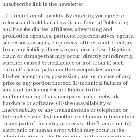
unsubscribe link in the newsletter.
10. Limitation of Liability: By entering you agree to
release and hold harmless Grand Central Publishing
and its subsidiaries, affiliates, advertising and
promotion agencies, partners, representatives, agents,
successors, assigns, employees, officers and directors
from any liability, illness, injury, death, loss, litigation,
claim or damage that may occur, directly or indirectly,
whether caused by negligence or not, from (i) such
entrant’s participation in the sweepstakes and/or
his/her acceptance, possession, use, or misuse of any
prize or any portion thereof, (ii) technical failures of
any kind, including but not limited to the
malfunctioning of any computer, cable, network,
hardware or software; (iii) the unavailability or
inaccessibility of any transmissions or telephone or
Internet service; (iv) unauthorized human intervention
in any part of the entry process or the Promotion; (v)
electronic or human error which may occur in the
administration of the Promotion or the processing of