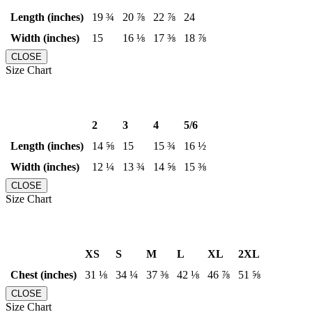
Length (inches)
19 ¾
20 ⅞
22 ⅞
24
Width (inches)
15
16 ⅛
17 ⅜
18 ⅞
CLOSE
Size Chart
2
3
4
5/6
Length (inches)
14 ⅝
15
15 ¾
16 ½
Width (inches)
12 ¼
13 ¾
14 ⅝
15 ⅜
CLOSE
Size Chart
XS
S
M
L
XL
2XL
Chest (inches)
31 ⅛
34 ¼
37 ⅜
42 ⅛
46 ⅞
51 ⅝
CLOSE
Size Chart