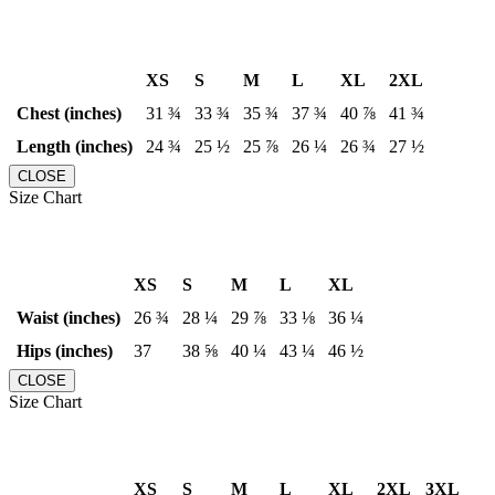
XS
S
M
L
XL
2XL
Chest (inches)
31 ¾
33 ¾
35 ¾
37 ¾
40 ⅞
41 ¾
Length (inches)
24 ¾
25 ½
25 ⅞
26 ¼
26 ¾
27 ½
CLOSE
Size Chart
XS
S
M
L
XL
Waist (inches)
26 ¾
28 ¼
29 ⅞
33 ⅛
36 ¼
Hips (inches)
37
38 ⅝
40 ¼
43 ¼
46 ½
CLOSE
Size Chart
XS
S
M
L
XL
2XL
3XL