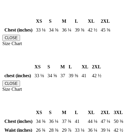
XS
S
M
L
XL
2XL
Chest (inches)
33 ⅛
34 ⅝
36 ¼
39 ⅜
42 ½
45 ⅝
CLOSE
Size Chart
XS
S
M
L
XL
2XL
chest (inches)
33 ⅛
34 ⅝
37
39 ⅜
41
42 ½
CLOSE
Size Chart
XS
S
M
L
XL
2XL
3XL
Chest (inches)
34 ⅝
36 ¼
37 ¾
41
44 ⅛
47 ¼
50 ⅜
Waist (inches)
26 ¾
28 ⅜
29 ⅞
33 ⅛
36 ¼
39 ¼
42 ½