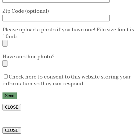
Zip Code (optional)
Please upload a photo if you have one! File size limit is
10mb.
Have another photo?
Check here to consent to this website storing your
information so they can respond.
CLOSE
CLOSE