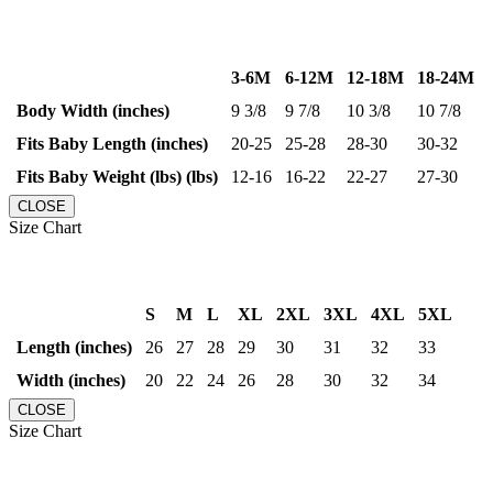
3-6M
6-12M
12-18M
18-24M
Body Width (inches)
9 3/8
9 7/8
10 3/8
10 7/8
Fits Baby Length (inches)
20-25
25-28
28-30
30-32
Fits Baby Weight (lbs) (lbs)
12-16
16-22
22-27
27-30
CLOSE
Size Chart
S
M
L
XL
2XL
3XL
4XL
5XL
Length (inches)
26
27
28
29
30
31
32
33
Width (inches)
20
22
24
26
28
30
32
34
CLOSE
Size Chart