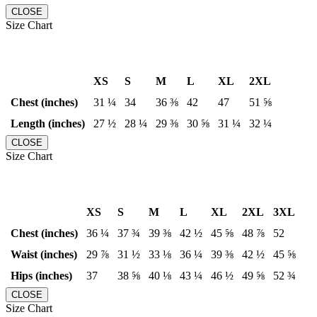
CLOSE
Size Chart
XS
S
M
L
XL
2XL
Chest (inches)
31 ¼
34
36 ⅜
42
47
51 ⅝
Length (inches)
27 ½
28 ¼
29 ⅜
30 ⅝
31 ¼
32 ¼
CLOSE
Size Chart
XS
S
M
L
XL
2XL
3XL
Chest (inches)
36 ¼
37 ¾
39 ⅜
42 ½
45 ⅝
48 ⅞
52
Waist (inches)
29 ⅞
31 ½
33 ⅛
36 ¼
39 ⅜
42 ½
45 ⅝
Hips (inches)
37
38 ⅝
40 ⅛
43 ¼
46 ½
49 ⅝
52 ¾
CLOSE
Size Chart