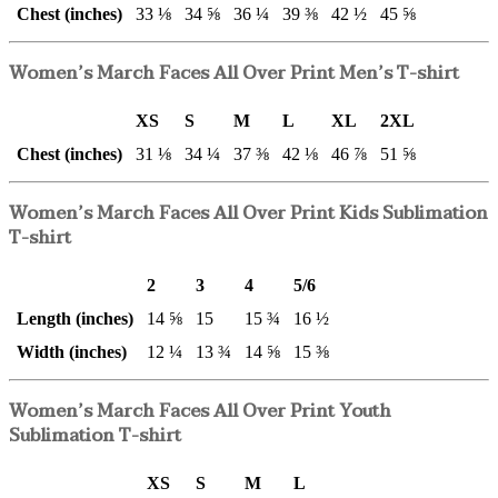
Chest (inches)
33 ⅛
34 ⅝
36 ¼
39 ⅜
42 ½
45 ⅝
Women’s March Faces All Over Print Men’s T-shirt
XS
S
M
L
XL
2XL
Chest (inches)
31 ⅛
34 ¼
37 ⅜
42 ⅛
46 ⅞
51 ⅝
Women’s March Faces All Over Print Kids Sublimation
T-shirt
2
3
4
5/6
Length (inches)
14 ⅝
15
15 ¾
16 ½
Width (inches)
12 ¼
13 ¾
14 ⅝
15 ⅜
Women’s March Faces All Over Print Youth
Sublimation T-shirt
XS
S
M
L