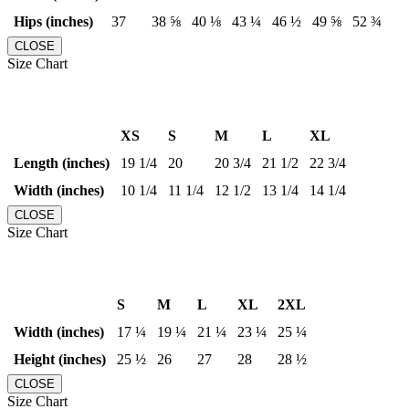
Hips (inches)
37
38 ⅝
40 ⅛
43 ¼
46 ½
49 ⅝
52 ¾
CLOSE
Size Chart
XS
S
M
L
XL
Length (inches)
19 1/4
20
20 3/4
21 1/2
22 3/4
Width (inches)
10 1/4
11 1/4
12 1/2
13 1/4
14 1/4
CLOSE
Size Chart
S
M
L
XL
2XL
Width (inches)
17 ¼
19 ¼
21 ¼
23 ¼
25 ¼
Height (inches)
25 ½
26
27
28
28 ½
CLOSE
Size Chart