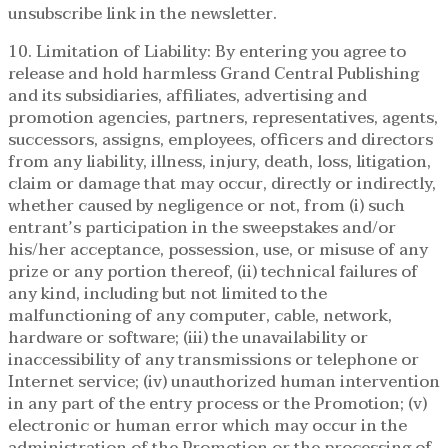
unsubscribe link in the newsletter.
10. Limitation of Liability: By entering you agree to
release and hold harmless Grand Central Publishing
and its subsidiaries, affiliates, advertising and
promotion agencies, partners, representatives, agents,
successors, assigns, employees, officers and directors
from any liability, illness, injury, death, loss, litigation,
claim or damage that may occur, directly or indirectly,
whether caused by negligence or not, from (i) such
entrant’s participation in the sweepstakes and/or
his/her acceptance, possession, use, or misuse of any
prize or any portion thereof, (ii) technical failures of
any kind, including but not limited to the
malfunctioning of any computer, cable, network,
hardware or software; (iii) the unavailability or
inaccessibility of any transmissions or telephone or
Internet service; (iv) unauthorized human intervention
in any part of the entry process or the Promotion; (v)
electronic or human error which may occur in the
administration of the Promotion or the processing of