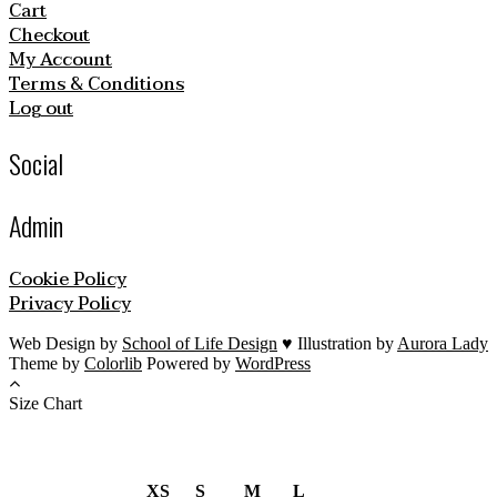
Cart
Checkout
My Account
Terms & Conditions
Log out
Social
Admin
Cookie Policy
Privacy Policy
Web Design by
School of Life Design
♥ Illustration by
Aurora Lady
Theme by
Colorlib
Powered by
WordPress
Size Chart
XS
S
M
L