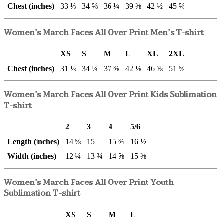
Chest (inches)
33 ⅛
34 ⅝
36 ¼
39 ⅜
42 ½
45 ⅝
Women’s March Faces All Over Print Men’s T-shirt
XS
S
M
L
XL
2XL
Chest (inches)
31 ⅛
34 ¼
37 ⅜
42 ⅛
46 ⅞
51 ⅝
Women’s March Faces All Over Print Kids Sublimation
T-shirt
2
3
4
5/6
Length (inches)
14 ⅝
15
15 ¾
16 ½
Width (inches)
12 ¼
13 ¾
14 ⅝
15 ⅜
Women’s March Faces All Over Print Youth
Sublimation T-shirt
XS
S
M
L