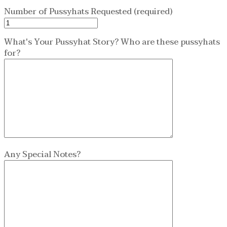
Number of Pussyhats Requested (required)
What's Your Pussyhat Story? Who are these pussyhats
for?
Any Special Notes?