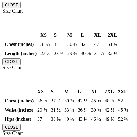
CLOSE
Size Chart
XS
S
M
L
XL
2XL
Chest (inches)
31 ¼
34
36 ⅜
42
47
51 ⅝
Length (inches)
27 ½
28 ¼
29 ⅜
30 ⅝
31 ¼
32 ¼
CLOSE
Size Chart
XS
S
M
L
XL
2XL
3XL
Chest (inches)
36 ¼
37 ¾
39 ⅜
42 ½
45 ⅝
48 ⅞
52
Waist (inches)
29 ⅞
31 ½
33 ⅛
36 ¼
39 ⅜
42 ½
45 ⅝
Hips (inches)
37
38 ⅝
40 ⅛
43 ¼
46 ½
49 ⅝
52 ¾
CLOSE
Size Chart