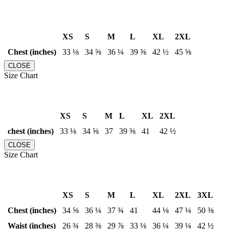
XS
S
M
L
XL
2XL
Chest (inches)
33 ⅛
34 ⅝
36 ¼
39 ⅜
42 ½
45 ⅝
CLOSE
Size Chart
XS
S
M
L
XL
2XL
chest (inches)
33 ⅛
34 ⅝
37
39 ⅜
41
42 ½
CLOSE
Size Chart
XS
S
M
L
XL
2XL
3XL
Chest (inches)
34 ⅝
36 ¼
37 ¾
41
44 ⅛
47 ¼
50 ⅜
Waist (inches)
26 ¾
28 ⅜
29 ⅞
33 ⅛
36 ¼
39 ¼
42 ½