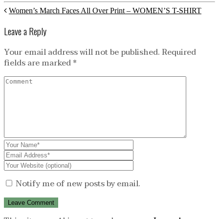
Women’s March Faces All Over Print – WOMEN’S T-SHIRT
Leave a Reply
Your email address will not be published.
Required
fields are marked
*
Notify me of new posts by email.