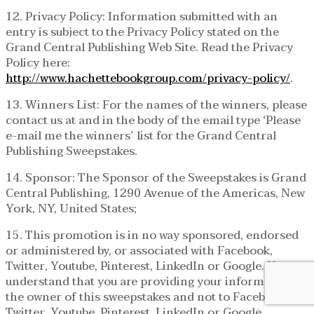
12. Privacy Policy: Information submitted with an
entry is subject to the Privacy Policy stated on the
Grand Central Publishing Web Site. Read the Privacy
Policy here:
http://www.hachettebookgroup.com/privacy-policy/
.
13. Winners List: For the names of the winners, please
contact us at and in the body of the email type ‘Please
e-mail me the winners’ list for the Grand Central
Publishing Sweepstakes.
14. Sponsor: The Sponsor of the Sweepstakes is Grand
Central Publishing, 1290 Avenue of the Americas, New
York, NY, United States;
15. This promotion is in no way sponsored, endorsed
or administered by, or associated with Facebook,
Twitter, Youtube, Pinterest, LinkedIn or Google. You
understand that you are providing your information to
the owner of this sweepstakes and not to Facebook,
Twitter, Youtube, Pinterest, LinkedIn or Google.