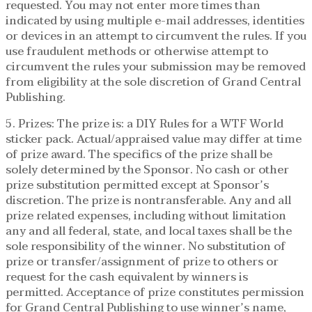
requested. You may not enter more times than
indicated by using multiple e-mail addresses, identities
or devices in an attempt to circumvent the rules. If you
use fraudulent methods or otherwise attempt to
circumvent the rules your submission may be removed
from eligibility at the sole discretion of Grand Central
Publishing.
5. Prizes: The prize is: a DIY Rules for a WTF World
sticker pack. Actual/appraised value may differ at time
of prize award. The specifics of the prize shall be
solely determined by the Sponsor. No cash or other
prize substitution permitted except at Sponsor’s
discretion. The prize is nontransferable. Any and all
prize related expenses, including without limitation
any and all federal, state, and local taxes shall be the
sole responsibility of the winner. No substitution of
prize or transfer/assignment of prize to others or
request for the cash equivalent by winners is
permitted. Acceptance of prize constitutes permission
for Grand Central Publishing to use winner’s name,