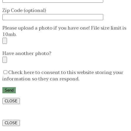
Zip Code (optional)
Please upload a photo if you have one! File size limit is
10mb.
Have another photo?
Check here to consent to this website storing your
information so they can respond.
CLOSE
CLOSE