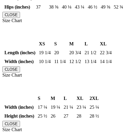
Hips (inches)
37
38 ⅝
40 ⅛
43 ¼
46 ½
49 ⅝
52 ¾
CLOSE
Size Chart
XS
S
M
L
XL
Length (inches)
19 1/4
20
20 3/4
21 1/2
22 3/4
Width (inches)
10 1/4
11 1/4
12 1/2
13 1/4
14 1/4
CLOSE
Size Chart
S
M
L
XL
2XL
Width (inches)
17 ¼
19 ¼
21 ¼
23 ¼
25 ¼
Height (inches)
25 ½
26
27
28
28 ½
CLOSE
Size Chart