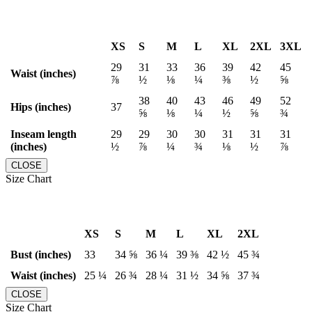
XS
S
M
L
XL
2XL
3XL
29
31
33
36
39
42
45
Waist (inches)
⅞
½
⅛
¼
⅜
½
⅝
38
40
43
46
49
52
Hips (inches)
37
⅝
⅛
¼
½
⅝
¾
Inseam length
29
29
30
30
31
31
31
(inches)
½
⅞
¼
¾
⅛
½
⅞
CLOSE
Size Chart
XS
S
M
L
XL
2XL
Bust (inches)
33
34 ⅝
36 ¼
39 ⅜
42 ½
45 ¾
Waist (inches)
25 ¼
26 ¾
28 ¼
31 ½
34 ⅝
37 ¾
CLOSE
Size Chart