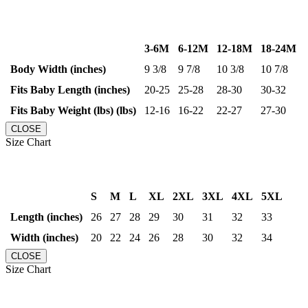
3-6M
6-12M
12-18M
18-24M
Body Width (inches)
9 3/8
9 7/8
10 3/8
10 7/8
Fits Baby Length (inches)
20-25
25-28
28-30
30-32
Fits Baby Weight (lbs) (lbs)
12-16
16-22
22-27
27-30
CLOSE
Size Chart
S
M
L
XL
2XL
3XL
4XL
5XL
Length (inches)
26
27
28
29
30
31
32
33
Width (inches)
20
22
24
26
28
30
32
34
CLOSE
Size Chart