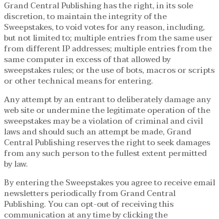
Grand Central Publishing has the right, in its sole
discretion, to maintain the integrity of the
Sweepstakes, to void votes for any reason, including,
but not limited to; multiple entries from the same user
from different IP addresses; multiple entries from the
same computer in excess of that allowed by
sweepstakes rules; or the use of bots, macros or scripts
or other technical means for entering.
Any attempt by an entrant to deliberately damage any
web site or undermine the legitimate operation of the
sweepstakes may be a violation of criminal and civil
laws and should such an attempt be made, Grand
Central Publishing reserves the right to seek damages
from any such person to the fullest extent permitted
by law.
By entering the Sweepstakes you agree to receive email
newsletters periodically from Grand Central
Publishing. You can opt-out of receiving this
communication at any time by clicking the