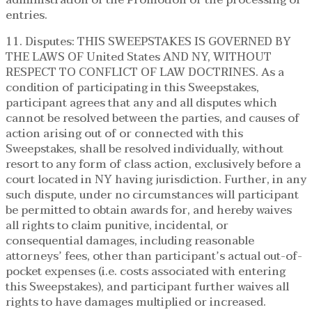
entries.
11. Disputes: THIS SWEEPSTAKES IS GOVERNED BY
THE LAWS OF United States AND NY, WITHOUT
RESPECT TO CONFLICT OF LAW DOCTRINES. As a
condition of participating in this Sweepstakes,
participant agrees that any and all disputes which
cannot be resolved between the parties, and causes of
action arising out of or connected with this
Sweepstakes, shall be resolved individually, without
resort to any form of class action, exclusively before a
court located in NY having jurisdiction. Further, in any
such dispute, under no circumstances will participant
be permitted to obtain awards for, and hereby waives
all rights to claim punitive, incidental, or
consequential damages, including reasonable
attorneys’ fees, other than participant’s actual out-of-
pocket expenses (i.e. costs associated with entering
this Sweepstakes), and participant further waives all
rights to have damages multiplied or increased.