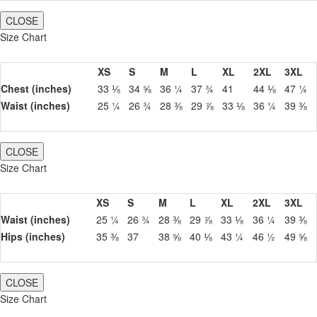
CLOSE
Size Chart
XS
S
M
L
XL
2XL
3XL
Chest (inches)
33 ⅛
34 ⅝
36 ¼
37 ¾
41
44 ⅛
47 ¼
Waist (inches)
25 ¼
26 ¾
28 ⅜
29 ⅞
33 ⅛
36 ¼
39 ⅜
CLOSE
Size Chart
XS
S
M
L
XL
2XL
3XL
Waist (inches)
25 ¼
26 ¾
28 ⅜
29 ⅞
33 ⅛
36 ¼
39 ⅜
Hips (inches)
35 ⅜
37
38 ⅝
40 ⅛
43 ¼
46 ½
49 ⅝
CLOSE
Size Chart