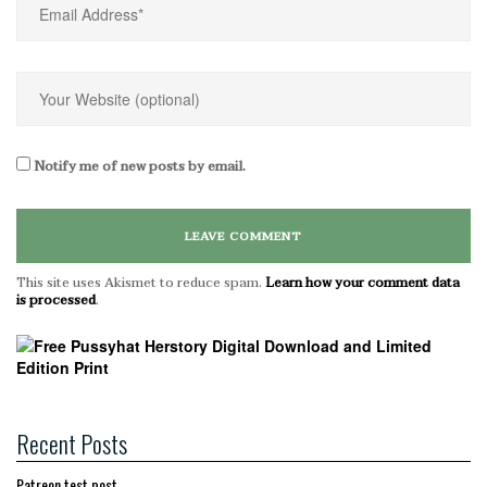
Notify me of new posts by email.
This site uses Akismet to reduce spam.
Learn how your comment data
is processed
.
Recent Posts
Patreon test post