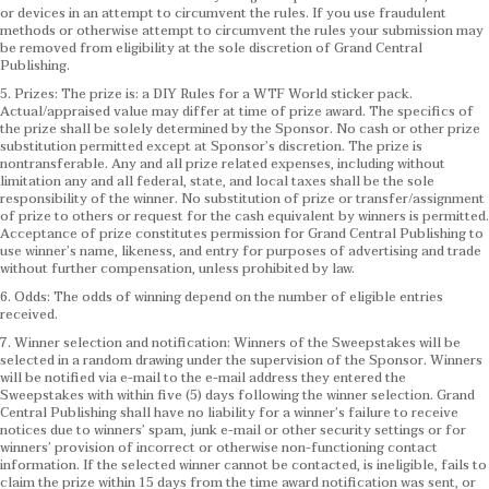
or devices in an attempt to circumvent the rules. If you use fraudulent
methods or otherwise attempt to circumvent the rules your submission may
be removed from eligibility at the sole discretion of Grand Central
Publishing.
5. Prizes: The prize is: a DIY Rules for a WTF World sticker pack.
Actual/appraised value may differ at time of prize award. The specifics of
the prize shall be solely determined by the Sponsor. No cash or other prize
substitution permitted except at Sponsor’s discretion. The prize is
nontransferable. Any and all prize related expenses, including without
limitation any and all federal, state, and local taxes shall be the sole
responsibility of the winner. No substitution of prize or transfer/assignment
of prize to others or request for the cash equivalent by winners is permitted.
Acceptance of prize constitutes permission for Grand Central Publishing to
use winner’s name, likeness, and entry for purposes of advertising and trade
without further compensation, unless prohibited by law.
6. Odds: The odds of winning depend on the number of eligible entries
received.
7. Winner selection and notification: Winners of the Sweepstakes will be
selected in a random drawing under the supervision of the Sponsor. Winners
will be notified via e-mail to the e-mail address they entered the
Sweepstakes with within five (5) days following the winner selection. Grand
Central Publishing shall have no liability for a winner’s failure to receive
notices due to winners’ spam, junk e-mail or other security settings or for
winners’ provision of incorrect or otherwise non-functioning contact
information. If the selected winner cannot be contacted, is ineligible, fails to
claim the prize within 15 days from the time award notification was sent, or