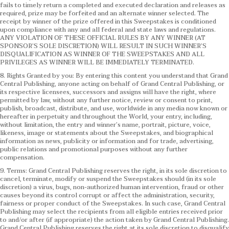
fails to timely return a completed and executed declaration and releases as
required, prize may be forfeited and an alternate winner selected. The
receipt by winner of the prize offered in this Sweepstakes is conditioned
upon compliance with any and all federal and state laws and regulations.
ANY VIOLATION OF THESE OFFICIAL RULES BY ANY WINNER (AT
SPONSOR’S SOLE DISCRETION) WILL RESULT IN SUCH WINNER’S
DISQUALIFICATION AS WINNER OF THE SWEEPSTAKES AND ALL
PRIVILEGES AS WINNER WILL BE IMMEDIATELY TERMINATED.
8. Rights Granted by you: By entering this content you understand that Grand
Central Publishing, anyone acting on behalf of Grand Central Publishing, or
its respective licensees, successors and assigns will have the right, where
permitted by law, without any further notice, review or consent to print,
publish, broadcast, distribute, and use, worldwide in any media now known or
hereafter in perpetuity and throughout the World, your entry, including,
without limitation, the entry and winner’s name, portrait, picture, voice,
likeness, image or statements about the Sweepstakes, and biographical
information as news, publicity or information and for trade, advertising,
public relations and promotional purposes without any further
compensation.
9. Terms: Grand Central Publishing reserves the right, in its sole discretion to
cancel, terminate, modify or suspend the Sweepstakes should (in its sole
discretion) a virus, bugs, non-authorized human intervention, fraud or other
causes beyond its control corrupt or affect the administration, security,
fairness or proper conduct of the Sweepstakes. In such case, Grand Central
Publishing may select the recipients from all eligible entries received prior
to and/or after (if appropriate) the action taken by Grand Central Publishing.
Grand Central Publishing reserves the right at its sole discretion to disqualify