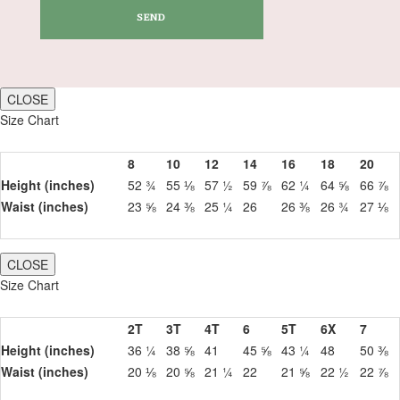
CLOSE
Size Chart
8
10
12
14
16
18
20
Height (inches)
52 ¾
55 ⅛
57 ½
59 ⅞
62 ¼
64 ⅝
66 ⅞
Waist (inches)
23 ⅝
24 ⅜
25 ¼
26
26 ⅜
26 ¾
27 ⅛
CLOSE
Size Chart
2T
3T
4T
6
5T
6X
7
Height (inches)
36 ¼
38 ⅝
41
45 ⅝
43 ¼
48
50 ⅜
Waist (inches)
20 ⅛
20 ⅝
21 ¼
22
21 ⅝
22 ½
22 ⅞