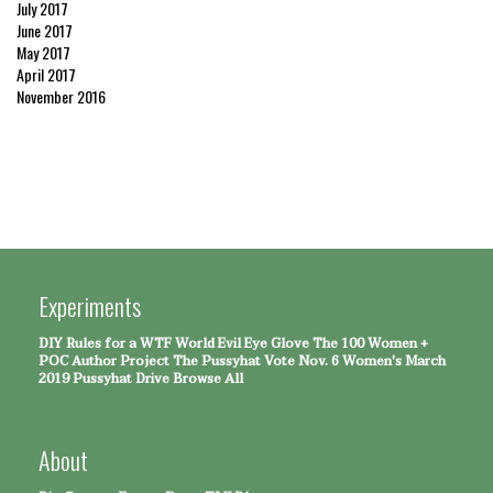
July 2017
June 2017
May 2017
April 2017
November 2016
Experiments
DIY Rules for a WTF World
Evil Eye Glove
The 100 Women +
POC Author Project
The Pussyhat
Vote Nov. 6
Women's March
2019 Pussyhat Drive
Browse All
About