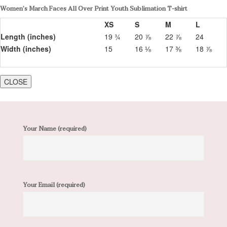
Women’s March Faces All Over Print Youth Sublimation T-shirt
XS
S
M
L
Length (inches)
19 ¾
20 ⅞
22 ⅞
24
Width (inches)
15
16 ⅛
17 ⅜
18 ⅞
CLOSE
Your Name (required)
Your Email (required)