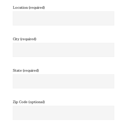
Location (required)
City (required)
State (required)
Zip Code (optional)