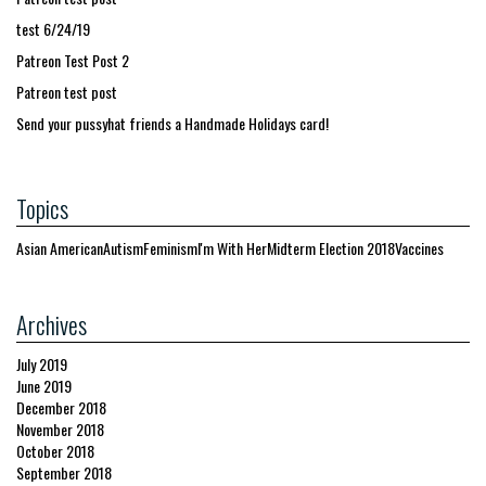
test 6/24/19
Patreon Test Post 2
Patreon test post
Send your pussyhat friends a Handmade Holidays card!
Topics
Asian American
Autism
Feminism
I'm With Her
Midterm Election 2018
Vaccines
Archives
July 2019
June 2019
December 2018
November 2018
October 2018
September 2018