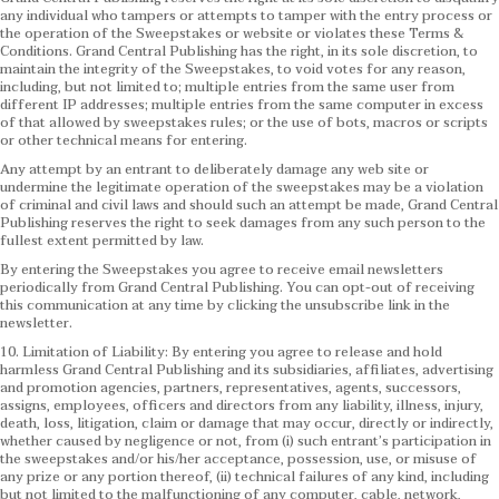
any individual who tampers or attempts to tamper with the entry process or
the operation of the Sweepstakes or website or violates these Terms &
Conditions.
Grand Central Publishing has the right, in its sole discretion, to
maintain the integrity of the Sweepstakes, to void votes for any reason,
including, but not limited to; multiple entries from the same user from
different IP addresses; multiple entries from the same computer in excess
of that allowed by sweepstakes rules; or the use of bots, macros or scripts
or other technical means for entering.
Any attempt by an entrant to deliberately damage any web site or
undermine the legitimate operation of the sweepstakes may be a violation
of criminal and civil laws and should such an attempt be made, Grand Central
Publishing reserves the right to seek damages from any such person to the
fullest extent permitted by law.
By entering the Sweepstakes you agree to receive email newsletters
periodically from Grand Central Publishing. You can opt-out of receiving
this communication at any time by clicking the unsubscribe link in the
newsletter.
10. Limitation of Liability: By entering you agree to release and hold
harmless Grand Central Publishing and its subsidiaries, affiliates, advertising
and promotion agencies, partners, representatives, agents, successors,
assigns, employees, officers and directors from any liability, illness, injury,
death, loss, litigation, claim or damage that may occur, directly or indirectly,
whether caused by negligence or not, from (i) such entrant’s participation in
the sweepstakes and/or his/her acceptance, possession, use, or misuse of
any prize or any portion thereof, (ii) technical failures of any kind, including
but not limited to the malfunctioning of any computer, cable, network,