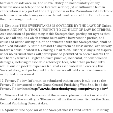
hardware or software; (iii) the unavailability or inaccessibility of any
transmissions or telephone or Internet service; (iv) unauthorized human
intervention in any part of the entry process or the Promotion; (v) electronic
or human error which may occur in the administration of the Promotion or
the processing of entries.
11. Disputes: THIS SWEEPSTAKES IS GOVERNED BY THE LAWS OF United
States AND NY, WITHOUT RESPECT TO CONFLICT OF LAW DOCTRINES.
As a condition of participating in this Sweepstakes, participant agrees that
any and all disputes which cannot be resolved between the parties, and
causes of action arising out of or connected with this Sweepstakes, shall be
resolved individually, without resort to any form of class action, exclusively
before a court located in NY having jurisdiction. Further, in any such dispute,
under no circumstances will participant be permitted to obtain awards for,
and hereby waives all rights to claim punitive, incidental, or consequential
damages, including reasonable attorneys’ fees, other than participant’s
actual out-of-pocket expenses (i.e. costs associated with entering this
Sweepstakes), and participant further waives all rights to have damages
multiplied or increased.
12. Privacy Policy: Information submitted with an entry is subject to the
Privacy Policy stated on the Grand Central Publishing Web Site. Read the
Privacy Policy here:
http://www.hachettebookgroup.com/privacy-policy/
.
13. Winners List: For the names of the winners, please contact us at and in
the body of the email type ‘Please e-mail me the winners’ list for the Grand
Central Publishing Sweepstakes.
14. Sponsor: The Sponsor of the Sweepstakes is Grand Central Publishing,