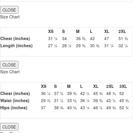
CLOSE
Size Chart
XS
S
M
L
XL
2XL
Chest (inches)
31 ¼
34
36 ⅜
42
47
51 ⅝
Length (inches)
27 ½
28 ¼
29 ⅜
30 ⅝
31 ¼
32 ¼
CLOSE
Size Chart
XS
S
M
L
XL
2XL
3XL
Chest (inches)
36 ¼
37 ¾
39 ⅜
42 ½
45 ⅝
48 ⅞
52
Waist (inches)
29 ⅞
31 ½
33 ⅛
36 ¼
39 ⅜
42 ½
45 ⅝
Hips (inches)
37
38 ⅝
40 ⅛
43 ¼
46 ½
49 ⅝
52 ¾
CLOSE