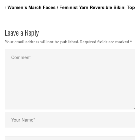
Women’s March Faces / Feminist Yarn Reversible Bikini Top
Leave a Reply
Your email address will not be published.
Required fields are marked
*