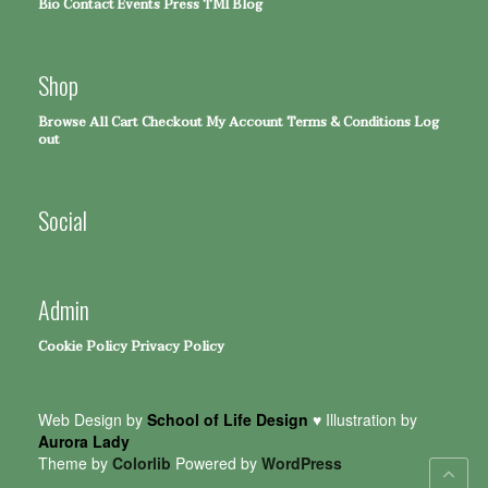
Bio
Contact
Events
Press
TMI Blog
Shop
Browse All
Cart
Checkout
My Account
Terms & Conditions
Log
out
Social
Admin
Cookie Policy
Privacy Policy
Web Design by
School of Life Design
♥ Illustration by
Aurora Lady
Theme by
Colorlib
Powered by
WordPress