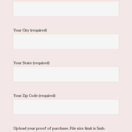
Your City (required)
Your State (required)
Your Zip Code (required)
Upload your proof of purchase. File size limit is 5mb.