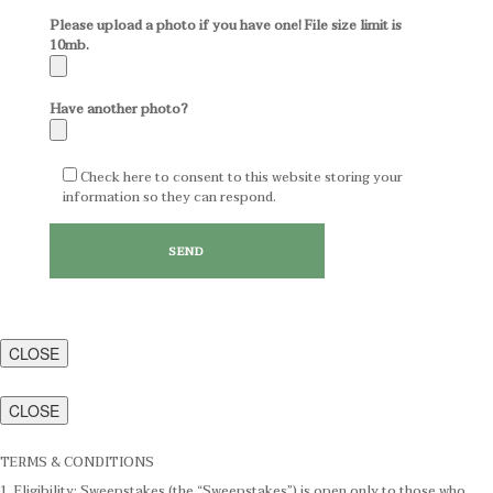
Please upload a photo if you have one! File size limit is
10mb.
Have another photo?
Check here to consent to this website storing your
information so they can respond.
CLOSE
CLOSE
TERMS & CONDITIONS
1. Eligibility: Sweepstakes (the “Sweepstakes”) is open only to those who