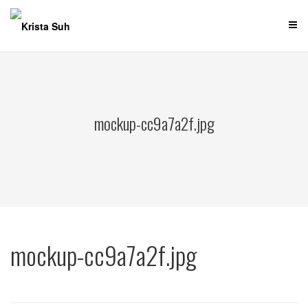
Skip
to
content
mockup-cc9a7a2f.jpg
mockup-cc9a7a2f.jpg