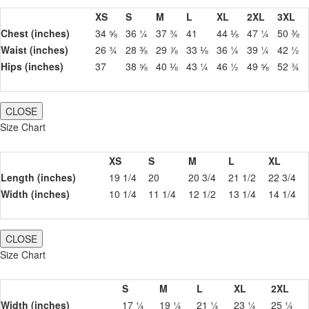
XS
S
M
L
XL
2XL
3XL
Chest (inches)
34 ⅝
36 ¼
37 ¾
41
44 ⅛
47 ¼
50 ⅜
Waist (inches)
26 ¾
28 ⅜
29 ⅞
33 ⅛
36 ¼
39 ¼
42 ½
Hips (inches)
37
38 ⅝
40 ⅛
43 ¼
46 ½
49 ⅝
52 ¾
CLOSE
Size Chart
XS
S
M
L
XL
Length (inches)
19 1/4
20
20 3/4
21 1/2
22 3/4
Width (inches)
10 1/4
11 1/4
12 1/2
13 1/4
14 1/4
CLOSE
Size Chart
S
M
L
XL
2XL
Width (inches)
17 ¼
19 ¼
21 ¼
23 ¼
25 ¼