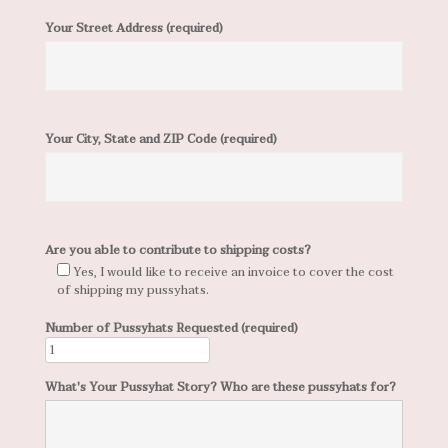
Your Street Address (required)
Your City, State and ZIP Code (required)
Are you able to contribute to shipping costs?
Yes, I would like to receive an invoice to cover the cost
of shipping my pussyhats.
Number of Pussyhats Requested (required)
What's Your Pussyhat Story? Who are these pussyhats for?