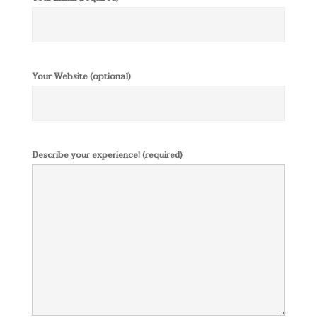
Your Website (optional)
Describe your experience! (required)