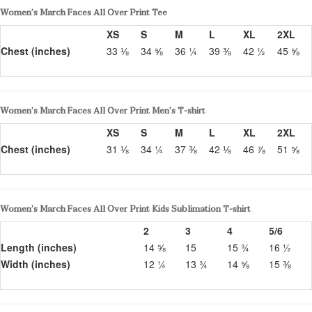
Women’s March Faces All Over Print Tee
XS
S
M
L
XL
2XL
Chest (inches)
33 ⅛
34 ⅝
36 ¼
39 ⅜
42 ½
45 ⅝
Women’s March Faces All Over Print Men’s T-shirt
XS
S
M
L
XL
2XL
Chest (inches)
31 ⅛
34 ¼
37 ⅜
42 ⅛
46 ⅞
51 ⅝
Women’s March Faces All Over Print Kids Sublimation T-shirt
2
3
4
5/6
Length (inches)
14 ⅝
15
15 ¾
16 ½
Width (inches)
12 ¼
13 ¾
14 ⅝
15 ⅜