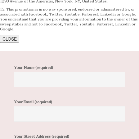
1290 Avenue of the Americas, New York, NY, United States;
15. This promotion is in no way sponsored, endorsed or administered by, or
associated with Facebook, Twitter, Youtube, Pinterest, LinkedIn or Google.
You understand that you are providing your information to the owner of this
sweepstakes and not to Facebook, Twitter, Youtube, Pinterest, LinkedIn or
Google.
CLOSE
Your Name (required)
Your Email (required)
Your Street Address (required)