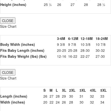
Height (inches)
25 ½
26
27
28
28 ½
CLOSE
Size Chart
3-6M
6-12M
12-18M
18-24M
Body Width (inches)
9 3/8
9 7/8
10 3/8
10 7/8
Fits Baby Length (inches)
20-25
25-28
28-30
30-32
Fits Baby Weight (lbs) (lbs)
12-16
16-22
22-27
27-30
CLOSE
Size Chart
S
M
L
XL
2XL
3XL
4XL
5XL
Length (inches)
26
27
28
29
30
31
32
33
Width (inches)
20
22
24
26
28
30
32
34