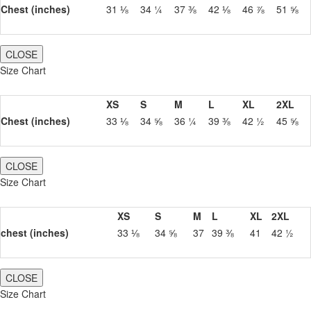
Chest (inches)
31 ⅛
34 ¼
37 ⅜
42 ⅛
46 ⅞
51 ⅝
CLOSE
Size Chart
XS
S
M
L
XL
2XL
Chest (inches)
33 ⅛
34 ⅝
36 ¼
39 ⅜
42 ½
45 ⅝
CLOSE
Size Chart
XS
S
M
L
XL
2XL
chest (inches)
33 ⅛
34 ⅝
37
39 ⅜
41
42 ½
CLOSE
Size Chart