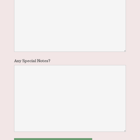
Any Special Notes?