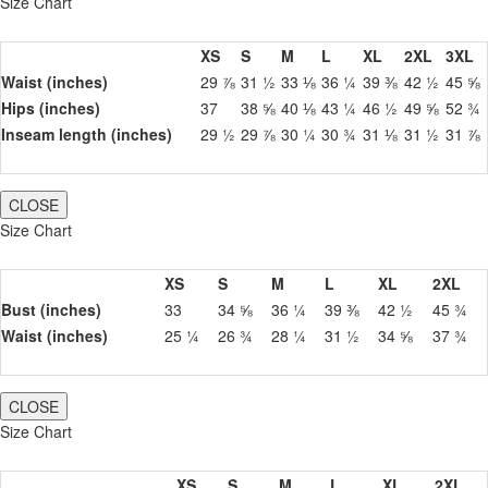
Size Chart
XS
S
M
L
XL
2XL
3XL
Waist (inches)
29 ⅞
31 ½
33 ⅛
36 ¼
39 ⅜
42 ½
45 ⅝
Hips (inches)
37
38 ⅝
40 ⅛
43 ¼
46 ½
49 ⅝
52 ¾
Inseam length (inches)
29 ½
29 ⅞
30 ¼
30 ¾
31 ⅛
31 ½
31 ⅞
CLOSE
Size Chart
XS
S
M
L
XL
2XL
Bust (inches)
33
34 ⅝
36 ¼
39 ⅜
42 ½
45 ¾
Waist (inches)
25 ¼
26 ¾
28 ¼
31 ½
34 ⅝
37 ¾
CLOSE
Size Chart
XS
S
M
L
XL
2XL