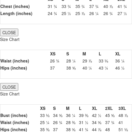
Chest (inches)
31 ¾
33 ¾
35 ¾
37 ¾
40 ⅞
41 ¾
Length (inches)
24 ¾
25 ½
25 ⅞
26 ¼
26 ¾
27 ½
CLOSE
Size Chart
XS
S
M
L
XL
Waist (inches)
26 ¾
28 ¼
29 ⅞
33 ⅛
36 ¼
Hips (inches)
37
38 ⅝
40 ¼
43 ¼
46 ½
CLOSE
Size Chart
XS
S
M
L
XL
2XL
3XL
Bust (inches)
33 ⅛
34 ⅝
36 ¼
39 ⅜
42 ½
45 ⅝
48 ⅞
Waist (inches)
25 ¼
26 ¾
28 ⅜
31 ½
34 ⅝
37 ¾
41
Hips (inches)
35 ⅜
37
38 ⅝
41 ¾
44 ⅞
48
51 ⅛