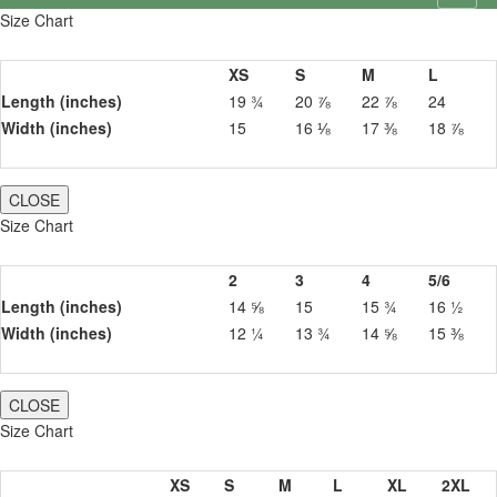
Size Chart
XS
S
M
L
Length (inches)
19 ¾
20 ⅞
22 ⅞
24
Width (inches)
15
16 ⅛
17 ⅜
18 ⅞
CLOSE
Size Chart
2
3
4
5/6
Length (inches)
14 ⅝
15
15 ¾
16 ½
Width (inches)
12 ¼
13 ¾
14 ⅝
15 ⅜
CLOSE
Size Chart
XS
S
M
L
XL
2XL