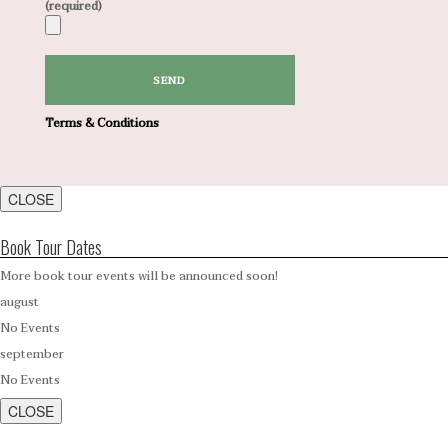
(required)
Terms & Conditions
CLOSE
Book Tour Dates
More book tour events will be announced soon!
august
No Events
september
No Events
CLOSE