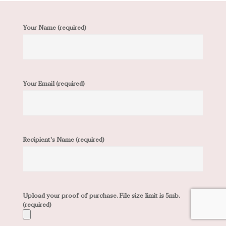
Your Name (required)
Your Email (required)
Recipient's Name (required)
Upload your proof of purchase. File size limit is 5mb.
(required)