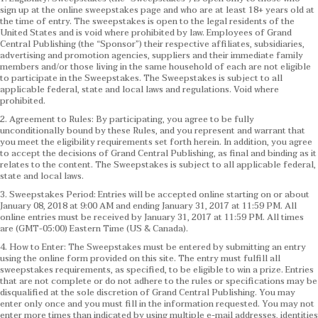
sign up at the online sweepstakes page and who are at least 18+ years old at
the time of entry. The sweepstakes is open to the legal residents of the
United States and is void where prohibited by law. Employees of Grand
Central Publishing (the “Sponsor”) their respective affiliates, subsidiaries,
advertising and promotion agencies, suppliers and their immediate family
members and/or those living in the same household of each are not eligible
to participate in the Sweepstakes. The Sweepstakes is subject to all
applicable federal, state and local laws and regulations. Void where
prohibited.
2. Agreement to Rules: By participating, you agree to be fully
unconditionally bound by these Rules, and you represent and warrant that
you meet the eligibility requirements set forth herein. In addition, you agree
to accept the decisions of Grand Central Publishing, as final and binding as it
relates to the content. The Sweepstakes is subject to all applicable federal,
state and local laws.
3. Sweepstakes Period: Entries will be accepted online starting on or about
January 08, 2018 at 9:00 AM and ending January 31, 2017 at 11:59 PM. All
online entries must be received by January 31, 2017 at 11:59 PM. All times
are (GMT-05:00) Eastern Time (US & Canada).
4. How to Enter: The Sweepstakes must be entered by submitting an entry
using the online form provided on this site. The entry must fulfill all
sweepstakes requirements, as specified, to be eligible to win a prize. Entries
that are not complete or do not adhere to the rules or specifications may be
disqualified at the sole discretion of Grand Central Publishing. You may
enter only once and you must fill in the information requested. You may not
enter more times than indicated by using multiple e-mail addresses, identities