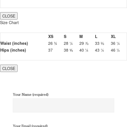
CLOSE
Size Chart
XS
S
M
L
XL
Waist (inches)
26 ¾
28 ¼
29 ⅞
33 ⅛
36 ¼
Hips (inches)
37
38 ⅝
40 ¼
43 ¼
46 ½
CLOSE
Your Name (required)
Your Email (required)