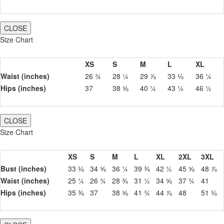
CLOSE
Size Chart
XS
S
M
L
XL
Waist (inches)
26 ¾
28 ¼
29 ⅞
33 ⅛
36 ¼
Hips (inches)
37
38 ⅝
40 ¼
43 ¼
46 ½
CLOSE
Size Chart
XS
S
M
L
XL
2XL
3XL
Bust (inches)
33 ⅛
34 ⅝
36 ¼
39 ⅜
42 ½
45 ⅝
48 ⅞
Waist (inches)
25 ¼
26 ¾
28 ⅜
31 ½
34 ⅝
37 ¾
41
Hips (inches)
35 ⅜
37
38 ⅝
41 ¾
44 ⅞
48
51 ⅛