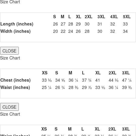
Size Chart
S
M
L
XL
2XL
3XL
4XL
5XL
Length (inches)
26
27
28
29
30
31
32
33
Width (inches)
20
22
24
26
28
30
32
34
CLOSE
Size Chart
XS
S
M
L
XL
2XL
3XL
Chest (inches)
33 ⅛
34 ⅝
36 ¼
37 ¾
41
44 ⅛
47 ¼
Waist (inches)
25 ¼
26 ¾
28 ⅜
29 ⅞
33 ⅛
36 ¼
39 ⅜
CLOSE
Size Chart
XS
S
M
L
XL
2XL
3XL
Waist (inches)
25 ¼
26 ¾
28 ⅜
29 ⅞
33 ⅛
36 ¼
39 ⅜