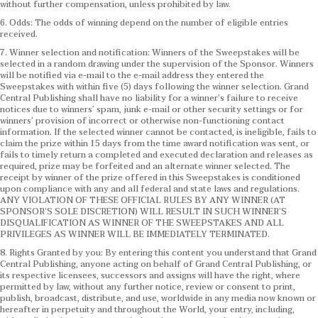
without further compensation, unless prohibited by law.
6. Odds: The odds of winning depend on the number of eligible entries
received.
7. Winner selection and notification: Winners of the Sweepstakes will be
selected in a random drawing under the supervision of the Sponsor. Winners
will be notified via e-mail to the e-mail address they entered the
Sweepstakes with within five (5) days following the winner selection. Grand
Central Publishing shall have no liability for a winner’s failure to receive
notices due to winners’ spam, junk e-mail or other security settings or for
winners’ provision of incorrect or otherwise non-functioning contact
information. If the selected winner cannot be contacted, is ineligible, fails to
claim the prize within 15 days from the time award notification was sent, or
fails to timely return a completed and executed declaration and releases as
required, prize may be forfeited and an alternate winner selected. The
receipt by winner of the prize offered in this Sweepstakes is conditioned
upon compliance with any and all federal and state laws and regulations.
ANY VIOLATION OF THESE OFFICIAL RULES BY ANY WINNER (AT
SPONSOR’S SOLE DISCRETION) WILL RESULT IN SUCH WINNER’S
DISQUALIFICATION AS WINNER OF THE SWEEPSTAKES AND ALL
PRIVILEGES AS WINNER WILL BE IMMEDIATELY TERMINATED.
8. Rights Granted by you: By entering this content you understand that Grand
Central Publishing, anyone acting on behalf of Grand Central Publishing, or
its respective licensees, successors and assigns will have the right, where
permitted by law, without any further notice, review or consent to print,
publish, broadcast, distribute, and use, worldwide in any media now known or
hereafter in perpetuity and throughout the World, your entry, including,