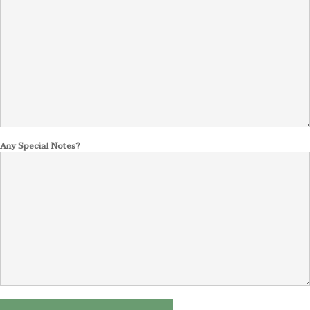
Any Special Notes?