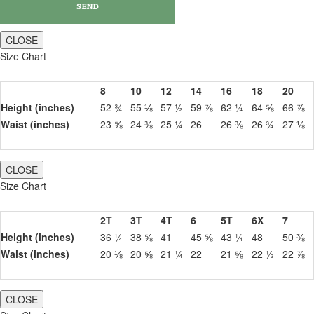
CLOSE
Size Chart
8
10
12
14
16
18
20
Height (inches)
52 ¾
55 ⅛
57 ½
59 ⅞
62 ¼
64 ⅝
66 ⅞
Waist (inches)
23 ⅝
24 ⅜
25 ¼
26
26 ⅜
26 ¾
27 ⅛
CLOSE
Size Chart
2T
3T
4T
6
5T
6X
7
Height (inches)
36 ¼
38 ⅝
41
45 ⅝
43 ¼
48
50 ⅜
Waist (inches)
20 ⅛
20 ⅝
21 ¼
22
21 ⅝
22 ½
22 ⅞
CLOSE