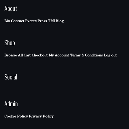
About
Bio
Contact
Events
Press
TMI Blog
Shop
Browse All
Cart
Checkout
My Account
Terms & Conditions
Log out
Social
Admin
Cookie Policy
Privacy Policy