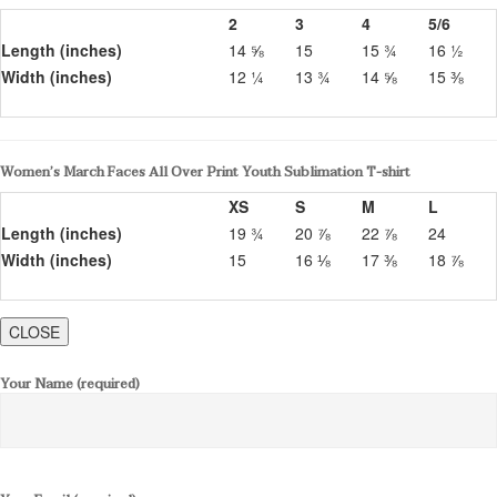
2
3
4
5/6
Length (inches)
14 ⅝
15
15 ¾
16 ½
Width (inches)
12 ¼
13 ¾
14 ⅝
15 ⅜
Women’s March Faces All Over Print Youth Sublimation T-shirt
XS
S
M
L
Length (inches)
19 ¾
20 ⅞
22 ⅞
24
Width (inches)
15
16 ⅛
17 ⅜
18 ⅞
CLOSE
Your Name (required)