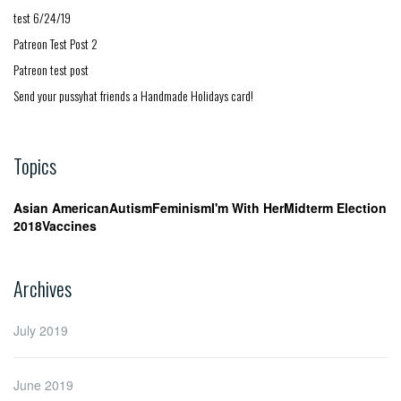
test 6/24/19
Patreon Test Post 2
Patreon test post
Send your pussyhat friends a Handmade Holidays card!
Topics
Asian American
Autism
Feminism
I'm With Her
Midterm Election
2018
Vaccines
Archives
July 2019
June 2019