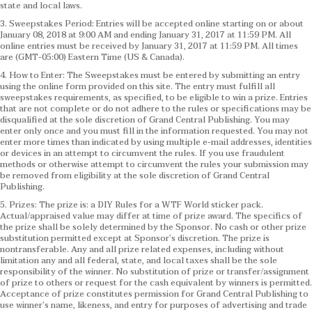
state and local laws.
3. Sweepstakes Period: Entries will be accepted online starting on or about
January 08, 2018 at 9:00 AM and ending January 31, 2017 at 11:59 PM. All
online entries must be received by January 31, 2017 at 11:59 PM. All times
are (GMT-05:00) Eastern Time (US & Canada).
4. How to Enter: The Sweepstakes must be entered by submitting an entry
using the online form provided on this site. The entry must fulfill all
sweepstakes requirements, as specified, to be eligible to win a prize. Entries
that are not complete or do not adhere to the rules or specifications may be
disqualified at the sole discretion of Grand Central Publishing. You may
enter only once and you must fill in the information requested. You may not
enter more times than indicated by using multiple e-mail addresses, identities
or devices in an attempt to circumvent the rules. If you use fraudulent
methods or otherwise attempt to circumvent the rules your submission may
be removed from eligibility at the sole discretion of Grand Central
Publishing.
5. Prizes: The prize is: a DIY Rules for a WTF World sticker pack.
Actual/appraised value may differ at time of prize award. The specifics of
the prize shall be solely determined by the Sponsor. No cash or other prize
substitution permitted except at Sponsor’s discretion. The prize is
nontransferable. Any and all prize related expenses, including without
limitation any and all federal, state, and local taxes shall be the sole
responsibility of the winner. No substitution of prize or transfer/assignment
of prize to others or request for the cash equivalent by winners is permitted.
Acceptance of prize constitutes permission for Grand Central Publishing to
use winner’s name, likeness, and entry for purposes of advertising and trade