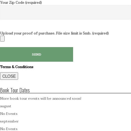
Your Zip Code (required)
Upload your proof of purchase. File size limit is 5mb. (required)
Terms & Conditions
CLOSE
Book Tour Dates
More book tour events will be announced soon!
august
No Events
september
No Events