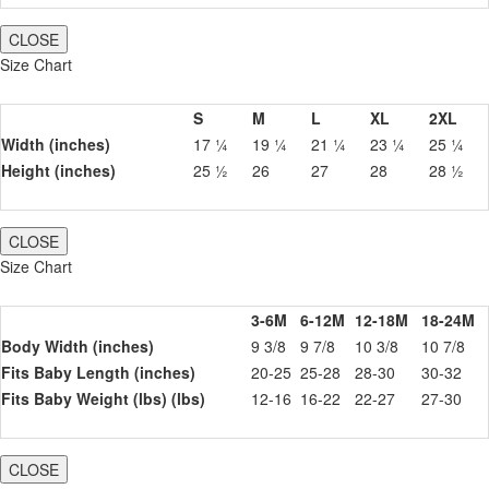
CLOSE
Size Chart
S
M
L
XL
2XL
Width (inches)
17 ¼
19 ¼
21 ¼
23 ¼
25 ¼
Height (inches)
25 ½
26
27
28
28 ½
CLOSE
Size Chart
3-6M
6-12M
12-18M
18-24M
Body Width (inches)
9 3/8
9 7/8
10 3/8
10 7/8
Fits Baby Length (inches)
20-25
25-28
28-30
30-32
Fits Baby Weight (lbs) (lbs)
12-16
16-22
22-27
27-30
CLOSE