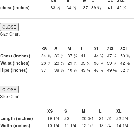
XS
S
M
L
XL
2XL
chest (inches)
33 ⅛
34 ⅝
37
39 ⅜
41
42 ½
CLOSE
Size Chart
XS
S
M
L
XL
2XL
3XL
Chest (inches)
34 ⅝
36 ¼
37 ¾
41
44 ⅛
47 ¼
50 ⅜
Waist (inches)
26 ¾
28 ⅜
29 ⅞
33 ⅛
36 ¼
39 ¼
42 ½
Hips (inches)
37
38 ⅝
40 ⅛
43 ¼
46 ½
49 ⅝
52 ¾
CLOSE
Size Chart
XS
S
M
L
XL
Length (inches)
19 1/4
20
20 3/4
21 1/2
22 3/4
Width (inches)
10 1/4
11 1/4
12 1/2
13 1/4
14 1/4