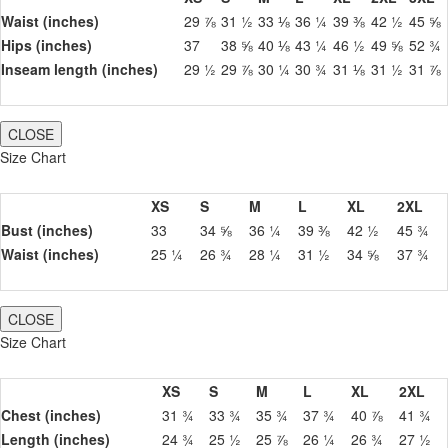
Waist (inches)
29 ⅞
31 ½
33 ⅛
36 ¼
39 ⅜
42 ½
45 ⅝
Hips (inches)
37
38 ⅝
40 ⅛
43 ¼
46 ½
49 ⅝
52 ¾
Inseam length (inches)
29 ½
29 ⅞
30 ¼
30 ¾
31 ⅛
31 ½
31 ⅞
CLOSE
Size Chart
XS
S
M
L
XL
2XL
Bust (inches)
33
34 ⅝
36 ¼
39 ⅜
42 ½
45 ¾
Waist (inches)
25 ¼
26 ¾
28 ¼
31 ½
34 ⅝
37 ¾
CLOSE
Size Chart
XS
S
M
L
XL
2XL
Chest (inches)
31 ¾
33 ¾
35 ¾
37 ¾
40 ⅞
41 ¾
Length (inches)
24 ¾
25 ½
25 ⅞
26 ¼
26 ¾
27 ½