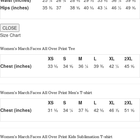
Hips (inches)
35 ⅜
37
38 ⅝
40 ⅛
43 ¼
46 ½
49 ⅝
CLOSE
Size Chart
Women’s March Faces All Over Print Tee
XS
S
M
L
XL
2XL
Chest (inches)
33 ⅛
34 ⅝
36 ¼
39 ⅜
42 ½
45 ⅝
Women’s March Faces All Over Print Men’s T-shirt
XS
S
M
L
XL
2XL
Chest (inches)
31 ⅛
34 ¼
37 ⅜
42 ⅛
46 ⅞
51 ⅝
Women’s March Faces All Over Print Kids Sublimation T-shirt