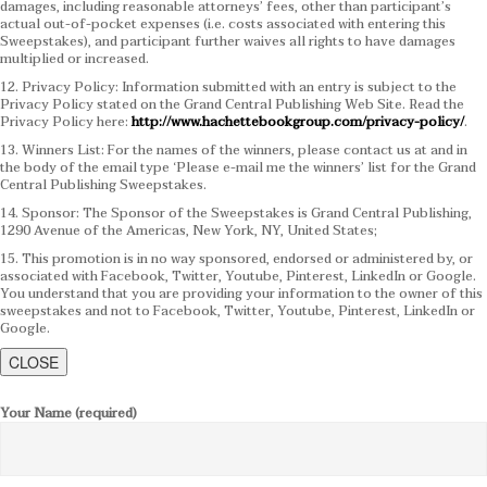
damages, including reasonable attorneys’ fees, other than participant’s
actual out-of-pocket expenses (i.e. costs associated with entering this
Sweepstakes), and participant further waives all rights to have damages
multiplied or increased.
12. Privacy Policy: Information submitted with an entry is subject to the
Privacy Policy stated on the Grand Central Publishing Web Site. Read the
Privacy Policy here:
http://www.hachettebookgroup.com/privacy-policy/
.
13. Winners List: For the names of the winners, please contact us at and in
the body of the email type ‘Please e-mail me the winners’ list for the Grand
Central Publishing Sweepstakes.
14. Sponsor: The Sponsor of the Sweepstakes is Grand Central Publishing,
1290 Avenue of the Americas, New York, NY, United States;
15. This promotion is in no way sponsored, endorsed or administered by, or
associated with Facebook, Twitter, Youtube, Pinterest, LinkedIn or Google.
You understand that you are providing your information to the owner of this
sweepstakes and not to Facebook, Twitter, Youtube, Pinterest, LinkedIn or
Google.
CLOSE
Your Name (required)