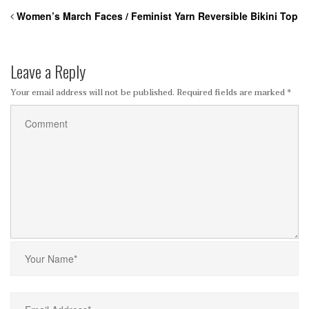
Women’s March Faces / Feminist Yarn Reversible Bikini Top
Leave a Reply
Your email address will not be published.
Required fields are marked
*