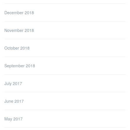
December 2018
November 2018
October 2018
September 2018
July 2017
June 2017
May 2017