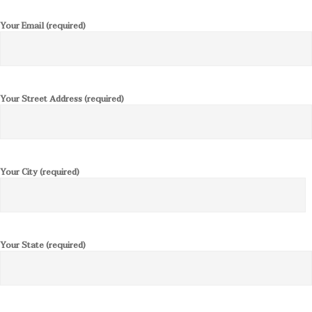
Your Email (required)
Your Street Address (required)
Your City (required)
Your State (required)