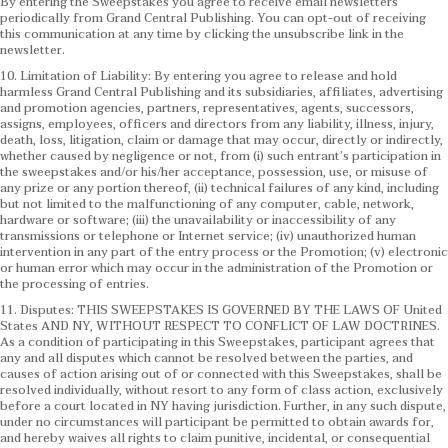
By entering the Sweepstakes you agree to receive email newsletters
periodically from Grand Central Publishing. You can opt-out of receiving
this communication at any time by clicking the unsubscribe link in the
newsletter.
10. Limitation of Liability: By entering you agree to release and hold
harmless Grand Central Publishing and its subsidiaries, affiliates, advertising
and promotion agencies, partners, representatives, agents, successors,
assigns, employees, officers and directors from any liability, illness, injury,
death, loss, litigation, claim or damage that may occur, directly or indirectly,
whether caused by negligence or not, from (i) such entrant’s participation in
the sweepstakes and/or his/her acceptance, possession, use, or misuse of
any prize or any portion thereof, (ii) technical failures of any kind, including
but not limited to the malfunctioning of any computer, cable, network,
hardware or software; (iii) the unavailability or inaccessibility of any
transmissions or telephone or Internet service; (iv) unauthorized human
intervention in any part of the entry process or the Promotion; (v) electronic
or human error which may occur in the administration of the Promotion or
the processing of entries.
11. Disputes: THIS SWEEPSTAKES IS GOVERNED BY THE LAWS OF United
States AND NY, WITHOUT RESPECT TO CONFLICT OF LAW DOCTRINES.
As a condition of participating in this Sweepstakes, participant agrees that
any and all disputes which cannot be resolved between the parties, and
causes of action arising out of or connected with this Sweepstakes, shall be
resolved individually, without resort to any form of class action, exclusively
before a court located in NY having jurisdiction. Further, in any such dispute,
under no circumstances will participant be permitted to obtain awards for,
and hereby waives all rights to claim punitive, incidental, or consequential