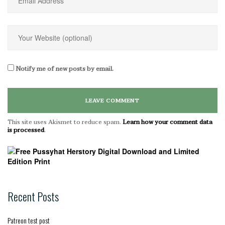
Notify me of new posts by email.
This site uses Akismet to reduce spam.
Learn how your comment data
is processed
.
Recent Posts
Patreon test post