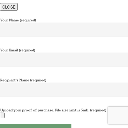
CLOSE
Your Name (required)
Your Email (required)
Recipient's Name (required)
Upload your proof of purchase. File size limit is 5mb. (required)