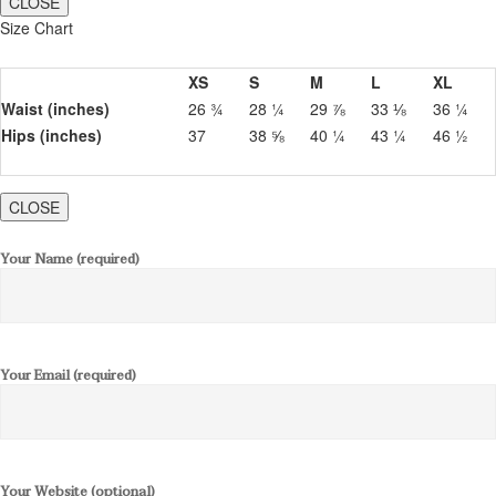
CLOSE
Size Chart
XS
S
M
L
XL
Waist (inches)
26 ¾
28 ¼
29 ⅞
33 ⅛
36 ¼
Hips (inches)
37
38 ⅝
40 ¼
43 ¼
46 ½
CLOSE
Your Name (required)
Your Email (required)
Your Website (optional)