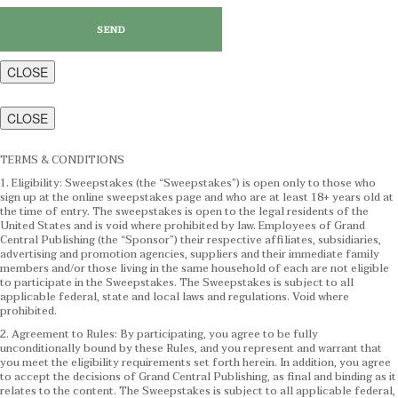
CLOSE
CLOSE
TERMS & CONDITIONS
1. Eligibility: Sweepstakes (the “Sweepstakes”) is open only to those who
sign up at the online sweepstakes page and who are at least 18+ years old at
the time of entry. The sweepstakes is open to the legal residents of the
United States and is void where prohibited by law. Employees of Grand
Central Publishing (the “Sponsor”) their respective affiliates, subsidiaries,
advertising and promotion agencies, suppliers and their immediate family
members and/or those living in the same household of each are not eligible
to participate in the Sweepstakes. The Sweepstakes is subject to all
applicable federal, state and local laws and regulations. Void where
prohibited.
2. Agreement to Rules: By participating, you agree to be fully
unconditionally bound by these Rules, and you represent and warrant that
you meet the eligibility requirements set forth herein. In addition, you agree
to accept the decisions of Grand Central Publishing, as final and binding as it
relates to the content. The Sweepstakes is subject to all applicable federal,