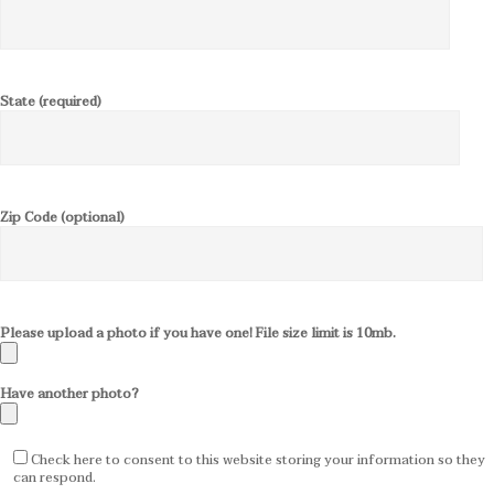
State (required)
Zip Code (optional)
Please upload a photo if you have one! File size limit is 10mb.
Have another photo?
Check here to consent to this website storing your information so they
can respond.