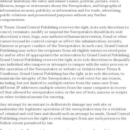
without limitation, the entry and winner’s name, portrait, picture, voice,
likeness, image or statements about the Sweepstakes, and biographical
information as news, publicity or information and for trade, advertising,
public relations and promotional purposes without any further
compensation.
9. Terms: Grand Central Publishing reserves the right, in its sole discretion to
cancel, terminate, modify or suspend the Sweepstakes should (in its sole
discretion) a virus, bugs, non-authorized human intervention, fraud or other
causes beyond its control corrupt or affect the administration, security,
fairness or proper conduct of the Sweepstakes. In such case, Grand Central
Publishing may select the recipients from all eligible entries received prior
to and/or after (if appropriate) the action taken by Grand Central Publishing.
Grand Central Publishing reserves the right at its sole discretion to disqualify
any individual who tampers or attempts to tamper with the entry process or
the operation of the Sweepstakes or website or violates these Terms &
Conditions.
Grand Central Publishing has the right, in its sole discretion, to
maintain the integrity of the Sweepstakes, to void votes for any reason,
including, but not limited to; multiple entries from the same user from
different IP addresses; multiple entries from the same computer in excess
of that allowed by sweepstakes rules; or the use of bots, macros or scripts
or other technical means for entering.
Any attempt by an entrant to deliberately damage any web site or
undermine the legitimate operation of the sweepstakes may be a violation
of criminal and civil laws and should such an attempt be made, Grand Central
Publishing reserves the right to seek damages from any such person to the
fullest extent permitted by law.