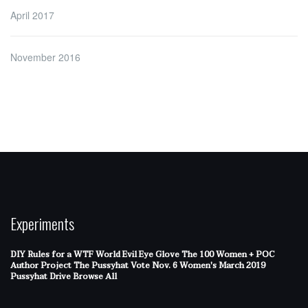
April 2017
November 2016
Experiments
DIY Rules for a WTF World
Evil Eye Glove
The 100 Women + POC
Author Project
The Pussyhat
Vote Nov. 6
Women's March 2019
Pussyhat Drive
Browse All