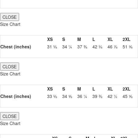
CLOSE
Size Chart
XS
S
M
L
XL
2XL
Chest (inches)
31 ⅛
34 ¼
37 ⅜
42 ⅛
46 ⅞
51 ⅝
CLOSE
Size Chart
XS
S
M
L
XL
2XL
Chest (inches)
33 ⅛
34 ⅝
36 ¼
39 ⅜
42 ½
45 ⅝
CLOSE
Size Chart