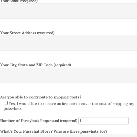
Your Email (required)
Your Street Address (required)
Your City, State and ZIP Code (required)
Are you able to contribute to shipping costs?
Yes, I would like to receive an invoice to cover the cost of shipping my
pussyhats.
Number of Pussyhats Requested (required)
What's Your Pussyhat Story? Who are these pussyhats for?