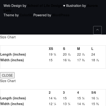
Web Design by
School of Life Design
♥ Illustration by
Aurora
Lady
Theme by
Colorlib
Powered by
WordPress
Size Chart
XS
S
M
L
Length (inches)
19 ¾
20 ⅞
22 ⅞
24
Width (inches)
15
16 ⅛
17 ⅜
18 ⅞
CLOSE
Size Chart
2
3
4
5/6
Length (inches)
14 ⅝
15
15 ¾
16 ½
Width (inches)
12 ¼
13 ¾
14 ⅝
15 ⅜