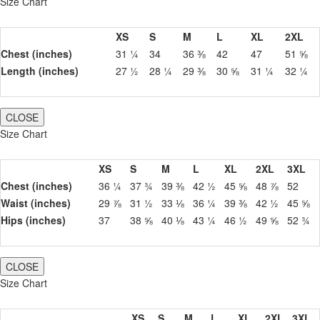
Size Chart
XS
S
M
L
XL
2XL
Chest (inches)
31 ¼
34
36 ⅜
42
47
51 ⅝
Length (inches)
27 ½
28 ¼
29 ⅜
30 ⅝
31 ¼
32 ¼
CLOSE
Size Chart
XS
S
M
L
XL
2XL
3XL
Chest (inches)
36 ¼
37 ¾
39 ⅜
42 ½
45 ⅝
48 ⅞
52
Waist (inches)
29 ⅞
31 ½
33 ⅛
36 ¼
39 ⅜
42 ½
45 ⅝
Hips (inches)
37
38 ⅝
40 ⅛
43 ¼
46 ½
49 ⅝
52 ¾
CLOSE
Size Chart
XS
S
M
L
XL
2XL
3XL