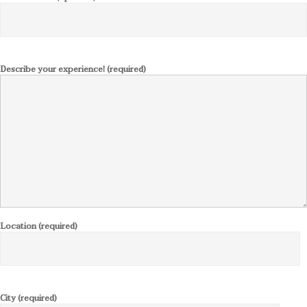
Describe your experience! (required)
Location (required)
City (required)