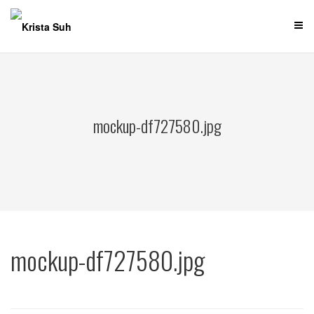
Skip
to
content
mockup-df727580.jpg
mockup-df727580.jpg