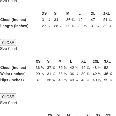
Size Chart
XS
S
M
L
XL
2XL
Chest (inches)
31 ¼
34
36 ⅜
42
47
51 ⅝
Length (inches)
27 ½
28 ¼
29 ⅜
30 ⅝
31 ¼
32 ¼
CLOSE
Size Chart
XS
S
M
L
XL
2XL
3XL
Chest (inches)
36 ¼
37 ¾
39 ⅜
42 ½
45 ⅝
48 ⅞
52
Waist (inches)
29 ⅞
31 ½
33 ⅛
36 ¼
39 ⅜
42 ½
45 ⅝
Hips (inches)
37
38 ⅝
40 ⅛
43 ¼
46 ½
49 ⅝
52 ¾
CLOSE
Size Chart
XS
S
M
L
XL
2XL
3XL