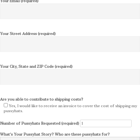
Your Email (required)
Your Street Address (required)
Your City, State and ZIP Code (required)
Are you able to contribute to shipping costs?
Yes, I would like to receive an invoice to cover the cost of shipping my
pussyhats.
Number of Pussyhats Requested (required)
What's Your Pussyhat Story? Who are these pussyhats for?