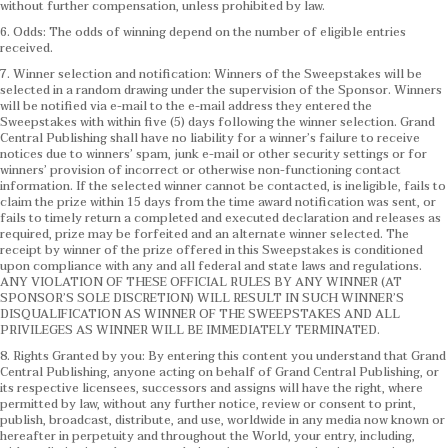
without further compensation, unless prohibited by law.
6. Odds: The odds of winning depend on the number of eligible entries
received.
7. Winner selection and notification: Winners of the Sweepstakes will be
selected in a random drawing under the supervision of the Sponsor. Winners
will be notified via e-mail to the e-mail address they entered the
Sweepstakes with within five (5) days following the winner selection. Grand
Central Publishing shall have no liability for a winner’s failure to receive
notices due to winners’ spam, junk e-mail or other security settings or for
winners’ provision of incorrect or otherwise non-functioning contact
information. If the selected winner cannot be contacted, is ineligible, fails to
claim the prize within 15 days from the time award notification was sent, or
fails to timely return a completed and executed declaration and releases as
required, prize may be forfeited and an alternate winner selected. The
receipt by winner of the prize offered in this Sweepstakes is conditioned
upon compliance with any and all federal and state laws and regulations.
ANY VIOLATION OF THESE OFFICIAL RULES BY ANY WINNER (AT
SPONSOR’S SOLE DISCRETION) WILL RESULT IN SUCH WINNER’S
DISQUALIFICATION AS WINNER OF THE SWEEPSTAKES AND ALL
PRIVILEGES AS WINNER WILL BE IMMEDIATELY TERMINATED.
8. Rights Granted by you: By entering this content you understand that Grand
Central Publishing, anyone acting on behalf of Grand Central Publishing, or
its respective licensees, successors and assigns will have the right, where
permitted by law, without any further notice, review or consent to print,
publish, broadcast, distribute, and use, worldwide in any media now known or
hereafter in perpetuity and throughout the World, your entry, including,