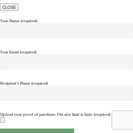
CLOSE
Your Name (required)
Your Email (required)
Recipient's Name (required)
Upload your proof of purchase. File size limit is 5mb. (required)