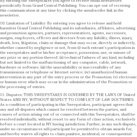
By entering the Sweepstakes you agree to receive email newsletters
periodically from Grand Central Publishing. You can opt-out of receiving
this communication at any time by clicking the unsubscribe link in the
newsletter.
10. Limitation of Liability: By entering you agree to release and hold
harmless Grand Central Publishing and its subsidiaries, affiliates, advertising
and promotion agencies, partners, representatives, agents, successors,
assigns, employees, officers and directors from any liability, illness, injury,
death, loss, litigation, claim or damage that may occur, directly or indirectly,
whether caused by negligence or not, from (i) such entrant’s participation in
the sweepstakes and/or his/her acceptance, possession, use, or misuse of
any prize or any portion thereof, (ii) technical failures of any kind, including
but not limited to the malfunctioning of any computer, cable, network,
hardware or software; (iii) the unavailability or inaccessibility of any
transmissions or telephone or Internet service; (iv) unauthorized human
intervention in any part of the entry process or the Promotion; (v) electronic
or human error which may occur in the administration of the Promotion or
the processing of entries.
11. Disputes: THIS SWEEPSTAKES IS GOVERNED BY THE LAWS OF United
States AND NY, WITHOUT RESPECT TO CONFLICT OF LAW DOCTRINES.
As a condition of participating in this Sweepstakes, participant agrees that
any and all disputes which cannot be resolved between the parties, and
causes of action arising out of or connected with this Sweepstakes, shall be
resolved individually, without resort to any form of class action, exclusively
before a court located in NY having jurisdiction. Further, in any such dispute,
under no circumstances will participant be permitted to obtain awards for,
and hereby waives all rights to claim punitive, incidental, or consequential