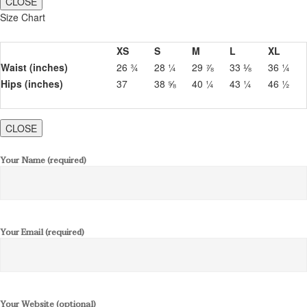
CLOSE
Size Chart
XS
S
M
L
XL
Waist (inches)
26 ¾
28 ¼
29 ⅞
33 ⅛
36 ¼
Hips (inches)
37
38 ⅝
40 ¼
43 ¼
46 ½
CLOSE
Your Name (required)
Your Email (required)
Your Website (optional)