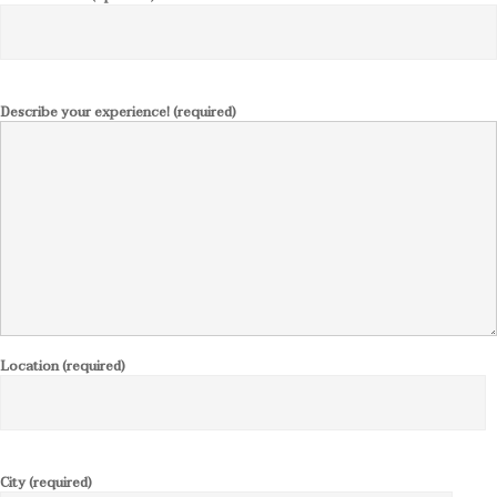
Describe your experience! (required)
Location (required)
City (required)