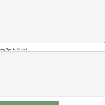
Any Special Notes?