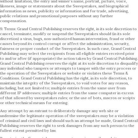
without limitation, the entry and winner’s name, portrait, picture, voice,
likeness, image or statements about the Sweepstakes, and biographical
information as news, publicity or information and for trade, advertising,
public relations and promotional purposes without any further
compensation.
9. Terms: Grand Central Publishing reserves the right, in its sole discretion to
cancel, terminate, modify or suspend the Sweepstakes should (in its sole
discretion) a virus, bugs, non-authorized human intervention, fraud or other
causes beyond its control corrupt or affect the administration, security,
fairness or proper conduct of the Sweepstakes. In such case, Grand Central
Publishing may select the recipients from all eligible entries received prior
to and/or after (if appropriate) the action taken by Grand Central Publishing.
Grand Central Publishing reserves the right at its sole discretion to disqualify
any individual who tampers or attempts to tamper with the entry process or
the operation of the Sweepstakes or website or violates these Terms &
Conditions.
Grand Central Publishing has the right, in its sole discretion, to
maintain the integrity of the Sweepstakes, to void votes for any reason,
including, but not limited to; multiple entries from the same user from
different IP addresses; multiple entries from the same computer in excess
of that allowed by sweepstakes rules; or the use of bots, macros or scripts
or other technical means for entering.
Any attempt by an entrant to deliberately damage any web site or
undermine the legitimate operation of the sweepstakes may be a violation
of criminal and civil laws and should such an attempt be made, Grand Central
Publishing reserves the right to seek damages from any such person to the
fullest extent permitted by law.