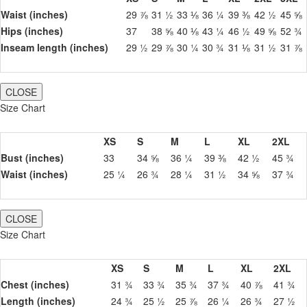
Waist (inches)
29 ⅞
31 ½
33 ⅛
36 ¼
39 ⅜
42 ½
45 ⅝
Hips (inches)
37
38 ⅝
40 ⅛
43 ¼
46 ½
49 ⅝
52 ¾
Inseam length (inches)
29 ½
29 ⅞
30 ¼
30 ¾
31 ⅛
31 ½
31 ⅞
CLOSE
Size Chart
XS
S
M
L
XL
2XL
Bust (inches)
33
34 ⅝
36 ¼
39 ⅜
42 ½
45 ¾
Waist (inches)
25 ¼
26 ¾
28 ¼
31 ½
34 ⅝
37 ¾
CLOSE
Size Chart
XS
S
M
L
XL
2XL
Chest (inches)
31 ¾
33 ¾
35 ¾
37 ¾
40 ⅞
41 ¾
Length (inches)
24 ¾
25 ½
25 ⅞
26 ¼
26 ¾
27 ½