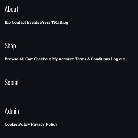
About
Bio
Contact
Events
Press
TMI Blog
Shop
Browse All
Cart
Checkout
My Account
Terms & Conditions
Log out
Social
Admin
Cookie Policy
Privacy Policy