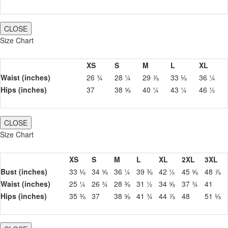
CLOSE
Size Chart
XS
S
M
L
XL
Waist (inches)
26 ¾
28 ¼
29 ⅞
33 ⅛
36 ¼
Hips (inches)
37
38 ⅝
40 ¼
43 ¼
46 ½
CLOSE
Size Chart
XS
S
M
L
XL
2XL
3XL
Bust (inches)
33 ⅛
34 ⅝
36 ¼
39 ⅜
42 ½
45 ⅝
48 ⅞
Waist (inches)
25 ¼
26 ¾
28 ⅜
31 ½
34 ⅝
37 ¾
41
Hips (inches)
35 ⅜
37
38 ⅝
41 ¾
44 ⅞
48
51 ⅛