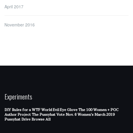
April 2017
November 2016
Experiments
DIY Rules for a WTF World
Evil Eye Glove
The 100 Women + POC
Author Project
The Pussyhat
Vote Nov. 6
Women's March 2019
Pussyhat Drive
Browse All