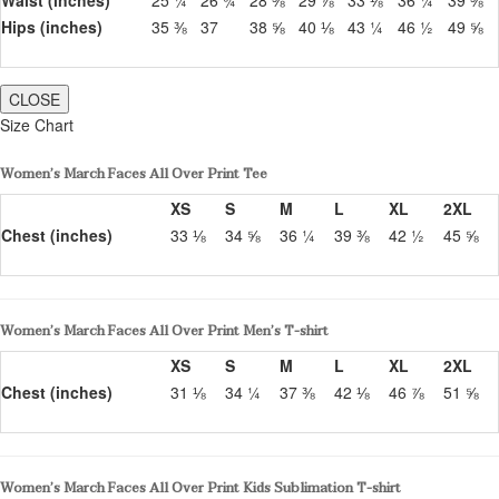
Hips (inches)
35 ⅜
37
38 ⅝
40 ⅛
43 ¼
46 ½
49 ⅝
CLOSE
Size Chart
Women’s March Faces All Over Print Tee
XS
S
M
L
XL
2XL
Chest (inches)
33 ⅛
34 ⅝
36 ¼
39 ⅜
42 ½
45 ⅝
Women’s March Faces All Over Print Men’s T-shirt
XS
S
M
L
XL
2XL
Chest (inches)
31 ⅛
34 ¼
37 ⅜
42 ⅛
46 ⅞
51 ⅝
Women’s March Faces All Over Print Kids Sublimation T-shirt