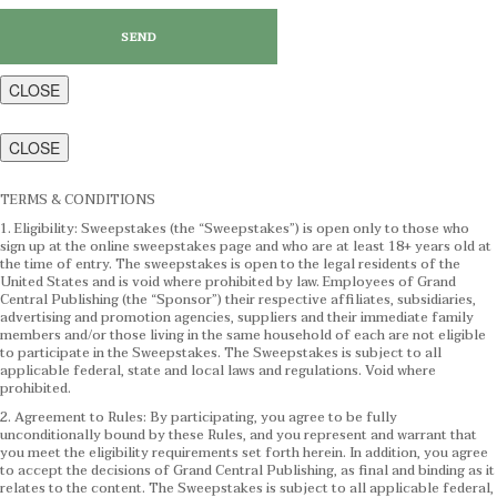
CLOSE
CLOSE
TERMS & CONDITIONS
1. Eligibility: Sweepstakes (the “Sweepstakes”) is open only to those who
sign up at the online sweepstakes page and who are at least 18+ years old at
the time of entry. The sweepstakes is open to the legal residents of the
United States and is void where prohibited by law. Employees of Grand
Central Publishing (the “Sponsor”) their respective affiliates, subsidiaries,
advertising and promotion agencies, suppliers and their immediate family
members and/or those living in the same household of each are not eligible
to participate in the Sweepstakes. The Sweepstakes is subject to all
applicable federal, state and local laws and regulations. Void where
prohibited.
2. Agreement to Rules: By participating, you agree to be fully
unconditionally bound by these Rules, and you represent and warrant that
you meet the eligibility requirements set forth herein. In addition, you agree
to accept the decisions of Grand Central Publishing, as final and binding as it
relates to the content. The Sweepstakes is subject to all applicable federal,