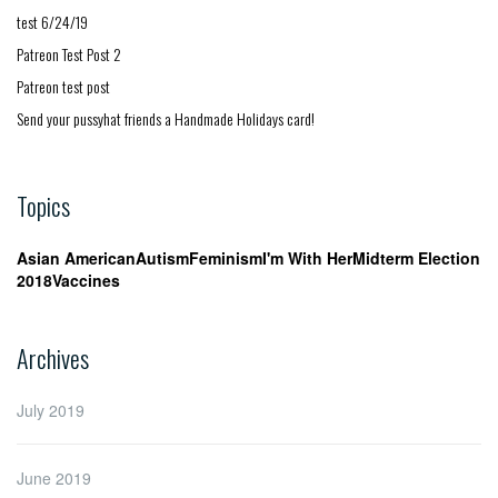
test 6/24/19
Patreon Test Post 2
Patreon test post
Send your pussyhat friends a Handmade Holidays card!
Topics
Asian American
Autism
Feminism
I'm With Her
Midterm Election
2018
Vaccines
Archives
July 2019
June 2019