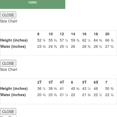
CLOSE
Size Chart
8
10
12
14
16
18
20
Height (inches)
52 ¾
55 ⅛
57 ½
59 ⅞
62 ¼
64 ⅝
66 ⅞
Waist (inches)
23 ⅝
24 ⅜
25 ¼
26
26 ⅜
26 ¾
27 ⅛
CLOSE
Size Chart
2T
3T
4T
6
5T
6X
7
Height (inches)
36 ¼
38 ⅝
41
45 ⅝
43 ¼
48
50 ⅜
Waist (inches)
20 ⅛
20 ⅝
21 ¼
22
21 ⅝
22 ½
22 ⅞
CLOSE