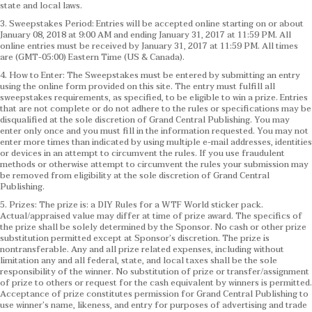
state and local laws.
3. Sweepstakes Period: Entries will be accepted online starting on or about
January 08, 2018 at 9:00 AM and ending January 31, 2017 at 11:59 PM. All
online entries must be received by January 31, 2017 at 11:59 PM. All times
are (GMT-05:00) Eastern Time (US & Canada).
4. How to Enter: The Sweepstakes must be entered by submitting an entry
using the online form provided on this site. The entry must fulfill all
sweepstakes requirements, as specified, to be eligible to win a prize. Entries
that are not complete or do not adhere to the rules or specifications may be
disqualified at the sole discretion of Grand Central Publishing. You may
enter only once and you must fill in the information requested. You may not
enter more times than indicated by using multiple e-mail addresses, identities
or devices in an attempt to circumvent the rules. If you use fraudulent
methods or otherwise attempt to circumvent the rules your submission may
be removed from eligibility at the sole discretion of Grand Central
Publishing.
5. Prizes: The prize is: a DIY Rules for a WTF World sticker pack.
Actual/appraised value may differ at time of prize award. The specifics of
the prize shall be solely determined by the Sponsor. No cash or other prize
substitution permitted except at Sponsor’s discretion. The prize is
nontransferable. Any and all prize related expenses, including without
limitation any and all federal, state, and local taxes shall be the sole
responsibility of the winner. No substitution of prize or transfer/assignment
of prize to others or request for the cash equivalent by winners is permitted.
Acceptance of prize constitutes permission for Grand Central Publishing to
use winner’s name, likeness, and entry for purposes of advertising and trade