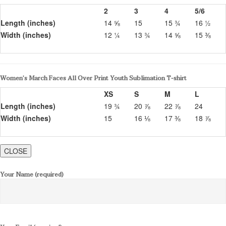
2
3
4
5/6
Length (inches)
14 ⅝
15
15 ¾
16 ½
Width (inches)
12 ¼
13 ¾
14 ⅝
15 ⅜
Women’s March Faces All Over Print Youth Sublimation T-shirt
XS
S
M
L
Length (inches)
19 ¾
20 ⅞
22 ⅞
24
Width (inches)
15
16 ⅛
17 ⅜
18 ⅞
CLOSE
Your Name (required)