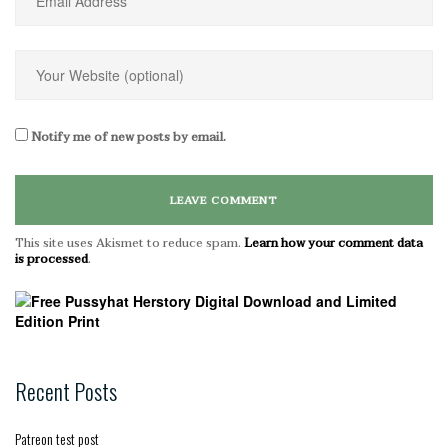
Notify me of new posts by email.
This site uses Akismet to reduce spam.
Learn how your comment data
is processed
.
Recent Posts
Patreon test post