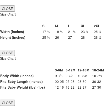
CLOSE
Size Chart
S
M
L
XL
2XL
Width (inches)
17 ¼
19 ¼
21 ¼
23 ¼
25 ¼
Height (inches)
25 ½
26
27
28
28 ½
CLOSE
Size Chart
3-6M
6-12M
12-18M
18-24M
Body Width (inches)
9 3/8
9 7/8
10 3/8
10 7/8
Fits Baby Length (inches)
20-25
25-28
28-30
30-32
Fits Baby Weight (lbs) (lbs)
12-16
16-22
22-27
27-30
CLOSE