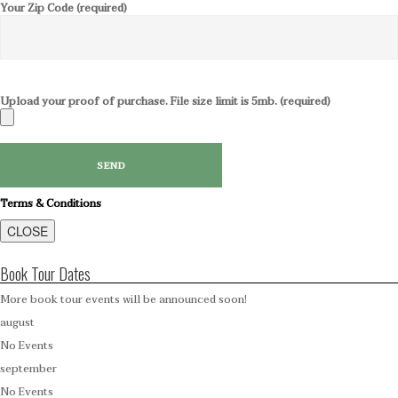
Your Zip Code (required)
Upload your proof of purchase. File size limit is 5mb. (required)
Terms & Conditions
CLOSE
Book Tour Dates
More book tour events will be announced soon!
august
No Events
september
No Events