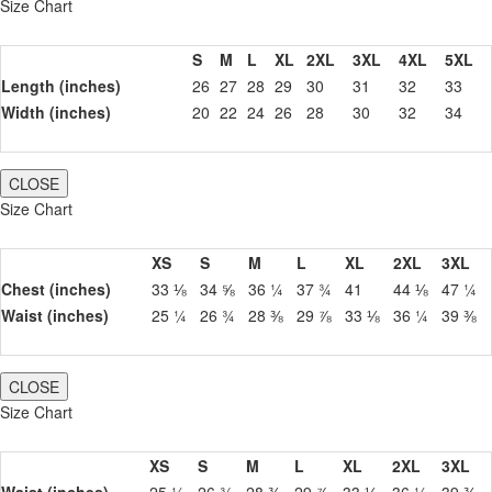
Size Chart
S
M
L
XL
2XL
3XL
4XL
5XL
Length (inches)
26
27
28
29
30
31
32
33
Width (inches)
20
22
24
26
28
30
32
34
CLOSE
Size Chart
XS
S
M
L
XL
2XL
3XL
Chest (inches)
33 ⅛
34 ⅝
36 ¼
37 ¾
41
44 ⅛
47 ¼
Waist (inches)
25 ¼
26 ¾
28 ⅜
29 ⅞
33 ⅛
36 ¼
39 ⅜
CLOSE
Size Chart
XS
S
M
L
XL
2XL
3XL
Waist (inches)
25 ¼
26 ¾
28 ⅜
29 ⅞
33 ⅛
36 ¼
39 ⅜