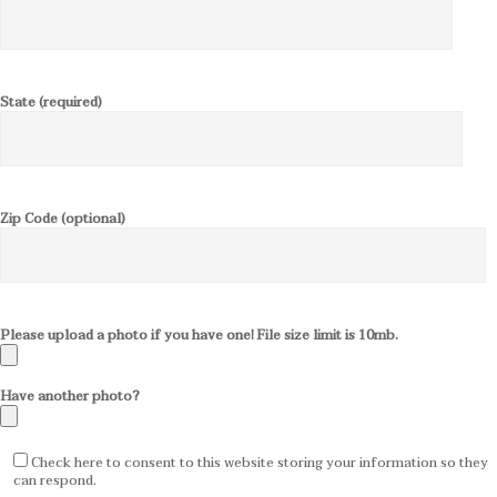
State (required)
Zip Code (optional)
Please upload a photo if you have one! File size limit is 10mb.
Have another photo?
Check here to consent to this website storing your information so they
can respond.