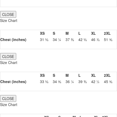
CLOSE
Size Chart
XS
S
M
L
XL
2XL
Chest (inches)
31 ⅛
34 ¼
37 ⅜
42 ⅛
46 ⅞
51 ⅝
CLOSE
Size Chart
XS
S
M
L
XL
2XL
Chest (inches)
33 ⅛
34 ⅝
36 ¼
39 ⅜
42 ½
45 ⅝
CLOSE
Size Chart