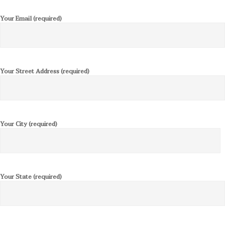
Your Email (required)
Your Street Address (required)
Your City (required)
Your State (required)