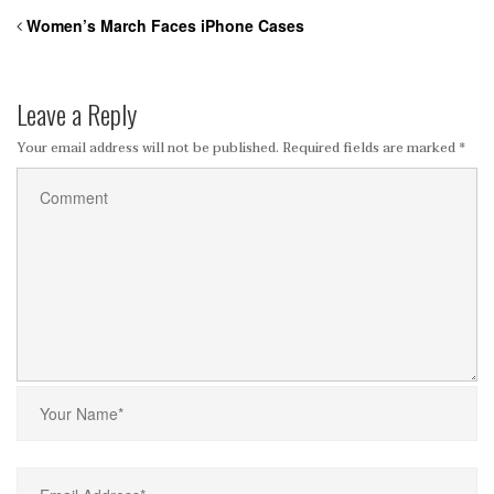
Women’s March Faces iPhone Cases
Leave a Reply
Your email address will not be published.
Required fields are marked
*