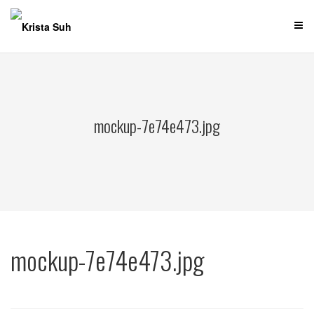
Skip
to
content
mockup-7e74e473.jpg
mockup-7e74e473.jpg