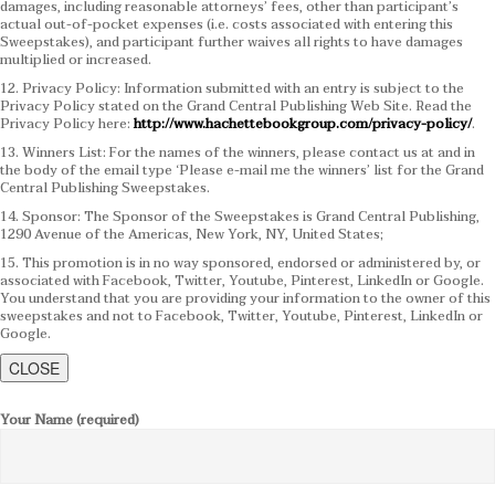
damages, including reasonable attorneys’ fees, other than participant’s
actual out-of-pocket expenses (i.e. costs associated with entering this
Sweepstakes), and participant further waives all rights to have damages
multiplied or increased.
12. Privacy Policy: Information submitted with an entry is subject to the
Privacy Policy stated on the Grand Central Publishing Web Site. Read the
Privacy Policy here:
http://www.hachettebookgroup.com/privacy-policy/
.
13. Winners List: For the names of the winners, please contact us at and in
the body of the email type ‘Please e-mail me the winners’ list for the Grand
Central Publishing Sweepstakes.
14. Sponsor: The Sponsor of the Sweepstakes is Grand Central Publishing,
1290 Avenue of the Americas, New York, NY, United States;
15. This promotion is in no way sponsored, endorsed or administered by, or
associated with Facebook, Twitter, Youtube, Pinterest, LinkedIn or Google.
You understand that you are providing your information to the owner of this
sweepstakes and not to Facebook, Twitter, Youtube, Pinterest, LinkedIn or
Google.
CLOSE
Your Name (required)