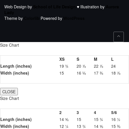
Web Design by
School of Life Design
♥ Illustration by
Aurora
Lady
Theme by
Colorlib
Powered by
WordPress
Size Chart
XS
S
M
L
Length (inches)
19 ¾
20 ⅞
22 ⅞
24
Width (inches)
15
16 ⅛
17 ⅜
18 ⅞
CLOSE
Size Chart
2
3
4
5/6
Length (inches)
14 ⅝
15
15 ¾
16 ½
Width (inches)
12 ¼
13 ¾
14 ⅝
15 ⅜