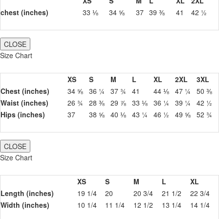
XS
S
M
L
XL
2XL
chest (inches)
33 ⅛
34 ⅝
37
39 ⅜
41
42 ½
CLOSE
Size Chart
XS
S
M
L
XL
2XL
3XL
Chest (inches)
34 ⅝
36 ¼
37 ¾
41
44 ⅛
47 ¼
50 ⅜
Waist (inches)
26 ¾
28 ⅜
29 ⅞
33 ⅛
36 ¼
39 ¼
42 ½
Hips (inches)
37
38 ⅝
40 ⅛
43 ¼
46 ½
49 ⅝
52 ¾
CLOSE
Size Chart
XS
S
M
L
XL
Length (inches)
19 1/4
20
20 3/4
21 1/2
22 3/4
Width (inches)
10 1/4
11 1/4
12 1/2
13 1/4
14 1/4