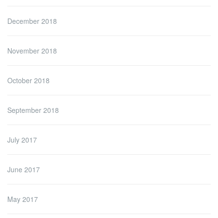
December 2018
November 2018
October 2018
September 2018
July 2017
June 2017
May 2017