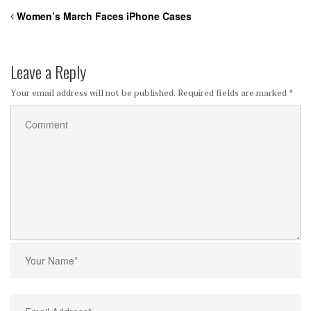
Women’s March Faces iPhone Cases
Leave a Reply
Your email address will not be published.
Required fields are marked
*