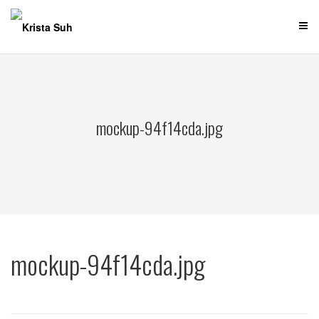
Skip
to
content
mockup-94f14cda.jpg
mockup-94f14cda.jpg