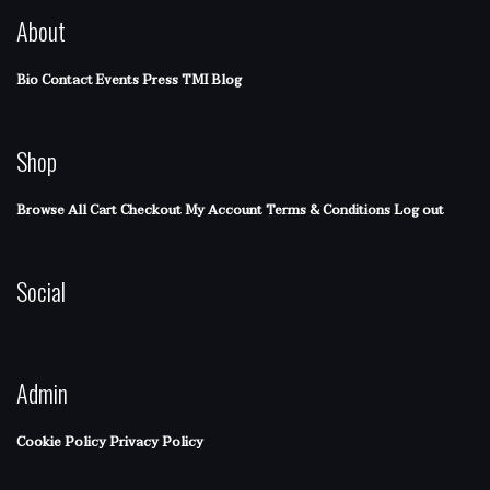
About
Bio
Contact
Events
Press
TMI Blog
Shop
Browse All
Cart
Checkout
My Account
Terms & Conditions
Log out
Social
Admin
Cookie Policy
Privacy Policy