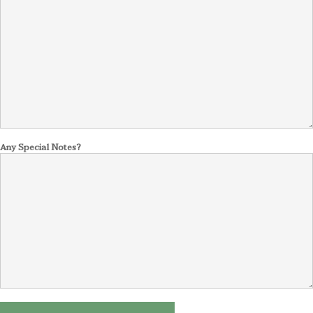
Any Special Notes?