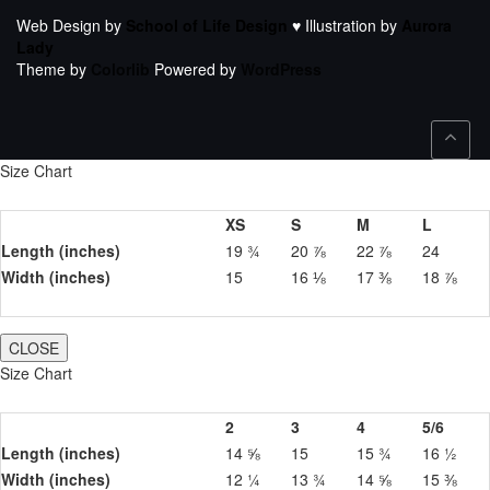
Web Design by
School of Life Design
♥ Illustration by
Aurora
Lady
Theme by
Colorlib
Powered by
WordPress
Size Chart
XS
S
M
L
Length (inches)
19 ¾
20 ⅞
22 ⅞
24
Width (inches)
15
16 ⅛
17 ⅜
18 ⅞
CLOSE
Size Chart
2
3
4
5/6
Length (inches)
14 ⅝
15
15 ¾
16 ½
Width (inches)
12 ¼
13 ¾
14 ⅝
15 ⅜