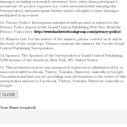
damages, including reasonable attorneys’ fees, other than participant’s
actual out-of-pocket expenses (i.e. costs associated with entering this
Sweepstakes), and participant further waives all rights to have damages
multiplied or increased.
12. Privacy Policy: Information submitted with an entry is subject to the
Privacy Policy stated on the Grand Central Publishing Web Site. Read the
Privacy Policy here:
http://www.hachettebookgroup.com/privacy-policy/
.
13. Winners List: For the names of the winners, please contact us at and in
the body of the email type ‘Please e-mail me the winners’ list for the Grand
Central Publishing Sweepstakes.
14. Sponsor: The Sponsor of the Sweepstakes is Grand Central Publishing,
1290 Avenue of the Americas, New York, NY, United States;
15. This promotion is in no way sponsored, endorsed or administered by, or
associated with Facebook, Twitter, Youtube, Pinterest, LinkedIn or Google.
You understand that you are providing your information to the owner of this
sweepstakes and not to Facebook, Twitter, Youtube, Pinterest, LinkedIn or
Google.
CLOSE
Your Name (required)