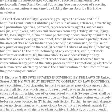
By entering the Sweepstakes you agree to receive email newsletters
periodically from Grand Central Publishing. You can opt-out of receiving
this communication at any time by clicking the unsubscribe link in the
newsletter.
10. Limitation of Liability: By entering you agree to release and hold
harmless Grand Central Publishing and its subsidiaries, affiliates, advertising
and promotion agencies, partners, representatives, agents, successors,
assigns, employees, officers and directors from any liability, illness, injury,
death, loss, litigation, claim or damage that may occur, directly or indirectly,
whether caused by negligence or not, from (i) such entrant’s participation in
the sweepstakes and/or his/her acceptance, possession, use, or misuse of
any prize or any portion thereof, (ii) technical failures of any kind, including
but not limited to the malfunctioning of any computer, cable, network,
hardware or software; (iii) the unavailability or inaccessibility of any
transmissions or telephone or Internet service; (iv) unauthorized human
intervention in any part of the entry process or the Promotion; (v) electronic
or human error which may occur in the administration of the Promotion or
the processing of entries.
11. Disputes: THIS SWEEPSTAKES IS GOVERNED BY THE LAWS OF United
States AND NY, WITHOUT RESPECT TO CONFLICT OF LAW DOCTRINES.
As a condition of participating in this Sweepstakes, participant agrees that
any and all disputes which cannot be resolved between the parties, and
causes of action arising out of or connected with this Sweepstakes, shall be
resolved individually, without resort to any form of class action, exclusively
before a court located in NY having jurisdiction. Further, in any such dispute,
under no circumstances will participant be permitted to obtain awards for,
and hereby waives all rights to claim punitive, incidental, or consequential