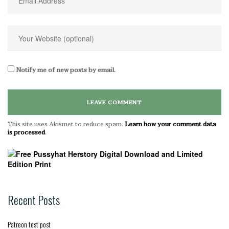
Notify me of new posts by email.
This site uses Akismet to reduce spam.
Learn how your comment data
is processed
.
Recent Posts
Patreon test post