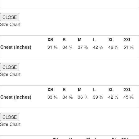
CLOSE
Size Chart
XS
S
M
L
XL
2XL
Chest (inches)
31 ⅛
34 ¼
37 ⅜
42 ⅛
46 ⅞
51 ⅝
CLOSE
Size Chart
XS
S
M
L
XL
2XL
Chest (inches)
33 ⅛
34 ⅝
36 ¼
39 ⅜
42 ½
45 ⅝
CLOSE
Size Chart