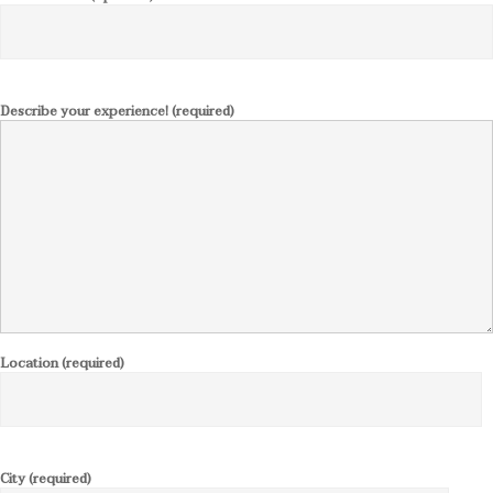
Describe your experience! (required)
Location (required)
City (required)