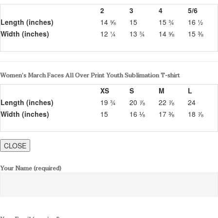
2
3
4
5/6
Length (inches)
14 ⅝
15
15 ¾
16 ½
Width (inches)
12 ¼
13 ¾
14 ⅝
15 ⅜
Women’s March Faces All Over Print Youth Sublimation T-shirt
XS
S
M
L
Length (inches)
19 ¾
20 ⅞
22 ⅞
24
Width (inches)
15
16 ⅛
17 ⅜
18 ⅞
CLOSE
Your Name (required)