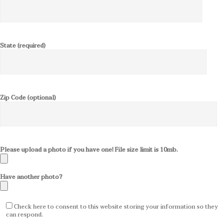
State (required)
Zip Code (optional)
Please upload a photo if you have one! File size limit is 10mb.
Have another photo?
Check here to consent to this website storing your information so they
can respond.