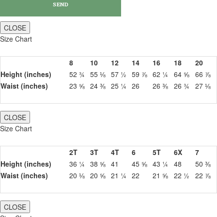
CLOSE
Size Chart
8
10
12
14
16
18
20
Height (inches)
52 ¾
55 ⅛
57 ½
59 ⅞
62 ¼
64 ⅝
66 ⅞
Waist (inches)
23 ⅝
24 ⅜
25 ¼
26
26 ⅜
26 ¾
27 ⅛
CLOSE
Size Chart
2T
3T
4T
6
5T
6X
7
Height (inches)
36 ¼
38 ⅝
41
45 ⅝
43 ¼
48
50 ⅜
Waist (inches)
20 ⅛
20 ⅝
21 ¼
22
21 ⅝
22 ½
22 ⅞
CLOSE