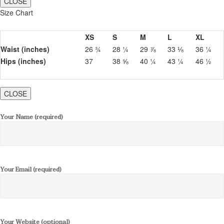
CLOSE
Size Chart
XS
S
M
L
XL
Waist (inches)
26 ¾
28 ¼
29 ⅞
33 ⅛
36 ¼
Hips (inches)
37
38 ⅝
40 ¼
43 ¼
46 ½
CLOSE
Your Name (required)
Your Email (required)
Your Website (optional)