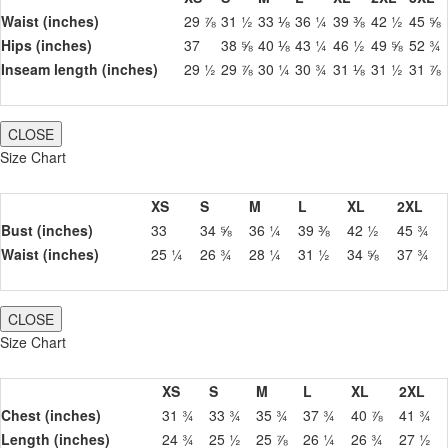
Waist (inches)
29 ⅞
31 ½
33 ⅛
36 ¼
39 ⅜
42 ½
45 ⅝
Hips (inches)
37
38 ⅝
40 ⅛
43 ¼
46 ½
49 ⅝
52 ¾
Inseam length (inches)
29 ½
29 ⅞
30 ¼
30 ¾
31 ⅛
31 ½
31 ⅞
CLOSE
Size Chart
XS
S
M
L
XL
2XL
Bust (inches)
33
34 ⅝
36 ¼
39 ⅜
42 ½
45 ¾
Waist (inches)
25 ¼
26 ¾
28 ¼
31 ½
34 ⅝
37 ¾
CLOSE
Size Chart
XS
S
M
L
XL
2XL
Chest (inches)
31 ¾
33 ¾
35 ¾
37 ¾
40 ⅞
41 ¾
Length (inches)
24 ¾
25 ½
25 ⅞
26 ¼
26 ¾
27 ½