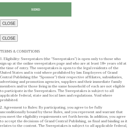
CLOSE
CLOSE
TERMS & CONDITIONS
1. Eligibility: Sweepstakes (the “Sweepstakes”) is open only to those who
sign up at the online sweepstakes page and who are at least 18+ years old at
the time of entry. The sweepstakes is open to the legal residents of the
United States and is void where prohibited by law. Employees of Grand
Central Publishing (the “Sponsor”) their respective affiliates, subsidiaries,
advertising and promotion agencies, suppliers and their immediate family
members and/or those living in the same household of each are not eligible
to participate in the Sweepstakes. The Sweepstakes is subject to all
applicable federal, state and local laws and regulations. Void where
prohibited.
2. Agreement to Rules: By participating, you agree to be fully
unconditionally bound by these Rules, and you represent and warrant that
you meet the eligibility requirements set forth herein. In addition, you agree
to accept the decisions of Grand Central Publishing, as final and binding as it
relates to the content. The Sweepstakes is subject to all applicable federal,