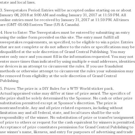
state and local laws.
3. Sweepstakes Period: Entries will be accepted online starting on or about
January 08, 2018 at 9:00 AM and ending January 31, 2017 at 11:59 PM. All
online entries must be received by January 31, 2017 at 11:59 PM. All times
are (GMT-05:00) Eastern Time (US & Canada).
4. How to Enter: The Sweepstakes must be entered by submitting an entry
using the online form provided on this site. The entry must fulfill all
sweepstakes requirements, as specified, to be eligible to win a prize. Entries
that are not complete or do not adhere to the rules or specifications may be
disqualified at the sole discretion of Grand Central Publishing. You may
enter only once and you must fill in the information requested. You may not
enter more times than indicated by using multiple e-mail addresses, identities
or devices in an attempt to circumvent the rules. If you use fraudulent
methods or otherwise attempt to circumvent the rules your submission may
be removed from eligibility at the sole discretion of Grand Central
Publishing.
5. Prizes: The prize is: a DIY Rules for a WTF World sticker pack.
Actual/appraised value may differ at time of prize award. The specifics of
the prize shall be solely determined by the Sponsor. No cash or other prize
substitution permitted except at Sponsor’s discretion. The prize is
nontransferable. Any and all prize related expenses, including without
limitation any and all federal, state, and local taxes shall be the sole
responsibility of the winner. No substitution of prize or transfer/assignment
of prize to others or request for the cash equivalent by winners is permitted.
Acceptance of prize constitutes permission for Grand Central Publishing to
use winner’s name, likeness, and entry for purposes of advertising and trade