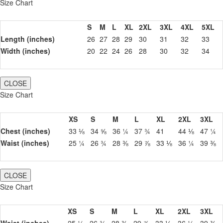
Size Chart
S
M
L
XL
2XL
3XL
4XL
5XL
Length (inches)
26
27
28
29
30
31
32
33
Width (inches)
20
22
24
26
28
30
32
34
CLOSE
Size Chart
XS
S
M
L
XL
2XL
3XL
Chest (inches)
33 ⅛
34 ⅝
36 ¼
37 ¾
41
44 ⅛
47 ¼
Waist (inches)
25 ¼
26 ¾
28 ⅜
29 ⅞
33 ⅛
36 ¼
39 ⅜
CLOSE
Size Chart
XS
S
M
L
XL
2XL
3XL
Waist (inches)
25 ¼
26 ¾
28 ⅜
29 ⅞
33 ⅛
36 ¼
39 ⅜