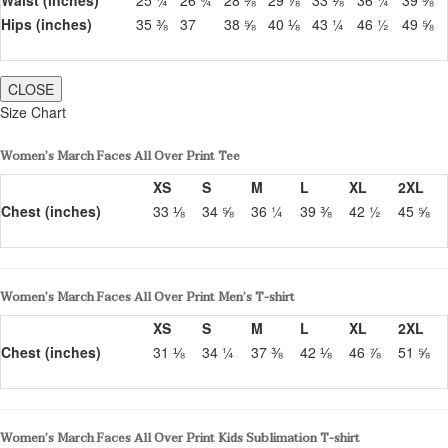
Hips (inches)
35 ⅜
37
38 ⅝
40 ⅛
43 ¼
46 ½
49 ⅝
CLOSE
Size Chart
Women’s March Faces All Over Print Tee
XS
S
M
L
XL
2XL
Chest (inches)
33 ⅛
34 ⅝
36 ¼
39 ⅜
42 ½
45 ⅝
Women’s March Faces All Over Print Men’s T-shirt
XS
S
M
L
XL
2XL
Chest (inches)
31 ⅛
34 ¼
37 ⅜
42 ⅛
46 ⅞
51 ⅝
Women’s March Faces All Over Print Kids Sublimation T-shirt