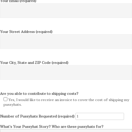
Your Email (required)
Your Street Address (required)
Your City, State and ZIP Code (required)
Are you able to contribute to shipping costs?
Yes, I would like to receive an invoice to cover the cost of shipping my
pussyhats.
Number of Pussyhats Requested (required)
What's Your Pussyhat Story? Who are these pussyhats for?