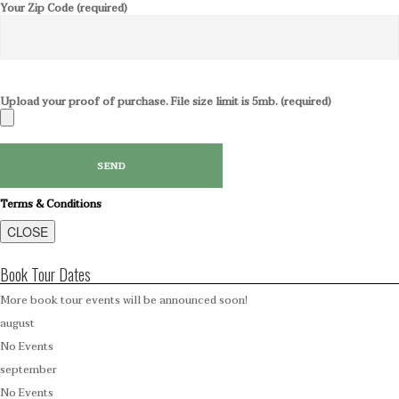
Your Zip Code (required)
Upload your proof of purchase. File size limit is 5mb. (required)
Terms & Conditions
CLOSE
Book Tour Dates
More book tour events will be announced soon!
august
No Events
september
No Events