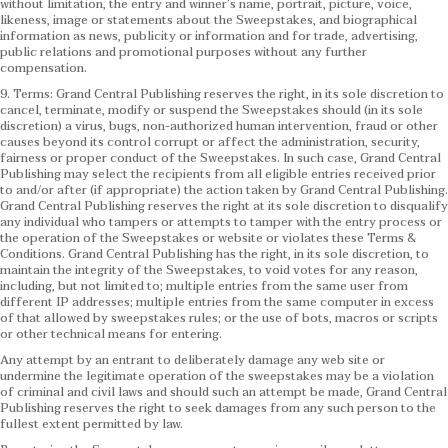
without limitation, the entry and winner’s name, portrait, picture, voice,
likeness, image or statements about the Sweepstakes, and biographical
information as news, publicity or information and for trade, advertising,
public relations and promotional purposes without any further
compensation.
9. Terms: Grand Central Publishing reserves the right, in its sole discretion to
cancel, terminate, modify or suspend the Sweepstakes should (in its sole
discretion) a virus, bugs, non-authorized human intervention, fraud or other
causes beyond its control corrupt or affect the administration, security,
fairness or proper conduct of the Sweepstakes. In such case, Grand Central
Publishing may select the recipients from all eligible entries received prior
to and/or after (if appropriate) the action taken by Grand Central Publishing.
Grand Central Publishing reserves the right at its sole discretion to disqualify
any individual who tampers or attempts to tamper with the entry process or
the operation of the Sweepstakes or website or violates these Terms &
Conditions.
Grand Central Publishing has the right, in its sole discretion, to
maintain the integrity of the Sweepstakes, to void votes for any reason,
including, but not limited to; multiple entries from the same user from
different IP addresses; multiple entries from the same computer in excess
of that allowed by sweepstakes rules; or the use of bots, macros or scripts
or other technical means for entering.
Any attempt by an entrant to deliberately damage any web site or
undermine the legitimate operation of the sweepstakes may be a violation
of criminal and civil laws and should such an attempt be made, Grand Central
Publishing reserves the right to seek damages from any such person to the
fullest extent permitted by law.