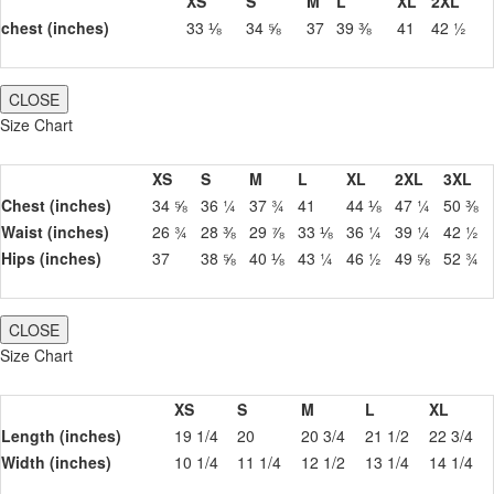
XS
S
M
L
XL
2XL
chest (inches)
33 ⅛
34 ⅝
37
39 ⅜
41
42 ½
CLOSE
Size Chart
XS
S
M
L
XL
2XL
3XL
Chest (inches)
34 ⅝
36 ¼
37 ¾
41
44 ⅛
47 ¼
50 ⅜
Waist (inches)
26 ¾
28 ⅜
29 ⅞
33 ⅛
36 ¼
39 ¼
42 ½
Hips (inches)
37
38 ⅝
40 ⅛
43 ¼
46 ½
49 ⅝
52 ¾
CLOSE
Size Chart
XS
S
M
L
XL
Length (inches)
19 1/4
20
20 3/4
21 1/2
22 3/4
Width (inches)
10 1/4
11 1/4
12 1/2
13 1/4
14 1/4