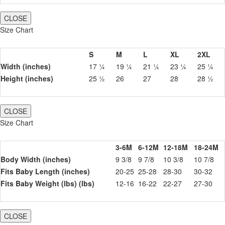
CLOSE
Size Chart
S
M
L
XL
2XL
Width (inches)
17 ¼
19 ¼
21 ¼
23 ¼
25 ¼
Height (inches)
25 ½
26
27
28
28 ½
CLOSE
Size Chart
3-6M
6-12M
12-18M
18-24M
Body Width (inches)
9 3/8
9 7/8
10 3/8
10 7/8
Fits Baby Length (inches)
20-25
25-28
28-30
30-32
Fits Baby Weight (lbs) (lbs)
12-16
16-22
22-27
27-30
CLOSE