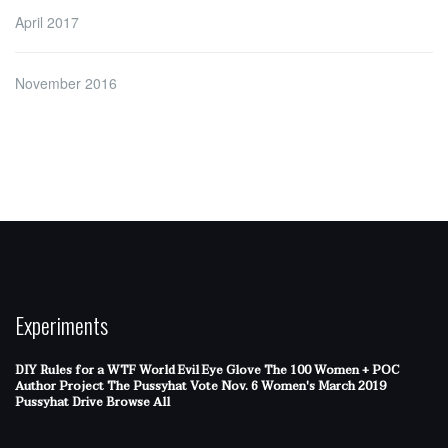
April 2017
November 2016
Experiments
DIY Rules for a WTF World
Evil Eye Glove
The 100 Women + POC
Author Project
The Pussyhat
Vote Nov. 6
Women's March 2019
Pussyhat Drive
Browse All