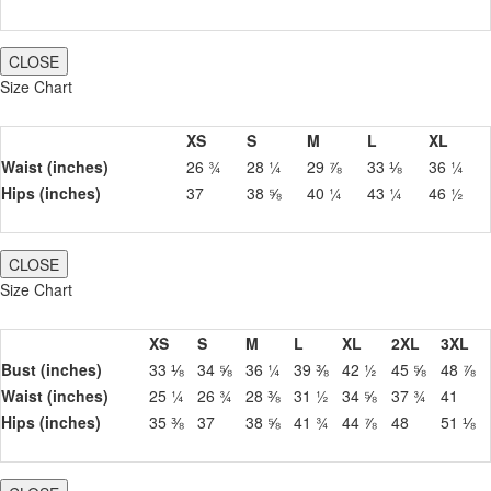
CLOSE
Size Chart
XS
S
M
L
XL
Waist (inches)
26 ¾
28 ¼
29 ⅞
33 ⅛
36 ¼
Hips (inches)
37
38 ⅝
40 ¼
43 ¼
46 ½
CLOSE
Size Chart
XS
S
M
L
XL
2XL
3XL
Bust (inches)
33 ⅛
34 ⅝
36 ¼
39 ⅜
42 ½
45 ⅝
48 ⅞
Waist (inches)
25 ¼
26 ¾
28 ⅜
31 ½
34 ⅝
37 ¾
41
Hips (inches)
35 ⅜
37
38 ⅝
41 ¾
44 ⅞
48
51 ⅛