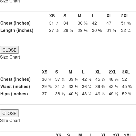
Size Chart
XS
S
M
L
XL
2XL
Chest (inches)
31 ¼
34
36 ⅜
42
47
51 ⅝
Length (inches)
27 ½
28 ¼
29 ⅜
30 ⅝
31 ¼
32 ¼
CLOSE
Size Chart
XS
S
M
L
XL
2XL
3XL
Chest (inches)
36 ¼
37 ¾
39 ⅜
42 ½
45 ⅝
48 ⅞
52
Waist (inches)
29 ⅞
31 ½
33 ⅛
36 ¼
39 ⅜
42 ½
45 ⅝
Hips (inches)
37
38 ⅝
40 ⅛
43 ¼
46 ½
49 ⅝
52 ¾
CLOSE
Size Chart
XS
S
M
L
XL
2XL
3XL