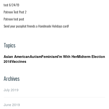
test 6/24/19
Patreon Test Post 2
Patreon test post
Send your pussyhat friends a Handmade Holidays card!
Topics
Asian American
Autism
Feminism
I'm With Her
Midterm Election
2018
Vaccines
Archives
July 2019
June 2019