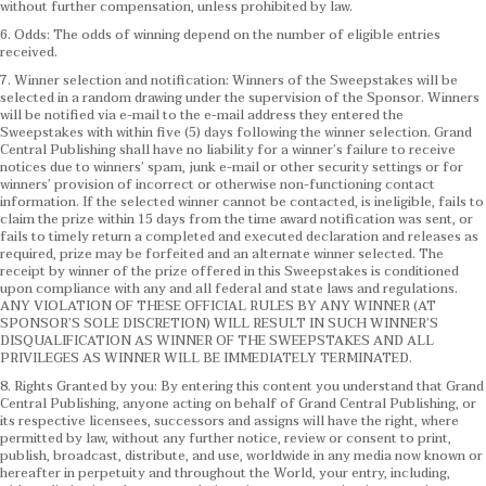
without further compensation, unless prohibited by law.
6. Odds: The odds of winning depend on the number of eligible entries
received.
7. Winner selection and notification: Winners of the Sweepstakes will be
selected in a random drawing under the supervision of the Sponsor. Winners
will be notified via e-mail to the e-mail address they entered the
Sweepstakes with within five (5) days following the winner selection. Grand
Central Publishing shall have no liability for a winner’s failure to receive
notices due to winners’ spam, junk e-mail or other security settings or for
winners’ provision of incorrect or otherwise non-functioning contact
information. If the selected winner cannot be contacted, is ineligible, fails to
claim the prize within 15 days from the time award notification was sent, or
fails to timely return a completed and executed declaration and releases as
required, prize may be forfeited and an alternate winner selected. The
receipt by winner of the prize offered in this Sweepstakes is conditioned
upon compliance with any and all federal and state laws and regulations.
ANY VIOLATION OF THESE OFFICIAL RULES BY ANY WINNER (AT
SPONSOR’S SOLE DISCRETION) WILL RESULT IN SUCH WINNER’S
DISQUALIFICATION AS WINNER OF THE SWEEPSTAKES AND ALL
PRIVILEGES AS WINNER WILL BE IMMEDIATELY TERMINATED.
8. Rights Granted by you: By entering this content you understand that Grand
Central Publishing, anyone acting on behalf of Grand Central Publishing, or
its respective licensees, successors and assigns will have the right, where
permitted by law, without any further notice, review or consent to print,
publish, broadcast, distribute, and use, worldwide in any media now known or
hereafter in perpetuity and throughout the World, your entry, including,