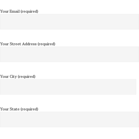
Your Email (required)
Your Street Address (required)
Your City (required)
Your State (required)