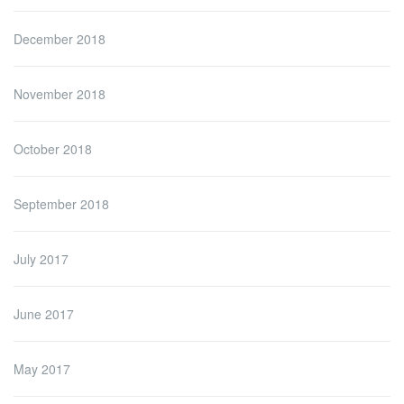
December 2018
November 2018
October 2018
September 2018
July 2017
June 2017
May 2017