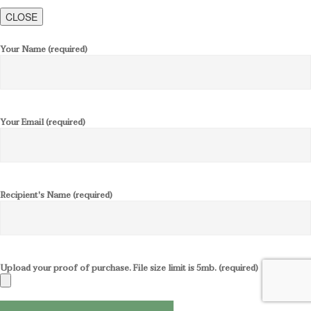
CLOSE
Your Name (required)
Your Email (required)
Recipient's Name (required)
Upload your proof of purchase. File size limit is 5mb. (required)