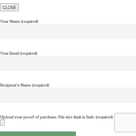
CLOSE
Your Name (required)
Your Email (required)
Recipient's Name (required)
Upload your proof of purchase. File size limit is 5mb. (required)