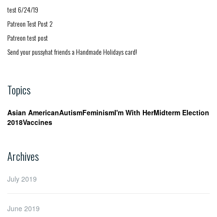
test 6/24/19
Patreon Test Post 2
Patreon test post
Send your pussyhat friends a Handmade Holidays card!
Topics
Asian American
Autism
Feminism
I'm With Her
Midterm Election
2018
Vaccines
Archives
July 2019
June 2019