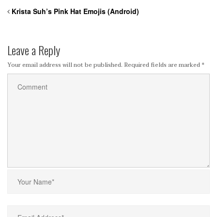
Krista Suh’s Pink Hat Emojis (Android)
Leave a Reply
Your email address will not be published.
Required fields are marked
*