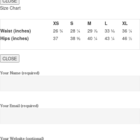
CLOSE
Size Chart
XS
S
M
L
XL
Waist (inches)
26 ¾
28 ¼
29 ⅞
33 ⅛
36 ¼
Hips (inches)
37
38 ⅝
40 ¼
43 ¼
46 ½
CLOSE
Your Name (required)
Your Email (required)
Your Website (optional)