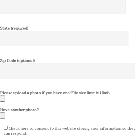
State (required)
Zip Code (optional)
Please upload a photo if you have one! File size limit is 10mb.
Have another photo?
Check here to consent to this website storing your information so they
can respond.