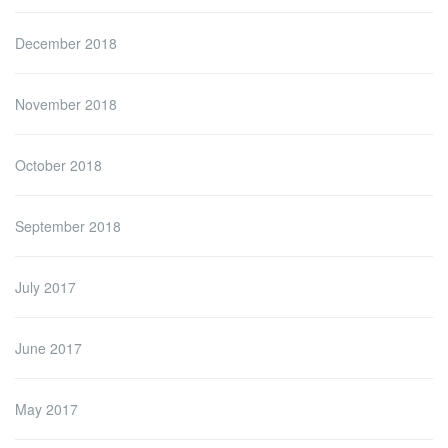
December 2018
November 2018
October 2018
September 2018
July 2017
June 2017
May 2017