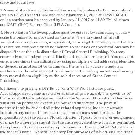
state and local laws.
3. Sweepstakes Period: Entries will be accepted online starting on or about
January 08, 2018 at 9:00 AM and ending January 31, 2017 at 11:59 PM. All
online entries must be received by January 31, 2017 at 11:59 PM. All times
are (GMT-05:00) Eastern Time (US & Canada).
4. How to Enter: The Sweepstakes must be entered by submitting an entry
using the online form provided on this site. The entry must fulfill all
sweepstakes requirements, as specified, to be eligible to win a prize. Entries
that are not complete or do not adhere to the rules or specifications may be
disqualified at the sole discretion of Grand Central Publishing. You may
enter only once and you must fill in the information requested. You may not
enter more times than indicated by using multiple e-mail addresses, identities
or devices in an attempt to circumvent the rules. If you use fraudulent
methods or otherwise attempt to circumvent the rules your submission may
be removed from eligibility at the sole discretion of Grand Central
Publishing.
5. Prizes: The prize is: a DIY Rules for a WTF World sticker pack.
Actual/appraised value may differ at time of prize award. The specifics of
the prize shall be solely determined by the Sponsor. No cash or other prize
substitution permitted except at Sponsor’s discretion. The prize is
nontransferable. Any and all prize related expenses, including without
limitation any and all federal, state, and local taxes shall be the sole
responsibility of the winner. No substitution of prize or transfer/assignment
of prize to others or request for the cash equivalent by winners is permitted.
Acceptance of prize constitutes permission for Grand Central Publishing to
use winner’s name, likeness, and entry for purposes of advertising and trade