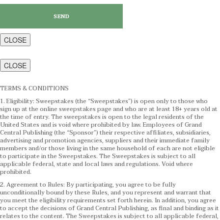
CLOSE
CLOSE
TERMS & CONDITIONS
1. Eligibility: Sweepstakes (the “Sweepstakes”) is open only to those who
sign up at the online sweepstakes page and who are at least 18+ years old at
the time of entry. The sweepstakes is open to the legal residents of the
United States and is void where prohibited by law. Employees of Grand
Central Publishing (the “Sponsor”) their respective affiliates, subsidiaries,
advertising and promotion agencies, suppliers and their immediate family
members and/or those living in the same household of each are not eligible
to participate in the Sweepstakes. The Sweepstakes is subject to all
applicable federal, state and local laws and regulations. Void where
prohibited.
2. Agreement to Rules: By participating, you agree to be fully
unconditionally bound by these Rules, and you represent and warrant that
you meet the eligibility requirements set forth herein. In addition, you agree
to accept the decisions of Grand Central Publishing, as final and binding as it
relates to the content. The Sweepstakes is subject to all applicable federal,