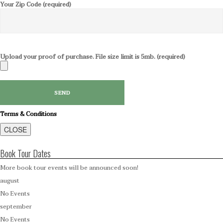
Your Zip Code (required)
Upload your proof of purchase. File size limit is 5mb. (required)
Terms & Conditions
CLOSE
Book Tour Dates
More book tour events will be announced soon!
august
No Events
september
No Events