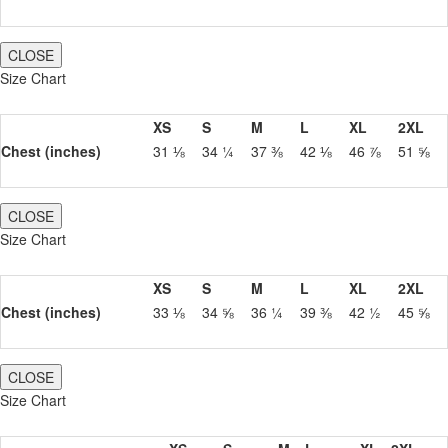
CLOSE
Size Chart
XS
S
M
L
XL
2XL
Chest (inches)
31 ⅛
34 ¼
37 ⅜
42 ⅛
46 ⅞
51 ⅝
CLOSE
Size Chart
XS
S
M
L
XL
2XL
Chest (inches)
33 ⅛
34 ⅝
36 ¼
39 ⅜
42 ½
45 ⅝
CLOSE
Size Chart