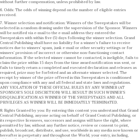
without further compensation, unless prohibited by law.
6. Odds: The odds of winning depend on the number of eligible entries
received.
7. Winner selection and notification: Winners of the Sweepstakes will be
selected in a random drawing under the supervision of the Sponsor. Winners
will be notified via e-mail to the e-mail address they entered the
Sweepstakes with within five (5) days following the winner selection. Grand
Central Publishing shall have no liability for a winner’s failure to receive
notices due to winners’ spam, junk e-mail or other security settings or for
winners’ provision of incorrect or otherwise non-functioning contact
information. If the selected winner cannot be contacted, is ineligible, fails to
claim the prize within 15 days from the time award notification was sent, or
fails to timely return a completed and executed declaration and releases as
required, prize may be forfeited and an alternate winner selected. The
receipt by winner of the prize offered in this Sweepstakes is conditioned
upon compliance with any and all federal and state laws and regulations.
ANY VIOLATION OF THESE OFFICIAL RULES BY ANY WINNER (AT
SPONSOR’S SOLE DISCRETION) WILL RESULT IN SUCH WINNER’S
DISQUALIFICATION AS WINNER OF THE SWEEPSTAKES AND ALL
PRIVILEGES AS WINNER WILL BE IMMEDIATELY TERMINATED.
8. Rights Granted by you: By entering this content you understand that Grand
Central Publishing, anyone acting on behalf of Grand Central Publishing, or
its respective licensees, successors and assigns will have the right, where
permitted by law, without any further notice, review or consent to print,
publish, broadcast, distribute, and use, worldwide in any media now known or
hereafter in perpetuity and throughout the World, your entry, including,