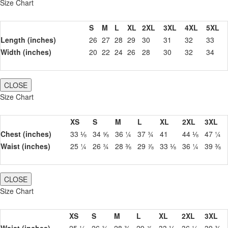
Size Chart
S
M
L
XL
2XL
3XL
4XL
5XL
Length (inches)
26
27
28
29
30
31
32
33
Width (inches)
20
22
24
26
28
30
32
34
CLOSE
Size Chart
XS
S
M
L
XL
2XL
3XL
Chest (inches)
33 ⅛
34 ⅝
36 ¼
37 ¾
41
44 ⅛
47 ¼
Waist (inches)
25 ¼
26 ¾
28 ⅜
29 ⅞
33 ⅛
36 ¼
39 ⅜
CLOSE
Size Chart
XS
S
M
L
XL
2XL
3XL
Waist (inches)
25 ¼
26 ¾
28 ⅜
29 ⅞
33 ⅛
36 ¼
39 ⅜