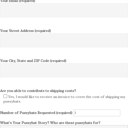
Your Email (required)
Your Street Address (required)
Your City, State and ZIP Code (required)
Are you able to contribute to shipping costs?
Yes, I would like to receive an invoice to cover the cost of shipping my
pussyhats.
Number of Pussyhats Requested (required)
What's Your Pussyhat Story? Who are these pussyhats for?