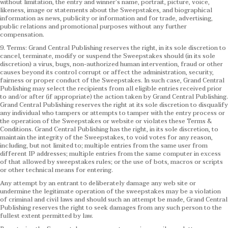
without limitation, the entry and winner’s name, portrait, picture, voice,
likeness, image or statements about the Sweepstakes, and biographical
information as news, publicity or information and for trade, advertising,
public relations and promotional purposes without any further
compensation.
9. Terms: Grand Central Publishing reserves the right, in its sole discretion to
cancel, terminate, modify or suspend the Sweepstakes should (in its sole
discretion) a virus, bugs, non-authorized human intervention, fraud or other
causes beyond its control corrupt or affect the administration, security,
fairness or proper conduct of the Sweepstakes. In such case, Grand Central
Publishing may select the recipients from all eligible entries received prior
to and/or after (if appropriate) the action taken by Grand Central Publishing.
Grand Central Publishing reserves the right at its sole discretion to disqualify
any individual who tampers or attempts to tamper with the entry process or
the operation of the Sweepstakes or website or violates these Terms &
Conditions.
Grand Central Publishing has the right, in its sole discretion, to
maintain the integrity of the Sweepstakes, to void votes for any reason,
including, but not limited to; multiple entries from the same user from
different IP addresses; multiple entries from the same computer in excess
of that allowed by sweepstakes rules; or the use of bots, macros or scripts
or other technical means for entering.
Any attempt by an entrant to deliberately damage any web site or
undermine the legitimate operation of the sweepstakes may be a violation
of criminal and civil laws and should such an attempt be made, Grand Central
Publishing reserves the right to seek damages from any such person to the
fullest extent permitted by law.