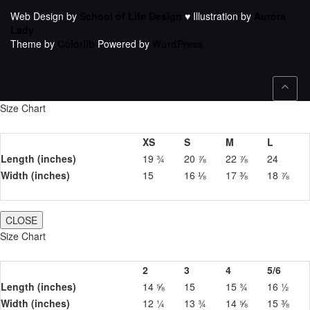
Web Design by
School of Life Design
♥ Illustration by
Aurora
Lady
Theme by
Colorlib
Powered by
WordPress
Size Chart
XS
S
M
L
Length (inches)
19 ¾
20 ⅞
22 ⅞
24
Width (inches)
15
16 ⅛
17 ⅜
18 ⅞
CLOSE
Size Chart
2
3
4
5/6
Length (inches)
14 ⅝
15
15 ¾
16 ½
Width (inches)
12 ¼
13 ¾
14 ⅝
15 ⅜