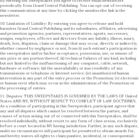
By entering the Sweepstakes you agree to receive email newsletters
periodically from Grand Central Publishing. You can opt-out of receiving
this communication at any time by clicking the unsubscribe link in the
newsletter.
10. Limitation of Liability: By entering you agree to release and hold
harmless Grand Central Publishing and its subsidiaries, affiliates, advertising
and promotion agencies, partners, representatives, agents, successors,
assigns, employees, officers and directors from any liability, illness, injury,
death, loss, litigation, claim or damage that may occur, directly or indirectly,
whether caused by negligence or not, from (i) such entrant’s participation in
the sweepstakes and/or his/her acceptance, possession, use, or misuse of
any prize or any portion thereof, (ii) technical failures of any kind, including
but not limited to the malfunctioning of any computer, cable, network,
hardware or software; (iii) the unavailability or inaccessibility of any
transmissions or telephone or Internet service; (iv) unauthorized human
intervention in any part of the entry process or the Promotion; (v) electronic
or human error which may occur in the administration of the Promotion or
the processing of entries.
11. Disputes: THIS SWEEPSTAKES IS GOVERNED BY THE LAWS OF United
States AND NY, WITHOUT RESPECT TO CONFLICT OF LAW DOCTRINES.
As a condition of participating in this Sweepstakes, participant agrees that
any and all disputes which cannot be resolved between the parties, and
causes of action arising out of or connected with this Sweepstakes, shall be
resolved individually, without resort to any form of class action, exclusively
before a court located in NY having jurisdiction. Further, in any such dispute,
under no circumstances will participant be permitted to obtain awards for,
and hereby waives all rights to claim punitive, incidental, or consequential