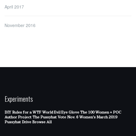
April 2017
November 2016
Experiments
DIY Rules for a WTF World
Evil Eye Glove
The 100 Women + POC
Author Project
The Pussyhat
Vote Nov. 6
Women's March 2019
Pussyhat Drive
Browse All