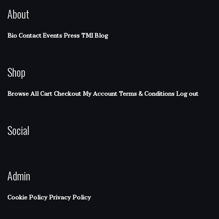
About
Bio
Contact
Events
Press
TMI Blog
Shop
Browse All
Cart
Checkout
My Account
Terms & Conditions
Log out
Social
Admin
Cookie Policy
Privacy Policy