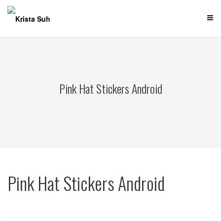
Skip
to
content
Pink Hat Stickers Android
Pink Hat Stickers Android