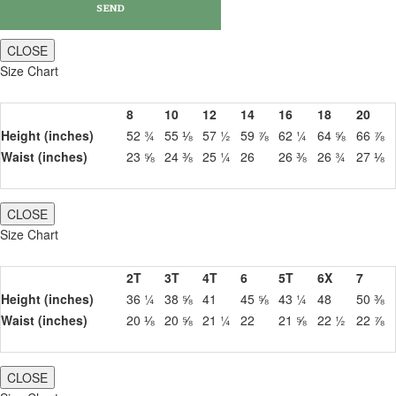
CLOSE
Size Chart
8
10
12
14
16
18
20
Height (inches)
52 ¾
55 ⅛
57 ½
59 ⅞
62 ¼
64 ⅝
66 ⅞
Waist (inches)
23 ⅝
24 ⅜
25 ¼
26
26 ⅜
26 ¾
27 ⅛
CLOSE
Size Chart
2T
3T
4T
6
5T
6X
7
Height (inches)
36 ¼
38 ⅝
41
45 ⅝
43 ¼
48
50 ⅜
Waist (inches)
20 ⅛
20 ⅝
21 ¼
22
21 ⅝
22 ½
22 ⅞
CLOSE