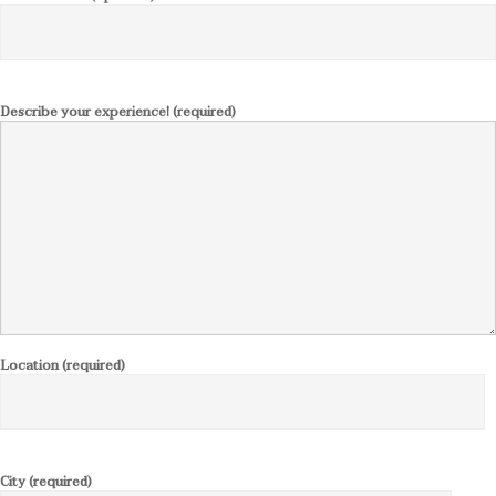
Describe your experience! (required)
Location (required)
City (required)