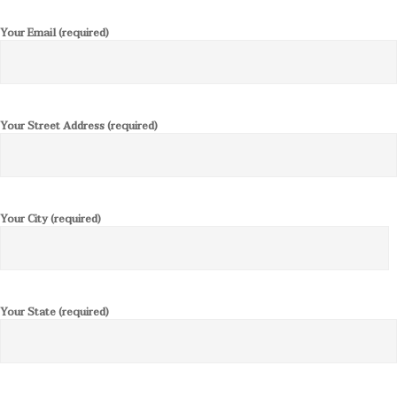
Your Email (required)
Your Street Address (required)
Your City (required)
Your State (required)