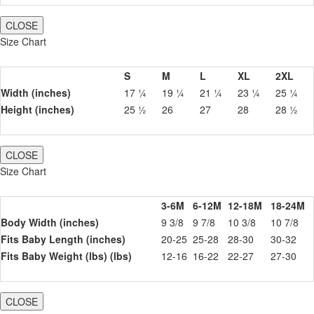
CLOSE
Size Chart
S
M
L
XL
2XL
Width (inches)
17 ¼
19 ¼
21 ¼
23 ¼
25 ¼
Height (inches)
25 ½
26
27
28
28 ½
CLOSE
Size Chart
3-6M
6-12M
12-18M
18-24M
Body Width (inches)
9 3/8
9 7/8
10 3/8
10 7/8
Fits Baby Length (inches)
20-25
25-28
28-30
30-32
Fits Baby Weight (lbs) (lbs)
12-16
16-22
22-27
27-30
CLOSE