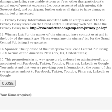
damages, including reasonable attorneys’ fees, other than participant’s
actual out-of-pocket expenses (i.e. costs associated with entering this
Sweepstakes), and participant further waives all rights to have damages
multiplied or increased.
12. Privacy Policy: Information submitted with an entry is subject to the
Privacy Policy stated on the Grand Central Publishing Web Site. Read the
Privacy Policy here:
http://www.hachettebookgroup.com/privacy-policy/
.
13. Winners List: For the names of the winners, please contact us at and in
the body of the email type ‘Please e-mail me the winners’ list for the Grand
Central Publishing Sweepstakes.
14. Sponsor: The Sponsor of the Sweepstakes is Grand Central Publishing,
1290 Avenue of the Americas, New York, NY, United States;
15. This promotion is in no way sponsored, endorsed or administered by, or
associated with Facebook, Twitter, Youtube, Pinterest, LinkedIn or Google.
You understand that you are providing your information to the owner of this
sweepstakes and not to Facebook, Twitter, Youtube, Pinterest, LinkedIn or
Google.
CLOSE
Your Name (required)