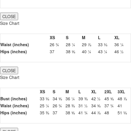
CLOSE
Size Chart
XS
S
M
L
XL
Waist (inches)
26 ¾
28 ¼
29 ⅞
33 ⅛
36 ¼
Hips (inches)
37
38 ⅝
40 ¼
43 ¼
46 ½
CLOSE
Size Chart
XS
S
M
L
XL
2XL
3XL
Bust (inches)
33 ⅛
34 ⅝
36 ¼
39 ⅜
42 ½
45 ⅝
48 ⅞
Waist (inches)
25 ¼
26 ¾
28 ⅜
31 ½
34 ⅝
37 ¾
41
Hips (inches)
35 ⅜
37
38 ⅝
41 ¾
44 ⅞
48
51 ⅛