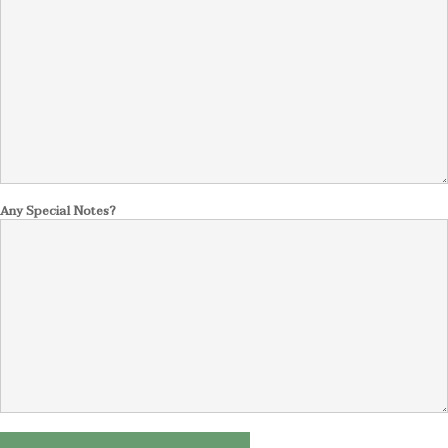
Any Special Notes?