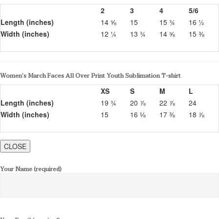
2
3
4
5/6
Length (inches)
14 ⅝
15
15 ¾
16 ½
Width (inches)
12 ¼
13 ¾
14 ⅝
15 ⅜
Women’s March Faces All Over Print Youth Sublimation T-shirt
XS
S
M
L
Length (inches)
19 ¾
20 ⅞
22 ⅞
24
Width (inches)
15
16 ⅛
17 ⅜
18 ⅞
CLOSE
Your Name (required)