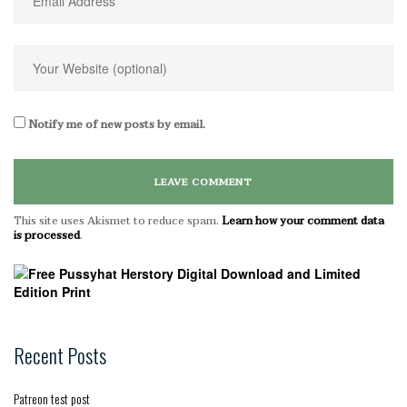
Notify me of new posts by email.
This site uses Akismet to reduce spam.
Learn how your comment data
is processed
.
Recent Posts
Patreon test post