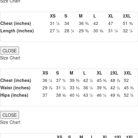
Size Chart
XS
S
M
L
XL
2XL
Chest (inches)
31 ¼
34
36 ⅜
42
47
51 ⅝
Length (inches)
27 ½
28 ¼
29 ⅜
30 ⅝
31 ¼
32 ¼
CLOSE
Size Chart
XS
S
M
L
XL
2XL
3XL
Chest (inches)
36 ¼
37 ¾
39 ⅜
42 ½
45 ⅝
48 ⅞
52
Waist (inches)
29 ⅞
31 ½
33 ⅛
36 ¼
39 ⅜
42 ½
45 ⅝
Hips (inches)
37
38 ⅝
40 ⅛
43 ¼
46 ½
49 ⅝
52 ¾
CLOSE
Size Chart
XS
S
M
L
XL
2XL
3XL