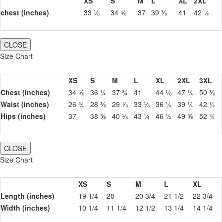
XS
S
M
L
XL
2XL
chest (inches)
33 ⅛
34 ⅝
37
39 ⅜
41
42 ½
CLOSE
Size Chart
XS
S
M
L
XL
2XL
3XL
Chest (inches)
34 ⅝
36 ¼
37 ¾
41
44 ⅛
47 ¼
50 ⅜
Waist (inches)
26 ¾
28 ⅜
29 ⅞
33 ⅛
36 ¼
39 ¼
42 ½
Hips (inches)
37
38 ⅝
40 ⅛
43 ¼
46 ½
49 ⅝
52 ¾
CLOSE
Size Chart
XS
S
M
L
XL
Length (inches)
19 1/4
20
20 3/4
21 1/2
22 3/4
Width (inches)
10 1/4
11 1/4
12 1/2
13 1/4
14 1/4