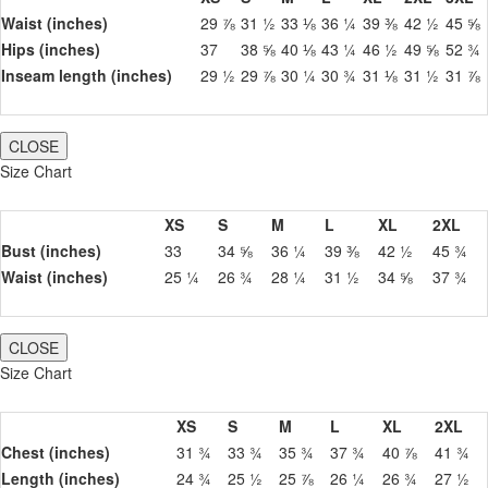
Waist (inches)
29 ⅞
31 ½
33 ⅛
36 ¼
39 ⅜
42 ½
45 ⅝
Hips (inches)
37
38 ⅝
40 ⅛
43 ¼
46 ½
49 ⅝
52 ¾
Inseam length (inches)
29 ½
29 ⅞
30 ¼
30 ¾
31 ⅛
31 ½
31 ⅞
CLOSE
Size Chart
XS
S
M
L
XL
2XL
Bust (inches)
33
34 ⅝
36 ¼
39 ⅜
42 ½
45 ¾
Waist (inches)
25 ¼
26 ¾
28 ¼
31 ½
34 ⅝
37 ¾
CLOSE
Size Chart
XS
S
M
L
XL
2XL
Chest (inches)
31 ¾
33 ¾
35 ¾
37 ¾
40 ⅞
41 ¾
Length (inches)
24 ¾
25 ½
25 ⅞
26 ¼
26 ¾
27 ½