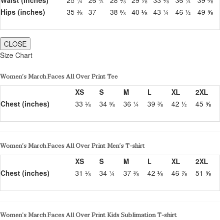
Hips (inches)
35 ⅜
37
38 ⅝
40 ⅛
43 ¼
46 ½
49 ⅝
CLOSE
Size Chart
Women’s March Faces All Over Print Tee
XS
S
M
L
XL
2XL
Chest (inches)
33 ⅛
34 ⅝
36 ¼
39 ⅜
42 ½
45 ⅝
Women’s March Faces All Over Print Men’s T-shirt
XS
S
M
L
XL
2XL
Chest (inches)
31 ⅛
34 ¼
37 ⅜
42 ⅛
46 ⅞
51 ⅝
Women’s March Faces All Over Print Kids Sublimation T-shirt