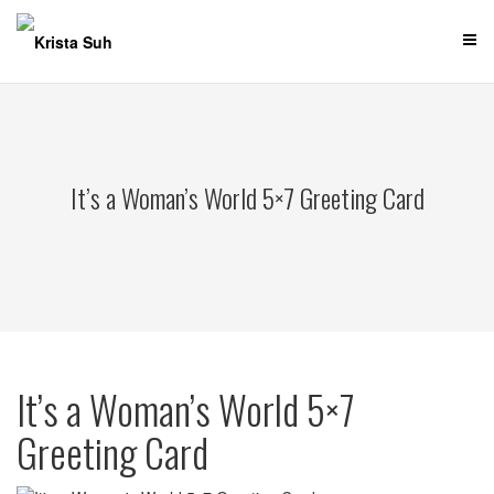
Skip
to
content
It’s a Woman’s World 5×7 Greeting Card
It’s a Woman’s World 5×7
Greeting Card