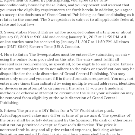
2. Agreement to Rules: By participating, you agree to be fully
unconditionally bound by these Rules, and you represent and warrant that
you meet the eligibility requirements set forth herein. In addition, you agree
to accept the decisions of Grand Central Publishing, as final and binding as it
relates to the content. The Sweepstakes is subject to all applicable federal,
state and local laws.
3. Sweepstakes Period: Entries will be accepted online starting on or about
January 08, 2018 at 9:00 AM and ending January 31, 2017 at 11:59 PM. All
online entries must be received by January 31, 2017 at 11:59 PM. All times
are (GMT-05:00) Eastern Time (US & Canada).
4. How to Enter: The Sweepstakes must be entered by submitting an entry
using the online form provided on this site. The entry must fulfill all
sweepstakes requirements, as specified, to be eligible to win a prize. Entries
that are not complete or do not adhere to the rules or specifications may be
disqualified at the sole discretion of Grand Central Publishing. You may
enter only once and you must fill in the information requested. You may not
enter more times than indicated by using multiple e-mail addresses, identities
or devices in an attempt to circumvent the rules. If you use fraudulent
methods or otherwise attempt to circumvent the rules your submission may
be removed from eligibility at the sole discretion of Grand Central
Publishing.
5. Prizes: The prize is: a DIY Rules for a WTF World sticker pack.
Actual/appraised value may differ at time of prize award. The specifics of
the prize shall be solely determined by the Sponsor. No cash or other prize
substitution permitted except at Sponsor’s discretion. The prize is
nontransferable. Any and all prize related expenses, including without
limitation any and all federal, state, and local taxes shall be the sole