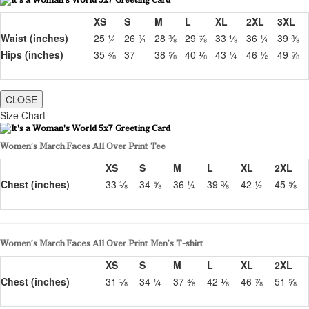
XS
S
M
L
XL
2XL
3XL
Waist (inches)
25 ¼
26 ¾
28 ⅜
29 ⅞
33 ⅛
36 ¼
39 ⅜
Hips (inches)
35 ⅜
37
38 ⅝
40 ⅛
43 ¼
46 ½
49 ⅝
CLOSE
Size Chart
Women’s March Faces All Over Print Tee
XS
S
M
L
XL
2XL
Chest (inches)
33 ⅛
34 ⅝
36 ¼
39 ⅜
42 ½
45 ⅝
Women’s March Faces All Over Print Men’s T-shirt
XS
S
M
L
XL
2XL
Chest (inches)
31 ⅛
34 ¼
37 ⅜
42 ⅛
46 ⅞
51 ⅝