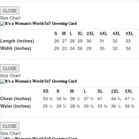
CLOSE
Size Chart
S
M
L
XL
2XL
3XL
4XL
5XL
Length (inches)
26
27
28
29
30
31
32
33
Width (inches)
20
22
24
26
28
30
32
34
CLOSE
Size Chart
XS
S
M
L
XL
2XL
3XL
Chest (inches)
33 ⅛
34 ⅝
36 ¼
37 ¾
41
44 ⅛
47 ¼
Waist (inches)
25 ¼
26 ¾
28 ⅜
29 ⅞
33 ⅛
36 ¼
39 ⅜
CLOSE
Size Chart