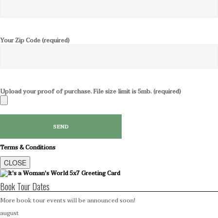
Your Zip Code (required)
Upload your proof of purchase. File size limit is 5mb. (required)
Terms & Conditions
CLOSE
Book Tour Dates
More book tour events will be announced soon!
august