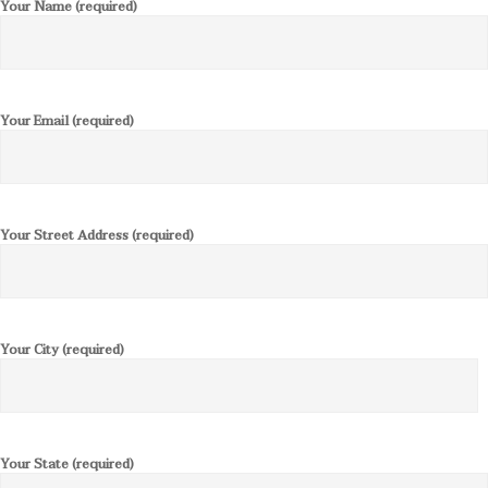
Your Name (required)
Your Email (required)
Your Street Address (required)
Your City (required)
Your State (required)