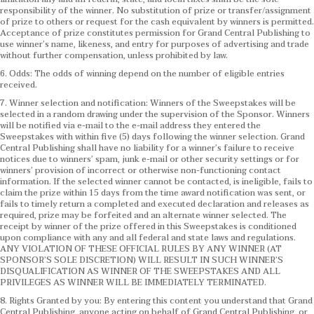
responsibility of the winner. No substitution of prize or transfer/assignment
of prize to others or request for the cash equivalent by winners is permitted.
Acceptance of prize constitutes permission for Grand Central Publishing to
use winner’s name, likeness, and entry for purposes of advertising and trade
without further compensation, unless prohibited by law.
6. Odds: The odds of winning depend on the number of eligible entries
received.
7. Winner selection and notification: Winners of the Sweepstakes will be
selected in a random drawing under the supervision of the Sponsor. Winners
will be notified via e-mail to the e-mail address they entered the
Sweepstakes with within five (5) days following the winner selection. Grand
Central Publishing shall have no liability for a winner’s failure to receive
notices due to winners’ spam, junk e-mail or other security settings or for
winners’ provision of incorrect or otherwise non-functioning contact
information. If the selected winner cannot be contacted, is ineligible, fails to
claim the prize within 15 days from the time award notification was sent, or
fails to timely return a completed and executed declaration and releases as
required, prize may be forfeited and an alternate winner selected. The
receipt by winner of the prize offered in this Sweepstakes is conditioned
upon compliance with any and all federal and state laws and regulations.
ANY VIOLATION OF THESE OFFICIAL RULES BY ANY WINNER (AT
SPONSOR’S SOLE DISCRETION) WILL RESULT IN SUCH WINNER’S
DISQUALIFICATION AS WINNER OF THE SWEEPSTAKES AND ALL
PRIVILEGES AS WINNER WILL BE IMMEDIATELY TERMINATED.
8. Rights Granted by you: By entering this content you understand that Grand
Central Publishing, anyone acting on behalf of Grand Central Publishing, or