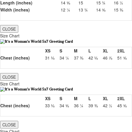
Length (inches)
14 ⅝
15
15 ¾
16 ½
Width (inches)
12 ¼
13 ¾
14 ⅝
15 ⅜
CLOSE
Size Chart
XS
S
M
L
XL
2XL
Chest (inches)
31 ⅛
34 ¼
37 ⅜
42 ⅛
46 ⅞
51 ⅝
CLOSE
Size Chart
XS
S
M
L
XL
2XL
Chest (inches)
33 ⅛
34 ⅝
36 ¼
39 ⅜
42 ½
45 ⅝
CLOSE
Size Chart