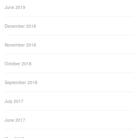
June 2019
December 2018
November 2018
October 2018
September 2018
July 2017
June 2017