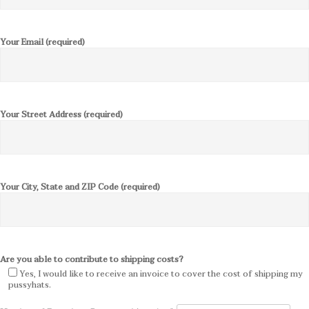
Your Email (required)
Your Street Address (required)
Your City, State and ZIP Code (required)
Are you able to contribute to shipping costs?
Yes, I would like to receive an invoice to cover the cost of shipping my
pussyhats.