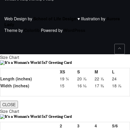
Web Design by
School of Life Design
♥ Illustration by
Aurora
Lady
Theme by
Colorlib
Powered by
WordPress
Size Chart
XS
S
M
L
Length (inches)
19 ¾
20 ⅞
22 ⅞
24
Width (inches)
15
16 ⅛
17 ⅜
18 ⅞
CLOSE
Size Chart
2
3
4
5/6