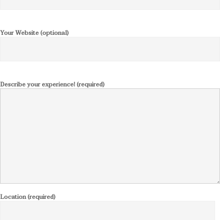
Your Website (optional)
Describe your experience! (required)
Location (required)