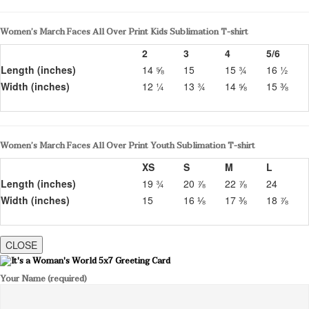
Women’s March Faces All Over Print Kids Sublimation T-shirt
2
3
4
5/6
Length (inches)
14 ⅝
15
15 ¾
16 ½
Width (inches)
12 ¼
13 ¾
14 ⅝
15 ⅜
Women’s March Faces All Over Print Youth Sublimation T-shirt
XS
S
M
L
Length (inches)
19 ¾
20 ⅞
22 ⅞
24
Width (inches)
15
16 ⅛
17 ⅜
18 ⅞
CLOSE
Your Name (required)