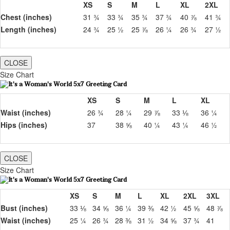
XS
S
M
L
XL
2XL
Chest (inches)
31 ¾
33 ¾
35 ¾
37 ¾
40 ⅞
41 ¾
Length (inches)
24 ¾
25 ½
25 ⅞
26 ¼
26 ¾
27 ½
CLOSE
Size Chart
XS
S
M
L
XL
Waist (inches)
26 ¾
28 ¼
29 ⅞
33 ⅛
36 ¼
Hips (inches)
37
38 ⅝
40 ¼
43 ¼
46 ½
CLOSE
Size Chart
XS
S
M
L
XL
2XL
3XL
Bust (inches)
33 ⅛
34 ⅝
36 ¼
39 ⅜
42 ½
45 ⅝
48 ⅞
Waist (inches)
25 ¼
26 ¾
28 ⅜
31 ½
34 ⅝
37 ¾
41