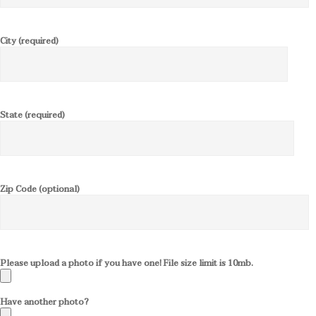
City (required)
State (required)
Zip Code (optional)
Please upload a photo if you have one! File size limit is 10mb.
Have another photo?