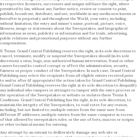
its respective licensees, successors and assigns will have the right, where
permitted by law, without any further notice, review or consent to print,
publish, broadcast, distribute, and use, worldwide in any media now known or
hereafter in perpetuity and throughout the World, your entry, including,
without limitation, the entry and winner’s name, portrait, picture, voice,
likeness, image or statements about the Sweepstakes, and biographical
information as news, publicity or information and for trade, advertising,
public relations and promotional purposes without any further
compensation.
9. Terms: Grand Central Publishing reserves the right, in its sole discretion to
cancel, terminate, modify or suspend the Sweepstakes should (in its sole
discretion) a virus, bugs, non-authorized human intervention, fraud or other
causes beyond its control corrupt or affect the administration, security,
fairness or proper conduct of the Sweepstakes. In such case, Grand Central
Publishing may select the recipients from all eligible entries received prior
to and/or after (if appropriate) the action taken by Grand Central Publishing.
Grand Central Publishing reserves the right at its sole discretion to disqualify
any individual who tampers or attempts to tamper with the entry process or
the operation of the Sweepstakes or website or violates these Terms &
Conditions.
Grand Central Publishing has the right, in its sole discretion, to
maintain the integrity of the Sweepstakes, to void votes for any reason,
including, but not limited to; multiple entries from the same user from
different IP addresses; multiple entries from the same computer in excess
of that allowed by sweepstakes rules; or the use of bots, macros or scripts
or other technical means for entering.
Any attempt by an entrant to deliberately damage any web site or