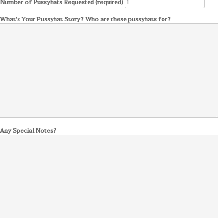
Number of Pussyhats Requested (required)
What's Your Pussyhat Story? Who are these pussyhats for?
Any Special Notes?