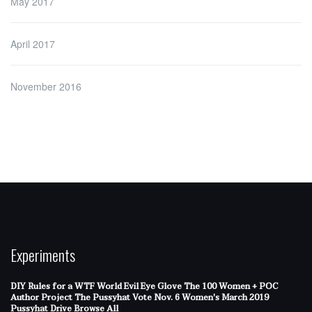
May 2017
April 2017
November 2016
Experiments
DIY Rules for a WTF World
Evil Eye Glove
The 100 Women + POC
Author Project
The Pussyhat
Vote Nov. 6
Women's March 2019
Pussyhat Drive
Browse All