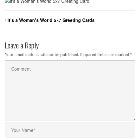
It’s a Woman’s World 5×7 Greeting Cards
Leave a Reply
Your email address will not be published.
Required fields are marked
*