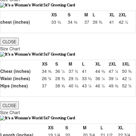
XS
S
M
L
XL
2XL
chest (inches)
33 ⅛
34 ⅝
37
39 ⅜
41
42 ½
CLOSE
Size Chart
XS
S
M
L
XL
2XL
3XL
Chest (inches)
34 ⅝
36 ¼
37 ¾
41
44 ⅛
47 ¼
50 ⅜
Waist (inches)
26 ¾
28 ⅜
29 ⅞
33 ⅛
36 ¼
39 ¼
42 ½
Hips (inches)
37
38 ⅝
40 ⅛
43 ¼
46 ½
49 ⅝
52 ¾
CLOSE
Size Chart
XS
S
M
L
XL
Length (inches)
19 1/4
20
20 3/4
21 1/2
22 3/4