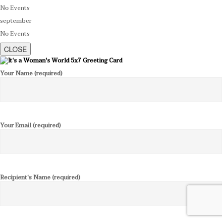
No Events
september
No Events
CLOSE
Your Name (required)
Your Email (required)
Recipient's Name (required)