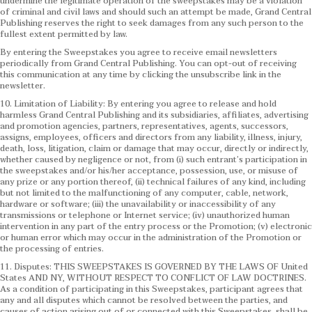
undermine the legitimate operation of the sweepstakes may be a violation
of criminal and civil laws and should such an attempt be made, Grand Central
Publishing reserves the right to seek damages from any such person to the
fullest extent permitted by law.
By entering the Sweepstakes you agree to receive email newsletters
periodically from Grand Central Publishing. You can opt-out of receiving
this communication at any time by clicking the unsubscribe link in the
newsletter.
10. Limitation of Liability: By entering you agree to release and hold
harmless Grand Central Publishing and its subsidiaries, affiliates, advertising
and promotion agencies, partners, representatives, agents, successors,
assigns, employees, officers and directors from any liability, illness, injury,
death, loss, litigation, claim or damage that may occur, directly or indirectly,
whether caused by negligence or not, from (i) such entrant’s participation in
the sweepstakes and/or his/her acceptance, possession, use, or misuse of
any prize or any portion thereof, (ii) technical failures of any kind, including
but not limited to the malfunctioning of any computer, cable, network,
hardware or software; (iii) the unavailability or inaccessibility of any
transmissions or telephone or Internet service; (iv) unauthorized human
intervention in any part of the entry process or the Promotion; (v) electronic
or human error which may occur in the administration of the Promotion or
the processing of entries.
11. Disputes: THIS SWEEPSTAKES IS GOVERNED BY THE LAWS OF United
States AND NY, WITHOUT RESPECT TO CONFLICT OF LAW DOCTRINES.
As a condition of participating in this Sweepstakes, participant agrees that
any and all disputes which cannot be resolved between the parties, and
causes of action arising out of or connected with this Sweepstakes, shall be