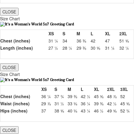
CLOSE
Size Chart
XS
S
M
L
XL
2XL
Chest (inches)
31 ¼
34
36 ⅜
42
47
51 ⅝
Length (inches)
27 ½
28 ¼
29 ⅜
30 ⅝
31 ¼
32 ¼
CLOSE
Size Chart
XS
S
M
L
XL
2XL
3XL
Chest (inches)
36 ¼
37 ¾
39 ⅜
42 ½
45 ⅝
48 ⅞
52
Waist (inches)
29 ⅞
31 ½
33 ⅛
36 ¼
39 ⅜
42 ½
45 ⅝
Hips (inches)
37
38 ⅝
40 ⅛
43 ¼
46 ½
49 ⅝
52 ¾
CLOSE