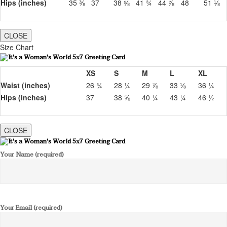
Hips (inches)
35 ⅜
37
38 ⅝
41 ¾
44 ⅞
48
51 ⅛
CLOSE
Size Chart
XS
S
M
L
XL
Waist (inches)
26 ¾
28 ¼
29 ⅞
33 ⅛
36 ¼
Hips (inches)
37
38 ⅝
40 ¼
43 ¼
46 ½
CLOSE
Your Name (required)
Your Email (required)