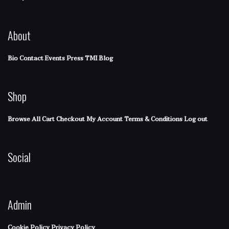
About
Bio
Contact
Events
Press
TMI Blog
Shop
Browse All
Cart
Checkout
My Account
Terms & Conditions
Log out
Social
Admin
Cookie Policy
Privacy Policy