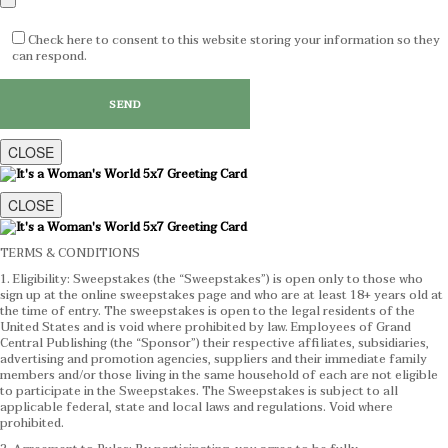
Check here to consent to this website storing your information so they
can respond.
CLOSE
CLOSE
TERMS & CONDITIONS
1. Eligibility: Sweepstakes (the “Sweepstakes”) is open only to those who
sign up at the online sweepstakes page and who are at least 18+ years old at
the time of entry. The sweepstakes is open to the legal residents of the
United States and is void where prohibited by law. Employees of Grand
Central Publishing (the “Sponsor”) their respective affiliates, subsidiaries,
advertising and promotion agencies, suppliers and their immediate family
members and/or those living in the same household of each are not eligible
to participate in the Sweepstakes. The Sweepstakes is subject to all
applicable federal, state and local laws and regulations. Void where
prohibited.