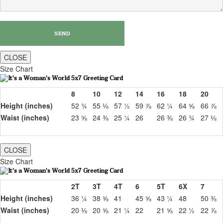
CLOSE
Size Chart
8
10
12
14
16
18
20
Height (inches)
52 ¾
55 ⅛
57 ½
59 ⅞
62 ¼
64 ⅝
66 ⅞
Waist (inches)
23 ⅝
24 ⅜
25 ¼
26
26 ⅜
26 ¾
27 ⅛
CLOSE
Size Chart
2T
3T
4T
6
5T
6X
7
Height (inches)
36 ¼
38 ⅝
41
45 ⅝
43 ¼
48
50 ⅜
Waist (inches)
20 ⅛
20 ⅝
21 ¼
22
21 ⅝
22 ½
22 ⅞