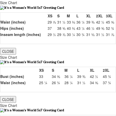
Size Chart
XS
S
M
L
XL
2XL
3XL
Waist (inches)
29 ⅞
31 ½
33 ⅛
36 ¼
39 ⅜
42 ½
45 ⅝
Hips (inches)
37
38 ⅝
40 ⅛
43 ¼
46 ½
49 ⅝
52 ¾
Inseam length (inches)
29 ½
29 ⅞
30 ¼
30 ¾
31 ⅛
31 ½
31 ⅞
CLOSE
Size Chart
XS
S
M
L
XL
2XL
Bust (inches)
33
34 ⅝
36 ¼
39 ⅜
42 ½
45 ¾
Waist (inches)
25 ¼
26 ¾
28 ¼
31 ½
34 ⅝
37 ¾
CLOSE
Size Chart