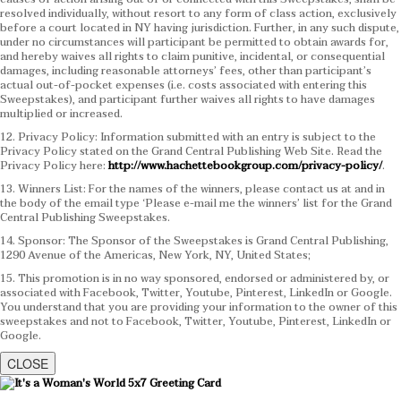
resolved individually, without resort to any form of class action, exclusively
before a court located in NY having jurisdiction. Further, in any such dispute,
under no circumstances will participant be permitted to obtain awards for,
and hereby waives all rights to claim punitive, incidental, or consequential
damages, including reasonable attorneys’ fees, other than participant’s
actual out-of-pocket expenses (i.e. costs associated with entering this
Sweepstakes), and participant further waives all rights to have damages
multiplied or increased.
12. Privacy Policy: Information submitted with an entry is subject to the
Privacy Policy stated on the Grand Central Publishing Web Site. Read the
Privacy Policy here:
http://www.hachettebookgroup.com/privacy-policy/
.
13. Winners List: For the names of the winners, please contact us at and in
the body of the email type ‘Please e-mail me the winners’ list for the Grand
Central Publishing Sweepstakes.
14. Sponsor: The Sponsor of the Sweepstakes is Grand Central Publishing,
1290 Avenue of the Americas, New York, NY, United States;
15. This promotion is in no way sponsored, endorsed or administered by, or
associated with Facebook, Twitter, Youtube, Pinterest, LinkedIn or Google.
You understand that you are providing your information to the owner of this
sweepstakes and not to Facebook, Twitter, Youtube, Pinterest, LinkedIn or
Google.
CLOSE