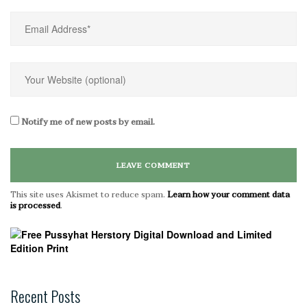
Notify me of new posts by email.
This site uses Akismet to reduce spam.
Learn how your comment data
is processed
.
Recent Posts