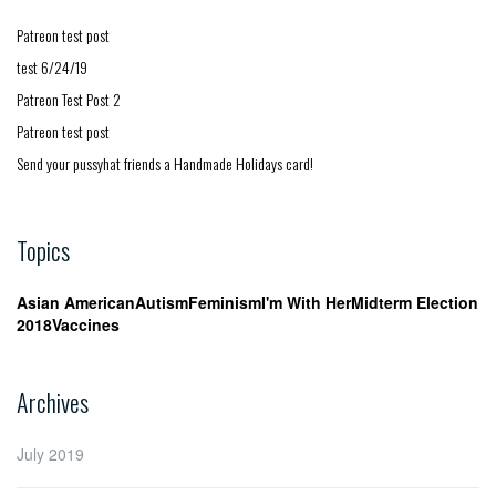
Patreon test post
test 6/24/19
Patreon Test Post 2
Patreon test post
Send your pussyhat friends a Handmade Holidays card!
Topics
Asian American
Autism
Feminism
I'm With Her
Midterm Election
2018
Vaccines
Archives
July 2019