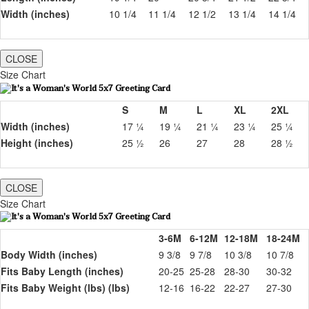
Width (inches)
10 1/4
11 1/4
12 1/2
13 1/4
14 1/4
CLOSE
Size Chart
S
M
L
XL
2XL
Width (inches)
17 ¼
19 ¼
21 ¼
23 ¼
25 ¼
Height (inches)
25 ½
26
27
28
28 ½
CLOSE
Size Chart
3-6M
6-12M
12-18M
18-24M
Body Width (inches)
9 3/8
9 7/8
10 3/8
10 7/8
Fits Baby Length (inches)
20-25
25-28
28-30
30-32
Fits Baby Weight (lbs) (lbs)
12-16
16-22
22-27
27-30