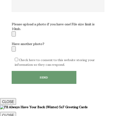
Please upload a photo if you have one! File size limit is
10mb.
Have another photo?
Check here to consent to this website storing your
information so they can respond.
CLOSE
CLOSE