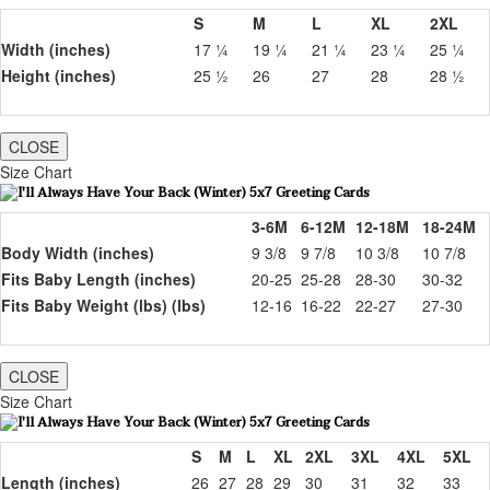
S
M
L
XL
2XL
Width (inches)
17 ¼
19 ¼
21 ¼
23 ¼
25 ¼
Height (inches)
25 ½
26
27
28
28 ½
CLOSE
Size Chart
3-6M
6-12M
12-18M
18-24M
Body Width (inches)
9 3/8
9 7/8
10 3/8
10 7/8
Fits Baby Length (inches)
20-25
25-28
28-30
30-32
Fits Baby Weight (lbs) (lbs)
12-16
16-22
22-27
27-30
CLOSE
Size Chart
S
M
L
XL
2XL
3XL
4XL
5XL
Length (inches)
26
27
28
29
30
31
32
33