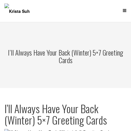
Skip
to
content
I’ll Always Have Your Back (Winter) 5×7 Greeting
Cards
I’ll Always Have Your Back
(Winter) 5×7 Greeting Cards