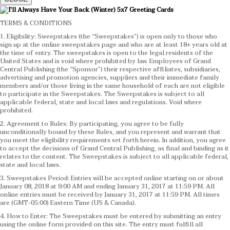
TERMS & CONDITIONS
1. Eligibility: Sweepstakes (the “Sweepstakes”) is open only to those who
sign up at the online sweepstakes page and who are at least 18+ years old at
the time of entry. The sweepstakes is open to the legal residents of the
United States and is void where prohibited by law. Employees of Grand
Central Publishing (the “Sponsor”) their respective affiliates, subsidiaries,
advertising and promotion agencies, suppliers and their immediate family
members and/or those living in the same household of each are not eligible
to participate in the Sweepstakes. The Sweepstakes is subject to all
applicable federal, state and local laws and regulations. Void where
prohibited.
2. Agreement to Rules: By participating, you agree to be fully
unconditionally bound by these Rules, and you represent and warrant that
you meet the eligibility requirements set forth herein. In addition, you agree
to accept the decisions of Grand Central Publishing, as final and binding as it
relates to the content. The Sweepstakes is subject to all applicable federal,
state and local laws.
3. Sweepstakes Period: Entries will be accepted online starting on or about
January 08, 2018 at 9:00 AM and ending January 31, 2017 at 11:59 PM. All
online entries must be received by January 31, 2017 at 11:59 PM. All times
are (GMT-05:00) Eastern Time (US & Canada).
4. How to Enter: The Sweepstakes must be entered by submitting an entry
using the online form provided on this site. The entry must fulfill all