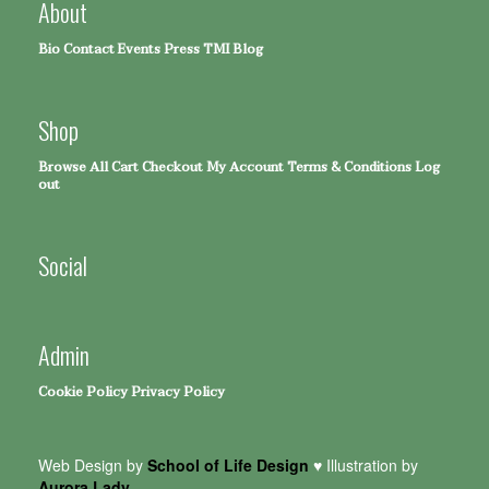
About
Bio
Contact
Events
Press
TMI Blog
Shop
Browse All
Cart
Checkout
My Account
Terms & Conditions
Log
out
Social
Admin
Cookie Policy
Privacy Policy
Web Design by
School of Life Design
♥ Illustration by
Aurora Lady