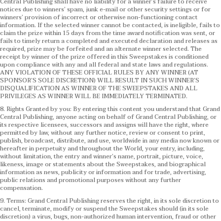
Central Publishing shall have no liability for a winner’s failure to receive
notices due to winners’ spam, junk e-mail or other security settings or for
winners’ provision of incorrect or otherwise non-functioning contact
information. If the selected winner cannot be contacted, is ineligible, fails to
claim the prize within 15 days from the time award notification was sent, or
fails to timely return a completed and executed declaration and releases as
required, prize may be forfeited and an alternate winner selected. The
receipt by winner of the prize offered in this Sweepstakes is conditioned
upon compliance with any and all federal and state laws and regulations.
ANY VIOLATION OF THESE OFFICIAL RULES BY ANY WINNER (AT
SPONSOR’S SOLE DISCRETION) WILL RESULT IN SUCH WINNER’S
DISQUALIFICATION AS WINNER OF THE SWEEPSTAKES AND ALL
PRIVILEGES AS WINNER WILL BE IMMEDIATELY TERMINATED.
8. Rights Granted by you: By entering this content you understand that Grand
Central Publishing, anyone acting on behalf of Grand Central Publishing, or
its respective licensees, successors and assigns will have the right, where
permitted by law, without any further notice, review or consent to print,
publish, broadcast, distribute, and use, worldwide in any media now known or
hereafter in perpetuity and throughout the World, your entry, including,
without limitation, the entry and winner’s name, portrait, picture, voice,
likeness, image or statements about the Sweepstakes, and biographical
information as news, publicity or information and for trade, advertising,
public relations and promotional purposes without any further
compensation.
9. Terms: Grand Central Publishing reserves the right, in its sole discretion to
cancel, terminate, modify or suspend the Sweepstakes should (in its sole
discretion) a virus, bugs, non-authorized human intervention, fraud or other