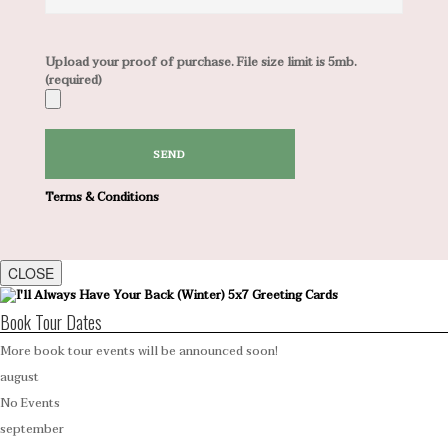
Upload your proof of purchase. File size limit is 5mb.
(required)
Terms & Conditions
CLOSE
Book Tour Dates
More book tour events will be announced soon!
august
No Events
september