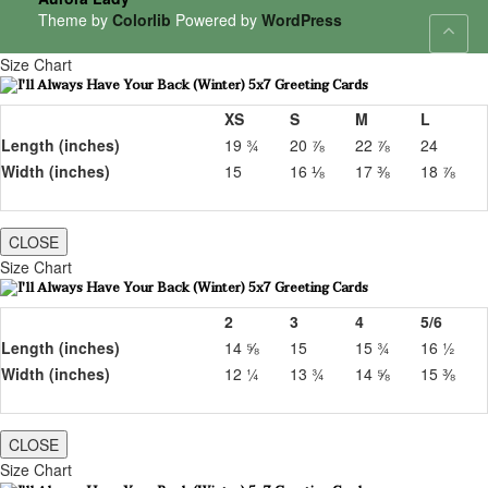
Theme by
Colorlib
Powered by
WordPress
Size Chart
XS
S
M
L
Length (inches)
19 ¾
20 ⅞
22 ⅞
24
Width (inches)
15
16 ⅛
17 ⅜
18 ⅞
CLOSE
Size Chart
2
3
4
5/6
Length (inches)
14 ⅝
15
15 ¾
16 ½
Width (inches)
12 ¼
13 ¾
14 ⅝
15 ⅜
CLOSE
Size Chart