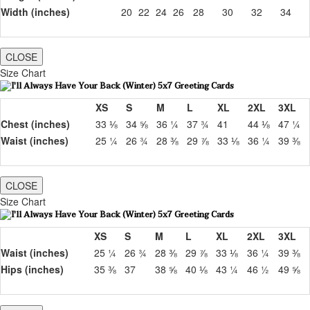
Width (inches)
20
22
24
26
28
30
32
34
CLOSE
Size Chart
XS
S
M
L
XL
2XL
3XL
Chest (inches)
33 ⅛
34 ⅝
36 ¼
37 ¾
41
44 ⅛
47 ¼
Waist (inches)
25 ¼
26 ¾
28 ⅜
29 ⅞
33 ⅛
36 ¼
39 ⅜
CLOSE
Size Chart
XS
S
M
L
XL
2XL
3XL
Waist (inches)
25 ¼
26 ¾
28 ⅜
29 ⅞
33 ⅛
36 ¼
39 ⅜
Hips (inches)
35 ⅜
37
38 ⅝
40 ⅛
43 ¼
46 ½
49 ⅝