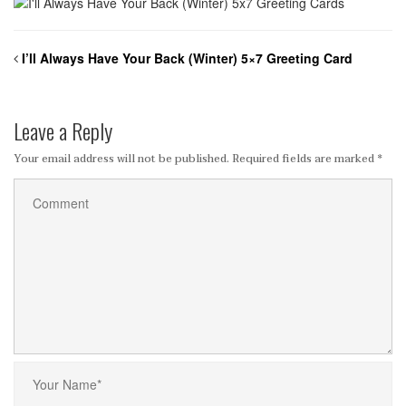
I’ll Always Have Your Back (Winter) 5×7 Greeting Card
Leave a Reply
Your email address will not be published.
Required fields are marked
*