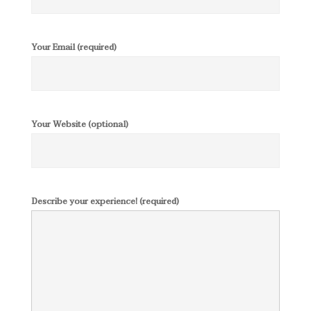
Your Email (required)
Your Website (optional)
Describe your experience! (required)