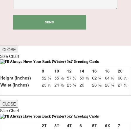
CLOSE
Size Chart
8
10
12
14
16
18
20
Height (inches)
52 ¾
55 ⅛
57 ½
59 ⅞
62 ¼
64 ⅝
66 ⅞
Waist (inches)
23 ⅝
24 ⅜
25 ¼
26
26 ⅜
26 ¾
27 ⅛
CLOSE
Size Chart
2T
3T
4T
6
5T
6X
7