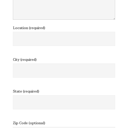
Location (required)
City (required)
State (required)
Zip Code (optional)