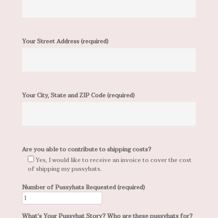
Your Street Address (required)
Your City, State and ZIP Code (required)
Are you able to contribute to shipping costs?
Yes, I would like to receive an invoice to cover the cost
of shipping my pussyhats.
Number of Pussyhats Requested (required)
What's Your Pussyhat Story? Who are these pussyhats for?