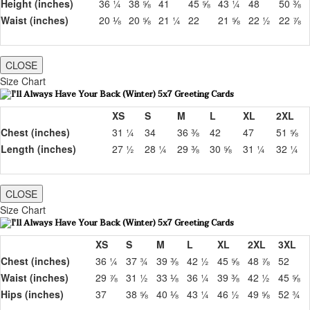
Height (inches)
36 ¼
38 ⅝
41
45 ⅝
43 ¼
48
50 ⅜
Waist (inches)
20 ⅛
20 ⅝
21 ¼
22
21 ⅝
22 ½
22 ⅞
CLOSE
Size Chart
XS
S
M
L
XL
2XL
Chest (inches)
31 ¼
34
36 ⅜
42
47
51 ⅝
Length (inches)
27 ½
28 ¼
29 ⅜
30 ⅝
31 ¼
32 ¼
CLOSE
Size Chart
XS
S
M
L
XL
2XL
3XL
Chest (inches)
36 ¼
37 ¾
39 ⅜
42 ½
45 ⅝
48 ⅞
52
Waist (inches)
29 ⅞
31 ½
33 ⅛
36 ¼
39 ⅜
42 ½
45 ⅝
Hips (inches)
37
38 ⅝
40 ⅛
43 ¼
46 ½
49 ⅝
52 ¾