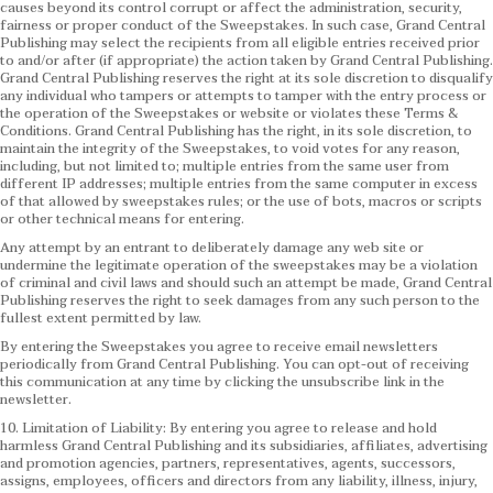
causes beyond its control corrupt or affect the administration, security,
fairness or proper conduct of the Sweepstakes. In such case, Grand Central
Publishing may select the recipients from all eligible entries received prior
to and/or after (if appropriate) the action taken by Grand Central Publishing.
Grand Central Publishing reserves the right at its sole discretion to disqualify
any individual who tampers or attempts to tamper with the entry process or
the operation of the Sweepstakes or website or violates these Terms &
Conditions.
Grand Central Publishing has the right, in its sole discretion, to
maintain the integrity of the Sweepstakes, to void votes for any reason,
including, but not limited to; multiple entries from the same user from
different IP addresses; multiple entries from the same computer in excess
of that allowed by sweepstakes rules; or the use of bots, macros or scripts
or other technical means for entering.
Any attempt by an entrant to deliberately damage any web site or
undermine the legitimate operation of the sweepstakes may be a violation
of criminal and civil laws and should such an attempt be made, Grand Central
Publishing reserves the right to seek damages from any such person to the
fullest extent permitted by law.
By entering the Sweepstakes you agree to receive email newsletters
periodically from Grand Central Publishing. You can opt-out of receiving
this communication at any time by clicking the unsubscribe link in the
newsletter.
10. Limitation of Liability: By entering you agree to release and hold
harmless Grand Central Publishing and its subsidiaries, affiliates, advertising
and promotion agencies, partners, representatives, agents, successors,
assigns, employees, officers and directors from any liability, illness, injury,