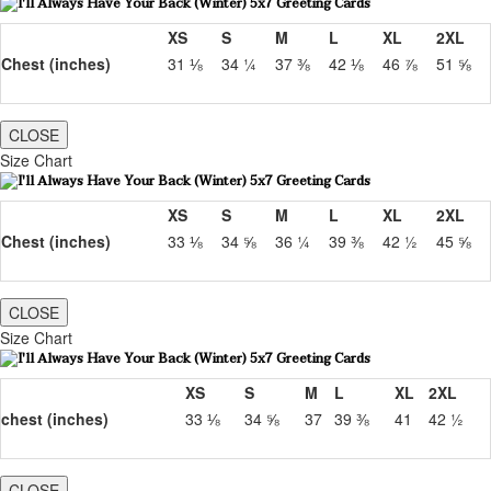
XS
S
M
L
XL
2XL
Chest (inches)
31 ⅛
34 ¼
37 ⅜
42 ⅛
46 ⅞
51 ⅝
CLOSE
Size Chart
XS
S
M
L
XL
2XL
Chest (inches)
33 ⅛
34 ⅝
36 ¼
39 ⅜
42 ½
45 ⅝
CLOSE
Size Chart
XS
S
M
L
XL
2XL
chest (inches)
33 ⅛
34 ⅝
37
39 ⅜
41
42 ½
CLOSE