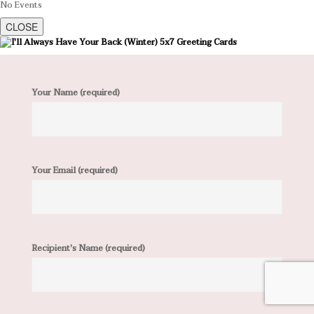
No Events
CLOSE
Your Name (required)
Your Email (required)
Recipient's Name (required)