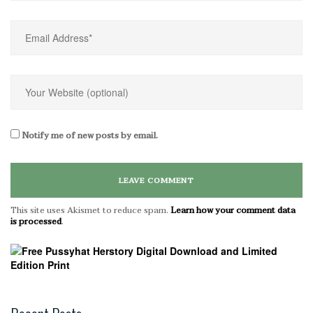
Notify me of new posts by email.
This site uses Akismet to reduce spam.
Learn how your comment data
is processed
.