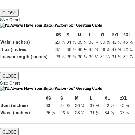
CLOSE
Size Chart
XS
S
M
L
XL
2XL
3XL
Waist (inches)
29 ⅞
31 ½
33 ⅛
36 ¼
39 ⅜
42 ½
45 ⅝
Hips (inches)
37
38 ⅝
40 ⅛
43 ¼
46 ½
49 ⅝
52 ¾
Inseam length (inches)
29 ½
29 ⅞
30 ¼
30 ¾
31 ⅛
31 ½
31 ⅞
CLOSE
Size Chart
XS
S
M
L
XL
2XL
Bust (inches)
33
34 ⅝
36 ¼
39 ⅜
42 ½
45 ¾
Waist (inches)
25 ¼
26 ¾
28 ¼
31 ½
34 ⅝
37 ¾
CLOSE