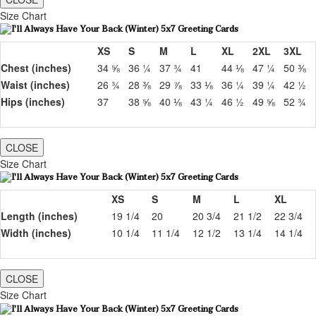
Size Chart
XS
S
M
L
XL
2XL
3XL
Chest (inches)
34 ⅝
36 ¼
37 ¾
41
44 ⅛
47 ¼
50 ⅜
Waist (inches)
26 ¾
28 ⅜
29 ⅞
33 ⅛
36 ¼
39 ¼
42 ½
Hips (inches)
37
38 ⅝
40 ⅛
43 ¼
46 ½
49 ⅝
52 ¾
CLOSE
Size Chart
XS
S
M
L
XL
Length (inches)
19 1/4
20
20 3/4
21 1/2
22 3/4
Width (inches)
10 1/4
11 1/4
12 1/2
13 1/4
14 1/4
CLOSE
Size Chart