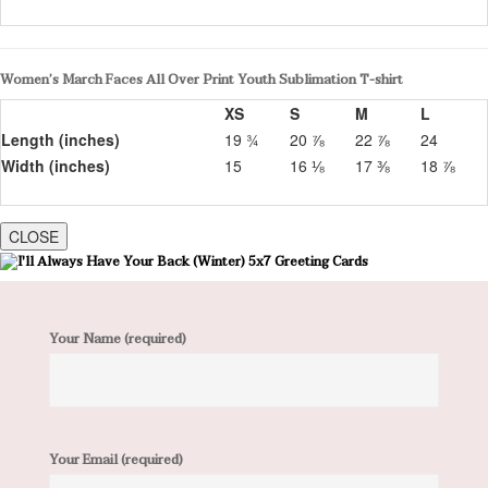
Women’s March Faces All Over Print Youth Sublimation T-shirt
XS
S
M
L
Length (inches)
19 ¾
20 ⅞
22 ⅞
24
Width (inches)
15
16 ⅛
17 ⅜
18 ⅞
CLOSE
Your Name (required)
Your Email (required)