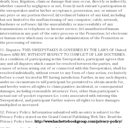
death, loss, litigation, claim or damage that may occur, directly or indirectly,
whether caused by negligence or not, from (i) such entrant’s participation in
the sweepstakes and/or his/her acceptance, possession, use, or misuse of
any prize or any portion thereof, (ii) technical failures of any kind, including
but not limited to the malfunctioning of any computer, cable, network,
hardware or software; (iii) the unavailability or inaccessibility of any
transmissions or telephone or Internet service; (iv) unauthorized human
intervention in any part of the entry process or the Promotion; (v) electronic
or human error which may occur in the administration of the Promotion or
the processing of entries.
11. Disputes: THIS SWEEPSTAKES IS GOVERNED BY THE LAWS OF United
States AND NY, WITHOUT RESPECT TO CONFLICT OF LAW DOCTRINES.
As a condition of participating in this Sweepstakes, participant agrees that
any and all disputes which cannot be resolved between the parties, and
causes of action arising out of or connected with this Sweepstakes, shall be
resolved individually, without resort to any form of class action, exclusively
before a court located in NY having jurisdiction. Further, in any such dispute,
under no circumstances will participant be permitted to obtain awards for,
and hereby waives all rights to claim punitive, incidental, or consequential
damages, including reasonable attorneys’ fees, other than participant’s
actual out-of-pocket expenses (i.e. costs associated with entering this
Sweepstakes), and participant further waives all rights to have damages
multiplied or increased.
12. Privacy Policy: Information submitted with an entry is subject to the
Privacy Policy stated on the Grand Central Publishing Web Site. Read the
Privacy Policy here:
http://www.hachettebookgroup.com/privacy-policy/
.