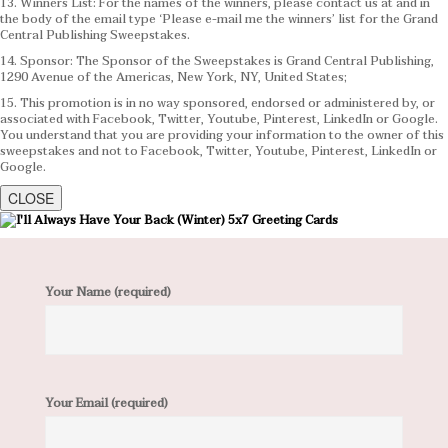
13. Winners List: For the names of the winners, please contact us at and in
the body of the email type ‘Please e-mail me the winners’ list for the Grand
Central Publishing Sweepstakes.
14. Sponsor: The Sponsor of the Sweepstakes is Grand Central Publishing,
1290 Avenue of the Americas, New York, NY, United States;
15. This promotion is in no way sponsored, endorsed or administered by, or
associated with Facebook, Twitter, Youtube, Pinterest, LinkedIn or Google.
You understand that you are providing your information to the owner of this
sweepstakes and not to Facebook, Twitter, Youtube, Pinterest, LinkedIn or
Google.
CLOSE
Your Name (required)
Your Email (required)