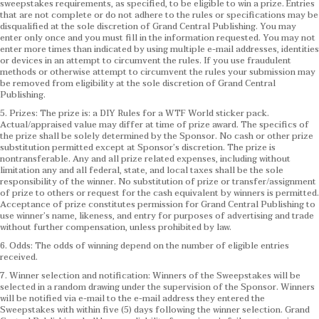
sweepstakes requirements, as specified, to be eligible to win a prize. Entries
that are not complete or do not adhere to the rules or specifications may be
disqualified at the sole discretion of Grand Central Publishing. You may
enter only once and you must fill in the information requested. You may not
enter more times than indicated by using multiple e-mail addresses, identities
or devices in an attempt to circumvent the rules. If you use fraudulent
methods or otherwise attempt to circumvent the rules your submission may
be removed from eligibility at the sole discretion of Grand Central
Publishing.
5. Prizes: The prize is: a DIY Rules for a WTF World sticker pack.
Actual/appraised value may differ at time of prize award. The specifics of
the prize shall be solely determined by the Sponsor. No cash or other prize
substitution permitted except at Sponsor’s discretion. The prize is
nontransferable. Any and all prize related expenses, including without
limitation any and all federal, state, and local taxes shall be the sole
responsibility of the winner. No substitution of prize or transfer/assignment
of prize to others or request for the cash equivalent by winners is permitted.
Acceptance of prize constitutes permission for Grand Central Publishing to
use winner’s name, likeness, and entry for purposes of advertising and trade
without further compensation, unless prohibited by law.
6. Odds: The odds of winning depend on the number of eligible entries
received.
7. Winner selection and notification: Winners of the Sweepstakes will be
selected in a random drawing under the supervision of the Sponsor. Winners
will be notified via e-mail to the e-mail address they entered the
Sweepstakes with within five (5) days following the winner selection. Grand