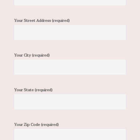
Your Street Address (required)
Your City (required)
Your State (required)
Your Zip Code (required)