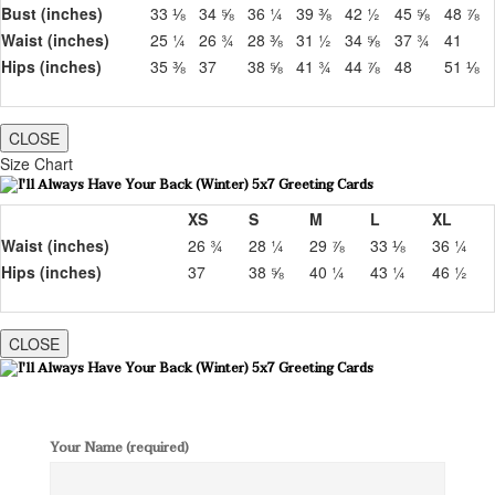
Bust (inches)
33 ⅛
34 ⅝
36 ¼
39 ⅜
42 ½
45 ⅝
48 ⅞
Waist (inches)
25 ¼
26 ¾
28 ⅜
31 ½
34 ⅝
37 ¾
41
Hips (inches)
35 ⅜
37
38 ⅝
41 ¾
44 ⅞
48
51 ⅛
CLOSE
Size Chart
XS
S
M
L
XL
Waist (inches)
26 ¾
28 ¼
29 ⅞
33 ⅛
36 ¼
Hips (inches)
37
38 ⅝
40 ¼
43 ¼
46 ½
CLOSE
Your Name (required)