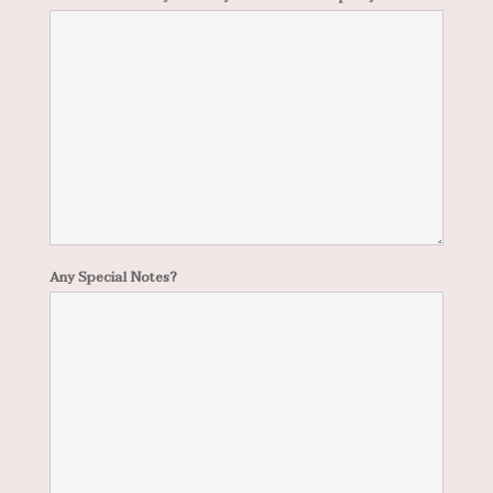
Any Special Notes?