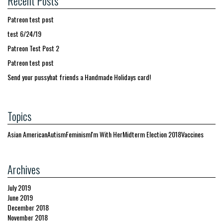
Recent Posts
Patreon test post
test 6/24/19
Patreon Test Post 2
Patreon test post
Send your pussyhat friends a Handmade Holidays card!
Topics
Asian American
Autism
Feminism
I'm With Her
Midterm Election 2018
Vaccines
Archives
July 2019
June 2019
December 2018
November 2018