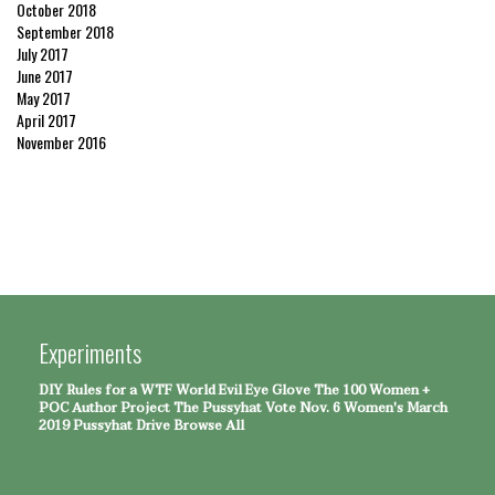
October 2018
September 2018
July 2017
June 2017
May 2017
April 2017
November 2016
Experiments
DIY Rules for a WTF World
Evil Eye Glove
The 100 Women +
POC Author Project
The Pussyhat
Vote Nov. 6
Women's March
2019 Pussyhat Drive
Browse All