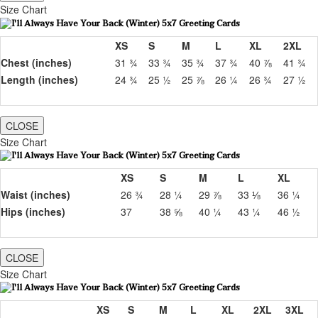
Size Chart
XS
S
M
L
XL
2XL
Chest (inches)
31 ¾
33 ¾
35 ¾
37 ¾
40 ⅞
41 ¾
Length (inches)
24 ¾
25 ½
25 ⅞
26 ¼
26 ¾
27 ½
CLOSE
Size Chart
XS
S
M
L
XL
Waist (inches)
26 ¾
28 ¼
29 ⅞
33 ⅛
36 ¼
Hips (inches)
37
38 ⅝
40 ¼
43 ¼
46 ½
CLOSE
Size Chart
XS
S
M
L
XL
2XL
3XL