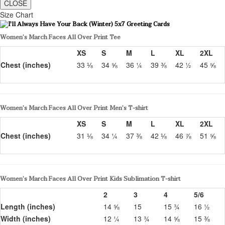
CLOSE
Size Chart
Women’s March Faces All Over Print Tee
XS
S
M
L
XL
2XL
Chest (inches)
33 ⅛
34 ⅝
36 ¼
39 ⅜
42 ½
45 ⅝
Women’s March Faces All Over Print Men’s T-shirt
XS
S
M
L
XL
2XL
Chest (inches)
31 ⅛
34 ¼
37 ⅜
42 ⅛
46 ⅞
51 ⅝
Women’s March Faces All Over Print Kids Sublimation T-shirt
2
3
4
5/6
Length (inches)
14 ⅝
15
15 ¾
16 ½
Width (inches)
12 ¼
13 ¾
14 ⅝
15 ⅜