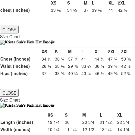
XS
S
M
L
XL
2XL
chest (inches)
33 ⅛
34 ⅝
37
39 ⅜
41
42 ½
CLOSE
Size Chart
XS
S
M
L
XL
2XL
3XL
Chest (inches)
34 ⅝
36 ¼
37 ¾
41
44 ⅛
47 ¼
50 ⅜
Waist (inches)
26 ¾
28 ⅜
29 ⅞
33 ⅛
36 ¼
39 ¼
42 ½
Hips (inches)
37
38 ⅝
40 ⅛
43 ¼
46 ½
49 ⅝
52 ¾
CLOSE
Size Chart
XS
S
M
L
XL
Length (inches)
19 1/4
20
20 3/4
21 1/2
22 3/4
Width (inches)
10 1/4
11 1/4
12 1/2
13 1/4
14 1/4