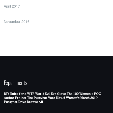
April 2017
November 2016
Experiments
DIY Rules for a WTF World
Evil Eye Glove
The 100 Women + POC
Author Project
The Pussyhat
Vote Nov. 6
Women's March 2019
Pussyhat Drive
Browse All