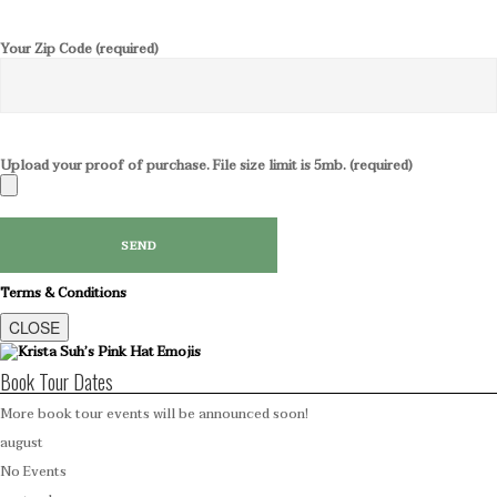
Your Zip Code (required)
Upload your proof of purchase. File size limit is 5mb. (required)
Terms & Conditions
CLOSE
Book Tour Dates
More book tour events will be announced soon!
august
No Events