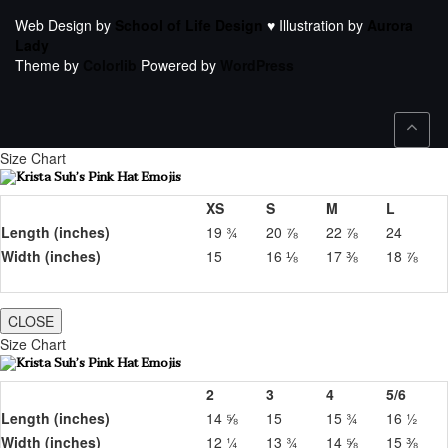
Web Design by
School of Life Design
♥ Illustration by
Aurora
Lady
Theme by
Colorlib
Powered by
WordPress
Size Chart
XS
S
M
L
Length (inches)
19 ¾
20 ⅞
22 ⅞
24
Width (inches)
15
16 ⅛
17 ⅜
18 ⅞
CLOSE
Size Chart
2
3
4
5/6
Length (inches)
14 ⅝
15
15 ¾
16 ½
Width (inches)
12 ¼
13 ¾
14 ⅝
15 ⅜