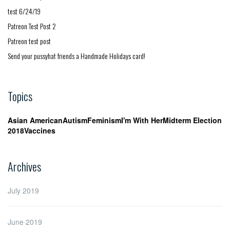
test 6/24/19
Patreon Test Post 2
Patreon test post
Send your pussyhat friends a Handmade Holidays card!
Topics
Asian American
Autism
Feminism
I'm With Her
Midterm Election
2018
Vaccines
Archives
July 2019
June 2019