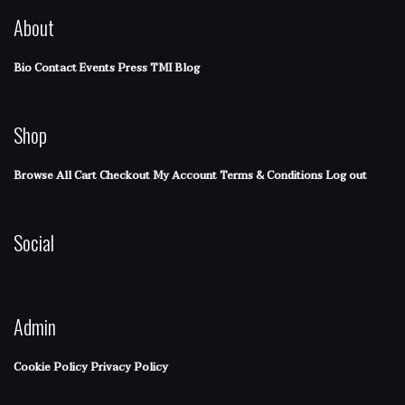
About
Bio
Contact
Events
Press
TMI Blog
Shop
Browse All
Cart
Checkout
My Account
Terms & Conditions
Log out
Social
Admin
Cookie Policy
Privacy Policy