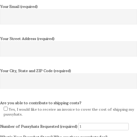
Your Email (required)
Your Street Address (required)
Your City, State and ZIP Code (required)
Are you able to contribute to shipping costs?
Yes, I would like to receive an invoice to cover the cost of shipping my
pussyhats.
Number of Pussyhats Requested (required)