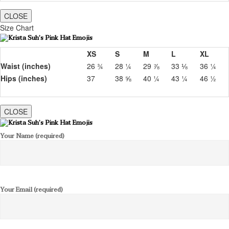
CLOSE
Size Chart
XS
S
M
L
XL
Waist (inches)
26 ¾
28 ¼
29 ⅞
33 ⅛
36 ¼
Hips (inches)
37
38 ⅝
40 ¼
43 ¼
46 ½
CLOSE
Your Name (required)
Your Email (required)