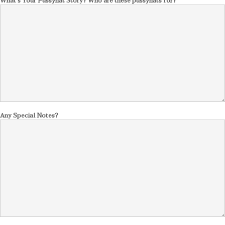
What's Your Pussyhat Story? Who are these pussyhats for?
Any Special Notes?