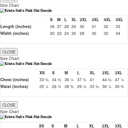
Size Chart
S
M
L
XL
2XL
3XL
4XL
5XL
Length (inches)
26
27
28
29
30
31
32
33
Width (inches)
20
22
24
26
28
30
32
34
CLOSE
Size Chart
XS
S
M
L
XL
2XL
3XL
Chest (inches)
33 ⅛
34 ⅝
36 ¼
37 ¾
41
44 ⅛
47 ¼
Waist (inches)
25 ¼
26 ¾
28 ⅜
29 ⅞
33 ⅛
36 ¼
39 ⅜
CLOSE
Size Chart
XS
S
M
L
XL
2XL
3XL