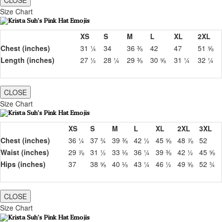
CLOSE
Size Chart
XS
S
M
L
XL
2XL
Chest (inches)
31 ¼
34
36 ⅜
42
47
51 ⅝
Length (inches)
27 ½
28 ¼
29 ⅜
30 ⅝
31 ¼
32 ¼
CLOSE
Size Chart
XS
S
M
L
XL
2XL
3XL
Chest (inches)
36 ¼
37 ¾
39 ⅜
42 ½
45 ⅝
48 ⅞
52
Waist (inches)
29 ⅞
31 ½
33 ⅛
36 ¼
39 ⅜
42 ½
45 ⅝
Hips (inches)
37
38 ⅝
40 ⅛
43 ¼
46 ½
49 ⅝
52 ¾
CLOSE
Size Chart