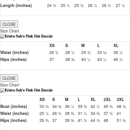
Length (inches)
24 ¾
25 ½
25 ⅞
26 ¼
26 ¾
27 ½
CLOSE
Size Chart
XS
S
M
L
XL
Waist (inches)
26 ¾
28 ¼
29 ⅞
33 ⅛
36 ¼
Hips (inches)
37
38 ⅝
40 ¼
43 ¼
46 ½
CLOSE
Size Chart
XS
S
M
L
XL
2XL
3XL
Bust (inches)
33 ⅛
34 ⅝
36 ¼
39 ⅜
42 ½
45 ⅝
48 ⅞
Waist (inches)
25 ¼
26 ¾
28 ⅜
31 ½
34 ⅝
37 ¾
41
Hips (inches)
35 ⅜
37
38 ⅝
41 ¾
44 ⅞
48
51 ⅛