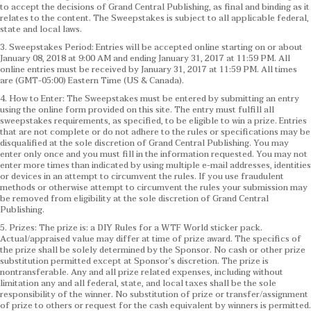
to accept the decisions of Grand Central Publishing, as final and binding as it
relates to the content. The Sweepstakes is subject to all applicable federal,
state and local laws.
3. Sweepstakes Period: Entries will be accepted online starting on or about
January 08, 2018 at 9:00 AM and ending January 31, 2017 at 11:59 PM. All
online entries must be received by January 31, 2017 at 11:59 PM. All times
are (GMT-05:00) Eastern Time (US & Canada).
4. How to Enter: The Sweepstakes must be entered by submitting an entry
using the online form provided on this site. The entry must fulfill all
sweepstakes requirements, as specified, to be eligible to win a prize. Entries
that are not complete or do not adhere to the rules or specifications may be
disqualified at the sole discretion of Grand Central Publishing. You may
enter only once and you must fill in the information requested. You may not
enter more times than indicated by using multiple e-mail addresses, identities
or devices in an attempt to circumvent the rules. If you use fraudulent
methods or otherwise attempt to circumvent the rules your submission may
be removed from eligibility at the sole discretion of Grand Central
Publishing.
5. Prizes: The prize is: a DIY Rules for a WTF World sticker pack.
Actual/appraised value may differ at time of prize award. The specifics of
the prize shall be solely determined by the Sponsor. No cash or other prize
substitution permitted except at Sponsor’s discretion. The prize is
nontransferable. Any and all prize related expenses, including without
limitation any and all federal, state, and local taxes shall be the sole
responsibility of the winner. No substitution of prize or transfer/assignment
of prize to others or request for the cash equivalent by winners is permitted.