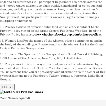
under no circumstances will participant be permitted to obtain awards for,
and hereby waives all rights to claim punitive, incidental, or consequential
damages, including reasonable attorneys’ fees, other than participant’s
actual out-of-pocket expenses (i.e. costs associated with entering this
Sweepstakes), and participant further waives all rights to have damages
multiplied or increased.
12. Privacy Policy: Information submitted with an entry is subject to the
Privacy Policy stated on the Grand Central Publishing Web Site. Read the
Privacy Policy here:
http://www.hachettebookgroup.com/privacy-policy/
.
13. Winners List: For the names of the winners, please contact us at and in
the body of the email type ‘Please e-mail me the winners’ list for the Grand
Central Publishing Sweepstakes.
14. Sponsor: The Sponsor of the Sweepstakes is Grand Central Publishing,
1290 Avenue of the Americas, New York, NY, United States;
15. This promotion is in no way sponsored, endorsed or administered by, or
associated with Facebook, Twitter, Youtube, Pinterest, LinkedIn or Google.
You understand that you are providing your information to the owner of this
sweepstakes and not to Facebook, Twitter, Youtube, Pinterest, LinkedIn or
Google.
CLOSE
Your Name (required)