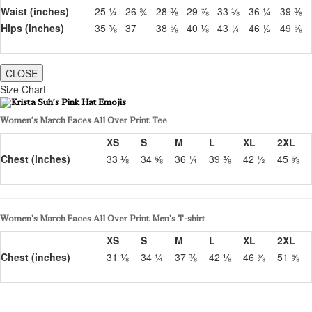
Waist (inches)
25 ¼
26 ¾
28 ⅜
29 ⅞
33 ⅛
36 ¼
39 ⅜
Hips (inches)
35 ⅜
37
38 ⅝
40 ⅛
43 ¼
46 ½
49 ⅝
CLOSE
Size Chart
Women’s March Faces All Over Print Tee
XS
S
M
L
XL
2XL
Chest (inches)
33 ⅛
34 ⅝
36 ¼
39 ⅜
42 ½
45 ⅝
Women’s March Faces All Over Print Men’s T-shirt
XS
S
M
L
XL
2XL
Chest (inches)
31 ⅛
34 ¼
37 ⅜
42 ⅛
46 ⅞
51 ⅝