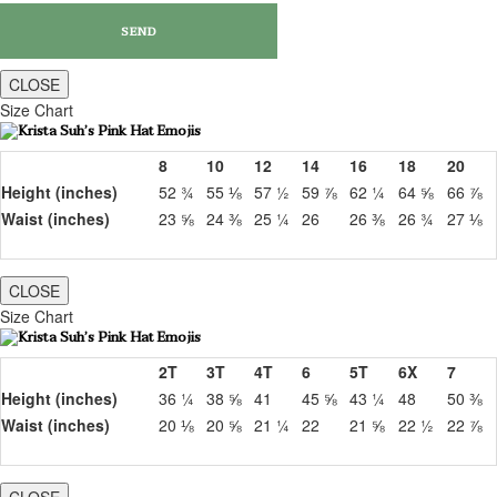
CLOSE
Size Chart
8
10
12
14
16
18
20
Height (inches)
52 ¾
55 ⅛
57 ½
59 ⅞
62 ¼
64 ⅝
66 ⅞
Waist (inches)
23 ⅝
24 ⅜
25 ¼
26
26 ⅜
26 ¾
27 ⅛
CLOSE
Size Chart
2T
3T
4T
6
5T
6X
7
Height (inches)
36 ¼
38 ⅝
41
45 ⅝
43 ¼
48
50 ⅜
Waist (inches)
20 ⅛
20 ⅝
21 ¼
22
21 ⅝
22 ½
22 ⅞