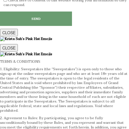
Check here to consent to this website storing your information so they
can respond.
CLOSE
CLOSE
TERMS & CONDITIONS
1. Eligibility: Sweepstakes (the “Sweepstakes”) is open only to those who
sign up at the online sweepstakes page and who are at least 18+ years old at
the time of entry. The sweepstakes is open to the legal residents of the
United States and is void where prohibited by law. Employees of Grand
Central Publishing (the “Sponsor”) their respective affiliates, subsidiaries,
advertising and promotion agencies, suppliers and their immediate family
members and/or those living in the same household of each are not eligible
to participate in the Sweepstakes. The Sweepstakes is subject to all
applicable federal, state and local laws and regulations. Void where
prohibited.
2. Agreement to Rules: By participating, you agree to be fully
unconditionally bound by these Rules, and you represent and warrant that
you meet the eligibility requirements set forth herein. In addition, you agree