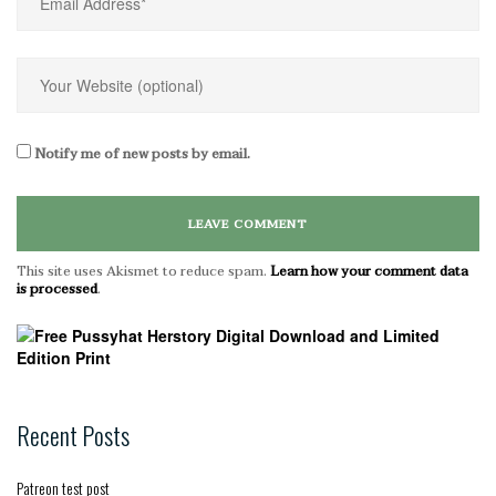
Notify me of new posts by email.
This site uses Akismet to reduce spam.
Learn how your comment data
is processed
.
Recent Posts
Patreon test post