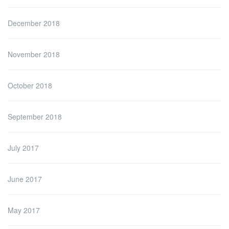
December 2018
November 2018
October 2018
September 2018
July 2017
June 2017
May 2017