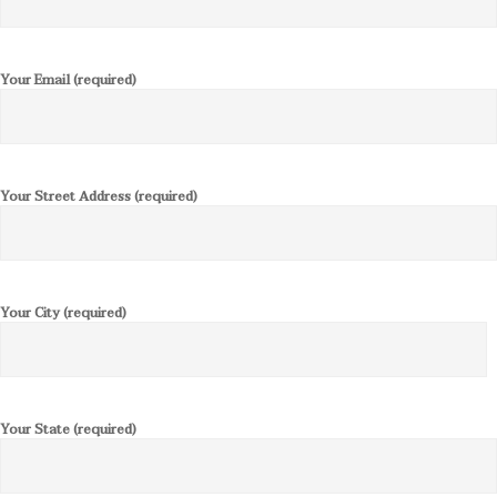
Your Email (required)
Your Street Address (required)
Your City (required)
Your State (required)