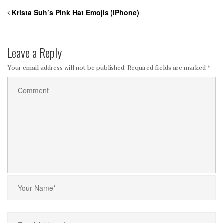
Krista Suh’s Pink Hat Emojis (iPhone)
Leave a Reply
Your email address will not be published.
Required fields are marked
*