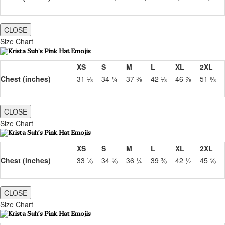
CLOSE
Size Chart
XS
S
M
L
XL
2XL
Chest (inches)
31 ⅛
34 ¼
37 ⅜
42 ⅛
46 ⅞
51 ⅝
CLOSE
Size Chart
XS
S
M
L
XL
2XL
Chest (inches)
33 ⅛
34 ⅝
36 ¼
39 ⅜
42 ½
45 ⅝
CLOSE
Size Chart