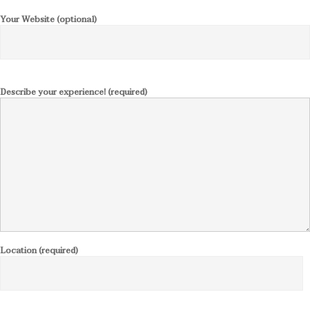
Your Website (optional)
Describe your experience! (required)
Location (required)