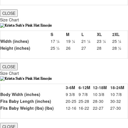
CLOSE
Size Chart
S
M
L
XL
2XL
Width (inches)
17 ¼
19 ¼
21 ¼
23 ¼
25 ¼
Height (inches)
25 ½
26
27
28
28 ½
CLOSE
Size Chart
3-6M
6-12M
12-18M
18-24M
Body Width (inches)
9 3/8
9 7/8
10 3/8
10 7/8
Fits Baby Length (inches)
20-25
25-28
28-30
30-32
Fits Baby Weight (lbs) (lbs)
12-16
16-22
22-27
27-30
CLOSE