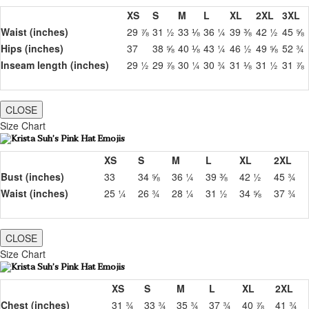
XS
S
M
L
XL
2XL
3XL
Waist (inches)
29 ⅞
31 ½
33 ⅛
36 ¼
39 ⅜
42 ½
45 ⅝
Hips (inches)
37
38 ⅝
40 ⅛
43 ¼
46 ½
49 ⅝
52 ¾
Inseam length (inches)
29 ½
29 ⅞
30 ¼
30 ¾
31 ⅛
31 ½
31 ⅞
CLOSE
Size Chart
XS
S
M
L
XL
2XL
Bust (inches)
33
34 ⅝
36 ¼
39 ⅜
42 ½
45 ¾
Waist (inches)
25 ¼
26 ¾
28 ¼
31 ½
34 ⅝
37 ¾
CLOSE
Size Chart
XS
S
M
L
XL
2XL
Chest (inches)
31 ¾
33 ¾
35 ¾
37 ¾
40 ⅞
41 ¾