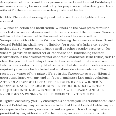
Acceptance of prize constitutes permission for Grand Central Publishing to
use winner’s name, likeness, and entry for purposes of advertising and trade
without further compensation, unless prohibited by law.
6. Odds: The odds of winning depend on the number of eligible entries
received.
7. Winner selection and notification: Winners of the Sweepstakes will be
selected in a random drawing under the supervision of the Sponsor. Winners
will be notified via e-mail to the e-mail address they entered the
Sweepstakes with within five (5) days following the winner selection. Grand
Central Publishing shall have no liability for a winner’s failure to receive
notices due to winners’ spam, junk e-mail or other security settings or for
winners’ provision of incorrect or otherwise non-functioning contact
information. If the selected winner cannot be contacted, is ineligible, fails to
claim the prize within 15 days from the time award notification was sent, or
fails to timely return a completed and executed declaration and releases as
required, prize may be forfeited and an alternate winner selected. The
receipt by winner of the prize offered in this Sweepstakes is conditioned
upon compliance with any and all federal and state laws and regulations.
ANY VIOLATION OF THESE OFFICIAL RULES BY ANY WINNER (AT
SPONSOR’S SOLE DISCRETION) WILL RESULT IN SUCH WINNER’S
DISQUALIFICATION AS WINNER OF THE SWEEPSTAKES AND ALL
PRIVILEGES AS WINNER WILL BE IMMEDIATELY TERMINATED.
8. Rights Granted by you: By entering this content you understand that Grand
Central Publishing, anyone acting on behalf of Grand Central Publishing, or
its respective licensees, successors and assigns will have the right, where
permitted by law, without any further notice, review or consent to print,