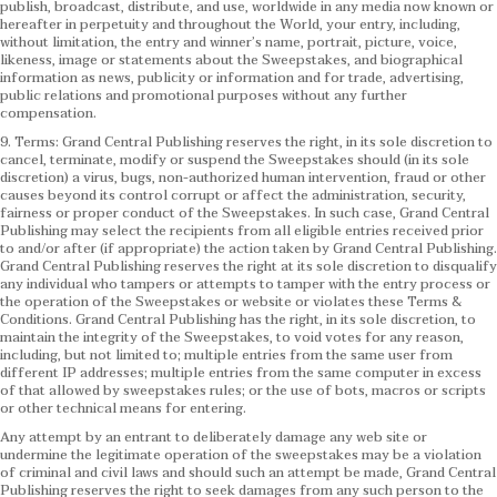
publish, broadcast, distribute, and use, worldwide in any media now known or
hereafter in perpetuity and throughout the World, your entry, including,
without limitation, the entry and winner’s name, portrait, picture, voice,
likeness, image or statements about the Sweepstakes, and biographical
information as news, publicity or information and for trade, advertising,
public relations and promotional purposes without any further
compensation.
9. Terms: Grand Central Publishing reserves the right, in its sole discretion to
cancel, terminate, modify or suspend the Sweepstakes should (in its sole
discretion) a virus, bugs, non-authorized human intervention, fraud or other
causes beyond its control corrupt or affect the administration, security,
fairness or proper conduct of the Sweepstakes. In such case, Grand Central
Publishing may select the recipients from all eligible entries received prior
to and/or after (if appropriate) the action taken by Grand Central Publishing.
Grand Central Publishing reserves the right at its sole discretion to disqualify
any individual who tampers or attempts to tamper with the entry process or
the operation of the Sweepstakes or website or violates these Terms &
Conditions.
Grand Central Publishing has the right, in its sole discretion, to
maintain the integrity of the Sweepstakes, to void votes for any reason,
including, but not limited to; multiple entries from the same user from
different IP addresses; multiple entries from the same computer in excess
of that allowed by sweepstakes rules; or the use of bots, macros or scripts
or other technical means for entering.
Any attempt by an entrant to deliberately damage any web site or
undermine the legitimate operation of the sweepstakes may be a violation
of criminal and civil laws and should such an attempt be made, Grand Central
Publishing reserves the right to seek damages from any such person to the