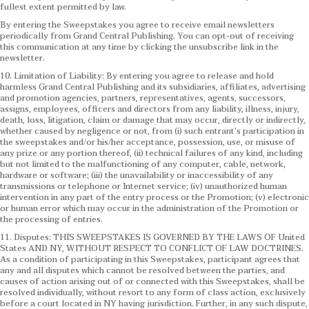
fullest extent permitted by law.
By entering the Sweepstakes you agree to receive email newsletters
periodically from Grand Central Publishing. You can opt-out of receiving
this communication at any time by clicking the unsubscribe link in the
newsletter.
10. Limitation of Liability: By entering you agree to release and hold
harmless Grand Central Publishing and its subsidiaries, affiliates, advertising
and promotion agencies, partners, representatives, agents, successors,
assigns, employees, officers and directors from any liability, illness, injury,
death, loss, litigation, claim or damage that may occur, directly or indirectly,
whether caused by negligence or not, from (i) such entrant’s participation in
the sweepstakes and/or his/her acceptance, possession, use, or misuse of
any prize or any portion thereof, (ii) technical failures of any kind, including
but not limited to the malfunctioning of any computer, cable, network,
hardware or software; (iii) the unavailability or inaccessibility of any
transmissions or telephone or Internet service; (iv) unauthorized human
intervention in any part of the entry process or the Promotion; (v) electronic
or human error which may occur in the administration of the Promotion or
the processing of entries.
11. Disputes: THIS SWEEPSTAKES IS GOVERNED BY THE LAWS OF United
States AND NY, WITHOUT RESPECT TO CONFLICT OF LAW DOCTRINES.
As a condition of participating in this Sweepstakes, participant agrees that
any and all disputes which cannot be resolved between the parties, and
causes of action arising out of or connected with this Sweepstakes, shall be
resolved individually, without resort to any form of class action, exclusively
before a court located in NY having jurisdiction. Further, in any such dispute,