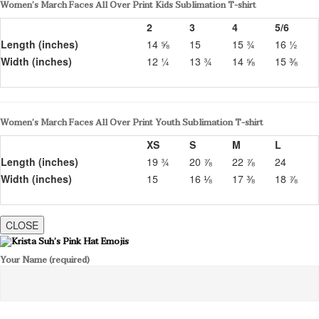
Women’s March Faces All Over Print Kids Sublimation T-shirt
2
3
4
5/6
Length (inches)
14 ⅝
15
15 ¾
16 ½
Width (inches)
12 ¼
13 ¾
14 ⅝
15 ⅜
Women’s March Faces All Over Print Youth Sublimation T-shirt
XS
S
M
L
Length (inches)
19 ¾
20 ⅞
22 ⅞
24
Width (inches)
15
16 ⅛
17 ⅜
18 ⅞
CLOSE
Your Name (required)