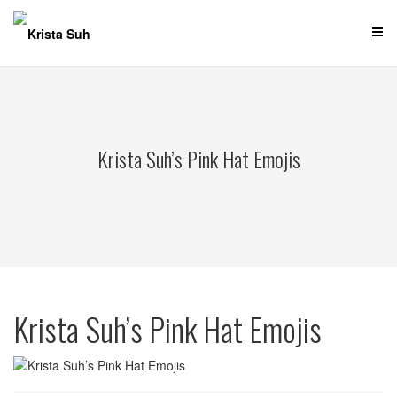
Skip
to
content
Krista Suh’s Pink Hat Emojis
Krista Suh’s Pink Hat Emojis