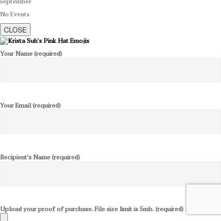
september
No Events
CLOSE
Your Name (required)
Your Email (required)
Recipient's Name (required)
Upload your proof of purchase. File size limit is 5mb. (required)