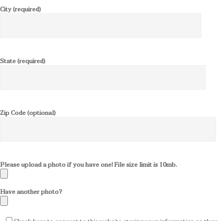
City (required)
State (required)
Zip Code (optional)
Please upload a photo if you have one! File size limit is 10mb.
Have another photo?