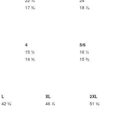
22 ⅞
24
17 ⅜
18 ⅞
4
5/6
15 ¾
16 ½
14 ⅝
15 ⅜
L
XL
2XL
42 ⅛
46 ⅞
51 ⅝