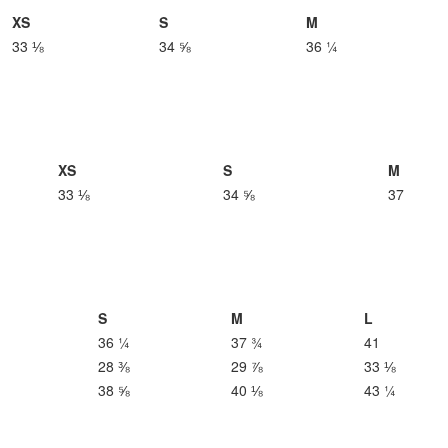
XS
S
M
33 ⅛
34 ⅝
36 ¼
XS
S
M
33 ⅛
34 ⅝
37
S
M
L
36 ¼
37 ¾
41
28 ⅜
29 ⅞
33 ⅛
38 ⅝
40 ⅛
43 ¼