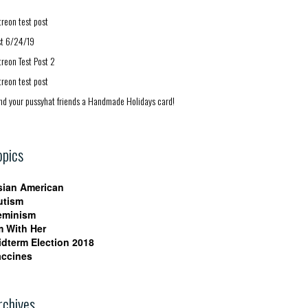
treon test post
st 6/24/19
treon Test Post 2
treon test post
nd your pussyhat friends a Handmade Holidays card!
opics
sian American
utism
eminism
m With Her
idterm Election 2018
accines
rchives