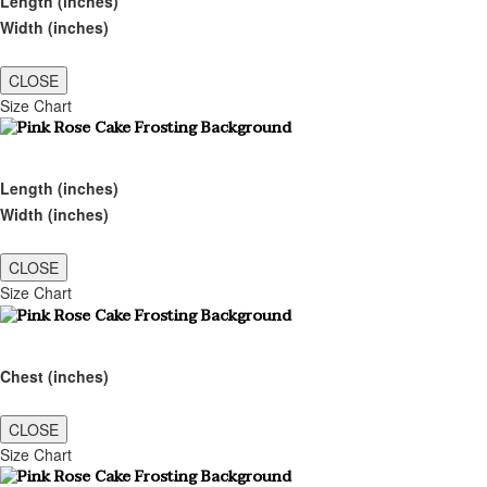
Length (inches)
Width (inches)
CLOSE
Size Chart
Length (inches)
Width (inches)
CLOSE
Size Chart
Chest (inches)
CLOSE
Size Chart