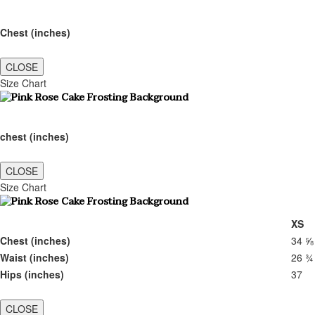
Chest (inches)
CLOSE
Size Chart
chest (inches)
CLOSE
Size Chart
XS
Chest (inches)
34 ⅝
Waist (inches)
26 ¾
Hips (inches)
37
CLOSE