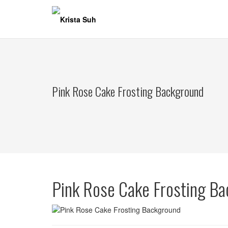
Skip
to
content
Pink Rose Cake Frosting Background
Pink Rose Cake Frosting B