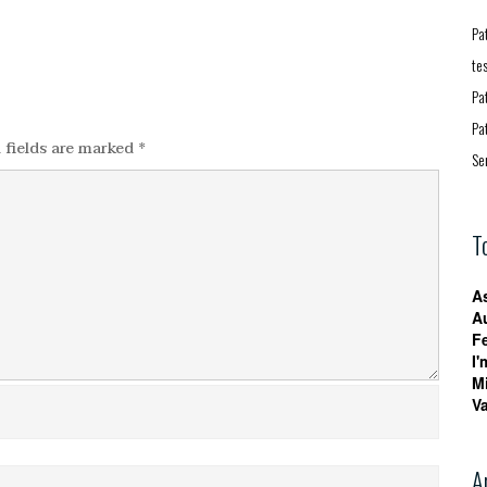
Pa
te
Pa
Pa
 fields are marked
*
Se
T
A
A
F
I'
M
V
A