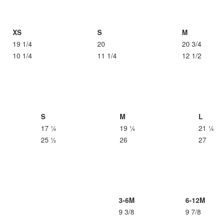
XS
S
M
19 1/4
20
20 3/4
10 1/4
11 1/4
12 1/2
S
M
L
17 ¼
19 ¼
21 ¼
25 ½
26
27
3-6M
6-12M
9 3/8
9 7/8