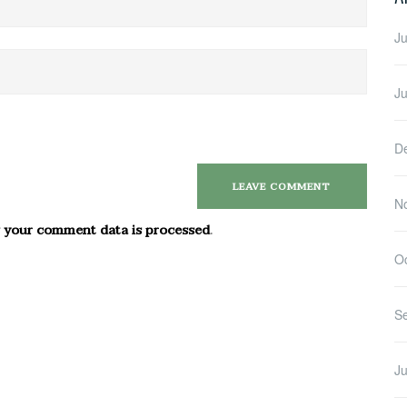
Ju
J
D
N
 your comment data is processed
.
O
S
Ju