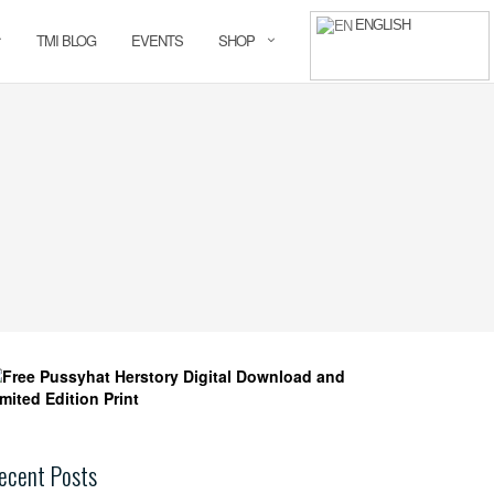
ENGLISH
TMI BLOG
EVENTS
SHOP
ecent Posts