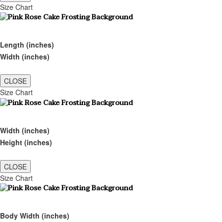
Size Chart
Length (inches)
Width (inches)
CLOSE
Size Chart
Width (inches)
Height (inches)
CLOSE
Size Chart
Body Width (inches)