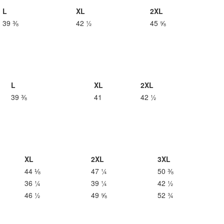
L
XL
2XL
39 ⅜
42 ½
45 ⅝
L
XL
2XL
39 ⅜
41
42 ½
XL
2XL
3XL
44 ⅛
47 ¼
50 ⅜
36 ¼
39 ¼
42 ½
46 ½
49 ⅝
52 ¾