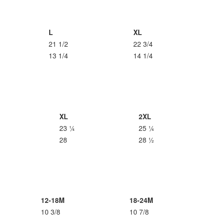
L
XL
21 1/2
22 3/4
13 1/4
14 1/4
XL
2XL
23 ¼
25 ¼
28
28 ½
12-18M
18-24M
10 3/8
10 7/8