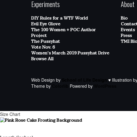
Experiments
About
DIY Rules for a WTF World
Bio
Evil Eye Glove
Contac
The 100 Women + POC Author
Events
Project
Press
The Pussyhat
TMI Bl
Vote Nov. 6
Women's March 2019 Pussyhat Drive
Browse All
Web Design by
School of Life Design
♥ Illustration b
Theme by
Colorlib
Powered by
WordPress
Size Chart