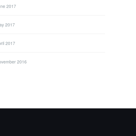
une 2017
ay 2017
ril 2017
ovember 2016