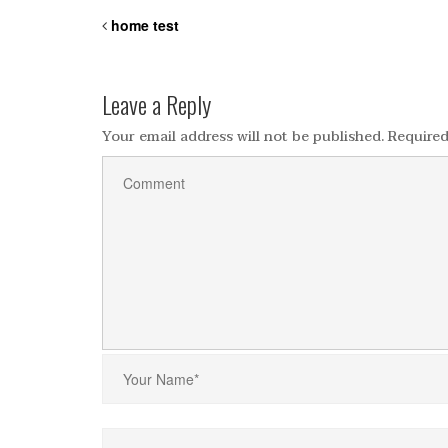
home test
Leave a Reply
Your email address will not be published.
Required