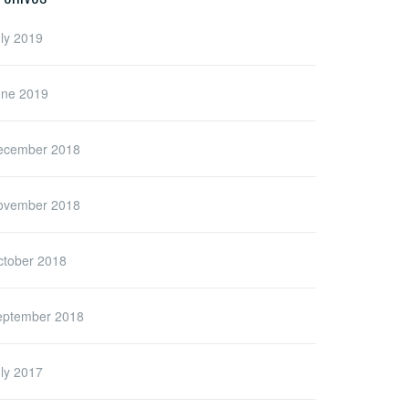
ly 2019
une 2019
ecember 2018
ovember 2018
ctober 2018
eptember 2018
ly 2017