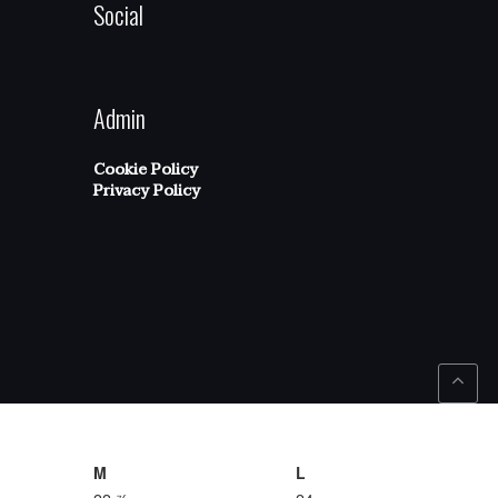
Social
Admin
Cookie Policy
Privacy Policy
M
L