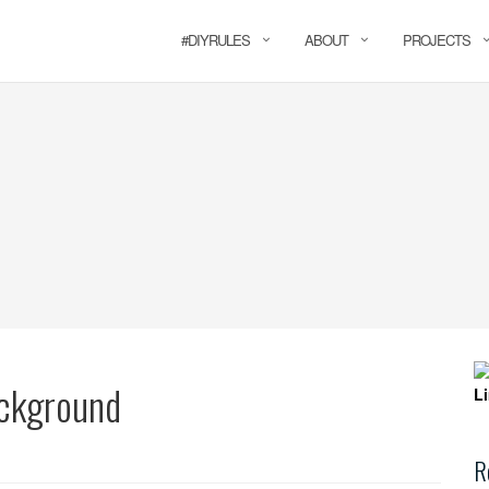
#DIYRULES
ABOUT
PROJECTS
ackground
R