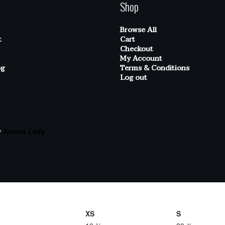
Shop
Browse All
t
Cart
Checkout
My Account
og
Terms & Conditions
Log out
y
Aurora Lady
XS
S