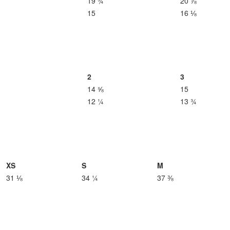
19 ¾
20 ⅞
15
16 ⅛
2
3
14 ⅝
15
12 ¼
13 ¾
XS
S
M
31 ⅛
34 ¼
37 ⅜