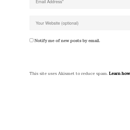
Notify me of new posts by email.
This site uses Akismet to reduce spam.
Learn how