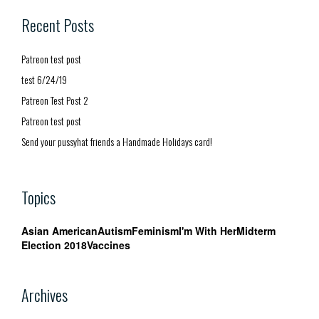
Recent Posts
Patreon test post
test 6/24/19
Patreon Test Post 2
Patreon test post
Send your pussyhat friends a Handmade Holidays card!
Topics
Asian American
Autism
Feminism
I'm With Her
Midterm
Election 2018
Vaccines
Archives