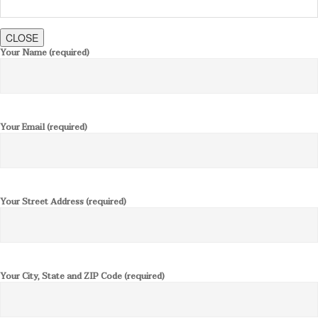
CLOSE
Your Name (required)
Your Email (required)
Your Street Address (required)
Your City, State and ZIP Code (required)