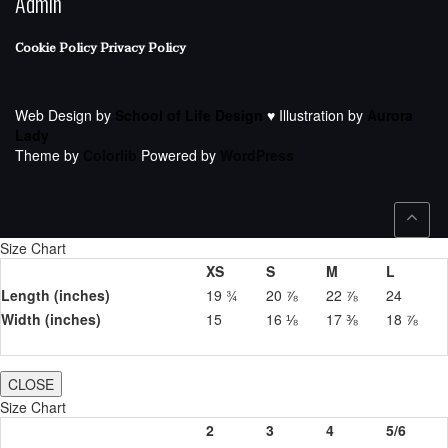
Admin
Cookie Policy
Privacy Policy
Web Design by
School of Life Design
♥ Illustration by
Aurora
Lady
Theme by
Colorlib
Powered by
WordPress
Size Chart
XS
S
M
L
Length (inches)
19 ¾
20 ⅞
22 ⅞
24
Width (inches)
15
16 ⅛
17 ⅜
18 ⅞
CLOSE
Size Chart
2
3
4
5/6