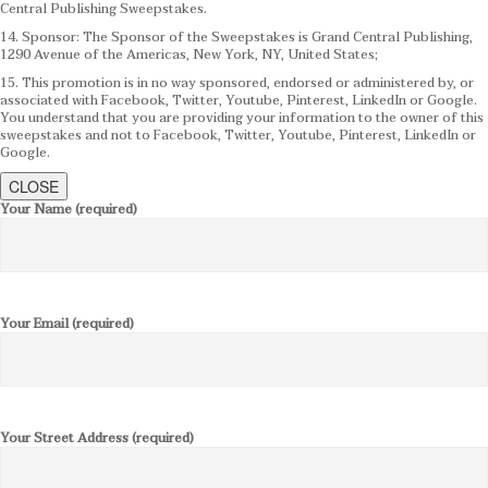
Central Publishing Sweepstakes.
14. Sponsor: The Sponsor of the Sweepstakes is Grand Central Publishing,
1290 Avenue of the Americas, New York, NY, United States;
15. This promotion is in no way sponsored, endorsed or administered by, or
associated with Facebook, Twitter, Youtube, Pinterest, LinkedIn or Google.
You understand that you are providing your information to the owner of this
sweepstakes and not to Facebook, Twitter, Youtube, Pinterest, LinkedIn or
Google.
CLOSE
Your Name (required)
Your Email (required)
Your Street Address (required)