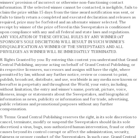
winners’ provision of incorrect or otherwise non-functioning contact
information. If the selected winner cannot be contacted, is ineligible, fails to
claim the prize within 15 days from the time award notification was sent, or
fails to timely return a completed and executed declaration and releases as
required, prize may be forfeited and an alternate winner selected. The
receipt by winner of the prize offered in this Sweepstakes is conditioned
upon compliance with any and all federal and state laws and regulations.
ANY VIOLATION OF THESE OFFICIAL RULES BY ANY WINNER (AT
SPONSOR’S SOLE DISCRETION) WILL RESULT IN SUCH WINNER’S
DISQUALIFICATION AS WINNER OF THE SWEEPSTAKES AND ALL
PRIVILEGES AS WINNER WILL BE IMMEDIATELY TERMINATED.
8. Rights Granted by you: By entering this content you understand that Grand
Central Publishing, anyone acting on behalf of Grand Central Publishing, or
its respective licensees, successors and assigns will have the right, where
permitted by law, without any further notice, review or consent to print,
publish, broadcast, distribute, and use, worldwide in any media now known or
hereafter in perpetuity and throughout the World, your entry, including,
without limitation, the entry and winner’s name, portrait, picture, voice,
likeness, image or statements about the Sweepstakes, and biographical
information as news, publicity or information and for trade, advertising,
public relations and promotional purposes without any further
compensation.
9. Terms: Grand Central Publishing reserves the right, in its sole discretion to
cancel, terminate, modify or suspend the Sweepstakes should (in its sole
discretion) a virus, bugs, non-authorized human intervention, fraud or other
causes beyond its control corrupt or affect the administration, security,
fairness or proper conduct of the Sweepstakes. In such case, Grand Central