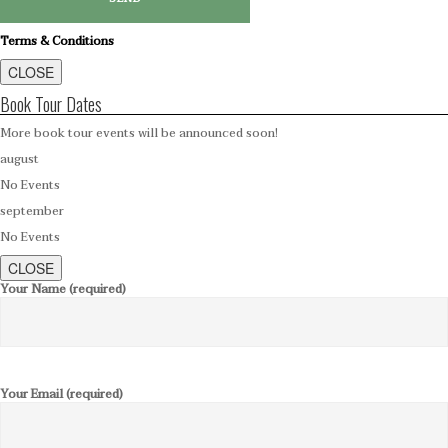
Terms & Conditions
CLOSE
Book Tour Dates
More book tour events will be announced soon!
august
No Events
september
No Events
CLOSE
Your Name (required)
Your Email (required)