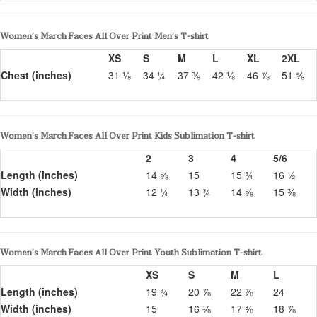
Women’s March Faces All Over Print Men’s T-shirt
XS
S
M
L
XL
2XL
Chest (inches)
31 ⅛
34 ¼
37 ⅜
42 ⅛
46 ⅞
51 ⅝
Women’s March Faces All Over Print Kids Sublimation T-shirt
2
3
4
5/6
Length (inches)
14 ⅝
15
15 ¾
16 ½
Width (inches)
12 ¼
13 ¾
14 ⅝
15 ⅜
Women’s March Faces All Over Print Youth Sublimation T-shirt
XS
S
M
L
Length (inches)
19 ¾
20 ⅞
22 ⅞
24
Width (inches)
15
16 ⅛
17 ⅜
18 ⅞