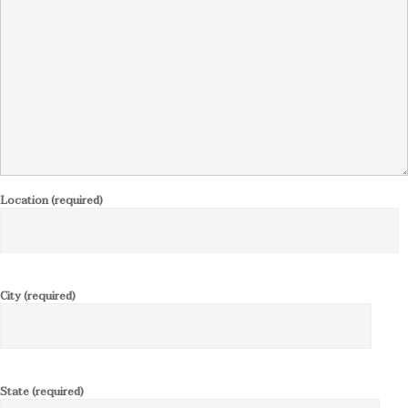
Location (required)
City (required)
State (required)