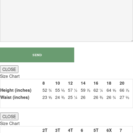
CLOSE
Size Chart
8
10
12
14
16
18
20
Height (inches)
52 ¾
55 ⅛
57 ½
59 ⅞
62 ¼
64 ⅝
66 ⅞
Waist (inches)
23 ⅝
24 ⅜
25 ¼
26
26 ⅜
26 ¾
27 ⅛
CLOSE
Size Chart
2T
3T
4T
6
5T
6X
7