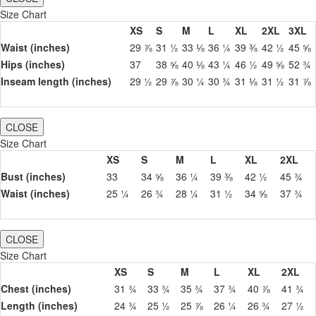
Size Chart
XS
S
M
L
XL
2XL
3XL
Waist (inches)
29 ⅞
31 ½
33 ⅛
36 ¼
39 ⅜
42 ½
45 ⅝
Hips (inches)
37
38 ⅝
40 ⅛
43 ¼
46 ½
49 ⅝
52 ¾
Inseam length (inches)
29 ½
29 ⅞
30 ¼
30 ¾
31 ⅛
31 ½
31 ⅞
CLOSE
Size Chart
XS
S
M
L
XL
2XL
Bust (inches)
33
34 ⅝
36 ¼
39 ⅜
42 ½
45 ¾
Waist (inches)
25 ¼
26 ¾
28 ¼
31 ½
34 ⅝
37 ¾
CLOSE
Size Chart
XS
S
M
L
XL
2XL
Chest (inches)
31 ¾
33 ¾
35 ¾
37 ¾
40 ⅞
41 ¾
Length (inches)
24 ¾
25 ½
25 ⅞
26 ¼
26 ¾
27 ½