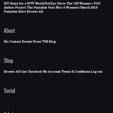
DIY Rules for a WTF World
Evil Eye Glove
The 100 Women + POC
Author Project
The Pussyhat
Vote Nov. 6
Women's March 2019
Pussyhat Drive
Browse All
About
Bio
Contact
Events
Press
TMI Blog
Shop
Browse All
Cart
Checkout
My Account
Terms & Conditions
Log out
Social