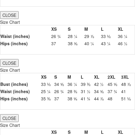
CLOSE
Size Chart
XS
S
M
L
XL
Waist (inches)
26 ¾
28 ¼
29 ⅞
33 ⅛
36 ¼
Hips (inches)
37
38 ⅝
40 ¼
43 ¼
46 ½
CLOSE
Size Chart
XS
S
M
L
XL
2XL
3XL
Bust (inches)
33 ⅛
34 ⅝
36 ¼
39 ⅜
42 ½
45 ⅝
48 ⅞
Waist (inches)
25 ¼
26 ¾
28 ⅜
31 ½
34 ⅝
37 ¾
41
Hips (inches)
35 ⅜
37
38 ⅝
41 ¾
44 ⅞
48
51 ⅛
CLOSE
Size Chart
XS
S
M
L
XL