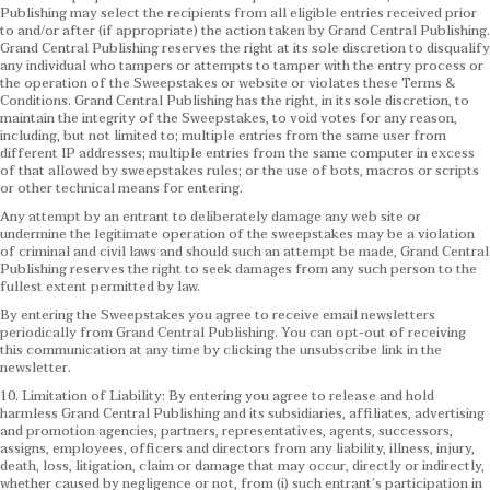
Publishing may select the recipients from all eligible entries received prior
to and/or after (if appropriate) the action taken by Grand Central Publishing.
Grand Central Publishing reserves the right at its sole discretion to disqualify
any individual who tampers or attempts to tamper with the entry process or
the operation of the Sweepstakes or website or violates these Terms &
Conditions.
Grand Central Publishing has the right, in its sole discretion, to
maintain the integrity of the Sweepstakes, to void votes for any reason,
including, but not limited to; multiple entries from the same user from
different IP addresses; multiple entries from the same computer in excess
of that allowed by sweepstakes rules; or the use of bots, macros or scripts
or other technical means for entering.
Any attempt by an entrant to deliberately damage any web site or
undermine the legitimate operation of the sweepstakes may be a violation
of criminal and civil laws and should such an attempt be made, Grand Central
Publishing reserves the right to seek damages from any such person to the
fullest extent permitted by law.
By entering the Sweepstakes you agree to receive email newsletters
periodically from Grand Central Publishing. You can opt-out of receiving
this communication at any time by clicking the unsubscribe link in the
newsletter.
10. Limitation of Liability: By entering you agree to release and hold
harmless Grand Central Publishing and its subsidiaries, affiliates, advertising
and promotion agencies, partners, representatives, agents, successors,
assigns, employees, officers and directors from any liability, illness, injury,
death, loss, litigation, claim or damage that may occur, directly or indirectly,
whether caused by negligence or not, from (i) such entrant’s participation in