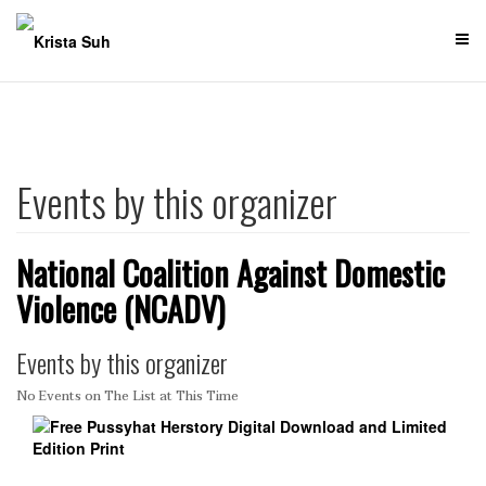
Skip
to
content
Events by this organizer
National Coalition Against Domestic
Violence (NCADV)
Events by this organizer
No Events on The List at This Time