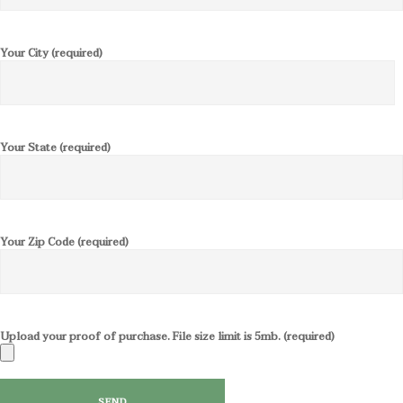
Your City (required)
Your State (required)
Your Zip Code (required)
Upload your proof of purchase. File size limit is 5mb. (required)