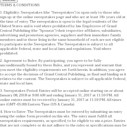
TERMS & CONDITIONS
1. Eligibility: Sweepstakes (the “Sweepstakes”) is open only to those who
sign up at the online sweepstakes page and who are at least 18+ years old at
the time of entry. The sweepstakes is open to the legal residents of the
United States and is void where prohibited by law. Employees of Grand
Central Publishing (the “Sponsor”) their respective affiliates, subsidiaries,
advertising and promotion agencies, suppliers and their immediate family
members and/or those living in the same household of each are not eligible
to participate in the Sweepstakes. The Sweepstakes is subject to all
applicable federal, state and local laws and regulations. Void where
prohibited.
2. Agreement to Rules: By participating, you agree to be fully
unconditionally bound by these Rules, and you represent and warrant that
you meet the eligibility requirements set forth herein. In addition, you agree
to accept the decisions of Grand Central Publishing, as final and binding as it
relates to the content. The Sweepstakes is subject to all applicable federal,
state and local laws.
3. Sweepstakes Period: Entries will be accepted online starting on or about
January 08, 2018 at 9:00 AM and ending January 31, 2017 at 11:59 PM. All
online entries must be received by January 31, 2017 at 11:59 PM. All times
are (GMT-05:00) Eastern Time (US & Canada).
4. How to Enter: The Sweepstakes must be entered by submitting an entry
using the online form provided on this site. The entry must fulfill all
sweepstakes requirements, as specified, to be eligible to win a prize. Entries
that are not complete or do not adhere to the rules or specifications may be