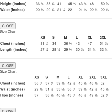
Height (inches)
36 ¼
38 ⅝
41
45 ⅝
43 ¼
48
50 ⅜
Waist (inches)
20 ⅛
20 ⅝
21 ¼
22
21 ⅝
22 ½
22 ⅞
CLOSE
Size Chart
XS
S
M
L
XL
2XL
Chest (inches)
31 ¼
34
36 ⅜
42
47
51 ⅝
Length (inches)
27 ½
28 ¼
29 ⅜
30 ⅝
31 ¼
32 ¼
CLOSE
Size Chart
XS
S
M
L
XL
2XL
3XL
Chest (inches)
36 ¼
37 ¾
39 ⅜
42 ½
45 ⅝
48 ⅞
52
Waist (inches)
29 ⅞
31 ½
33 ⅛
36 ¼
39 ⅜
42 ½
45 ⅝
Hips (inches)
37
38 ⅝
40 ⅛
43 ¼
46 ½
49 ⅝
52 ¾
CLOSE