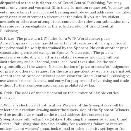
disqualified at the sole discretion of Grand Central Publishing. You may
enter only once and you must fill in the information requested. You may not
enter more times than indicated by using multiple e-mail addresses, identities
or devices in an attempt to circumvent the rules. If you use fraudulent
methods or otherwise attempt to circumvent the rules your submission may
be removed from eligibility at the sole discretion of Grand Central
Publishing.
5. Prizes: The prize is: a DIY Rules for a WTF World sticker pack.
Actual/appraised value may differ at time of prize award. The specifics of
the prize shall be solely determined by the Sponsor. No cash or other prize
substitution permitted except at Sponsor’s discretion. The prize is
nontransferable. Any and all prize related expenses, including without
limitation any and all federal, state, and local taxes shall be the sole
responsibility of the winner. No substitution of prize or transfer/assignment
of prize to others or request for the cash equivalent by winners is permitted.
Acceptance of prize constitutes permission for Grand Central Publishing to
use winner’s name, likeness, and entry for purposes of advertising and trade
without further compensation, unless prohibited by law.
6. Odds: The odds of winning depend on the number of eligible entries
received.
7. Winner selection and notification: Winners of the Sweepstakes will be
selected in a random drawing under the supervision of the Sponsor. Winners
will be notified via e-mail to the e-mail address they entered the
Sweepstakes with within five (5) days following the winner selection. Grand
Central Publishing shall have no liability for a winner’s failure to receive
notices due to winners’ spam, junk e-mail or other security settings or for