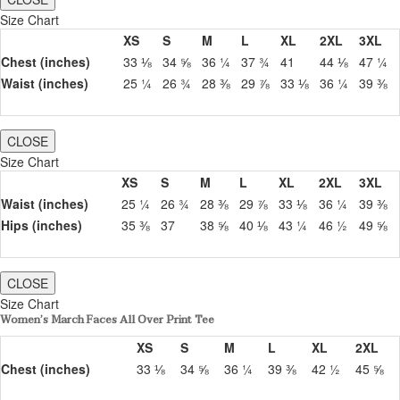
Size Chart
XS
S
M
L
XL
2XL
3XL
Chest (inches)
33 ⅛
34 ⅝
36 ¼
37 ¾
41
44 ⅛
47 ¼
Waist (inches)
25 ¼
26 ¾
28 ⅜
29 ⅞
33 ⅛
36 ¼
39 ⅜
CLOSE
Size Chart
XS
S
M
L
XL
2XL
3XL
Waist (inches)
25 ¼
26 ¾
28 ⅜
29 ⅞
33 ⅛
36 ¼
39 ⅜
Hips (inches)
35 ⅜
37
38 ⅝
40 ⅛
43 ¼
46 ½
49 ⅝
CLOSE
Size Chart
Women’s March Faces All Over Print Tee
XS
S
M
L
XL
2XL
Chest (inches)
33 ⅛
34 ⅝
36 ¼
39 ⅜
42 ½
45 ⅝