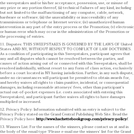
the sweepstakes and/or his/her acceptance, possession, use, or misuse of
any prize or any portion thereof, (ii) technical failures of any kind, including
but not limited to the malfunctioning of any computer, cable, network,
hardware or software; (iii) the unavailability or inaccessibility of any
transmissions or telephone or Internet service; (iv) unauthorized human
intervention in any part of the entry process or the Promotion; (v) electronic
or human error which may occur in the administration of the Promotion or
the processing of entries.
11. Disputes: THIS SWEEPSTAKES IS GOVERNED BY THE LAWS OF United
States AND NY, WITHOUT RESPECT TO CONFLICT OF LAW DOCTRINES.
As a condition of participating in this Sweepstakes, participant agrees that
any and all disputes which cannot be resolved between the parties, and
causes of action arising out of or connected with this Sweepstakes, shall be
resolved individually, without resort to any form of class action, exclusively
before a court located in NY having jurisdiction. Further, in any such dispute,
under no circumstances will participant be permitted to obtain awards for,
and hereby waives all rights to claim punitive, incidental, or consequential
damages, including reasonable attorneys’ fees, other than participant’s
actual out-of-pocket expenses (i.e. costs associated with entering this
Sweepstakes), and participant further waives all rights to have damages
multiplied or increased.
12. Privacy Policy: Information submitted with an entry is subject to the
Privacy Policy stated on the Grand Central Publishing Web Site. Read the
Privacy Policy here:
http://www.hachettebookgroup.com/privacy-policy/
.
13. Winners List: For the names of the winners, please contact us at and in
the body of the email type ‘Please e-mail me the winners’ list for the Grand