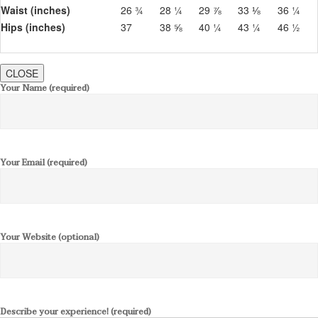
Waist (inches)
26 ¾
28 ¼
29 ⅞
33 ⅛
36 ¼
Hips (inches)
37
38 ⅝
40 ¼
43 ¼
46 ½
CLOSE
Your Name (required)
Your Email (required)
Your Website (optional)
Describe your experience! (required)