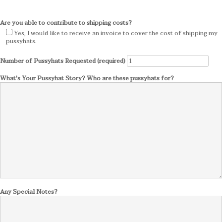
Are you able to contribute to shipping costs?
Yes, I would like to receive an invoice to cover the cost of shipping my
pussyhats.
Number of Pussyhats Requested (required)
What's Your Pussyhat Story? Who are these pussyhats for?
Any Special Notes?