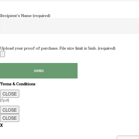
Recipient's Name (required)
Upload your proof of purchase. File size limit is 5mb. (required)
Terms & Conditions
CLOSE
[fpd]
CLOSE
CLOSE
X