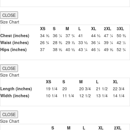
CLOSE
Size Chart
XS
S
M
L
XL
2XL
3XL
Chest (inches)
34 ⅝
36 ¼
37 ¾
41
44 ⅛
47 ¼
50 ⅜
Waist (inches)
26 ¾
28 ⅜
29 ⅞
33 ⅛
36 ¼
39 ¼
42 ½
Hips (inches)
37
38 ⅝
40 ⅛
43 ¼
46 ½
49 ⅝
52 ¾
CLOSE
Size Chart
XS
S
M
L
XL
Length (inches)
19 1/4
20
20 3/4
21 1/2
22 3/4
Width (inches)
10 1/4
11 1/4
12 1/2
13 1/4
14 1/4
CLOSE
Size Chart
S
M
L
XL
2XL