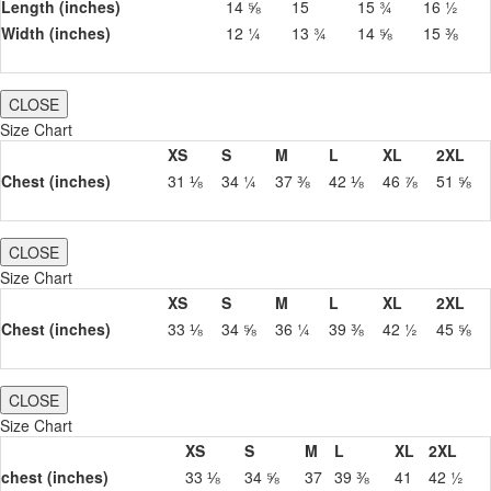
Length (inches)
14 ⅝
15
15 ¾
16 ½
Width (inches)
12 ¼
13 ¾
14 ⅝
15 ⅜
CLOSE
Size Chart
XS
S
M
L
XL
2XL
Chest (inches)
31 ⅛
34 ¼
37 ⅜
42 ⅛
46 ⅞
51 ⅝
CLOSE
Size Chart
XS
S
M
L
XL
2XL
Chest (inches)
33 ⅛
34 ⅝
36 ¼
39 ⅜
42 ½
45 ⅝
CLOSE
Size Chart
XS
S
M
L
XL
2XL
chest (inches)
33 ⅛
34 ⅝
37
39 ⅜
41
42 ½