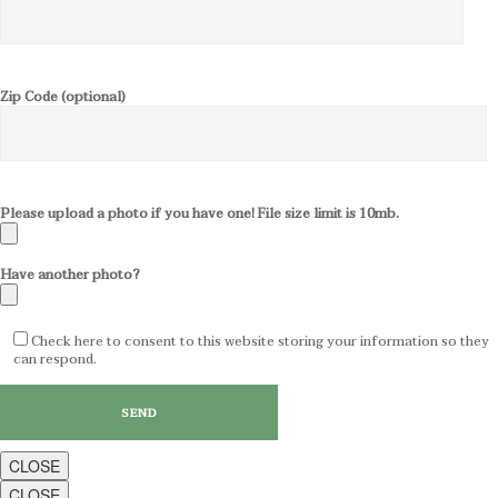
Zip Code (optional)
Please upload a photo if you have one! File size limit is 10mb.
Have another photo?
Check here to consent to this website storing your information so they
can respond.
CLOSE
CLOSE