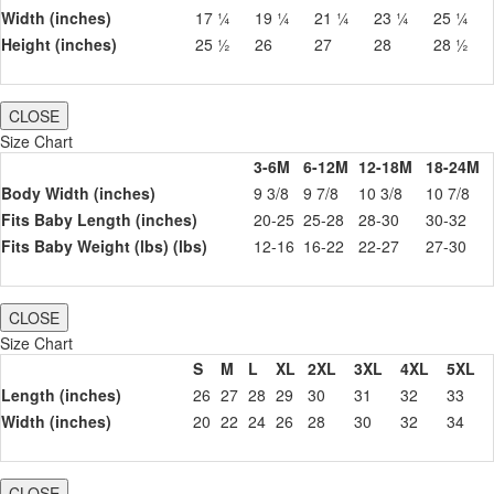
Width (inches)
17 ¼
19 ¼
21 ¼
23 ¼
25 ¼
Height (inches)
25 ½
26
27
28
28 ½
CLOSE
Size Chart
3-6M
6-12M
12-18M
18-24M
Body Width (inches)
9 3/8
9 7/8
10 3/8
10 7/8
Fits Baby Length (inches)
20-25
25-28
28-30
30-32
Fits Baby Weight (lbs) (lbs)
12-16
16-22
22-27
27-30
CLOSE
Size Chart
S
M
L
XL
2XL
3XL
4XL
5XL
Length (inches)
26
27
28
29
30
31
32
33
Width (inches)
20
22
24
26
28
30
32
34
CLOSE