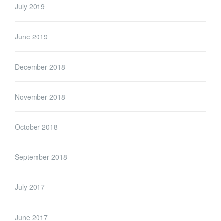
July 2019
June 2019
December 2018
November 2018
October 2018
September 2018
July 2017
June 2017