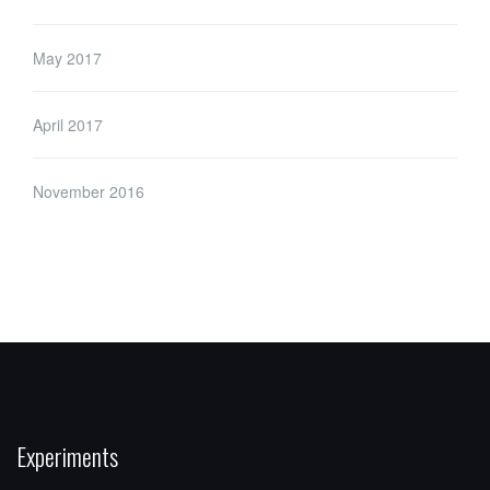
May 2017
April 2017
November 2016
Experiments