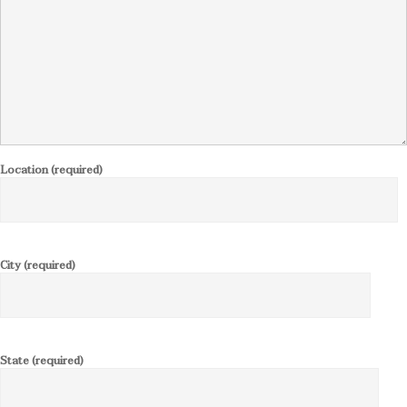
Location (required)
City (required)
State (required)