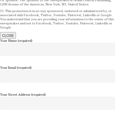
14. Sponsor: The Sponsor of the Sweepstakes is Grand Central Publishing,
1290 Avenue of the Americas, New York, NY, United States;
15. This promotion is in no way sponsored, endorsed or administered by, or
associated with Facebook, Twitter, Youtube, Pinterest, LinkedIn or Google.
You understand that you are providing your information to the owner of this
sweepstakes and not to Facebook, Twitter, Youtube, Pinterest, LinkedIn or
Google.
CLOSE
Your Name (required)
Your Email (required)
Your Street Address (required)