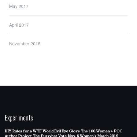
May 2017
April 2017
November 2016
Experiments
DIY Rules for a WTF World
Evil Eye Glove
The 100 Women + POC
Author Project
The Pussyhat
Vote Nov. 6
Women's March 2019