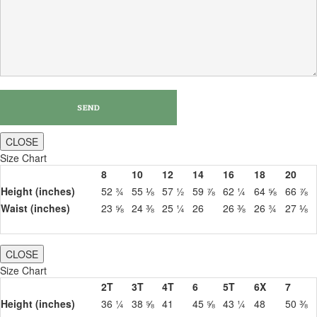
CLOSE
Size Chart
8
10
12
14
16
18
20
Height (inches)
52 ¾
55 ⅛
57 ½
59 ⅞
62 ¼
64 ⅝
66 ⅞
Waist (inches)
23 ⅝
24 ⅜
25 ¼
26
26 ⅜
26 ¾
27 ⅛
CLOSE
Size Chart
2T
3T
4T
6
5T
6X
7
Height (inches)
36 ¼
38 ⅝
41
45 ⅝
43 ¼
48
50 ⅜