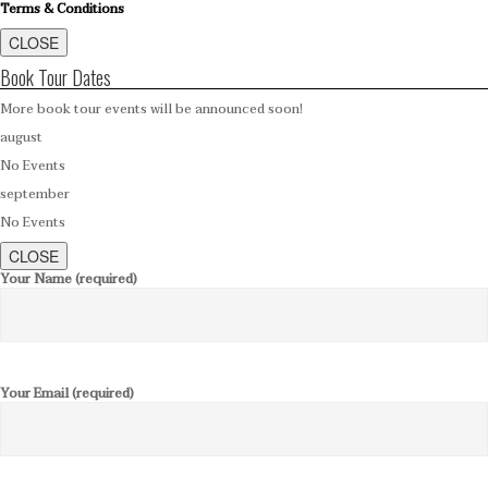
Terms & Conditions
CLOSE
Book Tour Dates
More book tour events will be announced soon!
august
No Events
september
No Events
CLOSE
Your Name (required)
Your Email (required)