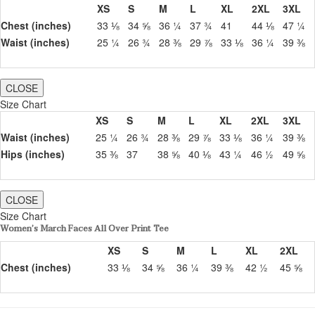
XS
S
M
L
XL
2XL
3XL
Chest (inches)
33 ⅛
34 ⅝
36 ¼
37 ¾
41
44 ⅛
47 ¼
Waist (inches)
25 ¼
26 ¾
28 ⅜
29 ⅞
33 ⅛
36 ¼
39 ⅜
CLOSE
Size Chart
XS
S
M
L
XL
2XL
3XL
Waist (inches)
25 ¼
26 ¾
28 ⅜
29 ⅞
33 ⅛
36 ¼
39 ⅜
Hips (inches)
35 ⅜
37
38 ⅝
40 ⅛
43 ¼
46 ½
49 ⅝
CLOSE
Size Chart
Women’s March Faces All Over Print Tee
XS
S
M
L
XL
2XL
Chest (inches)
33 ⅛
34 ⅝
36 ¼
39 ⅜
42 ½
45 ⅝