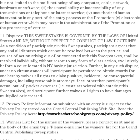
but not limited to the malfunctioning of any computer, cable, network,
hardware or software; (iii) the unavailability or inaccessibility of any
transmissions or telephone or Internet service; (iv) unauthorized human
intervention in any part of the entry process or the Promotion; (v) electronic
or human error which may occur in the administration of the Promotion or
the processing of entries.
11. Disputes: THIS SWEEPSTAKES IS GOVERNED BY THE LAWS OF United
States AND NY, WITHOUT RESPECT TO CONFLICT OF LAW DOCTRINES.
As a condition of participating in this Sweepstakes, participant agrees that
any and all disputes which cannot be resolved between the parties, and
causes of action arising out of or connected with this Sweepstakes, shall be
resolved individually, without resort to any form of class action, exclusively
before a court located in NY having jurisdiction. Further, in any such dispute,
under no circumstances will participant be permitted to obtain awards for,
and hereby waives all rights to claim punitive, incidental, or consequential
damages, including reasonable attorneys’ fees, other than participant’s
actual out-of-pocket expenses (i.e. costs associated with entering this
Sweepstakes), and participant further waives all rights to have damages
multiplied or increased.
12. Privacy Policy: Information submitted with an entry is subject to the
Privacy Policy stated on the Grand Central Publishing Web Site. Read the
Privacy Policy here:
http://www.hachettebookgroup.com/privacy-policy/
.
13. Winners List: For the names of the winners, please contact us at and in
the body of the email type ‘Please e-mail me the winners’ list for the Grand
Central Publishing Sweepstakes.