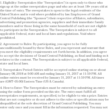
1. Eligibility: Sweepstakes (the “Sweepstakes”) is open only to those who
sign up at the online sweepstakes page and who are at least 18+ years old at
the time of entry. The sweepstakes is open to the legal residents of the
United States and is void where prohibited by law. Employees of Grand
Central Publishing (the “Sponsor”) their respective affiliates, subsidiaries,
advertising and promotion agencies, suppliers and their immediate family
members and/or those living in the same household of each are not eligible
to participate in the Sweepstakes. The Sweepstakes is subject to all
applicable federal, state and local laws and regulations. Void where
prohibited.
2. Agreement to Rules: By participating, you agree to be fully
unconditionally bound by these Rules, and you represent and warrant that
you meet the eligibility requirements set forth herein. In addition, you agree
to accept the decisions of Grand Central Publishing, as final and binding as it
relates to the content. The Sweepstakes is subject to all applicable federal,
state and local laws.
3. Sweepstakes Period: Entries will be accepted online starting on or about
January 08, 2018 at 9:00 AM and ending January 31, 2017 at 11:59 PM. All
online entries must be received by January 31, 2017 at 11:59 PM. All times
are (GMT-05:00) Eastern Time (US & Canada).
4. How to Enter: The Sweepstakes must be entered by submitting an entry
using the online form provided on this site. The entry must fulfill all
sweepstakes requirements, as specified, to be eligible to win a prize. Entries
that are not complete or do not adhere to the rules or specifications may be
disqualified at the sole discretion of Grand Central Publishing. You may
enter only once and you must fill in the information requested. You may not