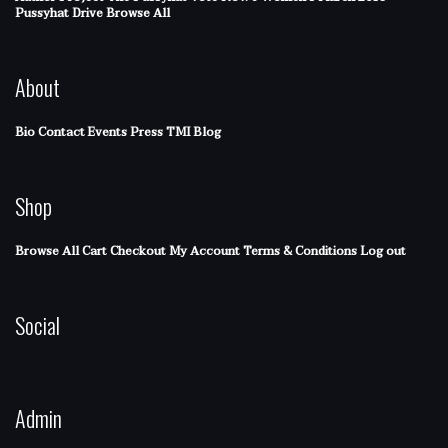
Pussyhat Drive
Browse All
About
Bio
Contact
Events
Press
TMI Blog
Shop
Browse All
Cart
Checkout
My Account
Terms & Conditions
Log out
Social
Admin