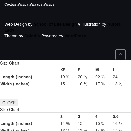
Cookie Policy
Privacy Policy
Web Design by
School of Life Design
♥ Illustration by
Aurora
Lady
Theme by
Colorlib
Powered by
WordPress
Size Chart
XS
S
M
L
Length (inches)
19 ¾
20 ⅞
22 ⅞
24
Width (inches)
15
16 ⅛
17 ⅜
18 ⅞
CLOSE
Size Chart
2
3
4
5/6
Length (inches)
14 ⅝
15
15 ¾
16 ½
Width (inches)
12 ¼
13 ¾
14 ⅝
15 ⅜