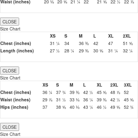
Waist (inches)
20 ⅛
20 ⅝
21 ¼
22
21 ⅝
22 ½
22 ⅞
CLOSE
Size Chart
XS
S
M
L
XL
2XL
Chest (inches)
31 ¼
34
36 ⅜
42
47
51 ⅝
Length (inches)
27 ½
28 ¼
29 ⅜
30 ⅝
31 ¼
32 ¼
CLOSE
Size Chart
XS
S
M
L
XL
2XL
3XL
Chest (inches)
36 ¼
37 ¾
39 ⅜
42 ½
45 ⅝
48 ⅞
52
Waist (inches)
29 ⅞
31 ½
33 ⅛
36 ¼
39 ⅜
42 ½
45 ⅝
Hips (inches)
37
38 ⅝
40 ⅛
43 ¼
46 ½
49 ⅝
52 ¾
CLOSE
Size Chart