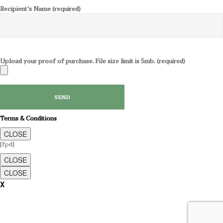
Recipient's Name (required)
Upload your proof of purchase. File size limit is 5mb. (required)
Terms & Conditions
CLOSE
[fpd]
CLOSE
CLOSE
X