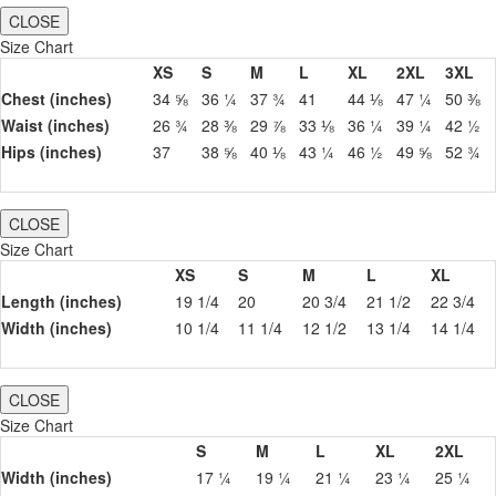
CLOSE
Size Chart
XS
S
M
L
XL
2XL
3XL
Chest (inches)
34 ⅝
36 ¼
37 ¾
41
44 ⅛
47 ¼
50 ⅜
Waist (inches)
26 ¾
28 ⅜
29 ⅞
33 ⅛
36 ¼
39 ¼
42 ½
Hips (inches)
37
38 ⅝
40 ⅛
43 ¼
46 ½
49 ⅝
52 ¾
CLOSE
Size Chart
XS
S
M
L
XL
Length (inches)
19 1/4
20
20 3/4
21 1/2
22 3/4
Width (inches)
10 1/4
11 1/4
12 1/2
13 1/4
14 1/4
CLOSE
Size Chart
S
M
L
XL
2XL
Width (inches)
17 ¼
19 ¼
21 ¼
23 ¼
25 ¼