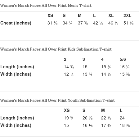
Women’s March Faces All Over Print Men’s T-shirt
XS
S
M
L
XL
2XL
Chest (inches)
31 ⅛
34 ¼
37 ⅜
42 ⅛
46 ⅞
51 ⅝
Women’s March Faces All Over Print Kids Sublimation T-shirt
2
3
4
5/6
Length (inches)
14 ⅝
15
15 ¾
16 ½
Width (inches)
12 ¼
13 ¾
14 ⅝
15 ⅜
Women’s March Faces All Over Print Youth Sublimation T-shirt
XS
S
M
L
Length (inches)
19 ¾
20 ⅞
22 ⅞
24
Width (inches)
15
16 ⅛
17 ⅜
18 ⅞