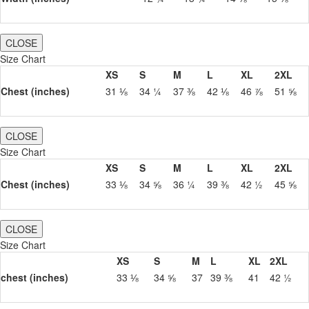
CLOSE
Size Chart
XS
S
M
L
XL
2XL
Chest (inches)
31 ⅛
34 ¼
37 ⅜
42 ⅛
46 ⅞
51 ⅝
CLOSE
Size Chart
XS
S
M
L
XL
2XL
Chest (inches)
33 ⅛
34 ⅝
36 ¼
39 ⅜
42 ½
45 ⅝
CLOSE
Size Chart
XS
S
M
L
XL
2XL
chest (inches)
33 ⅛
34 ⅝
37
39 ⅜
41
42 ½