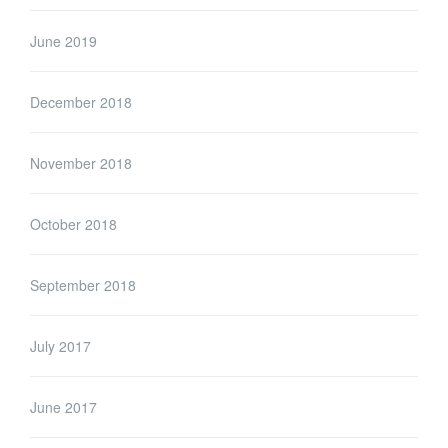
June 2019
December 2018
November 2018
October 2018
September 2018
July 2017
June 2017