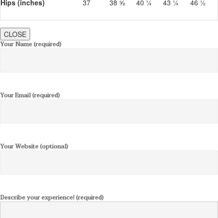
Hips (inches)
37
38 ⅝
40 ¼
43 ¼
46 ½
CLOSE
Your Name (required)
Your Email (required)
Your Website (optional)
Describe your experience! (required)