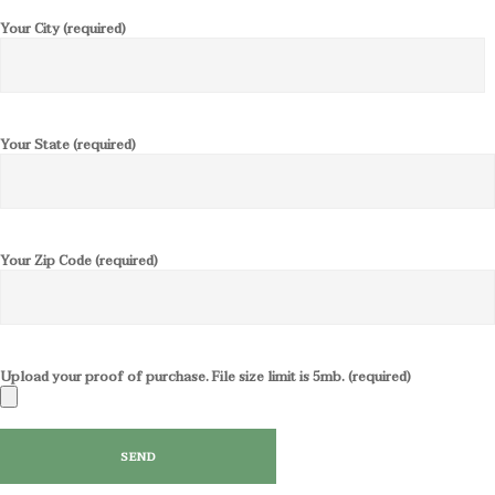
Your City (required)
Your State (required)
Your Zip Code (required)
Upload your proof of purchase. File size limit is 5mb. (required)