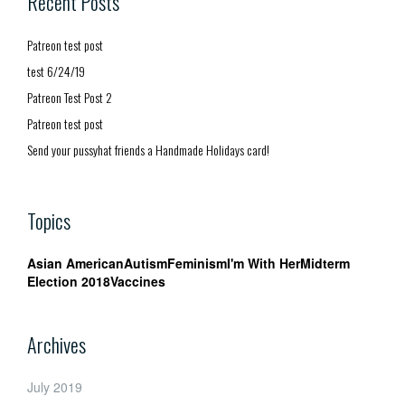
Recent Posts
Patreon test post
test 6/24/19
Patreon Test Post 2
Patreon test post
Send your pussyhat friends a Handmade Holidays card!
Topics
Asian American
Autism
Feminism
I'm With Her
Midterm
Election 2018
Vaccines
Archives
July 2019