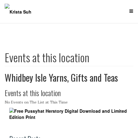
Skip
to
content
Events at this location
Whidbey Isle Yarns, Gifts and Teas
Events at this location
No Events on The List at This Time