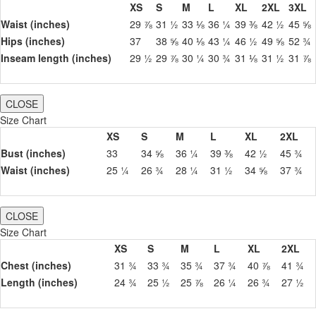
XS
S
M
L
XL
2XL
3XL
Waist (inches)
29 ⅞
31 ½
33 ⅛
36 ¼
39 ⅜
42 ½
45 ⅝
Hips (inches)
37
38 ⅝
40 ⅛
43 ¼
46 ½
49 ⅝
52 ¾
Inseam length (inches)
29 ½
29 ⅞
30 ¼
30 ¾
31 ⅛
31 ½
31 ⅞
CLOSE
Size Chart
XS
S
M
L
XL
2XL
Bust (inches)
33
34 ⅝
36 ¼
39 ⅜
42 ½
45 ¾
Waist (inches)
25 ¼
26 ¾
28 ¼
31 ½
34 ⅝
37 ¾
CLOSE
Size Chart
XS
S
M
L
XL
2XL
Chest (inches)
31 ¾
33 ¾
35 ¾
37 ¾
40 ⅞
41 ¾
Length (inches)
24 ¾
25 ½
25 ⅞
26 ¼
26 ¾
27 ½