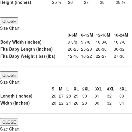
Height (inches)
25 ½
26
27
28
28 ½
CLOSE
Size Chart
3-6M
6-12M
12-18M
18-24M
Body Width (inches)
9 3/8
9 7/8
10 3/8
10 7/8
Fits Baby Length (inches)
20-25
25-28
28-30
30-32
Fits Baby Weight (lbs) (lbs)
12-16
16-22
22-27
27-30
CLOSE
Size Chart
S
M
L
XL
2XL
3XL
4XL
5XL
Length (inches)
26
27
28
29
30
31
32
33
Width (inches)
20
22
24
26
28
30
32
34
CLOSE
Size Chart