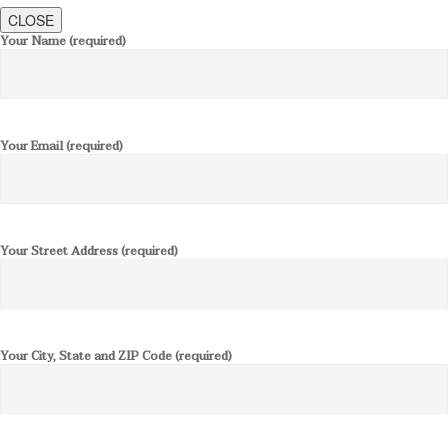
CLOSE
Your Name (required)
Your Email (required)
Your Street Address (required)
Your City, State and ZIP Code (required)