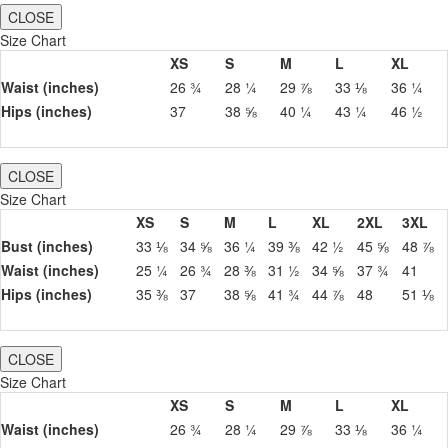
CLOSE
Size Chart
XS
S
M
L
XL
Waist (inches)
26 ¾
28 ¼
29 ⅞
33 ⅛
36 ¼
Hips (inches)
37
38 ⅝
40 ¼
43 ¼
46 ½
CLOSE
Size Chart
XS
S
M
L
XL
2XL
3XL
Bust (inches)
33 ⅛
34 ⅝
36 ¼
39 ⅜
42 ½
45 ⅝
48 ⅞
Waist (inches)
25 ¼
26 ¾
28 ⅜
31 ½
34 ⅝
37 ¾
41
Hips (inches)
35 ⅜
37
38 ⅝
41 ¾
44 ⅞
48
51 ⅛
CLOSE
Size Chart
XS
S
M
L
XL
Waist (inches)
26 ¾
28 ¼
29 ⅞
33 ⅛
36 ¼