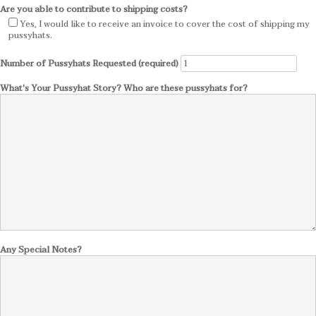
Are you able to contribute to shipping costs?
Yes, I would like to receive an invoice to cover the cost of shipping my
pussyhats.
Number of Pussyhats Requested (required)
What's Your Pussyhat Story? Who are these pussyhats for?
Any Special Notes?