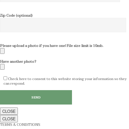
Zip Code (optional)
Please upload a photo if you have one! File size limit is 10mb.
Have another photo?
Check here to consent to this website storing your information so they
can respond.
CLOSE
CLOSE
TERMS & CONDITIONS