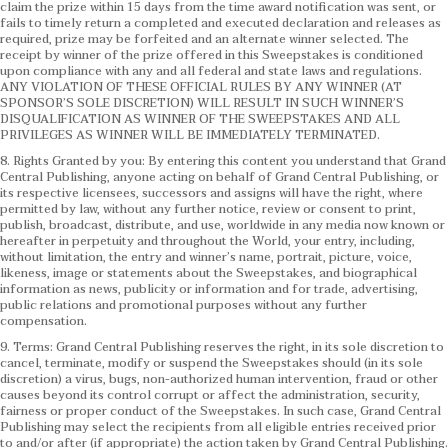
claim the prize within 15 days from the time award notification was sent, or
fails to timely return a completed and executed declaration and releases as
required, prize may be forfeited and an alternate winner selected. The
receipt by winner of the prize offered in this Sweepstakes is conditioned
upon compliance with any and all federal and state laws and regulations.
ANY VIOLATION OF THESE OFFICIAL RULES BY ANY WINNER (AT
SPONSOR’S SOLE DISCRETION) WILL RESULT IN SUCH WINNER’S
DISQUALIFICATION AS WINNER OF THE SWEEPSTAKES AND ALL
PRIVILEGES AS WINNER WILL BE IMMEDIATELY TERMINATED.
8. Rights Granted by you: By entering this content you understand that Grand
Central Publishing, anyone acting on behalf of Grand Central Publishing, or
its respective licensees, successors and assigns will have the right, where
permitted by law, without any further notice, review or consent to print,
publish, broadcast, distribute, and use, worldwide in any media now known or
hereafter in perpetuity and throughout the World, your entry, including,
without limitation, the entry and winner’s name, portrait, picture, voice,
likeness, image or statements about the Sweepstakes, and biographical
information as news, publicity or information and for trade, advertising,
public relations and promotional purposes without any further
compensation.
9. Terms: Grand Central Publishing reserves the right, in its sole discretion to
cancel, terminate, modify or suspend the Sweepstakes should (in its sole
discretion) a virus, bugs, non-authorized human intervention, fraud or other
causes beyond its control corrupt or affect the administration, security,
fairness or proper conduct of the Sweepstakes. In such case, Grand Central
Publishing may select the recipients from all eligible entries received prior
to and/or after (if appropriate) the action taken by Grand Central Publishing.