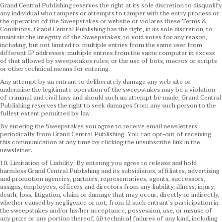
Grand Central Publishing reserves the right at its sole discretion to disqualify
any individual who tampers or attempts to tamper with the entry process or
the operation of the Sweepstakes or website or violates these Terms &
Conditions.
Grand Central Publishing has the right, in its sole discretion, to
maintain the integrity of the Sweepstakes, to void votes for any reason,
including, but not limited to; multiple entries from the same user from
different IP addresses; multiple entries from the same computer in excess
of that allowed by sweepstakes rules; or the use of bots, macros or scripts
or other technical means for entering.
Any attempt by an entrant to deliberately damage any web site or
undermine the legitimate operation of the sweepstakes may be a violation
of criminal and civil laws and should such an attempt be made, Grand Central
Publishing reserves the right to seek damages from any such person to the
fullest extent permitted by law.
By entering the Sweepstakes you agree to receive email newsletters
periodically from Grand Central Publishing. You can opt-out of receiving
this communication at any time by clicking the unsubscribe link in the
newsletter.
10. Limitation of Liability: By entering you agree to release and hold
harmless Grand Central Publishing and its subsidiaries, affiliates, advertising
and promotion agencies, partners, representatives, agents, successors,
assigns, employees, officers and directors from any liability, illness, injury,
death, loss, litigation, claim or damage that may occur, directly or indirectly,
whether caused by negligence or not, from (i) such entrant’s participation in
the sweepstakes and/or his/her acceptance, possession, use, or misuse of
any prize or any portion thereof, (ii) technical failures of any kind, including