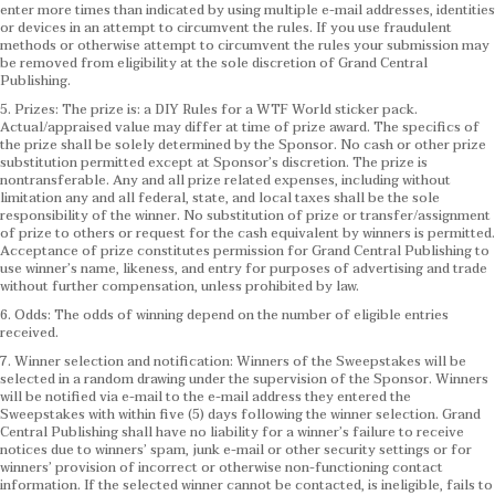
enter more times than indicated by using multiple e-mail addresses, identities
or devices in an attempt to circumvent the rules. If you use fraudulent
methods or otherwise attempt to circumvent the rules your submission may
be removed from eligibility at the sole discretion of Grand Central
Publishing.
5. Prizes: The prize is: a DIY Rules for a WTF World sticker pack.
Actual/appraised value may differ at time of prize award. The specifics of
the prize shall be solely determined by the Sponsor. No cash or other prize
substitution permitted except at Sponsor’s discretion. The prize is
nontransferable. Any and all prize related expenses, including without
limitation any and all federal, state, and local taxes shall be the sole
responsibility of the winner. No substitution of prize or transfer/assignment
of prize to others or request for the cash equivalent by winners is permitted.
Acceptance of prize constitutes permission for Grand Central Publishing to
use winner’s name, likeness, and entry for purposes of advertising and trade
without further compensation, unless prohibited by law.
6. Odds: The odds of winning depend on the number of eligible entries
received.
7. Winner selection and notification: Winners of the Sweepstakes will be
selected in a random drawing under the supervision of the Sponsor. Winners
will be notified via e-mail to the e-mail address they entered the
Sweepstakes with within five (5) days following the winner selection. Grand
Central Publishing shall have no liability for a winner’s failure to receive
notices due to winners’ spam, junk e-mail or other security settings or for
winners’ provision of incorrect or otherwise non-functioning contact
information. If the selected winner cannot be contacted, is ineligible, fails to