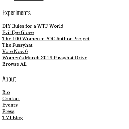
Experiments
DIY Rules for a WTF World
Evil Eye Glove
The 100 Women + POC Author Project
The Pussyhat
Vote Nov. 6
Women's March 2019 Pussyhat Drive
Browse All
About
Bio
Contact
Events
Press
TMI Blog