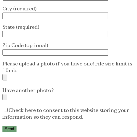
City (required)
State (required)
Zip Code (optional)
Please upload a photo if you have one! File size limit is
10mb.
Have another photo?
Check here to consent to this website storing your
information so they can respond.