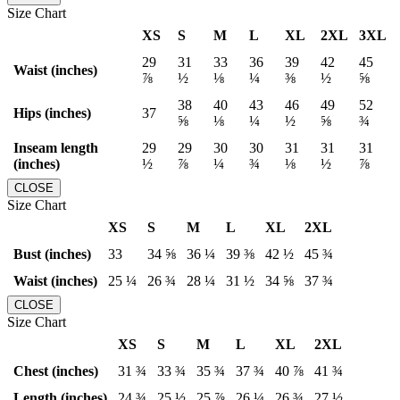
Size Chart
XS
S
M
L
XL
2XL
3XL
29
31
33
36
39
42
45
Waist (inches)
⅞
½
⅛
¼
⅜
½
⅝
38
40
43
46
49
52
Hips (inches)
37
⅝
⅛
¼
½
⅝
¾
Inseam length
29
29
30
30
31
31
31
(inches)
½
⅞
¼
¾
⅛
½
⅞
CLOSE
Size Chart
XS
S
M
L
XL
2XL
Bust (inches)
33
34 ⅝
36 ¼
39 ⅜
42 ½
45 ¾
Waist (inches)
25 ¼
26 ¾
28 ¼
31 ½
34 ⅝
37 ¾
CLOSE
Size Chart
XS
S
M
L
XL
2XL
Chest (inches)
31 ¾
33 ¾
35 ¾
37 ¾
40 ⅞
41 ¾
Length (inches)
24 ¾
25 ½
25 ⅞
26 ¼
26 ¾
27 ½