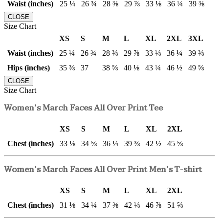
Waist (inches)
25 ¼
26 ¾
28 ⅜
29 ⅞
33 ⅛
36 ¼
39 ⅜
CLOSE
Size Chart
XS
S
M
L
XL
2XL
3XL
Waist (inches)
25 ¼
26 ¾
28 ⅜
29 ⅞
33 ⅛
36 ¼
39 ⅜
Hips (inches)
35 ⅜
37
38 ⅝
40 ⅛
43 ¼
46 ½
49 ⅝
CLOSE
Size Chart
Women’s March Faces All Over Print Tee
XS
S
M
L
XL
2XL
Chest (inches)
33 ⅛
34 ⅝
36 ¼
39 ⅜
42 ½
45 ⅝
Women’s March Faces All Over Print Men’s T-shirt
XS
S
M
L
XL
2XL
Chest (inches)
31 ⅛
34 ¼
37 ⅜
42 ⅛
46 ⅞
51 ⅝