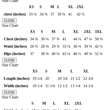
Size Chart
XS
S
M
L
XL
2XL
chest (inches)
33 ⅛
34 ⅝
37
39 ⅜
41
42 ½
CLOSE
Size Chart
XS
S
M
L
XL
2XL
3XL
Chest (inches)
34 ⅝
36 ¼
37 ¾
41
44 ⅛
47 ¼
50 ⅜
Waist (inches)
26 ¾
28 ⅜
29 ⅞
33 ⅛
36 ¼
39 ¼
42 ½
Hips (inches)
37
38 ⅝
40 ⅛
43 ¼
46 ½
49 ⅝
52 ¾
CLOSE
Size Chart
XS
S
M
L
XL
Length (inches)
19 1/4
20
20 3/4
21 1/2
22 3/4
Width (inches)
10 1/4
11 1/4
12 1/2
13 1/4
14 1/4
CLOSE
Size Chart
S
M
L
XL
2XL