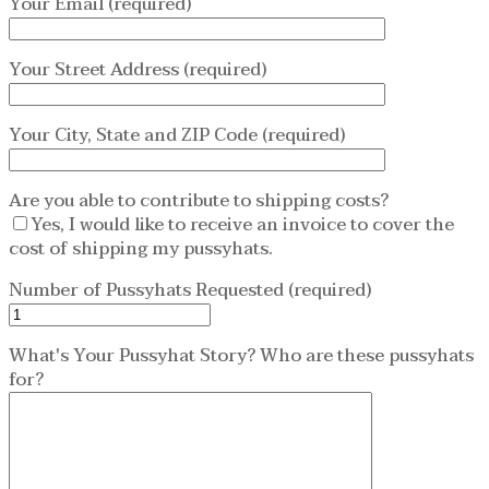
Your Email (required)
Your Street Address (required)
Your City, State and ZIP Code (required)
Are you able to contribute to shipping costs?
Yes, I would like to receive an invoice to cover the
cost of shipping my pussyhats.
Number of Pussyhats Requested (required)
What's Your Pussyhat Story? Who are these pussyhats
for?