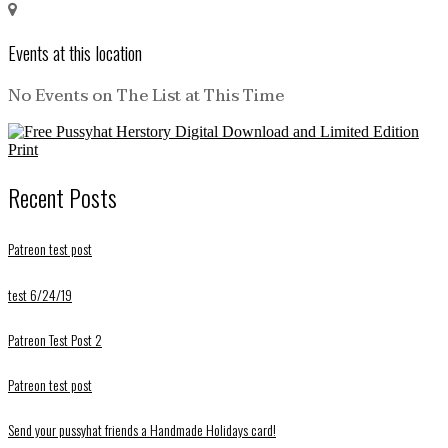
Events at this location
No Events on The List at This Time
Recent Posts
Patreon test post
test 6/24/19
Patreon Test Post 2
Patreon test post
Send your pussyhat friends a Handmade Holidays card!