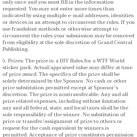
only once and you must fill in the information
requested. You may not enter more times than
indicated by using multiple e-mail addresses, identities
or devices in an attempt to circumvent the rules. If you
use fraudulent methods or otherwise attempt to
circumvent the rules your submission may be removed
from eligibility at the sole discretion of Grand Central
Publishing.
5. Prizes: The prize is: a DIY Rules for a WTF World
sticker pack. Actual/appraised value may differ at time
of prize award. The specifics of the prize shall be
solely determined by the Sponsor. No cash or other
prize substitution permitted except at Sponsor’s
discretion. The prize is nontransferable. Any and all
prize related expenses, including without limitation
any and all federal, state, and local taxes shall be the
sole responsibility of the winner. No substitution of
prize or transfer/assignment of prize to others or
request for the cash equivalent by winners is
permitted. Acceptance of prize constitutes permission