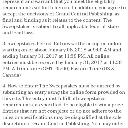
represent and warrant that you meet the eligibility
requirements set forth herein. In addition, you agree to
accept the decisions of Grand Central Publishing, as
final and binding as it relates to the content. The
Sweepstakes is subject to all applicable federal, state
and local laws.
3. Sweepstakes Period: Entries will be accepted online
starting on or about January 08, 2018 at 9:00 AM and
ending January 31, 2017 at 11:59 PM. All online
entries must be received by January 31, 2017 at 11:59
PM. All times are (GMT-05:00) Eastern Time (US &
Canada).
4. How to Enter: The Sweepstakes must be entered by
submitting an entry using the online form provided on
this site. The entry must fulfill all sweepstakes
requirements, as specified, to be eligible to win a prize.
Entries that are not complete or do not adhere to the
rules or specifications may be disqualified at the sole
discretion of Grand Central Publishing. You may enter