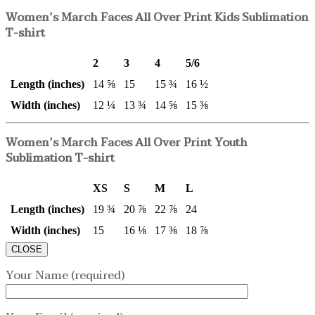
Women’s March Faces All Over Print Kids Sublimation
T-shirt
2
3
4
5/6
Length (inches)
14 ⅝
15
15 ¾
16 ½
Width (inches)
12 ¼
13 ¾
14 ⅝
15 ⅜
Women’s March Faces All Over Print Youth
Sublimation T-shirt
XS
S
M
L
Length (inches)
19 ¾
20 ⅞
22 ⅞
24
Width (inches)
15
16 ⅛
17 ⅜
18 ⅞
CLOSE
Your Name (required)