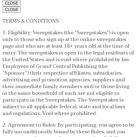
CLOSE
CLOSE
TERMS & CONDITIONS
1. Eligibility: Sweepstakes (the “Sweepstakes”) is open
only to those who sign up at the online sweepstakes
page and who are at least 18+ years old at the time of
entry. The sweepstakes is open to the legal residents of
the United States and is void where prohibited by law.
Employees of Grand Central Publishing (the
“Sponsor”) their respective affiliates, subsidiaries,
advertising and promotion agencies, suppliers and
their immediate family members and/or those living
in the same household of each are not eligible to
participate in the Sweepstakes. The Sweepstakes is
subject to all applicable federal, state and local laws
and regulations. Void where prohibited.
2. Agreement to Rules: By participating, you agree to be
fully unconditionally bound by these Rules, and you