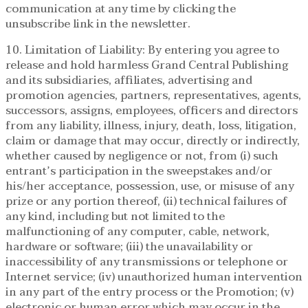
communication at any time by clicking the
unsubscribe link in the newsletter.
10. Limitation of Liability: By entering you agree to
release and hold harmless Grand Central Publishing
and its subsidiaries, affiliates, advertising and
promotion agencies, partners, representatives, agents,
successors, assigns, employees, officers and directors
from any liability, illness, injury, death, loss, litigation,
claim or damage that may occur, directly or indirectly,
whether caused by negligence or not, from (i) such
entrant’s participation in the sweepstakes and/or
his/her acceptance, possession, use, or misuse of any
prize or any portion thereof, (ii) technical failures of
any kind, including but not limited to the
malfunctioning of any computer, cable, network,
hardware or software; (iii) the unavailability or
inaccessibility of any transmissions or telephone or
Internet service; (iv) unauthorized human intervention
in any part of the entry process or the Promotion; (v)
electronic or human error which may occur in the