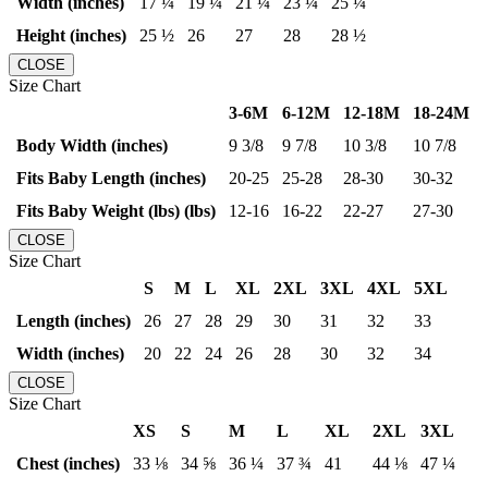
Width (inches)
17 ¼
19 ¼
21 ¼
23 ¼
25 ¼
Height (inches)
25 ½
26
27
28
28 ½
CLOSE
Size Chart
3-6M
6-12M
12-18M
18-24M
Body Width (inches)
9 3/8
9 7/8
10 3/8
10 7/8
Fits Baby Length (inches)
20-25
25-28
28-30
30-32
Fits Baby Weight (lbs) (lbs)
12-16
16-22
22-27
27-30
CLOSE
Size Chart
S
M
L
XL
2XL
3XL
4XL
5XL
Length (inches)
26
27
28
29
30
31
32
33
Width (inches)
20
22
24
26
28
30
32
34
CLOSE
Size Chart
XS
S
M
L
XL
2XL
3XL
Chest (inches)
33 ⅛
34 ⅝
36 ¼
37 ¾
41
44 ⅛
47 ¼