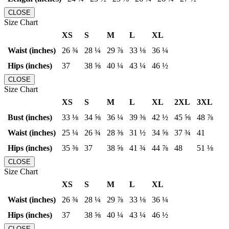
CLOSE
Size Chart
XS
S
M
L
XL
Waist (inches)
26 ¾
28 ¼
29 ⅞
33 ⅛
36 ¼
Hips (inches)
37
38 ⅝
40 ¼
43 ¼
46 ½
CLOSE
Size Chart
XS
S
M
L
XL
2XL
3XL
Bust (inches)
33 ⅛
34 ⅝
36 ¼
39 ⅜
42 ½
45 ⅝
48 ⅞
Waist (inches)
25 ¼
26 ¾
28 ⅜
31 ½
34 ⅝
37 ¾
41
Hips (inches)
35 ⅜
37
38 ⅝
41 ¾
44 ⅞
48
51 ⅛
CLOSE
Size Chart
XS
S
M
L
XL
Waist (inches)
26 ¾
28 ¼
29 ⅞
33 ⅛
36 ¼
Hips (inches)
37
38 ⅝
40 ¼
43 ¼
46 ½
CLOSE