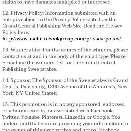
rights to have damages multiplied or increased.
12. Privacy Policy: Information submitted with an
entry is subject to the Privacy Policy stated on the
Grand Central Publishing Web Site. Read the Privacy
Policy here:
http://www.hachettebookgroup.com/privacy-policy/
.
13. Winners List: For the names of the winners, please
contact us at and in the body of the email type ‘Please
e-mail me the winners’ list for the Grand Central
Publishing Sweepstakes.
14. Sponsor: The Sponsor of the Sweepstakes is Grand
Central Publishing, 1290 Avenue of the Americas, New
York, NY, United States;
15. This promotion is in no way sponsored, endorsed
or administered by, or associated with Facebook,
Twitter, Youtube, Pinterest, LinkedIn or Google. You
understand that you are providing your information to
the owner of this sweepstakes and not to Facebook,