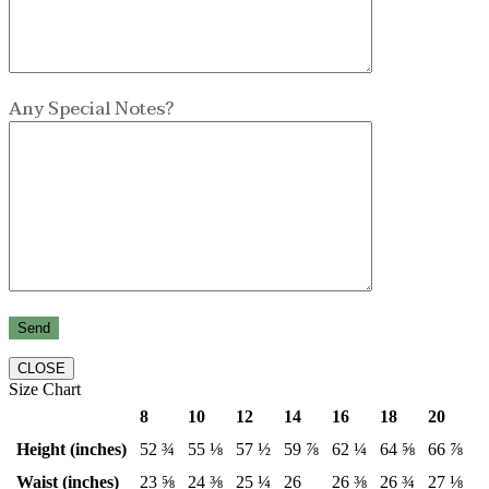
Any Special Notes?
CLOSE
Size Chart
8
10
12
14
16
18
20
Height (inches)
52 ¾
55 ⅛
57 ½
59 ⅞
62 ¼
64 ⅝
66 ⅞
Waist (inches)
23 ⅝
24 ⅜
25 ¼
26
26 ⅜
26 ¾
27 ⅛