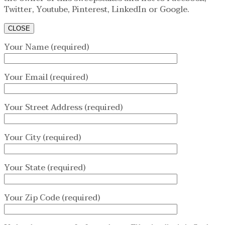
Twitter, Youtube, Pinterest, LinkedIn or Google.
CLOSE
Your Name (required)
Your Email (required)
Your Street Address (required)
Your City (required)
Your State (required)
Your Zip Code (required)