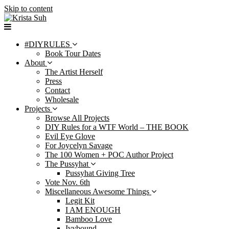
Skip to content
#DIYRULES
Book Tour Dates
About
The Artist Herself
Press
Contact
Wholesale
Projects
Browse All Projects
DIY Rules for a WTF World – THE BOOK
Evil Eye Glove
For Joycelyn Savage
The 100 Women + POC Author Project
The Pussyhat
Pussyhat Giving Tree
Vote Nov. 6th
Miscellaneous Awesome Things
Legit Kit
I AM ENOUGH
Bamboo Love
Ivybound