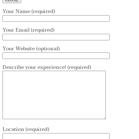
Your Name (required)
Your Email (required)
Your Website (optional)
Describe your experience! (required)
Location (required)