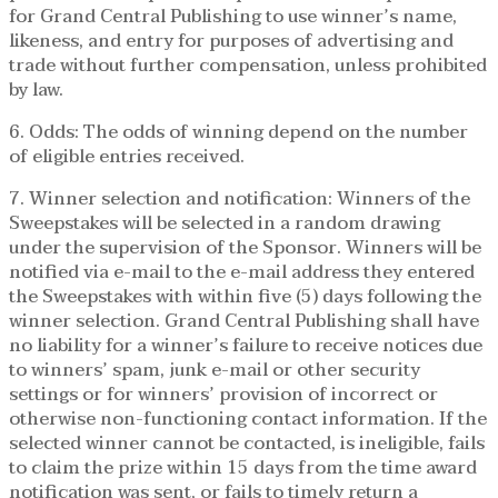
for Grand Central Publishing to use winner’s name,
likeness, and entry for purposes of advertising and
trade without further compensation, unless prohibited
by law.
6. Odds: The odds of winning depend on the number
of eligible entries received.
7. Winner selection and notification: Winners of the
Sweepstakes will be selected in a random drawing
under the supervision of the Sponsor. Winners will be
notified via e-mail to the e-mail address they entered
the Sweepstakes with within five (5) days following the
winner selection. Grand Central Publishing shall have
no liability for a winner’s failure to receive notices due
to winners’ spam, junk e-mail or other security
settings or for winners’ provision of incorrect or
otherwise non-functioning contact information. If the
selected winner cannot be contacted, is ineligible, fails
to claim the prize within 15 days from the time award
notification was sent, or fails to timely return a