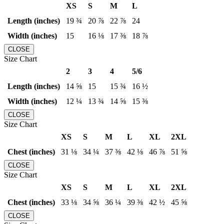
XS
S
M
L
Length (inches)
19 ¾
20 ⅞
22 ⅞
24
Width (inches)
15
16 ⅛
17 ⅜
18 ⅞
CLOSE
Size Chart
2
3
4
5/6
Length (inches)
14 ⅝
15
15 ¾
16 ½
Width (inches)
12 ¼
13 ¾
14 ⅝
15 ⅜
CLOSE
Size Chart
XS
S
M
L
XL
2XL
Chest (inches)
31 ⅛
34 ¼
37 ⅜
42 ⅛
46 ⅞
51 ⅝
CLOSE
Size Chart
XS
S
M
L
XL
2XL
Chest (inches)
33 ⅛
34 ⅝
36 ¼
39 ⅜
42 ½
45 ⅝
CLOSE