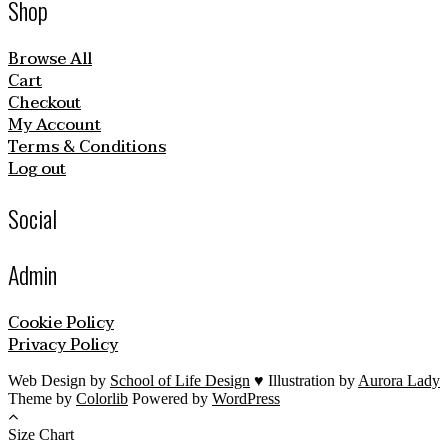
Shop
Browse All
Cart
Checkout
My Account
Terms & Conditions
Log out
Social
Admin
Cookie Policy
Privacy Policy
Web Design by
School of Life Design
♥ Illustration by
Aurora Lady
Theme by
Colorlib
Powered by
WordPress
Size Chart