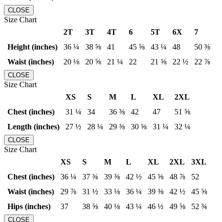
CLOSE
Size Chart
2T
3T
4T
6
5T
6X
7
Height (inches)
36 ¼
38 ⅝
41
45 ⅝
43 ¼
48
50 ⅜
Waist (inches)
20 ⅛
20 ⅝
21 ¼
22
21 ⅝
22 ½
22 ⅞
CLOSE
Size Chart
XS
S
M
L
XL
2XL
Chest (inches)
31 ¼
34
36 ⅜
42
47
51 ⅝
Length (inches)
27 ½
28 ¼
29 ⅜
30 ⅝
31 ¼
32 ¼
CLOSE
Size Chart
XS
S
M
L
XL
2XL
3XL
Chest (inches)
36 ¼
37 ¾
39 ⅜
42 ½
45 ⅝
48 ⅞
52
Waist (inches)
29 ⅞
31 ½
33 ⅛
36 ¼
39 ⅜
42 ½
45 ⅝
Hips (inches)
37
38 ⅝
40 ⅛
43 ¼
46 ½
49 ⅝
52 ¾
CLOSE