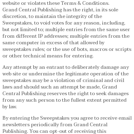
website or violates these Terms & Conditions.
Grand Central Publishing has the right, in its sole
discretion, to maintain the integrity of the
Sweepstakes, to void votes for any reason, including,
but not limited to; multiple entries from the same user
from different IP addresses; multiple entries from the
same computer in excess of that allowed by
sweepstakes rules; or the use of bots, macros or scripts
or other technical means for entering.
Any attempt by an entrant to deliberately damage any
web site or undermine the legitimate operation of the
sweepstakes may be a violation of criminal and civil
laws and should such an attempt be made, Grand
Central Publishing reserves the right to seek damages
from any such person to the fullest extent permitted
by law.
By entering the Sweepstakes you agree to receive email
newsletters periodically from Grand Central
Publishing. You can opt-out of receiving this