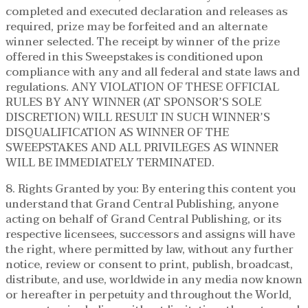
completed and executed declaration and releases as
required, prize may be forfeited and an alternate
winner selected. The receipt by winner of the prize
offered in this Sweepstakes is conditioned upon
compliance with any and all federal and state laws and
regulations. ANY VIOLATION OF THESE OFFICIAL
RULES BY ANY WINNER (AT SPONSOR’S SOLE
DISCRETION) WILL RESULT IN SUCH WINNER’S
DISQUALIFICATION AS WINNER OF THE
SWEEPSTAKES AND ALL PRIVILEGES AS WINNER
WILL BE IMMEDIATELY TERMINATED.
8. Rights Granted by you: By entering this content you
understand that Grand Central Publishing, anyone
acting on behalf of Grand Central Publishing, or its
respective licensees, successors and assigns will have
the right, where permitted by law, without any further
notice, review or consent to print, publish, broadcast,
distribute, and use, worldwide in any media now known
or hereafter in perpetuity and throughout the World,