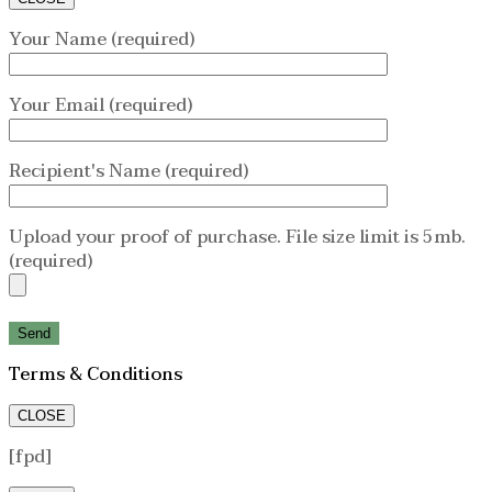
Your Name (required)
Your Email (required)
Recipient's Name (required)
Upload your proof of purchase. File size limit is 5mb.
(required)
Terms & Conditions
CLOSE
[fpd]