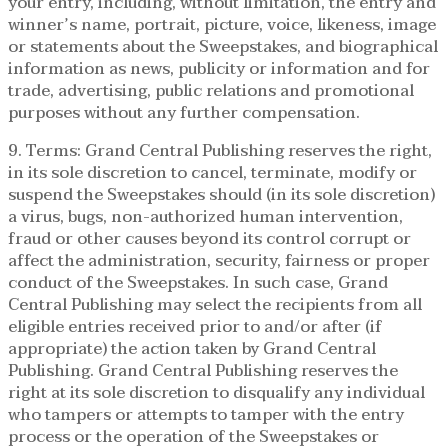
your entry, including, without limitation, the entry and
winner’s name, portrait, picture, voice, likeness, image
or statements about the Sweepstakes, and biographical
information as news, publicity or information and for
trade, advertising, public relations and promotional
purposes without any further compensation.
9. Terms: Grand Central Publishing reserves the right,
in its sole discretion to cancel, terminate, modify or
suspend the Sweepstakes should (in its sole discretion)
a virus, bugs, non-authorized human intervention,
fraud or other causes beyond its control corrupt or
affect the administration, security, fairness or proper
conduct of the Sweepstakes. In such case, Grand
Central Publishing may select the recipients from all
eligible entries received prior to and/or after (if
appropriate) the action taken by Grand Central
Publishing. Grand Central Publishing reserves the
right at its sole discretion to disqualify any individual
who tampers or attempts to tamper with the entry
process or the operation of the Sweepstakes or