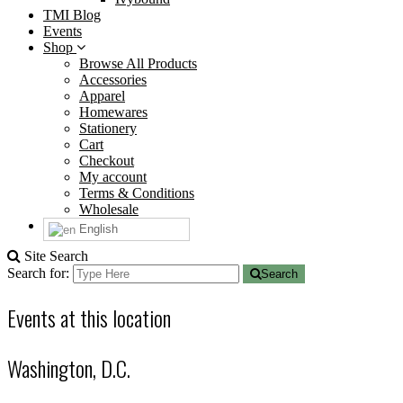
TMI Blog
Events
Shop
Browse All Products
Accessories
Apparel
Homewares
Stationery
Cart
Checkout
My account
Terms & Conditions
Wholesale
English
Site Search
Search for:
Search
Events at this location
Washington, D.C.