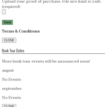
Upload your proof of purchase. File size limit is 5mb.
(required)
Terms & Conditions
CLOSE
Book Tour Dates
More book tour events will be announced soon!
august
No Events
september
No Events
CLOSE