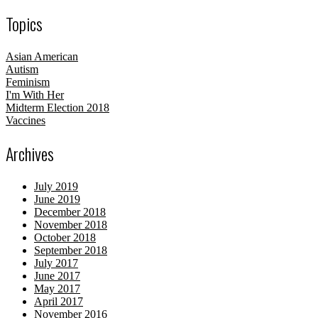
Topics
Asian American
Autism
Feminism
I'm With Her
Midterm Election 2018
Vaccines
Archives
July 2019
June 2019
December 2018
November 2018
October 2018
September 2018
July 2017
June 2017
May 2017
April 2017
November 2016