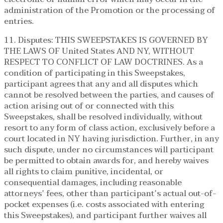
administration of the Promotion or the processing of
entries.
11. Disputes: THIS SWEEPSTAKES IS GOVERNED BY
THE LAWS OF United States AND NY, WITHOUT
RESPECT TO CONFLICT OF LAW DOCTRINES. As a
condition of participating in this Sweepstakes,
participant agrees that any and all disputes which
cannot be resolved between the parties, and causes of
action arising out of or connected with this
Sweepstakes, shall be resolved individually, without
resort to any form of class action, exclusively before a
court located in NY having jurisdiction. Further, in any
such dispute, under no circumstances will participant
be permitted to obtain awards for, and hereby waives
all rights to claim punitive, incidental, or
consequential damages, including reasonable
attorneys’ fees, other than participant’s actual out-of-
pocket expenses (i.e. costs associated with entering
this Sweepstakes), and participant further waives all