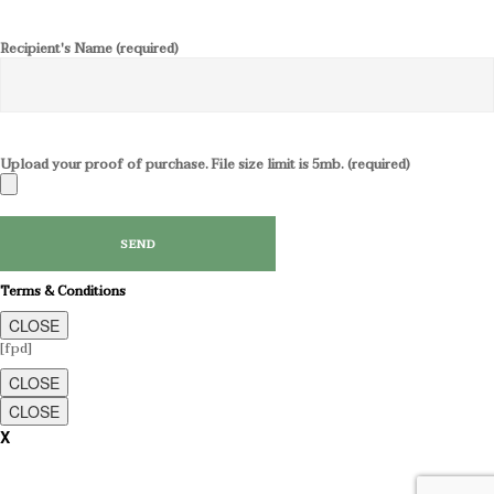
Recipient's Name (required)
Upload your proof of purchase. File size limit is 5mb. (required)
Terms & Conditions
CLOSE
[fpd]
CLOSE
CLOSE
X