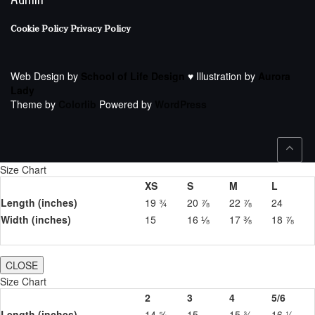
Cookie Policy
Privacy Policy
Web Design by
School of Life Design
♥ Illustration by
Aurora
Lady
Theme by
Colorlib
Powered by
WordPress
Size Chart
XS
S
M
L
Length (inches)
19 ¾
20 ⅞
22 ⅞
24
Width (inches)
15
16 ⅛
17 ⅜
18 ⅞
CLOSE
Size Chart
2
3
4
5/6
Length (inches)
14 ⅝
15
15 ¾
16 ½