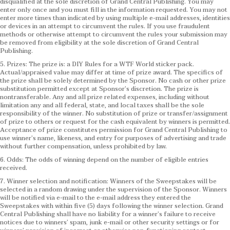
disqualified at the sole discretion of Grand Central Publishing. You may
enter only once and you must fill in the information requested. You may not
enter more times than indicated by using multiple e-mail addresses, identities
or devices in an attempt to circumvent the rules. If you use fraudulent
methods or otherwise attempt to circumvent the rules your submission may
be removed from eligibility at the sole discretion of Grand Central
Publishing.
5. Prizes: The prize is: a DIY Rules for a WTF World sticker pack.
Actual/appraised value may differ at time of prize award. The specifics of
the prize shall be solely determined by the Sponsor. No cash or other prize
substitution permitted except at Sponsor’s discretion. The prize is
nontransferable. Any and all prize related expenses, including without
limitation any and all federal, state, and local taxes shall be the sole
responsibility of the winner. No substitution of prize or transfer/assignment
of prize to others or request for the cash equivalent by winners is permitted.
Acceptance of prize constitutes permission for Grand Central Publishing to
use winner’s name, likeness, and entry for purposes of advertising and trade
without further compensation, unless prohibited by law.
6. Odds: The odds of winning depend on the number of eligible entries
received.
7. Winner selection and notification: Winners of the Sweepstakes will be
selected in a random drawing under the supervision of the Sponsor. Winners
will be notified via e-mail to the e-mail address they entered the
Sweepstakes with within five (5) days following the winner selection. Grand
Central Publishing shall have no liability for a winner’s failure to receive
notices due to winners’ spam, junk e-mail or other security settings or for