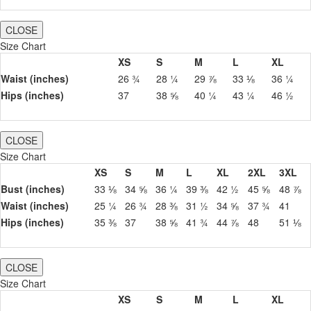
CLOSE
Size Chart
XS
S
M
L
XL
Waist (inches)
26 ¾
28 ¼
29 ⅞
33 ⅛
36 ¼
Hips (inches)
37
38 ⅝
40 ¼
43 ¼
46 ½
CLOSE
Size Chart
XS
S
M
L
XL
2XL
3XL
Bust (inches)
33 ⅛
34 ⅝
36 ¼
39 ⅜
42 ½
45 ⅝
48 ⅞
Waist (inches)
25 ¼
26 ¾
28 ⅜
31 ½
34 ⅝
37 ¾
41
Hips (inches)
35 ⅜
37
38 ⅝
41 ¾
44 ⅞
48
51 ⅛
CLOSE
Size Chart
XS
S
M
L
XL