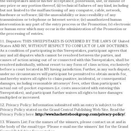
the sweepstakes and/or his/her acceptance, possession, use, or misuse of
any prize or any portion thereof, (ii) technical failures of any kind, including
but not limited to the malfunctioning of any computer, cable, network,
hardware or software; (iii) the unavailability or inaccessibility of any
transmissions or telephone or Internet service; (iv) unauthorized human
intervention in any part of the entry process or the Promotion; (v) electronic
or human error which may occur in the administration of the Promotion or
the processing of entries.
11. Disputes: THIS SWEEPSTAKES IS GOVERNED BY THE LAWS OF United
States AND NY, WITHOUT RESPECT TO CONFLICT OF LAW DOCTRINES.
As a condition of participating in this Sweepstakes, participant agrees that
any and all disputes which cannot be resolved between the parties, and
causes of action arising out of or connected with this Sweepstakes, shall be
resolved individually, without resort to any form of class action, exclusively
before a court located in NY having jurisdiction. Further, in any such dispute,
under no circumstances will participant be permitted to obtain awards for,
and hereby waives all rights to claim punitive, incidental, or consequential
damages, including reasonable attorneys’ fees, other than participant’s
actual out-of-pocket expenses (i.e. costs associated with entering this
Sweepstakes), and participant further waives all rights to have damages
multiplied or increased.
12. Privacy Policy: Information submitted with an entry is subject to the
Privacy Policy stated on the Grand Central Publishing Web Site. Read the
Privacy Policy here:
http://www.hachettebookgroup.com/privacy-policy/
.
13. Winners List: For the names of the winners, please contact us at and in
the body of the email type ‘Please e-mail me the winners’ list for the Grand