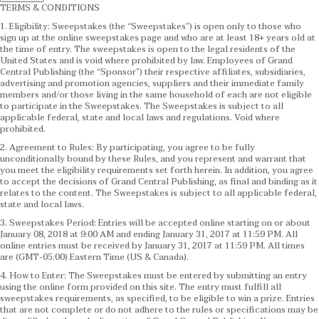
TERMS & CONDITIONS
1. Eligibility: Sweepstakes (the “Sweepstakes”) is open only to those who
sign up at the online sweepstakes page and who are at least 18+ years old at
the time of entry. The sweepstakes is open to the legal residents of the
United States and is void where prohibited by law. Employees of Grand
Central Publishing (the “Sponsor”) their respective affiliates, subsidiaries,
advertising and promotion agencies, suppliers and their immediate family
members and/or those living in the same household of each are not eligible
to participate in the Sweepstakes. The Sweepstakes is subject to all
applicable federal, state and local laws and regulations. Void where
prohibited.
2. Agreement to Rules: By participating, you agree to be fully
unconditionally bound by these Rules, and you represent and warrant that
you meet the eligibility requirements set forth herein. In addition, you agree
to accept the decisions of Grand Central Publishing, as final and binding as it
relates to the content. The Sweepstakes is subject to all applicable federal,
state and local laws.
3. Sweepstakes Period: Entries will be accepted online starting on or about
January 08, 2018 at 9:00 AM and ending January 31, 2017 at 11:59 PM. All
online entries must be received by January 31, 2017 at 11:59 PM. All times
are (GMT-05:00) Eastern Time (US & Canada).
4. How to Enter: The Sweepstakes must be entered by submitting an entry
using the online form provided on this site. The entry must fulfill all
sweepstakes requirements, as specified, to be eligible to win a prize. Entries
that are not complete or do not adhere to the rules or specifications may be