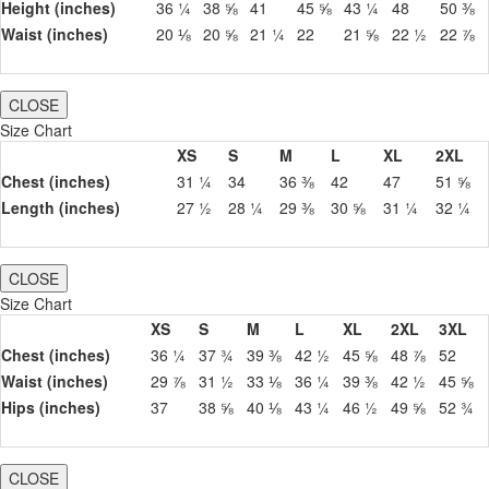
Height (inches)
36 ¼
38 ⅝
41
45 ⅝
43 ¼
48
50 ⅜
Waist (inches)
20 ⅛
20 ⅝
21 ¼
22
21 ⅝
22 ½
22 ⅞
CLOSE
Size Chart
XS
S
M
L
XL
2XL
Chest (inches)
31 ¼
34
36 ⅜
42
47
51 ⅝
Length (inches)
27 ½
28 ¼
29 ⅜
30 ⅝
31 ¼
32 ¼
CLOSE
Size Chart
XS
S
M
L
XL
2XL
3XL
Chest (inches)
36 ¼
37 ¾
39 ⅜
42 ½
45 ⅝
48 ⅞
52
Waist (inches)
29 ⅞
31 ½
33 ⅛
36 ¼
39 ⅜
42 ½
45 ⅝
Hips (inches)
37
38 ⅝
40 ⅛
43 ¼
46 ½
49 ⅝
52 ¾
CLOSE