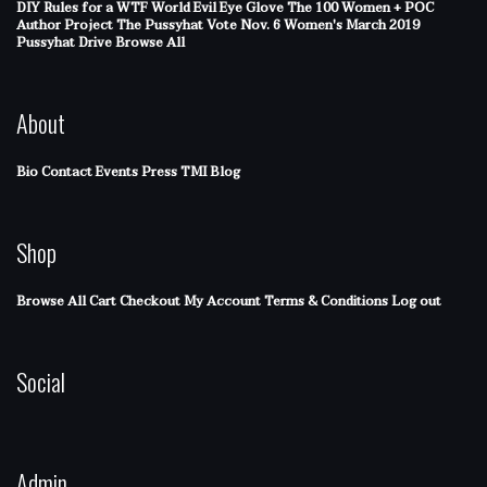
DIY Rules for a WTF World
Evil Eye Glove
The 100 Women + POC
Author Project
The Pussyhat
Vote Nov. 6
Women's March 2019
Pussyhat Drive
Browse All
About
Bio
Contact
Events
Press
TMI Blog
Shop
Browse All
Cart
Checkout
My Account
Terms & Conditions
Log out
Social
Admin