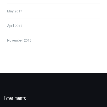
May 2017
April 2017
November 2016
Experiments