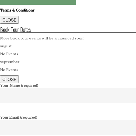
Terms & Conditions
CLOSE
Book Tour Dates
More book tour events will be announced soon!
august
No Events
september
No Events
CLOSE
Your Name (required)
Your Email (required)