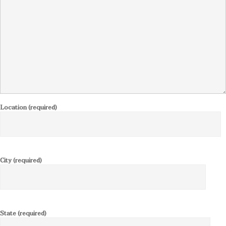
Location (required)
City (required)
State (required)