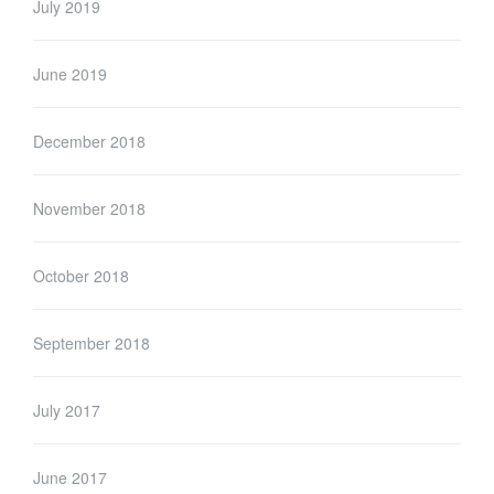
July 2019
June 2019
December 2018
November 2018
October 2018
September 2018
July 2017
June 2017