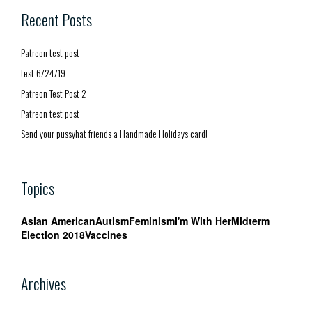
Recent Posts
Patreon test post
test 6/24/19
Patreon Test Post 2
Patreon test post
Send your pussyhat friends a Handmade Holidays card!
Topics
Asian American
Autism
Feminism
I'm With Her
Midterm
Election 2018
Vaccines
Archives