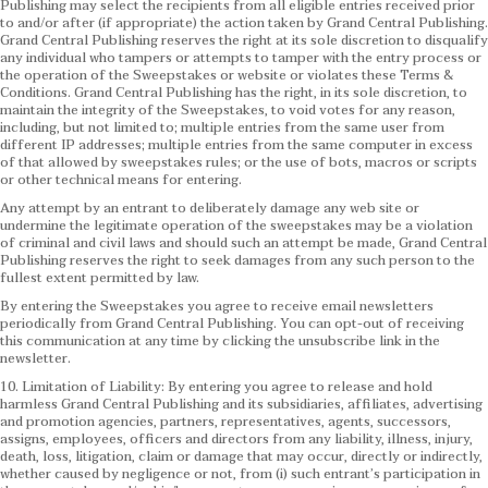
Publishing may select the recipients from all eligible entries received prior
to and/or after (if appropriate) the action taken by Grand Central Publishing.
Grand Central Publishing reserves the right at its sole discretion to disqualify
any individual who tampers or attempts to tamper with the entry process or
the operation of the Sweepstakes or website or violates these Terms &
Conditions.
Grand Central Publishing has the right, in its sole discretion, to
maintain the integrity of the Sweepstakes, to void votes for any reason,
including, but not limited to; multiple entries from the same user from
different IP addresses; multiple entries from the same computer in excess
of that allowed by sweepstakes rules; or the use of bots, macros or scripts
or other technical means for entering.
Any attempt by an entrant to deliberately damage any web site or
undermine the legitimate operation of the sweepstakes may be a violation
of criminal and civil laws and should such an attempt be made, Grand Central
Publishing reserves the right to seek damages from any such person to the
fullest extent permitted by law.
By entering the Sweepstakes you agree to receive email newsletters
periodically from Grand Central Publishing. You can opt-out of receiving
this communication at any time by clicking the unsubscribe link in the
newsletter.
10. Limitation of Liability: By entering you agree to release and hold
harmless Grand Central Publishing and its subsidiaries, affiliates, advertising
and promotion agencies, partners, representatives, agents, successors,
assigns, employees, officers and directors from any liability, illness, injury,
death, loss, litigation, claim or damage that may occur, directly or indirectly,
whether caused by negligence or not, from (i) such entrant’s participation in