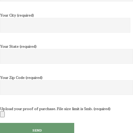
Your City (required)
Your State (required)
Your Zip Code (required)
Upload your proof of purchase. File size limit is 5mb. (required)