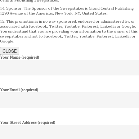
Central Publishing Sweepstakes.
14. Sponsor: The Sponsor of the Sweepstakes is Grand Central Publishing,
1290 Avenue of the Americas, New York, NY, United States;
15. This promotion is in no way sponsored, endorsed or administered by, or
associated with Facebook, Twitter, Youtube, Pinterest, LinkedIn or Google.
You understand that you are providing your information to the owner of this
sweepstakes and not to Facebook, Twitter, Youtube, Pinterest, LinkedIn or
Google.
CLOSE
Your Name (required)
Your Email (required)
Your Street Address (required)