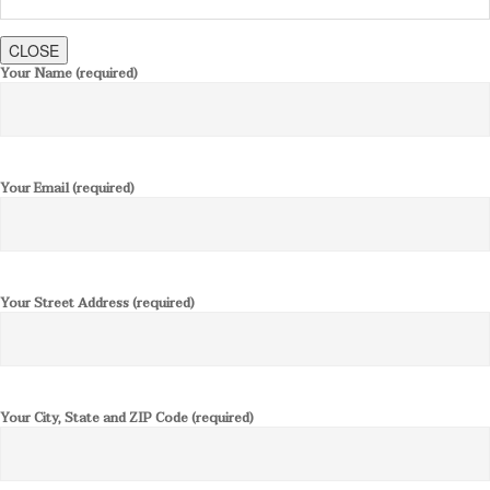
CLOSE
Your Name (required)
Your Email (required)
Your Street Address (required)
Your City, State and ZIP Code (required)