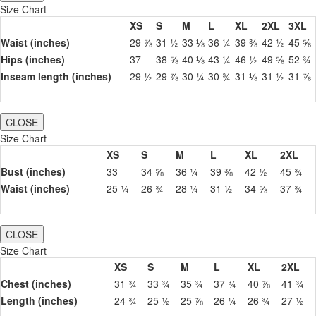
Size Chart
XS
S
M
L
XL
2XL
3XL
Waist (inches)
29 ⅞
31 ½
33 ⅛
36 ¼
39 ⅜
42 ½
45 ⅝
Hips (inches)
37
38 ⅝
40 ⅛
43 ¼
46 ½
49 ⅝
52 ¾
Inseam length (inches)
29 ½
29 ⅞
30 ¼
30 ¾
31 ⅛
31 ½
31 ⅞
CLOSE
Size Chart
XS
S
M
L
XL
2XL
Bust (inches)
33
34 ⅝
36 ¼
39 ⅜
42 ½
45 ¾
Waist (inches)
25 ¼
26 ¾
28 ¼
31 ½
34 ⅝
37 ¾
CLOSE
Size Chart
XS
S
M
L
XL
2XL
Chest (inches)
31 ¾
33 ¾
35 ¾
37 ¾
40 ⅞
41 ¾
Length (inches)
24 ¾
25 ½
25 ⅞
26 ¼
26 ¾
27 ½