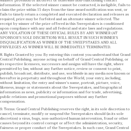
winners’ provision of incorrect or otherwise non-functioning contact
information. If the selected winner cannot be contacted, is ineligible, fails to
claim the prize within 15 days from the time award notification was sent, or
fails to timely return a completed and executed declaration and releases as
required, prize may be forfeited and an alternate winner selected. The
receipt by winner of the prize offered in this Sweepstakes is conditioned
upon compliance with any and all federal and state laws and regulations.
ANY VIOLATION OF THESE OFFICIAL RULES BY ANY WINNER (AT
SPONSOR’S SOLE DISCRETION) WILL RESULT IN SUCH WINNER’S
DISQUALIFICATION AS WINNER OF THE SWEEPSTAKES AND ALL
PRIVILEGES AS WINNER WILL BE IMMEDIATELY TERMINATED.
8. Rights Granted by you: By entering this content you understand that Grand
Central Publishing, anyone acting on behalf of Grand Central Publishing, or
its respective licensees, successors and assigns will have the right, where
permitted by law, without any further notice, review or consent to print,
publish, broadcast, distribute, and use, worldwide in any media now known or
hereafter in perpetuity and throughout the World, your entry, including,
without limitation, the entry and winner’s name, portrait, picture, voice,
likeness, image or statements about the Sweepstakes, and biographical
information as news, publicity or information and for trade, advertising,
public relations and promotional purposes without any further
compensation.
9. Terms: Grand Central Publishing reserves the right, in its sole discretion to
cancel, terminate, modify or suspend the Sweepstakes should (in its sole
discretion) a virus, bugs, non-authorized human intervention, fraud or other
causes beyond its control corrupt or affect the administration, security,
fairness or proper conduct of the Sweepstakes. In such case, Grand Central