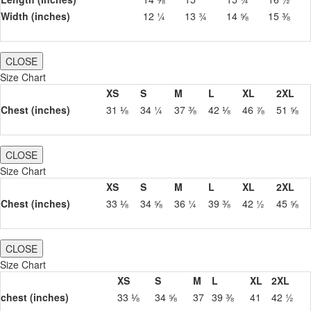
Width (inches)
12 ¼
13 ¾
14 ⅝
15 ⅜
CLOSE
Size Chart
XS
S
M
L
XL
2XL
Chest (inches)
31 ⅛
34 ¼
37 ⅜
42 ⅛
46 ⅞
51 ⅝
CLOSE
Size Chart
XS
S
M
L
XL
2XL
Chest (inches)
33 ⅛
34 ⅝
36 ¼
39 ⅜
42 ½
45 ⅝
CLOSE
Size Chart
XS
S
M
L
XL
2XL
chest (inches)
33 ⅛
34 ⅝
37
39 ⅜
41
42 ½