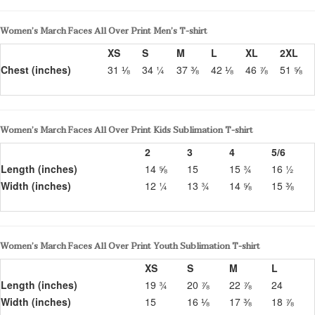
Women’s March Faces All Over Print Men’s T-shirt
XS
S
M
L
XL
2XL
Chest (inches)
31 ⅛
34 ¼
37 ⅜
42 ⅛
46 ⅞
51 ⅝
Women’s March Faces All Over Print Kids Sublimation T-shirt
2
3
4
5/6
Length (inches)
14 ⅝
15
15 ¾
16 ½
Width (inches)
12 ¼
13 ¾
14 ⅝
15 ⅜
Women’s March Faces All Over Print Youth Sublimation T-shirt
XS
S
M
L
Length (inches)
19 ¾
20 ⅞
22 ⅞
24
Width (inches)
15
16 ⅛
17 ⅜
18 ⅞