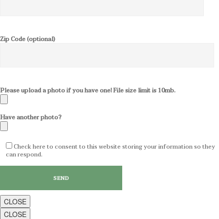
Zip Code (optional)
Please upload a photo if you have one! File size limit is 10mb.
Have another photo?
Check here to consent to this website storing your information so they
can respond.
CLOSE
CLOSE