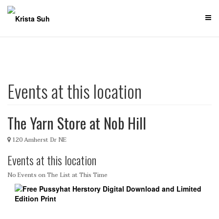
Skip
to
content
Events at this location
The Yarn Store at Nob Hill
120 Amherst Dr NE
Events at this location
No Events on The List at This Time