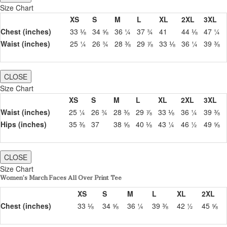
Size Chart
XS
S
M
L
XL
2XL
3XL
Chest (inches)
33 ⅛
34 ⅝
36 ¼
37 ¾
41
44 ⅛
47 ¼
Waist (inches)
25 ¼
26 ¾
28 ⅜
29 ⅞
33 ⅛
36 ¼
39 ⅜
CLOSE
Size Chart
XS
S
M
L
XL
2XL
3XL
Waist (inches)
25 ¼
26 ¾
28 ⅜
29 ⅞
33 ⅛
36 ¼
39 ⅜
Hips (inches)
35 ⅜
37
38 ⅝
40 ⅛
43 ¼
46 ½
49 ⅝
CLOSE
Size Chart
Women’s March Faces All Over Print Tee
XS
S
M
L
XL
2XL
Chest (inches)
33 ⅛
34 ⅝
36 ¼
39 ⅜
42 ½
45 ⅝