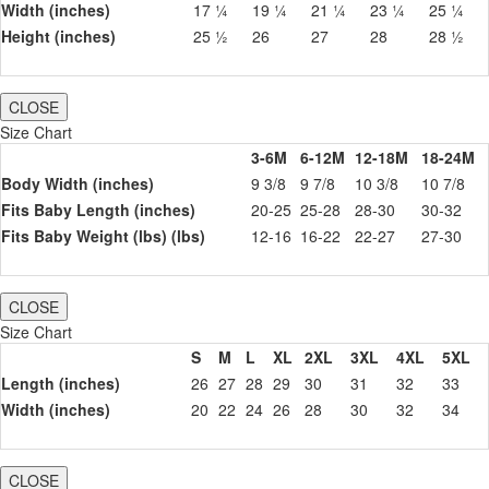
Width (inches)
17 ¼
19 ¼
21 ¼
23 ¼
25 ¼
Height (inches)
25 ½
26
27
28
28 ½
CLOSE
Size Chart
3-6M
6-12M
12-18M
18-24M
Body Width (inches)
9 3/8
9 7/8
10 3/8
10 7/8
Fits Baby Length (inches)
20-25
25-28
28-30
30-32
Fits Baby Weight (lbs) (lbs)
12-16
16-22
22-27
27-30
CLOSE
Size Chart
S
M
L
XL
2XL
3XL
4XL
5XL
Length (inches)
26
27
28
29
30
31
32
33
Width (inches)
20
22
24
26
28
30
32
34
CLOSE