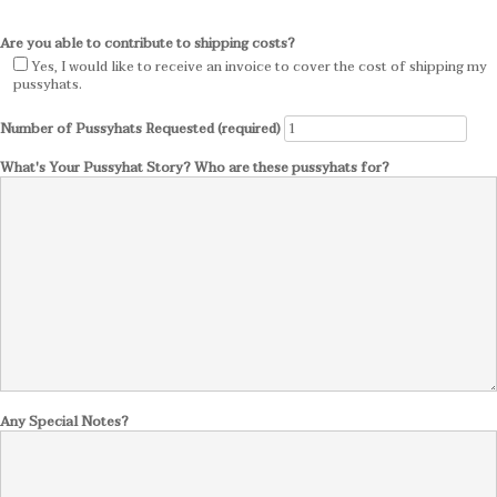
Are you able to contribute to shipping costs?
Yes, I would like to receive an invoice to cover the cost of shipping my
pussyhats.
Number of Pussyhats Requested (required)
What's Your Pussyhat Story? Who are these pussyhats for?
Any Special Notes?