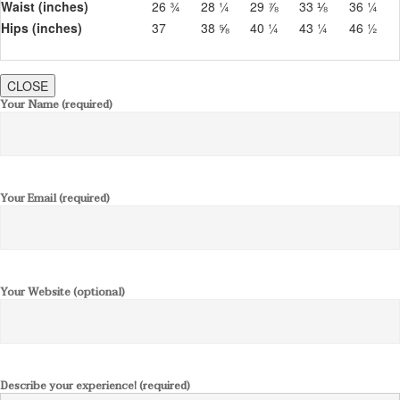
Waist (inches)
26 ¾
28 ¼
29 ⅞
33 ⅛
36 ¼
Hips (inches)
37
38 ⅝
40 ¼
43 ¼
46 ½
CLOSE
Your Name (required)
Your Email (required)
Your Website (optional)
Describe your experience! (required)