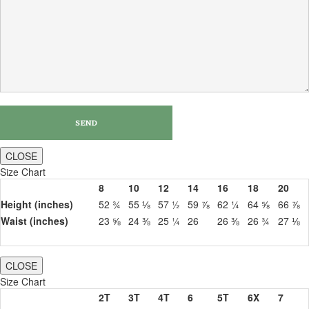
CLOSE
Size Chart
8
10
12
14
16
18
20
Height (inches)
52 ¾
55 ⅛
57 ½
59 ⅞
62 ¼
64 ⅝
66 ⅞
Waist (inches)
23 ⅝
24 ⅜
25 ¼
26
26 ⅜
26 ¾
27 ⅛
CLOSE
Size Chart
2T
3T
4T
6
5T
6X
7