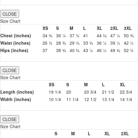
CLOSE
Size Chart
XS
S
M
L
XL
2XL
3XL
Chest (inches)
34 ⅝
36 ¼
37 ¾
41
44 ⅛
47 ¼
50 ⅜
Waist (inches)
26 ¾
28 ⅜
29 ⅞
33 ⅛
36 ¼
39 ¼
42 ½
Hips (inches)
37
38 ⅝
40 ⅛
43 ¼
46 ½
49 ⅝
52 ¾
CLOSE
Size Chart
XS
S
M
L
XL
Length (inches)
19 1/4
20
20 3/4
21 1/2
22 3/4
Width (inches)
10 1/4
11 1/4
12 1/2
13 1/4
14 1/4
CLOSE
Size Chart
S
M
L
XL
2XL