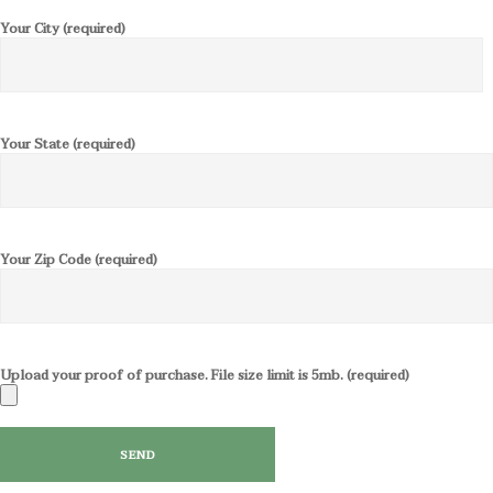
Your City (required)
Your State (required)
Your Zip Code (required)
Upload your proof of purchase. File size limit is 5mb. (required)