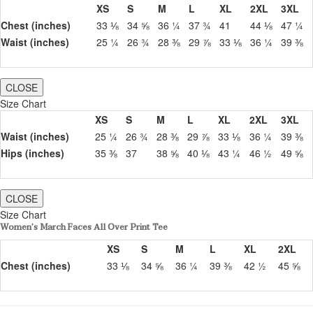
XS
S
M
L
XL
2XL
3XL
Chest (inches)
33 ⅛
34 ⅝
36 ¼
37 ¾
41
44 ⅛
47 ¼
Waist (inches)
25 ¼
26 ¾
28 ⅜
29 ⅞
33 ⅛
36 ¼
39 ⅜
CLOSE
Size Chart
XS
S
M
L
XL
2XL
3XL
Waist (inches)
25 ¼
26 ¾
28 ⅜
29 ⅞
33 ⅛
36 ¼
39 ⅜
Hips (inches)
35 ⅜
37
38 ⅝
40 ⅛
43 ¼
46 ½
49 ⅝
CLOSE
Size Chart
Women’s March Faces All Over Print Tee
XS
S
M
L
XL
2XL
Chest (inches)
33 ⅛
34 ⅝
36 ¼
39 ⅜
42 ½
45 ⅝