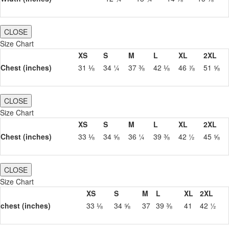
CLOSE
Size Chart
XS
S
M
L
XL
2XL
Chest (inches)
31 ⅛
34 ¼
37 ⅜
42 ⅛
46 ⅞
51 ⅝
CLOSE
Size Chart
XS
S
M
L
XL
2XL
Chest (inches)
33 ⅛
34 ⅝
36 ¼
39 ⅜
42 ½
45 ⅝
CLOSE
Size Chart
XS
S
M
L
XL
2XL
chest (inches)
33 ⅛
34 ⅝
37
39 ⅜
41
42 ½