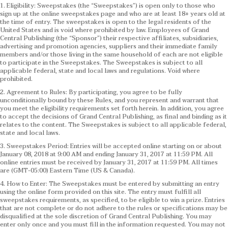
1. Eligibility: Sweepstakes (the “Sweepstakes”) is open only to those who
sign up at the online sweepstakes page and who are at least 18+ years old at
the time of entry. The sweepstakes is open to the legal residents of the
United States and is void where prohibited by law. Employees of Grand
Central Publishing (the “Sponsor”) their respective affiliates, subsidiaries,
advertising and promotion agencies, suppliers and their immediate family
members and/or those living in the same household of each are not eligible
to participate in the Sweepstakes. The Sweepstakes is subject to all
applicable federal, state and local laws and regulations. Void where
prohibited.
2. Agreement to Rules: By participating, you agree to be fully
unconditionally bound by these Rules, and you represent and warrant that
you meet the eligibility requirements set forth herein. In addition, you agree
to accept the decisions of Grand Central Publishing, as final and binding as it
relates to the content. The Sweepstakes is subject to all applicable federal,
state and local laws.
3. Sweepstakes Period: Entries will be accepted online starting on or about
January 08, 2018 at 9:00 AM and ending January 31, 2017 at 11:59 PM. All
online entries must be received by January 31, 2017 at 11:59 PM. All times
are (GMT-05:00) Eastern Time (US & Canada).
4. How to Enter: The Sweepstakes must be entered by submitting an entry
using the online form provided on this site. The entry must fulfill all
sweepstakes requirements, as specified, to be eligible to win a prize. Entries
that are not complete or do not adhere to the rules or specifications may be
disqualified at the sole discretion of Grand Central Publishing. You may
enter only once and you must fill in the information requested. You may not