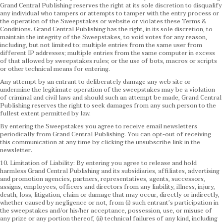
Grand Central Publishing reserves the right at its sole discretion to disqualify
any individual who tampers or attempts to tamper with the entry process or
the operation of the Sweepstakes or website or violates these Terms &
Conditions.
Grand Central Publishing has the right, in its sole discretion, to
maintain the integrity of the Sweepstakes, to void votes for any reason,
including, but not limited to; multiple entries from the same user from
different IP addresses; multiple entries from the same computer in excess
of that allowed by sweepstakes rules; or the use of bots, macros or scripts
or other technical means for entering.
Any attempt by an entrant to deliberately damage any web site or
undermine the legitimate operation of the sweepstakes may be a violation
of criminal and civil laws and should such an attempt be made, Grand Central
Publishing reserves the right to seek damages from any such person to the
fullest extent permitted by law.
By entering the Sweepstakes you agree to receive email newsletters
periodically from Grand Central Publishing. You can opt-out of receiving
this communication at any time by clicking the unsubscribe link in the
newsletter.
10. Limitation of Liability: By entering you agree to release and hold
harmless Grand Central Publishing and its subsidiaries, affiliates, advertising
and promotion agencies, partners, representatives, agents, successors,
assigns, employees, officers and directors from any liability, illness, injury,
death, loss, litigation, claim or damage that may occur, directly or indirectly,
whether caused by negligence or not, from (i) such entrant’s participation in
the sweepstakes and/or his/her acceptance, possession, use, or misuse of
any prize or any portion thereof, (ii) technical failures of any kind, including