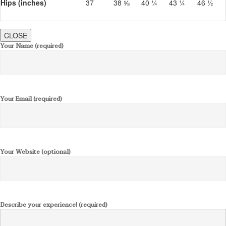
Hips (inches)
37
38 ⅝
40 ¼
43 ¼
46 ½
CLOSE
Your Name (required)
Your Email (required)
Your Website (optional)
Describe your experience! (required)