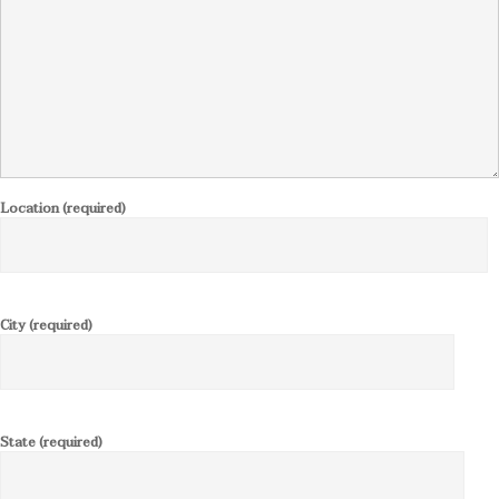
Location (required)
City (required)
State (required)