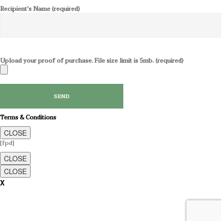
Recipient's Name (required)
Upload your proof of purchase. File size limit is 5mb. (required)
Terms & Conditions
CLOSE
[fpd]
CLOSE
CLOSE
X