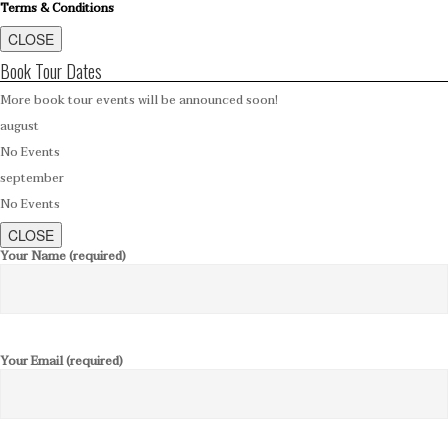
Terms & Conditions
CLOSE
Book Tour Dates
More book tour events will be announced soon!
august
No Events
september
No Events
CLOSE
Your Name (required)
Your Email (required)