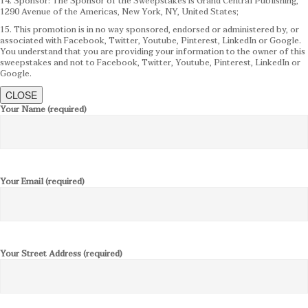
14. Sponsor: The Sponsor of the Sweepstakes is Grand Central Publishing,
1290 Avenue of the Americas, New York, NY, United States;
15. This promotion is in no way sponsored, endorsed or administered by, or
associated with Facebook, Twitter, Youtube, Pinterest, LinkedIn or Google.
You understand that you are providing your information to the owner of this
sweepstakes and not to Facebook, Twitter, Youtube, Pinterest, LinkedIn or
Google.
CLOSE
Your Name (required)
Your Email (required)
Your Street Address (required)