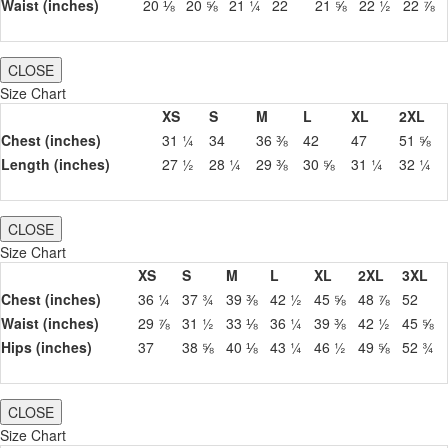
Waist (inches)
20 ⅛
20 ⅝
21 ¼
22
21 ⅝
22 ½
22 ⅞
CLOSE
Size Chart
XS
S
M
L
XL
2XL
Chest (inches)
31 ¼
34
36 ⅜
42
47
51 ⅝
Length (inches)
27 ½
28 ¼
29 ⅜
30 ⅝
31 ¼
32 ¼
CLOSE
Size Chart
XS
S
M
L
XL
2XL
3XL
Chest (inches)
36 ¼
37 ¾
39 ⅜
42 ½
45 ⅝
48 ⅞
52
Waist (inches)
29 ⅞
31 ½
33 ⅛
36 ¼
39 ⅜
42 ½
45 ⅝
Hips (inches)
37
38 ⅝
40 ⅛
43 ¼
46 ½
49 ⅝
52 ¾
CLOSE
Size Chart