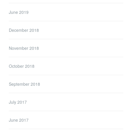
June 2019
December 2018
November 2018
October 2018
September 2018
July 2017
June 2017