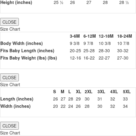
Height (inches)
25 ½
26
27
28
28 ½
CLOSE
Size Chart
3-6M
6-12M
12-18M
18-24M
Body Width (inches)
9 3/8
9 7/8
10 3/8
10 7/8
Fits Baby Length (inches)
20-25
25-28
28-30
30-32
Fits Baby Weight (lbs) (lbs)
12-16
16-22
22-27
27-30
CLOSE
Size Chart
S
M
L
XL
2XL
3XL
4XL
5XL
Length (inches)
26
27
28
29
30
31
32
33
Width (inches)
20
22
24
26
28
30
32
34
CLOSE
Size Chart