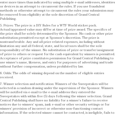
enter more times than indicated by using multiple e-mail addresses, identities
or devices in an attempt to circumvent the rules. If you use fraudulent
methods or otherwise attempt to circumvent the rules your submission may
be removed from eligibility at the sole discretion of Grand Central
Publishing.
5. Prizes: The prize is: a DIY Rules for a WTF World sticker pack.
Actual/appraised value may differ at time of prize award. The specifics of
the prize shall be solely determined by the Sponsor. No cash or other prize
substitution permitted except at Sponsor’s discretion. The prize is
nontransferable. Any and all prize related expenses, including without
limitation any and all federal, state, and local taxes shall be the sole
responsibility of the winner. No substitution of prize or transfer/assignment
of prize to others or request for the cash equivalent by winners is permitted.
Acceptance of prize constitutes permission for Grand Central Publishing to
use winner’s name, likeness, and entry for purposes of advertising and trade
without further compensation, unless prohibited by law.
6. Odds: The odds of winning depend on the number of eligible entries
received.
7. Winner selection and notification: Winners of the Sweepstakes will be
selected in a random drawing under the supervision of the Sponsor. Winners
will be notified via e-mail to the e-mail address they entered the
Sweepstakes with within five (5) days following the winner selection. Grand
Central Publishing shall have no liability for a winner’s failure to receive
notices due to winners’ spam, junk e-mail or other security settings or for
winners’ provision of incorrect or otherwise non-functioning contact
information. If the selected winner cannot be contacted, is ineligible, fails to