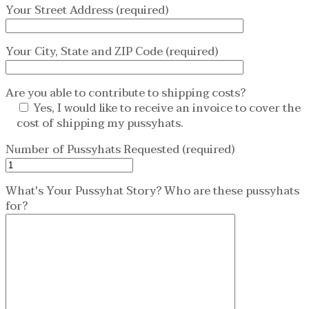
Your Street Address (required)
Your City, State and ZIP Code (required)
Are you able to contribute to shipping costs?
Yes, I would like to receive an invoice to cover the
cost of shipping my pussyhats.
Number of Pussyhats Requested (required)
What's Your Pussyhat Story? Who are these pussyhats
for?