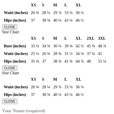
XS
S
M
L
XL
Waist (inches)
26 ¾
28 ¼
29 ⅞
33 ⅛
36 ¼
Hips (inches)
37
38 ⅝
40 ¼
43 ¼
46 ½
CLOSE
Size Chart
XS
S
M
L
XL
2XL
3XL
Bust (inches)
33 ⅛
34 ⅝
36 ¼
39 ⅜
42 ½
45 ⅝
48 ⅞
Waist (inches)
25 ¼
26 ¾
28 ⅜
31 ½
34 ⅝
37 ¾
41
Hips (inches)
35 ⅜
37
38 ⅝
41 ¾
44 ⅞
48
51 ⅛
CLOSE
Size Chart
XS
S
M
L
XL
Waist (inches)
26 ¾
28 ¼
29 ⅞
33 ⅛
36 ¼
Hips (inches)
37
38 ⅝
40 ¼
43 ¼
46 ½
CLOSE
Your Name (required)