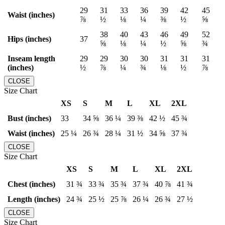
29
31
33
36
39
42
45
Waist (inches)
⅞
½
⅛
¼
⅜
½
⅝
38
40
43
46
49
52
Hips (inches)
37
⅝
⅛
¼
½
⅝
¾
Inseam length
29
29
30
30
31
31
31
(inches)
½
⅞
¼
¾
⅛
½
⅞
CLOSE
Size Chart
XS
S
M
L
XL
2XL
Bust (inches)
33
34 ⅝
36 ¼
39 ⅜
42 ½
45 ¾
Waist (inches)
25 ¼
26 ¾
28 ¼
31 ½
34 ⅝
37 ¾
CLOSE
Size Chart
XS
S
M
L
XL
2XL
Chest (inches)
31 ¾
33 ¾
35 ¾
37 ¾
40 ⅞
41 ¾
Length (inches)
24 ¾
25 ½
25 ⅞
26 ¼
26 ¾
27 ½
CLOSE
Size Chart