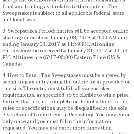
final and binding as it relates to the content. The
Sweepstakes is subject to all applicable federal, state
and local laws.
3. Sweepstakes Period: Entries will be accepted online
starting on or about January 08, 2018 at 9:00 AM and
ending January 31, 2017 at 11:59 PM. All online
entries must be received by January 31, 2017 at 11:59
PM. All times are (GMT-05:00) Eastern Time (US &
Canada).
4. How to Enter: The Sweepstakes must be entered by
submitting an entry using the online form provided on
this site. The entry must fulfill all sweepstakes
requirements, as specified, to be eligible to win a prize.
Entries that are not complete or do not adhere to the
rules or specifications may be disqualified at the sole
discretion of Grand Central Publishing. You may enter
only once and you must fill in the information
requested. You may not enter more times than