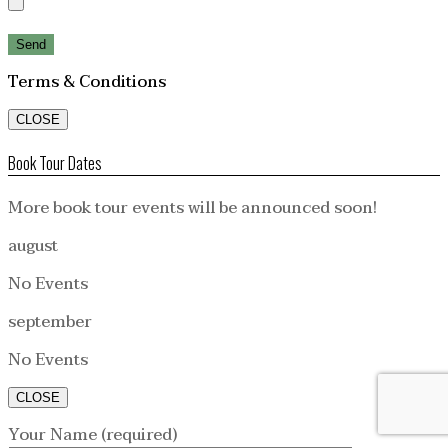
Terms & Conditions
CLOSE
Book Tour Dates
More book tour events will be announced soon!
august
No Events
september
No Events
CLOSE
Your Name (required)