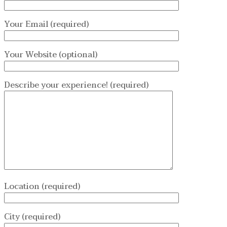
Your Email (required)
Your Website (optional)
Describe your experience! (required)
Location (required)
City (required)