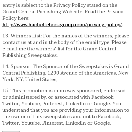
entry is subject to the Privacy Policy stated on the
Grand Central Publishing Web Site. Read the Privacy
Policy here:
http://www.hachettebookgroup.com/privacy-policy/
.
13. Winners List: For the names of the winners, please
contact us at and in the body of the email type ‘Please
e-mail me the winners’ list for the Grand Central
Publishing Sweepstakes.
14. Sponsor: The Sponsor of the Sweepstakes is Grand
Central Publishing, 1290 Avenue of the Americas, New
York, NY, United States;
15. This promotion is in no way sponsored, endorsed
or administered by, or associated with Facebook,
Twitter, Youtube, Pinterest, LinkedIn or Google. You
understand that you are providing your information to
the owner of this sweepstakes and not to Facebook,
Twitter, Youtube, Pinterest, LinkedIn or Google.