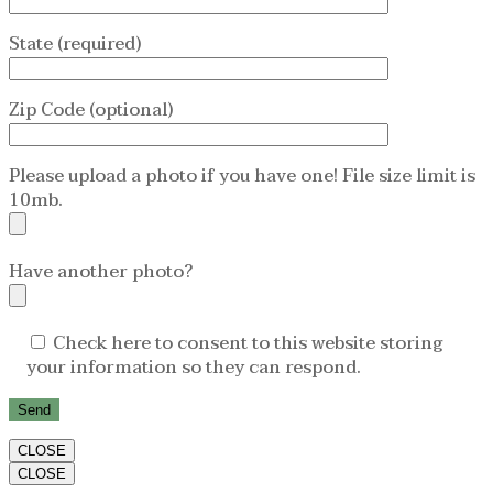
State (required)
Zip Code (optional)
Please upload a photo if you have one! File size limit is
10mb.
Have another photo?
Check here to consent to this website storing
your information so they can respond.
CLOSE
CLOSE