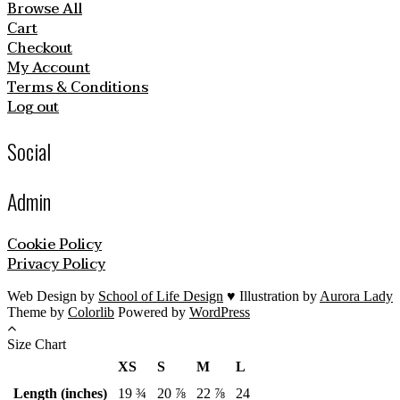
Browse All
Cart
Checkout
My Account
Terms & Conditions
Log out
Social
Admin
Cookie Policy
Privacy Policy
Web Design by
School of Life Design
♥ Illustration by
Aurora Lady
Theme by
Colorlib
Powered by
WordPress
Size Chart
XS
S
M
L
Length (inches)
19 ¾
20 ⅞
22 ⅞
24