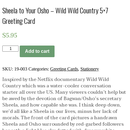
Sheela to Your Osho – Wild Wild Country 5×7
Greeting Card
$
5.95
Sheela
Add to cart
to
Your
Osho
-
SKU:
19-003
Categories:
Greeting Cards
,
Stationery
Wild
Inspired by the Netflix documentary Wild Wild
Wild
Country which was a water-cooler conversation
Country
5x7
starter all over the US. Many viewers couldn’t help but
Greeting
be awed by the devotion of Bagwan/Osho’s secretary
Card
Sheela, and how capable she was. I think deep down,
quantity
we’d all like a Sheela in our lives, minus her lack of
morals. The front of the card pictures a handrawn
Sheela and Osho surrounded by red-garbed followers