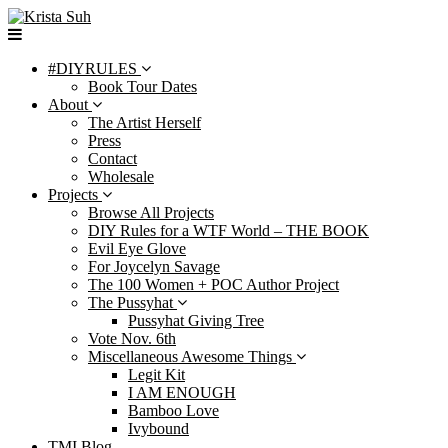
Skip
to
content
#DIYRULES
Book Tour Dates
About
The Artist Herself
Press
Contact
Wholesale
Projects
Browse All Projects
DIY Rules for a WTF World – THE BOOK
Evil Eye Glove
For Joycelyn Savage
The 100 Women + POC Author Project
The Pussyhat
Pussyhat Giving Tree
Vote Nov. 6th
Miscellaneous Awesome Things
Legit Kit
I AM ENOUGH
Bamboo Love
Ivybound
TMI Blog