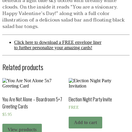
beneath a light blue sky dotted with dreamy white
clouds. On the inside it reads “You are a visionary.
Happy Valentine’s Day!” along with a full color
illustration of a delicious salad bar and floating black
salad bar tongs.
Click here to download a FREE envelope liner
to further personalize your amazing cards!
Related products
You Are Not Alone – Boardroom 5×7
Election Night Party Invite
Greeting Cards
FREE
$
5.95
Add to cart
View products