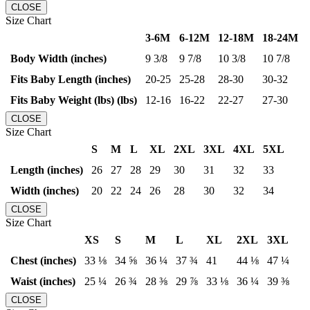
CLOSE
Size Chart
3-6M
6-12M
12-18M
18-24M
Body Width (inches)
9 3/8
9 7/8
10 3/8
10 7/8
Fits Baby Length (inches)
20-25
25-28
28-30
30-32
Fits Baby Weight (lbs) (lbs)
12-16
16-22
22-27
27-30
CLOSE
Size Chart
S
M
L
XL
2XL
3XL
4XL
5XL
Length (inches)
26
27
28
29
30
31
32
33
Width (inches)
20
22
24
26
28
30
32
34
CLOSE
Size Chart
XS
S
M
L
XL
2XL
3XL
Chest (inches)
33 ⅛
34 ⅝
36 ¼
37 ¾
41
44 ⅛
47 ¼
Waist (inches)
25 ¼
26 ¾
28 ⅜
29 ⅞
33 ⅛
36 ¼
39 ⅜
CLOSE