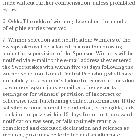
trade without further compensation, unless prohibited
by law.
6. Odds: The odds of winning depend on the number
of eligible entries received.
7. Winner selection and notification: Winners of the
Sweepstakes will be selected in a random drawing
under the supervision of the Sponsor. Winners will be
notified via e-mail to the e-mail address they entered
the Sweepstakes with within five (5) days following the
winner selection. Grand Central Publishing shall have
no liability for a winner’s failure to receive notices due
to winners’ spam, junk e-mail or other security
settings or for winners’ provision of incorrect or
otherwise non-functioning contact information. If the
selected winner cannot be contacted, is ineligible, fails
to claim the prize within 15 days from the time award
notification was sent, or fails to timely return a
completed and executed declaration and releases as
required, prize may be forfeited and an alternate