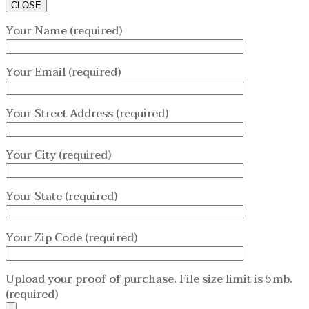
CLOSE
Your Name (required)
Your Email (required)
Your Street Address (required)
Your City (required)
Your State (required)
Your Zip Code (required)
Upload your proof of purchase. File size limit is 5mb.
(required)