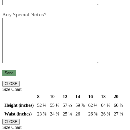
Any Special Notes?
CLOSE
Size Chart
8
10
12
14
16
18
20
Height (inches)
52 ¾
55 ⅛
57 ½
59 ⅞
62 ¼
64 ⅝
66 ⅞
Waist (inches)
23 ⅝
24 ⅜
25 ¼
26
26 ⅜
26 ¾
27 ⅛
CLOSE
Size Chart