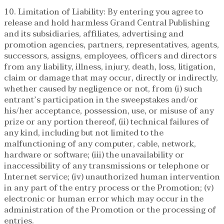
10. Limitation of Liability: By entering you agree to
release and hold harmless Grand Central Publishing
and its subsidiaries, affiliates, advertising and
promotion agencies, partners, representatives, agents,
successors, assigns, employees, officers and directors
from any liability, illness, injury, death, loss, litigation,
claim or damage that may occur, directly or indirectly,
whether caused by negligence or not, from (i) such
entrant’s participation in the sweepstakes and/or
his/her acceptance, possession, use, or misuse of any
prize or any portion thereof, (ii) technical failures of
any kind, including but not limited to the
malfunctioning of any computer, cable, network,
hardware or software; (iii) the unavailability or
inaccessibility of any transmissions or telephone or
Internet service; (iv) unauthorized human intervention
in any part of the entry process or the Promotion; (v)
electronic or human error which may occur in the
administration of the Promotion or the processing of
entries.