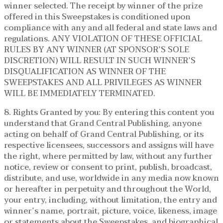
winner selected. The receipt by winner of the prize
offered in this Sweepstakes is conditioned upon
compliance with any and all federal and state laws and
regulations. ANY VIOLATION OF THESE OFFICIAL
RULES BY ANY WINNER (AT SPONSOR’S SOLE
DISCRETION) WILL RESULT IN SUCH WINNER’S
DISQUALIFICATION AS WINNER OF THE
SWEEPSTAKES AND ALL PRIVILEGES AS WINNER
WILL BE IMMEDIATELY TERMINATED.
8. Rights Granted by you: By entering this content you
understand that Grand Central Publishing, anyone
acting on behalf of Grand Central Publishing, or its
respective licensees, successors and assigns will have
the right, where permitted by law, without any further
notice, review or consent to print, publish, broadcast,
distribute, and use, worldwide in any media now known
or hereafter in perpetuity and throughout the World,
your entry, including, without limitation, the entry and
winner’s name, portrait, picture, voice, likeness, image
or statements about the Sweepstakes, and biographical