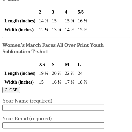
2
3
4
5/6
Length (inches)
14 ⅝
15
15 ¾
16 ½
Width (inches)
12 ¼
13 ¾
14 ⅝
15 ⅜
Women’s March Faces All Over Print Youth
Sublimation T-shirt
XS
S
M
L
Length (inches)
19 ¾
20 ⅞
22 ⅞
24
Width (inches)
15
16 ⅛
17 ⅜
18 ⅞
CLOSE
Your Name (required)
Your Email (required)