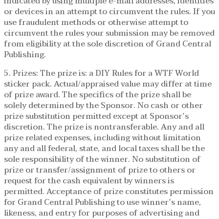
indicated by using multiple e-mail addresses, identities
or devices in an attempt to circumvent the rules. If you
use fraudulent methods or otherwise attempt to
circumvent the rules your submission may be removed
from eligibility at the sole discretion of Grand Central
Publishing.
5. Prizes: The prize is: a DIY Rules for a WTF World
sticker pack. Actual/appraised value may differ at time
of prize award. The specifics of the prize shall be
solely determined by the Sponsor. No cash or other
prize substitution permitted except at Sponsor’s
discretion. The prize is nontransferable. Any and all
prize related expenses, including without limitation
any and all federal, state, and local taxes shall be the
sole responsibility of the winner. No substitution of
prize or transfer/assignment of prize to others or
request for the cash equivalent by winners is
permitted. Acceptance of prize constitutes permission
for Grand Central Publishing to use winner’s name,
likeness, and entry for purposes of advertising and