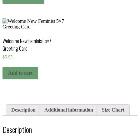
Welcome New Feminist 5×7
Greeting Card
$
5.95
Add to cart
Description
Additional information
Size Chart
Description