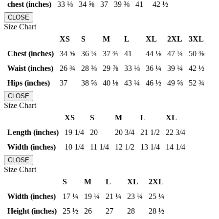
chest (inches)
33 ⅛
34 ⅝
37
39 ⅜
41
42 ½
CLOSE
Size Chart
XS
S
M
L
XL
2XL
3XL
Chest (inches)
34 ⅝
36 ¼
37 ¾
41
44 ⅛
47 ¼
50 ⅜
Waist (inches)
26 ¾
28 ⅜
29 ⅞
33 ⅛
36 ¼
39 ¼
42 ½
Hips (inches)
37
38 ⅝
40 ⅛
43 ¼
46 ½
49 ⅝
52 ¾
CLOSE
Size Chart
XS
S
M
L
XL
Length (inches)
19 1/4
20
20 3/4
21 1/2
22 3/4
Width (inches)
10 1/4
11 1/4
12 1/2
13 1/4
14 1/4
CLOSE
Size Chart
S
M
L
XL
2XL
Width (inches)
17 ¼
19 ¼
21 ¼
23 ¼
25 ¼
Height (inches)
25 ½
26
27
28
28 ½