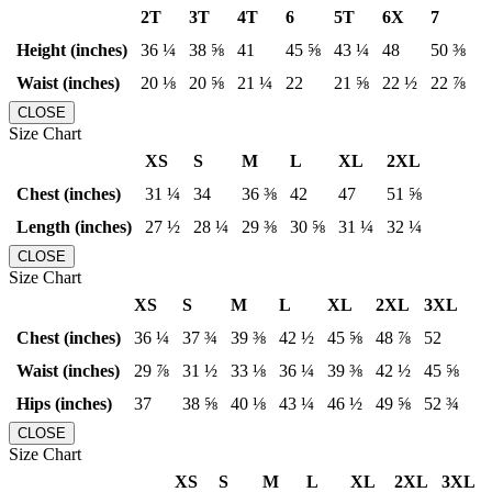
2T
3T
4T
6
5T
6X
7
Height (inches)
36 ¼
38 ⅝
41
45 ⅝
43 ¼
48
50 ⅜
Waist (inches)
20 ⅛
20 ⅝
21 ¼
22
21 ⅝
22 ½
22 ⅞
CLOSE
Size Chart
XS
S
M
L
XL
2XL
Chest (inches)
31 ¼
34
36 ⅜
42
47
51 ⅝
Length (inches)
27 ½
28 ¼
29 ⅜
30 ⅝
31 ¼
32 ¼
CLOSE
Size Chart
XS
S
M
L
XL
2XL
3XL
Chest (inches)
36 ¼
37 ¾
39 ⅜
42 ½
45 ⅝
48 ⅞
52
Waist (inches)
29 ⅞
31 ½
33 ⅛
36 ¼
39 ⅜
42 ½
45 ⅝
Hips (inches)
37
38 ⅝
40 ⅛
43 ¼
46 ½
49 ⅝
52 ¾
CLOSE
Size Chart
XS
S
M
L
XL
2XL
3XL