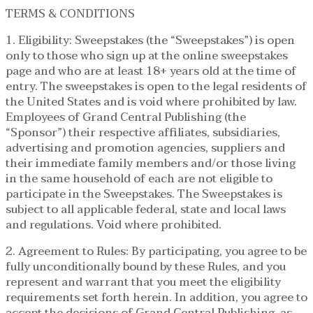
TERMS & CONDITIONS
1. Eligibility: Sweepstakes (the “Sweepstakes”) is open
only to those who sign up at the online sweepstakes
page and who are at least 18+ years old at the time of
entry. The sweepstakes is open to the legal residents of
the United States and is void where prohibited by law.
Employees of Grand Central Publishing (the
“Sponsor”) their respective affiliates, subsidiaries,
advertising and promotion agencies, suppliers and
their immediate family members and/or those living
in the same household of each are not eligible to
participate in the Sweepstakes. The Sweepstakes is
subject to all applicable federal, state and local laws
and regulations. Void where prohibited.
2. Agreement to Rules: By participating, you agree to be
fully unconditionally bound by these Rules, and you
represent and warrant that you meet the eligibility
requirements set forth herein. In addition, you agree to
accept the decisions of Grand Central Publishing, as