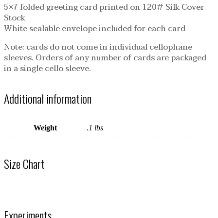
5×7 folded greeting card printed on 120# Silk Cover
Stock
White sealable envelope included for each card
Note: cards do not come in individual cellophane
sleeves. Orders of any number of cards are packaged
in a single cello sleeve.
Additional information
Weight
.1 lbs
Size Chart
Experiments