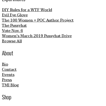
DIY Rules for a WTF World
Evil Eye Glove
The 100 Women + POC Author Project
The Pussyhat
Vote Nov. 6
Women's March 2019 Pussyhat Drive
Browse All
About
Bio
Contact
Events
Press
TMI Blog
Shop