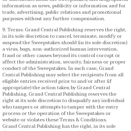
information as news, publicity or information and for
trade, advertising, public relations and promotional
purposes without any further compensation.
9. Terms: Grand Central Publishing reserves the right,
in its sole discretion to cancel, terminate, modify or
suspend the Sweepstakes should (in its sole discretion)
a virus, bugs, non-authorized human intervention,
fraud or other causes beyond its control corrupt or
affect the administration, security, fairness or proper
conduct of the Sweepstakes. In such case, Grand
Central Publishing may select the recipients from all
eligible entries received prior to and/or after (if
appropriate) the action taken by Grand Central
Publishing. Grand Central Publishing reserves the
right at its sole discretion to disqualify any individual
who tampers or attempts to tamper with the entry
process or the operation of the Sweepstakes or
website or violates these Terms & Conditions.
Grand Central Publishing has the right, in its sole