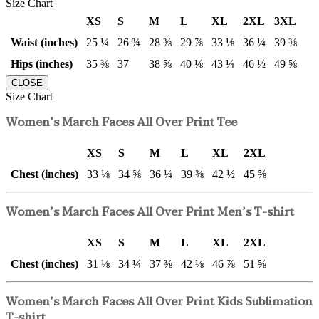
Size Chart
XS
S
M
L
XL
2XL
3XL
Waist (inches)
25 ¼
26 ¾
28 ⅜
29 ⅞
33 ⅛
36 ¼
39 ⅜
Hips (inches)
35 ⅜
37
38 ⅝
40 ⅛
43 ¼
46 ½
49 ⅝
CLOSE
Size Chart
Women’s March Faces All Over Print Tee
XS
S
M
L
XL
2XL
Chest (inches)
33 ⅛
34 ⅝
36 ¼
39 ⅜
42 ½
45 ⅝
Women’s March Faces All Over Print Men’s T-shirt
XS
S
M
L
XL
2XL
Chest (inches)
31 ⅛
34 ¼
37 ⅜
42 ⅛
46 ⅞
51 ⅝
Women’s March Faces All Over Print Kids Sublimation
T-shirt