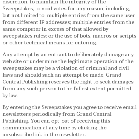
discretion, to maintain the integrity of the
Sweepstakes, to void votes for any reason, including,
but not limited to; multiple entries from the same user
from different IP addresses; multiple entries from the
same computer in excess of that allowed by
sweepstakes rules; or the use of bots, macros or scripts
or other technical means for entering.
Any attempt by an entrant to deliberately damage any
web site or undermine the legitimate operation of the
sweepstakes may be a violation of criminal and civil
laws and should such an attempt be made, Grand
Central Publishing reserves the right to seek damages
from any such person to the fullest extent permitted
by law.
By entering the Sweepstakes you agree to receive email
newsletters periodically from Grand Central
Publishing. You can opt-out of receiving this
communication at any time by clicking the
unsubscribe link in the newsletter.