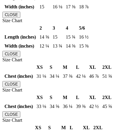
Width (inches)
15
16 ⅛
17 ⅜
18 ⅞
CLOSE
Size Chart
2
3
4
5/6
Length (inches)
14 ⅝
15
15 ¾
16 ½
Width (inches)
12 ¼
13 ¾
14 ⅝
15 ⅜
CLOSE
Size Chart
XS
S
M
L
XL
2XL
Chest (inches)
31 ⅛
34 ¼
37 ⅜
42 ⅛
46 ⅞
51 ⅝
CLOSE
Size Chart
XS
S
M
L
XL
2XL
Chest (inches)
33 ⅛
34 ⅝
36 ¼
39 ⅜
42 ½
45 ⅝
CLOSE
Size Chart
XS
S
M
L
XL
2XL