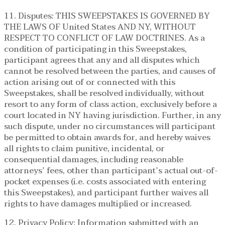
11. Disputes: THIS SWEEPSTAKES IS GOVERNED BY
THE LAWS OF United States AND NY, WITHOUT
RESPECT TO CONFLICT OF LAW DOCTRINES. As a
condition of participating in this Sweepstakes,
participant agrees that any and all disputes which
cannot be resolved between the parties, and causes of
action arising out of or connected with this
Sweepstakes, shall be resolved individually, without
resort to any form of class action, exclusively before a
court located in NY having jurisdiction. Further, in any
such dispute, under no circumstances will participant
be permitted to obtain awards for, and hereby waives
all rights to claim punitive, incidental, or
consequential damages, including reasonable
attorneys’ fees, other than participant’s actual out-of-
pocket expenses (i.e. costs associated with entering
this Sweepstakes), and participant further waives all
rights to have damages multiplied or increased.
12. Privacy Policy: Information submitted with an