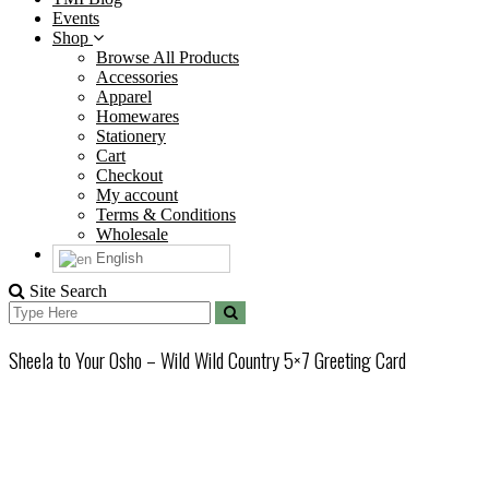
Events
Shop
Browse All Products
Accessories
Apparel
Homewares
Stationery
Cart
Checkout
My account
Terms & Conditions
Wholesale
English
Site Search
Search
Search
for:
Sheela to Your Osho – Wild Wild Country 5×7 Greeting Card