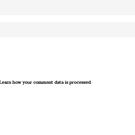
Learn how your comment data is processed
.