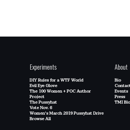
Experiments
About
DIY Rules for a WTF World
Bio
Evil Eye Glove
Contac
The 100 Women + POC Author
Events
Project
Press
The Pussyhat
TMI Bl
Vote Nov. 6
Women's March 2019 Pussyhat Drive
Browse All