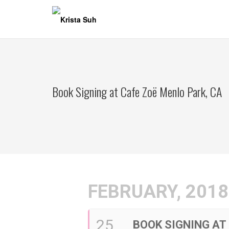
Skip
to
content
Book Signing at Cafe Zoë Menlo Park, CA
FEBRUARY, 2018
25
BOOK SIGNING AT