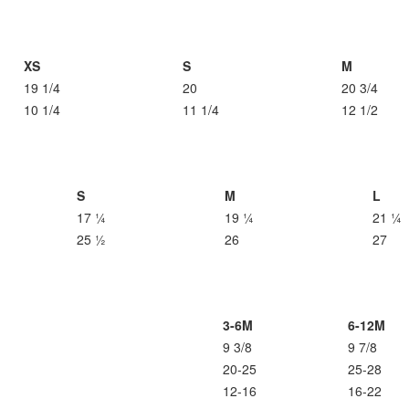
XS
S
M
19 1/4
20
20 3/4
10 1/4
11 1/4
12 1/2
S
M
L
17 ¼
19 ¼
21 ¼
25 ½
26
27
3-6M
6-12M
9 3/8
9 7/8
20-25
25-28
12-16
16-22