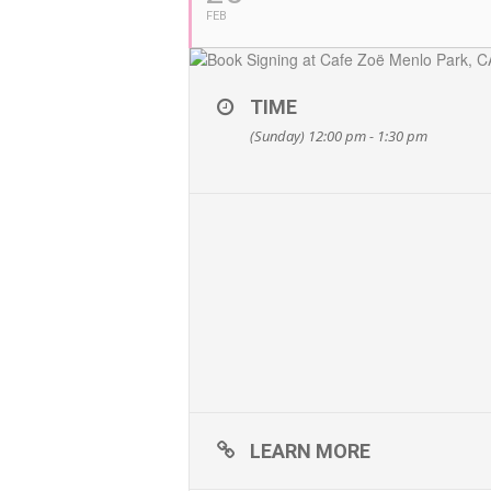
FEB
TIME
(Sunday) 12:00 pm - 1:30 pm
LEARN MORE