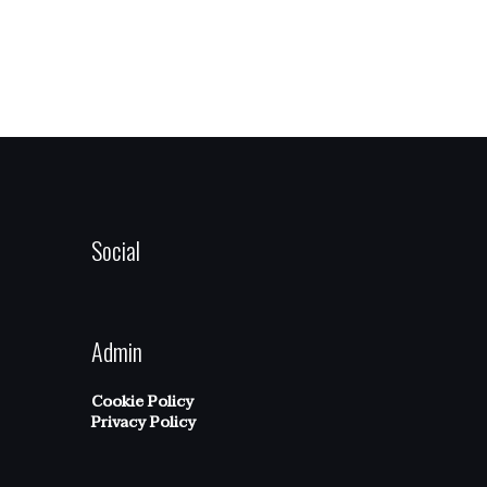
Social
Admin
Cookie Policy
Privacy Policy