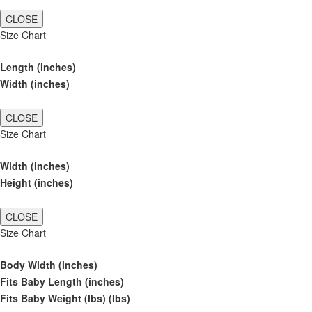
CLOSE
Size Chart
Length (inches)
Width (inches)
CLOSE
Size Chart
Width (inches)
Height (inches)
CLOSE
Size Chart
Body Width (inches)
Fits Baby Length (inches)
Fits Baby Weight (lbs) (lbs)