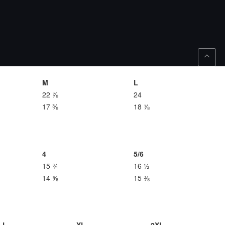
M
L
22 ⅞
24
17 ⅜
18 ⅞
4
5/6
15 ¾
16 ½
14 ⅝
15 ⅜