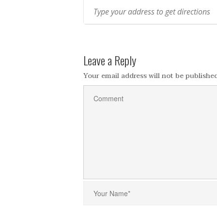
Leave a Reply
Your email address will not be published