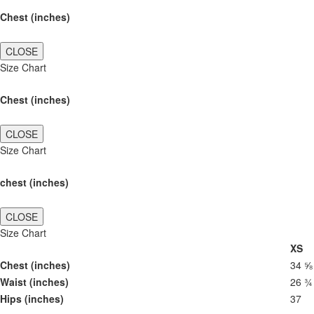
Chest (inches)
CLOSE
Size Chart
Chest (inches)
CLOSE
Size Chart
chest (inches)
CLOSE
Size Chart
XS
Chest (inches)
34 ⅝
Waist (inches)
26 ¾
Hips (inches)
37