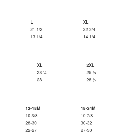
L
XL
21 1/2
22 3/4
13 1/4
14 1/4
XL
2XL
23 ¼
25 ¼
28
28 ½
12-18M
18-24M
10 3/8
10 7/8
28-30
30-32
22-27
27-30