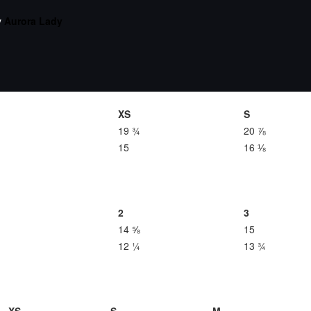
y
Aurora Lady
XS
S
19 ¾
20 ⅞
15
16 ⅛
2
3
14 ⅝
15
12 ¼
13 ¾