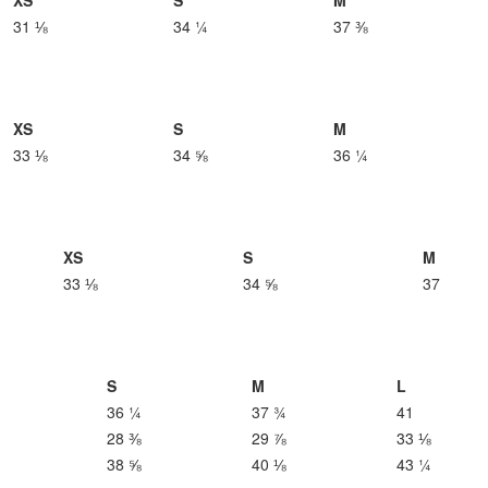
XS
S
M
31 ⅛
34 ¼
37 ⅜
XS
S
M
33 ⅛
34 ⅝
36 ¼
XS
S
M
33 ⅛
34 ⅝
37
S
M
L
36 ¼
37 ¾
41
28 ⅜
29 ⅞
33 ⅛
38 ⅝
40 ⅛
43 ¼