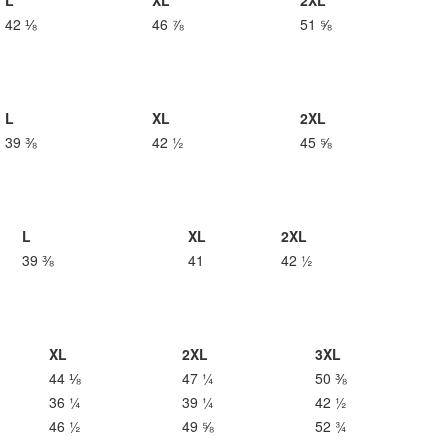
L
XL
2XL
42 ⅛
46 ⅞
51 ⅝
L
XL
2XL
39 ⅜
42 ½
45 ⅝
L
XL
2XL
39 ⅜
41
42 ½
XL
2XL
3XL
44 ⅛
47 ¼
50 ⅜
36 ¼
39 ¼
42 ½
46 ½
49 ⅝
52 ¾