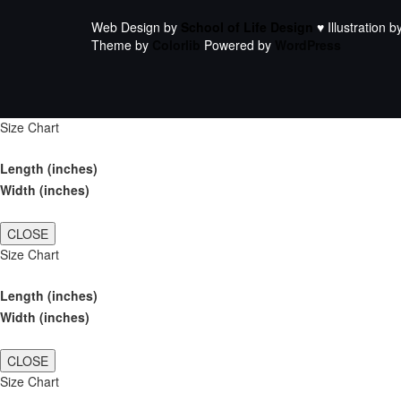
Web Design by
School of Life Design
♥ Illustration b
Theme by
Colorlib
Powered by
WordPress
Size Chart
Length (inches)
Width (inches)
CLOSE
Size Chart
Length (inches)
Width (inches)
CLOSE
Size Chart