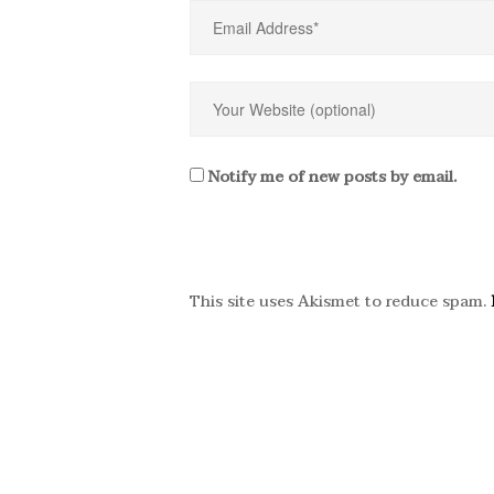
Notify me of new posts by email.
This site uses Akismet to reduce spam.