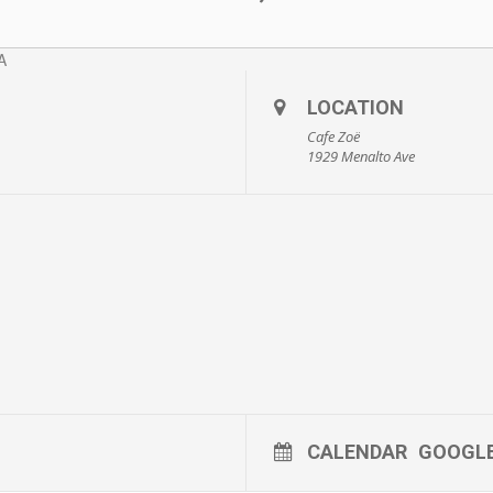
LOCATION
Cafe Zoë
1929 Menalto Ave
CALENDAR
GOOGL