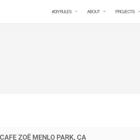
#DIYRULES
ABOUT
PROJECTS
 CAFE ZOË MENLO PARK, CA