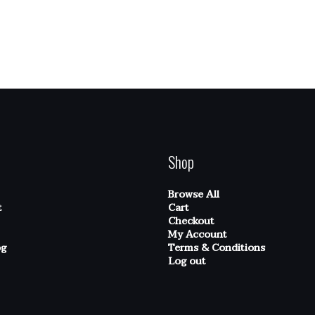
Shop
Browse All
t
Cart
Checkout
My Account
og
Terms & Conditions
Log out