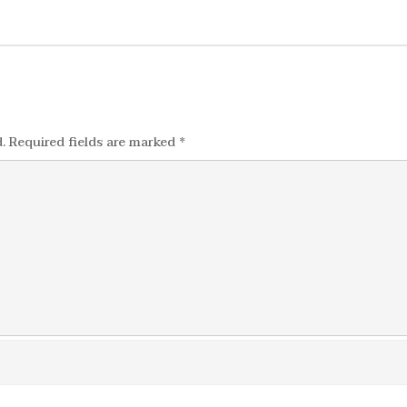
.
Required fields are marked
*