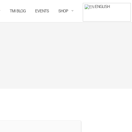
ENGLISH
TMI BLOG
EVENTS
SHOP