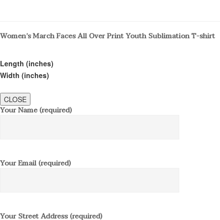
Women’s March Faces All Over Print Youth Sublimation T-shirt
Length (inches)
Width (inches)
CLOSE
Your Name (required)
Your Email (required)
Your Street Address (required)