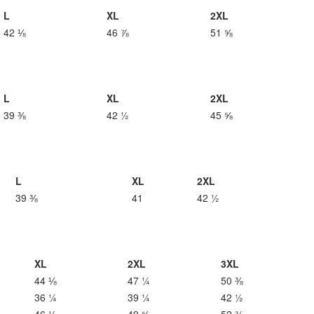
L
XL
2XL
42 ⅛
46 ⅞
51 ⅝
L
XL
2XL
39 ⅜
42 ½
45 ⅝
L
XL
2XL
39 ⅜
41
42 ½
XL
2XL
3XL
44 ⅛
47 ¼
50 ⅜
36 ¼
39 ¼
42 ½