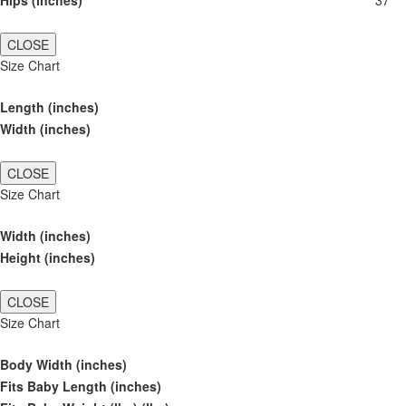
Hips (inches)
37
CLOSE
Size Chart
Length (inches)
Width (inches)
CLOSE
Size Chart
Width (inches)
Height (inches)
CLOSE
Size Chart
Body Width (inches)
Fits Baby Length (inches)