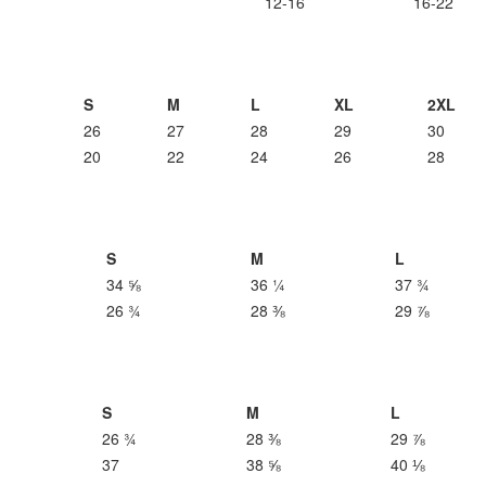
12-16
16-22
S
M
L
XL
2XL
26
27
28
29
30
20
22
24
26
28
S
M
L
34 ⅝
36 ¼
37 ¾
26 ¾
28 ⅜
29 ⅞
S
M
L
26 ¾
28 ⅜
29 ⅞
37
38 ⅝
40 ⅛