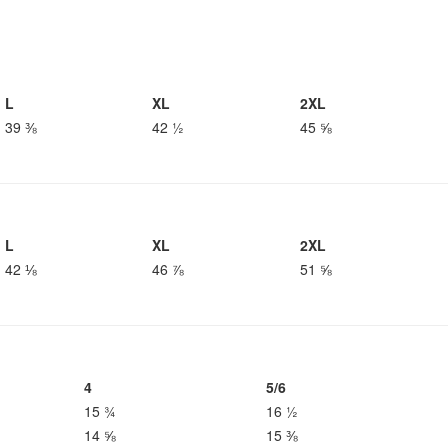
L
XL
2XL
39 ⅜
42 ½
45 ⅝
L
XL
2XL
42 ⅛
46 ⅞
51 ⅝
4
5/6
15 ¾
16 ½
14 ⅝
15 ⅜