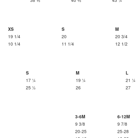
38 ⅝
40 ⅛
43 ¼
XS
S
M
19 1/4
20
20 3/4
10 1/4
11 1/4
12 1/2
S
M
L
17 ¼
19 ¼
21 ¼
25 ½
26
27
3-6M
6-12M
9 3/8
9 7/8
20-25
25-28