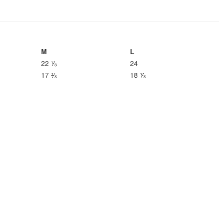
M
L
22 ⅞
24
17 ⅜
18 ⅞