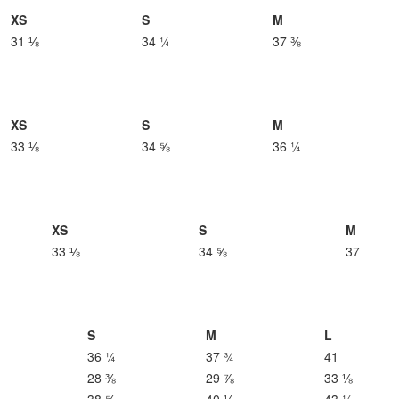
XS
S
M
31 ⅛
34 ¼
37 ⅜
XS
S
M
33 ⅛
34 ⅝
36 ¼
XS
S
M
33 ⅛
34 ⅝
37
S
M
L
36 ¼
37 ¾
41
28 ⅜
29 ⅞
33 ⅛