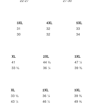
22-27
27-30
3XL
4XL
5XL
31
32
33
30
32
34
XL
2XL
3XL
41
44 ⅛
47 ¼
33 ⅛
36 ¼
39 ⅜
XL
2XL
3XL
33 ⅛
36 ¼
39 ⅜
43 ¼
46 ½
49 ⅝