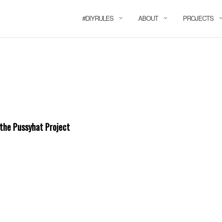
#DIYRULES
ABOUT
PROJECTS
 the Pussyhat Project