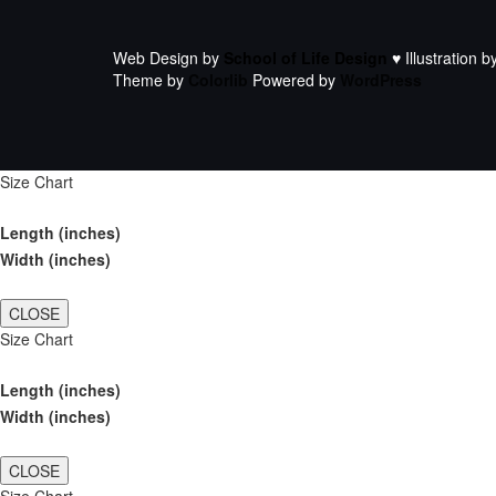
Web Design by
School of Life Design
♥ Illustration b
Theme by
Colorlib
Powered by
WordPress
Size Chart
Length (inches)
Width (inches)
CLOSE
Size Chart
Length (inches)
Width (inches)
CLOSE