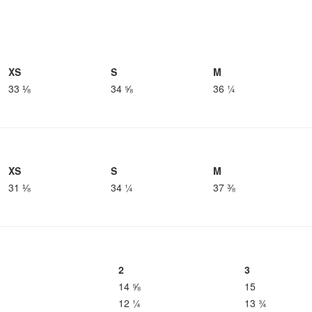
XS
S
M
33 ⅛
34 ⅝
36 ¼
XS
S
M
31 ⅛
34 ¼
37 ⅜
2
3
14 ⅝
15
12 ¼
13 ¾