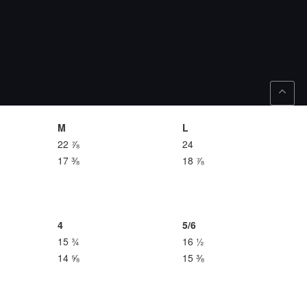
M
L
22 ⅞
24
17 ⅜
18 ⅞
4
5/6
15 ¾
16 ½
14 ⅝
15 ⅜