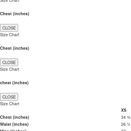
Size Chart
Chest (inches)
CLOSE
Size Chart
Chest (inches)
CLOSE
Size Chart
chest (inches)
CLOSE
Size Chart
XS
Chest (inches)
34 ⅝
Waist (inches)
26 ¾