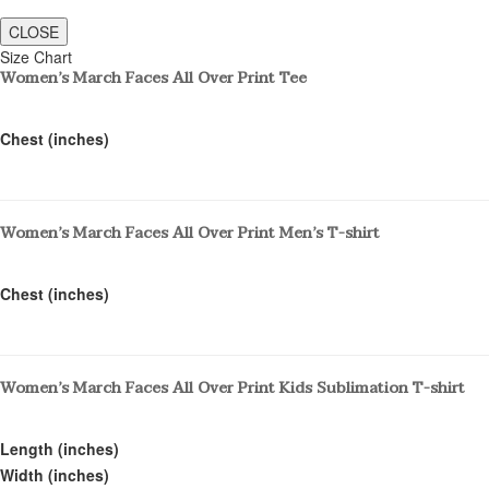
CLOSE
Size Chart
Women’s March Faces All Over Print Tee
Chest (inches)
Women’s March Faces All Over Print Men’s T-shirt
Chest (inches)
Women’s March Faces All Over Print Kids Sublimation T-shirt
Length (inches)
Width (inches)