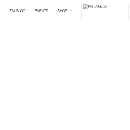
ENGLISH
TMI BLOG
EVENTS
SHOP