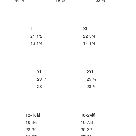
46 ½
49 ⅝
52 ¾
L
XL
21 1/2
22 3/4
13 1/4
14 1/4
XL
2XL
23 ¼
25 ¼
28
28 ½
12-18M
18-24M
10 3/8
10 7/8
28-30
30-32