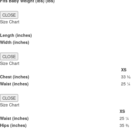
Fits Baby Weight (lbs) (lbs)
CLOSE
Size Chart
Length (inches)
Width (inches)
CLOSE
Size Chart
XS
Chest (inches)
33 ⅛
Waist (inches)
25 ¼
CLOSE
Size Chart
XS
Waist (inches)
25 ¼
Hips (inches)
35 ⅜