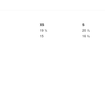
XS
S
19 ¾
20 ⅞
15
16 ⅛