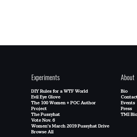
Experiments
About
DIY Rules for a WTF World
Bio
Evil Eye Glove
Contac
The 100 Women + POC Author
Events
Project
Press
The Pussyhat
TMI Bl
Vote Nov. 6
Women's March 2019 Pussyhat Drive
Browse All