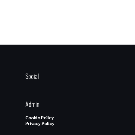
Social
Admin
Cookie Policy
Privacy Policy