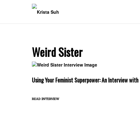
Skip
to
content
Weird Sister
Using Your Feminist Superpower: An Interview with
read interview