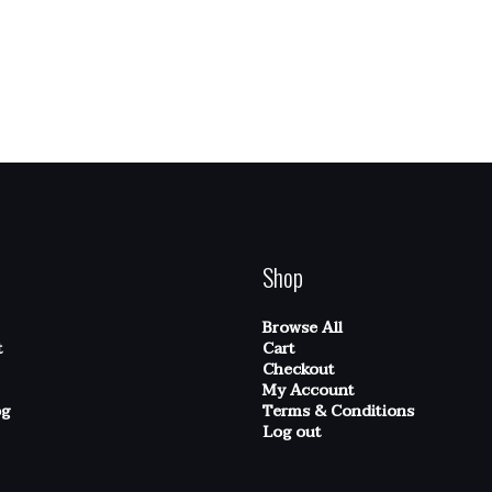
Shop
Browse All
t
Cart
Checkout
My Account
og
Terms & Conditions
Log out