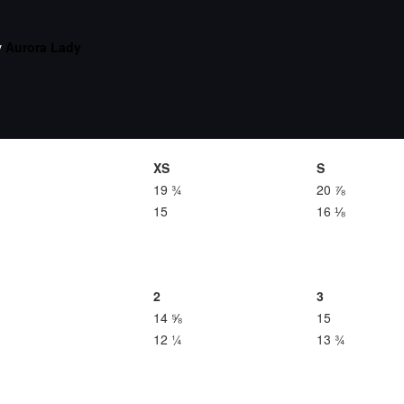
y
Aurora Lady
XS
S
19 ¾
20 ⅞
15
16 ⅛
2
3
14 ⅝
15
12 ¼
13 ¾